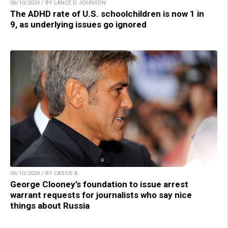
06/10/2024 / BY LANCE D JOHNSON
The ADHD rate of U.S. schoolchildren is now 1 in
9, as underlying issues go ignored
06/10/2024 / BY CASSIE B.
George Clooney’s foundation to issue arrest
warrant requests for journalists who say nice
things about Russia