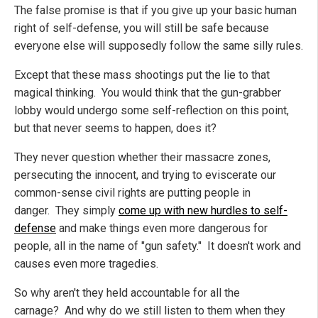
The false promise is that if you give up your basic human
right of self-defense, you will still be safe because
everyone else will supposedly follow the same silly rules.
Except that these mass shootings put the lie to that
magical thinking. You would think that the gun-grabber
lobby would undergo some self-reflection on this point,
but that never seems to happen, does it?
They never question whether their massacre zones,
persecuting the innocent, and trying to eviscerate our
common-sense civil rights are putting people in
danger. They simply
come up with new hurdles to self-
defense
and make things even more dangerous for
people, all in the name of "gun safety." It doesn't work and
causes even more tragedies.
So why aren't they held accountable for all the
carnage? And why do we still listen to them when they