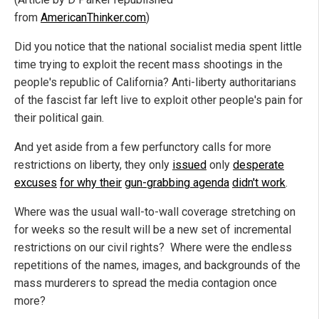
from
AmericanThinker.com
)
Did you notice that the national socialist media spent little
time trying to exploit the recent mass shootings in the
people's republic of California? Anti-liberty authoritarians
of the fascist far left live to exploit other people's pain for
their political gain.
And yet aside from a few perfunctory calls for more
restrictions on liberty, they only
issued
only
desperate
excuses
for why their
gun-grabbing agenda
didn't work
.
Where was the usual wall-to-wall coverage stretching on
for weeks so the result will be a new set of incremental
restrictions on our civil rights? Where were the endless
repetitions of the names, images, and backgrounds of the
mass murderers to spread the media contagion once
more?