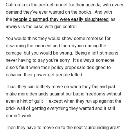
California is the perfect model for their agenda, with every
demand they've ever wanted on the books. And with
the
people disarmed, they were easily slaughtered
, as
always is the case with gun control.
You would think they would show some remorse for
disarming the innocent and thereby increasing the
carnage, but you would be wrong. Being a leftist means
never having to say you're sorry. It's always someone
else's fault when their policy proposals designed to
enhance their power get people killed.
Thus, they can blithely move on when they fail and just
make more demands against our basic freedoms without
even a hint of guilt — except when they run up against the
brick wall of getting everything they wanted and it still
doesn't work.
Then they have to move on to the next "surrounding area"