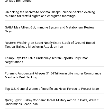
to Taco Bell lettuce
Unlocking the secrets to optimal sleep: Science-backed evening
routines for restful nights and energized mornings
GABA May Affect Gut, Immune System and Metabolism, Review
Says
Reuters: Washington Spent Nearly Entire Stock of Ground-Based
Tactical Ballistic Missiles in Attack on Iran
Trump Says Iran Talks Underway; Tehran Reports Only Oman
Negotiations
Forensic Accountant Alleges $1.54 Trillion in Life Insurer Reinsurance
May Lack Real Backing
Top U.S. General Warns of Insufficient Naval Forces to Protect Israel
Qatar, Egypt, Turkey Condemn Israeli Military Action in Gaza, Warn It
Undermines Peace Plan