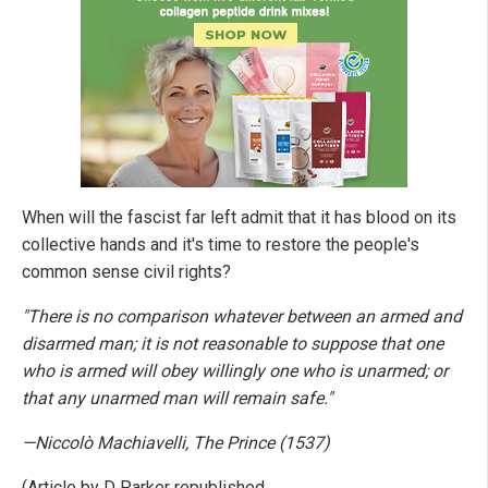
When will the fascist far left admit that it has blood on its
collective hands and it's time to restore the people's
common sense civil rights?
"There is no comparison whatever between an armed and
disarmed man; it is not reasonable to suppose that one
who is armed will obey willingly one who is unarmed; or
that any unarmed man will remain safe."
—Niccolò Machiavelli, The Prince (1537)
(Article by D Parker republished