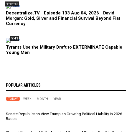
1:15:13
Decentralize.TV - Episode 133 Aug 04, 2026 - David
Morgan: Gold, Silver and Financial Survival Beyond Fiat
Currency
9:41
Tyrants Use the Military Draft to EXTERMINATE Capable
Young Men
POPULAR ARTICLES
TODAY
WEEK
MONTH
YEAR
Senate Republicans View Trump as Growing Political Liability in 2026
Races