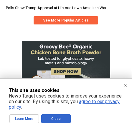
Polls Show Trump Approval at Historic Lows Amid Iran War
See More Popular Articles
This site uses cookies
News Target uses cookies to improve your experience
on our site. By using this site, you
agree to our privacy
policy
.
Learn More
Close