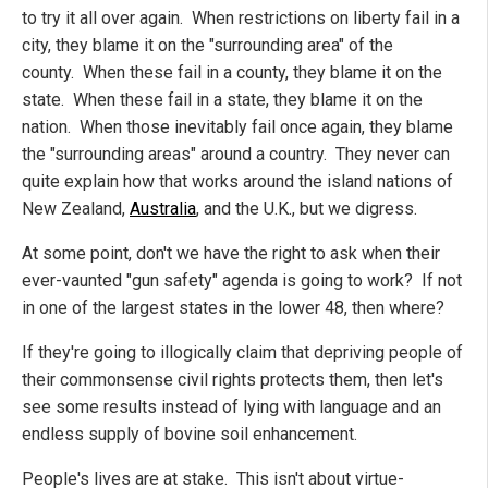
to try it all over again. When restrictions on liberty fail in a
city, they blame it on the "surrounding area" of the
county. When these fail in a county, they blame it on the
state. When these fail in a state, they blame it on the
nation. When those inevitably fail once again, they blame
the "surrounding areas" around a country. They never can
quite explain how that works around the island nations of
New Zealand,
Australia
, and the U.K., but we digress.
At some point, don't we have the right to ask when their
ever-vaunted "gun safety" agenda is going to work? If not
in one of the largest states in the lower 48, then where?
If they're going to illogically claim that depriving people of
their commonsense civil rights protects them, then let's
see some results instead of lying with language and an
endless supply of bovine soil enhancement.
People's lives are at stake. This isn't about virtue-