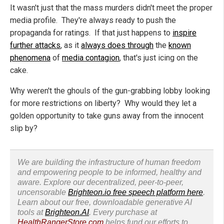
It wasn't just that the mass murders didn't meet the proper
media profile. They're always ready to push the
propaganda for ratings. If that just happens to
inspire
further attacks
, as it
always does through
the
known
phenomena
of
media contagion
, that's just icing on the
cake.
Why weren't the ghouls of the gun-grabbing lobby looking
for more restrictions on liberty? Why would they let a
golden opportunity to take guns away from the innocent
slip by?
We are building the infrastructure of human freedom
and empowering people to be informed, healthy and
aware. Explore our decentralized, peer-to-peer,
uncensorable
Brighteon.io free speech platform here
.
Learn about our free, downloadable generative AI
tools at
Brighteon.AI
. Every purchase at
HealthRangerStore.com
helps fund our efforts to