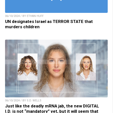
06/10/2024 / BY ETHAN HUFF
UN designates Israel as TERROR STATE that
murders children
06/10/2024 / BY S.D. WELLS
Just like the deadly mRNA jab, the new DIGITAL
I.D. is not “mandatory” yet, but it will seem that