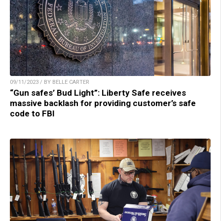
09/11/2023 / BY BELLE CARTER
“Gun safes’ Bud Light”: Liberty Safe receives
massive backlash for providing customer’s safe
code to FBI