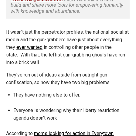
build and share more tools for empowering humanity
with knowledge and abundance.
It wasn't just the perpetrator profiles; the national socialist
media and the gun-grabbers have just about everything
they
ever wanted
in controlling other people in the
state. With that, the leftist gun-grabbing ghouls have run
into a brick wall.
They've run out of ideas aside from outright gun
confiscation, so now they have two big problems:
They have nothing else to offer.
Everyone is wondering why their liberty restriction
agenda doesn't work
According to
moms looking for action in Everytown
,