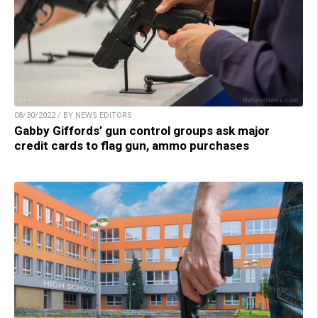
08/30/2022 / BY NEWS EDITORS
Gabby Giffords’ gun control groups ask major
credit cards to flag gun, ammo purchases