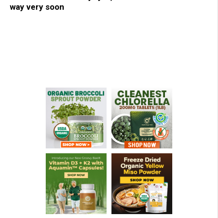
way very soon