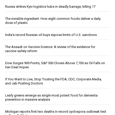
Russia strikes Kyiv logistics hubs in deadly barrage, killing 17
The invisible ingredient: How eight common foods deliver a daily
dose of plastic
India’s record Russian oil buys expose limits of U.S. sanctions
The Assault on Vaccine Science: A review of the evidence for
vaccine safety reform
Dow Surges 900 Points, S&P 500 Closes Above 7,700 as Oil Falls on
Iran Deal Hopes
If You Want to Live, Stop Trusting the FDA, CDC, Corporate Media,
and Jab-Pushing Doctors
Leafy greens emerge as single most potent food for dementia
prevention in massive analysis
Michigan reports first two deaths in record cyclospora outbreak tied