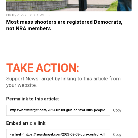
08/18/2022 / BY S.D. WELLS
Most mass shooters are registered Democrats,
not NRA members
TAKE ACTION:
Support NewsTarget by linking to this article from
your website.
Permalink to this article:
Copy
Embed article link:
Copy