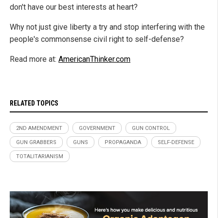
don't have our best interests at heart?
Why not just give liberty a try and stop interfering with the
people's commonsense civil right to self-defense?
Read more at:
AmericanThinker.com
RELATED TOPICS
2ND AMENDMENT
GOVERNMENT
GUN CONTROL
GUN GRABBERS
GUNS
PROPAGANDA
SELF-DEFENSE
TOTALITARIANISM