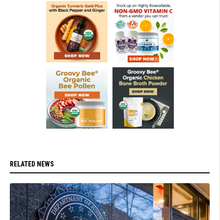
RELATED NEWS