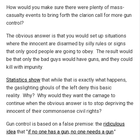
How would you make sure there were plenty of mass-
casualty events to bring forth the clarion call for more gun
control?
The obvious answer is that you would set up situations
where the innocent are disarmed by silly rules or signs
that only good people are going to obey. The result would
be that only the bad guys would have guns, and they could
kill with impunity.
Statistics show
that while that is exactly what happens,
the gaslighting ghouls of the left deny this basic
reality. Why? Why would they want the carnage to
continue when the obvious answer is to stop depriving the
innocent of their commonsense civil rights?
Gun control is based on a false premise: the
ridiculous
idea
that "
if no one has a gun, no one needs a gun
."