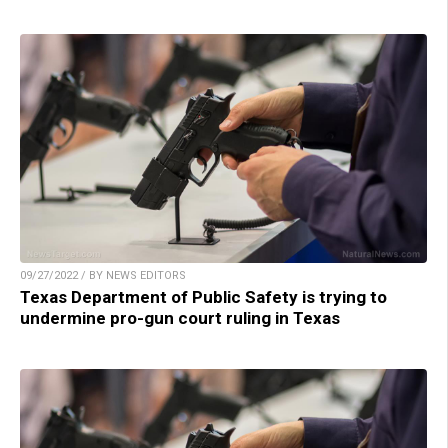
09/27/2022 / BY NEWS EDITORS
Texas Department of Public Safety is trying to
undermine pro-gun court ruling in Texas