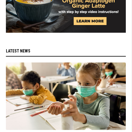
LATEST NEWS