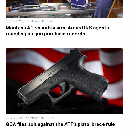
06/20/2023 / BY NEWS EDITORS
Montana AG sounds alarm: Armed IRS agents
rounding up gun purchase records
02/20/2023 / BY NEWS EDITORS
GOA files suit against the ATF’s pistol brace rule