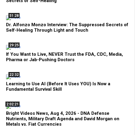
Secrets of Self-Healing
51:28
Dr. Alfonzo Monzo Interview: The Suppressed Secrets of
Self-Healing Through Light and Touch
29:25
If You Want to Live, NEVER Trust the FDA, CDC, Media,
Pharma or Jab-Pushing Doctors
22:32
Learning to Use AI (Before It Uses YOU) Is Now a
Fundamental Survival Skill
2:02:21
Bright Videos News, Aug 4, 2026 - DNA Defense
Nutrients, Military Draft Agenda and David Morgan on
Metals vs. Fiat Currencies