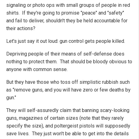
signaling or photo ops with small groups of people in red
shirts. If they're going to promise "peace" and "safety"
and fail to deliver, shouldn't they be held accountable for
their actions?
Let's just say it out loud: gun control gets people killed.
Depriving people of their means of self-defense does
nothing to protect them. That should be bloody obvious to
anyone with common sense.
But they have those who toss off simplistic rubbish such
as "remove guns, and you will have zero or few deaths by
gun."
They will self-assuredly claim that banning scary-looking
guns, magazines of certain sizes (note that they rarely
specify the size), and poltergeist pistols will supposedly
save lives. They just won't be able to get into the details