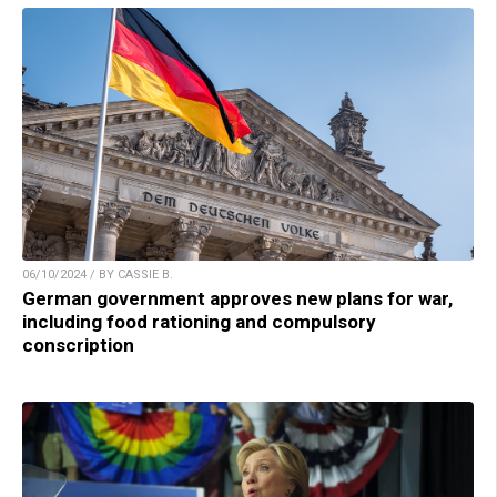
06/10/2024 / BY CASSIE B.
German government approves new plans for war,
including food rationing and compulsory
conscription