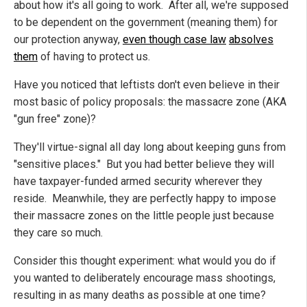
about how it's all going to work. After all, we're supposed
to be dependent on the government (meaning them) for
our protection anyway,
even though case law
absolves
them
of having to protect us.
Have you noticed that leftists don't even believe in their
most basic of policy proposals: the massacre zone (AKA
"gun free" zone)?
They'll virtue-signal all day long about keeping guns from
"sensitive places." But you had better believe they will
have taxpayer-funded armed security wherever they
reside. Meanwhile, they are perfectly happy to impose
their massacre zones on the little people just because
they care so much.
Consider this thought experiment: what would you do if
you wanted to deliberately encourage mass shootings,
resulting in as many deaths as possible at one time?