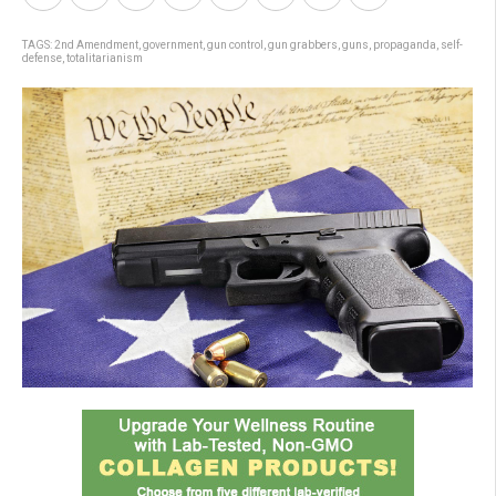
TAGS:
2nd Amendment
,
government
,
gun control
,
gun grabbers
,
guns
,
propaganda
,
self-
defense
,
totalitarianism