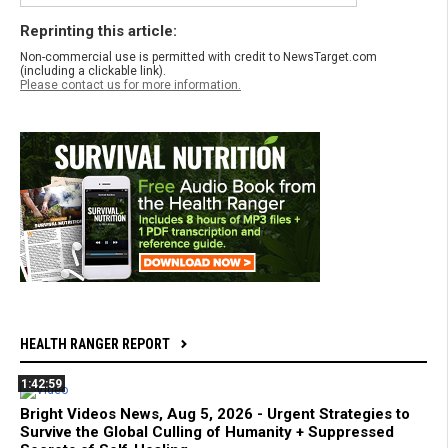
Reprinting this article:
Non-commercial use is permitted with credit to NewsTarget.com
(including a clickable link).
Please contact us for more information.
HEALTH RANGER REPORT
1:42:59
Bright Videos News, Aug 5, 2026 - Urgent Strategies to
Survive the Global Culling of Humanity + Suppressed