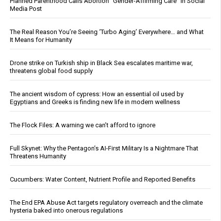
Planned Parenthood Calls Abortion “Gender-Affirming Care” in Social
Media Post
The Real Reason You’re Seeing ‘Turbo Aging’ Everywhere… and What
It Means for Humanity
Drone strike on Turkish ship in Black Sea escalates maritime war,
threatens global food supply
The ancient wisdom of cypress: How an essential oil used by
Egyptians and Greeks is finding new life in modern wellness
The Flock Files: A warning we can’t afford to ignore
Full Skynet: Why the Pentagon’s AI-First Military Is a Nightmare That
Threatens Humanity
Cucumbers: Water Content, Nutrient Profile and Reported Benefits
The End EPA Abuse Act targets regulatory overreach and the climate
hysteria baked into onerous regulations