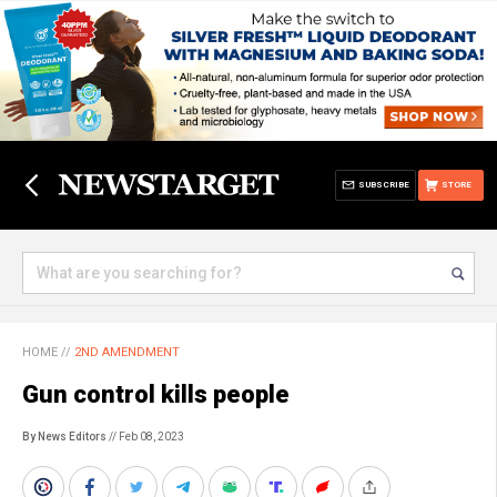
SUBSCRIBE
STORE
HOME
//
2ND AMENDMENT
Gun control kills people
By News Editors
// Feb 08, 2023