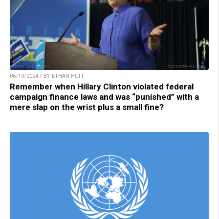
06/10/2024 / BY ETHAN HUFF
Remember when Hillary Clinton violated federal
campaign finance laws and was “punished” with a
mere slap on the wrist plus a small fine?