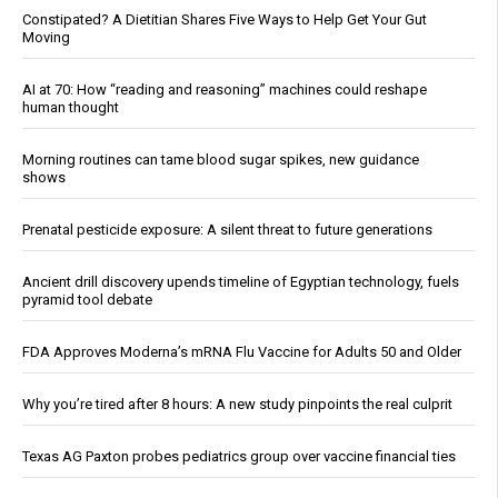
Constipated? A Dietitian Shares Five Ways to Help Get Your Gut
Moving
AI at 70: How “reading and reasoning” machines could reshape
human thought
Morning routines can tame blood sugar spikes, new guidance
shows
Prenatal pesticide exposure: A silent threat to future generations
Ancient drill discovery upends timeline of Egyptian technology, fuels
pyramid tool debate
FDA Approves Moderna’s mRNA Flu Vaccine for Adults 50 and Older
Why you’re tired after 8 hours: A new study pinpoints the real culprit
Texas AG Paxton probes pediatrics group over vaccine financial ties