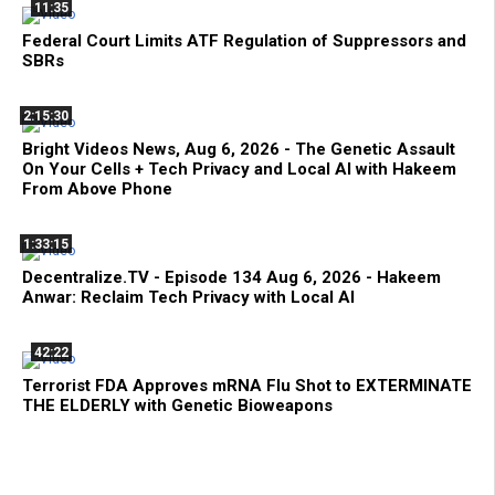
11:35
Federal Court Limits ATF Regulation of Suppressors and
SBRs
2:15:30
Bright Videos News, Aug 6, 2026 - The Genetic Assault
On Your Cells + Tech Privacy and Local AI with Hakeem
From Above Phone
1:33:15
Decentralize.TV - Episode 134 Aug 6, 2026 - Hakeem
Anwar: Reclaim Tech Privacy with Local AI
42:22
Terrorist FDA Approves mRNA Flu Shot to EXTERMINATE
THE ELDERLY with Genetic Bioweapons