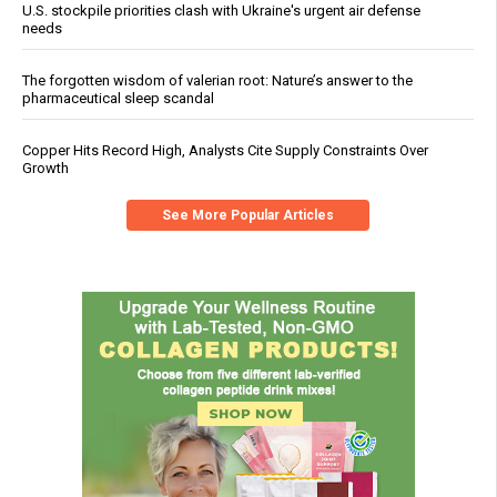
U.S. stockpile priorities clash with Ukraine's urgent air defense
needs
The forgotten wisdom of valerian root: Nature’s answer to the
pharmaceutical sleep scandal
Copper Hits Record High, Analysts Cite Supply Constraints Over
Growth
See More Popular Articles