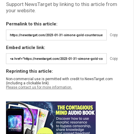
Support NewsTarget by linking to this article from
your website.
Permalink to this article:
Copy
Embed article link:
Copy
Reprinting this article:
Non-commercial use is permitted with credit to NewsTarget.com
(including a clickable link).
Please contact us for more information.