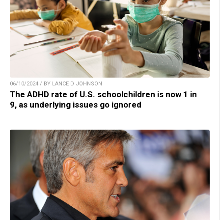
06/10/2024 / BY LANCE D JOHNSON
The ADHD rate of U.S. schoolchildren is now 1 in
9, as underlying issues go ignored