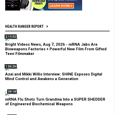
HEALTH RANGER REPORT
2:13:52
Bright Videos News, Aug 7, 2026 - mRNA Jabs Are
Bioweapons Factories + Powerful New Film From Gifted
Teen Filmmaker
1:04:26
Azai and Mikki Willis Interview: SHINE Exposes Digital
Mind Control and Awakens a Generation
59:18
mRNA Flu Shots Turn Grandma Into a SUPER SHEDDER
of Engineered Biochemical Weapons