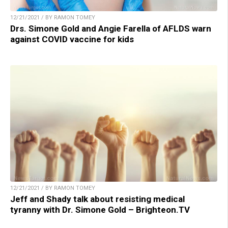
12/21/2021 / BY RAMON TOMEY
Drs. Simone Gold and Angie Farella of AFLDS warn
against COVID vaccine for kids
12/21/2021 / BY RAMON TOMEY
Jeff and Shady talk about resisting medical
tyranny with Dr. Simone Gold – Brighteon.TV