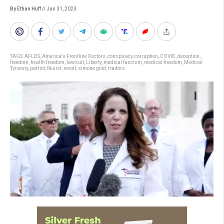
By Ethan Huff
// Jan 31, 2023
TAGS:
AFLDS
,
America's Frontline Doctors
,
conspiracy
,
corruption
,
COVID
,
deception
,
freedom
,
health freedom
,
lawsuit
,
Liberty
,
medical fascism
,
medical freedom
,
Medical
Tyranny
,
patriot
,
Resist
,
revolt
,
simone gold
,
traitors