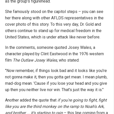
as the group's figurehead.
She famously stood on the capitol steps – you can see
her there along with other AFLDS representatives in the
cover photo of this story. To this very day, Dr. Gold and
others continue to stand up for medical freedom in the
United States, which is under attack like never before.
In the comments, someone quoted Josey Wales, a
character played by Clint Eastwood in the 1976 western
film
The Outlaw Josey Wales
, who stated:
"Now remember, if things look bad and it looks like you're
not gonna make it, then you gotta get mean. I mean plumb,
mad-dog mean. 'Cause if you lose your head and you give
up then you neither live nor win. That's just the way it is."
Another added the quote that
if you're going to fight, fight
like you are the third monkey on the ramp to Noah's Ark,
and brother ... it's starting to rain
– this line coming from a