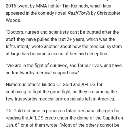
2016 tweet by MMA fighter Tim Kennedy, which later
appeared in the comedy novel
Rash'Tor'Ri
by Christopher
Woods.
"Doctors, nurses and scientists can't be trusted after the
stuff they have pulled the last 2+ years, which was the
left's intent," wrote another about how the medical system
at large has become a circus of lies and deception.
"We are in the fight of our lives, and for our lives, and have
no trustworthy medical support now."
Numerous others lauded Dr. Gold and AFLDS for
continuing to fight the good fight, as they are among the
few trustworthy medical professionals left in America.
"Dr. Gold did time in prison on false trespass charges for
reading the AFLDS credo under the dome of the Capitol on
Jan. 6," one of them wrote. "Most of the others cannot be