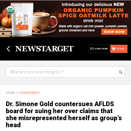
SUBSCRIBE
STORE
HOME
//
CONSPIRACY
Dr. Simone Gold countersues AFLDS
board for suing her over claims that
she misrepresented herself as group’s
head