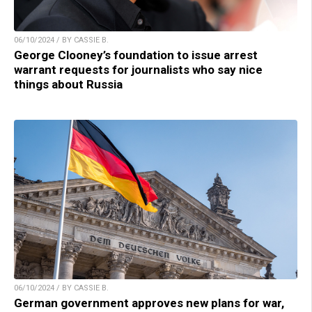
06/10/2024 / BY CASSIE B.
George Clooney’s foundation to issue arrest
warrant requests for journalists who say nice
things about Russia
06/10/2024 / BY CASSIE B.
German government approves new plans for war,