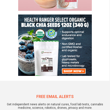
FREE EMAIL ALERTS
Get independent news alerts on natural cures, food lab tests, cannabis
medicine, science, robotics, drones, privacy and more.