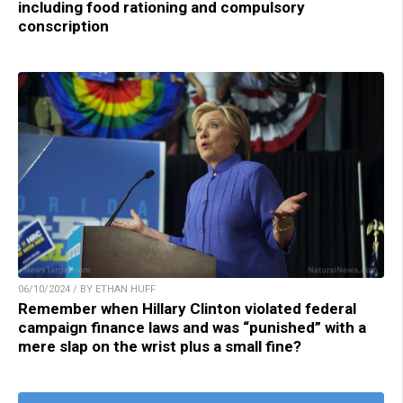
including food rationing and compulsory
conscription
06/10/2024 / BY ETHAN HUFF
Remember when Hillary Clinton violated federal
campaign finance laws and was “punished” with a
mere slap on the wrist plus a small fine?