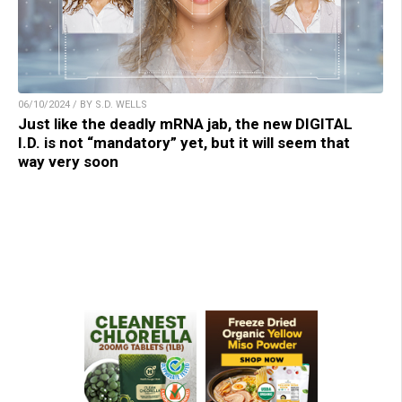
06/10/2024 / BY S.D. WELLS
Just like the deadly mRNA jab, the new DIGITAL
I.D. is not “mandatory” yet, but it will seem that
way very soon