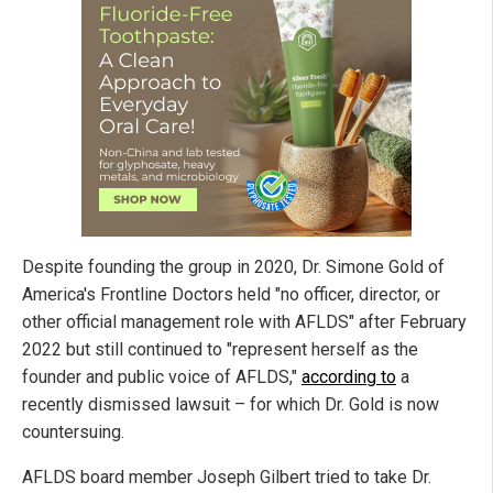
Despite founding the group in 2020, Dr. Simone Gold of
America's Frontline Doctors held "no officer, director, or
other official management role with AFLDS" after February
2022 but still continued to "represent herself as the
founder and public voice of AFLDS,"
according to
a
recently dismissed lawsuit – for which Dr. Gold is now
countersuing.
AFLDS board member Joseph Gilbert tried to take Dr.