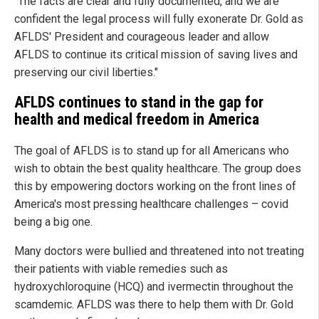
"The facts are clear and fully documented, and we are
confident the legal process will fully exonerate Dr. Gold as
AFLDS' President and courageous leader and allow
AFLDS to continue its critical mission of saving lives and
preserving our civil liberties."
AFLDS continues to stand in the gap for
health and medical freedom in America
The goal of AFLDS is to stand up for all Americans who
wish to obtain the best quality healthcare. The group does
this by empowering doctors working on the front lines of
America's most pressing healthcare challenges – covid
being a big one.
Many doctors were bullied and threatened into not treating
their patients with viable remedies such as
hydroxychloroquine (HCQ) and ivermectin throughout the
scamdemic. AFLDS was there to help them with Dr. Gold