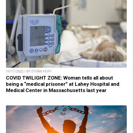
10/17/2022 / BY ETHAN HUFF
COVID TWILIGHT ZONE: Woman tells all about
being a “medical prisoner” at Lahey Hospital and
Medical Center in Massachusetts last year