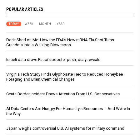
POPULAR ARTICLES
TODAY
WEEK
MONTH
YEAR
Don’t Shed on Me: How the FDA’s New mRNA Flu Shot Turns
Grandma Into a Walking Bioweapon
Israeli data drove Fauci’s booster push, diary reveals
Virginia Tech Study Finds Glyphosate Tied to Reduced Honeybee
Foraging and Brain Chemical Changes
Ceuta Border Incident Draws Attention From U.S. Conservatives
AI Data Centers Are Hungry For Humanity’s Resources … And We’re In
the Way
Japan weighs controversial U.S. AI systems for military command