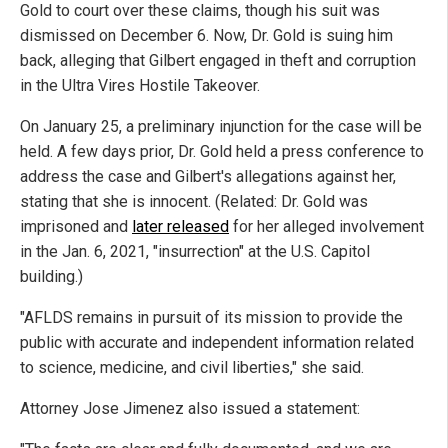
Gold to court over these claims, though his suit was
dismissed on December 6. Now, Dr. Gold is suing him
back, alleging that Gilbert engaged in theft and corruption
in the Ultra Vires Hostile Takeover.
On January 25, a preliminary injunction for the case will be
held. A few days prior, Dr. Gold held a press conference to
address the case and Gilbert's allegations against her,
stating that she is innocent. (Related: Dr. Gold was
imprisoned and
later released
for her alleged involvement
in the Jan. 6, 2021, "insurrection" at the U.S. Capitol
building.)
"AFLDS remains in pursuit of its mission to provide the
public with accurate and independent information related
to science, medicine, and civil liberties," she said.
Attorney Jose Jimenez also issued a statement: