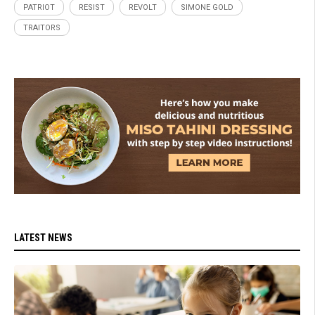
PATRIOT
RESIST
REVOLT
SIMONE GOLD
TRAITORS
LATEST NEWS