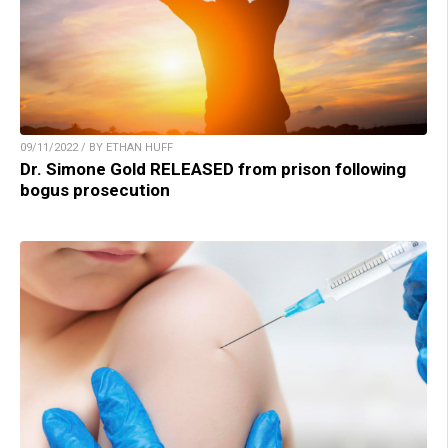
09/11/2022 / BY ETHAN HUFF
Dr. Simone Gold RELEASED from prison following
bogus prosecution