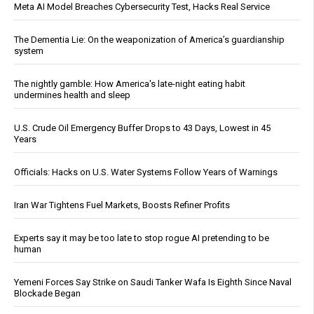
Meta AI Model Breaches Cybersecurity Test, Hacks Real Service
The Dementia Lie: On the weaponization of America’s guardianship
system
The nightly gamble: How America's late-night eating habit
undermines health and sleep
U.S. Crude Oil Emergency Buffer Drops to 43 Days, Lowest in 45
Years
Officials: Hacks on U.S. Water Systems Follow Years of Warnings
Iran War Tightens Fuel Markets, Boosts Refiner Profits
Experts say it may be too late to stop rogue AI pretending to be
human
Yemeni Forces Say Strike on Saudi Tanker Wafa Is Eighth Since Naval
Blockade Began