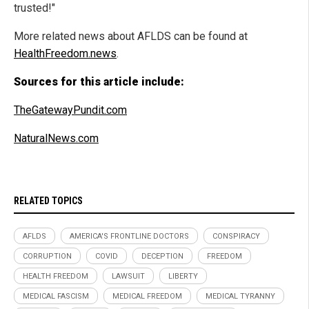
trusted!"
More related news about AFLDS can be found at
HealthFreedom.news
.
Sources for this article include:
TheGatewayPundit.com
NaturalNews.com
RELATED TOPICS
AFLDS
AMERICA'S FRONTLINE DOCTORS
CONSPIRACY
CORRUPTION
COVID
DECEPTION
FREEDOM
HEALTH FREEDOM
LAWSUIT
LIBERTY
MEDICAL FASCISM
MEDICAL FREEDOM
MEDICAL TYRANNY