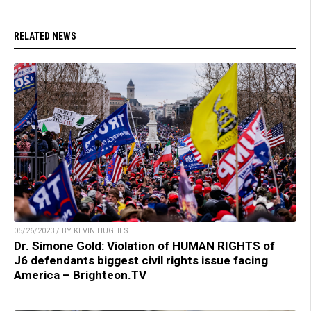
RELATED NEWS
05/26/2023 / BY KEVIN HUGHES
Dr. Simone Gold: Violation of HUMAN RIGHTS of
J6 defendants biggest civil rights issue facing
America – Brighteon.TV