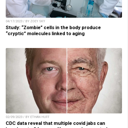
04/17/2023 / BY ZOEY SKY
Study: “Zombie” cells in the body produce
“cryptic” molecules linked to aging
02/09/2023 / BY ETHAN HUFF
CDC data reveal that multiple covid jabs can