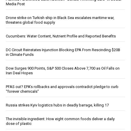
Media Post
Drone strike on Turkish ship in Black Sea escalates maritime war,
threatens global food supply
Cucumbers: Water Content, Nutrient Profile and Reported Benefits
DC Circuit Reinstates Injunction Blocking EPA From Rescinding $20B
in Climate Funds
Dow Surges 900 Points, S&P 500 Closes Above 7,700 as Oil Falls on
Iran Deal Hopes
PFAS out? EPA's rollbacks and approvals contradict pledge to curb
“forever chemicals”
Russia strikes Kyiv logistics hubs in deadly barrage, killing 17
The invisible ingredient: How eight common foods deliver a daily
dose of plastic