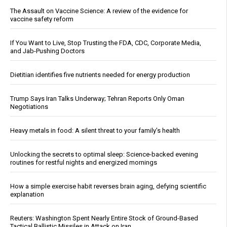
The Assault on Vaccine Science: A review of the evidence for
vaccine safety reform
If You Want to Live, Stop Trusting the FDA, CDC, Corporate Media,
and Jab-Pushing Doctors
Dietitian identifies five nutrients needed for energy production
Trump Says Iran Talks Underway; Tehran Reports Only Oman
Negotiations
Heavy metals in food: A silent threat to your family’s health
Unlocking the secrets to optimal sleep: Science-backed evening
routines for restful nights and energized mornings
How a simple exercise habit reverses brain aging, defying scientific
explanation
Reuters: Washington Spent Nearly Entire Stock of Ground-Based
Tactical Ballistic Missiles in Attack on Iran