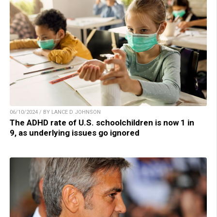
06/10/2024 / BY LANCE D JOHNSON
The ADHD rate of U.S. schoolchildren is now 1 in
9, as underlying issues go ignored