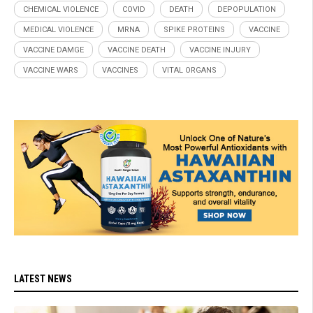
CHEMICAL VIOLENCE
COVID
DEATH
DEPOPULATION
MEDICAL VIOLENCE
MRNA
SPIKE PROTEINS
VACCINE
VACCINE DAMGE
VACCINE DEATH
VACCINE INJURY
VACCINE WARS
VACCINES
VITAL ORGANS
LATEST NEWS