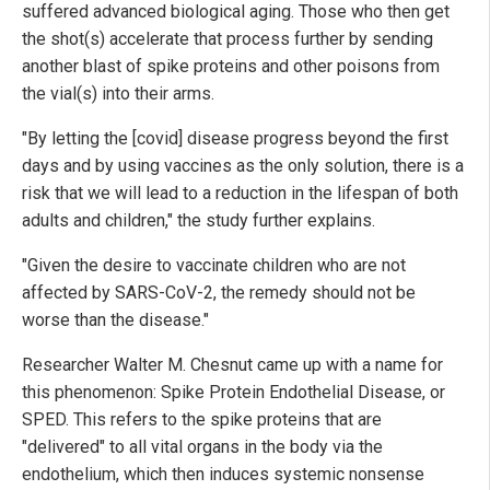
suffered advanced biological aging. Those who then get
the shot(s) accelerate that process further by sending
another blast of spike proteins and other poisons from
the vial(s) into their arms.
"By letting the [covid] disease progress beyond the first
days and by using vaccines as the only solution, there is a
risk that we will lead to a reduction in the lifespan of both
adults and children," the study further explains.
"Given the desire to vaccinate children who are not
affected by SARS-CoV-2, the remedy should not be
worse than the disease."
Researcher Walter M. Chesnut came up with a name for
this phenomenon: Spike Protein Endothelial Disease, or
SPED. This refers to the spike proteins that are
"delivered" to all vital organs in the body via the
endothelium, which then induces systemic nonsense