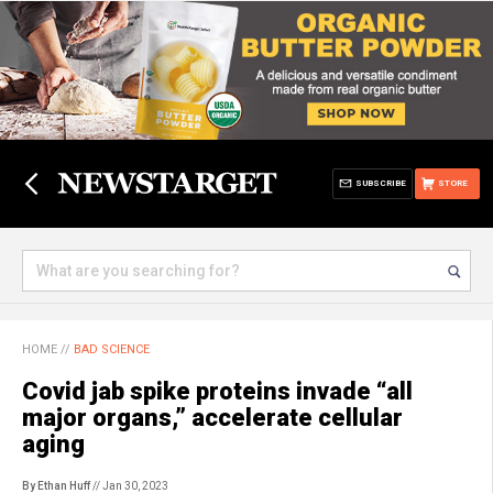
SUBSCRIBE
STORE
HOME
//
BAD SCIENCE
Covid jab spike proteins invade “all
major organs,” accelerate cellular
aging
By Ethan Huff
// Jan 30, 2023