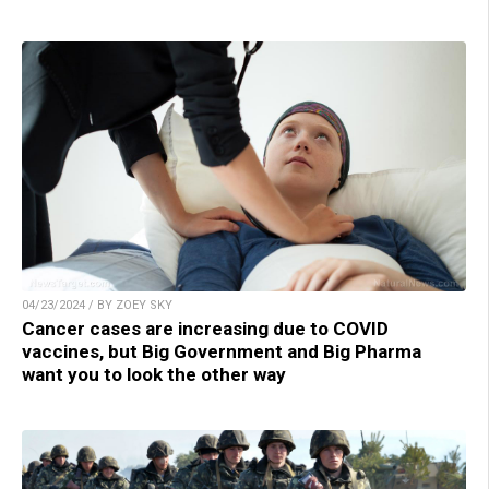
04/23/2024 / BY ZOEY SKY
Cancer cases are increasing due to COVID
vaccines, but Big Government and Big Pharma
want you to look the other way