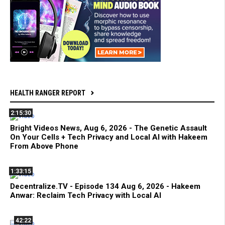
HEALTH RANGER REPORT
2:15:30
Bright Videos News, Aug 6, 2026 - The Genetic Assault
On Your Cells + Tech Privacy and Local AI with Hakeem
From Above Phone
1:33:15
Decentralize.TV - Episode 134 Aug 6, 2026 - Hakeem
Anwar: Reclaim Tech Privacy with Local AI
42:22