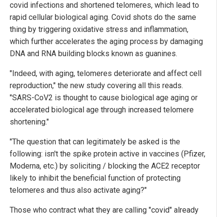
covid infections and shortened telomeres, which lead to
rapid cellular biological aging. Covid shots do the same
thing by triggering oxidative stress and inflammation,
which further accelerates the aging process by damaging
DNA and RNA building blocks known as guanines.
"Indeed, with aging, telomeres deteriorate and affect cell
reproduction," the new study covering all this reads.
"SARS-CoV2 is thought to cause biological age aging or
accelerated biological age through increased telomere
shortening."
"The question that can legitimately be asked is the
following: isn't the spike protein active in vaccines (Pfizer,
Moderna, etc.) by soliciting / blocking the ACE2 receptor
likely to inhibit the beneficial function of protecting
telomeres and thus also activate aging?"
Those who contract what they are calling "covid" already