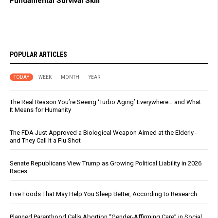
Fundamental Survival Skill
POPULAR ARTICLES
TODAY
WEEK
MONTH
YEAR
The Real Reason You’re Seeing ‘Turbo Aging’ Everywhere… and What
It Means for Humanity
The FDA Just Approved a Biological Weapon Aimed at the Elderly -
and They Call It a Flu Shot
Senate Republicans View Trump as Growing Political Liability in 2026
Races
Five Foods That May Help You Sleep Better, According to Research
Planned Parenthood Calls Abortion “Gender-Affirming Care” in Social