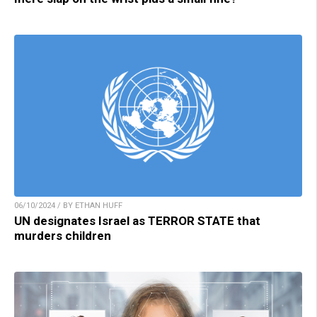
06/10/2024 / BY ETHAN HUFF
UN designates Israel as TERROR STATE that
murders children