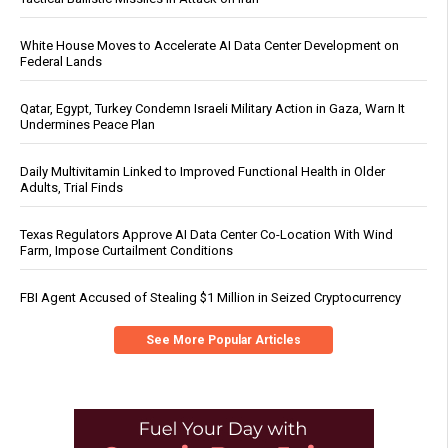
White House Moves to Accelerate AI Data Center Development on
Federal Lands
Qatar, Egypt, Turkey Condemn Israeli Military Action in Gaza, Warn It
Undermines Peace Plan
Daily Multivitamin Linked to Improved Functional Health in Older
Adults, Trial Finds
Texas Regulators Approve AI Data Center Co-Location With Wind
Farm, Impose Curtailment Conditions
FBI Agent Accused of Stealing $1 Million in Seized Cryptocurrency
See More Popular Articles