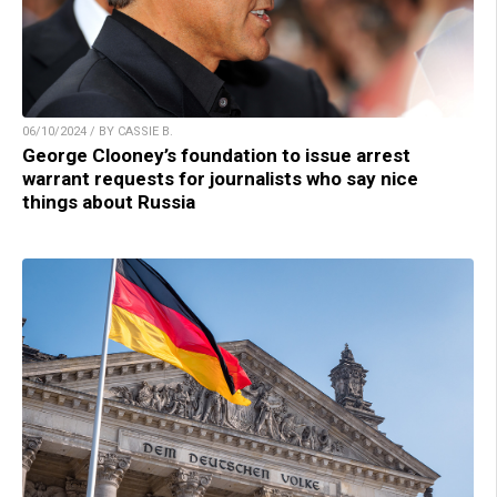
06/10/2024 / BY CASSIE B.
George Clooney’s foundation to issue arrest
warrant requests for journalists who say nice
things about Russia