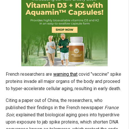
French researchers are
warning that
covid "vaccine" spike
proteins invade all major organs of the body and proceed
to hyper-accelerate cellular aging, resulting in early death.
Citing a paper out of China, the researchers, who
published their findings in the French newspaper
France
Soir
, explained that biological aging goes into hyperdrive
upon exposure to jab spike proteins, which shorten DNA