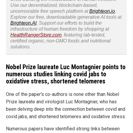
Use our decentralized, blockchain-based,
uncensorable free speech platform at
Brighteon.io
.
Explore our free, downloadable generative AI tools at
Brighteon.AI
. Support our efforts to build the
infrastructure of human freedom by shopping at
HealthRangerStore.com
, featuring lab-tested,
certified organic, non-GMO foods and nutritional
solutions.
Nobel Prize laureate Luc Montagnier points to
numerous studies linking covid jabs to
oxidative stress, shortened telomeres
One of the paper's co-authors is none other than Nobel
Prize laureate and virologist Luc Montagnier, who has
been delving deep into the connection between covid and
covid jabs, and shortened telomeres and oxidative stress.
Numerous papers have identified strong links between