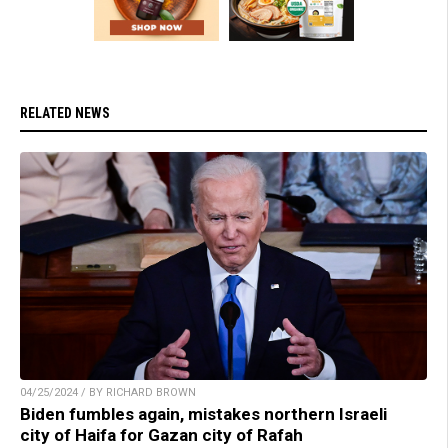
RELATED NEWS
04/25/2024 / BY RICHARD BROWN
Biden fumbles again, mistakes northern Israeli
city of Haifa for Gazan city of Rafah