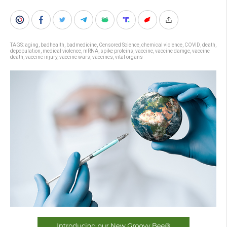
TAGS:
aging
,
badhealth
,
badmedicine
,
Censored Science
,
chemical violence
,
COVID
,
death
,
depopulation
,
medical violence
,
mRNA
,
spike proteins
,
vaccine
,
vaccine damge
,
vaccine
death
,
vaccine injury
,
vaccine wars
,
vaccines
,
vital organs