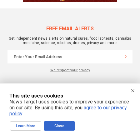
FREE EMAIL ALERTS
Get independent news alerts on natural cures, food lab tests, cannabis
medicine, science, robotics, drones, privacy and more.
We respect your privacy
NewsTarget.com © 2022 All Rights Reserved. All content posted on this site is
commentary or opinion and is protected under Free Speech.
This site uses cookies
NewsTarget.com is not responsible for content written by contributing authors.
News Target uses cookies to improve your experience
The information on this site is provided for educational and entertainment
purposes only. It is not intended as a substitute for professional advice of any
on our site. By using this site, you
agree to our privacy
kind. NewsTarget.com assumes no responsibility for the use or misuse of this
policy
.
material. Your use of this website indicates your agreement to these terms
and those published on this site. All trademarks, registered trademarks and
servicemarks mentioned on this site are the property of their respective
Learn More
Close
owners.