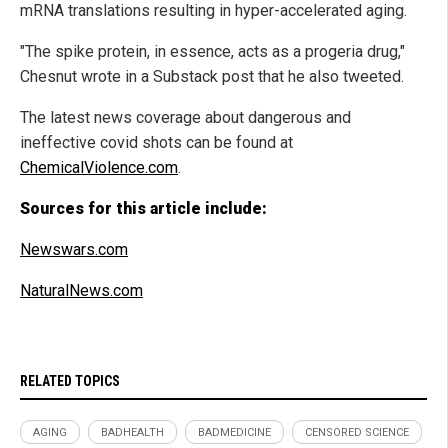
mRNA translations resulting in hyper-accelerated aging.
"The spike protein, in essence, acts as a progeria drug,"
Chesnut wrote in a Substack post that he also tweeted.
The latest news coverage about dangerous and
ineffective covid shots can be found at
ChemicalViolence.com
.
Sources for this article include:
Newswars.com
NaturalNews.com
RELATED TOPICS
AGING
BADHEALTH
BADMEDICINE
CENSORED SCIENCE