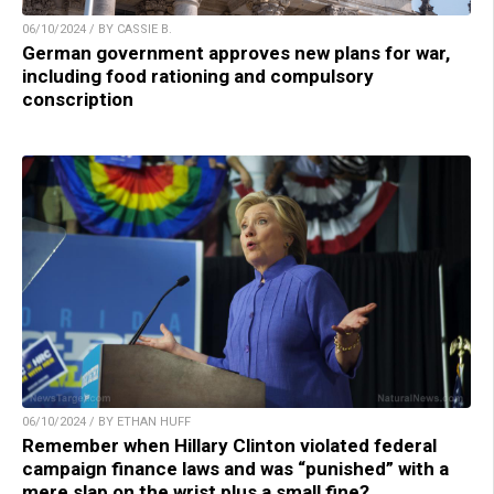
06/10/2024 / BY CASSIE B.
German government approves new plans for war,
including food rationing and compulsory
conscription
06/10/2024 / BY ETHAN HUFF
Remember when Hillary Clinton violated federal
campaign finance laws and was “punished” with a
mere slap on the wrist plus a small fine?