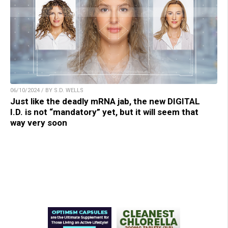
06/10/2024 / BY S.D. WELLS
Just like the deadly mRNA jab, the new DIGITAL
I.D. is not “mandatory” yet, but it will seem that
way very soon