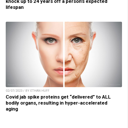
knock up to 24 years off a person’s expected
lifespan
02/07/2023 / BY ETHAN HUFF
Covid jab spike proteins get “delivered” to ALL
bodily organs, resulting in hyper-accelerated
aging