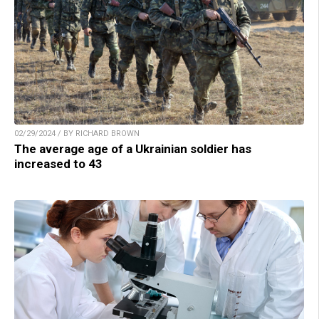
02/29/2024 / BY RICHARD BROWN
The average age of a Ukrainian soldier has
increased to 43