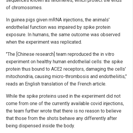
sequences known as telomeres, which protect the ends
of chromosomes.
In guinea pigs given mRNA injections, the animals'
endothelial function was impaired by spike protein
exposure. In humans, the same outcome was observed
when the experiment was replicated.
"The [Chinese research] team reproduced the in vitro
experiment on healthy human endothelial cells: the spike
protein thus bound to ACE2 receptors, damaging the cells'
mitochondria, causing micro-thrombosis and endotheliitis,"
reads an English translation of the French article.
While the spike proteins used in the experiment did not
come from one of the currently available covid injections,
the team further wrote that there is no reason to believe
that those from the shots behave any differently after
being dispensed inside the body.