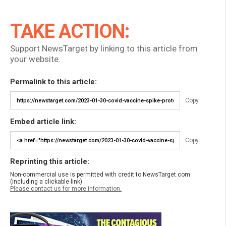
TAKE ACTION:
Support NewsTarget by linking to this article from
your website.
Permalink to this article:
Copy
Embed article link:
Copy
Reprinting this article:
Non-commercial use is permitted with credit to NewsTarget.com
(including a clickable link).
Please contact us for more information.