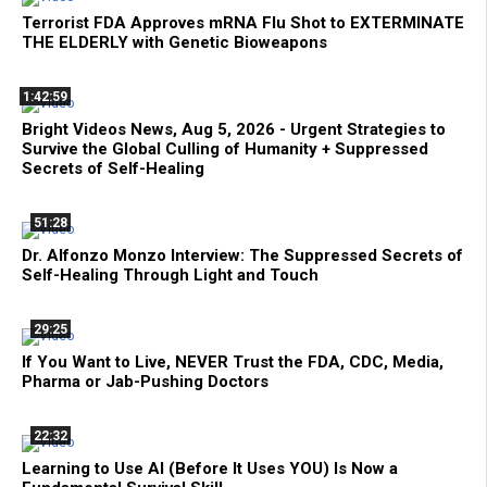
Terrorist FDA Approves mRNA Flu Shot to EXTERMINATE
THE ELDERLY with Genetic Bioweapons
1:42:59
Bright Videos News, Aug 5, 2026 - Urgent Strategies to
Survive the Global Culling of Humanity + Suppressed
Secrets of Self-Healing
51:28
Dr. Alfonzo Monzo Interview: The Suppressed Secrets of
Self-Healing Through Light and Touch
29:25
If You Want to Live, NEVER Trust the FDA, CDC, Media,
Pharma or Jab-Pushing Doctors
22:32
Learning to Use AI (Before It Uses YOU) Is Now a