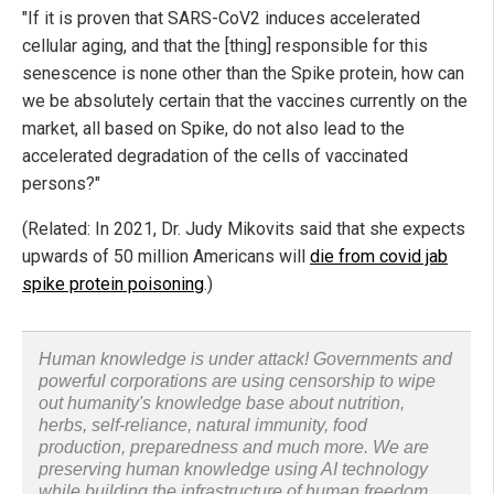
"If it is proven that SARS-CoV2 induces accelerated
cellular aging, and that the [thing] responsible for this
senescence is none other than the Spike protein, how can
we be absolutely certain that the vaccines currently on the
market, all based on Spike, do not also lead to the
accelerated degradation of the cells of vaccinated
persons?"
(Related: In 2021, Dr. Judy Mikovits said that she expects
upwards of 50 million Americans will
die from covid jab
spike protein poisoning
.)
Human knowledge is under attack! Governments and
powerful corporations are using censorship to wipe
out humanity's knowledge base about nutrition,
herbs, self-reliance, natural immunity, food
production, preparedness and much more. We are
preserving human knowledge using AI technology
while building the infrastructure of human freedom.