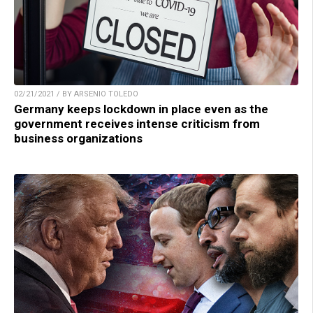
02/21/2021 / BY ARSENIO TOLEDO
Germany keeps lockdown in place even as the
government receives intense criticism from
business organizations