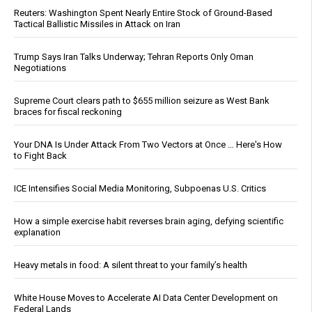
Reuters: Washington Spent Nearly Entire Stock of Ground-Based
Tactical Ballistic Missiles in Attack on Iran
Trump Says Iran Talks Underway; Tehran Reports Only Oman
Negotiations
Supreme Court clears path to $655 million seizure as West Bank
braces for fiscal reckoning
Your DNA Is Under Attack From Two Vectors at Once … Here's How
to Fight Back
ICE Intensifies Social Media Monitoring, Subpoenas U.S. Critics
How a simple exercise habit reverses brain aging, defying scientific
explanation
Heavy metals in food: A silent threat to your family’s health
White House Moves to Accelerate AI Data Center Development on
Federal Lands