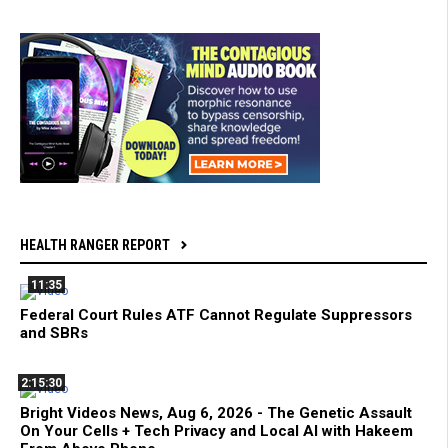
HEALTH RANGER REPORT
11:35
Federal Court Rules ATF Cannot Regulate Suppressors
and SBRs
2:15:30
Bright Videos News, Aug 6, 2026 - The Genetic Assault
On Your Cells + Tech Privacy and Local AI with Hakeem