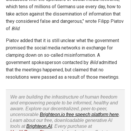
which tens of millions of Germans use every day, how to
take action against the dissemination of information that
they considered false and dangerous," wrote Filipp Piatov
of
Bild
.
Piatov added that it is still unclear what the government
promised the social media networks in exchange for
clamping down on so-called misinformation. A
government spokesperson contacted by
Bild
admitted
that the meetings happened, but claimed that no
resolutions were passed as a result of those meetings.
We are building the infrastructure of human freedom
and empowering people to be informed, healthy and
aware. Explore our decentralized, peer-to-peer,
uncensorable
Brighteon.io free speech platform here
.
Learn about our free, downloadable generative AI
tools at
Brighteon.AI
. Every purchase at