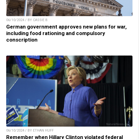
06/10/2024 / BY CASSIE B.
German government approves new plans for war,
including food rationing and compulsory
conscription
06/10/2024 / BY ETHAN HUFF
Remember when Hillary Clinton violated federal