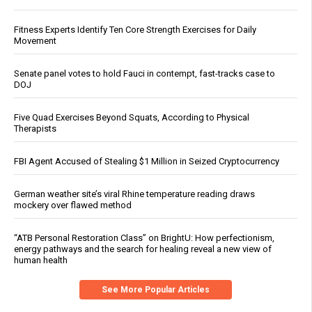
Fitness Experts Identify Ten Core Strength Exercises for Daily
Movement
Senate panel votes to hold Fauci in contempt, fast-tracks case to
DOJ
Five Quad Exercises Beyond Squats, According to Physical
Therapists
FBI Agent Accused of Stealing $1 Million in Seized Cryptocurrency
German weather site’s viral Rhine temperature reading draws
mockery over flawed method
“ATB Personal Restoration Class” on BrightU: How perfectionism,
energy pathways and the search for healing reveal a new view of
human health
See More Popular Articles