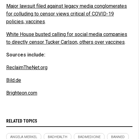
Major lawsuit filed against legacy media conglomerates
for colluding to censor views critical of COVID-19
policies, vaccines
.
White House busted calling for social media companies
to directly censor Tucker Carlson, others over vaccines
.
Sources include:
ReclaimTheNet.org
Bild.de
Brighteon.com
RELATED TOPICS
ANGELA MERKEL
BADHEALTH
BADMEDICINE
BANNED