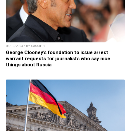
06/10/2024 / BY CASSIE B.
George Clooney’s foundation to issue arrest
warrant requests for journalists who say nice
things about Russia