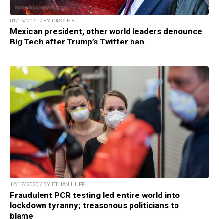
01/16/2021 / BY CASSIE B.
Mexican president, other world leaders denounce
Big Tech after Trump’s Twitter ban
12/17/2020 / BY ETHAN HUFF
Fraudulent PCR testing led entire world into
lockdown tyranny; treasonous politicians to
blame