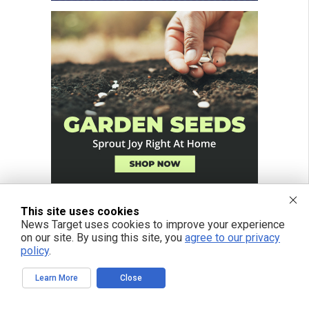
This site uses cookies
News Target uses cookies to improve your experience
on our site. By using this site, you
agree to our privacy
policy
.
Learn More
Close