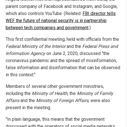
parent company of Facebook and Instagram, and Google,
which also controls YouTube. (Related:
FBI director tells
WEF the future of national security is in partnership
between tech companies and government
.)
This first confidential meeting, held with officials from the
Federal Ministry of the Interior
and the
Federal Press and
Information Agency
on June 2, 2020, discussed "the
coronavirus pandemic and the spread of misinformation,
false information and disinformation that can be observed
in this context."
Members of several other government ministries,
including the
Ministry of Health
, the
Ministry of Family
Affairs
and the
Ministry of Foreign Affairs
, were also
present in the meeting.
"In plain language, this means that the government
discussed with the operators of social media networks,