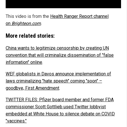
This video is from the
Health Ranger Report channel
on
Brighteon.com
.
More related stories:
China wants to legitimize censorship by creating UN
convention that will criminalize dissemination of "false
information" online
.
WEF globalists in Davos announce implementation of
laws criminalizing "hate speech" coming "soon" –
goodbye, First Amendment
.
TWITTER FILES: Pfizer board member and former FDA
commissioner Scott Gottlieb used Twitter lobbyist
embedded at White House to silence debate on COVID
"vaccines."