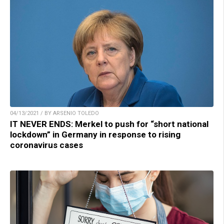
04/13/2021 / BY ARSENIO TOLEDO
IT NEVER ENDS: Merkel to push for “short national
lockdown” in Germany in response to rising
coronavirus cases