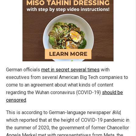
German officials
met in secret several times
with
executives from several American Big Tech companies to
come to an agreement about what kinds of content
regarding the Wuhan coronavirus (COVID-19)
should be
censored
.
This is according to German-language newspaper
Bild
,
which reported that at the height of COVID-19 pandemic in
the summer of 2020, the government of former Chancellor
Angela Merkel met with representatives from Meta, the