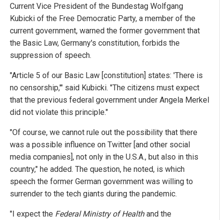
Current Vice President of the Bundestag Wolfgang
Kubicki of the Free Democratic Party, a member of the
current government, warned the former government that
the Basic Law, Germany's constitution, forbids the
suppression of speech.
"Article 5 of our Basic Law [constitution] states: 'There is
no censorship,'" said Kubicki. "The citizens must expect
that the previous federal government under Angela Merkel
did not violate this principle."
"Of course, we cannot rule out the possibility that there
was a possible influence on Twitter [and other social
media companies], not only in the U.S.A., but also in this
country," he added. The question, he noted, is which
speech the former German government was willing to
surrender to the tech giants during the pandemic.
"I expect the
Federal Ministry of Health
and the