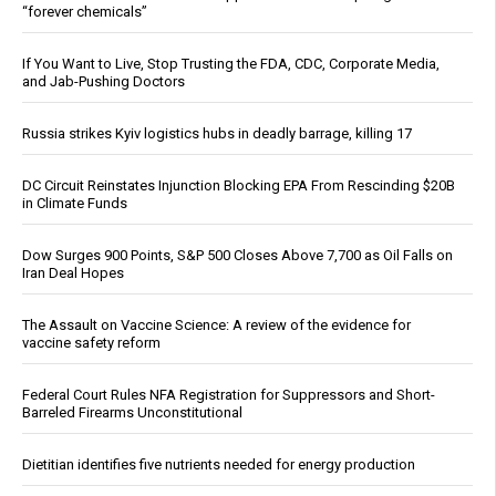
“forever chemicals”
If You Want to Live, Stop Trusting the FDA, CDC, Corporate Media,
and Jab-Pushing Doctors
Russia strikes Kyiv logistics hubs in deadly barrage, killing 17
DC Circuit Reinstates Injunction Blocking EPA From Rescinding $20B
in Climate Funds
Dow Surges 900 Points, S&P 500 Closes Above 7,700 as Oil Falls on
Iran Deal Hopes
The Assault on Vaccine Science: A review of the evidence for
vaccine safety reform
Federal Court Rules NFA Registration for Suppressors and Short-
Barreled Firearms Unconstitutional
Dietitian identifies five nutrients needed for energy production