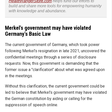
HealthRangerStore.com
helps fund our efforts to
build and share more tools for empowering humanity
with knowledge and abundance.
Merkel's government may have violated
Germany's Basic Law
The current government of Germany, which took power
following Merkel's resignation in late 2021, uncovered the
confidential meetings through a series of disclosure
requests. Now, this government is demanding that the
former issue a "clarification" about what was agreed upon
in the meetings.
Without this clarification, the current government could be
led to believe that Merkel's government may have violated
the German constitution by aiding or calling for the
suppression of speech online.