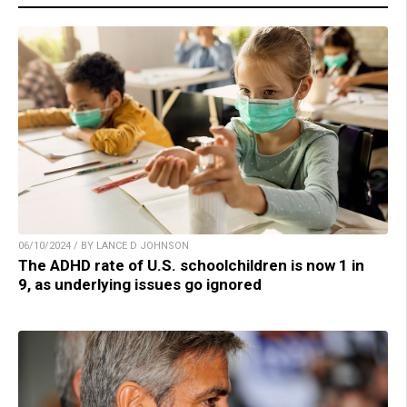
06/10/2024 / BY LANCE D JOHNSON
The ADHD rate of U.S. schoolchildren is now 1 in
9, as underlying issues go ignored