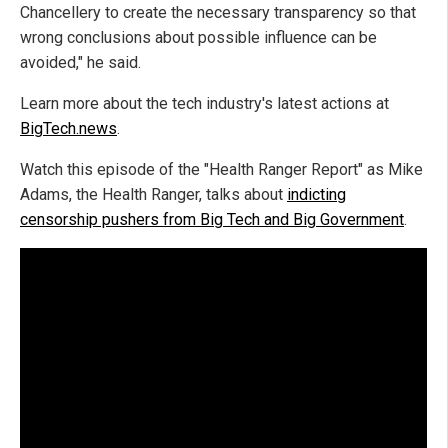
Chancellery to create the necessary transparency so that
wrong conclusions about possible influence can be
avoided," he said.
Learn more about the tech industry's latest actions at
BigTech.news
.
Watch this episode of the "Health Ranger Report" as Mike
Adams, the Health Ranger, talks about
indicting
censorship pushers from Big Tech and Big Government
.