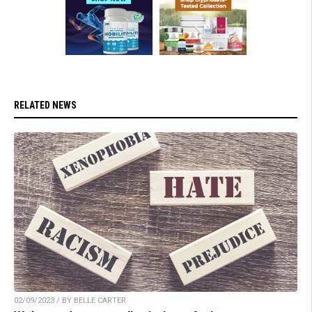
RELATED NEWS
02/09/2023 / BY BELLE CARTER