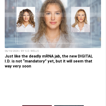
06/10/2024 / BY S.D. WELLS
Just like the deadly mRNA jab, the new DIGITAL
I.D. is not “mandatory” yet, but it will seem that
way very soon