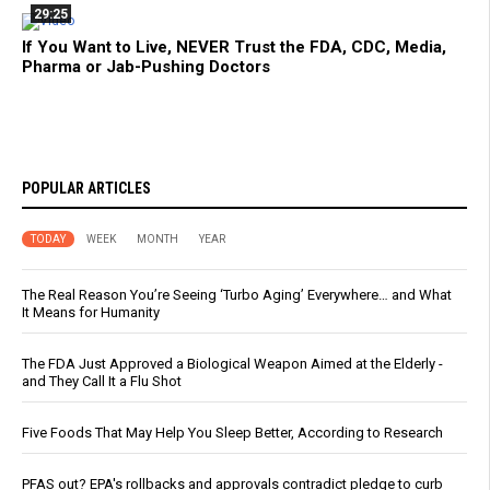
29:25
If You Want to Live, NEVER Trust the FDA, CDC, Media,
Pharma or Jab-Pushing Doctors
POPULAR ARTICLES
TODAY
WEEK
MONTH
YEAR
The Real Reason You’re Seeing ‘Turbo Aging’ Everywhere… and What
It Means for Humanity
The FDA Just Approved a Biological Weapon Aimed at the Elderly -
and They Call It a Flu Shot
Five Foods That May Help You Sleep Better, According to Research
PFAS out? EPA's rollbacks and approvals contradict pledge to curb