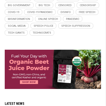
BIG GOVERNMENT
BIG TECH
CENSORED
CENSORSHIP
COVID-19
COVID-19 PANDEMIC
DISINFO
FREE SPEECH
MISINFORMATION
ONLINE SPEECH
PANDEMIC
SOCIAL MEDIA
SPEECH POLICE
SPEECH SUPPRESSION
TECH GIANTS
TECHNOCRATS
LATEST NEWS