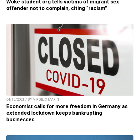
Woke student org tells victims of migrant sex
offender not to complain, citing “racism”
04/13/2021 / BY VIRGILIO MARIN
Economist calls for more freedom in Germany as
extended lockdown keeps bankrupting
businesses