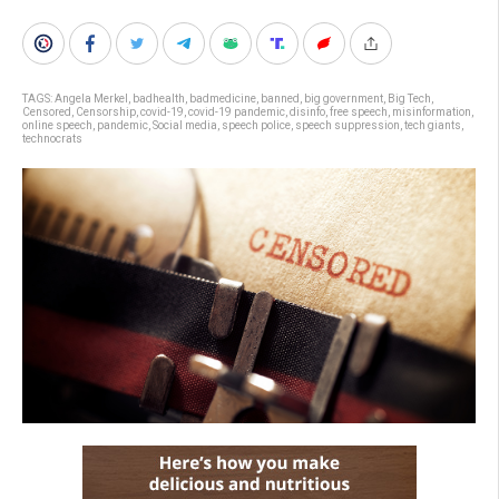
TAGS:
Angela Merkel
,
badhealth
,
badmedicine
,
banned
,
big government
,
Big Tech
,
Censored
,
Censorship
,
covid-19
,
covid-19 pandemic
,
disinfo
,
free speech
,
misinformation
,
online speech
,
pandemic
,
Social media
,
speech police
,
speech suppression
,
tech giants
,
technocrats