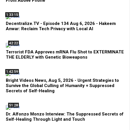
From Above Phone
1:33:15
Decentralize.TV - Episode 134 Aug 6, 2026 - Hakeem
Anwar: Reclaim Tech Privacy with Local AI
42:22
Terrorist FDA Approves mRNA Flu Shot to EXTERMINATE
THE ELDERLY with Genetic Bioweapons
1:42:59
Bright Videos News, Aug 5, 2026 - Urgent Strategies to
Survive the Global Culling of Humanity + Suppressed
Secrets of Self-Healing
51:28
Dr. Alfonzo Monzo Interview: The Suppressed Secrets of
Self-Healing Through Light and Touch