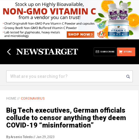
SUBSCRIBE
STORE
HOME
//
CORONAVIRUS
Big Tech executives, German officials
collude to censor anything they deem
COVID-19 “misinformation”
By Arsenio Toledo
// Jan 29, 2023