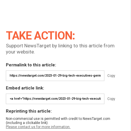
TAKE ACTION:
Support NewsTarget by linking to this article from
your website.
Permalink to this article:
Copy
Embed article link:
Copy
Reprinting this article:
Non-commercial use is permitted with credit to NewsTarget.com
(including a clickable link).
Please contact us for more information.