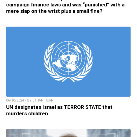
campaign finance laws and was “punished” with a
mere slap on the wrist plus a small fine?
06/10/2024 / BY ETHAN HUFF
UN designates Israel as TERROR STATE that
murders children