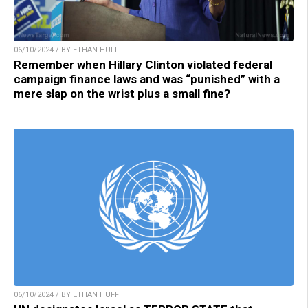
06/10/2024 / BY ETHAN HUFF
Remember when Hillary Clinton violated federal
campaign finance laws and was “punished” with a
mere slap on the wrist plus a small fine?
06/10/2024 / BY ETHAN HUFF