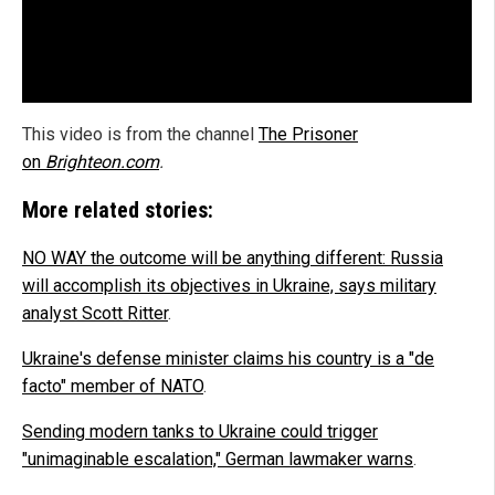
This video is from the channel
The Prisoner
on
Brighteon.com
.
More related stories:
NO WAY the outcome will be anything different: Russia
will accomplish its objectives in Ukraine, says military
analyst Scott Ritter
.
Ukraine's defense minister claims his country is a "de
facto" member of NATO
.
Sending modern tanks to Ukraine could trigger
"unimaginable escalation," German lawmaker warns
.