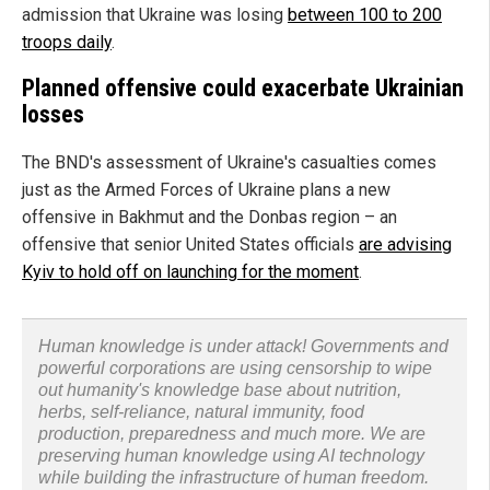
admission that Ukraine was losing
between 100 to 200
troops daily
.
Planned offensive could exacerbate Ukrainian
losses
The BND's assessment of Ukraine's casualties comes
just as the Armed Forces of Ukraine plans a new
offensive in Bakhmut and the Donbas region – an
offensive that senior United States officials
are advising
Kyiv to hold off on launching for the moment
.
Human knowledge is under attack! Governments and
powerful corporations are using censorship to wipe
out humanity's knowledge base about nutrition,
herbs, self-reliance, natural immunity, food
production, preparedness and much more. We are
preserving human knowledge using AI technology
while building the infrastructure of human freedom.