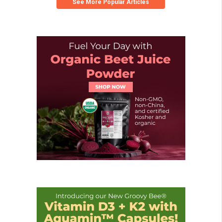
See More Popular Articles