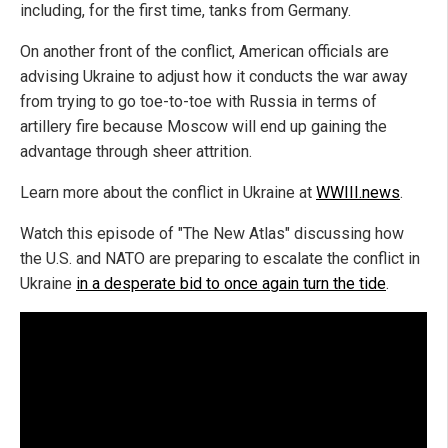
including, for the first time, tanks from Germany.
On another front of the conflict, American officials are
advising Ukraine to adjust how it conducts the war away
from trying to go toe-to-toe with Russia in terms of
artillery fire because Moscow will end up gaining the
advantage through sheer attrition.
Learn more about the conflict in Ukraine at
WWIII.news
.
Watch this episode of "The New Atlas" discussing how
the U.S. and NATO are preparing to escalate the conflict in
Ukraine
in a desperate bid to once again turn the tide
.