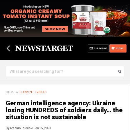
SUBSCRIBE
STORE
HOME
//
CURRENT EVENTS
German intelligence agency: Ukraine
losing HUNDREDS of soldiers daily… the
situation is not sustainable
By Arsenio Toledo
// Jan 25, 2023