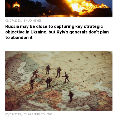
03/07/2023 / BY JD HEYES
Russia may be close to capturing key strategic
objective in Ukraine, but Kyiv’s generals don’t plan
to abandon it
03/02/2023 / BY ARSENIO TOLEDO