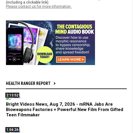
(including a clickable link).
Please contact us for more information.
HEALTH RANGER REPORT
2:13:52
Bright Videos News, Aug 7, 2026 - mRNA Jabs Are
Bioweapons Factories + Powerful New Film From Gifted
Teen Filmmaker
1:04:26