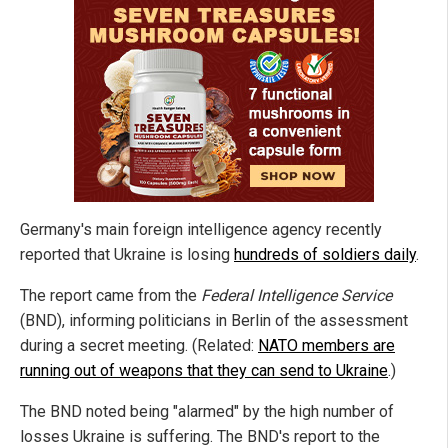
Germany's main foreign intelligence agency recently
reported that Ukraine is losing
hundreds of soldiers daily
.
The report came from the
Federal Intelligence Service
(BND), informing politicians in Berlin of the assessment
during a secret meeting. (Related:
NATO members are
running out of weapons that they can send to Ukraine
.)
The BND noted being "alarmed" by the high number of
losses Ukraine is suffering. The BND's report to the