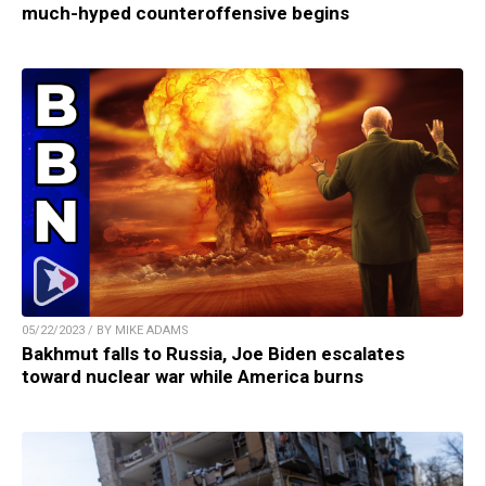
much-hyped counteroffensive begins
05/22/2023 / BY MIKE ADAMS
Bakhmut falls to Russia, Joe Biden escalates
toward nuclear war while America burns