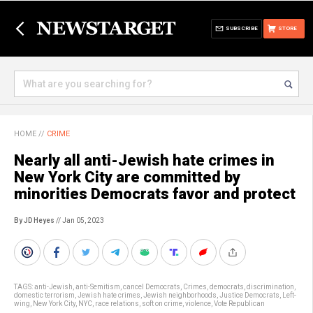
SUBSCRIBE
STORE
HOME
//
CRIME
Nearly all anti-Jewish hate crimes in
New York City are committed by
minorities Democrats favor and protect
By JD Heyes
// Jan 05, 2023
TAGS:
anti-Jewish
,
anti-Semitism
,
cancel Democrats
,
Crimes
,
democrats
,
discrimination
,
domestic terrorism
,
Jewish hate crimes
,
Jewish neighborhoods
,
Justice Democrats
,
Left-
wing
,
New York City
,
NYC
,
race relations
,
soft on crime
,
violence
,
Vote Republican