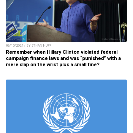
06/10/2024 / BY ETHAN HUFF
Remember when Hillary Clinton violated federal
campaign finance laws and was “punished” with a
mere slap on the wrist plus a small fine?