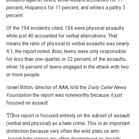
percent, Hispanics for 11 percent, and whites a paltry 3
percent.
Of the 194 incidents cited, 154 were physical assaults
while just 40 accounted for verbal altercations. That
means the ratio of physical to verbal assaults was nearly
4:1, the report noted. Also, teens were only responsible
for less than one-quarter, or 22 percent, of the assaults,
while 16 percent of teens engaged in the attack with two
or more people.
Israel Bitton, director of AAA, told the
Daily Caller News
Foundation
the report was noteworthy because it just
focused on assault.
“[T]his report is focused entirely on the subset of assault
(verbal and physical) as a hate crime. This is an important
distinction because very often the wild stats on anti-
Jewish hate crimes are often downplayed as ‘mostly