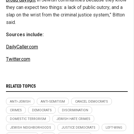
they can expect two things: a lack of public outcry; and a
slap on the wrist from the criminal justice system,” Bitton
said.
Sources include:
DailyCaller.com
Twitter.com
RELATED TOPICS
ANTI-JEWISH
ANTI-SEMITISM
CANCEL DEMOCRATS
CRIMES
DEMOCRATS
DISCRIMINATION
DOMESTIC TERRORISM
JEWISH HATE CRIMES
JEWISH NEIGHBORHOODS
JUSTICE DEMOCRATS
LEFT-WING