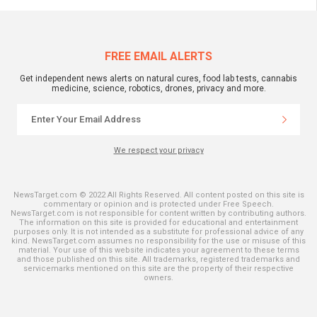
FREE EMAIL ALERTS
Get independent news alerts on natural cures, food lab tests, cannabis
medicine, science, robotics, drones, privacy and more.
We respect your privacy
NewsTarget.com © 2022 All Rights Reserved. All content posted on this site is
commentary or opinion and is protected under Free Speech.
NewsTarget.com is not responsible for content written by contributing authors.
The information on this site is provided for educational and entertainment
purposes only. It is not intended as a substitute for professional advice of any
kind. NewsTarget.com assumes no responsibility for the use or misuse of this
material. Your use of this website indicates your agreement to these terms
and those published on this site. All trademarks, registered trademarks and
servicemarks mentioned on this site are the property of their respective
owners.