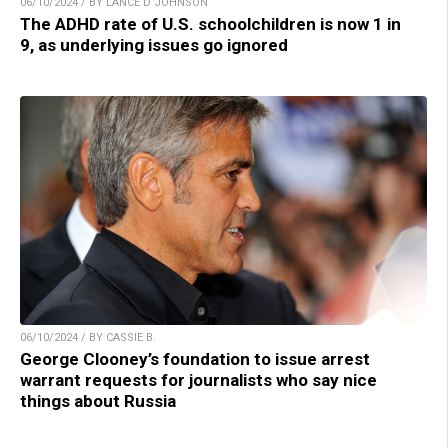
06/10/2024 / BY LANCE D JOHNSON
The ADHD rate of U.S. schoolchildren is now 1 in
9, as underlying issues go ignored
06/10/2024 / BY CASSIE B.
George Clooney’s foundation to issue arrest
warrant requests for journalists who say nice
things about Russia