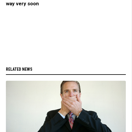
way very soon
RELATED NEWS