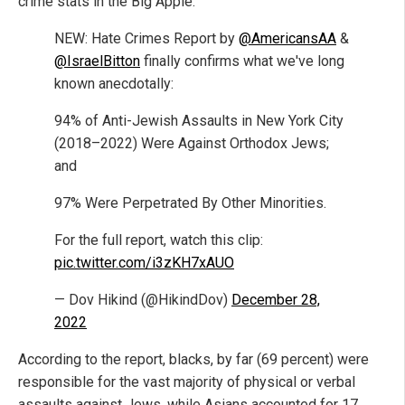
crime stats in the Big Apple:
NEW: Hate Crimes Report by
@AmericansAA
&
@IsraelBitton
finally confirms what we've long
known anecdotally:
94% of Anti-Jewish Assaults in New York City
(2018–2022) Were Against Orthodox Jews;
and
97% Were Perpetrated By Other Minorities.
For the full report, watch this clip:
pic.twitter.com/i3zKH7xAUO
— Dov Hikind (@HikindDov)
December 28,
2022
According to the report, blacks, by far (69 percent) were
responsible for the vast majority of physical or verbal
assaults against Jews, while Asians accounted for 17