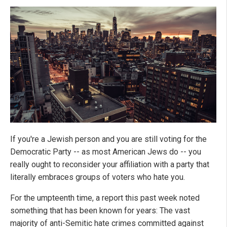
If you're a Jewish person and you are still voting for the
Democratic Party -- as most American Jews do -- you
really ought to reconsider your affiliation with a party that
literally embraces groups of voters who hate you.
For the umpteenth time, a report this past week noted
something that has been known for years: The vast
majority of anti-Semitic hate crimes committed against