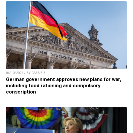
06/10/2024 / BY CASSIE B.
German government approves new plans for war,
including food rationing and compulsory
conscription