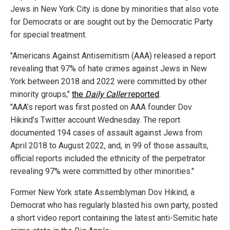
Jews in New York City is done by minorities that also vote
for Democrats or are sought out by the Democratic Party
for special treatment.
"Americans Against Antisemitism (AAA) released a report
revealing that 97% of hate crimes against Jews in New
York between 2018 and 2022 were committed by other
minority groups,"
the
Daily Caller
reported
.
"AAA’s report was first posted on AAA founder Dov
Hikind’s Twitter account Wednesday. The report
documented 194 cases of assault against Jews from
April 2018 to August 2022, and, in 99 of those assaults,
official reports included the ethnicity of the perpetrator
revealing 97% were committed by other minorities."
Former New York state Assemblyman Dov Hikind, a
Democrat who has regularly blasted his own party, posted
a short video report containing the latest anti-Semitic hate