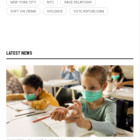
NEW YORK CITY
NYC
RACE RELATIONS
SOFT ON CRIME
VIOLENCE
VOTE REPUBLICAN
LATEST NEWS