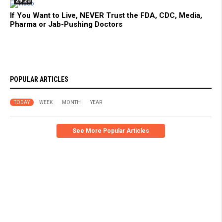
29:25
If You Want to Live, NEVER Trust the FDA, CDC, Media,
Pharma or Jab-Pushing Doctors
POPULAR ARTICLES
TODAY
WEEK
MONTH
YEAR
See More Popular Articles