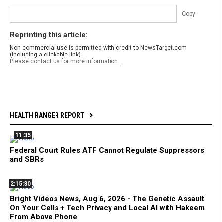
Copy
Reprinting this article:
Non-commercial use is permitted with credit to NewsTarget.com
(including a clickable link).
Please contact us for more information.
HEALTH RANGER REPORT
11:35
Federal Court Rules ATF Cannot Regulate Suppressors
and SBRs
2:15:30
Bright Videos News, Aug 6, 2026 - The Genetic Assault
On Your Cells + Tech Privacy and Local AI with Hakeem
From Above Phone