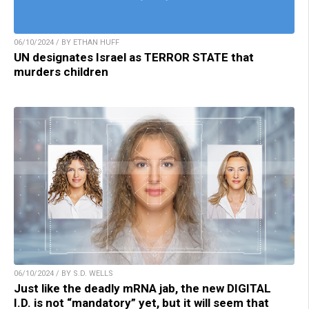
06/10/2024 / BY ETHAN HUFF
UN designates Israel as TERROR STATE that
murders children
06/10/2024 / BY S.D. WELLS
Just like the deadly mRNA jab, the new DIGITAL
I.D. is not “mandatory” yet, but it will seem that