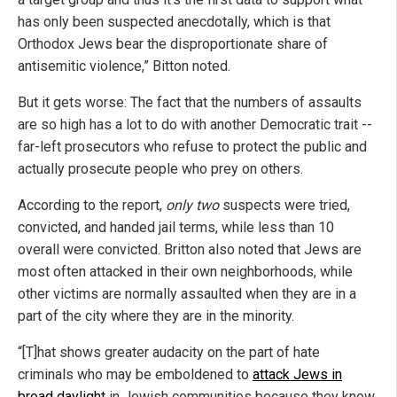
has only been suspected anecdotally, which is that
Orthodox Jews bear the disproportionate share of
antisemitic violence,” Bitton noted.
But it gets worse: The fact that the numbers of assaults
are so high has a lot to do with another Democratic trait --
far-left prosecutors who refuse to protect the public and
actually prosecute people who prey on others.
According to the report,
only two
suspects were tried,
convicted, and handed jail terms, while less than 10
overall were convicted. Britton also noted that Jews are
most often attacked in their own neighborhoods, while
other victims are normally assaulted when they are in a
part of the city where they are in the minority.
“[T]hat shows greater audacity on the part of hate
criminals who may be emboldened to
attack Jews in
broad daylight
in Jewish communities because they know