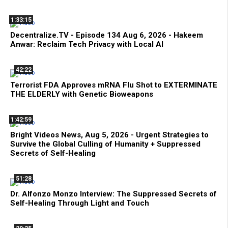
1:33:15
Decentralize.TV - Episode 134 Aug 6, 2026 - Hakeem
Anwar: Reclaim Tech Privacy with Local AI
42:22
Terrorist FDA Approves mRNA Flu Shot to EXTERMINATE
THE ELDERLY with Genetic Bioweapons
1:42:59
Bright Videos News, Aug 5, 2026 - Urgent Strategies to
Survive the Global Culling of Humanity + Suppressed
Secrets of Self-Healing
51:28
Dr. Alfonzo Monzo Interview: The Suppressed Secrets of
Self-Healing Through Light and Touch