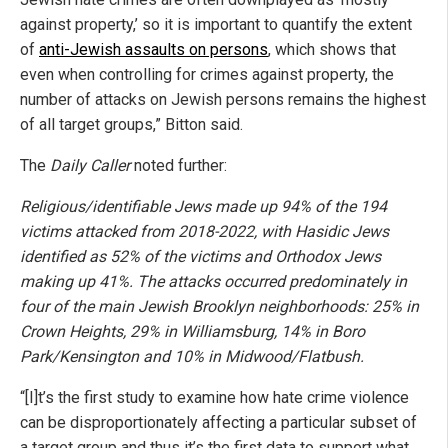
against property,’ so it is important to quantify the extent
of
anti-Jewish assaults on persons
, which shows that
even when controlling for crimes against property, the
number of attacks on Jewish persons remains the highest
of all target groups,” Bitton said.
The
Daily Caller
noted further:
Religious/identifiable Jews made up 94% of the 194
victims attacked from 2018-2022, with Hasidic Jews
identified as 52% of the victims and Orthodox Jews
making up 41%. The attacks occurred predominately in
four of the main Jewish Brooklyn neighborhoods: 25% in
Crown Heights, 29% in Williamsburg, 14% in Boro
Park/Kensington and 10% in Midwood/Flatbush.
“[I]t’s the first study to examine how hate crime violence
can be disproportionately affecting a particular subset of
a target group and thus it’s the first data to support what