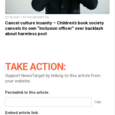
07/05/2021 / BY NOLAN BARTON
Cancel culture insanity – Children’s book society
cancels its own “inclusion officer” over backlash
about harmless post
TAKE ACTION:
Support NewsTarget by linking to this article from
your website.
Permalink to this article:
Copy
Embed article link: