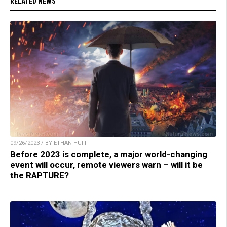
RELATED NEWS
09/26/2023 / BY ETHAN HUFF
Before 2023 is complete, a major world-changing
event will occur, remote viewers warn – will it be
the RAPTURE?