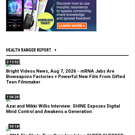
HEALTH RANGER REPORT
2:13:52
Bright Videos News, Aug 7, 2026 - mRNA Jabs Are
Bioweapons Factories + Powerful New Film From Gifted
Teen Filmmaker
1:04:26
Azai and Mikki Willis Interview: SHINE Exposes Digital
Mind Control and Awakens a Generation
59:18