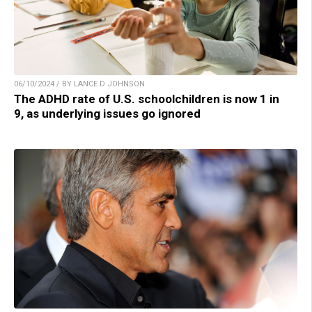
06/10/2024 / BY LANCE D JOHNSON
The ADHD rate of U.S. schoolchildren is now 1 in
9, as underlying issues go ignored