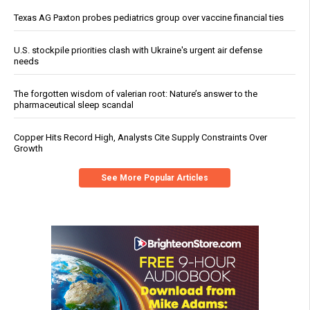
Texas AG Paxton probes pediatrics group over vaccine financial ties
U.S. stockpile priorities clash with Ukraine's urgent air defense
needs
The forgotten wisdom of valerian root: Nature’s answer to the
pharmaceutical sleep scandal
Copper Hits Record High, Analysts Cite Supply Constraints Over
Growth
See More Popular Articles