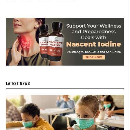
LATEST NEWS