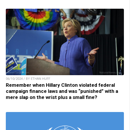
06/10/2024 / BY ETHAN HUFF
Remember when Hillary Clinton violated federal
campaign finance laws and was “punished” with a
mere slap on the wrist plus a small fine?