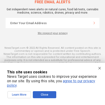
FREE EMAIL ALERTS
Get independent news alerts on natural cures, food lab tests, cannabis
medicine, science, robotics, drones, privacy and more.
We respect your privacy
NewsTarget.com © 2022 All Rights Reserved. All content posted on this site is
commentary or opinion and is protected under Free Speech.
NewsTarget.com is not responsible for content written by contributing authors.
The information on this site is provided for educational and entertainment
purposes only. It is not intended as a substitute for professional advice of any
kind. NewsTarget.com assumes no responsibility for the use or misuse of this
material. Your use of this website indicates your agreement to these terms
and those published on this site. All trademarks, registered trademarks and
This site uses cookies
servicemarks mentioned on this site are the property of their respective
owners.
News Target uses cookies to improve your experience
on our site. By using this site, you
agree to our privacy
policy
.
Learn More
Close