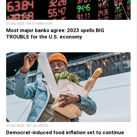
01/06/2023 / BY ETHAN HUFF
Most major banks agree: 2023 spells BIG
TROUBLE for the U.S. economy
01/05/2023 / BY JD HEYES
Democrat-induced food inflation set to continue