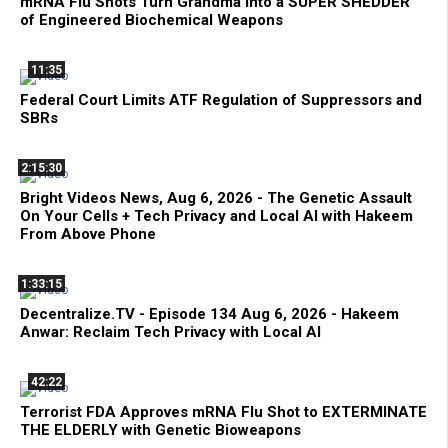
mRNA Flu Shots Turn Grandma Into a SUPER SHEDDER
of Engineered Biochemical Weapons
11:35
Federal Court Limits ATF Regulation of Suppressors and
SBRs
2:15:30
Bright Videos News, Aug 6, 2026 - The Genetic Assault
On Your Cells + Tech Privacy and Local AI with Hakeem
From Above Phone
1:33:15
Decentralize.TV - Episode 134 Aug 6, 2026 - Hakeem
Anwar: Reclaim Tech Privacy with Local AI
42:22
Terrorist FDA Approves mRNA Flu Shot to EXTERMINATE
THE ELDERLY with Genetic Bioweapons