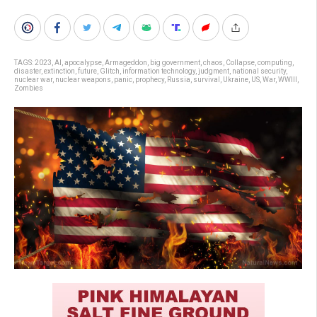
TAGS:
2023
,
AI
,
apocalypse
,
Armageddon
,
big government
,
chaos
,
Collapse
,
computing
,
disaster
,
extinction
,
future
,
Glitch
,
information technology
,
judgment
,
national security
,
nuclear war
,
nuclear weapons
,
panic
,
prophecy
,
Russia
,
survival
,
Ukraine
,
US
,
War
,
WWIII
,
Zombies