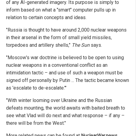
of any AI-generated imagery. Its purpose is simply to
inform based on what a "smart" computer pulls up in
relation to certain concepts and ideas.
"Russia is thought to have around 2,000 nuclear weapons
in their arsenal in the form of small yield missiles,
torpedoes and artillery shells,"
The Sun
says.
"Moscow's war doctrine is believed to be open to using
nuclear weapons in a conventional conflict as an
intimidation tactic – and use of such a weapon must be
signed off personally by Putin ... The tactic became known
as 'escalate to de-escalate.'"
"With winter looming over Ukraine and the Russian
defeats mounting, the world awaits with baited breath to
see what Vlad will do next and what response – if any –
there will be from the West."
More related news can be found at
NuclearWar.news
.