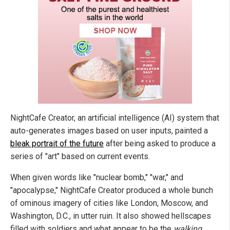
NightCafe Creator, an artificial intelligence (AI) system that
auto-generates images based on user inputs, painted a
bleak portrait of the future
after being asked to produce a
series of "art" based on current events.
When given words like "nuclear bomb," "war," and
"apocalypse," NightCafe Creator produced a whole bunch
of ominous imagery of cities like London, Moscow, and
Washington, D.C., in utter ruin. It also showed hellscapes
filled with soldiers and what appear to be the
walking