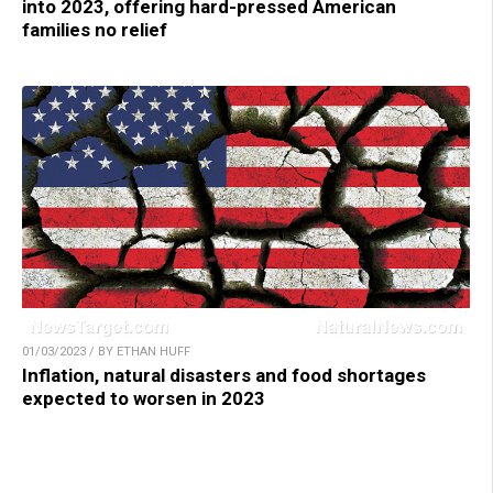
into 2023, offering hard-pressed American
families no relief
01/03/2023 / BY ETHAN HUFF
Inflation, natural disasters and food shortages
expected to worsen in 2023