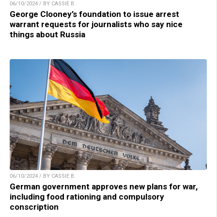
06/10/2024 / BY CASSIE B.
George Clooney’s foundation to issue arrest
warrant requests for journalists who say nice
things about Russia
06/10/2024 / BY CASSIE B.
German government approves new plans for war,
including food rationing and compulsory
conscription