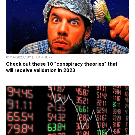
01/16/2023 / BY ETHAN HUFF
Check out these 10 “conspiracy theories” that
will receive validation in 2023