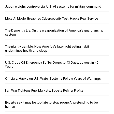
Japan weighs controversial U.S. AI systems for military command
Meta AI Model Breaches Cybersecurity Test, Hacks Real Service
The Dementia Lie: On the weaponization of America’s guardianship
system
The nightly gamble: How America's late-night eating habit
undermines health and sleep
U.S. Crude Oil Emergency Buffer Drops to 43 Days, Lowest in 45
Years
Officials: Hacks on U.S. Water Systems Follow Years of Warnings
Iran War Tightens Fuel Markets, Boosts Refiner Profits
Experts say it may be too late to stop rogue AI pretending to be
human