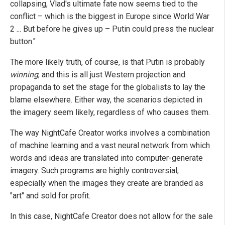
collapsing, Vlad's ultimate fate now seems tied to the
conflict – which is the biggest in Europe since World War
2 ... But before he gives up – Putin could press the nuclear
button."
The more likely truth, of course, is that Putin is probably
winning
, and this is all just Western projection and
propaganda to set the stage for the globalists to lay the
blame elsewhere. Either way, the scenarios depicted in
the imagery seem likely, regardless of who causes them.
The way NightCafe Creator works involves a combination
of machine learning and a vast neural network from which
words and ideas are translated into computer-generate
imagery. Such programs are highly controversial,
especially when the images they create are branded as
"art" and sold for profit.
In this case, NightCafe Creator does not allow for the sale