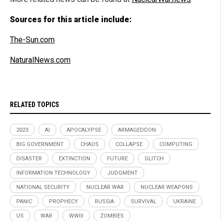
Sources for this article include:
The-Sun.com
NaturalNews.com
RELATED TOPICS
2023
AI
APOCALYPSE
ARMAGEDDON
BIG GOVERNMENT
CHAOS
COLLAPSE
COMPUTING
DISASTER
EXTINCTION
FUTURE
GLITCH
INFORMATION TECHNOLOGY
JUDGMENT
NATIONAL SECURITY
NUCLEAR WAR
NUCLEAR WEAPONS
PANIC
PROPHECY
RUSSIA
SURVIVAL
UKRAINE
US
WAR
WWIII
ZOMBIES