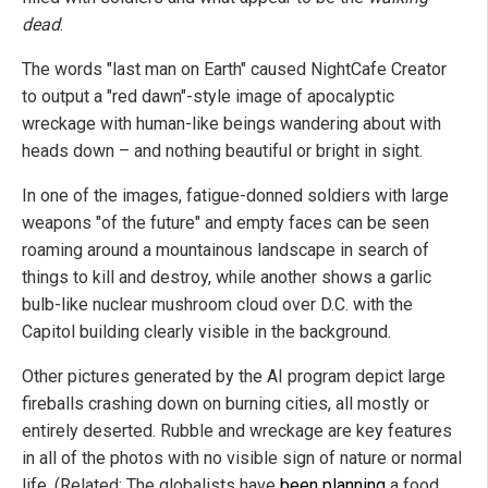
dead
.
The words "last man on Earth" caused NightCafe Creator
to output a "red dawn"-style image of apocalyptic
wreckage with human-like beings wandering about with
heads down – and nothing beautiful or bright in sight.
In one of the images, fatigue-donned soldiers with large
weapons "of the future" and empty faces can be seen
roaming around a mountainous landscape in search of
things to kill and destroy, while another shows a garlic
bulb-like nuclear mushroom cloud over D.C. with the
Capitol building clearly visible in the background.
Other pictures generated by the AI program depict large
fireballs crashing down on burning cities, all mostly or
entirely deserted. Rubble and wreckage are key features
in all of the photos with no visible sign of nature or normal
life. (Related: The globalists have
been planning
a food