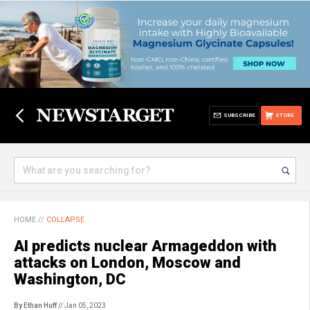
SUBSCRIBE
STORE
HOME
//
COLLAPSE
AI predicts nuclear Armageddon with
attacks on London, Moscow and
Washington, DC
By Ethan Huff
// Jan 05, 2023