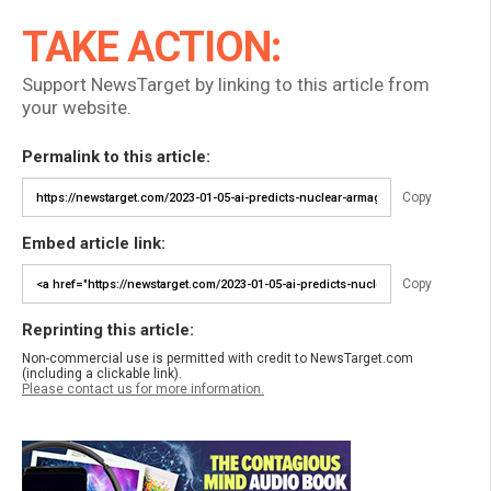
TAKE ACTION:
Support NewsTarget by linking to this article from
your website.
Permalink to this article:
Copy
Embed article link:
Copy
Reprinting this article:
Non-commercial use is permitted with credit to NewsTarget.com
(including a clickable link).
Please contact us for more information.