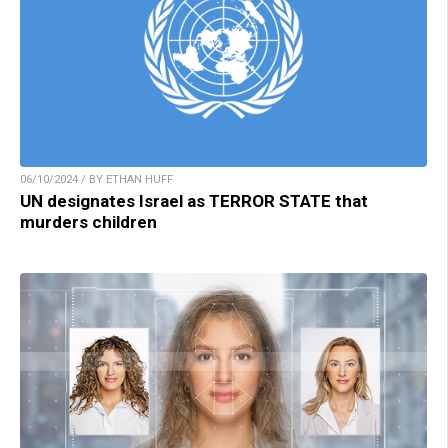
06/10/2024 / BY ETHAN HUFF
UN designates Israel as TERROR STATE that
murders children