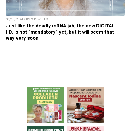
06/10/2024 / BY S.D. WELLS
Just like the deadly mRNA jab, the new DIGITAL
I.D. is not “mandatory” yet, but it will seem that
way very soon