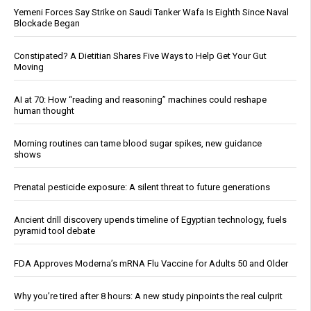
Yemeni Forces Say Strike on Saudi Tanker Wafa Is Eighth Since Naval
Blockade Began
Constipated? A Dietitian Shares Five Ways to Help Get Your Gut
Moving
AI at 70: How “reading and reasoning” machines could reshape
human thought
Morning routines can tame blood sugar spikes, new guidance
shows
Prenatal pesticide exposure: A silent threat to future generations
Ancient drill discovery upends timeline of Egyptian technology, fuels
pyramid tool debate
FDA Approves Moderna’s mRNA Flu Vaccine for Adults 50 and Older
Why you’re tired after 8 hours: A new study pinpoints the real culprit