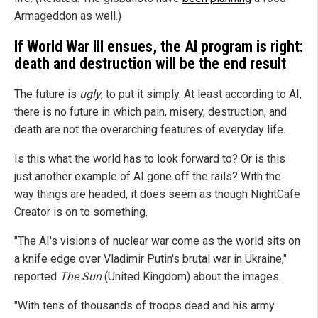
Armageddon as well.)
If World War III ensues, the AI program is right:
death and destruction will be the end result
The future is
ugly
, to put it simply. At least according to AI,
there is no future in which pain, misery, destruction, and
death are not the overarching features of everyday life.
Is this what the world has to look forward to? Or is this
just another example of AI gone off the rails? With the
way things are headed, it does seem as though NightCafe
Creator is on to something.
"The AI's visions of nuclear war come as the world sits on
a knife edge over Vladimir Putin's brutal war in Ukraine,"
reported
The Sun
(United Kingdom) about the images.
"With tens of thousands of troops dead and his army