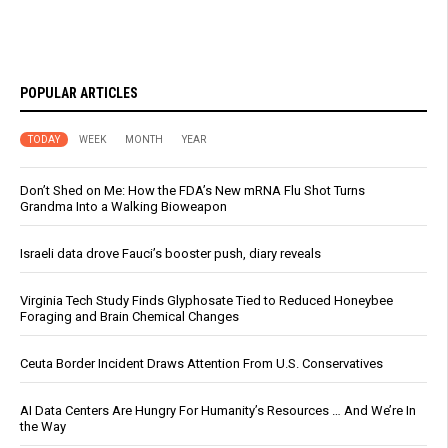
POPULAR ARTICLES
TODAY
WEEK
MONTH
YEAR
Don’t Shed on Me: How the FDA’s New mRNA Flu Shot Turns
Grandma Into a Walking Bioweapon
Israeli data drove Fauci’s booster push, diary reveals
Virginia Tech Study Finds Glyphosate Tied to Reduced Honeybee
Foraging and Brain Chemical Changes
Ceuta Border Incident Draws Attention From U.S. Conservatives
AI Data Centers Are Hungry For Humanity’s Resources … And We’re In
the Way