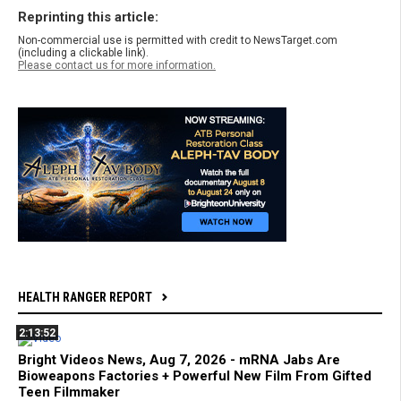
Reprinting this article:
Non-commercial use is permitted with credit to NewsTarget.com
(including a clickable link).
Please contact us for more information.
HEALTH RANGER REPORT
2:13:52
Bright Videos News, Aug 7, 2026 - mRNA Jabs Are
Bioweapons Factories + Powerful New Film From Gifted
Teen Filmmaker