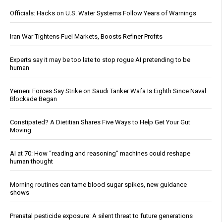
Officials: Hacks on U.S. Water Systems Follow Years of Warnings
Iran War Tightens Fuel Markets, Boosts Refiner Profits
Experts say it may be too late to stop rogue AI pretending to be
human
Yemeni Forces Say Strike on Saudi Tanker Wafa Is Eighth Since Naval
Blockade Began
Constipated? A Dietitian Shares Five Ways to Help Get Your Gut
Moving
AI at 70: How “reading and reasoning” machines could reshape
human thought
Morning routines can tame blood sugar spikes, new guidance
shows
Prenatal pesticide exposure: A silent threat to future generations