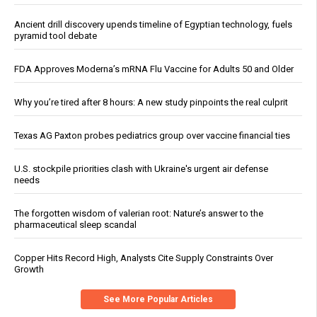
Ancient drill discovery upends timeline of Egyptian technology, fuels
pyramid tool debate
FDA Approves Moderna’s mRNA Flu Vaccine for Adults 50 and Older
Why you’re tired after 8 hours: A new study pinpoints the real culprit
Texas AG Paxton probes pediatrics group over vaccine financial ties
U.S. stockpile priorities clash with Ukraine's urgent air defense
needs
The forgotten wisdom of valerian root: Nature’s answer to the
pharmaceutical sleep scandal
Copper Hits Record High, Analysts Cite Supply Constraints Over
Growth
See More Popular Articles