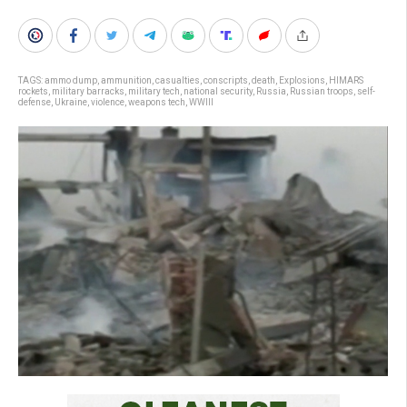
TAGS:
ammo dump
,
ammunition
,
casualties
,
conscripts
,
death
,
Explosions
,
HIMARS
rockets
,
military barracks
,
military tech
,
national security
,
Russia
,
Russian troops
,
self-
defense
,
Ukraine
,
violence
,
weapons tech
,
WWIII