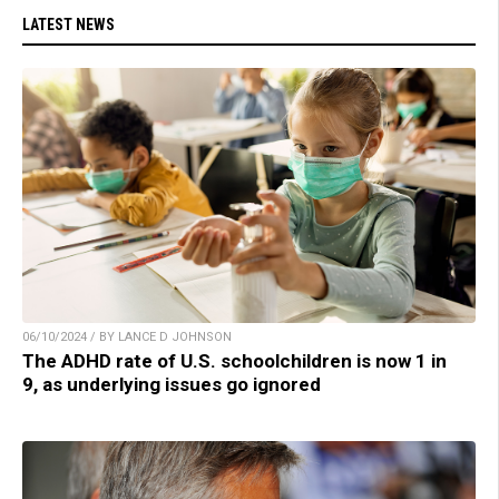
LATEST NEWS
06/10/2024 / BY LANCE D JOHNSON
The ADHD rate of U.S. schoolchildren is now 1 in
9, as underlying issues go ignored