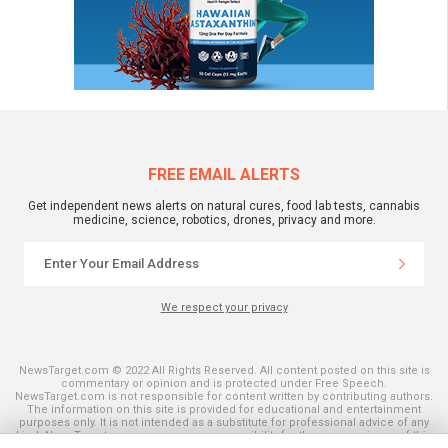
FREE EMAIL ALERTS
Get independent news alerts on natural cures, food lab tests, cannabis
medicine, science, robotics, drones, privacy and more.
We respect your privacy
NewsTarget.com © 2022 All Rights Reserved. All content posted on this site is
commentary or opinion and is protected under Free Speech.
NewsTarget.com is not responsible for content written by contributing authors.
The information on this site is provided for educational and entertainment
purposes only. It is not intended as a substitute for professional advice of any
kind. NewsTarget.com assumes no responsibility for the use or misuse of this