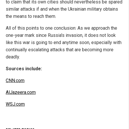
to claim that its own cities should nevertheless be spared
similar attacks if and when the Ukrainian military obtains
the means to reach them.
All of this points to one conclusion: As we approach the
one-year mark since Russia's invasion, it does not look
like this war is going to end anytime soon, especially with
continually escalating attacks that are becoming more
deadly.
Sources include:
CNN.com
AlJazeera.com
WSJ.com