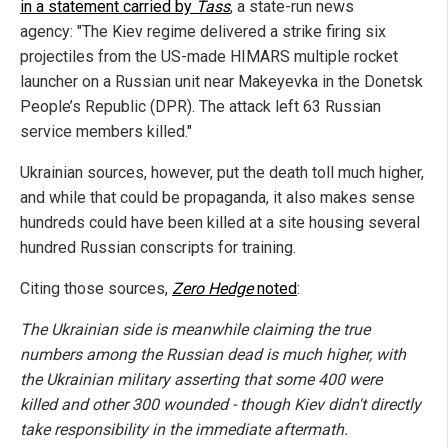
in a statement carried by
Tass
, a state-run news
agency: "The Kiev regime delivered a strike firing six
projectiles from the US-made HIMARS multiple rocket
launcher
on a Russian unit near Makeyevka in the Donetsk
People’s Republic (DPR). The attack left 63 Russian
service members killed."
Ukrainian sources, however, put the death toll much higher,
and while that could be propaganda, it also makes sense
hundreds could have been killed at a site housing several
hundred Russian conscripts for training.
Citing those sources,
Zero Hedge
noted
:
The Ukrainian side is meanwhile claiming the true
numbers among the Russian dead is much higher, with
the Ukrainian military
asserting that some 400 were
killed and other 300 wounded - though Kiev didn't directly
take responsibility in the immediate aftermath.