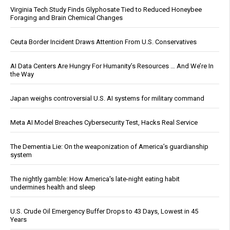
Virginia Tech Study Finds Glyphosate Tied to Reduced Honeybee
Foraging and Brain Chemical Changes
Ceuta Border Incident Draws Attention From U.S. Conservatives
AI Data Centers Are Hungry For Humanity’s Resources … And We’re In
the Way
Japan weighs controversial U.S. AI systems for military command
Meta AI Model Breaches Cybersecurity Test, Hacks Real Service
The Dementia Lie: On the weaponization of America’s guardianship
system
The nightly gamble: How America's late-night eating habit
undermines health and sleep
U.S. Crude Oil Emergency Buffer Drops to 43 Days, Lowest in 45
Years