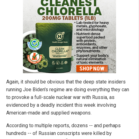
Again, it should be obvious that the deep state insiders
running Joe Biden's regime are doing everything they can
to provoke a full-scale nuclear war with Russia, as
evidenced by a deadly incident this week involving
American-made and supplied weapons.
According to multiple reports, dozens -- and perhaps
hundreds -- of Russian conscripts were killed by