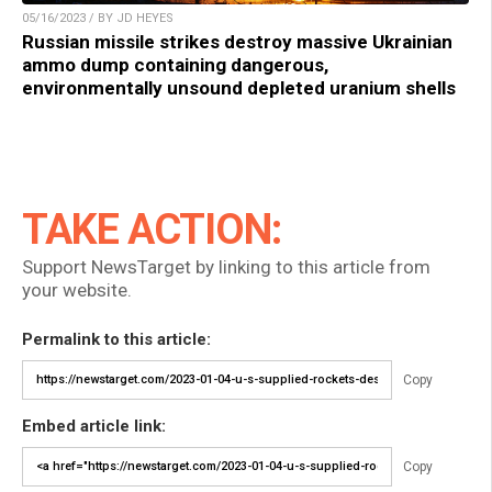
05/16/2023 / BY JD HEYES
Russian missile strikes destroy massive Ukrainian
ammo dump containing dangerous,
environmentally unsound depleted uranium shells
TAKE ACTION:
Support NewsTarget by linking to this article from
your website.
Permalink to this article:
Copy
Embed article link:
Copy