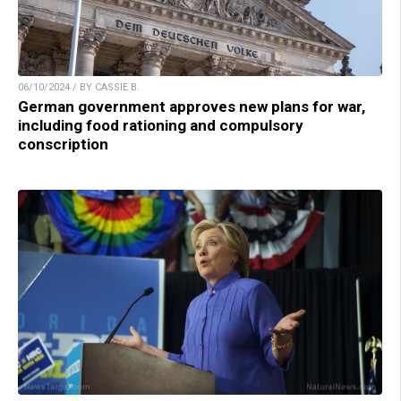
06/10/2024 / BY CASSIE B.
German government approves new plans for war,
including food rationing and compulsory
conscription