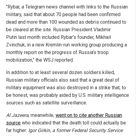
"Rybar, a Telegram news channel with links to the Russian
military, said that about 70 people had been confirmed
dead and more than 100 wounded as debris continued to
be cleared at the site. Russian President Vladimir
Putin last month included Rybar’s founder, Mikhail
Zvinchuk, in a new Kremlin-run working group producing a
monthly report on the progress of Russia’s troop
mobilization," the WSJ reported.
In addition to at least several dozen soldiers killed,
Russian military officials also said that a great deal of
military equipment was also destroyed in a strike that, to
be honest, was probably aided by U.S. military intelligence
sources such as satellite surveillance.
Al Jazeera
, meanwhile,
went on to cite another Russian
source
who indicated that the death toll could actually be
far higher:
Igor Girkin, a former Federal Security Service