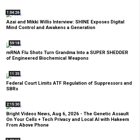
1:04:26
Azai and Mikki Willis Interview: SHINE Exposes Digital
Mind Control and Awakens a Generation
59:18
mRNA Flu Shots Turn Grandma Into a SUPER SHEDDER
of Engineered Biochemical Weapons
11:35
Federal Court Limits ATF Regulation of Suppressors and
SBRs
2:15:30
Bright Videos News, Aug 6, 2026 - The Genetic Assault
On Your Cells + Tech Privacy and Local AI with Hakeem
From Above Phone