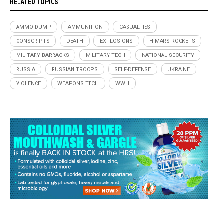
RELATED TOPICS
AMMO DUMP
AMMUNITION
CASUALTIES
CONSCRIPTS
DEATH
EXPLOSIONS
HIMARS ROCKETS
MILITARY BARRACKS
MILITARY TECH
NATIONAL SECURITY
RUSSIA
RUSSIAN TROOPS
SELF-DEFENSE
UKRAINE
VIOLENCE
WEAPONS TECH
WWIII