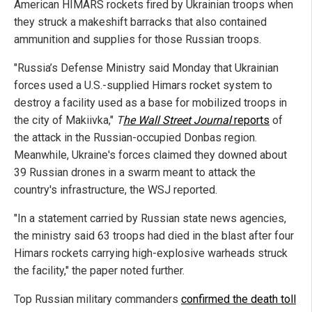
American HIMARS rockets fired by Ukrainian troops when
they struck a makeshift barracks that also contained
ammunition and supplies for those Russian troops.
"Russia’s Defense Ministry said Monday that Ukrainian
forces used a U.S.-supplied Himars rocket system to
destroy a facility used as a base for mobilized troops in
the city of Makiivka,"
T
he Wall Street Journal
reports
of
the attack in the Russian-occupied Donbas region.
Meanwhile, Ukraine's forces claimed they downed about
39 Russian drones in a swarm meant to attack the
country's infrastructure, the WSJ reported.
"In a statement carried by Russian state news agencies,
the ministry said 63 troops had died in the blast after four
Himars rockets carrying high-explosive warheads struck
the facility," the paper noted further.
Top Russian military commanders
confirmed the death toll