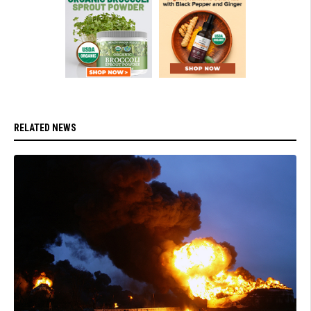
RELATED NEWS