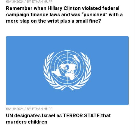
06/10/2024 / BY ETHAN HUFF
Remember when Hillary Clinton violated federal
campaign finance laws and was “punished” with a
mere slap on the wrist plus a small fine?
06/10/2024 / BY ETHAN HUFF
UN designates Israel as TERROR STATE that
murders children