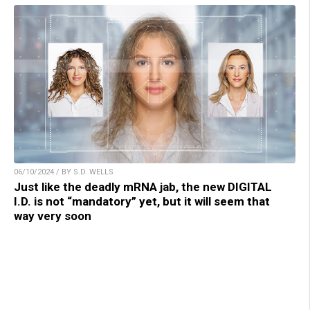
06/10/2024 / BY S.D. WELLS
Just like the deadly mRNA jab, the new DIGITAL
I.D. is not “mandatory” yet, but it will seem that
way very soon