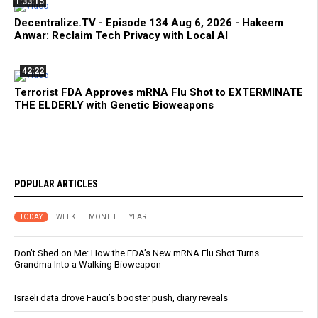
1:33:15
Decentralize.TV - Episode 134 Aug 6, 2026 - Hakeem
Anwar: Reclaim Tech Privacy with Local AI
42:22
Terrorist FDA Approves mRNA Flu Shot to EXTERMINATE
THE ELDERLY with Genetic Bioweapons
POPULAR ARTICLES
TODAY
WEEK
MONTH
YEAR
Don’t Shed on Me: How the FDA’s New mRNA Flu Shot Turns
Grandma Into a Walking Bioweapon
Israeli data drove Fauci’s booster push, diary reveals