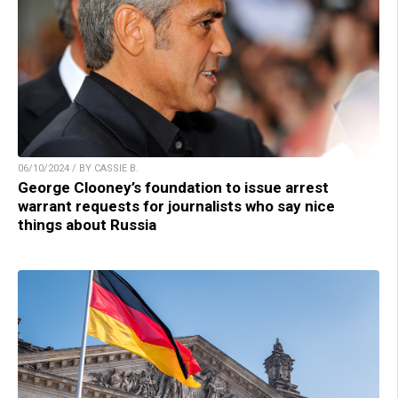
06/10/2024 / BY CASSIE B.
George Clooney’s foundation to issue arrest
warrant requests for journalists who say nice
things about Russia