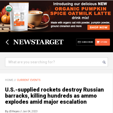
SUBSCRIBE
STORE
HOME
//
CURRENT EVENTS
U.S.-supplied rockets destroy Russian
barracks, killing hundreds as ammo
explodes amid major escalation
By JD Heyes
// Jan 04, 2023