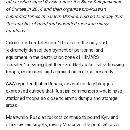
officer who helped Russia annex the Black Sea peninsula
of Crimea in 2014 and then organize pro-Russian
separatist forces in eastern Ukraine, said on Monday that
"the number of dead and wounded runs into many
hundreds."
Girkin noted on Telegram: "This is not the only such
[extremely dense] deployment of personnel and
equipment in the destruction zone of HIMARS
missiles," meaning that there are likely other sites housing
troops, equipment, and ammunition in close proximity.
CNN
reported that in Russia
, several military bloggers
expressed outrage that Russian commanders would have
stationed troops so close to ammo dumps and storage
areas.
Meanwhile, Russian rockets continue to pound Kyiv and
other civilian targets, giving Moscow little political cover