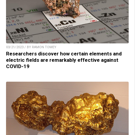
03/21/2023 / BY RAMON TOMEY
Researchers discover how certain elements and
electric fields are remarkably effective against
COVID-19