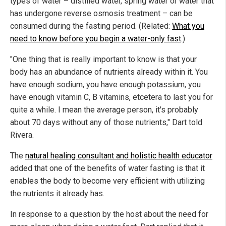
types of water – distilled water, spring water or water that
has undergone reverse osmosis treatment – can be
consumed during the fasting period. (Related:
What you
need to know before you begin a water-only fast
.)
"One thing that is really important to know is that your
body has an abundance of nutrients already within it. You
have enough sodium, you have enough potassium, you
have enough vitamin C, B vitamins, etcetera to last you for
quite a while. I mean the average person, it's probably
about 70 days without any of those nutrients," Dart told
Rivera.
The
natural healing consultant and holistic health educator
added that one of the benefits of water fasting is that it
enables the body to become very efficient with utilizing
the nutrients it already has.
In response to a question by the host about the need for