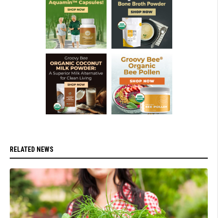
RELATED NEWS