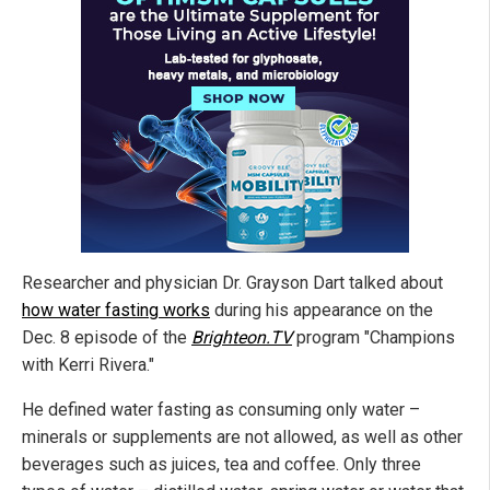
Researcher and physician Dr. Grayson Dart talked about
how water fasting works
during his appearance on the
Dec. 8 episode of the
Brighteon.TV
program "Champions
with Kerri Rivera."
He defined water fasting as consuming only water –
minerals or supplements are not allowed, as well as other
beverages such as juices, tea and coffee. Only three