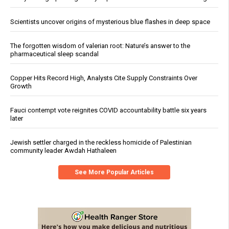
Scientists uncover origins of mysterious blue flashes in deep space
The forgotten wisdom of valerian root: Nature’s answer to the
pharmaceutical sleep scandal
Copper Hits Record High, Analysts Cite Supply Constraints Over
Growth
Fauci contempt vote reignites COVID accountability battle six years
later
Jewish settler charged in the reckless homicide of Palestinian
community leader Awdah Hathaleen
See More Popular Articles