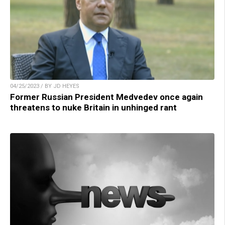
04/25/2023 / BY JD HEYES
Former Russian President Medvedev once again
threatens to nuke Britain in unhinged rant