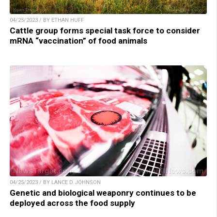
04/25/2023 / BY ETHAN HUFF
Cattle group forms special task force to consider
mRNA “vaccination” of food animals
04/25/2023 / BY LANCE D JOHNSON
Genetic and biological weaponry continues to be
deployed across the food supply