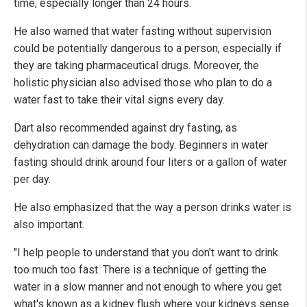
time, especially longer than 24 hours.
He also warned that water fasting without supervision
could be potentially dangerous to a person, especially if
they are taking pharmaceutical drugs. Moreover, the
holistic physician also advised those who plan to do a
water fast to take their vital signs every day.
Dart also recommended against dry fasting, as
dehydration can damage the body. Beginners in water
fasting should drink around four liters or a gallon of water
per day.
He also emphasized that the way a person drinks water is
also important.
"I help people to understand that you don't want to drink
too much too fast. There is a technique of getting the
water in a slow manner and not enough to where you get
what's known as a kidney flush where your kidneys sense