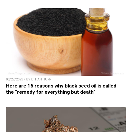
03/27/2023 / BY ETHAN HUFF
Here are 16 reasons why black seed oil is called
the “remedy for everything but death”