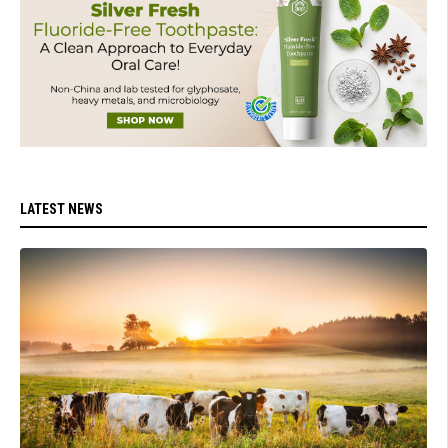
LATEST NEWS