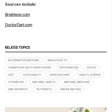
Sources include:
Brighteon.com
DoctorDart.com
RELATED TOPICS
ALTERNATIVE MEDICINE
BRIGHTEON.TV
CHAMPIONS WITH KERRI RIVERA
DEHYDRATION
DETOX
DIET
GOODHEALTH
GRAYSON DART
HEALTH SCIENCE
HYDRATION
NATURAL HEALTH
NATURAL MEDICINE
NATUROPATHY
NUTRIENTS
WATER FASTING