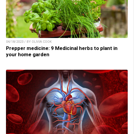
04/18/2023 / BY OLIVIA COOK
Prepper medicine: 9 Medicinal herbs to plant in
your home garden