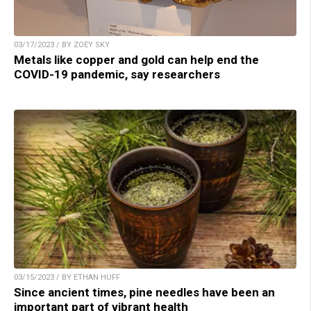
03/17/2023 / BY ZOEY SKY
Metals like copper and gold can help end the
COVID-19 pandemic, say researchers
03/15/2023 / BY ETHAN HUFF
Since ancient times, pine needles have been an
important part of vibrant health