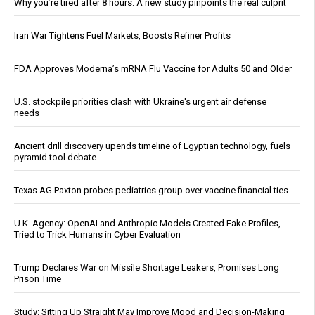
Why you’re tired after 8 hours: A new study pinpoints the real culprit
Iran War Tightens Fuel Markets, Boosts Refiner Profits
FDA Approves Moderna’s mRNA Flu Vaccine for Adults 50 and Older
U.S. stockpile priorities clash with Ukraine's urgent air defense
needs
Ancient drill discovery upends timeline of Egyptian technology, fuels
pyramid tool debate
Texas AG Paxton probes pediatrics group over vaccine financial ties
U.K. Agency: OpenAI and Anthropic Models Created Fake Profiles,
Tried to Trick Humans in Cyber Evaluation
Trump Declares War on Missile Shortage Leakers, Promises Long
Prison Time
Study: Sitting Up Straight May Improve Mood and Decision-Making