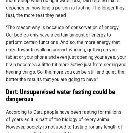
more sleep when doing a water fast, Dart replied that it
depends on how long a person is fasting. The longer they
fast, the more rest they need.
"The reason why is because of conservation of energy.
Our bodies only have a certain amount of energy to
perform certain functions. And so, the more energy that
goes towards walking around, working, getting on your
tablet or your phone and even just opening your eyes, your
brain becomes a little bit more active just from seeing and
hearing things. So, the more you can be still and quiet, the
better the results that you are going to have."
Dart: Unsupervised water fasting could be
dangerous
According to Dart, people have been fasting for millions
of years as it is part of the biology of every animal.
However, society is not used to fasting for any length of