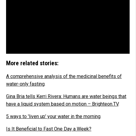
More related stories:
A comprehensive analysis of the medicinal benefits of
water-only fasting
.
Gina Bria tells Kerri Rivera: Humans are water beings that
have a liquid system based on motion – Brighteon.TV
.
5 ways to 'liven up' your water in the morning
.
Is It Beneficial to Fast One Day a Week?