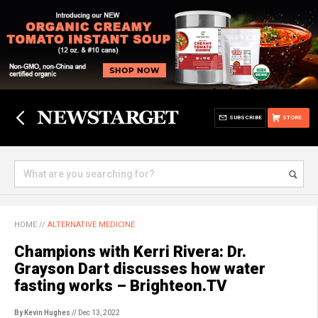
SUBSCRIBE
STORE
HOME
//
ALTERNATIVE MEDICINE
Champions with Kerri Rivera: Dr.
Grayson Dart discusses how water
fasting works – Brighteon.TV
By Kevin Hughes
// Dec 13, 2022