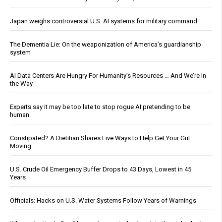
Japan weighs controversial U.S. AI systems for military command
The Dementia Lie: On the weaponization of America’s guardianship
system
AI Data Centers Are Hungry For Humanity’s Resources … And We’re In
the Way
Experts say it may be too late to stop rogue AI pretending to be
human
Constipated? A Dietitian Shares Five Ways to Help Get Your Gut
Moving
U.S. Crude Oil Emergency Buffer Drops to 43 Days, Lowest in 45
Years
Officials: Hacks on U.S. Water Systems Follow Years of Warnings