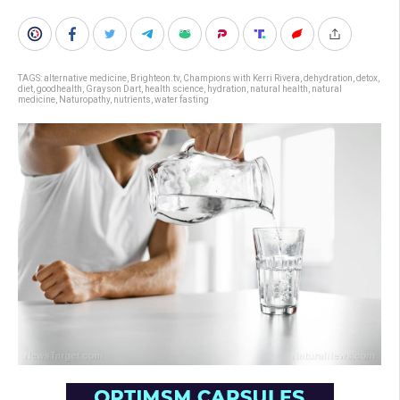
TAGS:
alternative medicine
,
Brighteon.tv
,
Champions with Kerri Rivera
,
dehydration
,
detox
,
diet
,
goodhealth
,
Grayson Dart
,
health science
,
hydration
,
natural health
,
natural
medicine
,
Naturopathy
,
nutrients
,
water fasting