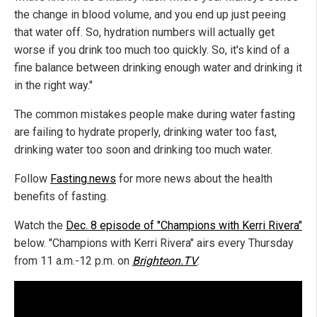
the change in blood volume, and you end up just peeing
that water off. So, hydration numbers will actually get
worse if you drink too much too quickly. So, it's kind of a
fine balance between drinking enough water and drinking it
in the right way."
The common mistakes people make during water fasting
are failing to hydrate properly, drinking water too fast,
drinking water too soon and drinking too much water.
Follow
Fasting.news
for more news about the health
benefits of fasting.
Watch the
Dec. 8 episode of "Champions with Kerri Rivera"
below. "Champions with Kerri Rivera" airs every Thursday
from 11 a.m.-12 p.m. on
Brighteon.TV
.