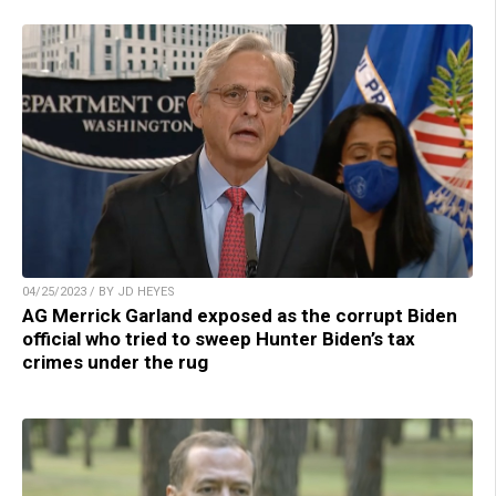
04/25/2023 / BY JD HEYES
AG Merrick Garland exposed as the corrupt Biden
official who tried to sweep Hunter Biden’s tax
crimes under the rug