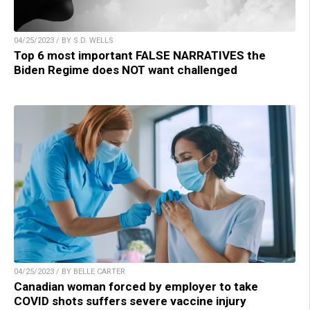
04/25/2023 / BY S.D. WELLS
Top 6 most important FALSE NARRATIVES the
Biden Regime does NOT want challenged
04/25/2023 / BY BELLE CARTER
Canadian woman forced by employer to take
COVID shots suffers severe vaccine injury