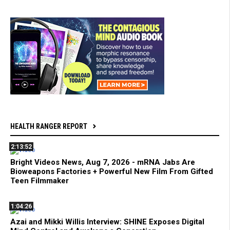
HEALTH RANGER REPORT
2:13:52
Bright Videos News, Aug 7, 2026 - mRNA Jabs Are
Bioweapons Factories + Powerful New Film From Gifted
Teen Filmmaker
1:04:26
Azai and Mikki Willis Interview: SHINE Exposes Digital