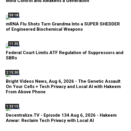
Mind Control and Awakens a Generation
59:18
mRNA Flu Shots Turn Grandma Into a SUPER SHEDDER
of Engineered Biochemical Weapons
11:35
Federal Court Limits ATF Regulation of Suppressors and
SBRs
2:15:30
Bright Videos News, Aug 6, 2026 - The Genetic Assault
On Your Cells + Tech Privacy and Local AI with Hakeem
From Above Phone
1:33:15
Decentralize.TV - Episode 134 Aug 6, 2026 - Hakeem
Anwar: Reclaim Tech Privacy with Local AI