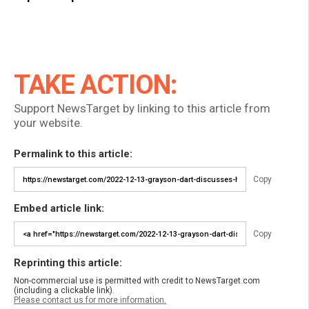
TAKE ACTION:
Support NewsTarget by linking to this article from
your website.
Permalink to this article:
Copy
Embed article link:
Copy
Reprinting this article:
Non-commercial use is permitted with credit to NewsTarget.com
(including a clickable link).
Please contact us for more information.