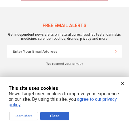
FREE EMAIL ALERTS
Get independent news alerts on natural cures, food lab tests, cannabis
medicine, science, robotics, drones, privacy and more.
We respect your privacy
NewsTarget.com © 2022 All Rights Reserved. All content posted on this site is
commentary or opinion and is protected under Free Speech.
This site uses cookies
NewsTarget.com is not responsible for content written by contributing authors.
News Target uses cookies to improve your experience
The information on this site is provided for educational and entertainment
purposes only. It is not intended as a substitute for professional advice of any
on our site. By using this site, you
agree to our privacy
kind. NewsTarget.com assumes no responsibility for the use or misuse of this
policy
.
material. Your use of this website indicates your agreement to these terms
and those published on this site. All trademarks, registered trademarks and
servicemarks mentioned on this site are the property of their respective
owners.
Learn More
Close