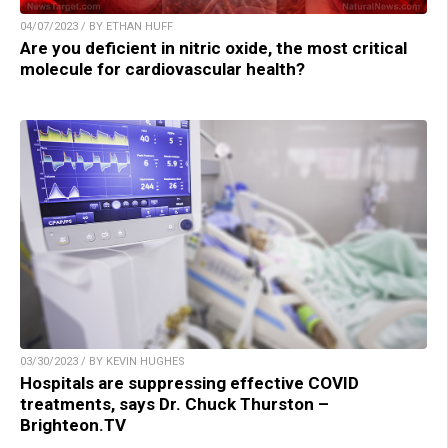
04/07/2023 / BY ETHAN HUFF
Are you deficient in nitric oxide, the most critical
molecule for cardiovascular health?
03/30/2023 / BY KEVIN HUGHES
Hospitals are suppressing effective COVID
treatments, says Dr. Chuck Thurston –
Brighteon.TV