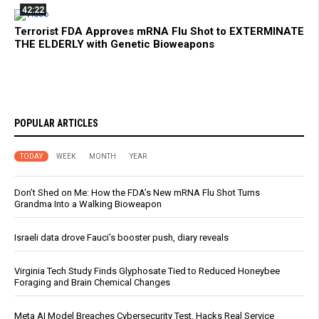
42:22
Terrorist FDA Approves mRNA Flu Shot to EXTERMINATE
THE ELDERLY with Genetic Bioweapons
POPULAR ARTICLES
TODAY
WEEK
MONTH
YEAR
Don’t Shed on Me: How the FDA’s New mRNA Flu Shot Turns
Grandma Into a Walking Bioweapon
Israeli data drove Fauci’s booster push, diary reveals
Virginia Tech Study Finds Glyphosate Tied to Reduced Honeybee
Foraging and Brain Chemical Changes
Meta AI Model Breaches Cybersecurity Test, Hacks Real Service