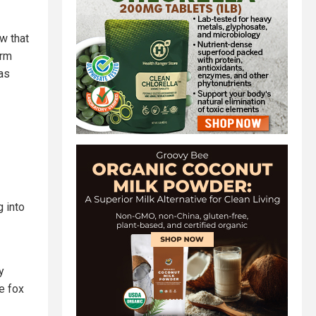
ow that
arm
as
 into
y
he fox