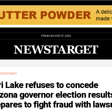
FRIDAY, AUGUST 07, 2026
CONSPIRACY
i Lake refuses to concede
zona governor election result
pares to fight fraud with laws