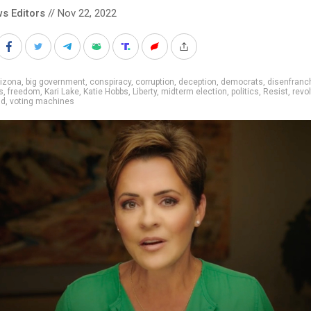
s Editors
// Nov 22, 2022
rizona
,
big government
,
conspiracy
,
corruption
,
deception
,
democrats
,
disenfranc
s
,
freedom
,
Kari Lake
,
Katie Hobbs
,
Liberty
,
midterm election
,
politics
,
Resist
,
revol
ud
,
voting machines