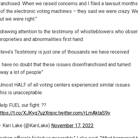
ranchised. When we raised concerns and I filed a lawsuit months
 of the electronic voting machines – they said we were crazy. Well
ut we were right.”
 drawing attention to the testimony of whistleblowers who obse
roprieties and abnormalities first hand:
teve’s Testimony is just one of thousands we have received
I have no doubt that these issues disenfranchised and turned
way a lot of people”
lmost HALF of all voting centers experienced similar issues.
his is unacceptable.
elp FUEL our fight: ??
ttps://t.co/XJKyq7uzXn
pic.twitter.com/rLmAktaS9v
 Kari Lake (@KariLake)
November 17, 2022