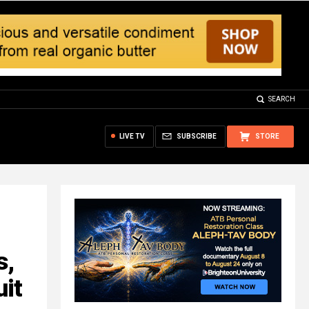
SEARCH
LIVE TV
SUBSCRIBE
STORE
s,
uit