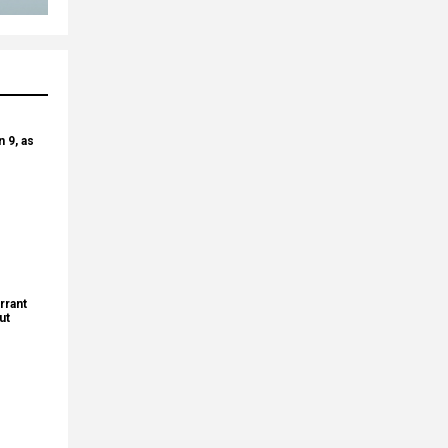
 9, as
rrant
ut