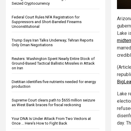
Seized Cryptocurrency
Federal Court Rules NFA Registration for
Arizon
Suppressors and Short-Barreled Firearms
gubern
Unconstitutional
Lake i
midter
Trump Says Iran Talks Underway; Tehran Reports
Only Oman Negotiations
marred
credib
Reuters: Washington Spent Nearly Entire Stock of
Ground-Based Tactical Ballistic Missiles in Attack
(Articl
on Iran
republ
BigLea
Dietitian identifies five nutrients needed for energy
production
Lake re
Supreme Court clears path to $655 million seizure
electi
as West Bank braces for fiscal reckoning
refuse
disenf
Your DNA Is Under Attack From Two Vectors at
day. Th
Once … Here's How to Fight Back