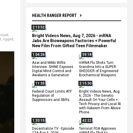
HEALTH RANGER REPORT
2:13:52
hised
,
Bright Videos News, Aug 7, 2026 - mRNA
t
,
rigged
,
Jabs Are Bioweapons Factories + Powerful
New Film From Gifted Teen Filmmaker
1:04:26
59:18
Azai and Mikki Willis
mRNA Flu Shots Turn
Interview: SHINE Exposes
Grandma Into a SUPER
Digital Mind Control and
SHEDDER of Engineered
Awakens a Generation
Biochemical Weapons
11:35
2:15:30
Federal Court Limits ATF
Bright Videos News, Aug
Regulation of
6, 2026 - The Genetic
Suppressors and SBRs
Assault On Your Cells +
Tech Privacy and Local AI
with Hakeem From Above
Phone
1:33:15
42:22
Decentralize.TV - Episode
Terrorist FDA Approves
134 Aug 6, 2026 -
mRNA Flu Shot to