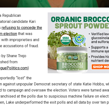
a Republican
atorial candidate Kari
s
refusing to concede the
m election
that was
 with improprieties and
le accusations of fraud.
e by Shane Trejo
ished from
guePolitics.com
)
portedly “lost” the
on against unpopular Democrat secretary of state Katie Hobbs, 
d to campaign and oversaw the election. Voters were turned aw
ranchised at the polls due to suspicious machine failure on elect
en, Lake underperformed the exit polls and all data by over ten p