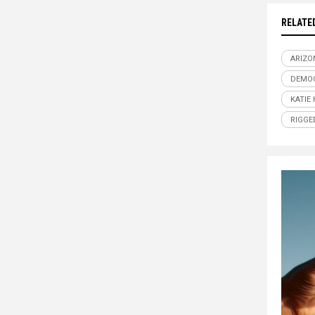
RELATE
ARIZO
DEMO
KATIE
RIGGE