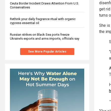
disenf
Ceuta Border Incident Draws Attention From U.S.
Conservatives
get rid
turns o
Rethink your daily fragrance ritual with organic
cypress essential oil
She is
the imp
Russian strikes on Black Sea ports freeze
Ukraine’s exports and arms imports, officials say
S
“
See More Popular Articles
a
A
T
H
h
—