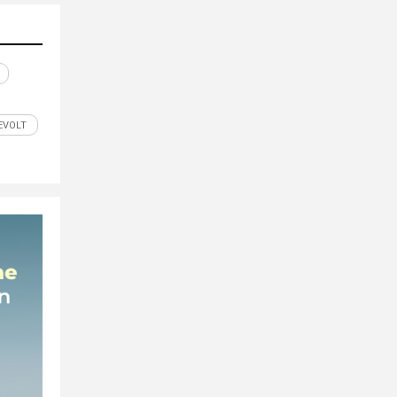
EVOLT