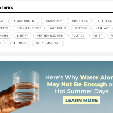
D TOPICS
NA
BIG GOVERNMENT
CONSPIRACY
CORRUPTION
DECEPTION
CRATS
DISENFRANCHISED
FAKE POLLS
FREEDOM
KARI LAKE
 HOBBS
LIBERTY
MIDTERM ELECTION
POLITICS
RESIST
R
D
VOTE FRAUD
VOTING MACHINES