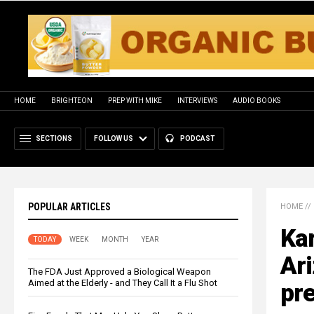
HOME
BRIGHTEON
PREP WITH MIKE
INTERVIEWS
AUDIO BOOKS
SECTIONS
FOLLOW US
PODCAST
POPULAR ARTICLES
HOME
//
Kar
TODAY
WEEK
MONTH
YEAR
Ari
The FDA Just Approved a Biological Weapon
Aimed at the Elderly - and They Call It a Flu Shot
pre