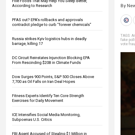
Five Foods That May Help You Sleep Better,
By New
According to Research
PFAS out? EPA's rollbacks and approvals
contradict pledge to curb “forever chemicals”
TAGS:
A
Russia strikes Kyiv logistics hubs in deadly
fake poll
barrage, killing 17
vote fra
DC Circuit Reinstates Injunction Blocking EPA
From Rescinding $20B in Climate Funds
Dow Surges 900 Points, S&P 500 Closes Above
7,700 as Oil Falls on Iran Deal Hopes
Fitness Experts Identify Ten Core Strength
Exercises for Daily Movement
ICE Intensifies Social Media Monitoring,
Subpoenas U.S. Critics
FBI Agent Accused of Stealing $1 Million in