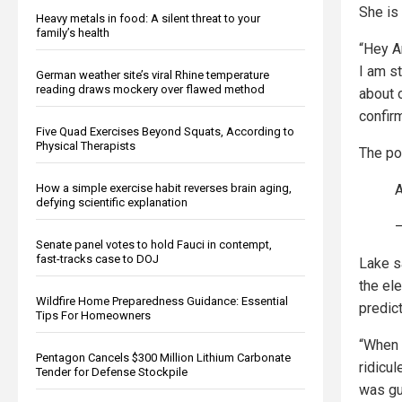
She is
Heavy metals in food: A silent threat to your
family’s health
“Hey Ar
I am st
German weather site’s viral Rhine temperature
reading draws mockery over flawed method
about 
confirm
Five Quad Exercises Beyond Squats, According to
Physical Therapists
The po
A
How a simple exercise habit reverses brain aging,
defying scientific explanation
—
Senate panel votes to hold Fauci in contempt,
fast-tracks case to DOJ
Lake s
the el
Wildfire Home Preparedness Guidance: Essential
predic
Tips For Homeowners
“When 
Pentagon Cancels $300 Million Lithium Carbonate
ridicul
Tender for Defense Stockpile
was gu