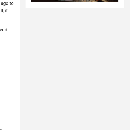
 ago to
, it
rved