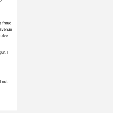
to
e fraud
 avenue
solve
un. I
l not