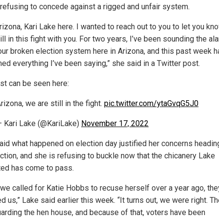
 refusing to concede against a rigged and unfair system.
izona, Kari Lake here. I wanted to reach out to you to let you kn
ill in this fight with you. For two years, I’ve been sounding the al
our broken election system here in Arizona, and this past week h
ed everything I’ve been saying,” she said in a Twitter post.
st can be seen here:
rizona, we are still in the fight.
pic.twitter.com/ytaGvqG5J0
 Kari Lake (@KariLake)
November 17, 2022
aid what happened on election day justified her concerns heading
ection, and she is refusing to buckle now that the chicanery Lake
ted has come to pass.
we called for Katie Hobbs to recuse herself over a year ago, the
ed us,” Lake said earlier this week. “It turns out, we were right. T
arding the hen house, and because of that, voters have been