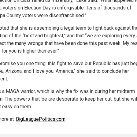
ection officials failed us miserably,” Lake said. “What happened 
a voters on Election Day is unforgivable. Tens of thousands of
pa County voters were disenfranchised.”
oted that she is assembling a legal team to fight back against th
ting of the “best and brightest,” and that “we are exploring every
rect the many wrongs that have been done this past week. My re
t for you is higher than ever.”
promise you one thing: this fight to save our Republic has just beg
u, Arizona, and I love you, America,” she said to conclude her
ent.
s a MAGA warrior, which is why the fix was in during her midterm
on. The powers-that-be are desperate to keep her out, but she wil
t easy on them.
ore at:
BigLeaguePolitics.com