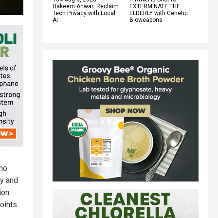
Hakeem Anwar: Reclaim
EXTERMINATE THE
Tech Privacy with Local
ELDERLY with Genetic
AI
Bioweapons
who
ay and
ion
oints.