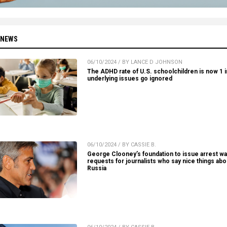
 NEWS
06/10/2024 / BY LANCE D JOHNSON
The ADHD rate of U.S. schoolchildren is now 1 in
underlying issues go ignored
06/10/2024 / BY CASSIE B.
George Clooney’s foundation to issue arrest wa
requests for journalists who say nice things abo
Russia