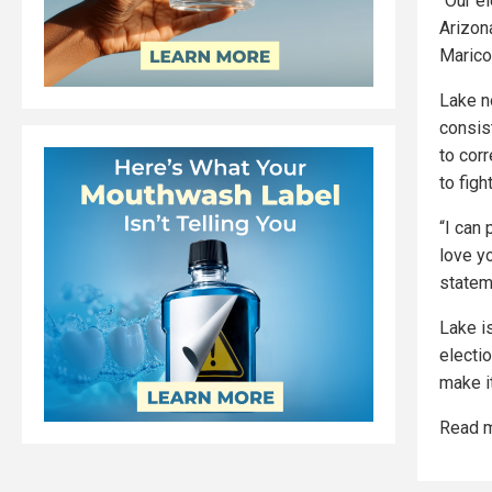
“Our el
Arizon
Marico
Lake n
consis
to cor
to figh
“I can 
love yo
statem
Lake i
electi
make i
Read m