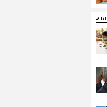
LATEST