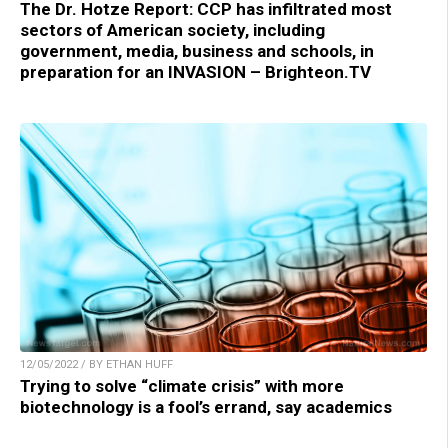
The Dr. Hotze Report: CCP has infiltrated most
sectors of American society, including
government, media, business and schools, in
preparation for an INVASION – Brighteon.TV
12/05/2022 / BY ETHAN HUFF
Trying to solve “climate crisis” with more
biotechnology is a fool’s errand, say academics