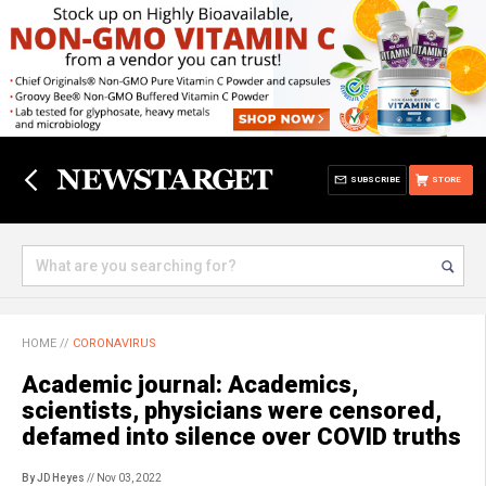
SUBSCRIBE
STORE
HOME
//
CORONAVIRUS
Academic journal: Academics,
scientists, physicians were censored,
defamed into silence over COVID truths
By JD Heyes
// Nov 03, 2022