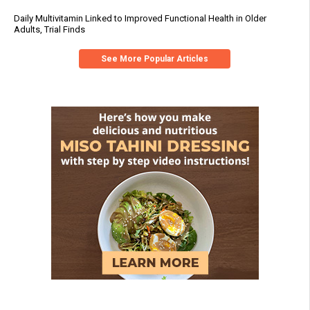
Daily Multivitamin Linked to Improved Functional Health in Older
Adults, Trial Finds
See More Popular Articles