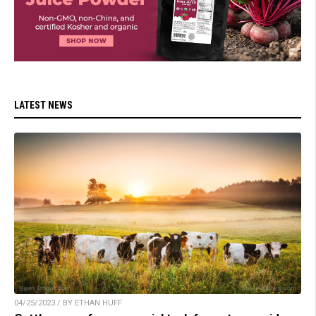
LATEST NEWS
04/25/2023 / BY ETHAN HUFF