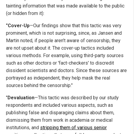
tainting information that was made available to the public
(or hidden from it):
"Cover-Up
—Our findings show that this tactic was very
prominent, which is not surprising, since, as Jansen and
Martin noted, if people aren’t aware of censorship, they
are not upset about it. The cover-up tactics included
various methods. For example, using third-party sources
such as other doctors or 'fact-checkers' to discredit
dissident scientists and doctors. Since these sources are
portrayed as independent, they help mask the real
sources behind the censorship."
"
Devaluation
—This tactic was described by our study
respondents and included various aspects, such as
publishing false and disparaging claims about them,
dismissing them from work in academia or medical
institutions, and
stripping them of various senior