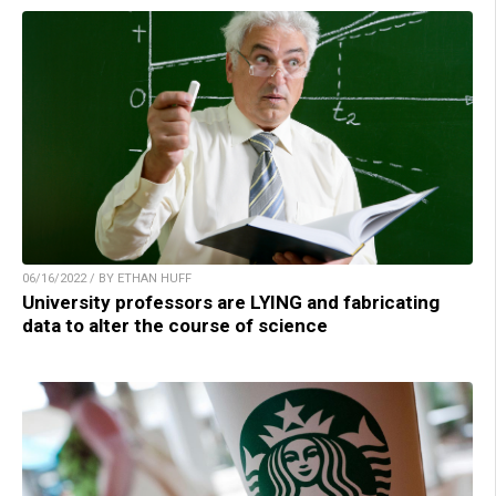
06/16/2022 / BY ETHAN HUFF
University professors are LYING and fabricating
data to alter the course of science