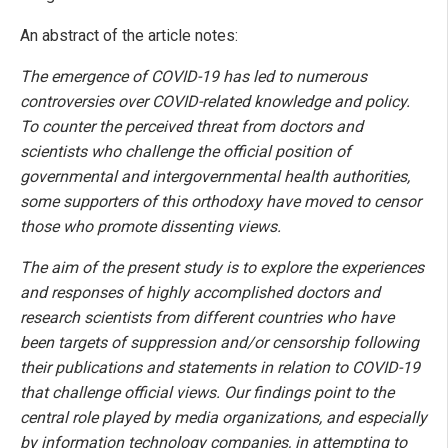
An abstract of the article notes:
The emergence of COVID-19 has led to numerous
controversies over COVID-related knowledge and policy.
To counter the perceived threat from doctors and
scientists who challenge the official position of
governmental and intergovernmental health authorities,
some supporters of this orthodoxy have moved to censor
those who promote dissenting views.
The aim of the present study is to explore the experiences
and responses of highly accomplished doctors and
research scientists from different countries who have
been targets of suppression and/or censorship following
their publications and statements in relation to COVID-19
that challenge official views. Our findings point to the
central role played by media organizations, and especially
by information technology companies, in attempting to