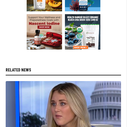
RELATED NEWS