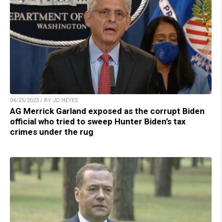
04/25/2023 / BY JD HEYES
AG Merrick Garland exposed as the corrupt Biden
official who tried to sweep Hunter Biden’s tax
crimes under the rug