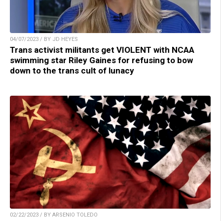
04/07/2023 / BY JD HEYES
Trans activist militants get VIOLENT with NCAA
swimming star Riley Gaines for refusing to bow
down to the trans cult of lunacy
02/22/2023 / BY ARSENIO TOLEDO