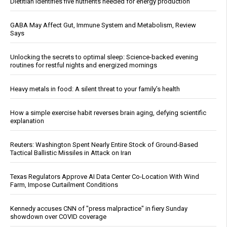
Dietitian identifies five nutrients needed for energy production
GABA May Affect Gut, Immune System and Metabolism, Review
Says
Unlocking the secrets to optimal sleep: Science-backed evening
routines for restful nights and energized mornings
Heavy metals in food: A silent threat to your family’s health
How a simple exercise habit reverses brain aging, defying scientific
explanation
Reuters: Washington Spent Nearly Entire Stock of Ground-Based
Tactical Ballistic Missiles in Attack on Iran
Texas Regulators Approve AI Data Center Co-Location With Wind
Farm, Impose Curtailment Conditions
Kennedy accuses CNN of "press malpractice" in fiery Sunday
showdown over COVID coverage