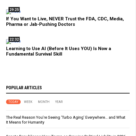
29:25
If You Want to Live, NEVER Trust the FDA, CDC, Media,
Pharma or Jab-Pushing Doctors
22:32
Learning to Use AI (Before It Uses YOU) Is Now a
Fundamental Survival Skill
POPULAR ARTICLES
TODAY
WEEK
MONTH
YEAR
The Real Reason You’re Seeing ‘Turbo Aging’ Everywhere… and What
It Means for Humanity