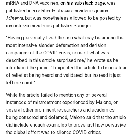
mRNA and DNA vaccines,
on his substack page
, was
published in a relatively obscure academic journal
Minerva
, but was nonetheless allowed to be posted by
mainstream academic publisher Springer.
"Having personally lived through what may be among the
most intensive slander, defamation and derision
campaigns of the COVID crisis, none of what was
described in this article surprised me," he wrote as he
introduced the piece. "I expected the article to bring a tear
of relief at being heard and validated, but instead it just
left me numb."
While the article failed to mention any of several
instances of mistreatment experienced by Malone, or
several other prominent researchers and academics,
being censored and defamed, Malone said that the article
did include enough examples to prove just how pervasive
the global effort was to silence COVID critics.