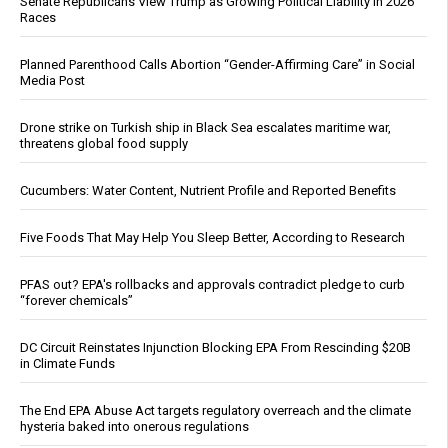
Senate Republicans View Trump as Growing Political Liability in 2026
Races
Planned Parenthood Calls Abortion “Gender-Affirming Care” in Social
Media Post
Drone strike on Turkish ship in Black Sea escalates maritime war,
threatens global food supply
Cucumbers: Water Content, Nutrient Profile and Reported Benefits
Five Foods That May Help You Sleep Better, According to Research
PFAS out? EPA's rollbacks and approvals contradict pledge to curb
“forever chemicals”
DC Circuit Reinstates Injunction Blocking EPA From Rescinding $20B
in Climate Funds
The End EPA Abuse Act targets regulatory overreach and the climate
hysteria baked into onerous regulations