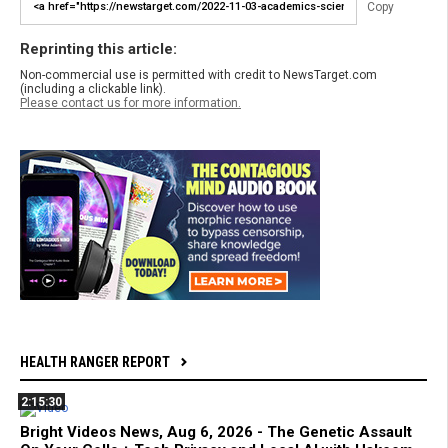
Copy
Reprinting this article:
Non-commercial use is permitted with credit to NewsTarget.com
(including a clickable link).
Please contact us for more information.
HEALTH RANGER REPORT
2:15:30
Bright Videos News, Aug 6, 2026 - The Genetic Assault