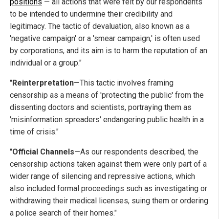
positions
— all actions that were felt by our respondents
to be intended to undermine their credibility and
legitimacy. The tactic of devaluation, also known as a
'negative campaign' or a 'smear campaign,'
is often used
by corporations, and its aim is to harm the reputation of an
individual or a group."
"
Reinterpretation
—This tactic involves framing
censorship as a means of 'protecting the public' from the
dissenting doctors and scientists, portraying them as
'misinformation spreaders' endangering public health in a
time of crisis."
"
Official Channels
—As our respondents described, the
censorship actions taken against them were only part of a
wider range of silencing and repressive actions, which
also included formal proceedings such as investigating or
withdrawing their medical licenses, suing them or ordering
a police search of their homes."