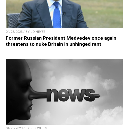
04/25/2023 / BY JD HEYES
Former Russian President Medvedev once again
threatens to nuke Britain in unhinged rant
04/25/2023 / BY S.D. WELLS