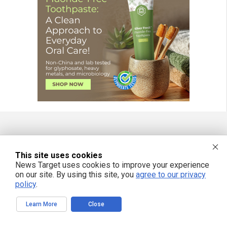
FREE EMAIL ALERTS
This site uses cookies
Get independent news alerts on natural cures, food lab tests, cannabis
News Target uses cookies to improve your experience
medicine, science, robotics, drones, privacy and more.
on our site. By using this site, you
agree to our privacy
policy
.
Learn More
Close
We respect your privacy