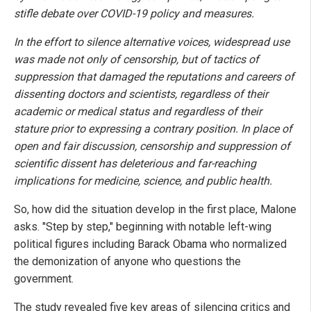
stifle debate over COVID-19 policy and measures.
In the effort to silence alternative voices, widespread use
was made not only of censorship, but of tactics of
suppression that damaged the reputations and careers of
dissenting doctors and scientists, regardless of their
academic or medical status and regardless of their
stature prior to expressing a contrary position. In place of
open and fair discussion, censorship and suppression of
scientific dissent has deleterious and far-reaching
implications for medicine, science, and public health.
So, how did the situation develop in the first place, Malone
asks. "Step by step," beginning with notable left-wing
political figures including Barack Obama who normalized
the demonization of anyone who questions the
government.
The study revealed five key areas of silencing critics and