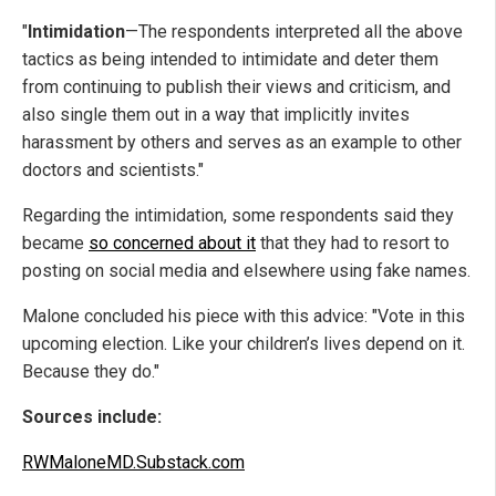
"
Intimidation
—The respondents interpreted all the above
tactics as being intended to intimidate and deter them
from continuing to publish their views and criticism, and
also single them out in a way that implicitly invites
harassment by others and serves as an example to other
doctors and scientists."
Regarding the intimidation, some respondents said they
became
so concerned about it
that they had to resort to
posting on social media and elsewhere using fake names.
Malone concluded his piece with this advice: "Vote in this
upcoming election. Like your children’s lives depend on it.
Because they do."
Sources include:
RWMaloneMD.Substack.com