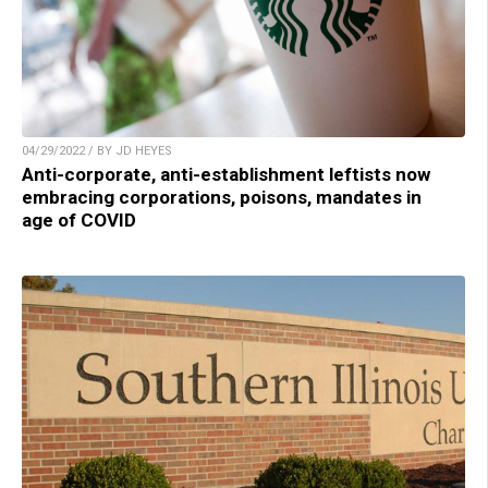
04/29/2022 / BY JD HEYES
Anti-corporate, anti-establishment leftists now
embracing corporations, poisons, mandates in
age of COVID