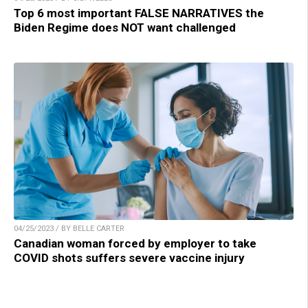
Top 6 most important FALSE NARRATIVES the
Biden Regime does NOT want challenged
04/25/2023 / BY BELLE CARTER
Canadian woman forced by employer to take
COVID shots suffers severe vaccine injury