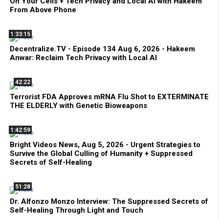
On Your Cells + Tech Privacy and Local AI with Hakeem
From Above Phone
1:33:15
Decentralize.TV - Episode 134 Aug 6, 2026 - Hakeem
Anwar: Reclaim Tech Privacy with Local AI
42:22
Terrorist FDA Approves mRNA Flu Shot to EXTERMINATE
THE ELDERLY with Genetic Bioweapons
1:42:59
Bright Videos News, Aug 5, 2026 - Urgent Strategies to
Survive the Global Culling of Humanity + Suppressed
Secrets of Self-Healing
51:28
Dr. Alfonzo Monzo Interview: The Suppressed Secrets of
Self-Healing Through Light and Touch