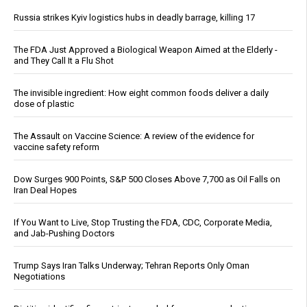
Russia strikes Kyiv logistics hubs in deadly barrage, killing 17
The FDA Just Approved a Biological Weapon Aimed at the Elderly -
and They Call It a Flu Shot
The invisible ingredient: How eight common foods deliver a daily
dose of plastic
The Assault on Vaccine Science: A review of the evidence for
vaccine safety reform
Dow Surges 900 Points, S&P 500 Closes Above 7,700 as Oil Falls on
Iran Deal Hopes
If You Want to Live, Stop Trusting the FDA, CDC, Corporate Media,
and Jab-Pushing Doctors
Trump Says Iran Talks Underway; Tehran Reports Only Oman
Negotiations