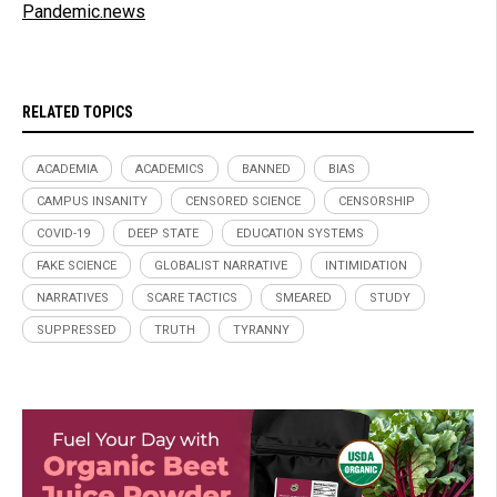
Pandemic.news
RELATED TOPICS
ACADEMIA
ACADEMICS
BANNED
BIAS
CAMPUS INSANITY
CENSORED SCIENCE
CENSORSHIP
COVID-19
DEEP STATE
EDUCATION SYSTEMS
FAKE SCIENCE
GLOBALIST NARRATIVE
INTIMIDATION
NARRATIVES
SCARE TACTICS
SMEARED
STUDY
SUPPRESSED
TRUTH
TYRANNY