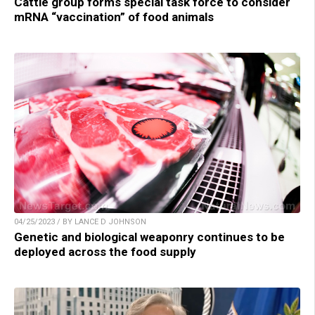
Cattle group forms special task force to consider
mRNA “vaccination” of food animals
04/25/2023 / BY LANCE D JOHNSON
Genetic and biological weaponry continues to be
deployed across the food supply