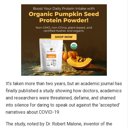
It's taken more than two years, but an academic journal has
finally published a study showing how doctors, academics
and researchers were threatened, defame, and shamed
into silence for daring to speak out against the 'accepted'
narratives about COVID-19.
The study, noted by Dr. Robert Malone, inventor of the