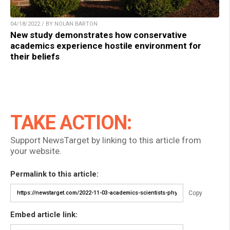
04/18/2022 / BY NOLAN BARTON
New study demonstrates how conservative
academics experience hostile environment for
their beliefs
TAKE ACTION:
Support NewsTarget by linking to this article from
your website.
Permalink to this article:
Copy
Embed article link: