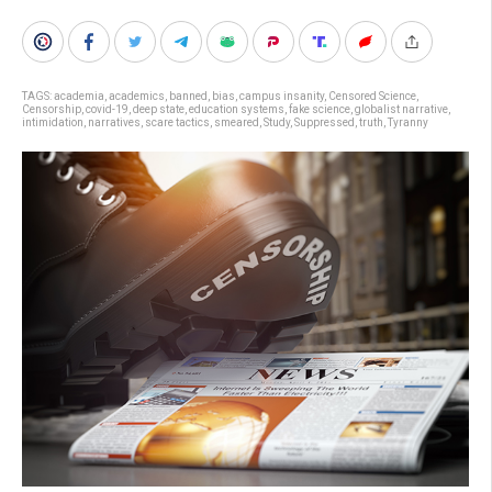
TAGS:
academia
,
academics
,
banned
,
bias
,
campus insanity
,
Censored Science
,
Censorship
,
covid-19
,
deep state
,
education systems
,
fake science
,
globalist narrative
,
intimidation
,
narratives
,
scare tactics
,
smeared
,
Study
,
Suppressed
,
truth
,
Tyranny