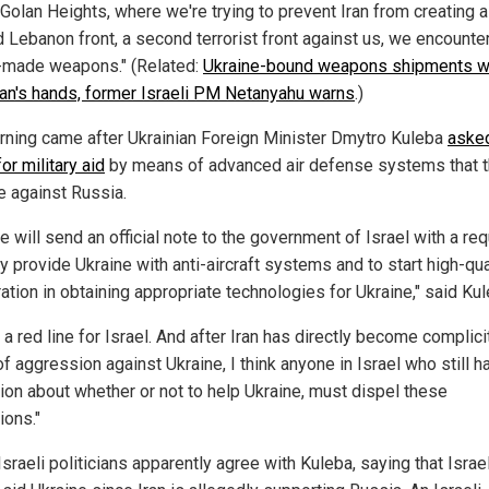
 Golan Heights, where we're trying to prevent Iran from creating a
 Lebanon front, a second terrorist front against us, we encounte
i-made weapons." (Related:
Ukraine-bound weapons shipments wi
Iran's hands, former Israeli PM Netanyahu warns
.)
rning came after Ukrainian Foreign Minister Dmytro Kuleba
aske
for military aid
by means of advanced air defense systems that 
e against Russia.
e will send an official note to the government of Israel with a re
y provide Ukraine with anti-aircraft systems and to start high-qua
ation in obtaining appropriate technologies for Ukraine," said Kul
s a red line for Israel. And after Iran has directly become complicit
f aggression against Ukraine, I think anyone in Israel who still h
tion about whether or not to help Ukraine, must dispel these
ions."
raeli politicians apparently agree with Kuleba, saying that Israe