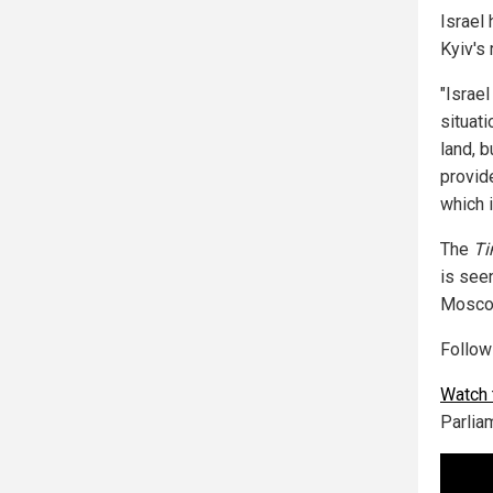
Israel
Kyiv's
"Israel
situati
land, b
provide
which 
The
Ti
is see
Moscow
Follo
Watch 
Parlia