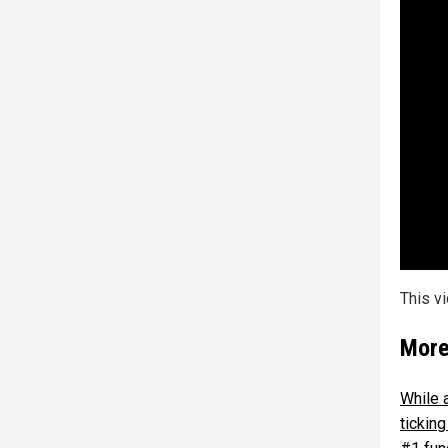
This v
More
While 
tickin