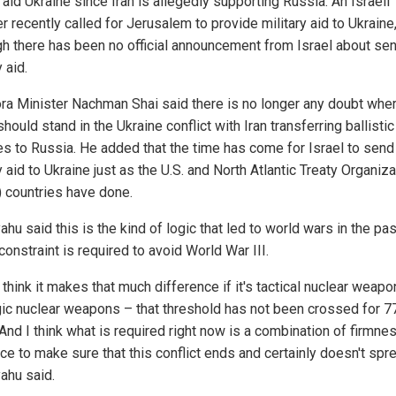
aid Ukraine since Iran is allegedly supporting Russia. An Israeli
r recently called for Jerusalem to provide military aid to Ukraine
gh there has been no official announcement from Israel about se
y aid.
ra Minister Nachman Shai said there is no longer any doubt whe
should stand in the Ukraine conflict with Iran transferring ballistic
es to Russia. He added that the time has come for Israel to send
y aid to Ukraine just as the U.S. and North Atlantic Treaty Organiza
 countries have done.
hu said this is the kind of logic that led to world wars in the pas
constraint is required to avoid World War III.
t think it makes that much difference if it's tactical nuclear weapo
gic nuclear weapons – that threshold has not been crossed for 7
 And I think what is required right now is a combination of firmne
e to make sure that this conflict ends and certainly doesn't spre
ahu said.