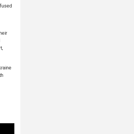
efused
heir
l
t,
kraine
th