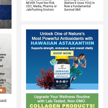
NEVER Trust the FDA,
(Before It Uses YOU) Is
CDC, Media, Pharma or
Now a Fundamental
Jab-Pushing Doctors
Survival Skill
said.