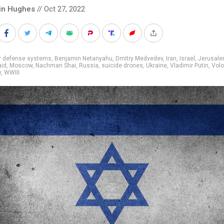
in Hughes
// Oct 27, 2022
ir defense systems
,
Benjamin Netanyahu
,
Dmitry Medvedev
,
Iran
,
Israel
,
Jerusal
aid
,
Moscow
,
Nachman Shai
,
Russia
,
suicide drones
,
Ukraine
,
Vladimir Putin
,
Vol
y
,
WWIII