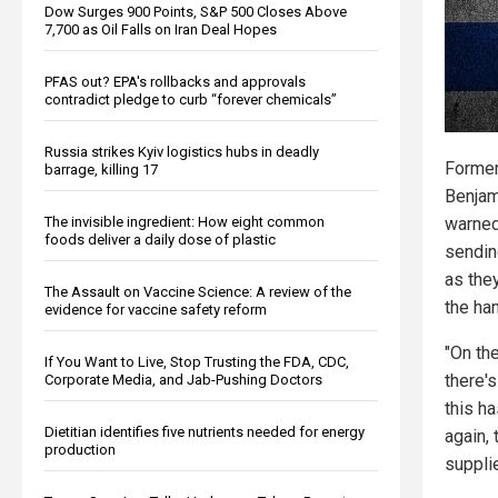
Dow Surges 900 Points, S&P 500 Closes Above
7,700 as Oil Falls on Iran Deal Hopes
PFAS out? EPA's rollbacks and approvals
contradict pledge to curb “forever chemicals”
Russia strikes Kyiv logistics hubs in deadly
Former
barrage, killing 17
Benjam
The invisible ingredient: How eight common
warned
foods deliver a daily dose of plastic
sendin
as the
The Assault on Vaccine Science: A review of the
the han
evidence for vaccine safety reform
"On th
If You Want to Live, Stop Trusting the FDA, CDC,
there's
Corporate Media, and Jab-Pushing Doctors
this h
Dietitian identifies five nutrients needed for energy
again,
production
supplie