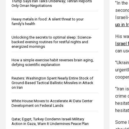
Trump Says Iran Talks Underway; Tehran Reports
"In the
Only Oman Negotiations
second
Israel
Heavy metals in food: A silent threat to your
family’s health
up in 
His wa
Unlocking the secrets to optimal sleep: Science-
backed evening routines for restful nights and
Israel 
energized mornings
can us
How a simple exercise habit reverses brain aging,
"Ukrain
defying scientific explanation
urgentl
cooper
Reuters: Washington Spent Nearly Entire Stock of
Ground-Based Tactical Ballistic Missiles in Attack
on Iran
"Iran i
crime o
White House Moves to Accelerate AI Data Center
hesita
Development on Federal Lands
hesitat
Qatar, Egypt, Turkey Condemn Israeli Military
Some Is
Action in Gaza, Warn It Undermines Peace Plan