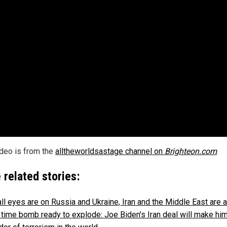
ideo is from the
alltheworldsastage channel on
Brighteon.com
.
 related stories:
all eyes are on Russia and Ukraine, Iran and the Middle East are a
g time bomb ready to explode: Joe Biden's Iran deal will make hi