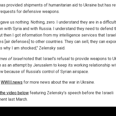
 has provided shipments of humanitarian aid to Ukraine but has r
 requests for defensive weapons.
 gave us nothing. Nothing, zero. I understand they are in a difficult
on with Syria and with Russia. I understand they need to defend t
ut then I got information from my intelligence services that Israe
s [air defenses] to other countries. They can sell, they can expor
is why I am shocked," Zelensky said.
mes of Israel
noted that Israel's refusal to provide weapons to U
n as an attempt by Jerusalem to keep its working relationship wi
 because of Russia's control of Syrian airspace.
w
WWIII.news
for more news about the war in Ukraine.
the video below
featuring Zelensky's speech before the Israeli
ment last March.