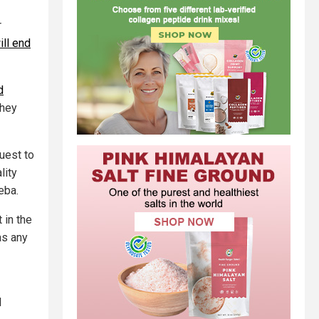
r
ll end
d
they
quest to
lity
eba.
 in the
as any
l