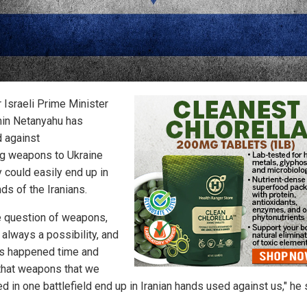
 Israeli Prime Minister
in Netanyahu has
 against
g weapons to Ukraine
y could easily end up in
ds of the Iranians.
e question of weapons,
 always a possibility, and
as happened time and
 that weapons that we
d in one battlefield end up in Iranian hands used against us," he 