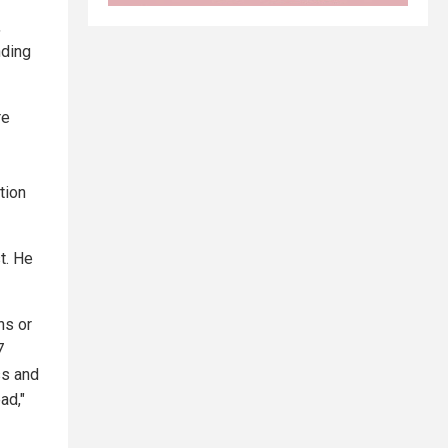
,
nding
re
tion
t. He
ns or
7
ss and
ad,"