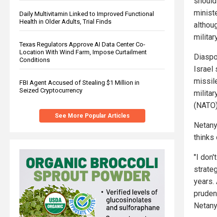
should 
ministe
Daily Multivitamin Linked to Improved Functional
Health in Older Adults, Trial Finds
althou
militar
Texas Regulators Approve AI Data Center Co-
Location With Wind Farm, Impose Curtailment
Diaspo
Conditions
Israel 
missil
FBI Agent Accused of Stealing $1 Million in
Seized Cryptocurrency
militar
(NATO)
See More Popular Articles
Netanya
thinks 
"I don'
strate
years.
prudenc
Netany