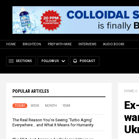
HOME
BRIGHTEON
PREP WITH MIKE
INTERVIEWS
AUDIO BOOKS
SECTIONS
FOLLOW US
PODCAST
POPULAR ARTICLES
HOME
//
Ex
TODAY
WEEK
MONTH
YEAR
wa
The Real Reason You’re Seeing ‘Turbo Aging’
Everywhere… and What It Means for Humanity
Uk