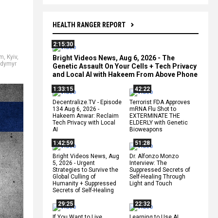
HEALTH RANGER REPORT
2:15:30
em
,
Kyiv
,
Bright Videos News, Aug 6, 2026 - The
odymyr
Genetic Assault On Your Cells + Tech Privacy
and Local AI with Hakeem From Above Phone
1:33:15
42:22
Decentralize.TV - Episode
Terrorist FDA Approves
134 Aug 6, 2026 -
mRNA Flu Shot to
Hakeem Anwar: Reclaim
EXTERMINATE THE
Tech Privacy with Local
ELDERLY with Genetic
AI
Bioweapons
1:42:59
51:28
Bright Videos News, Aug
Dr. Alfonzo Monzo
5, 2026 - Urgent
Interview: The
Strategies to Survive the
Suppressed Secrets of
Global Culling of
Self-Healing Through
Humanity + Suppressed
Light and Touch
Secrets of Self-Healing
29:25
22:32
If You Want to Live,
Learning to Use AI