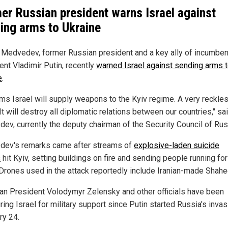
er Russian president warns Israel against
ing arms to Ukraine
 Medvedev, former Russian president and a key ally of incumben
ent Vladimir Putin, recently
warned Israel against sending arms 
e
.
ems Israel will supply weapons to the Kyiv regime. A very reckle
t will destroy all diplomatic relations between our countries," sa
ev, currently the deputy chairman of the Security Council of Rus
ev's remarks came after streams of
explosive-laden suicide
s
hit Kyiv, setting buildings on fire and sending people running for
 Drones used in the attack reportedly include Iranian-made Shahe
ian President Volodymyr Zelensky and other officials have been
ing Israel for military support since Putin started Russia's inva
ry 24.