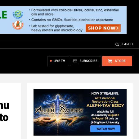
SEARCH
LIVE TV
SUBSCRIBE
STORE
hu
to