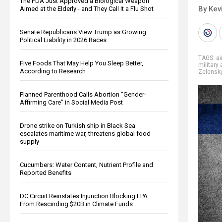
The FDA Just Approved a Biological Weapon
By Kev
Aimed at the Elderly - and They Call It a Flu Shot
Senate Republicans View Trump as Growing
Political Liability in 2026 Races
TAGS:
a
Five Foods That May Help You Sleep Better,
military 
According to Research
Zelensk
Planned Parenthood Calls Abortion “Gender-
Affirming Care” in Social Media Post
Drone strike on Turkish ship in Black Sea
escalates maritime war, threatens global food
supply
Cucumbers: Water Content, Nutrient Profile and
Reported Benefits
DC Circuit Reinstates Injunction Blocking EPA
From Rescinding $20B in Climate Funds