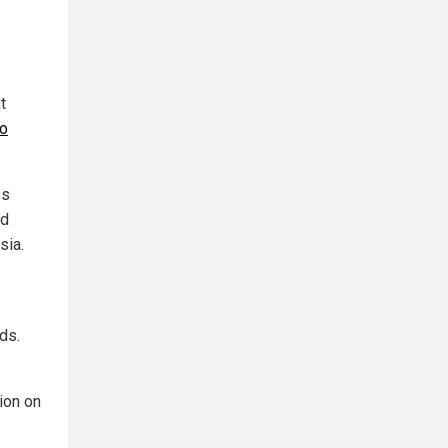
t
to
ss
id
sia.
ds.
sion on