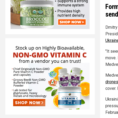
Form
send
Dmitry
Presid
Ukrain
"It se
move. I
Medved
Medved
drone
cover.
Ukrain
pressur
Februa