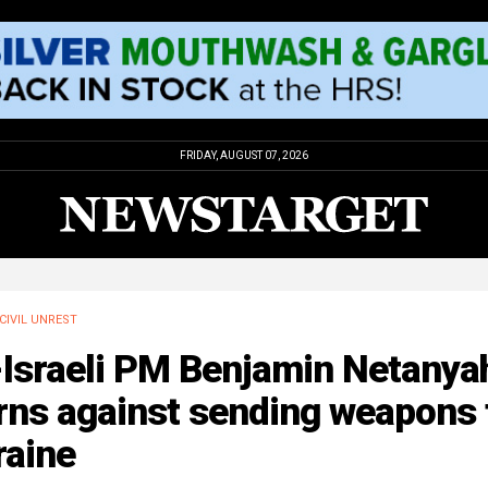
FRIDAY, AUGUST 07, 2026
CIVIL UNREST
-Israeli PM Benjamin Netanya
rns against sending weapons 
raine