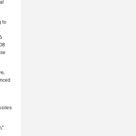
al
g to
0
16
208
nse
ve,
anced
ssiles
,"