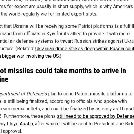
ms for export are usually in short supply, which is why America's 
the world regularly vie for limited export slots.
t that Ukraine will be receiving some Patriot platforms is a fulfi
mand from officials in Kyiv for its allies to provide it with more
ntial air defense systems to thwart Russian strikes against Ukra
ructure. (Related:
Ukrainian drone strikes deep within Russia cou
a bigger war involving the US
.)
iot missiles could take months to arrive in
ine
partment of Defense's
plan to send Patriot missile platforms to
 is still being finalized, according to officials who spoke with
ream media outlets, and could be finalized by as early as Thursd
5. Furthermore, these plans
still need to be approved by Defens
ary Lloyd Austin
, after which it will be sent to President Joe Bid
al approval.