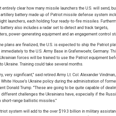
ot entirely clear how many missile launchers the U.S. will send, bu
l artillery battery made up of Patriot missile defense system inc
ight launchers, each holding four ready-to-fire missiles. Furtherm
 battery also includes a radar set to detect and track targets,
ers, power-generating equipment and an engagement control sta
e plans are finalized, the U.S. is expected to ship the Patriot pl
 immediately to the U.S. Army Base in Grafenwoehr, Germany. Thi
Ukrainian forces will be trained to use the Patriot equipment befo
to Ukraine. Training could take several months.
ery, very significant," said retired Army Lt. Col. Alexander Vindman
e White House's Ukraine policy during the administration of forme
ent Donald Trump. "These are going to be quite capable of deali
f different challenges the Ukrainians have, especially if the Russ
n short-range ballistic missiles."
riot system will add to the over $19.3 billion in military assista