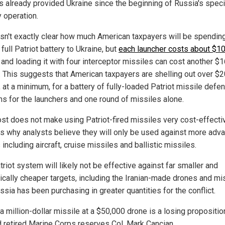
as already provided Ukraine since the beginning of Russia's speci
y operation.
l isn't exactly clear how much American taxpayers will be spendin
full Patriot battery to Ukraine, but
each launcher costs about $1
and loading it with four interceptor missiles can cost another $
n. This suggests that American taxpayers are shelling out over $
, at a minimum, for a battery of fully-loaded Patriot missile defe
s for the launchers and one round of missiles alone.
ost does not make using Patriot-fired missiles very cost-effecti
is why analysts believe they will only be used against more adv
 including aircraft, cruise missiles and ballistic missiles.
riot system will likely not be effective against far smaller and
ically cheaper targets, including the Iranian-made drones and mi
ssia has been purchasing in greater quantities for the conflict.
 a million-dollar missile at a $50,000 drone is a losing proposition
 retired Marine Corps reserves Col. Mark Cancian.