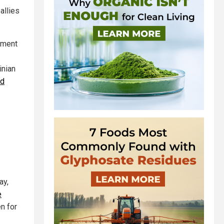
allies
llment
inian
ld
ay,
e
en for