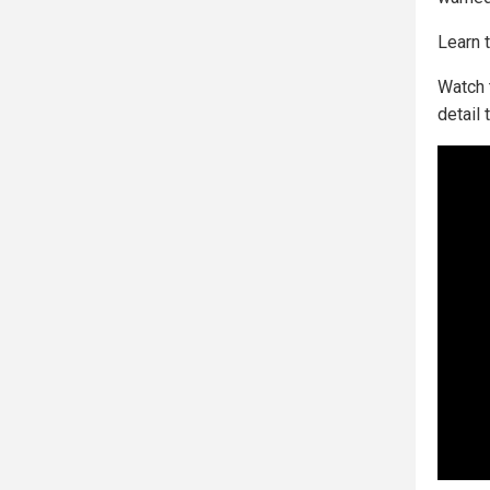
Learn t
Watch 
detail