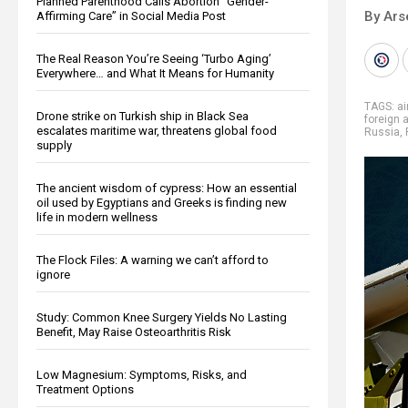
Planned Parenthood Calls Abortion “Gender-
By Ars
Affirming Care” in Social Media Post
The Real Reason You’re Seeing ‘Turbo Aging’
Everywhere… and What It Means for Humanity
TAGS:
ai
Drone strike on Turkish ship in Black Sea
foreign 
escalates maritime war, threatens global food
Russia
,
supply
The ancient wisdom of cypress: How an essential
oil used by Egyptians and Greeks is finding new
life in modern wellness
The Flock Files: A warning we can’t afford to
ignore
Study: Common Knee Surgery Yields No Lasting
Benefit, May Raise Osteoarthritis Risk
Low Magnesium: Symptoms, Risks, and
Treatment Options