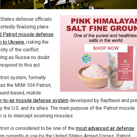
 States defense officials
ortedly finalizing plans
d Patriot missile defense
 to Ukraine
, risking the
lity of the conflict
ting as Russia no doubt
respond to this act.
triot system, formally
as the MIM-104 Patriot,
round-based, mobile
e-to-air missile defense system
developed by Raytheon and pri
 the U.S. and its allies. The main purpose of the Patriot missile
 is to intercept incoming missiles.
triot is considered to be one of the
most advanced air defense
ms
currently in use by the United States Armed Forces. Patriot