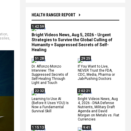
HEALTH RANGER REPORT
1:42:59
ation
,
Bright Videos News, Aug 5, 2026 - Urgent
ssiles
,
Strategies to Survive the Global Culling of
Humanity + Suppressed Secrets of Self-
Healing
51:28
29:25
Dr. Alfonzo Monzo
If You Want to Live,
Interview: The
NEVER Trust the FDA,
Suppressed Secrets of
CDC, Media, Pharma or
Self-Healing Through
Jab-Pushing Doctors
Light and Touch
22:32
2:02:21
Learning to Use AI
Bright Videos News, Aug
(Before It Uses YOU) Is
4, 2026 - DNA Defense
Now a Fundamental
Nutrients, Military Draft
Survival Skill
Agenda and David
Morgan on Metals vs. Fiat
Currencies
1:15:13
9:41