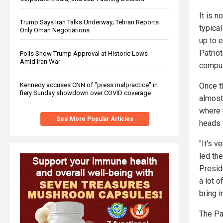
It is n
Trump Says Iran Talks Underway; Tehran Reports
typica
Only Oman Negotiations
up to e
Patriot
Polls Show Trump Approval at Historic Lows
Amid Iran War
comput
Kennedy accuses CNN of "press malpractice" in
Once th
fiery Sunday showdown over COVID coverage
almost
where 
See More Popular Articles
heads 
"It's v
led th
Presid
a lot o
bring i
The Pat