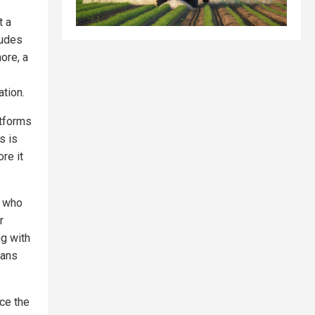
t a
ludes
ore, a
tion.
atforms
s is
re it
, who
r
ng with
ians
nce the