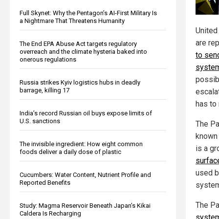
Full Skynet: Why the Pentagon’s AI-First Military Is
a Nightmare That Threatens Humanity
United
are rep
The End EPA Abuse Act targets regulatory
overreach and the climate hysteria baked into
to sen
onerous regulations
system
possibi
Russia strikes Kyiv logistics hubs in deadly
barrage, killing 17
escala
has to 
India’s record Russian oil buys expose limits of
U.S. sanctions
The Pa
known 
The invisible ingredient: How eight common
is a g
foods deliver a daily dose of plastic
surfac
used by
Cucumbers: Water Content, Nutrient Profile and
Reported Benefits
system
The Pa
Study: Magma Reservoir Beneath Japan’s Kikai
Caldera Is Recharging
syste