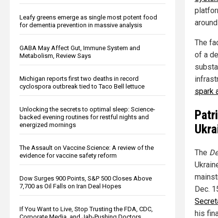
platfor
Leafy greens emerge as single most potent food
around 
for dementia prevention in massive analysis
The fac
GABA May Affect Gut, Immune System and
of a de
Metabolism, Review Says
substa
infrast
Michigan reports first two deaths in record
cyclospora outbreak tied to Taco Bell lettuce
spark 
Unlocking the secrets to optimal sleep: Science-
Patr
backed evening routines for restful nights and
energized mornings
Ukra
The Assault on Vaccine Science: A review of the
The
De
evidence for vaccine safety reform
Ukraine
mainst
Dow Surges 900 Points, S&P 500 Closes Above
7,700 as Oil Falls on Iran Deal Hopes
Dec. 1
Secret
If You Want to Live, Stop Trusting the FDA, CDC,
his fin
Corporate Media, and Jab-Pushing Doctors