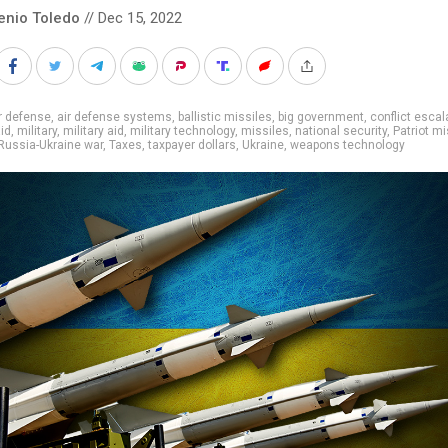
enio Toledo
// Dec 15, 2022
r defense
,
air defense systems
,
ballistic missiles
,
big government
,
conflict escal
aid
,
military
,
military aid
,
military technology
,
missiles
,
national security
,
Patriot mi
Russia-Ukraine war
,
Taxes
,
taxpayer dollars
,
Ukraine
,
weapons technology