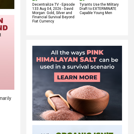
Decentralize.TV - Episode
Tyrants Use the Military
133 Aug 04, 2026 - David
Draft to EXTERMINATE
Morgan: Gold, Silver and
Capable Young Men
Financial Survival Beyond
Fiat Currency
marily