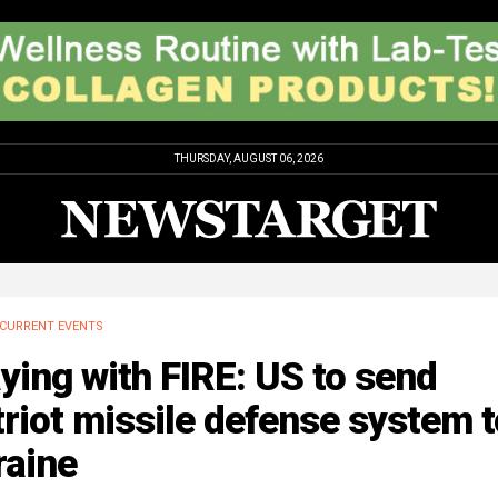
THURSDAY, AUGUST 06, 2026
CURRENT EVENTS
ying with FIRE: US to send
riot missile defense system t
raine