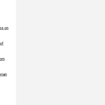
kes on
 of
rom
erian