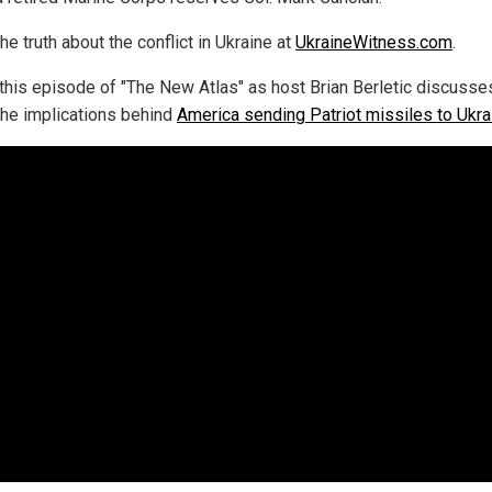
he truth about the conflict in Ukraine at
UkraineWitness.com
.
this episode of "The New Atlas" as host Brian Berletic discusses
 the implications behind
America sending Patriot missiles to Ukra