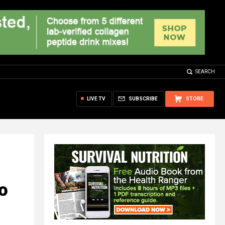
SEARCH
LIVE TV
SUBSCRIBE
STORE
o