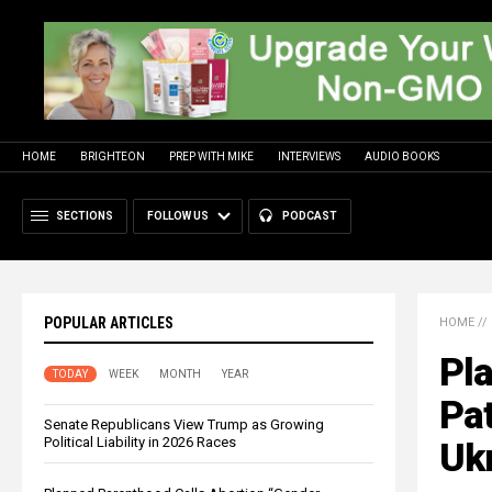
HOME
BRIGHTEON
PREP WITH MIKE
INTERVIEWS
AUDIO BOOKS
SECTIONS
FOLLOW US
PODCAST
POPULAR ARTICLES
HOME
//
Pla
TODAY
WEEK
MONTH
YEAR
Pat
Senate Republicans View Trump as Growing
Political Liability in 2026 Races
Uk