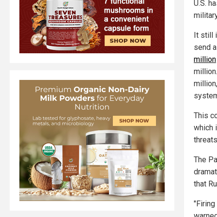
U.S. h
militar
It stil
send a 
million
millio
million
system
This c
which 
threats
The Pat
dramat
that Ru
"Firing
warned