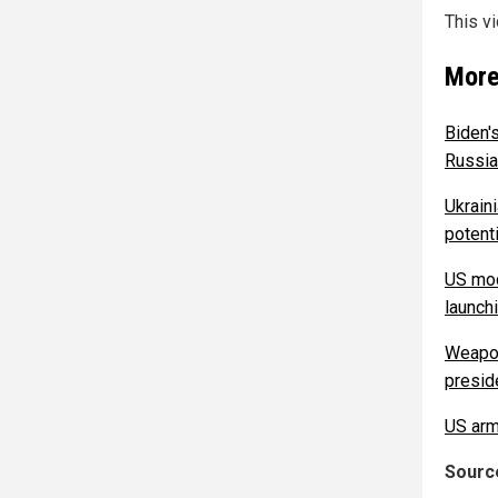
This v
More
Biden'
Russian
Ukrain
potenti
US mod
launch
Weapon
presid
US arm
Source