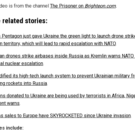
ideo is from the channel
The Prisoner on
Brighteon.com
.
 related stories:
s Pentagon just gave Ukraine the green light to launch drone stri
 territory, which will lead to rapid escalation with NATO
.
ian drones strike airbases inside Russia as Kremlin warns NATO
al nuclear escalation
.
ified its high-tech launch system to prevent Ukrainian military f
ing rockets into Russia
.
s donated to Ukraine are being used by terrorists in Africa, Nig
ent warns
.
s sales to Europe have SKYROCKETED since Ukraine invasion
.
s include: