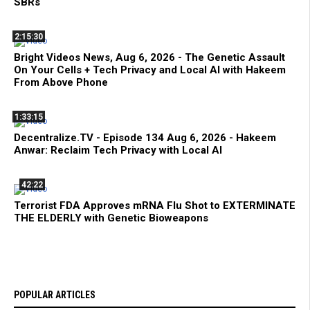
SBRs
2:15:30
Bright Videos News, Aug 6, 2026 - The Genetic Assault
On Your Cells + Tech Privacy and Local AI with Hakeem
From Above Phone
1:33:15
Decentralize.TV - Episode 134 Aug 6, 2026 - Hakeem
Anwar: Reclaim Tech Privacy with Local AI
42:22
Terrorist FDA Approves mRNA Flu Shot to EXTERMINATE
THE ELDERLY with Genetic Bioweapons
POPULAR ARTICLES