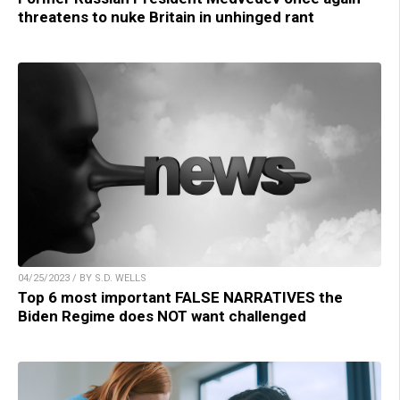
threatens to nuke Britain in unhinged rant
04/25/2023 / BY S.D. WELLS
Top 6 most important FALSE NARRATIVES the
Biden Regime does NOT want challenged