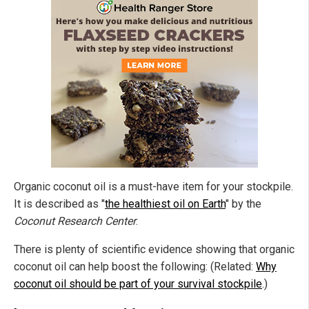
Organic coconut oil is a must-have item for your stockpile.
It is described as "
the healthiest oil on Earth
" by the
Coconut Research Center
.
There is plenty of scientific evidence showing that organic
coconut oil can help boost the following: (Related:
Why
coconut oil should be part of your survival stockpile
.)