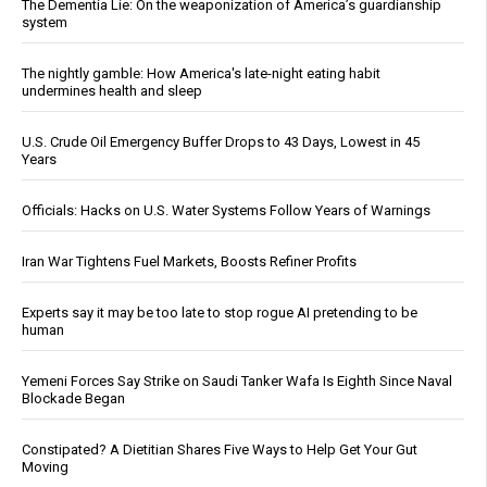
The Dementia Lie: On the weaponization of America’s guardianship
system
The nightly gamble: How America's late-night eating habit
undermines health and sleep
U.S. Crude Oil Emergency Buffer Drops to 43 Days, Lowest in 45
Years
Officials: Hacks on U.S. Water Systems Follow Years of Warnings
Iran War Tightens Fuel Markets, Boosts Refiner Profits
Experts say it may be too late to stop rogue AI pretending to be
human
Yemeni Forces Say Strike on Saudi Tanker Wafa Is Eighth Since Naval
Blockade Began
Constipated? A Dietitian Shares Five Ways to Help Get Your Gut
Moving