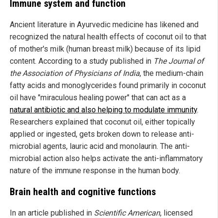
Immune system and function
Ancient literature in Ayurvedic medicine has likened and
recognized the natural health effects of coconut oil to that
of mother's milk (human breast milk) because of its lipid
content. According to a study published in
The Journal of
the Association of Physicians of India
, the medium-chain
fatty acids and monoglycerides found primarily in coconut
oil have "miraculous healing power" that can act as a
natural antibiotic and also helping to modulate immunity
.
Researchers explained that coconut oil, either topically
applied or ingested, gets broken down to release anti-
microbial agents, lauric acid and monolaurin. The anti-
microbial action also helps activate the anti-inflammatory
nature of the immune response in the human body.
Brain health and cognitive functions
In an article published in
Scientific American
, licensed