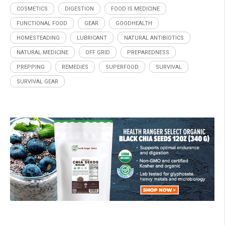
COSMETICS
DIGESTION
FOOD IS MEDICINE
FUNCTIONAL FOOD
GEAR
GOODHEALTH
HOMESTEADING
LUBRICANT
NATURAL ANTIBIOTICS
NATURAL MEDICINE
OFF GRID
PREPAREDNESS
PREPPING
REMEDIES
SUPERFOOD
SURVIVAL
SURVIVAL GEAR