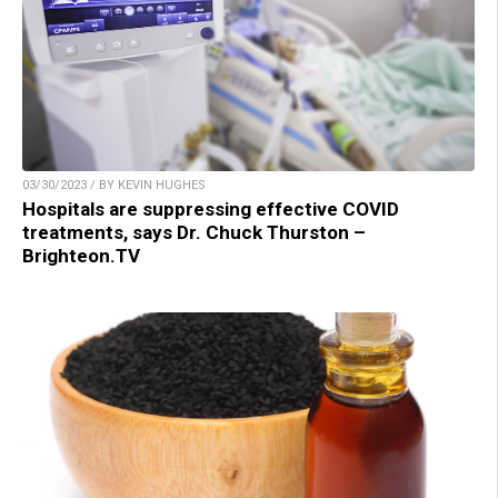
03/30/2023 / BY KEVIN HUGHES
Hospitals are suppressing effective COVID
treatments, says Dr. Chuck Thurston –
Brighteon.TV