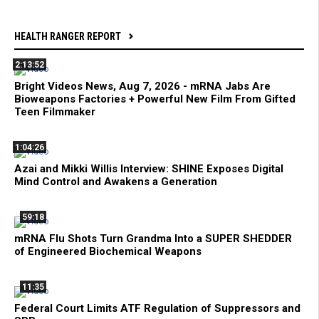
HEALTH RANGER REPORT
2:13:52
Bright Videos News, Aug 7, 2026 - mRNA Jabs Are
Bioweapons Factories + Powerful New Film From Gifted
Teen Filmmaker
1:04:26
Azai and Mikki Willis Interview: SHINE Exposes Digital
Mind Control and Awakens a Generation
59:18
mRNA Flu Shots Turn Grandma Into a SUPER SHEDDER
of Engineered Biochemical Weapons
11:35
Federal Court Limits ATF Regulation of Suppressors and