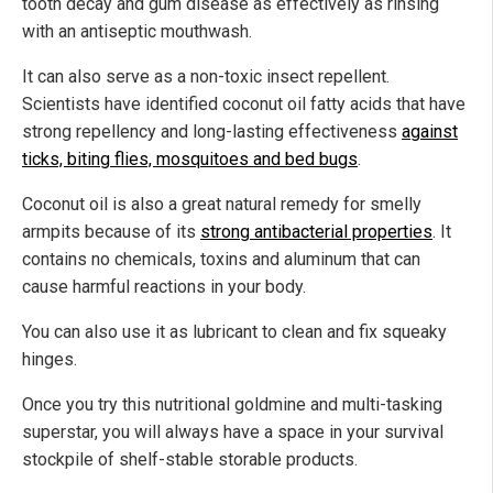
tooth decay and gum disease as effectively as rinsing
with an antiseptic mouthwash.
It can also serve as a non-toxic insect repellent.
Scientists have identified coconut oil fatty acids that have
strong repellency and long-lasting effectiveness
against
ticks, biting flies, mosquitoes and bed bugs
.
Coconut oil is also a great natural remedy for smelly
armpits because of its
strong antibacterial properties
. It
contains no chemicals, toxins and aluminum that can
cause harmful reactions in your body.
You can also use it as lubricant to clean and fix squeaky
hinges.
Once you try this nutritional goldmine and multi-tasking
superstar, you will always have a space in your survival
stockpile of shelf-stable storable products.