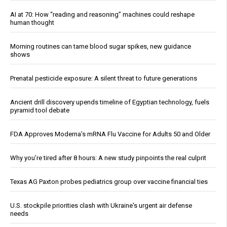
AI at 70: How “reading and reasoning” machines could reshape
human thought
Morning routines can tame blood sugar spikes, new guidance
shows
Prenatal pesticide exposure: A silent threat to future generations
Ancient drill discovery upends timeline of Egyptian technology, fuels
pyramid tool debate
FDA Approves Moderna’s mRNA Flu Vaccine for Adults 50 and Older
Why you’re tired after 8 hours: A new study pinpoints the real culprit
Texas AG Paxton probes pediatrics group over vaccine financial ties
U.S. stockpile priorities clash with Ukraine's urgent air defense
needs