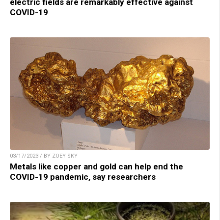
electric fields are remarkably effective against
COVID-19
03/17/2023 / BY ZOEY SKY
Metals like copper and gold can help end the
COVID-19 pandemic, say researchers