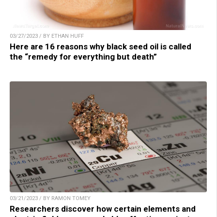
03/27/2023 / BY ETHAN HUFF
Here are 16 reasons why black seed oil is called
the “remedy for everything but death”
03/21/2023 / BY RAMON TOMEY
Researchers discover how certain elements and