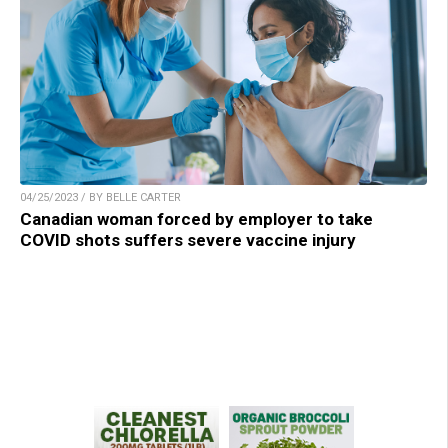
04/25/2023 / BY BELLE CARTER
Canadian woman forced by employer to take
COVID shots suffers severe vaccine injury