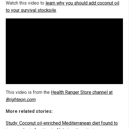
Watch this video to
learn why you should add coconut oil
to your survival stockpile
.
This video is from the
Health Ranger Store channel at
Brighteon.com
.
More related stories:
Study: Coconut oil-enriched Mediterranean diet found to