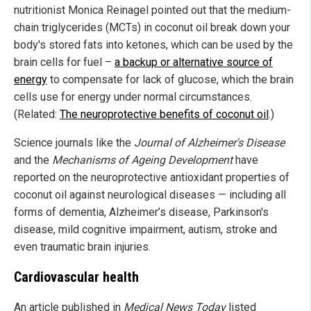
nutritionist Monica Reinagel pointed out that the medium-
chain triglycerides (MCTs) in coconut oil break down your
body's stored fats into ketones, which can be used by the
brain cells for fuel –
a backup or alternative source of
energy
to compensate for lack of glucose, which the brain
cells use for energy under normal circumstances.
(Related:
The neuroprotective benefits of coconut oil
.)
Science journals like the
Journal of Alzheimer's Disease
and the
Mechanisms of Ageing Development
have
reported on the neuroprotective antioxidant properties of
coconut oil against neurological diseases — including all
forms of dementia, Alzheimer’s disease, Parkinson's
disease, mild cognitive impairment, autism, stroke and
even traumatic brain injuries.
Cardiovascular health
An article published in
Medical News Today
listed