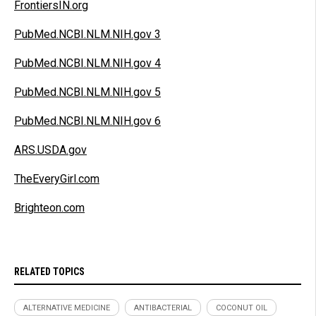
FrontiersIN.org
PubMed.NCBI.NLM.NIH.gov 3
PubMed.NCBI.NLM.NIH.gov 4
PubMed.NCBI.NLM.NIH.gov 5
PubMed.NCBI.NLM.NIH.gov 6
ARS.USDA.gov
TheEveryGirl.com
Brighteon.com
RELATED TOPICS
ALTERNATIVE MEDICINE
ANTIBACTERIAL
COCONUT OIL