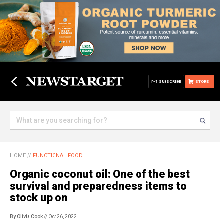
SUBSCRIBE
STORE
HOME
//
FUNCTIONAL FOOD
Organic coconut oil: One of the best
survival and preparedness items to
stock up on
By Olivia Cook
// Oct 26, 2022