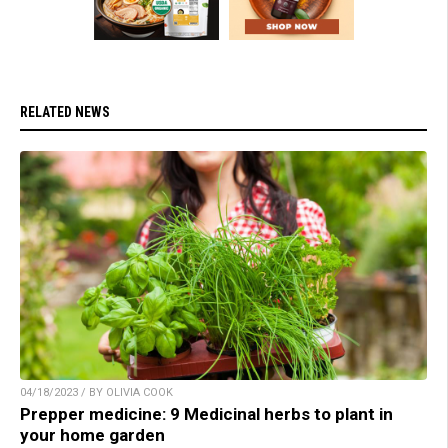
RELATED NEWS
04/18/2023 / BY OLIVIA COOK
Prepper medicine: 9 Medicinal herbs to plant in
your home garden