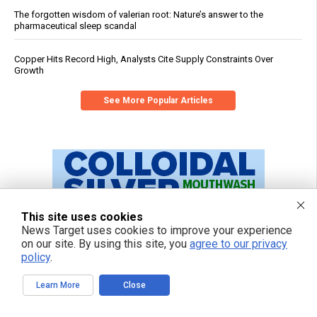
The forgotten wisdom of valerian root: Nature’s answer to the
pharmaceutical sleep scandal
Copper Hits Record High, Analysts Cite Supply Constraints Over
Growth
See More Popular Articles
This site uses cookies
News Target uses cookies to improve your experience
on our site. By using this site, you
agree to our privacy
policy
.
Learn More
Close