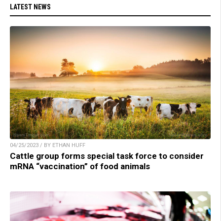
LATEST NEWS
04/25/2023 / BY ETHAN HUFF
Cattle group forms special task force to consider
mRNA “vaccination” of food animals