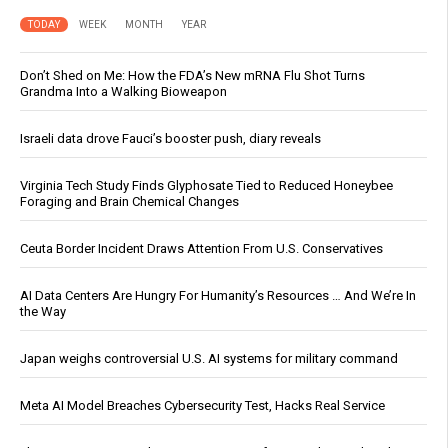
TODAY
WEEK
MONTH
YEAR
Don’t Shed on Me: How the FDA’s New mRNA Flu Shot Turns
Grandma Into a Walking Bioweapon
Israeli data drove Fauci’s booster push, diary reveals
Virginia Tech Study Finds Glyphosate Tied to Reduced Honeybee
Foraging and Brain Chemical Changes
Ceuta Border Incident Draws Attention From U.S. Conservatives
AI Data Centers Are Hungry For Humanity’s Resources … And We’re In
the Way
Japan weighs controversial U.S. AI systems for military command
Meta AI Model Breaches Cybersecurity Test, Hacks Real Service