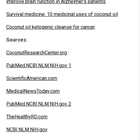
improve brain function in Alzheimer's patients
.
Survival medicine: 10 medicinal uses of coconut oil
.
Coconut oil ketogenic cleanse for cancer
.
Sources:
CoconutResearchCenter.org
PubMed.NCBI.NLM.NIH.gov 1
ScientificAmerican.com
MedicalNewsToday.com
PubMed.NCBI.NLM.NIH.gov 2
TheHealthyRD.com
NCBI.NLM.NIH.gov