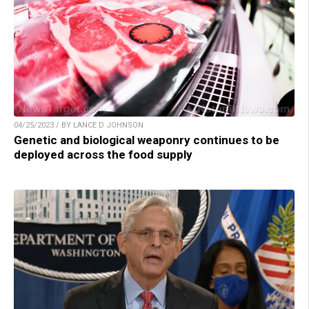
04/25/2023 / BY LANCE D JOHNSON
Genetic and biological weaponry continues to be
deployed across the food supply