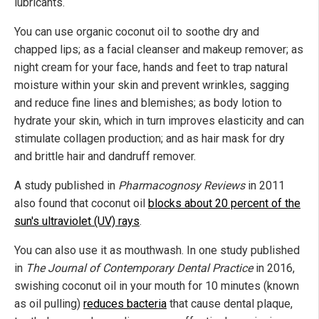
lubricants.
You can use organic coconut oil to soothe dry and
chapped lips; as a facial cleanser and makeup remover; as
night cream for your face, hands and feet to trap natural
moisture within your skin and prevent wrinkles, sagging
and reduce fine lines and blemishes; as body lotion to
hydrate your skin, which in turn improves elasticity and can
stimulate collagen production; and as hair mask for dry
and brittle hair and dandruff remover.
A study published in
Pharmacognosy Reviews
in 2011
also found that coconut oil
blocks about 20 percent of the
sun's ultraviolet (UV) rays
.
You can also use it as mouthwash. In one study published
in
The Journal of Contemporary Dental Practice
in 2016,
swishing coconut oil in your mouth for 10 minutes (known
as oil pulling)
reduces bacteria
that cause dental plaque,