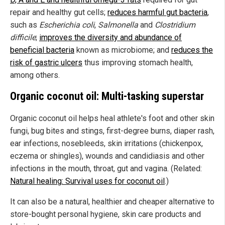
repair and healthy gut cells;
reduces harmful gut bacteria
,
such as
Escherichia coli
,
Salmonella
and
Clostridium
difficile
;
improves the diversity and abundance of
beneficial bacteria
known as microbiome; and
reduces the
risk of gastric ulcers
thus improving stomach health,
among others.
Organic coconut oil: Multi-tasking superstar
Organic coconut oil helps heal athlete's foot and other skin
fungi, bug bites and stings, first-degree burns, diaper rash,
ear infections, nosebleeds, skin irritations (chickenpox,
eczema or shingles), wounds and candidiasis and other
infections in the mouth, throat, gut and vagina. (Related:
Natural healing: Survival uses for coconut oil
.)
It can also be a natural, healthier and cheaper alternative to
store-bought personal hygiene, skin care products and