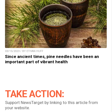
03/15/2023 / BY ETHAN HUFF
Since ancient times, pine needles have been an
important part of vibrant health
TAKE ACTION:
Support NewsTarget by linking to this article from
your website.