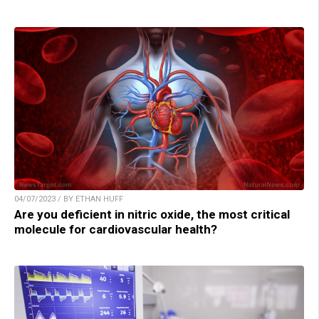
04/07/2023 / BY ETHAN HUFF
Are you deficient in nitric oxide, the most critical
molecule for cardiovascular health?