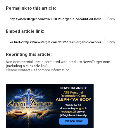
Permalink to this article:
Copy
Embed article link:
Copy
Reprinting this article:
Non-commercial use is permitted with credit to NewsTarget.com
(including a clickable link).
Please contact us for more information.