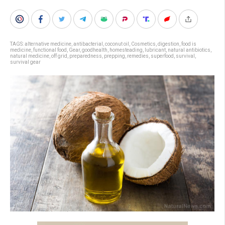
TAGS:
alternative medicine
,
antibacterial
,
coconut oil
,
Cosmetics
,
digestion
,
food is
medicine
,
functional food
,
Gear
,
goodhealth
,
homesteading
,
lubricant
,
natural antibiotics
,
natural medicine
,
off grid
,
preparedness
,
prepping
,
remedies
,
superfood
,
survival
,
survival gear