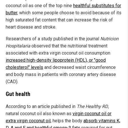
coconut oil as one of the top nine
healthful substitutes for
butter
, which some people choose to avoid because of its
high saturated fat content that can increase the risk of
heart disease and stroke.
Researchers of a study published in the journal
Nutricion
Hospitalaria
observed that the nutritional treatment
associated with extra virgin coconut oil consumption
increased high-density lipoprotein (HDL), or "good
cholesterol" levels
and decreased waist circumference
and body mass in patients with coronary artery disease
(CAD).
Gut health
According to an article published in
The Healthy RD
,
natural coconut oil also known as
virgin coconut oil or
extra virgin coconut oil
, helps the body
absorb vitamins K,
D, A and E and healthful omega-3 fats
required for gut