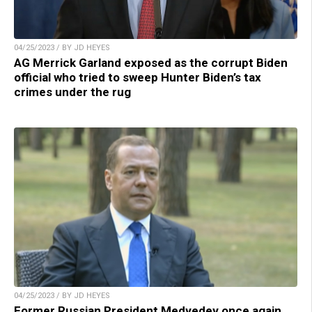
04/25/2023 / BY JD HEYES
AG Merrick Garland exposed as the corrupt Biden
official who tried to sweep Hunter Biden’s tax
crimes under the rug
04/25/2023 / BY JD HEYES
Former Russian President Medvedev once again