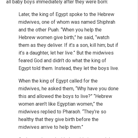
all baby boys immediately after they were born:
Later, the king of Egypt spoke to the Hebrew
midwives, one of whom was named Shiphrah
and the other Puah. “When you help the
Hebrew women give birth,” he said, “watch
them as they deliver. If it’s a son, kill him; but if
it’s a daughter, let her live.” But the midwives
feared God and didn’t do what the king of
Egypt told them. Instead, they let the boys live.
When the king of Egypt called for the
midwives, he asked them, “Why have you done
this and allowed the boys to live?” “Hebrew
women aren’t like Egyptian women,” the
midwives replied to Pharaoh. “They’re so
healthy that they give birth before the
midwives arrive to help them.”