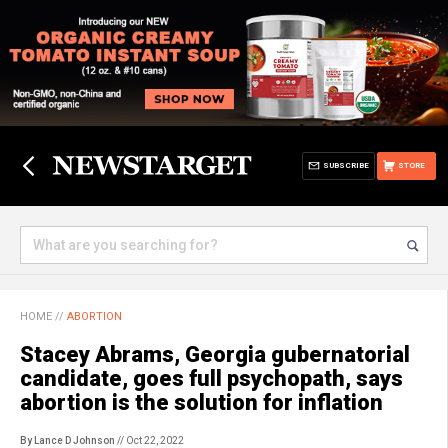
SUBSCRIBE
STORE
HOME
//
ABORTION
Stacey Abrams, Georgia gubernatorial
candidate, goes full psychopath, says
abortion is the solution for inflation
By Lance D Johnson
// Oct 22, 2022