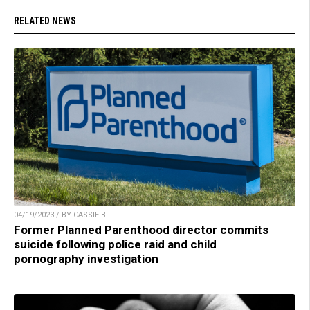
RELATED NEWS
04/19/2023 / BY CASSIE B.
Former Planned Parenthood director commits
suicide following police raid and child
pornography investigation