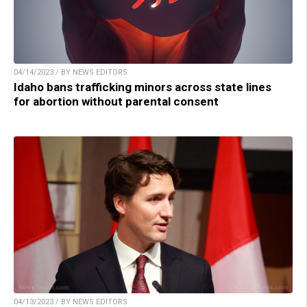
04/14/2023 / BY NEWS EDITORS
Idaho bans trafficking minors across state lines
for abortion without parental consent
04/13/2023 / BY NEWS EDITORS