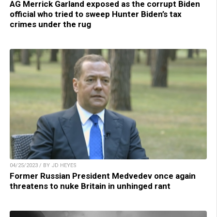
AG Merrick Garland exposed as the corrupt Biden
official who tried to sweep Hunter Biden’s tax
crimes under the rug
04/25/2023 / BY JD HEYES
Former Russian President Medvedev once again
threatens to nuke Britain in unhinged rant