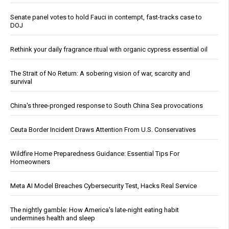
Senate panel votes to hold Fauci in contempt, fast-tracks case to
DOJ
Rethink your daily fragrance ritual with organic cypress essential oil
The Strait of No Return: A sobering vision of war, scarcity and
survival
China's three-pronged response to South China Sea provocations
Ceuta Border Incident Draws Attention From U.S. Conservatives
Wildfire Home Preparedness Guidance: Essential Tips For
Homeowners
Meta AI Model Breaches Cybersecurity Test, Hacks Real Service
The nightly gamble: How America's late-night eating habit
undermines health and sleep