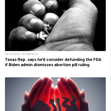
04/16/2023 / BY CASSIE B.
Texas Rep. says he’d consider defunding the FDA
if Biden admin dismisses abortion pill ruling