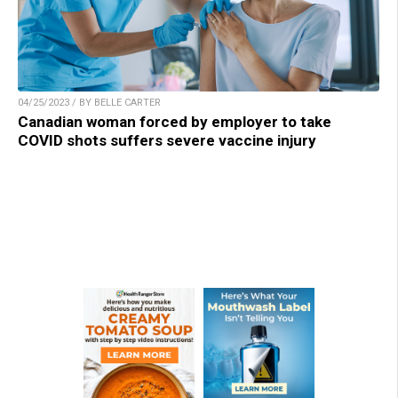
04/25/2023 / BY BELLE CARTER
Canadian woman forced by employer to take
COVID shots suffers severe vaccine injury