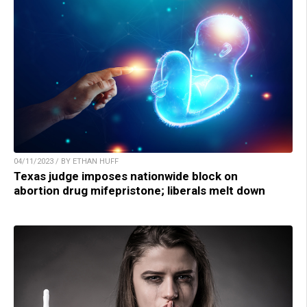
04/11/2023 / BY ETHAN HUFF
Texas judge imposes nationwide block on
abortion drug mifepristone; liberals melt down