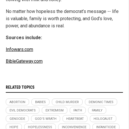
No matter how hopeless the democrat’s message -- life
is valuable, family is worth protecting, and God’s love,
power, and abundance is real.
Sources include:
Infowars.com
BibleGateway.com
RELATED TOPICS
ABORTION
BABIES
CHILD MURDER
DEMONIC TIMES
EVIL DEMOCRATS
EXTREMISM
FAITH
FAMILY
GENOCIDE
GOD'S WRATH
HEARTBEAT
HOLOCAUST
HOPE
HOPELESSNESS
INCONVENIENCE
INFANITICIDE