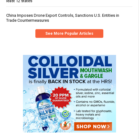
least 12 states
China Imposes Drone Export Controls, Sanctions U.S. Entities in
Trade Countermeasures
See More Popular Articles