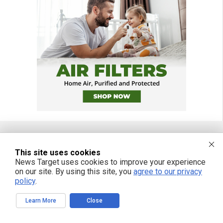
This site uses cookies
FREE EMAIL ALERTS
News Target uses cookies to improve your experience
Get independent news alerts on natural cures, food lab tests, cannabis
on our site. By using this site, you
agree to our privacy
medicine, science, robotics, drones, privacy and more.
policy
.
Learn More
Close
We respect your privacy