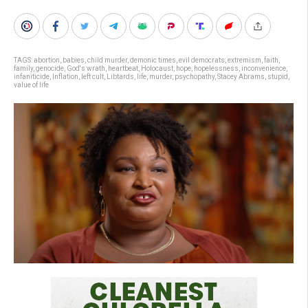
TAGS:
abortion
,
babies
,
child murder
,
demonic times
,
evil democrats
,
extremism
,
faith
,
family
,
genocide
,
God's wrath
,
heartbeat
,
Holocaust
,
hope
,
hopelessness
,
inconvenience
,
infaniticide
,
Inflation
,
left cult
,
Libtards
,
life
,
murder
,
psychopathy
,
Stacey Abrams
,
stupid
,
value of life