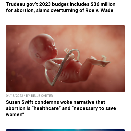
Trudeau gov’t 2023 budget includes $36 million
for abortion, slams overturning of Roe v. Wade
04/13/2023 / BY BELLE CARTER
Susan Swift condemns woke narrative that
abortion is “healthcare” and “necessary to save
women”