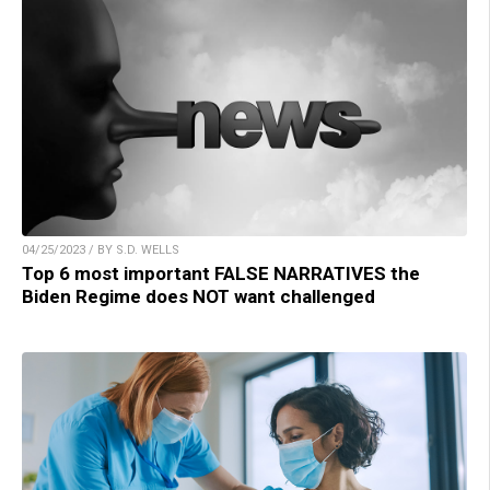
04/25/2023 / BY S.D. WELLS
Top 6 most important FALSE NARRATIVES the
Biden Regime does NOT want challenged