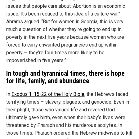
issues that people care about. Abortion is an economic
issue. It’s been reduced to this idea of a culture war,”
Abrams argued. “But for women in Georgia, this is very
much a question of whether they’re going to end up in
poverty in the next five years because women who are
forced to carry unwanted pregnancies end up within
poverty — they’re four times more likely to be
impoverished in five years.”
In tough and tyrannical times, there is hope
for life, family, and abundance
In
Exodus 1: 15-22 of the Holy Bible
, the Hebrews faced
terrifying times – slavery, plagues, and genocide. Even in
their plight, those who valued life and revered God
ultimately gave birth, even when their baby’s lives were
threatened by Pharaoh and his murderous acolytes. In
those times, Pharaoh ordered the Hebrew midwives to kill