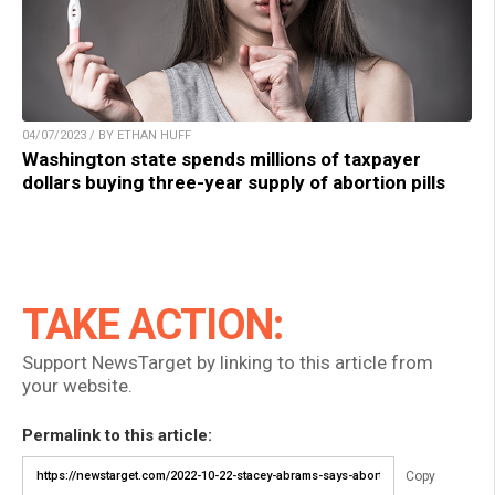
04/07/2023 / BY ETHAN HUFF
Washington state spends millions of taxpayer
dollars buying three-year supply of abortion pills
TAKE ACTION:
Support NewsTarget by linking to this article from
your website.
Permalink to this article:
Copy