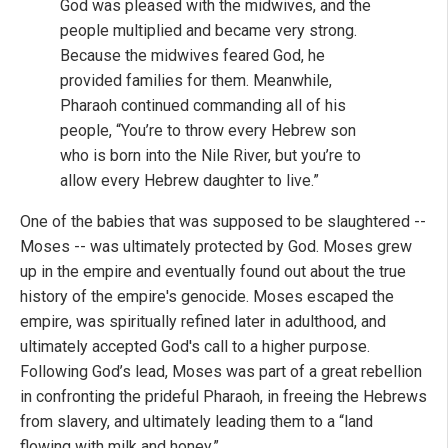
God was pleased with the midwives, and the
people multiplied and became very strong.
Because the midwives feared God, he
provided families for them. Meanwhile,
Pharaoh continued commanding all of his
people, “You’re to throw every Hebrew son
who is born into the Nile River, but you’re to
allow every Hebrew daughter to live.”
One of the babies that was supposed to be slaughtered --
Moses -- was ultimately protected by God. Moses grew
up in the empire and eventually found out about the true
history of the empire's genocide. Moses escaped the
empire, was spiritually refined later in adulthood, and
ultimately accepted God's call to a higher purpose.
Following God’s lead, Moses was part of a great rebellion
in confronting the prideful Pharaoh, in freeing the Hebrews
from slavery, and ultimately leading them to a “land
flowing with milk and honey.”