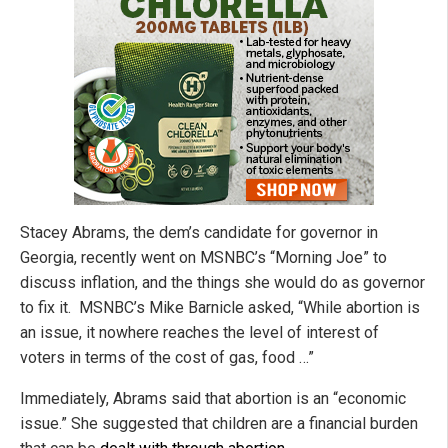
Stacey Abrams, the dem’s candidate for governor in
Georgia, recently went on MSNBC’s “Morning Joe” to
discuss inflation, and the things she would do as governor
to fix it. MSNBC’s Mike Barnicle asked, “While abortion is
an issue, it nowhere reaches the level of interest of
voters in terms of the cost of gas, food …”
Immediately, Abrams said that abortion is an “economic
issue.” She suggested that children are a financial burden