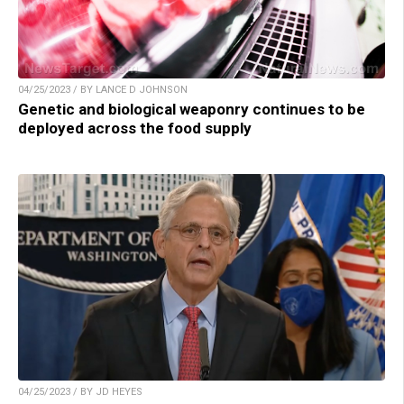
04/25/2023 / BY LANCE D JOHNSON
Genetic and biological weaponry continues to be
deployed across the food supply
04/25/2023 / BY JD HEYES