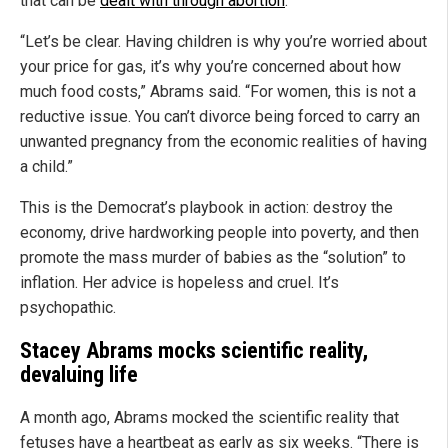
that can be
dealt with through abortion
.
“Let’s be clear. Having children is why you’re worried about
your price for gas, it’s why you’re concerned about how
much food costs,” Abrams said. “For women, this is not a
reductive issue. You can’t divorce being forced to carry an
unwanted pregnancy from the economic realities of having
a child.”
This is the Democrat’s playbook in action: destroy the
economy, drive hardworking people into poverty, and then
promote the mass murder of babies as the “solution” to
inflation. Her advice is hopeless and cruel. It’s
psychopathic.
Stacey Abrams mocks scientific reality,
devaluing life
A month ago, Abrams mocked the scientific reality that
fetuses have a heartbeat as early as six weeks. “There is