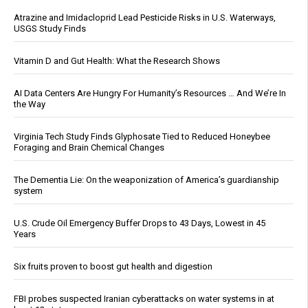
Atrazine and Imidacloprid Lead Pesticide Risks in U.S. Waterways,
USGS Study Finds
Vitamin D and Gut Health: What the Research Shows
AI Data Centers Are Hungry For Humanity’s Resources … And We’re In
the Way
Virginia Tech Study Finds Glyphosate Tied to Reduced Honeybee
Foraging and Brain Chemical Changes
The Dementia Lie: On the weaponization of America’s guardianship
system
U.S. Crude Oil Emergency Buffer Drops to 43 Days, Lowest in 45
Years
Six fruits proven to boost gut health and digestion
FBI probes suspected Iranian cyberattacks on water systems in at