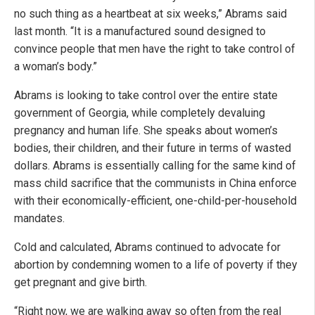
no such thing as a heartbeat at six weeks,” Abrams said
last month. “It is a manufactured sound designed to
convince people that men have the right to take control of
a woman’s body.”
Abrams is looking to take control over the entire state
government of Georgia, while completely devaluing
pregnancy and human life. She speaks about women’s
bodies, their children, and their future in terms of wasted
dollars. Abrams is essentially calling for the same kind of
mass child sacrifice that the communists in China enforce
with their economically-efficient, one-child-per-household
mandates.
Cold and calculated, Abrams continued to advocate for
abortion by condemning women to a life of poverty if they
get pregnant and give birth.
“Right now, we are walking away so often from the real