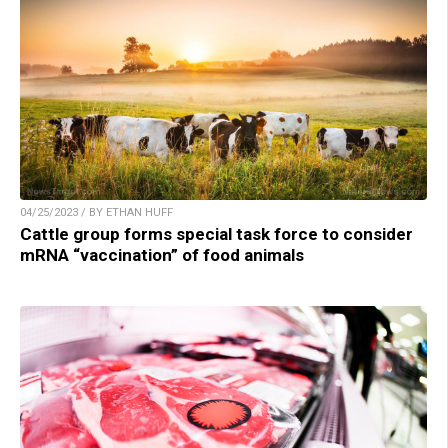
04/25/2023 / BY ETHAN HUFF
Cattle group forms special task force to consider
mRNA “vaccination” of food animals