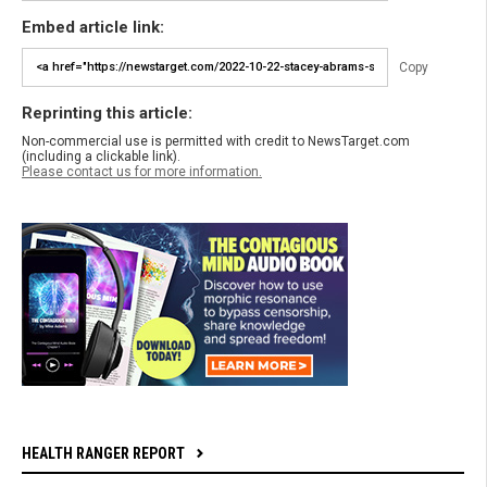
Embed article link:
Copy
Reprinting this article:
Non-commercial use is permitted with credit to NewsTarget.com
(including a clickable link).
Please contact us for more information.
HEALTH RANGER REPORT