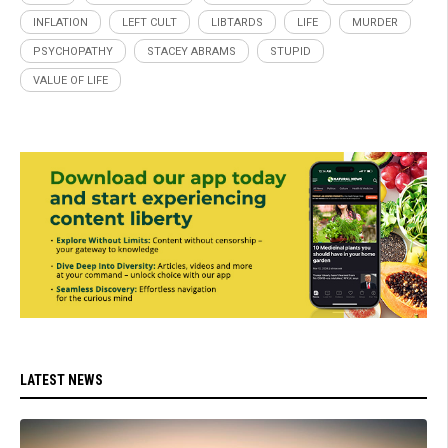
INFLATION
LEFT CULT
LIBTARDS
LIFE
MURDER
PSYCHOPATHY
STACEY ABRAMS
STUPID
VALUE OF LIFE
LATEST NEWS