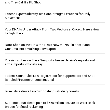
and They Call It a Flu Shot
Fitness Experts Identify Ten Core Strength Exercises for Daily
Movement
Your DNA Is Under Attack From Two Vectors at Once … Here's How
to Fight Back
Don’t Shed on Me: How the FDA’s New mRNA Flu Shot Turns
Grandma Into a Walking Bioweapon
Russian strikes on Black Sea ports freeze Ukraine’s exports and
arms imports, officials say
Federal Court Rules NFA Registration for Suppressors and Short-
Barreled Firearms Unconstitutional
Israeli data drove Fauci’s booster push, diary reveals
Supreme Court clears path to $655 million seizure as West Bank
braces for fiscal reckoning