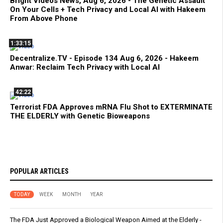
Bright Videos News, Aug 6, 2026 - The Genetic Assault
On Your Cells + Tech Privacy and Local AI with Hakeem
From Above Phone
1:33:15
Decentralize.TV - Episode 134 Aug 6, 2026 - Hakeem
Anwar: Reclaim Tech Privacy with Local AI
42:22
Terrorist FDA Approves mRNA Flu Shot to EXTERMINATE
THE ELDERLY with Genetic Bioweapons
POPULAR ARTICLES
TODAY
WEEK
MONTH
YEAR
The FDA Just Approved a Biological Weapon Aimed at the Elderly -