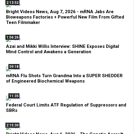
2:13:52
Bright Videos News, Aug 7, 2026 - mRNA Jabs Are
Bioweapons Factories + Powerful New Film From Gifted
Teen Filmmaker
1:04:26
Azai and Mikki Willis Interview: SHINE Exposes Digital
Mind Control and Awakens a Generation
59:18
mRNA Flu Shots Turn Grandma Into a SUPER SHEDDER
of Engineered Biochemical Weapons
11:35
Federal Court Limits ATF Regulation of Suppressors and
SBRs
2:15:30