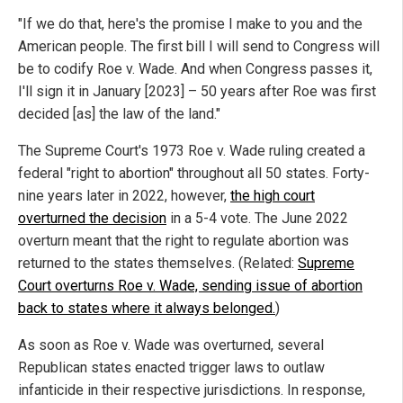
"If we do that, here's the promise I make to you and the
American people. The first bill I will send to Congress will
be to codify Roe v. Wade. And when Congress passes it,
I'll sign it in January [2023] – 50 years after Roe was first
decided [as] the law of the land."
The Supreme Court's 1973 Roe v. Wade ruling created a
federal "right to abortion" throughout all 50 states. Forty-
nine years later in 2022, however,
the high court
overturned the decision
in a 5-4 vote. The June 2022
overturn meant that the right to regulate abortion was
returned to the states themselves. (Related:
Supreme
Court overturns Roe v. Wade, sending issue of abortion
back to states where it always belonged.
)
As soon as Roe v. Wade was overturned, several
Republican states enacted trigger laws to outlaw
infanticide in their respective jurisdictions. In response,