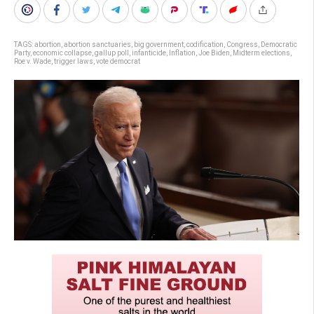
TAGS:
abortion
,
abortion sanctuaries
,
big government
,
codification
,
Congress
,
Democratic
Party
,
economic collapse
,
gallup poll
,
infanticide
,
Inflation
,
Joe Biden
,
Midterm elections
,
Roe v. Wade
,
trigger laws
,
vote democrat