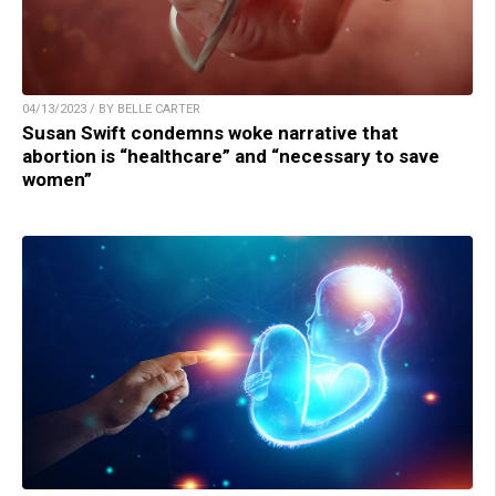
04/13/2023 / BY BELLE CARTER
Susan Swift condemns woke narrative that
abortion is “healthcare” and “necessary to save
women”