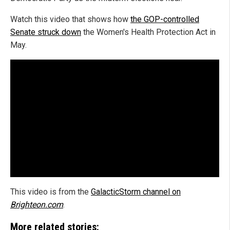
Watch this video that shows how
the GOP-controlled
Senate struck down
the Women's Health Protection Act in
May.
This video is from the
GalacticStorm channel on
Brighteon.com
.
More related stories: