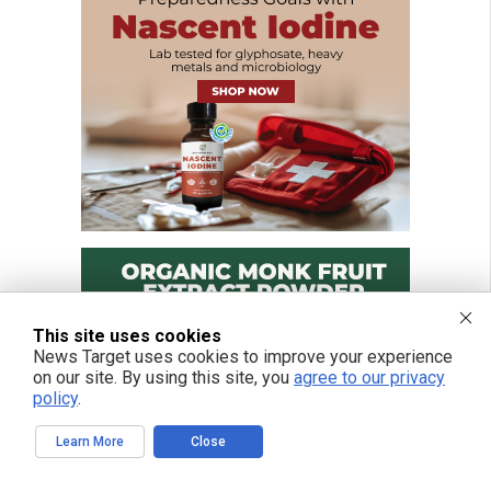
This site uses cookies
News Target uses cookies to improve your experience
on our site. By using this site, you
agree to our privacy
policy
.
Learn More
Close