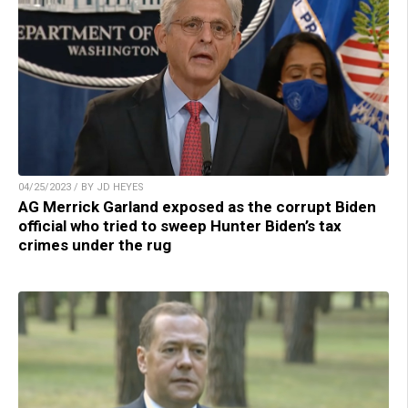
04/25/2023 / BY JD HEYES
AG Merrick Garland exposed as the corrupt Biden
official who tried to sweep Hunter Biden’s tax
crimes under the rug