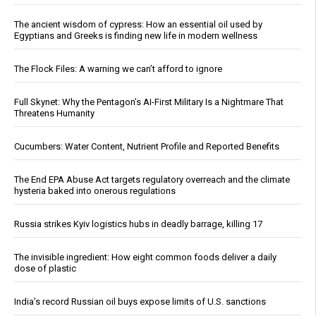
The ancient wisdom of cypress: How an essential oil used by
Egyptians and Greeks is finding new life in modern wellness
The Flock Files: A warning we can’t afford to ignore
Full Skynet: Why the Pentagon’s AI-First Military Is a Nightmare That
Threatens Humanity
Cucumbers: Water Content, Nutrient Profile and Reported Benefits
The End EPA Abuse Act targets regulatory overreach and the climate
hysteria baked into onerous regulations
Russia strikes Kyiv logistics hubs in deadly barrage, killing 17
The invisible ingredient: How eight common foods deliver a daily
dose of plastic
India’s record Russian oil buys expose limits of U.S. sanctions