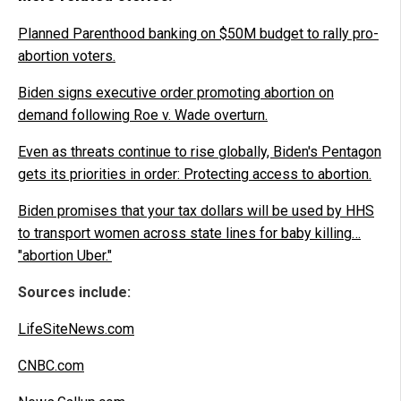
Planned Parenthood banking on $50M budget to rally pro-
abortion voters.
Biden signs executive order promoting abortion on
demand following Roe v. Wade overturn.
Even as threats continue to rise globally, Biden's Pentagon
gets its priorities in order: Protecting access to abortion.
Biden promises that your tax dollars will be used by HHS
to transport women across state lines for baby killing…
"abortion Uber."
Sources include:
LifeSiteNews.com
CNBC.com