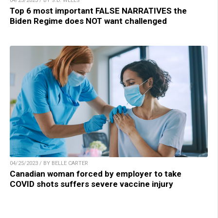
04/25/2023 / BY S.D. WELLS
Top 6 most important FALSE NARRATIVES the
Biden Regime does NOT want challenged
04/25/2023 / BY BELLE CARTER
Canadian woman forced by employer to take
COVID shots suffers severe vaccine injury