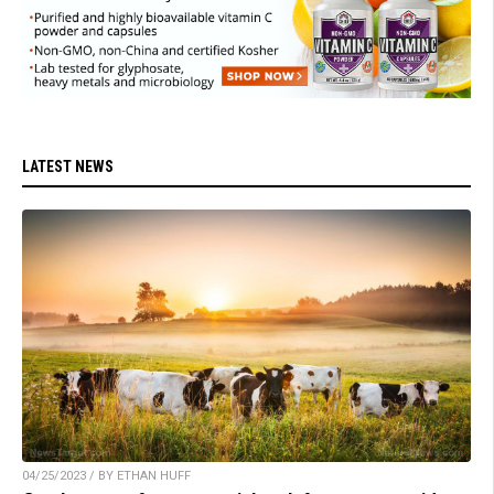
LATEST NEWS
04/25/2023 / BY ETHAN HUFF