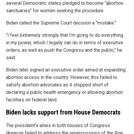
several Democratic states pledged to become "abortion
sanctuaries" for women seeking the procedure.
Biden called the Supreme Court decision a "mistake."
"I feel extremely strongly that I’m going to do everything
in my power, which I legally can do in terms of executive
orders, as well as push the Congress and the public," he
said.
Biden later signed an executive order aimed at expanding
abortion access in the country. However, this failed to
satisfy abortion advocates as it stopped short of
declaring a public health emergency or allowing abortion
facilities on federal land.
Biden lacks support from House Democrats
The president's allies in both houses of Congress
likewise failed to address the repercussions of the Roe