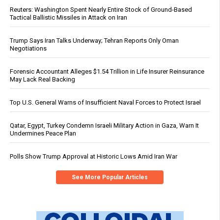
Reuters: Washington Spent Nearly Entire Stock of Ground-Based
Tactical Ballistic Missiles in Attack on Iran
Trump Says Iran Talks Underway; Tehran Reports Only Oman
Negotiations
Forensic Accountant Alleges $1.54 Trillion in Life Insurer Reinsurance
May Lack Real Backing
Top U.S. General Warns of Insufficient Naval Forces to Protect Israel
Qatar, Egypt, Turkey Condemn Israeli Military Action in Gaza, Warn It
Undermines Peace Plan
Polls Show Trump Approval at Historic Lows Amid Iran War
See More Popular Articles