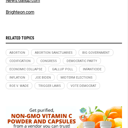
News.Gallup.com
Brighteon.com
RELATED TOPICS
ABORTION
ABORTION SANCTUARIES
BIG GOVERNMENT
CODIFICATION
CONGRESS
DEMOCRATIC PARTY
ECONOMIC COLLAPSE
GALLUP POLL
INFANTICIDE
INFLATION
JOE BIDEN
MIDTERM ELECTIONS
ROE V. WADE
TRIGGER LAWS
VOTE DEMOCRAT