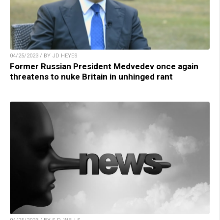
04/25/2023 / BY JD HEYES
Former Russian President Medvedev once again
threatens to nuke Britain in unhinged rant