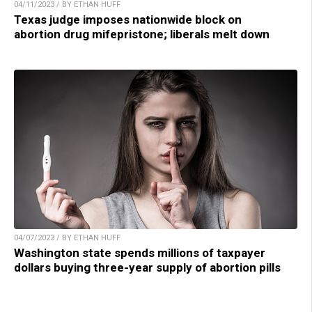
04/11/2023 / BY ETHAN HUFF
Texas judge imposes nationwide block on
abortion drug mifepristone; liberals melt down
04/07/2023 / BY ETHAN HUFF
Washington state spends millions of taxpayer
dollars buying three-year supply of abortion pills