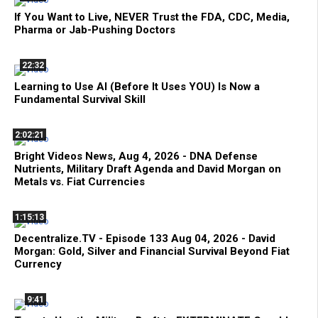
If You Want to Live, NEVER Trust the FDA, CDC, Media,
Pharma or Jab-Pushing Doctors
22:32
Learning to Use AI (Before It Uses YOU) Is Now a
Fundamental Survival Skill
2:02:21
Bright Videos News, Aug 4, 2026 - DNA Defense
Nutrients, Military Draft Agenda and David Morgan on
Metals vs. Fiat Currencies
1:15:13
Decentralize.TV - Episode 133 Aug 04, 2026 - David
Morgan: Gold, Silver and Financial Survival Beyond Fiat
Currency
9:41