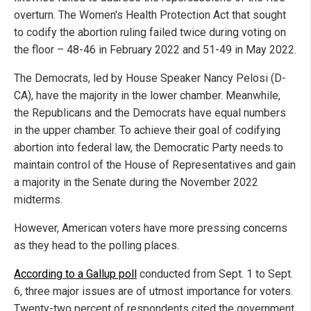
overturn. The Women's Health Protection Act that sought
to codify the abortion ruling failed twice during voting on
the floor – 48-46 in February 2022 and 51-49 in May 2022.
The Democrats, led by House Speaker Nancy Pelosi (D-
CA), have the majority in the lower chamber. Meanwhile,
the Republicans and the Democrats have equal numbers
in the upper chamber. To achieve their goal of codifying
abortion into federal law, the Democratic Party needs to
maintain control of the House of Representatives and gain
a majority in the Senate during the November 2022
midterms.
However, American voters have more pressing concerns
as they head to the polling places.
According to a Gallup poll
conducted from Sept. 1 to Sept.
6, three major issues are of utmost importance for voters.
Twenty-two percent of respondents cited the government,