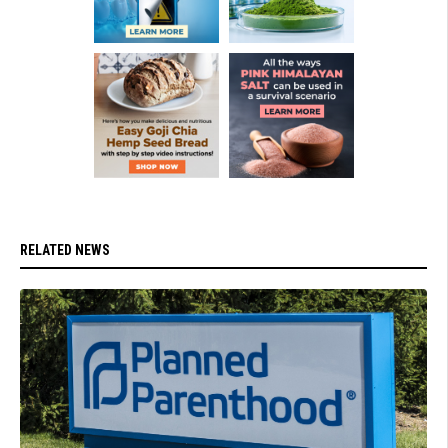
RELATED NEWS