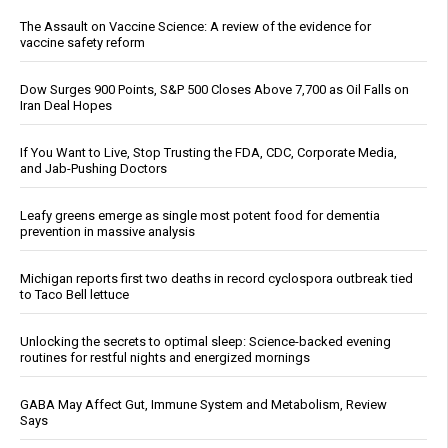
The Assault on Vaccine Science: A review of the evidence for
vaccine safety reform
Dow Surges 900 Points, S&P 500 Closes Above 7,700 as Oil Falls on
Iran Deal Hopes
If You Want to Live, Stop Trusting the FDA, CDC, Corporate Media,
and Jab-Pushing Doctors
Leafy greens emerge as single most potent food for dementia
prevention in massive analysis
Michigan reports first two deaths in record cyclospora outbreak tied
to Taco Bell lettuce
Unlocking the secrets to optimal sleep: Science-backed evening
routines for restful nights and energized mornings
GABA May Affect Gut, Immune System and Metabolism, Review
Says