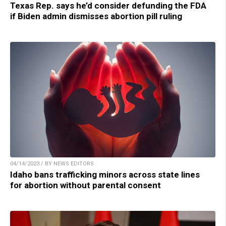
Texas Rep. says he’d consider defunding the FDA
if Biden admin dismisses abortion pill ruling
04/14/2023 / BY NEWS EDITORS
Idaho bans trafficking minors across state lines
for abortion without parental consent