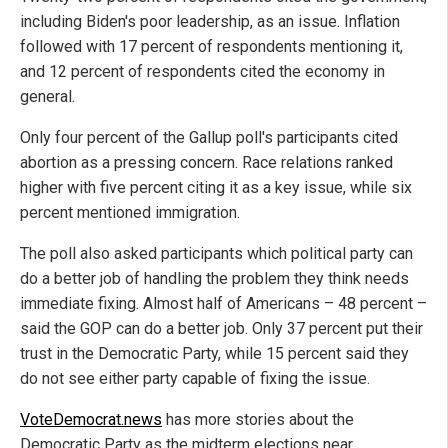
including Biden's poor leadership, as an issue. Inflation
followed with 17 percent of respondents mentioning it,
and 12 percent of respondents cited the economy in
general.
Only four percent of the Gallup poll's participants cited
abortion as a pressing concern. Race relations ranked
higher with five percent citing it as a key issue, while six
percent mentioned immigration.
The poll also asked participants which political party can
do a better job of handling the problem they think needs
immediate fixing. Almost half of Americans – 48 percent –
said the GOP can do a better job. Only 37 percent put their
trust in the Democratic Party, while 15 percent said they
do not see either party capable of fixing the issue.
VoteDemocrat.news
has more stories about the
Democratic Party as the midterm elections near.