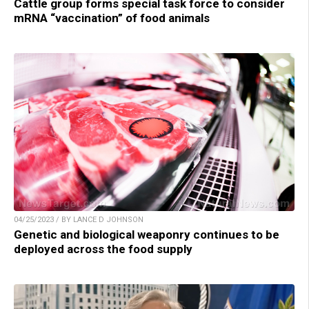
Cattle group forms special task force to consider
mRNA “vaccination” of food animals
04/25/2023 / BY LANCE D JOHNSON
Genetic and biological weaponry continues to be
deployed across the food supply