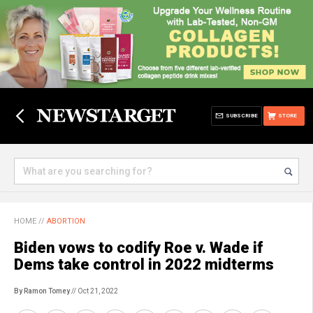
SUBSCRIBE
STORE
HOME
//
ABORTION
Biden vows to codify Roe v. Wade if
Dems take control in 2022 midterms
By Ramon Tomey
// Oct 21, 2022