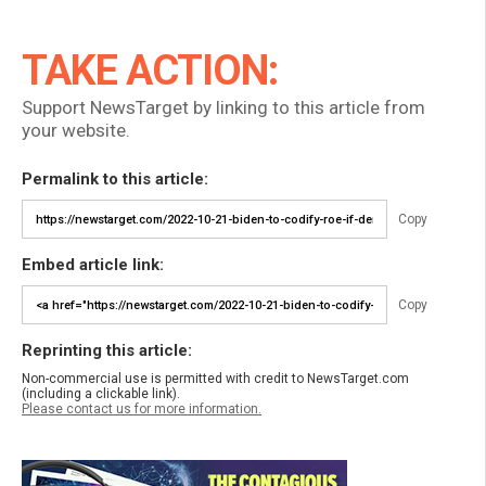
TAKE ACTION:
Support NewsTarget by linking to this article from
your website.
Permalink to this article:
Copy
Embed article link:
Copy
Reprinting this article:
Non-commercial use is permitted with credit to NewsTarget.com
(including a clickable link).
Please contact us for more information.