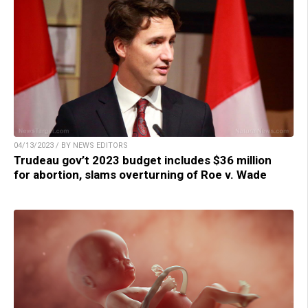
04/13/2023 / BY NEWS EDITORS
Trudeau gov’t 2023 budget includes $36 million
for abortion, slams overturning of Roe v. Wade