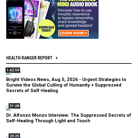
HEALTH RANGER REPORT
1:42:59
Bright Videos News, Aug 5, 2026 - Urgent Strategies to
Survive the Global Culling of Humanity + Suppressed
Secrets of Self-Healing
51:28
Dr. Alfonzo Monzo Interview: The Suppressed Secrets of
Self-Healing Through Light and Touch
29:25