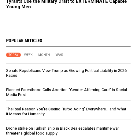
Tyrants Use the Military Draft to EXTERMINATE Capable
Young Men
POPULAR ARTICLES
TODAY
WEEK
MONTH
YEAR
Senate Republicans View Trump as Growing Political Liability in 2026
Races
Planned Parenthood Calls Abortion “Gender-Affirming Care” in Social
Media Post
The Real Reason You’re Seeing ‘Turbo Aging’ Everywhere… and What
It Means for Humanity
Drone strike on Turkish ship in Black Sea escalates maritime war,
threatens global food supply