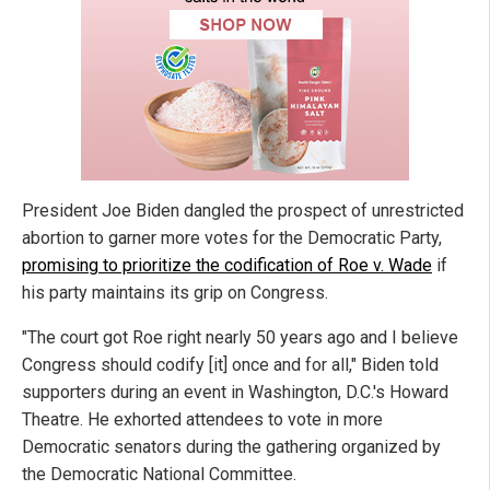
President Joe Biden dangled the prospect of unrestricted
abortion to garner more votes for the Democratic Party,
promising to prioritize the codification of Roe v. Wade
if
his party maintains its grip on Congress.
"The court got Roe right nearly 50 years ago and I believe
Congress should codify [it] once and for all," Biden told
supporters during an event in Washington, D.C.'s Howard
Theatre. He exhorted attendees to vote in more
Democratic senators during the gathering organized by
the Democratic National Committee.