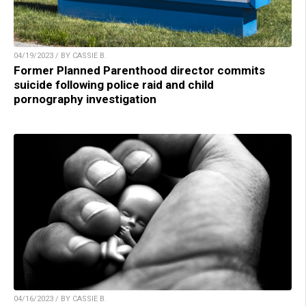
04/19/2023 / BY CASSIE B.
Former Planned Parenthood director commits
suicide following police raid and child
pornography investigation
04/16/2023 / BY CASSIE B.