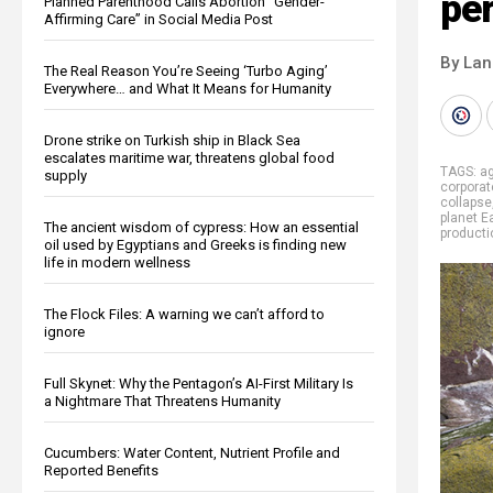
per
Planned Parenthood Calls Abortion “Gender-
Affirming Care” in Social Media Post
By La
The Real Reason You’re Seeing ‘Turbo Aging’
Everywhere… and What It Means for Humanity
Drone strike on Turkish ship in Black Sea
escalates maritime war, threatens global food
TAGS:
ag
supply
corporat
collapse
planet E
The ancient wisdom of cypress: How an essential
producti
oil used by Egyptians and Greeks is finding new
life in modern wellness
The Flock Files: A warning we can’t afford to
ignore
Full Skynet: Why the Pentagon’s AI-First Military Is
a Nightmare That Threatens Humanity
Cucumbers: Water Content, Nutrient Profile and
Reported Benefits