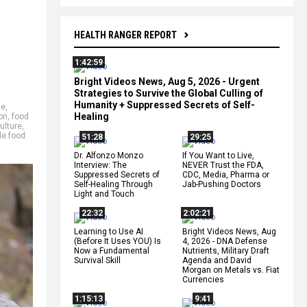
HEALTH RANGER REPORT
1:42:59
Bright Videos News, Aug 5, 2026 - Urgent
Strategies to Survive the Global Culling of
Humanity + Suppressed Secrets of Self-
se
,
Healing
on
,
food
ulture
,
le food
51:28
29:25
Dr. Alfonzo Monzo
If You Want to Live,
Interview: The
NEVER Trust the FDA,
Suppressed Secrets of
CDC, Media, Pharma or
Self-Healing Through
Jab-Pushing Doctors
Light and Touch
22:32
2:02:21
Learning to Use AI
Bright Videos News, Aug
(Before It Uses YOU) Is
4, 2026 - DNA Defense
Now a Fundamental
Nutrients, Military Draft
Survival Skill
Agenda and David
Morgan on Metals vs. Fiat
Currencies
1:15:13
9:41