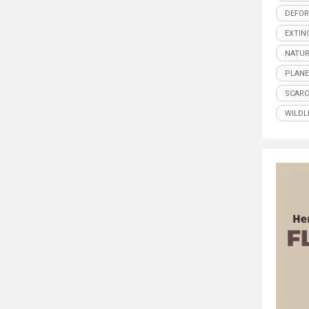
DEFOR
EXTIN
NATUR
PLANE
SCARC
WILDL