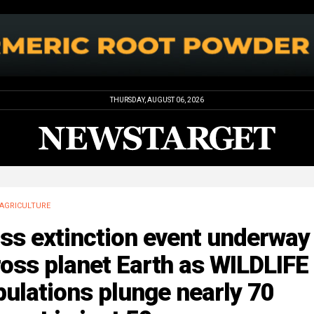
THURSDAY, AUGUST 06, 2026
AGRICULTURE
ss extinction event underway
oss planet Earth as WILDLIFE
ulations plunge nearly 70