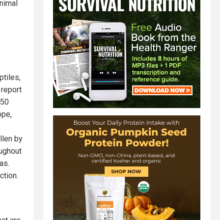
animal
tiles,
 report
 50
ope,
llen by
oughout
as.
ction.