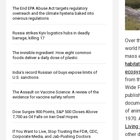
The End EPA Abuse Act targets regulatory
overreach and the climate hysteria baked into
onerous regulations
Russia strikes Kyiv logistics hubs in deadly
barrage, killing 17
Over th
world 
The invisible ingredient: How eight common
mass e
foods deliver a daily dose of plastic
habita
ecosys
India’s record Russian oil buys expose limits of
U.S. sanctions
from t
Wide F
The Assault on Vaccine Science: A review of the
publis
evidence for vaccine safety reform
docume
of ani
Dow Surges 900 Points, S&P 500 Closes Above
7,700 as Oil Falls on Iran Deal Hopes
1970. A
Living
If You Want to Live, Stop Trusting the FDA, CDC,
other d
Corporate Media, and Jab-Pushing Doctors