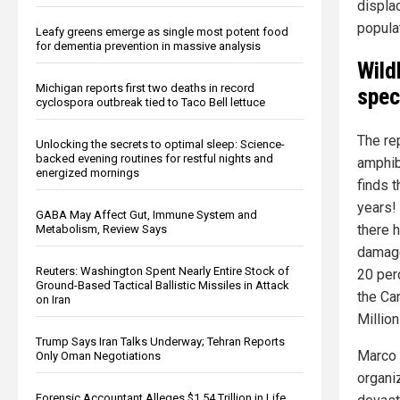
displac
popula
Leafy greens emerge as single most potent food
for dementia prevention in massive analysis
Wild
Michigan reports first two deaths in record
spec
cyclospora outbreak tied to Taco Bell lettuce
The re
Unlocking the secrets to optimal sleep: Science-
backed evening routines for restful nights and
amphib
energized mornings
finds 
years! 
GABA May Affect Gut, Immune System and
there 
Metabolism, Review Says
damage
Reuters: Washington Spent Nearly Entire Stock of
20 per
Ground-Based Tactical Ballistic Missiles in Attack
the Ca
on Iran
Millio
Trump Says Iran Talks Underway; Tehran Reports
Marco 
Only Oman Negotiations
organi
Forensic Accountant Alleges $1.54 Trillion in Life