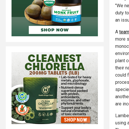
"We nee
duty to
an issu
A
team
more s
monocul
enviro
plant 
their 
could f
process
specie
another
are in
Lamber
using 