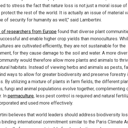
d to stress the fact that nature loss is not just a moral issue of
 protect the rest of the world. It is actually an issue of material v
e of security for humanity as well," said Lambertini.
 of researchers from Europe
found that diverse plant communiti
uccessful and enable higher crop yields than monocultures. Whi
tures are cultivated efficiently, they are not sustainable for the
nment, for they cause damage to the soil and water. A more dive
community would therefore allow more plants and animals to thriv
natural habitats. Instead of viewing herbs and animals as pests, f
ind ways to allow for greater biodiversity and preserve forestry 
. By utilizing a mixture of plants in farm fields, the different pla
s, fungi and animal populations evolve together, complimenting 
. In
permaculture
, less pest control is required and natural fertil
corporated and used more effectively.
tini believes that world leaders should address biodiversity lo
a binding international commitment similar to the Paris Climate A