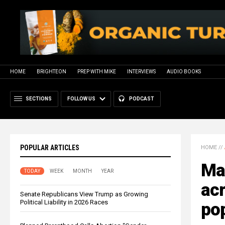
HOME
BRIGHTEON
PREP WITH MIKE
INTERVIEWS
AUDIO BOOKS
SECTIONS
FOLLOW US
PODCAST
POPULAR ARTICLES
HOME
//
Ma
TODAY
WEEK
MONTH
YEAR
acr
Senate Republicans View Trump as Growing
Political Liability in 2026 Races
pop