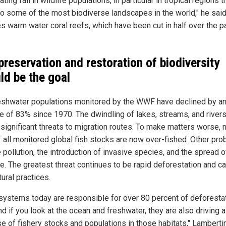
ting fall in wildlife populations, in particular in tropical regions t
o some of the most biodiverse landscapes in the world," he said
es warm water coral reefs, which have been cut in half over the p
preservation and restoration of biodiversity
ld be the goal
eshwater populations monitored by the WWF have declined by a
e of 83% since 1970. The dwindling of lakes, streams, and rivers
significant threats to migration routes. To make matters worse, n
of all monitored global fish stocks are now over-fished. Other pr
 pollution, the introduction of invasive species, and the spread o
e. The greatest threat continues to be rapid deforestation and c
tural practices.
systems today are responsible for over 80 percent of deforesta
nd if you look at the ocean and freshwater, they are also driving a
e of fishery stocks and populations in those habitats," Lambertin