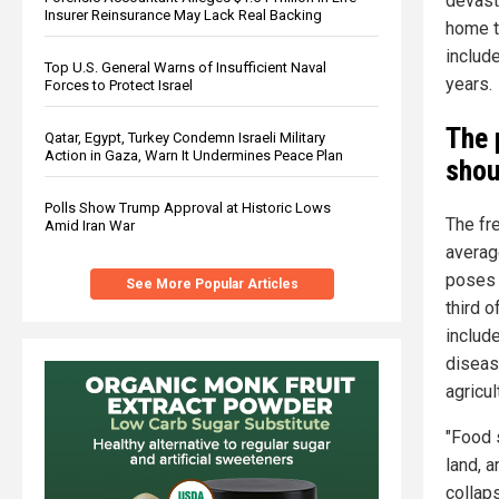
devasta
Insurer Reinsurance May Lack Real Backing
home t
includ
Top U.S. General Warns of Insufficient Naval
years.
Forces to Protect Israel
The 
Qatar, Egypt, Turkey Condemn Israeli Military
Action in Gaza, Warn It Undermines Peace Plan
shou
Polls Show Trump Approval at Historic Lows
The fr
Amid Iran War
averag
poses 
See More Popular Articles
third 
include
diseas
agricul
"Food 
land, a
collaps