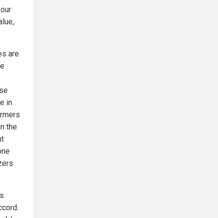
 our
alue,
es are
le
rse
e in
armers
in the
nt
one
izers
ss
ccord.