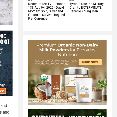
Decentralize.TV - Episode
Tyrants Use the Military
133 Aug 04, 2026 - David
Draft to EXTERMINATE
Morgan: Gold, Silver and
Capable Young Men
Financial Survival Beyond
Fiat Currency
) and
ts and