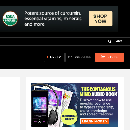
SEARCH
LIVE TV
SUBSCRIBE
STORE