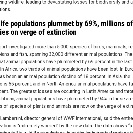
ing wildlife, leading to devastating losses for biodiversity and 
tions.
life populations plummet by 69%, millions of
ies on verge of extinction
port investigated more than 5,000 species of birds, mammals, rep
ians and fish, spanning 32,000 different animal populations. The
that animal populations have plummeted by 69 percent in the last
In Africa, two thirds of animal populations have been lost. In Eur
has been an animal population decline of 18 percent. In Asia, the
 is 55 percent, and in North America, animal populations have fa
cent. The greatest losses are occurring in Latin America and thr
ribbean; animal populations have plummeted by 94% in these are
ns of species of plants and animals are now on the verge of extin
Lambertini, director general of WWF International, said the entire
zation is "extremely worried" by the new data. The data shows “a