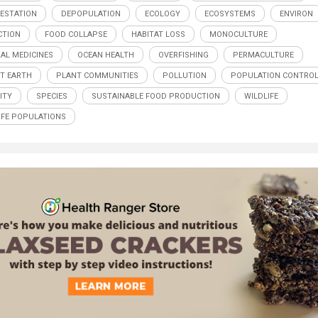
ESTATION
DEPOPULATION
ECOLOGY
ECOSYSTEMS
ENVIRON
CTION
FOOD COLLAPSE
HABITAT LOSS
MONOCULTURE
AL MEDICINES
OCEAN HEALTH
OVERFISHING
PERMACULTURE
T EARTH
PLANT COMMUNITIES
POLLUTION
POPULATION CONTRO
ITY
SPECIES
SUSTAINABLE FOOD PRODUCTION
WILDLIFE
IFE POPULATIONS