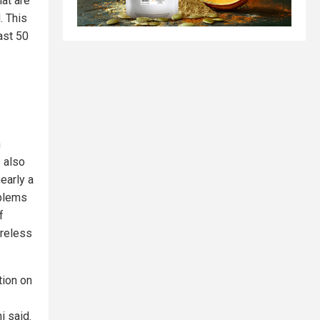
hat are
. This
ast 50
n
 also
early a
oblems
f
areless
tion on
i said.