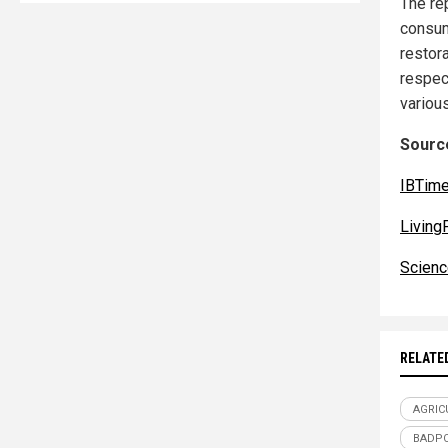
The re
consum
restora
respec
variou
Source
IBTim
Living
Scienc
RELATE
AGRIC
BADPO