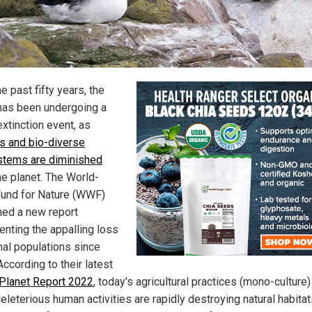
e past fifty years, the
has been undergoing a
xtinction event, as
ts and bio-diverse
tems are diminished
he planet. The World-
und for Nature (WWF)
hed a new report
nting the appalling loss
mal populations since
ccording to their latest
 Planet Report 2022
, today's agricultural practices (mono-culture
eleterious human activities are rapidly destroying natural habita