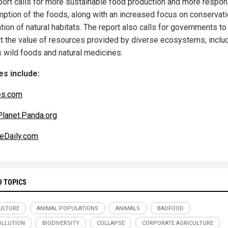
port calls for more sustainable food production and more respon
ption of the foods, along with an increased focus on conservat
tion of natural habitats. The report also calls for governments to
t the value of resources provided by diverse ecosystems, inclu
s wild foods and natural medicines.
s include:
es.com
Planet.Panda.org
eDaily.com
D TOPICS
ULTURE
ANIMAL POPULATIONS
ANIMALS
BADFOOD
LLUTION
BIODIVERSITY
COLLAPSE
CORPORATE AGRICULTURE