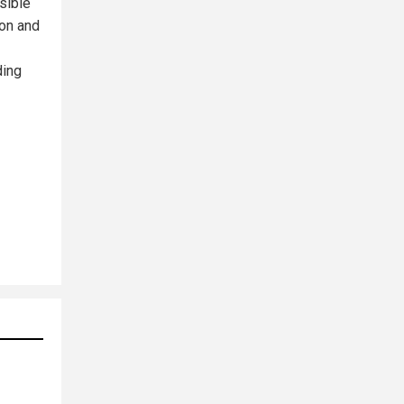
sible
ion and
ding