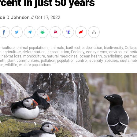
cent in just 50 years
nce D Johnson
// Oct 17, 2022
riculture
,
animal populations
,
animals
,
badfood
,
badpollution
,
biodiversity
,
Collap
e agriculture
,
deforestation
,
depopulation
,
Ecology
,
ecosystems
,
environ
,
extincti
,
habitat loss
,
monoculture
,
natural medicines
,
ocean health
,
overfishing
,
permac
arth
,
plant communities
,
pollution
,
population control
,
scarcity
,
species
,
sustainab
on
,
wildlife
,
wildlife populations