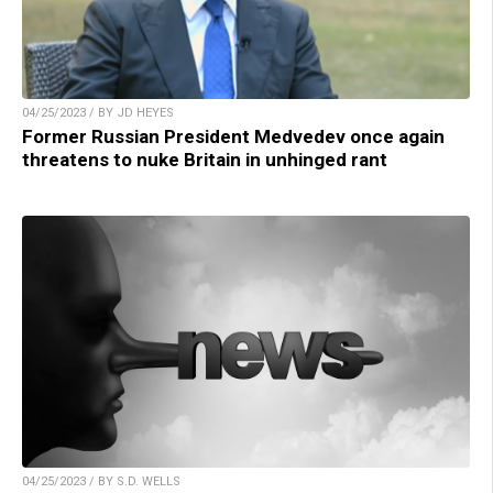
04/25/2023 / BY JD HEYES
Former Russian President Medvedev once again
threatens to nuke Britain in unhinged rant
04/25/2023 / BY S.D. WELLS