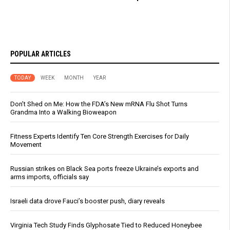
POPULAR ARTICLES
TODAY
WEEK
MONTH
YEAR
Don’t Shed on Me: How the FDA’s New mRNA Flu Shot Turns
Grandma Into a Walking Bioweapon
Fitness Experts Identify Ten Core Strength Exercises for Daily
Movement
Russian strikes on Black Sea ports freeze Ukraine’s exports and
arms imports, officials say
Israeli data drove Fauci’s booster push, diary reveals
Virginia Tech Study Finds Glyphosate Tied to Reduced Honeybee