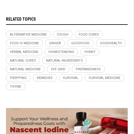
RELATED TOPICS
ALTERNATIVE MEDICINE
COUGH
FOOD CURES
FOOD IS MEDICINE
GINGER
GOODFOOD
GOODHEALTH
HERBAL MEDICINE
HOMESTEADING
HONEY
NATURAL CURES
NATURAL INGREDIENTS
NATURAL MEDICINE
OFF GRID
PREPAREDNESS
PREPPING
REMEDIES
SURVIVAL
SURVIVAL MEDICINE
THYME