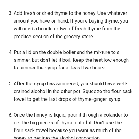
Add fresh or dried thyme to the honey. Use whatever
amount you have on hand. If you're buying thyme, you
will need a bundle or two of fresh thyme from the
produce section of the grocery store.
Put a lid on the double boiler and the mixture to a
simmer, but don't let it boil. Keep the heat low enough
to simmer the syrup for at least two hours.
After the syrup has simmered, you should have well-
drained alcohol in the other pot. Squeeze the flour sack
towel to get the last drops of thyme-ginger syrup.
Once the honey is liquid, pour it through a colander to
get the big pieces of thyme out of it. Don't use the
flour sack towel because you want as much of the
honey to get into the alcohol concoction.