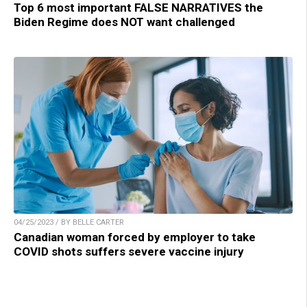
Top 6 most important FALSE NARRATIVES the
Biden Regime does NOT want challenged
04/25/2023 / BY BELLE CARTER
Canadian woman forced by employer to take
COVID shots suffers severe vaccine injury