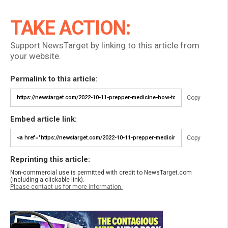
TAKE ACTION:
Support NewsTarget by linking to this article from
your website.
Permalink to this article:
Copy
Embed article link:
Copy
Reprinting this article:
Non-commercial use is permitted with credit to NewsTarget.com
(including a clickable link).
Please contact us for more information.