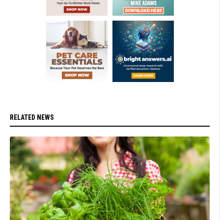
RELATED NEWS