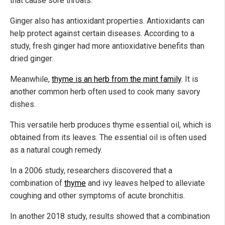
that cause sore throats.
Ginger also has antioxidant properties. Antioxidants can
help protect against certain diseases. According to a
study, fresh ginger had more antioxidative benefits than
dried ginger.
Meanwhile,
thyme is an herb from the mint family
. It is
another common herb often used to cook many savory
dishes.
This versatile herb produces thyme essential oil, which is
obtained from its leaves. The essential oil is often used
as a natural cough remedy.
In a 2006 study, researchers discovered that a
combination of
thyme
and ivy leaves helped to alleviate
coughing and other symptoms of acute bronchitis.
In another 2018 study, results showed that a combination