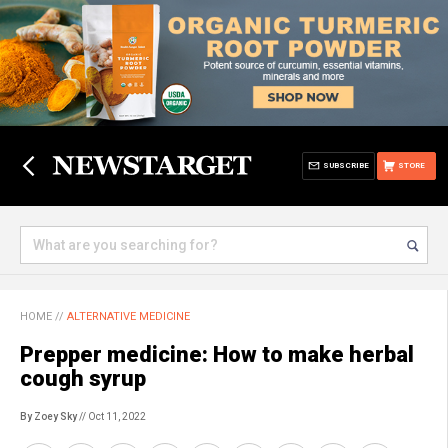
SUBSCRIBE
STORE
HOME
//
ALTERNATIVE MEDICINE
Prepper medicine: How to make herbal
cough syrup
By Zoey Sky
// Oct 11, 2022