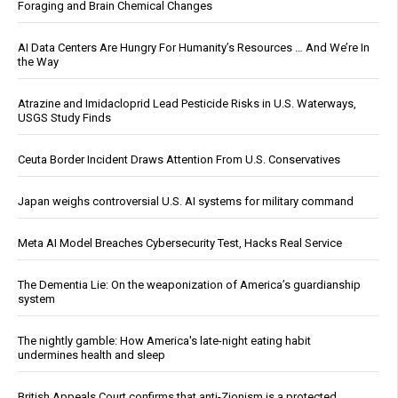
Foraging and Brain Chemical Changes
AI Data Centers Are Hungry For Humanity’s Resources … And We’re In
the Way
Atrazine and Imidacloprid Lead Pesticide Risks in U.S. Waterways,
USGS Study Finds
Ceuta Border Incident Draws Attention From U.S. Conservatives
Japan weighs controversial U.S. AI systems for military command
Meta AI Model Breaches Cybersecurity Test, Hacks Real Service
The Dementia Lie: On the weaponization of America’s guardianship
system
The nightly gamble: How America's late-night eating habit
undermines health and sleep
British Appeals Court confirms that anti-Zionism is a protected