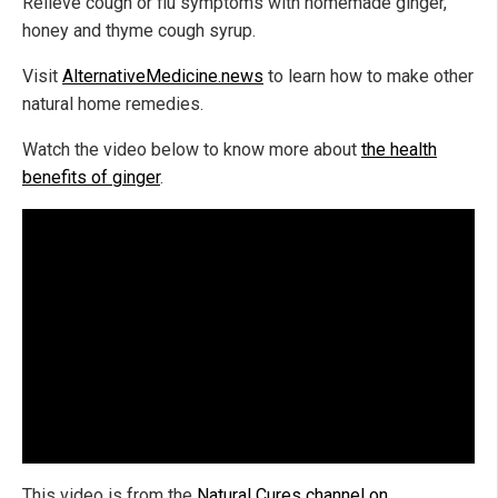
Relieve cough or flu symptoms with homemade ginger,
honey and thyme cough syrup.
Visit
AlternativeMedicine.news
to learn how to make other
natural home remedies.
Watch the video below to know more about
the health
benefits of ginger
.
This video is from the
Natural Cures channel on