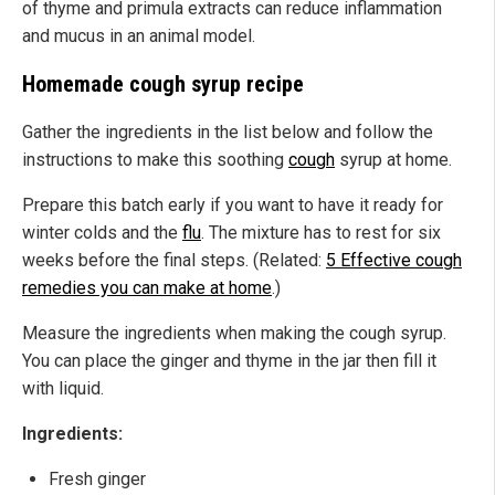
of thyme and primula extracts can reduce inflammation
and mucus in an animal model.
Homemade cough syrup recipe
Gather the ingredients in the list below and follow the
instructions to make this soothing
cough
syrup at home.
Prepare this batch early if you want to have it ready for
winter colds and the
flu
. The mixture has to rest for six
weeks before the final steps. (Related:
5 Effective cough
remedies you can make at home
.)
Measure the ingredients when making the cough syrup.
You can place the ginger and thyme in the jar then fill it
with liquid.
Ingredients:
Fresh ginger