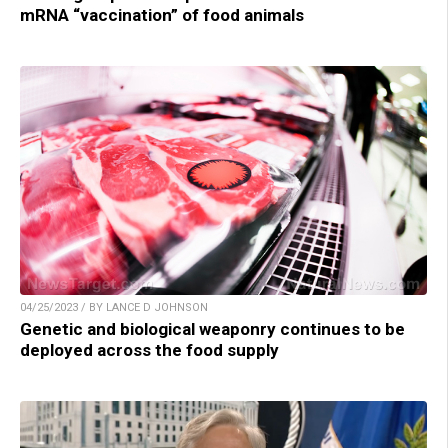
mRNA “vaccination” of food animals
04/25/2023 / BY LANCE D JOHNSON
Genetic and biological weaponry continues to be
deployed across the food supply