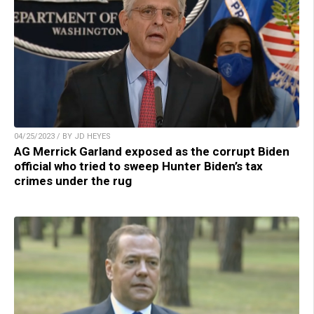
04/25/2023 / BY JD HEYES
AG Merrick Garland exposed as the corrupt Biden
official who tried to sweep Hunter Biden’s tax
crimes under the rug