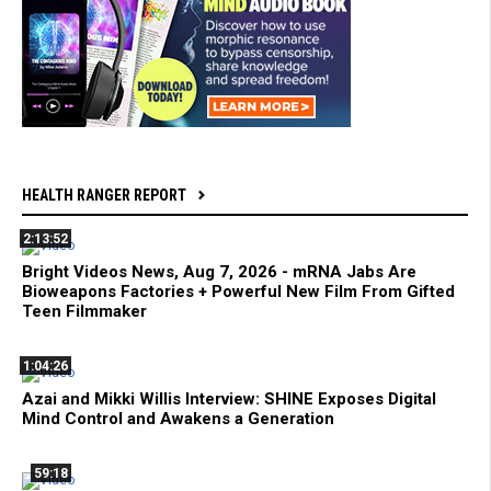
HEALTH RANGER REPORT
2:13:52
Bright Videos News, Aug 7, 2026 - mRNA Jabs Are
Bioweapons Factories + Powerful New Film From Gifted
Teen Filmmaker
1:04:26
Azai and Mikki Willis Interview: SHINE Exposes Digital
Mind Control and Awakens a Generation
59:18