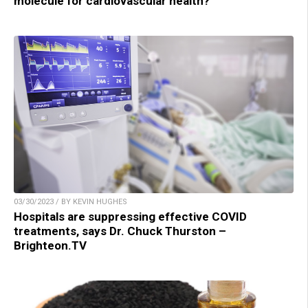
molecule for cardiovascular health?
03/30/2023 / BY KEVIN HUGHES
Hospitals are suppressing effective COVID
treatments, says Dr. Chuck Thurston –
Brighteon.TV