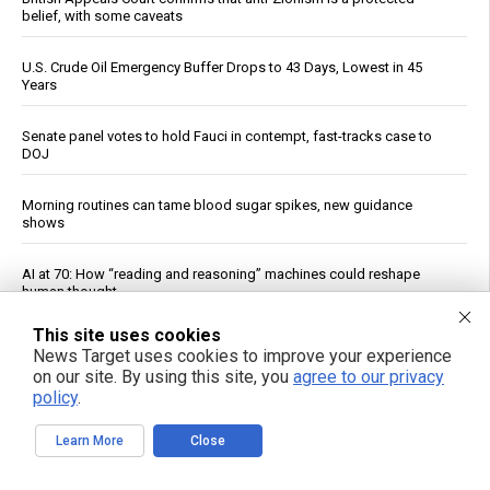
belief, with some caveats
U.S. Crude Oil Emergency Buffer Drops to 43 Days, Lowest in 45
Years
Senate panel votes to hold Fauci in contempt, fast-tracks case to
DOJ
Morning routines can tame blood sugar spikes, new guidance
shows
AI at 70: How “reading and reasoning” machines could reshape
human thought
This site uses cookies
China Imposes Drone Export Controls, Sanctions U.S. Entities in
News Target uses cookies to improve your experience
Trade Countermeasures
on our site. By using this site, you
agree to our privacy
policy
.
Experts say it may be too late to stop rogue AI pretending to be
human
Learn More
Close
Officials: Hacks on U.S. Water Systems Follow Years of Warnings