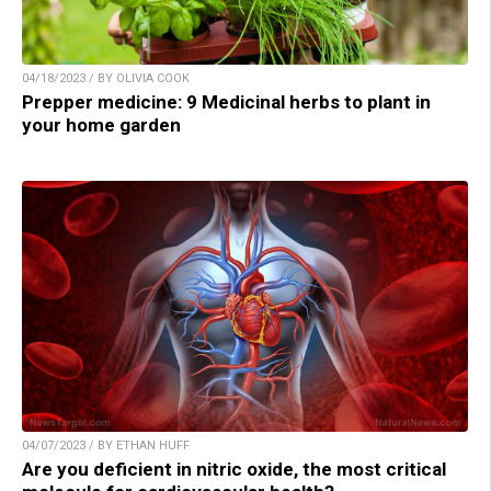
04/18/2023 / BY OLIVIA COOK
Prepper medicine: 9 Medicinal herbs to plant in
your home garden
04/07/2023 / BY ETHAN HUFF
Are you deficient in nitric oxide, the most critical