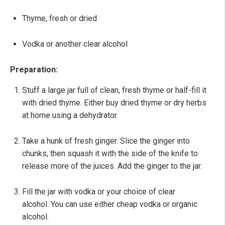
Thyme, fresh or dried
Vodka or another clear alcohol
Preparation:
Stuff a large jar full of clean, fresh thyme or half-fill it
with dried thyme. Either buy dried thyme or dry herbs
at home using a dehydrator.
Take a hunk of fresh ginger. Slice the ginger into
chunks, then squash it with the side of the knife to
release more of the juices. Add the ginger to the jar.
Fill the jar with vodka or your choice of clear
alcohol. You can use either cheap vodka or organic
alcohol.