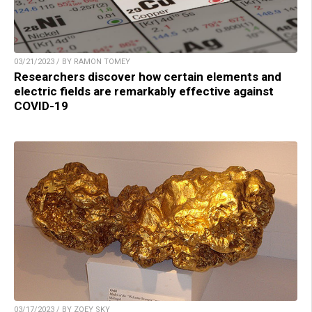
03/21/2023 / BY RAMON TOMEY
Researchers discover how certain elements and
electric fields are remarkably effective against
COVID-19
03/17/2023 / BY ZOEY SKY