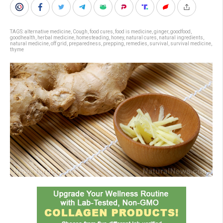
TAGS:
alternative medicine
,
Cough
,
food cures
,
food is medicine
,
ginger
,
goodfood
,
goodhealth
,
herbal medicine
,
homesteading
,
honey
,
natural cures
,
natural ingredients
,
natural medicine
,
off grid
,
preparedness
,
prepping
,
remedies
,
survival
,
survival medicine
,
thyme