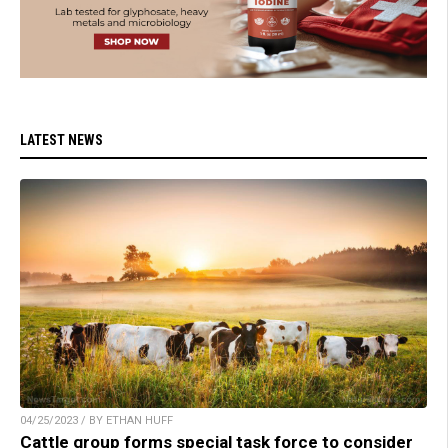
LATEST NEWS
04/25/2023 / BY ETHAN HUFF
Cattle group forms special task force to consider