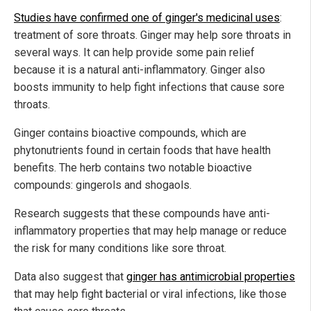
Studies have confirmed one of ginger's medicinal uses
:
treatment of sore throats. Ginger may help sore throats in
several ways. It can help provide some pain relief
because it is a natural anti-inflammatory. Ginger also
boosts immunity to help fight infections that cause sore
throats.
Ginger contains bioactive compounds, which are
phytonutrients found in certain foods that have health
benefits. The herb contains two notable bioactive
compounds: gingerols and shogaols.
Research suggests that these compounds have anti-
inflammatory properties that may help manage or reduce
the risk for many conditions like sore throat.
Data also suggest that
ginger has antimicrobial properties
that may help fight bacterial or viral infections, like those