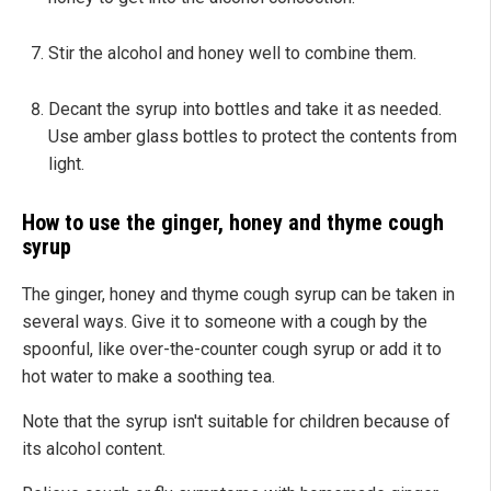
Stir the alcohol and honey well to combine them.
Decant the syrup into bottles and take it as needed.
Use amber glass bottles to protect the contents from
light.
How to use the ginger, honey and thyme cough
syrup
The ginger, honey and thyme cough syrup can be taken in
several ways. Give it to someone with a cough by the
spoonful, like over-the-counter cough syrup or add it to
hot water to make a soothing tea.
Note that the syrup isn't suitable for children because of
its alcohol content.