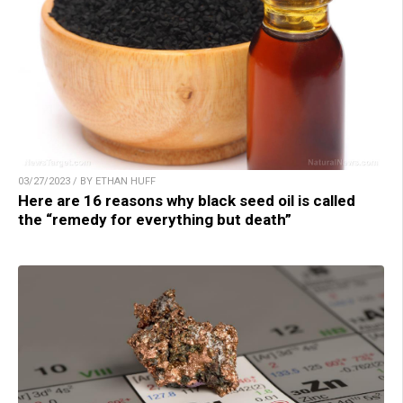
03/27/2023 / BY ETHAN HUFF
Here are 16 reasons why black seed oil is called
the “remedy for everything but death”