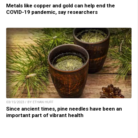
Metals like copper and gold can help end the
COVID-19 pandemic, say researchers
03/15/2023 / BY ETHAN HUFF
Since ancient times, pine needles have been an
important part of vibrant health