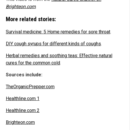
Brighteon.com
.
More related stories:
Survival medicine: 5 Home remedies for sore throat
.
DIY cough syrups for different kinds of coughs
.
Herbal remedies and soothing teas: Effective natural
cures for the common cold
.
Sources include:
TheOrganicPrepper.com
Healthline.com 1
Healthline.com 2
Brighteon.com