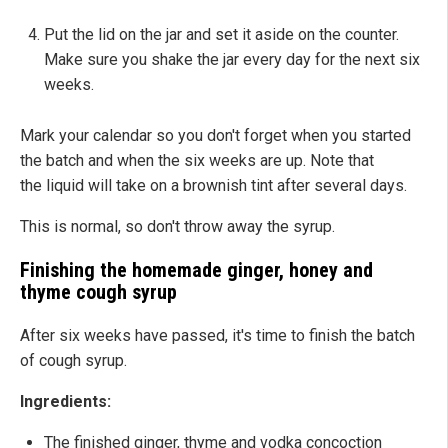
Put the lid on the jar and set it aside on the counter.
Make sure you shake the jar every day for the next six
weeks.
Mark your calendar so you don't forget when you started
the batch and when the six weeks are up. Note that
the liquid will take on a brownish tint after several days.
This is normal, so don't throw away the syrup.
Finishing the homemade ginger, honey and
thyme cough syrup
After six weeks have passed, it's time to finish the batch
of cough syrup.
Ingredients:
The finished ginger, thyme and vodka concoction