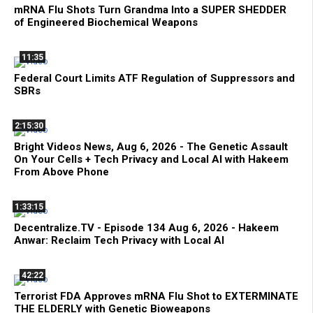
mRNA Flu Shots Turn Grandma Into a SUPER SHEDDER
of Engineered Biochemical Weapons
11:35
Federal Court Limits ATF Regulation of Suppressors and
SBRs
2:15:30
Bright Videos News, Aug 6, 2026 - The Genetic Assault
On Your Cells + Tech Privacy and Local AI with Hakeem
From Above Phone
1:33:15
Decentralize.TV - Episode 134 Aug 6, 2026 - Hakeem
Anwar: Reclaim Tech Privacy with Local AI
42:22
Terrorist FDA Approves mRNA Flu Shot to EXTERMINATE
THE ELDERLY with Genetic Bioweapons