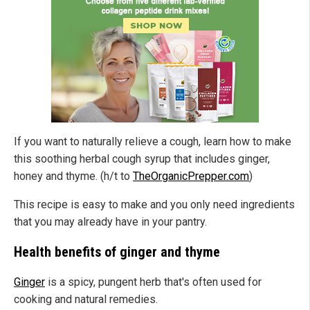
If you want to naturally relieve a cough, learn how to make
this soothing herbal cough syrup that includes ginger,
honey and thyme. (h/t to
TheOrganicPrepper.com
)
This recipe is easy to make and you only need ingredients
that you may already have in your pantry.
Health benefits of ginger and thyme
Ginger
is a spicy, pungent herb that's often used for
cooking and natural remedies.