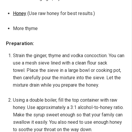
Honey
(Use raw honey for best results.)
More thyme
Preparation:
Strain the ginger, thyme and vodka concoction. You can
use a mesh sieve lined with a clean flour sack
towel. Place the sieve in a large bowl or cooking pot,
then carefully pour the mixture into the sieve. Let the
mixture drain while you prepare the honey.
Using a double boiler, fill the top container with raw
honey. Use approximately a 3:1 alcohol-to-honey ratio.
Make the syrup sweet enough so that your family can
swallow it easily. You also need to use enough honey
to soothe your throat on the way down.