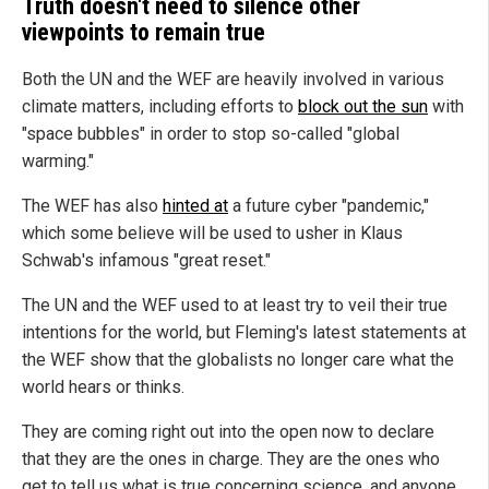
Truth doesn't need to silence other
viewpoints to remain true
Both the UN and the WEF are heavily involved in various
climate matters, including efforts to
block out the sun
with
"space bubbles" in order to stop so-called "global
warming."
The WEF has also
hinted at
a future cyber "pandemic,"
which some believe will be used to usher in Klaus
Schwab's infamous "great reset."
The UN and the WEF used to at least try to veil their true
intentions for the world, but Fleming's latest statements at
the WEF show that the globalists no longer care what the
world hears or thinks.
They are coming right out into the open now to declare
that they are the ones in charge. They are the ones who
get to tell us what is true concerning science, and anyone