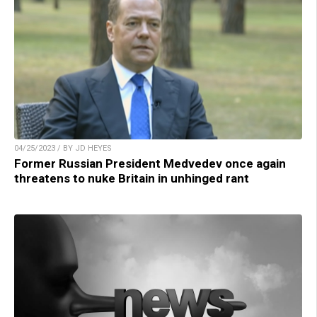
04/25/2023 / BY JD HEYES
Former Russian President Medvedev once again
threatens to nuke Britain in unhinged rant