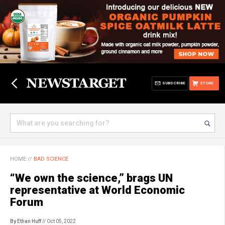
SUBSCRIBE
STORE
HOME
//
BAD SCIENCE
“We own the science,” brags UN
representative at World Economic
Forum
By Ethan Huff
// Oct 05, 2022