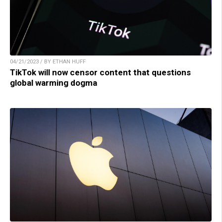
04/21/2023 / BY ETHAN HUFF
TikTok will now censor content that questions
global warming dogma