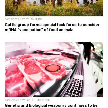
04/25/2023 / BY ETHAN HUFF
Cattle group forms special task force to consider
mRNA “vaccination” of food animals
04/25/2023 / BY LANCE D JOHNSON
Genetic and biological weaponry continues to be