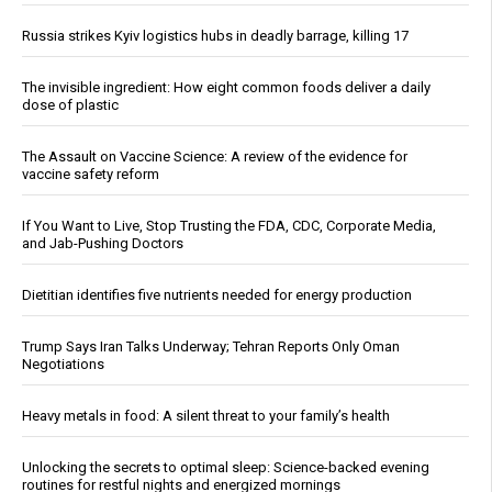
Russia strikes Kyiv logistics hubs in deadly barrage, killing 17
The invisible ingredient: How eight common foods deliver a daily
dose of plastic
The Assault on Vaccine Science: A review of the evidence for
vaccine safety reform
If You Want to Live, Stop Trusting the FDA, CDC, Corporate Media,
and Jab-Pushing Doctors
Dietitian identifies five nutrients needed for energy production
Trump Says Iran Talks Underway; Tehran Reports Only Oman
Negotiations
Heavy metals in food: A silent threat to your family’s health
Unlocking the secrets to optimal sleep: Science-backed evening
routines for restful nights and energized mornings