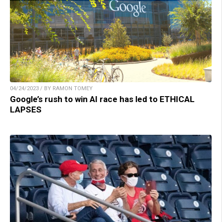
04/24/2023 / BY RAMON TOMEY
Google’s rush to win AI race has led to ETHICAL
LAPSES