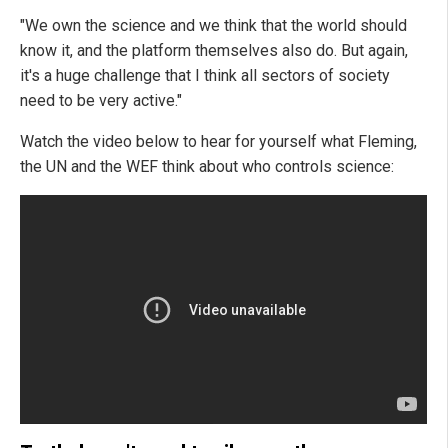
"We own the science and we think that the world should
know it, and the platform themselves also do. But again,
it's a huge challenge that I think all sectors of society
need to be very active."
Watch the video below to hear for yourself what Fleming,
the UN and the WEF think about who controls science: