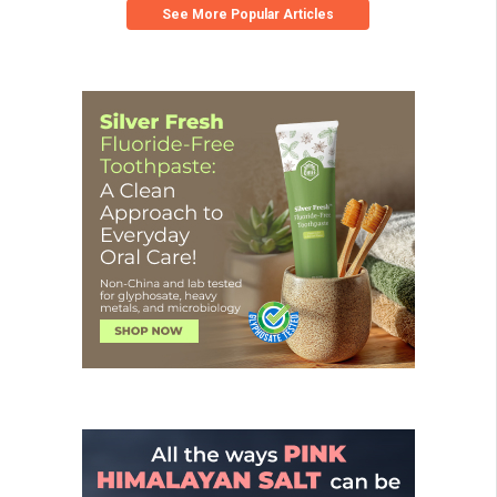
See More Popular Articles