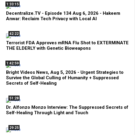
1:33:15
Decentralize.TV - Episode 134 Aug 6, 2026 - Hakeem
Anwar: Reclaim Tech Privacy with Local AI
42:22
Terrorist FDA Approves mRNA Flu Shot to EXTERMINATE
THE ELDERLY with Genetic Bioweapons
1:42:59
Bright Videos News, Aug 5, 2026 - Urgent Strategies to
Survive the Global Culling of Humanity + Suppressed
Secrets of Self-Healing
51:28
Dr. Alfonzo Monzo Interview: The Suppressed Secrets of
Self-Healing Through Light and Touch
29:25