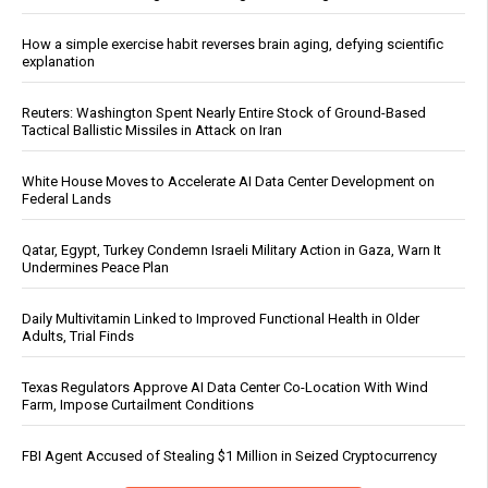
How a simple exercise habit reverses brain aging, defying scientific
explanation
Reuters: Washington Spent Nearly Entire Stock of Ground-Based
Tactical Ballistic Missiles in Attack on Iran
White House Moves to Accelerate AI Data Center Development on
Federal Lands
Qatar, Egypt, Turkey Condemn Israeli Military Action in Gaza, Warn It
Undermines Peace Plan
Daily Multivitamin Linked to Improved Functional Health in Older
Adults, Trial Finds
Texas Regulators Approve AI Data Center Co-Location With Wind
Farm, Impose Curtailment Conditions
FBI Agent Accused of Stealing $1 Million in Seized Cryptocurrency