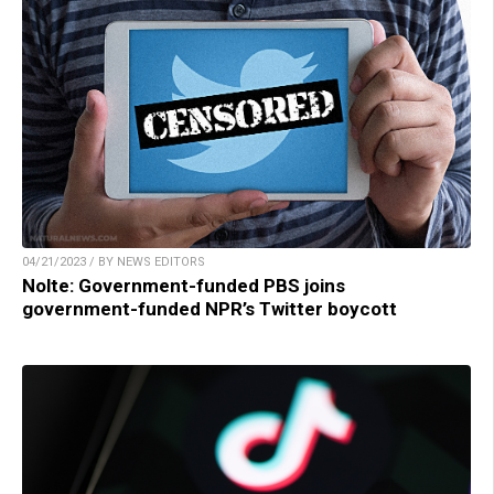
04/21/2023 / BY NEWS EDITORS
Nolte: Government-funded PBS joins
government-funded NPR’s Twitter boycott