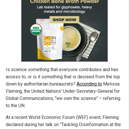
Is science something that everyone contributes and has
access to, or is it something that is decreed from the top
down by authoritarian bureaucrats?
According to
Melissa
Fleming, the United Nations' Under-Secretary-General for
Global Communications, "we own the science" – referring
to the UN.
At a recent World Economic Forum (WEF) event, Fleming
declared during her talk on "Tackling Disinformation at the