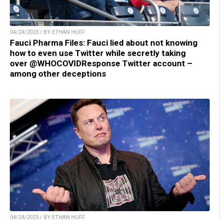
04/24/2023 / BY ETHAN HUFF
Fauci Pharma Files: Fauci lied about not knowing
how to even use Twitter while secretly taking
over @WHOCOVIDResponse Twitter account –
among other deceptions
04/24/2023 / BY ETHAN HUFF