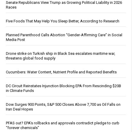
Senate Republicans View Trump as Growing Political Liability in 2026
Races
Five Foods That May Help You Sleep Better, According to Research
Planned Parenthood Calls Abortion “Gender-Affirming Care” in Social
Media Post
Drone strike on Turkish ship in Black Sea escalates maritime war,
threatens global food supply
Cucumbers: Water Content, Nutrient Profile and Reported Benefits
DC Circuit Reinstates Injunction Blocking EPA From Rescinding $20B
in Climate Funds
Dow Surges 900 Points, S&P 500 Closes Above 7,700 as Oil Falls on
Iran Deal Hopes
PFAS out? EPA's rollbacks and approvals contradict pledge to curb
“forever chemicals”