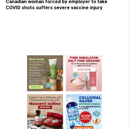
Canadian woman forced by employer to take
COVID shots suffers severe vaccine injury