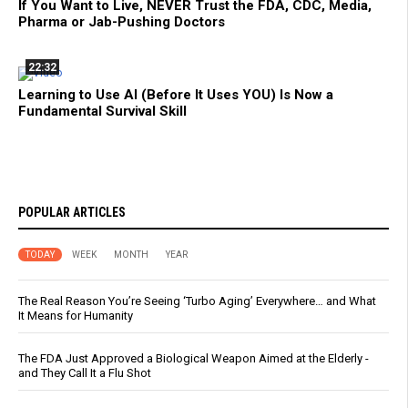
If You Want to Live, NEVER Trust the FDA, CDC, Media,
Pharma or Jab-Pushing Doctors
22:32
Learning to Use AI (Before It Uses YOU) Is Now a
Fundamental Survival Skill
POPULAR ARTICLES
TODAY
WEEK
MONTH
YEAR
The Real Reason You’re Seeing ‘Turbo Aging’ Everywhere… and What
It Means for Humanity
The FDA Just Approved a Biological Weapon Aimed at the Elderly -
and They Call It a Flu Shot