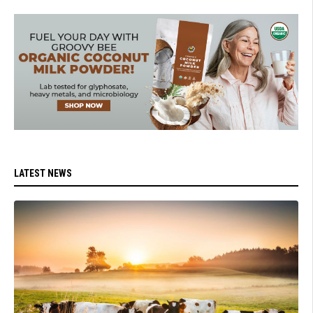
LATEST NEWS