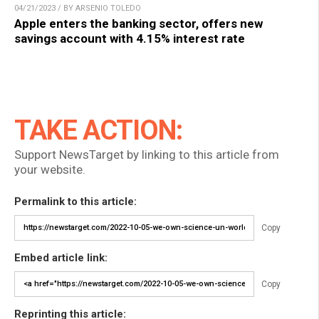
04/21/2023 / BY ARSENIO TOLEDO
Apple enters the banking sector, offers new
savings account with 4.15% interest rate
TAKE ACTION:
Support NewsTarget by linking to this article from
your website.
Permalink to this article:
Copy
Embed article link:
Copy
Reprinting this article: