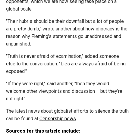
opponents, which we are now seeing take place on a
global scale.
"Their hubris should be their downfall but a lot of people
are pretty dumb," wrote another about how idiocracy is the
reason why Fleming's statements go unaddressed and
unpunished.
"Truth is never afraid of examination," added someone
else to the conversation. "Lies are always afraid of being
exposed."
"If they were right," said another, "then they would
welcome other viewpoints and discussion – but they're
not right."
The latest news about globalist efforts to silence the truth
can be found at
Censorship.news
.
Sources for this article include: