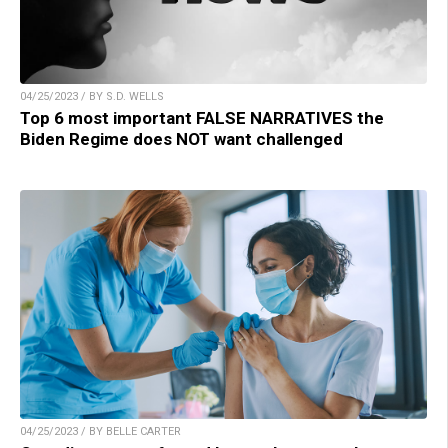
04/25/2023 / BY S.D. WELLS
Top 6 most important FALSE NARRATIVES the
Biden Regime does NOT want challenged
04/25/2023 / BY BELLE CARTER