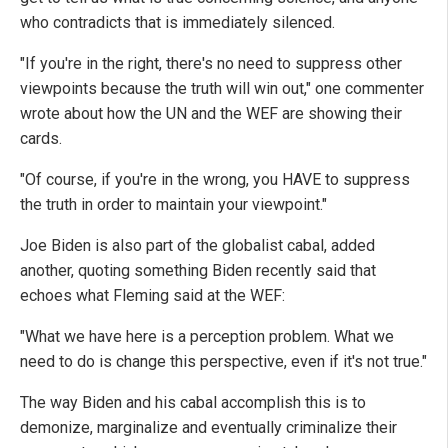
who contradicts that is immediately silenced.
"If you're in the right, there's no need to suppress other
viewpoints because the truth will win out," one commenter
wrote about how the UN and the WEF are showing their
cards.
"Of course, if you're in the wrong, you HAVE to suppress
the truth in order to maintain your viewpoint."
Joe Biden is also part of the globalist cabal, added
another, quoting something Biden recently said that
echoes what Fleming said at the WEF:
"What we have here is a perception problem. What we
need to do is change this perspective, even if it's not true."
The way Biden and his cabal accomplish this is to
demonize, marginalize and eventually criminalize their