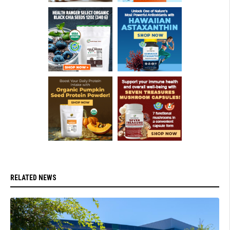
RELATED NEWS