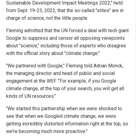
Sustainable Development Impact Meetings 2022," held
from Sept. 19-23, 2022, that the so-called "elites" are in
charge of science, not the little people.
Fleming admitted that the UN forced a deal with tech giant
Google to suppress and censor all opposing viewpoints
about "science," including those of experts who disagree
with the official story about "climate change."
"We partnered with Google," Fleming told Adrian Monck,
the managing director and head of public and social
engagement at the WEF. "For example, if you Google
climate change, at the top of your search, you will get all
kinds of UN resources."
"We started this partnership when we were shocked to
see that when we Googled climate change, we were
getting incredibly distorted information right at the top, so
we're becoming much more proactive."