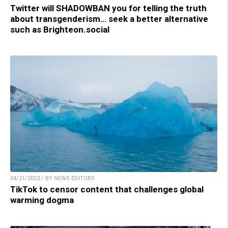
Twitter will SHADOWBAN you for telling the truth
about transgenderism… seek a better alternative
such as Brighteon.social
04/21/2023 / BY NEWS EDITORS
TikTok to censor content that challenges global
warming dogma