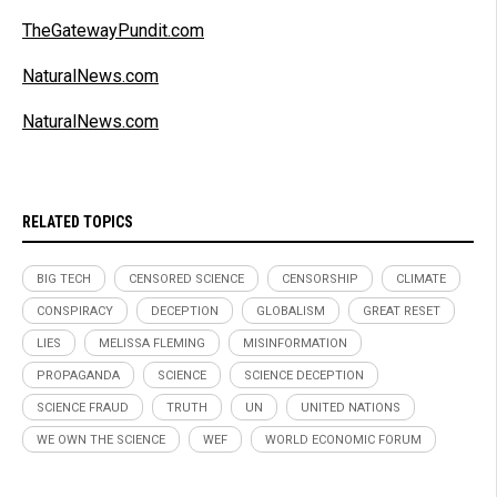
TheGatewayPundit.com
NaturalNews.com
NaturalNews.com
RELATED TOPICS
BIG TECH
CENSORED SCIENCE
CENSORSHIP
CLIMATE
CONSPIRACY
DECEPTION
GLOBALISM
GREAT RESET
LIES
MELISSA FLEMING
MISINFORMATION
PROPAGANDA
SCIENCE
SCIENCE DECEPTION
SCIENCE FRAUD
TRUTH
UN
UNITED NATIONS
WE OWN THE SCIENCE
WEF
WORLD ECONOMIC FORUM