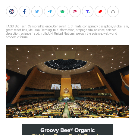
TAGS:
Big Tech
,
Censored Science
,
Censorship
,
Climate
,
conspiracy
,
deception
,
Globalism
,
great reset
,
lies
,
Melissa Fleming
,
misinformation
,
propaganda
,
science
,
science
deception
,
science fraud
,
truth
,
UN
,
United Nations
,
we own the science
,
wef
,
world
economic forum