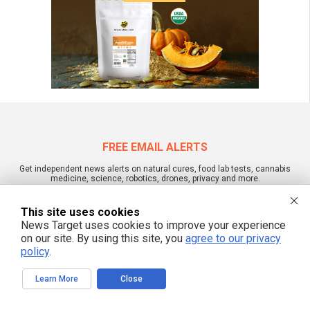
FREE EMAIL ALERTS
Get independent news alerts on natural cures, food lab tests, cannabis
medicine, science, robotics, drones, privacy and more.
This site uses cookies
News Target uses cookies to improve your experience
on our site. By using this site, you
agree to our privacy
We respect your privacy
policy
.
Learn More
Close
NewsTarget.com © 2022 All Rights Reserved. All content posted on this site is
commentary or opinion and is protected under Free Speech.
NewsTarget.com is not responsible for content written by contributing authors.
The information on this site is provided for educational and entertainment