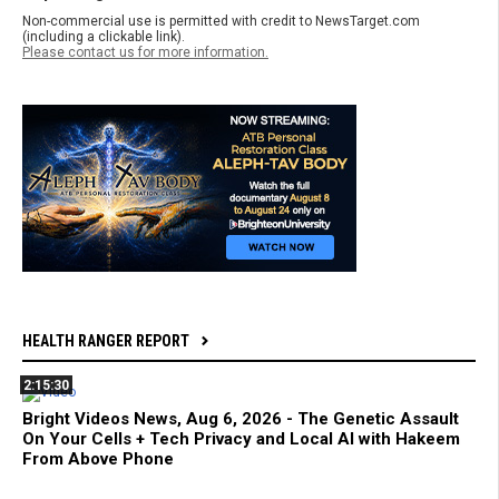
Non-commercial use is permitted with credit to NewsTarget.com
(including a clickable link).
Please contact us for more information.
HEALTH RANGER REPORT
2:15:30
Bright Videos News, Aug 6, 2026 - The Genetic Assault
On Your Cells + Tech Privacy and Local AI with Hakeem
From Above Phone