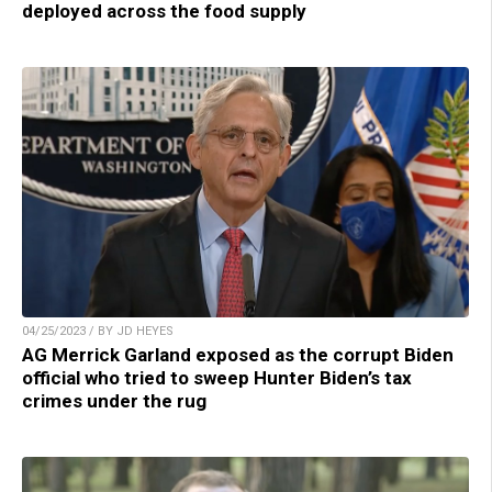
deployed across the food supply
04/25/2023 / BY JD HEYES
AG Merrick Garland exposed as the corrupt Biden
official who tried to sweep Hunter Biden’s tax
crimes under the rug