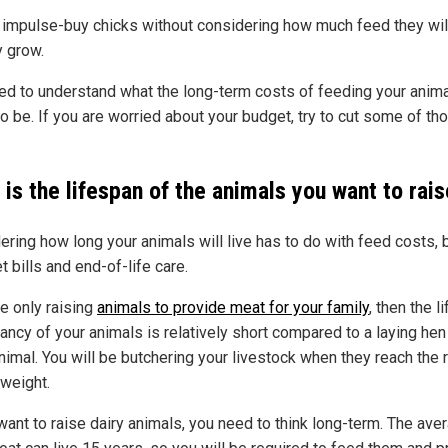
 impulse-buy chicks without considering how much feed they wil
y grow.
ed to understand what the long-term costs of feeding your anima
o be. If you are worried about your budget, try to cut some of th
is the lifespan of the animals you want to rai
ering how long your animals will live has to do with feed costs, 
t bills and end-of-life care.
re only raising
animals to provide meat for your family
, then the li
ancy of your animals is relatively short compared to a laying hen
nimal. You will be butchering your livestock when they reach the r
 weight.
want to raise dairy animals, you need to think long-term. The ave