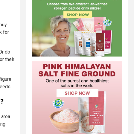
 buy
k for
Or do
r their
figure
needs.
y?
 area
ing