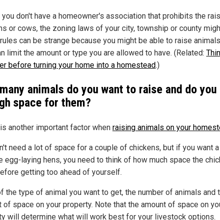
f you don't have a homeowner's association that prohibits the rais
ns or cows, the zoning laws of your city, township or county migh
rules can be strange because you might be able to raise animals
an limit the amount or type you are allowed to have. (Related:
Thi
er before turning your home into a homestead
.)
many animals do you want to raise and do you
gh space for them?
is another important factor when
raising animals on your homes
n't need a lot of space for a couple of chickens, but if you want 
e egg-laying hens, you need to think of how much space the chi
efore getting too ahead of yourself.
of the type of animal you want to get, the number of animals and 
 of space on your property. Note that the amount of space on yo
ty will determine what will work best for your livestock options.