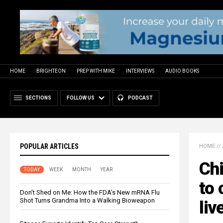
HOME
BRIGHTEON
PREP WITH MIKE
INTERVIEWS
AUDIO BOOKS
SECTIONS
FOLLOW US
PODCAST
POPULAR ARTICLES
HOME
//
Ch
TODAY
WEEK
MONTH
YEAR
to 
Don’t Shed on Me: How the FDA’s New mRNA Flu
Shot Turns Grandma Into a Walking Bioweapon
liv