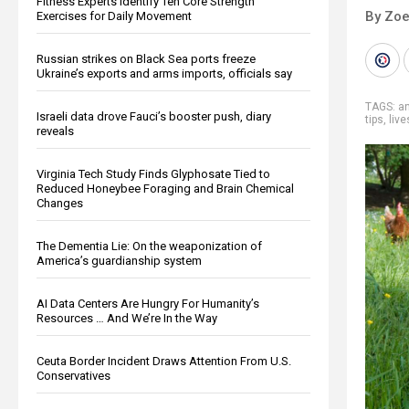
Fitness Experts Identify Ten Core Strength
By Zoe
Exercises for Daily Movement
Russian strikes on Black Sea ports freeze
Ukraine’s exports and arms imports, officials say
TAGS:
a
Israeli data drove Fauci’s booster push, diary
tips
,
liv
reveals
Virginia Tech Study Finds Glyphosate Tied to
Reduced Honeybee Foraging and Brain Chemical
Changes
The Dementia Lie: On the weaponization of
America’s guardianship system
AI Data Centers Are Hungry For Humanity’s
Resources … And We’re In the Way
Ceuta Border Incident Draws Attention From U.S.
Conservatives