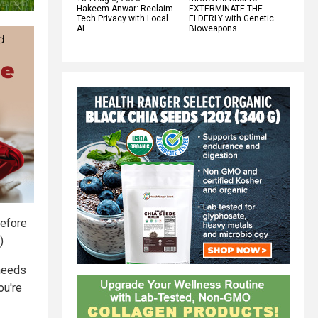
Hakeem Anwar: Reclaim
EXTERMINATE THE
Tech Privacy with Local
ELDERLY with Genetic
AI
Bioweapons
before
)
 needs
ou're