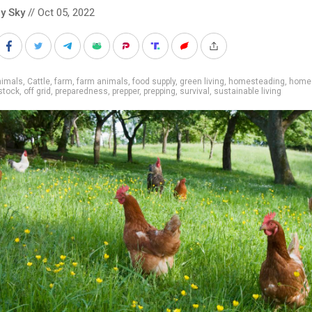
y Sky
// Oct 05, 2022
nimals
,
Cattle
,
farm
,
farm animals
,
food supply
,
green living
,
homesteading
,
home
estock
,
off grid
,
preparedness
,
prepper
,
prepping
,
survival
,
sustainable living