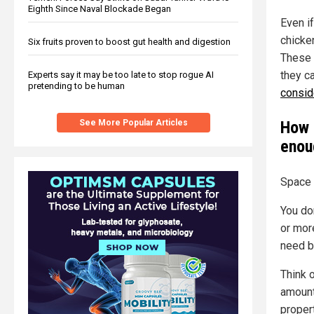
Eighth Since Naval Blockade Began
Even i
chicke
Six fruits proven to boost gut health and digestion
These 
they c
Experts say it may be too late to stop rogue AI
pretending to be human
consid
See More Popular Articles
How 
enou
Space 
You do
or mor
need b
Think 
amount
proper