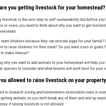
are you getting livestock for your homestead?
 livestock is the next step to self-sustainability, but before you
ns or cows, you need to think about why you want to get livestoc
omestead.
 want chickens because they can provide eggs for your family? 
nt to raise chickens for their meat? Do you want cows or goats fo
r to make cheese?
g why you want to add animals to your homestead will help you 
at species to consider and what breeds will work best for your 
you allowed to raise livestock on your propert
ed to research zoning and homeowners association rules in your
 getting animals so you don't break any of them and end up wast
ney if raising livestock is not allowed.