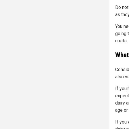
Do not
as the
You ne
going t
costs.
What 
Consid
also ve
If you'
expect
dairy a
age or
If you 