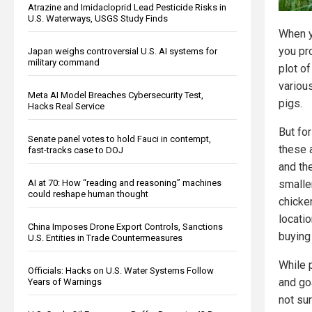
Atrazine and Imidacloprid Lead Pesticide Risks in
U.S. Waterways, USGS Study Finds
When y
you pr
Japan weighs controversial U.S. AI systems for
military command
plot of
variou
Meta AI Model Breaches Cybersecurity Test,
pigs.
Hacks Real Service
But fo
Senate panel votes to hold Fauci in contempt,
these 
fast-tracks case to DOJ
and th
AI at 70: How “reading and reasoning” machines
smaller
could reshape human thought
chicke
locati
China Imposes Drone Export Controls, Sanctions
buying
U.S. Entities in Trade Countermeasures
While 
Officials: Hacks on U.S. Water Systems Follow
and go
Years of Warnings
not su