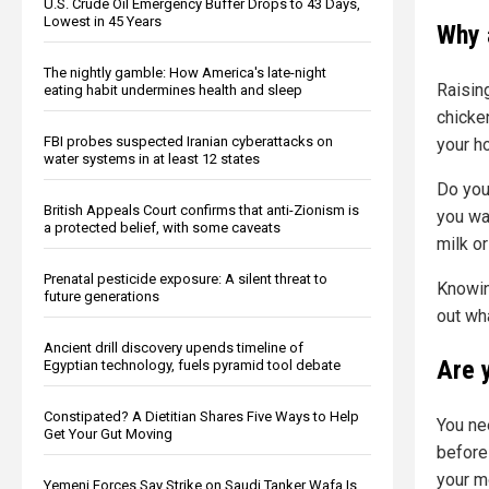
U.S. Crude Oil Emergency Buffer Drops to 43 Days,
Lowest in 45 Years
Why 
The nightly gamble: How America's late-night
Raising
eating habit undermines health and sleep
chicke
FBI probes suspected Iranian cyberattacks on
your h
water systems in at least 12 states
Do you
British Appeals Court confirms that anti-Zionism is
you wa
a protected belief, with some caveats
milk o
Prenatal pesticide exposure: A silent threat to
Knowin
future generations
out wh
Ancient drill discovery upends timeline of
Are 
Egyptian technology, fuels pyramid tool debate
Constipated? A Dietitian Shares Five Ways to Help
You ne
Get Your Gut Moving
before
your mo
Yemeni Forces Say Strike on Saudi Tanker Wafa Is