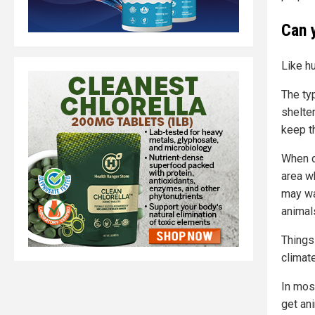
Can 
Like h
The ty
shelte
keep t
When d
area wh
may wan
animal
Things
climat
In most
get ani