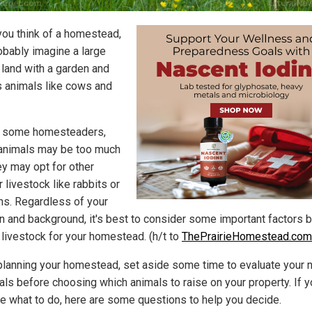
ou think of a homestead,
obably imagine a large
 land with a garden and
s animals like cows and
r some homesteaders,
animals may be too much
ey may opt for other
 livestock like rabbits or
ns. Regardless of your
on and background, it's best to consider some important factors 
 livestock for your homestead. (h/t to
ThePrairieHomestead.com
planning your homestead, set aside some time to evaluate your
als before choosing which animals to raise on your property. If y
re what to do, here are some questions to help you decide.