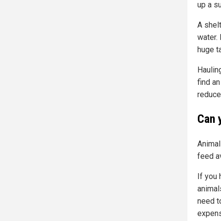
up a su
A shel
water.
huge t
Hauling
find an
reduce
Can 
Animals
feed a
If you
animals
need t
expens