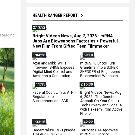
HEALTH RANGER REPORT
2:13:52
steading
Bright Videos News, Aug 7, 2026 - mRNA
Jabs Are Bioweapons Factories + Powerful
New Film From Gifted Teen Filmmaker
1:04:26
59:18
Azai and Mikki Willis
mRNA Flu Shots Turn
Interview: SHINE Exposes
Grandma Into a SUPER
Digital Mind Control and
SHEDDER of Engineered
Awakens a Generation
Biochemical Weapons
11:35
2:15:30
Federal Court Limits ATF
Bright Videos News, Aug
Regulation of
6, 2026 - The Genetic
Suppressors and SBRs
Assault On Your Cells +
Tech Privacy and Local AI
with Hakeem From Above
Phone
1:33:15
42:22
Decentralize.TV - Episode
Terrorist FDA Approves
134 Aug 6, 2026 -
mRNA Flu Shot to