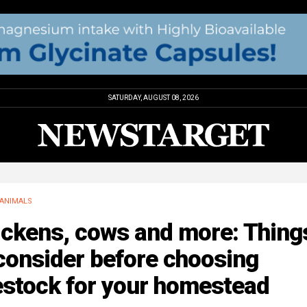
SATURDAY, AUGUST 08, 2026
ANIMALS
ickens, cows and more: Thing
consider before choosing
estock for your homestead