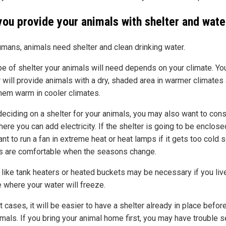
you provide your animals with shelter and wate
umans, animals need shelter and clean drinking water.
pe of shelter your animals will need depends on your climate. Yo
r will provide animals with a dry, shaded area in warmer climates
hem warm in cooler climates.
eciding on a shelter for your animals, you may also want to cons
ere you can add electricity. If the shelter is going to be enclose
t to run a fan in extreme heat or heat lamps if it gets too cold 
s are comfortable when the seasons change.
 like tank heaters or heated buckets may be necessary if you live
e where your water will freeze.
 cases, it will be easier to have a shelter already in place befor
mals. If you bring your animal home first, you may have trouble s