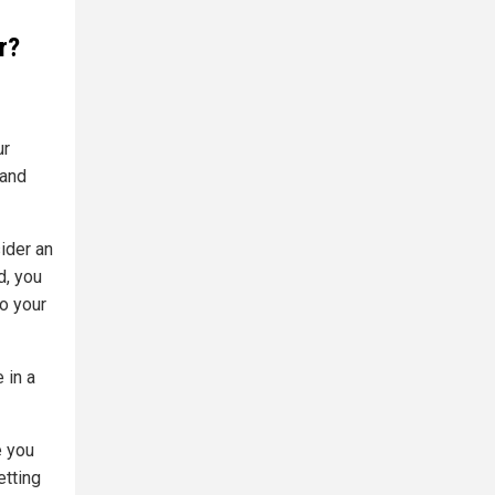
r?
ur
 and
ider an
d, you
so your
 in a
e you
etting