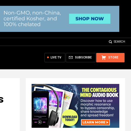
SEARCH
LIVE TV
SUBSCRIBE
STORE
s