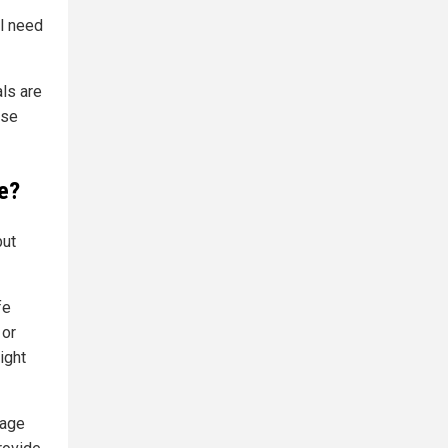
l need
ls are
ose
se?
but
fe
 or
ight
rage