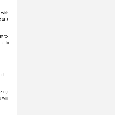
 with
 or a
nt to
ble to
red
azing
 will