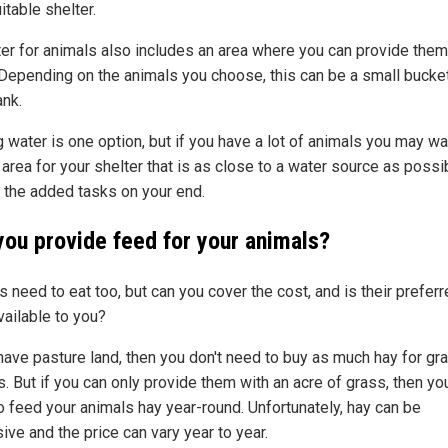
itable shelter.
ter for animals also includes an area where you can provide them
 Depending on the animals you choose, this can be a small bucket
ank.
 water is one option, but if you have a lot of animals you may wa
 area for your shelter that is as close to a water source as possi
 the added tasks on your end.
you provide feed for your animals?
 need to eat too, but can you cover the cost, and is their prefer
vailable to you?
 have pasture land, then you don't need to buy as much hay for gr
. But if you can only provide them with an acre of grass, then you
o feed your animals hay year-round. Unfortunately, hay can be
ive and the price can vary year to year.