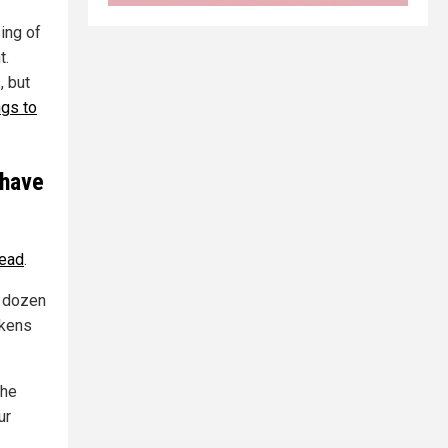
ing of
t.
, but
ngs to
 have
tead
.
a dozen
ckens
the
ur