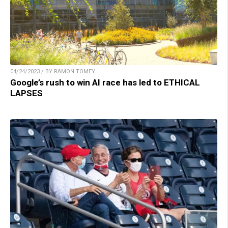
04/24/2023 / BY RAMON TOMEY
Google’s rush to win AI race has led to ETHICAL
LAPSES