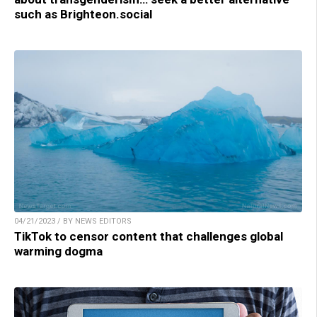
such as Brighteon.social
04/21/2023 / BY NEWS EDITORS
TikTok to censor content that challenges global
warming dogma