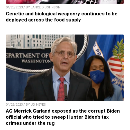
04/25/2023 / BY LANCE D JOHNSON
Genetic and biological weaponry continues to be
deployed across the food supply
04/25/2023 / BY JD HEYES
AG Merrick Garland exposed as the corrupt Biden
official who tried to sweep Hunter Biden’s tax
crimes under the rug