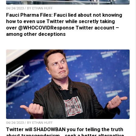
04/24/2023 / BY ETHAN HUFF
Fauci Pharma Files: Fauci lied about not knowing
how to even use Twitter while secretly taking
over @WHOCOVIDResponse Twitter account –
among other deceptions
04/24/2023 / BY ETHAN HUFF
Twitter will SHADOWBAN you for telling the truth
about transgenderism… seek a better alternative