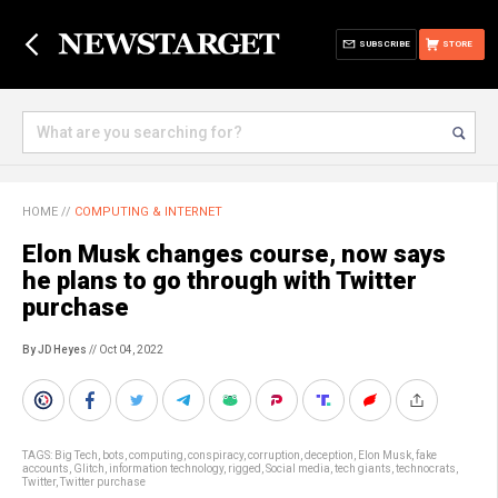
SUBSCRIBE
STORE
HOME
//
COMPUTING & INTERNET
Elon Musk changes course, now says
he plans to go through with Twitter
purchase
By JD Heyes
// Oct 04, 2022
TAGS:
Big Tech
,
bots
,
computing
,
conspiracy
,
corruption
,
deception
,
Elon Musk
,
fake
accounts
,
Glitch
,
information technology
,
rigged
,
Social media
,
tech giants
,
technocrats
,
Twitter
,
Twitter purchase