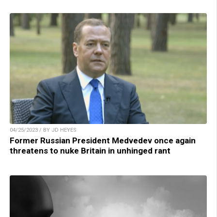
04/25/2023 / BY JD HEYES
Former Russian President Medvedev once again
threatens to nuke Britain in unhinged rant