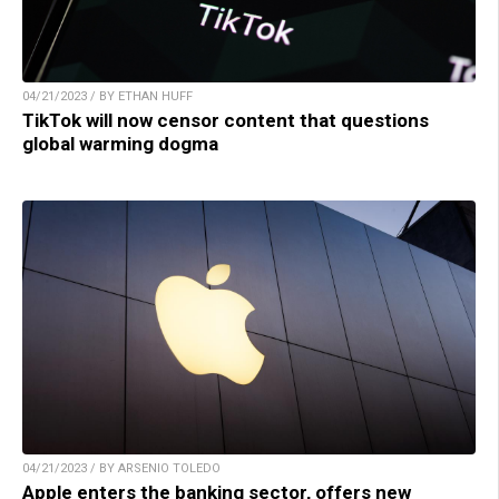
04/21/2023 / BY ETHAN HUFF
TikTok will now censor content that questions
global warming dogma
04/21/2023 / BY ARSENIO TOLEDO
Apple enters the banking sector, offers new