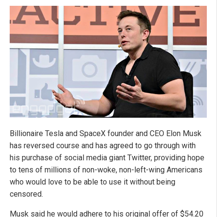
Billionaire Tesla and SpaceX founder and CEO Elon Musk
has reversed course and has agreed to go through with
his purchase of social media giant Twitter, providing hope
to tens of millions of non-woke, non-left-wing Americans
who would love to be able to use it without being
censored.
Musk said he would adhere to his original offer of $54.20