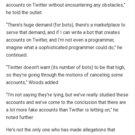
accounts on Twitter without encountering any obstacles,”
he told the outlet.
“There’s huge demand (for bots), there’s a marketplace to
serve that demand, and if I can write a bot that creates
accounts on Twitter, and I’m not even a programmer,
imagine what a sophisticated programmer could do,” he
continued.
“Twitter doesn’t want (its number of bots) to be that high,
so they’re going through the motions of canceling some
accounts,” Woods added.
“I’m not saying they’re lying, but we’ve really studied these
accounts and we’ve come to the conclusion that there are
a lot more fake accounts than Twitter is letting on,” he
noted further.
He's not the only one who has made allegations that