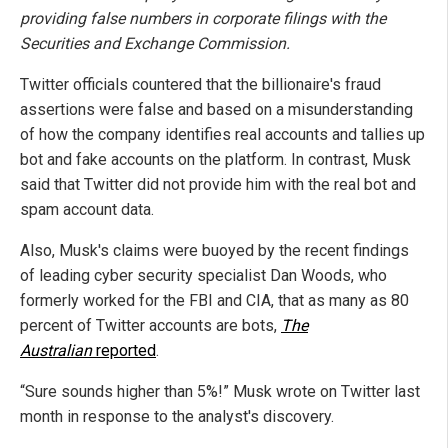
providing false numbers in corporate filings with the
Securities and Exchange Commission.
Twitter officials countered that the billionaire's fraud
assertions were false and based on a misunderstanding
of how the company identifies real accounts and tallies up
bot and fake accounts on the platform. In contrast, Musk
said that Twitter did not provide him with the real bot and
spam account data.
Also, Musk's claims were buoyed by the recent findings
of leading cyber security specialist Dan Woods, who
formerly worked for the FBI and CIA, that as many as 80
percent of Twitter accounts are bots,
The
Australian
reported
.
“Sure sounds higher than 5%!” Musk wrote on Twitter last
month in response to the analyst's discovery.