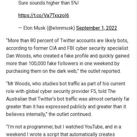
Sure sounds higher than 5%!
https://t.co/Va7TxxzoI6
— Elon Musk (@elonmusk)
September 1, 2022
“More than 80 percent of Twitter accounts are likely bots,
according to former CIA and FBI cyber security specialist
Dan Woods, who created a fake profile and quickly gained
more than 100,000 fake followers in one weekend by
purchasing them on the dark web,” the outlet reported.
“Mr Woods, who studies bot traffic as part of his current
role with global cyber security provider F5, told The
Australian that Twitter’s bot traffic was almost certainly far
greater than it has expressed publicly and greater than it
believes internally,” the outlet continued.
“I’m not a programmer, but I watched YouTube, and in a
weekend I wrote a script that automatically creates