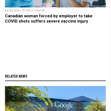
04/25/2023 / BY BELLE CARTER
Canadian woman forced by employer to take
COVID shots suffers severe vaccine injury
RELATED NEWS