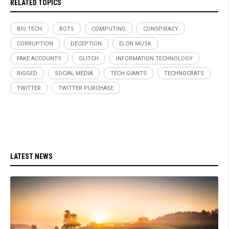
RELATED TOPICS
BIG TECH
BOTS
COMPUTING
CONSPIRACY
CORRUPTION
DECEPTION
ELON MUSK
FAKE ACCOUNTS
GLITCH
INFORMATION TECHNOLOGY
RIGGED
SOCIAL MEDIA
TECH GIANTS
TECHNOCRATS
TWITTER
TWITTER PURCHASE
LATEST NEWS