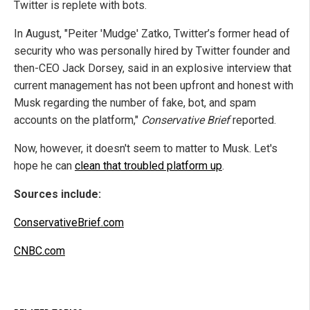
Twitter is replete with bots.
In August, "Peiter 'Mudge' Zatko, Twitter’s former head of
security who was personally hired by Twitter founder and
then-CEO Jack Dorsey, said in an explosive interview that
current management has not been upfront and honest with
Musk regarding the number of fake, bot, and spam
accounts on the platform,"
Conservative Brief
reported.
Now, however, it doesn't seem to matter to Musk. Let's
hope he can
clean that troubled platform up
.
Sources include:
ConservativeBrief.com
CNBC.com