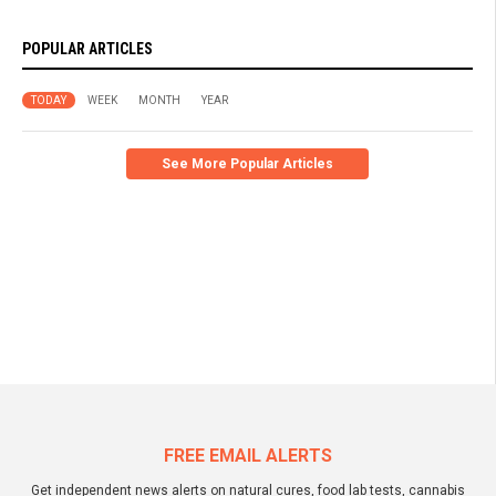
POPULAR ARTICLES
TODAY
WEEK
MONTH
YEAR
See More Popular Articles
FREE EMAIL ALERTS
Get independent news alerts on natural cures, food lab tests, cannabis