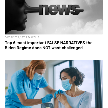
04/25/2023 / BY S.D. WELLS
Top 6 most important FALSE NARRATIVES the
Biden Regime does NOT want challenged