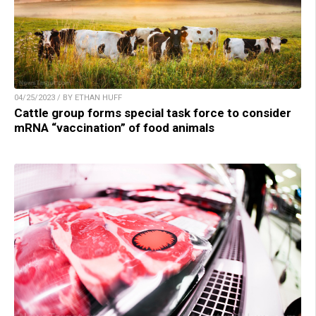
04/25/2023 / BY ETHAN HUFF
Cattle group forms special task force to consider
mRNA “vaccination” of food animals