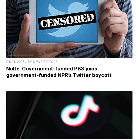
04/21/2023 / BY NEWS EDITORS
Nolte: Government-funded PBS joins
government-funded NPR’s Twitter boycott