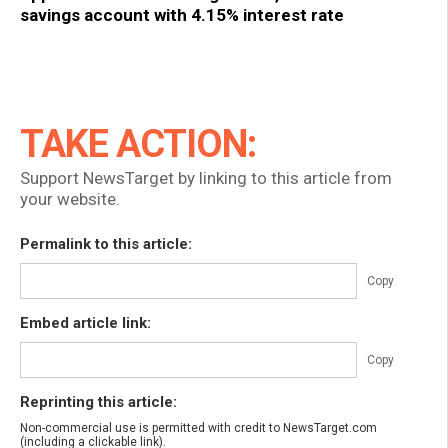
savings account with 4.15% interest rate
TAKE ACTION:
Support NewsTarget by linking to this article from
your website.
Permalink to this article:
Copy
Embed article link:
Copy
Reprinting this article:
Non-commercial use is permitted with credit to NewsTarget.com
(including a clickable link).