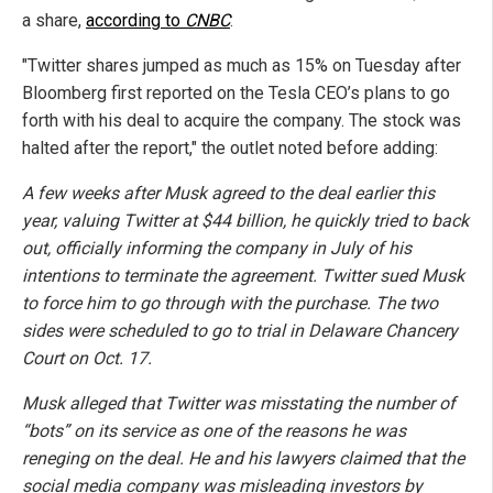
a share,
according to
CNBC
.
"Twitter shares jumped as much as 15% on Tuesday after
Bloomberg first reported on the Tesla CEO’s plans to go
forth with his deal to acquire the company. The stock was
halted after the report," the outlet noted before adding:
A few weeks after Musk agreed to the deal earlier this
year, valuing Twitter at $44 billion, he quickly tried to back
out, officially informing the company in July of his
intentions to terminate the agreement. Twitter sued Musk
to force him to go through with the purchase. The two
sides were scheduled to go to trial in Delaware Chancery
Court on Oct. 17.
Musk alleged that Twitter was misstating the number of
“bots” on its service as one of the reasons he was
reneging on the deal. He and his lawyers claimed that the
social media company was misleading investors by