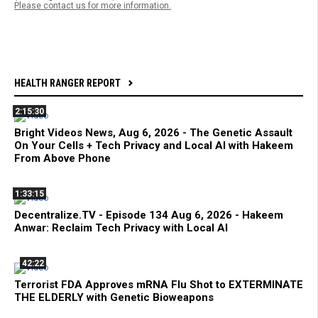
Please contact us for more information.
HEALTH RANGER REPORT
2:15:30
Bright Videos News, Aug 6, 2026 - The Genetic Assault
On Your Cells + Tech Privacy and Local AI with Hakeem
From Above Phone
1:33:15
Decentralize.TV - Episode 134 Aug 6, 2026 - Hakeem
Anwar: Reclaim Tech Privacy with Local AI
42:22
Terrorist FDA Approves mRNA Flu Shot to EXTERMINATE
THE ELDERLY with Genetic Bioweapons