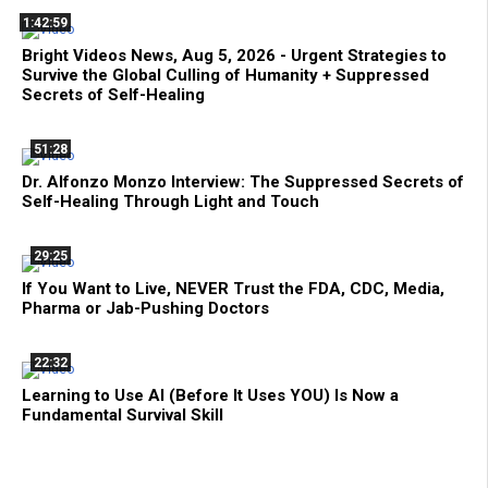
1:42:59
Bright Videos News, Aug 5, 2026 - Urgent Strategies to
Survive the Global Culling of Humanity + Suppressed
Secrets of Self-Healing
51:28
Dr. Alfonzo Monzo Interview: The Suppressed Secrets of
Self-Healing Through Light and Touch
29:25
If You Want to Live, NEVER Trust the FDA, CDC, Media,
Pharma or Jab-Pushing Doctors
22:32
Learning to Use AI (Before It Uses YOU) Is Now a
Fundamental Survival Skill