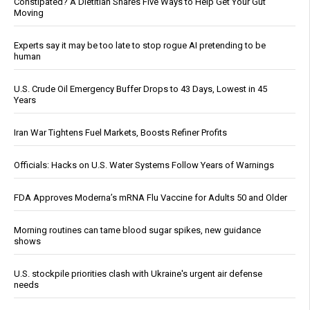
Constipated? A Dietitian Shares Five Ways to Help Get Your Gut
Moving
Experts say it may be too late to stop rogue AI pretending to be
human
U.S. Crude Oil Emergency Buffer Drops to 43 Days, Lowest in 45
Years
Iran War Tightens Fuel Markets, Boosts Refiner Profits
Officials: Hacks on U.S. Water Systems Follow Years of Warnings
FDA Approves Moderna’s mRNA Flu Vaccine for Adults 50 and Older
Morning routines can tame blood sugar spikes, new guidance
shows
U.S. stockpile priorities clash with Ukraine's urgent air defense
needs