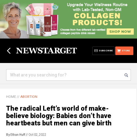
SUBSCRIBE
STORE
HOME
//
ABORTION
The radical Left’s world of make-
believe biology: Babies don’t have
heartbeats but men can give birth
By Ethan Huff
// Oct 02, 2022