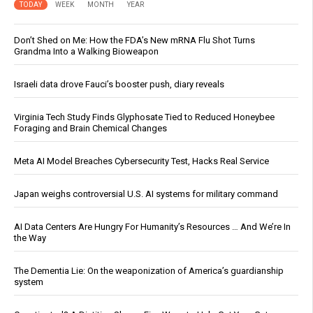
TODAY
WEEK
MONTH
YEAR
Don’t Shed on Me: How the FDA’s New mRNA Flu Shot Turns
Grandma Into a Walking Bioweapon
Israeli data drove Fauci’s booster push, diary reveals
Virginia Tech Study Finds Glyphosate Tied to Reduced Honeybee
Foraging and Brain Chemical Changes
Meta AI Model Breaches Cybersecurity Test, Hacks Real Service
Japan weighs controversial U.S. AI systems for military command
AI Data Centers Are Hungry For Humanity’s Resources … And We’re In
the Way
The Dementia Lie: On the weaponization of America’s guardianship
system