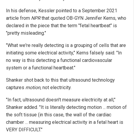
In his defense, Kessler pointed to a September 2021
article from
NPR
that quoted OB-GYN Jennifer Kerns, who
declared in the piece that the term "fetal heartbeat" is
"pretty misleading."
"What we're really detecting is a grouping of cells that are
initiating some electrical activity," Kerns falsely said. "In
no way is this detecting a functional cardiovascular
system or a functional heartbeat."
Shanker shot back to this that ultrasound technology
captures
motion
, not electricity.
"In fact, ultrasound doesn't measure electricity at all,"
Shanker added. "It is literally detecting motion ... motion of
the soft tissue (in this case, the wall of the cardiac
chamber ... measuring electrical activity in a fetal heart is
VERY DIFFICULT."