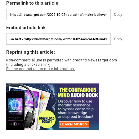
Permalink to this article:
Copy
Embed article link:
Copy
Reprinting this article:
Non-commercial use is permitted with credit to NewsTarget.com
(including a clickable link).
Please contact us for more information.