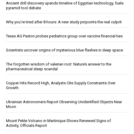
Ancient drill discovery upends timeline of Egyptian technology, fuels
pyramid tool debate
Why you’re tired after 8 hours: A new study pinpoints the real culprit
Texas AG Paxton probes pediatrics group over vaccine financial ties
Scientists uncover origins of mysterious blue flashes in deep space
The forgotten wisdom of valerian root: Nature’s answer to the
pharmaceutical sleep scandal
Copper Hits Record High, Analysts Cite Supply Constraints Over
Growth
Ukrainian Astronomers Report Observing Unidentified Objects Near
Moon
Mount Pelée Volcano in Martinique Shows Renewed Signs of
Activity, Officials Report