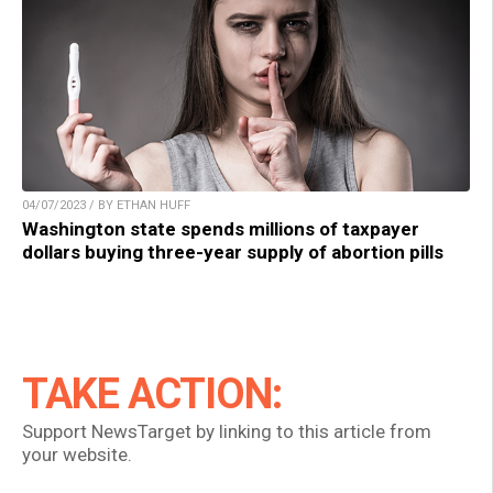
04/07/2023 / BY ETHAN HUFF
Washington state spends millions of taxpayer
dollars buying three-year supply of abortion pills
TAKE ACTION:
Support NewsTarget by linking to this article from
your website.