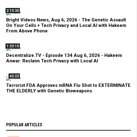
2:15:30
Bright Videos News, Aug 6, 2026 - The Genetic Assault
On Your Cells + Tech Privacy and Local AI with Hakeem
From Above Phone
1:33:15
Decentralize.TV - Episode 134 Aug 6, 2026 - Hakeem
Anwar: Reclaim Tech Privacy with Local AI
42:22
Terrorist FDA Approves mRNA Flu Shot to EXTERMINATE
THE ELDERLY with Genetic Bioweapons
POPULAR ARTICLES