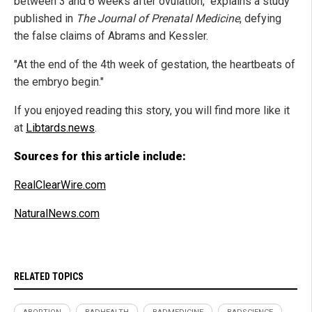
between 3 and 6 weeks after ovulation," explains a study
published in
The Journal of Prenatal Medicine
, defying
the false claims of Abrams and Kessler.
"At the end of the 4th week of gestation, the heartbeats of
the embryo begin."
If you enjoyed reading this story, you will find more like it
at
Libtards.news
.
Sources for this article include:
RealClearWire.com
NaturalNews.com
RELATED TOPICS