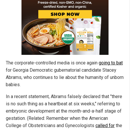
The corporate-controlled media is once again
going to bat
for Georgia Democratic gubernatorial candidate Stacey
Abrams, who continues to lie about the humanity of unborn
babies.
In a recent statement, Abrams falsely declared that "there
is no such thing as a heartbeat at six weeks," referring to
embryonic development at the month-and-a-half stage of
gestation. (Related: Remember when the American
College of Obstetricians and Gynecologists
called for
the