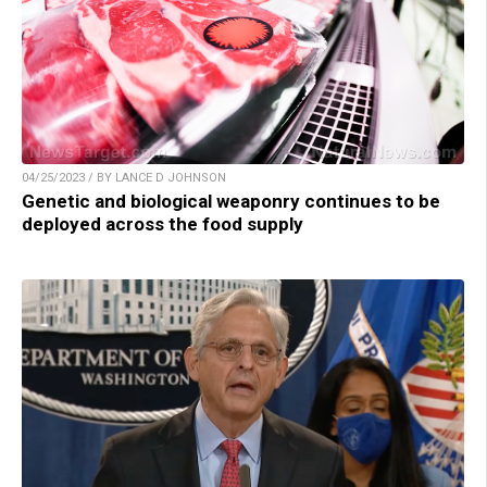
04/25/2023 / BY LANCE D JOHNSON
Genetic and biological weaponry continues to be
deployed across the food supply