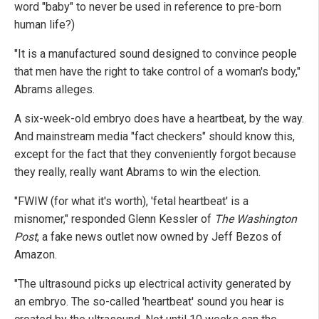
word "baby" to never be used in reference to pre-born
human life?)
"It is a manufactured sound designed to convince people
that men have the right to take control of a woman's body,"
Abrams alleges.
A six-week-old embryo does have a heartbeat, by the way.
And mainstream media "fact checkers" should know this,
except for the fact that they conveniently forgot because
they really, really want Abrams to win the election.
"FWIW (for what it's worth), 'fetal heartbeat' is a
misnomer," responded Glenn Kessler of
The Washington
Post
, a fake news outlet now owned by Jeff Bezos of
Amazon.
"The ultrasound picks up electrical activity generated by
an embryo. The so-called 'heartbeat' sound you hear is