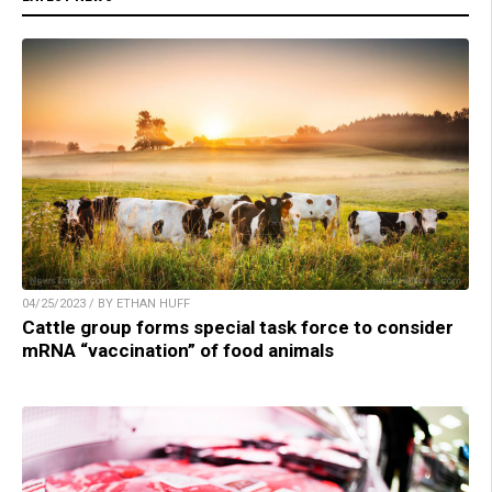
04/25/2023 / BY ETHAN HUFF
Cattle group forms special task force to consider
mRNA “vaccination” of food animals