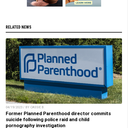
RELATED NEWS
04/19/2023 / BY CASSIE B.
Former Planned Parenthood director commits
suicide following police raid and child
pornography investigation