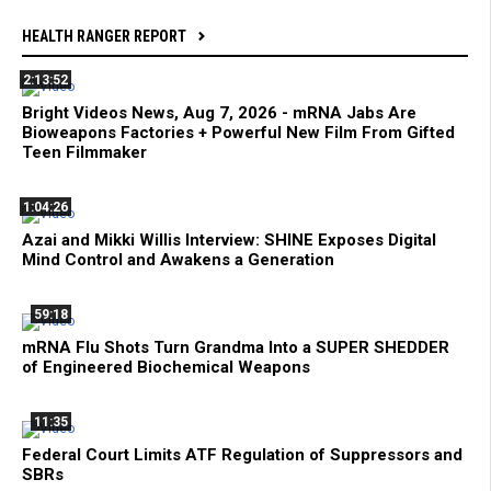
HEALTH RANGER REPORT
2:13:52
Bright Videos News, Aug 7, 2026 - mRNA Jabs Are
Bioweapons Factories + Powerful New Film From Gifted
Teen Filmmaker
1:04:26
Azai and Mikki Willis Interview: SHINE Exposes Digital
Mind Control and Awakens a Generation
59:18
mRNA Flu Shots Turn Grandma Into a SUPER SHEDDER
of Engineered Biochemical Weapons
11:35
Federal Court Limits ATF Regulation of Suppressors and
SBRs