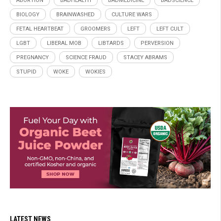
ABORTION
BADHEALTH
BADMEDICINE
BADSCIENCE
BIOLOGY
BRAINWASHED
CULTURE WARS
FETAL HEARTBEAT
GROOMERS
LEFT
LEFT CULT
LGBT
LIBERAL MOB
LIBTARDS
PERVERSION
PREGNANCY
SCIENCE FRAUD
STACEY ABRAMS
STUPID
WOKE
WOKIES
LATEST NEWS