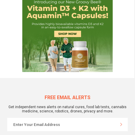
FREE EMAIL ALERTS
Get independent news alerts on natural cures, food lab tests, cannabis
medicine, science, robotics, drones, privacy and more.