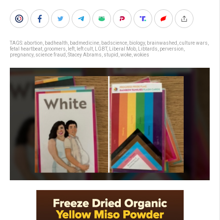
TAGS:
abortion
,
badhealth
,
badmedicine
,
badscience
,
biology
,
brainwashed
,
culture wars
,
fetal heartbeat
,
groomers
,
left
,
left cult
,
LGBT
,
Liberal Mob
,
Libtards
,
perversion
,
pregnancy
,
science fraud
,
Stacey Abrams
,
stupid
,
woke
,
wokies