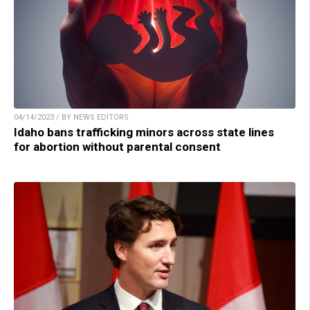
04/14/2023 / BY NEWS EDITORS
Idaho bans trafficking minors across state lines
for abortion without parental consent