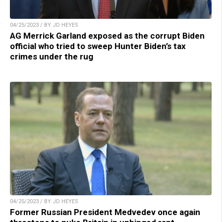
04/25/2023 / BY JD HEYES
AG Merrick Garland exposed as the corrupt Biden
official who tried to sweep Hunter Biden’s tax
crimes under the rug
04/25/2023 / BY JD HEYES
Former Russian President Medvedev once again