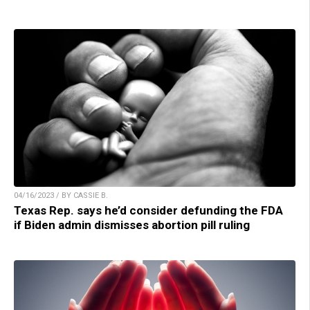
04/16/2023 / BY CASSIE B.
Texas Rep. says he’d consider defunding the FDA
if Biden admin dismisses abortion pill ruling