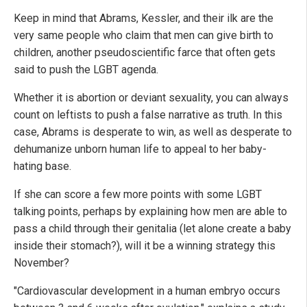
Keep in mind that Abrams, Kessler, and their ilk are the
very same people who claim that men can give birth to
children, another pseudoscientific farce that often gets
said to push the LGBT agenda.
Whether it is abortion or deviant sexuality, you can always
count on leftists to push a false narrative as truth. In this
case, Abrams is desperate to win, as well as desperate to
dehumanize unborn human life to appeal to her baby-
hating base.
If she can score a few more points with some LGBT
talking points, perhaps by explaining how men are able to
pass a child through their genitalia (let alone create a baby
inside their stomach?), will it be a winning strategy this
November?
"Cardiovascular development in a human embryo occurs