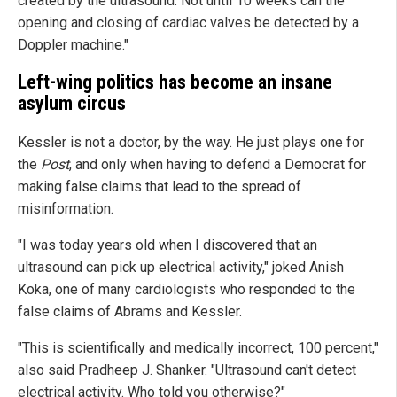
created by the ultrasound. Not until 10 weeks can the
opening and closing of cardiac valves be detected by a
Doppler machine."
Left-wing politics has become an insane
asylum circus
Kessler is not a doctor, by the way. He just plays one for
the
Post
, and only when having to defend a Democrat for
making false claims that lead to the spread of
misinformation.
"I was today years old when I discovered that an
ultrasound can pick up electrical activity," joked Anish
Koka, one of many cardiologists who responded to the
false claims of Abrams and Kessler.
"This is scientifically and medically incorrect, 100 percent,"
also said Pradheep J. Shanker. "Ultrasound can't detect
electrical activity. Who told you otherwise?"