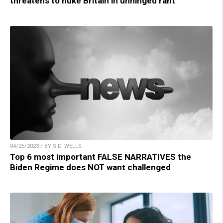
threatens to nuke Britain in unhinged rant
04/25/2023 / BY S.D. WELLS
Top 6 most important FALSE NARRATIVES the
Biden Regime does NOT want challenged