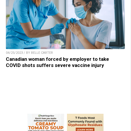
04/25/2023 / BY BELLE CARTER
Canadian woman forced by employer to take
COVID shots suffers severe vaccine injury