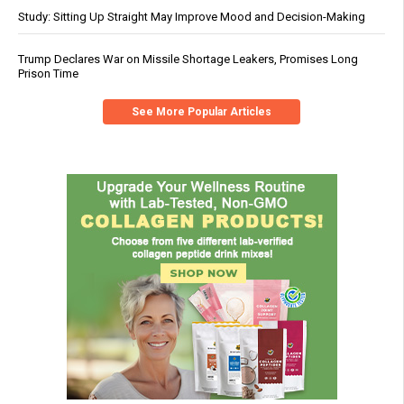
Study: Sitting Up Straight May Improve Mood and Decision-Making
Trump Declares War on Missile Shortage Leakers, Promises Long
Prison Time
See More Popular Articles