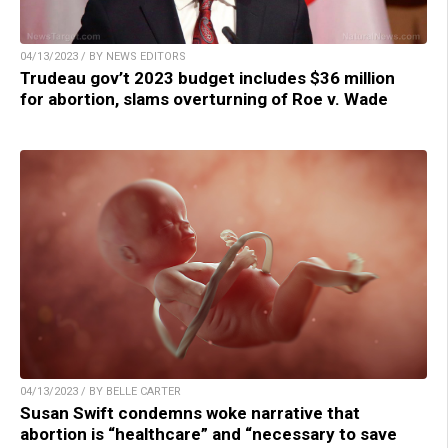
04/13/2023 / BY NEWS EDITORS
Trudeau gov’t 2023 budget includes $36 million
for abortion, slams overturning of Roe v. Wade
04/13/2023 / BY BELLE CARTER
Susan Swift condemns woke narrative that
abortion is “healthcare” and “necessary to save