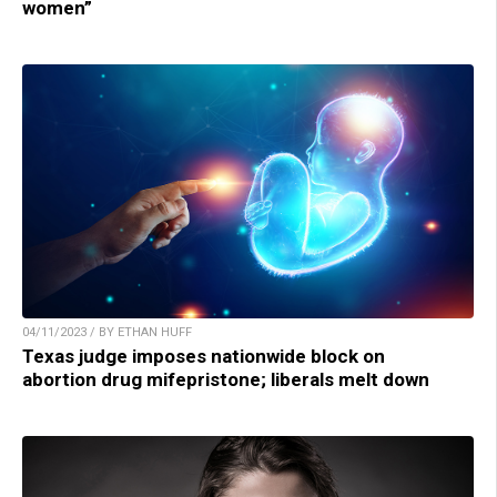
women”
04/11/2023 / BY ETHAN HUFF
Texas judge imposes nationwide block on
abortion drug mifepristone; liberals melt down