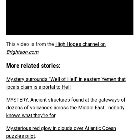
This video is from the
High Hopes channel on
Brighteon.com
.
More related stories:
Mystery surrounds "Well of Hell" in eastern Yemen that
locals claim is a portal to Hell
.
MYSTERY: Ancient structures found at the gateways of
dozens of volcanoes across the Middle East... nobody
knows what they're for
.
Mysterious red glow in clouds over Atlantic Ocean
puzzles pilot
.