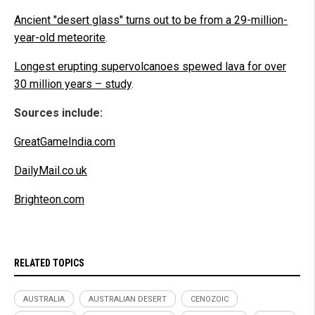
Ancient "desert glass" turns out to be from a 29-million-
year-old meteorite
.
Longest erupting supervolcanoes spewed lava for over
30 million years – study
.
Sources include:
GreatGameIndia.com
DailyMail.co.uk
Brighteon.com
RELATED TOPICS
AUSTRALIA
AUSTRALIAN DESERT
CENOZOIC