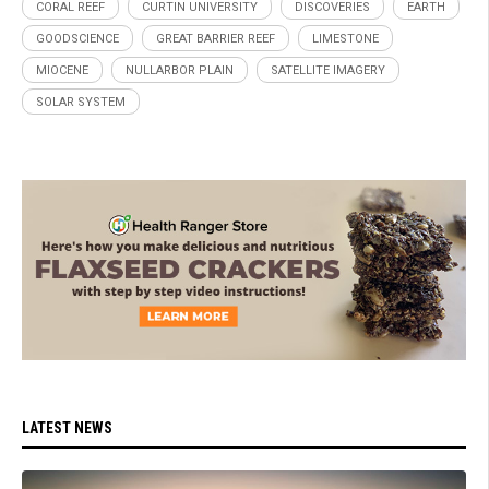
CORAL REEF
CURTIN UNIVERSITY
DISCOVERIES
EARTH
GOODSCIENCE
GREAT BARRIER REEF
LIMESTONE
MIOCENE
NULLARBOR PLAIN
SATELLITE IMAGERY
SOLAR SYSTEM
LATEST NEWS