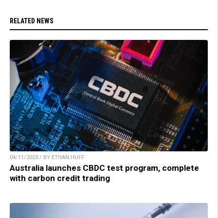
RELATED NEWS
04/11/2023 / BY ETHAN HUFF
Australia launches CBDC test program, complete
with carbon credit trading