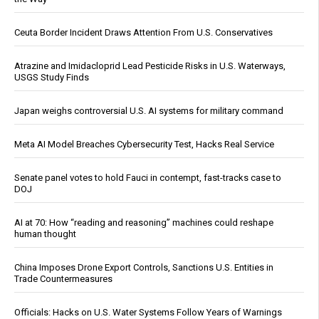
Ceuta Border Incident Draws Attention From U.S. Conservatives
Atrazine and Imidacloprid Lead Pesticide Risks in U.S. Waterways,
USGS Study Finds
Japan weighs controversial U.S. AI systems for military command
Meta AI Model Breaches Cybersecurity Test, Hacks Real Service
Senate panel votes to hold Fauci in contempt, fast-tracks case to
DOJ
AI at 70: How “reading and reasoning” machines could reshape
human thought
China Imposes Drone Export Controls, Sanctions U.S. Entities in
Trade Countermeasures
Officials: Hacks on U.S. Water Systems Follow Years of Warnings