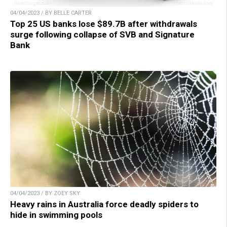
04/04/2023 / BY BELLE CARTER
Top 25 US banks lose $89.7B after withdrawals
surge following collapse of SVB and Signature
Bank
04/04/2023 / BY ZOEY SKY
Heavy rains in Australia force deadly spiders to
hide in swimming pools