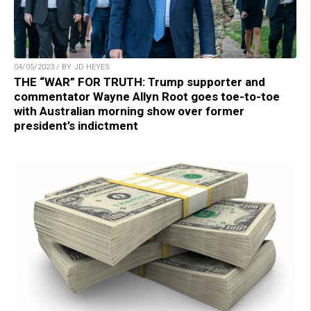
04/05/2023 / BY JD HEYES
THE “WAR” FOR TRUTH: Trump supporter and
commentator Wayne Allyn Root goes toe-to-toe
with Australian morning show over former
president’s indictment