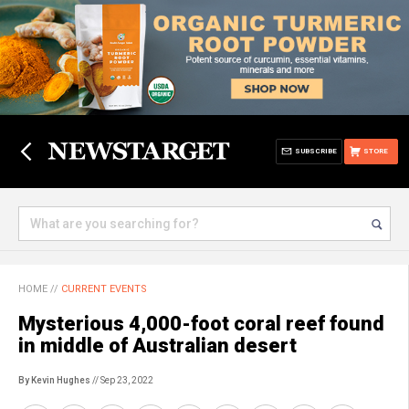
SUBSCRIBE
STORE
HOME
//
CURRENT EVENTS
Mysterious 4,000-foot coral reef found
in middle of Australian desert
By Kevin Hughes
// Sep 23, 2022