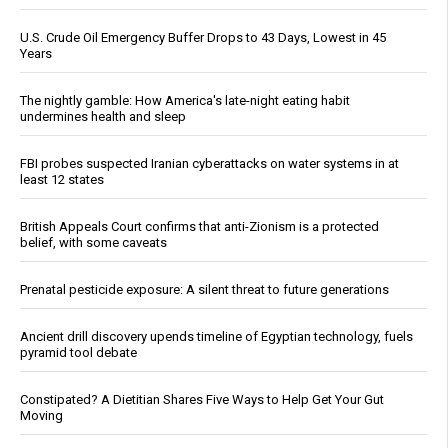
U.S. Crude Oil Emergency Buffer Drops to 43 Days, Lowest in 45
Years
The nightly gamble: How America's late-night eating habit
undermines health and sleep
FBI probes suspected Iranian cyberattacks on water systems in at
least 12 states
British Appeals Court confirms that anti-Zionism is a protected
belief, with some caveats
Prenatal pesticide exposure: A silent threat to future generations
Ancient drill discovery upends timeline of Egyptian technology, fuels
pyramid tool debate
Constipated? A Dietitian Shares Five Ways to Help Get Your Gut
Moving