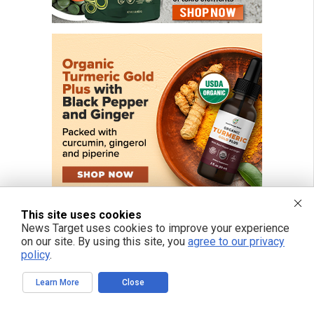
This site uses cookies
News Target uses cookies to improve your experience
on our site. By using this site, you
agree to our privacy
policy
.
FREE EMAIL ALERTS
Learn More
Close
Get independent news alerts on natural cures, food lab tests, cannabis
medicine, science, robotics, drones, privacy and more.