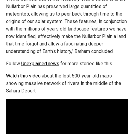
Nullarbor Plain has preserved large quantities of
meteorites, allowing us to peer back through time to the
origins of our solar system. These features, in conjunction
with the millions of years old landscape features we have
now identified, effectively make the Nullarbor Plain a land
that time forgot and allow a fascinating deeper
understanding of Earth's history," Barham concluded.
Follow
Unexplained.news
for more stories like this.
Watch this video
about the lost 500-year-old maps
showing massive network of rivers in the middle of the
Sahara Desert.