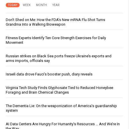
TODAY
WEEK
MONTH
YEAR
Don’t Shed on Me: How the FDA’s New mRNA Flu Shot Turns
Grandma Into a Walking Bioweapon
Fitness Experts Identify Ten Core Strength Exercises for Daily
Movement
Russian strikes on Black Sea ports freeze Ukraine’s exports and
arms imports, officials say
Israeli data drove Fauci’s booster push, diary reveals
Virginia Tech Study Finds Glyphosate Tied to Reduced Honeybee
Foraging and Brain Chemical Changes
The Dementia Lie: On the weaponization of America’s guardianship
system
AI Data Centers Are Hungry For Humanity’s Resources … And We’re In
the Way