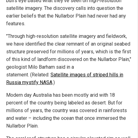
bull's eye based what they've seen on high-resolution
satellite imagery. The discovery calls into question the
earlier beliefs that the Nullarbor Plain had never had any
features.
"Through high-resolution satellite imagery and fieldwork,
we have identified the clear remnant of an original seabed
structure preserved for millions of years, which is the first
of this kind of landform discovered on the Nullarbor Plain,"
geologist Milo Barham said in a
statement. (Related:
Satellite images of striped hills in
Russia mystify NASA
.)
Modern day Australia has been mostly arid with 18
percent of the country being labeled as desert. But for
millions of years, the country was covered in rainforests
and water – including the ocean that once immersed the
Nullarbor Plain.