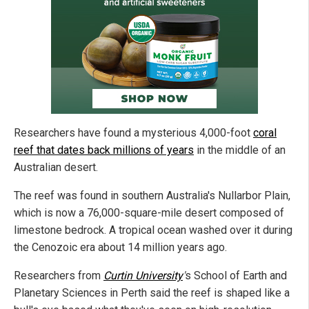
Researchers have found a mysterious 4,000-foot
coral
reef that dates back millions of years
in the middle of an
Australian desert.
The reef was found in southern Australia's Nullarbor Plain,
which is now a 76,000-square-mile desert composed of
limestone bedrock. A tropical ocean washed over it during
the Cenozoic era about 14 million years ago.
Researchers from
Curtin University
'
s School of Earth and
Planetary Sciences in Perth said the reef is shaped like a