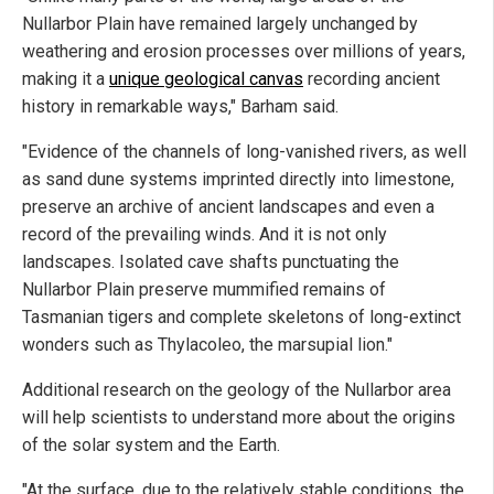
Nullarbor Plain have remained largely unchanged by
weathering and erosion processes over millions of years,
making it a
unique geological canvas
recording ancient
history in remarkable ways," Barham said.
"Evidence of the channels of long-vanished rivers, as well
as sand dune systems imprinted directly into limestone,
preserve an archive of ancient landscapes and even a
record of the prevailing winds. And it is not only
landscapes. Isolated cave shafts punctuating the
Nullarbor Plain preserve mummified remains of
Tasmanian tigers and complete skeletons of long-extinct
wonders such as Thylacoleo, the marsupial lion."
Additional research on the geology of the Nullarbor area
will help scientists to understand more about the origins
of the solar system and the Earth.
"At the surface, due to the relatively stable conditions, the