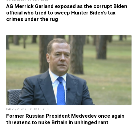
AG Merrick Garland exposed as the corrupt Biden
official who tried to sweep Hunter Biden’s tax
crimes under the rug
04/25/2023 / BY JD HEYES
Former Russian President Medvedev once again
threatens to nuke Britain in unhinged rant