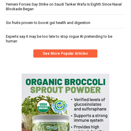
Yemeni Forces Say Strike on Saudi Tanker Wafa Is Eighth Since Naval
Blockade Began
Six fruits proven to boost gut health and digestion
Experts say it may be too late to stop rogue AI pretending to be
human
See More Popular Articles