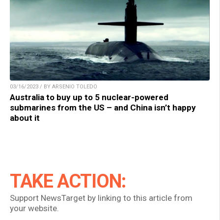
03/16/2023 / BY ARSENIO TOLEDO
Australia to buy up to 5 nuclear-powered
submarines from the US – and China isn’t happy
about it
TAKE ACTION:
Support NewsTarget by linking to this article from
your website.