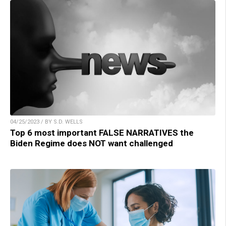
04/25/2023 / BY S.D. WELLS
Top 6 most important FALSE NARRATIVES the
Biden Regime does NOT want challenged