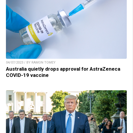
04/07/2023 / BY RAMON TOMEY
Australia quietly drops approval for AstraZeneca
COVID-19 vaccine