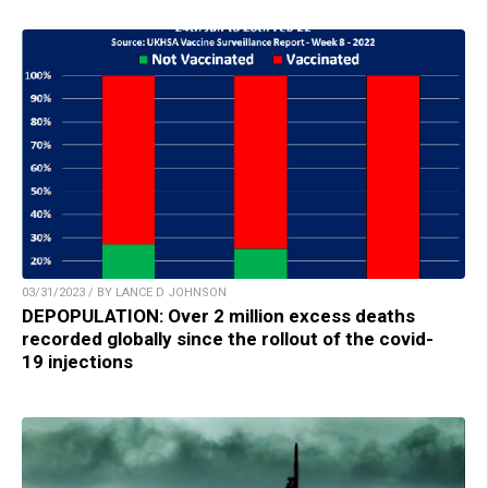
03/31/2023 / BY LANCE D JOHNSON
DEPOPULATION: Over 2 million excess deaths
recorded globally since the rollout of the covid-
19 injections