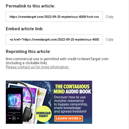
Permalink to this article:
Copy
Embed article link:
Copy
Reprinting this article:
Non-commercial use is permitted with credit to NewsTarget.com
(including a clickable link).
Please contact us for more information.