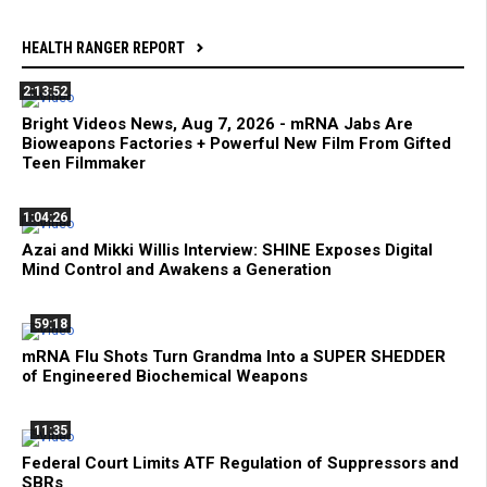
HEALTH RANGER REPORT
2:13:52
Bright Videos News, Aug 7, 2026 - mRNA Jabs Are
Bioweapons Factories + Powerful New Film From Gifted
Teen Filmmaker
1:04:26
Azai and Mikki Willis Interview: SHINE Exposes Digital
Mind Control and Awakens a Generation
59:18
mRNA Flu Shots Turn Grandma Into a SUPER SHEDDER
of Engineered Biochemical Weapons
11:35
Federal Court Limits ATF Regulation of Suppressors and
SBRs