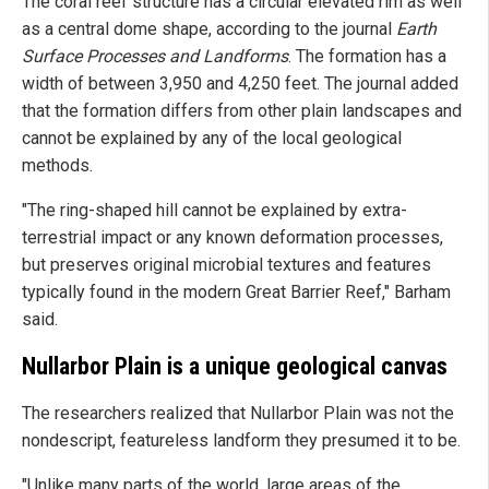
The coral reef structure has a circular elevated rim as well
as a central dome shape, according to the journal
Earth
Surface Processes and Landforms
. The formation has a
width of between 3,950 and 4,250 feet. The journal added
that the formation differs from other plain landscapes and
cannot be explained by any of the local geological
methods.
"The ring-shaped hill cannot be explained by extra-
terrestrial impact or any known deformation processes,
but preserves original microbial textures and features
typically found in the modern Great Barrier Reef," Barham
said.
Nullarbor Plain is a unique geological canvas
The researchers realized that Nullarbor Plain was not the
nondescript, featureless landform they presumed it to be.
"Unlike many parts of the world, large areas of the