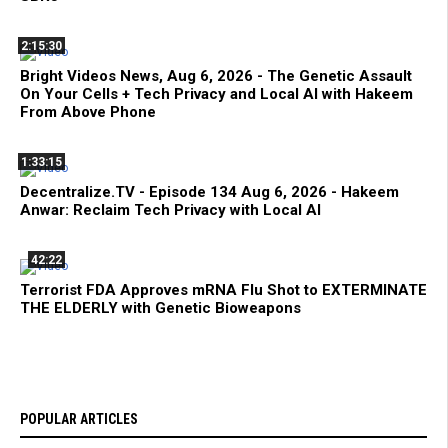
2:15:30
Bright Videos News, Aug 6, 2026 - The Genetic Assault
On Your Cells + Tech Privacy and Local AI with Hakeem
From Above Phone
1:33:15
Decentralize.TV - Episode 134 Aug 6, 2026 - Hakeem
Anwar: Reclaim Tech Privacy with Local AI
42:22
Terrorist FDA Approves mRNA Flu Shot to EXTERMINATE
THE ELDERLY with Genetic Bioweapons
POPULAR ARTICLES