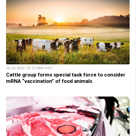
04/25/2023 / BY ETHAN HUFF
Cattle group forms special task force to consider
mRNA “vaccination” of food animals