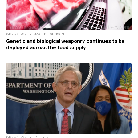
04/25/2023 / BY LANCE D JOHNSON
Genetic and biological weaponry continues to be
deployed across the food supply
04/25/2023 / BY JD HEYES