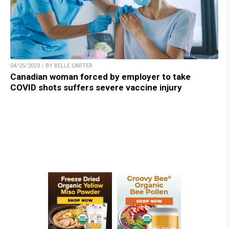
04/25/2023 / BY BELLE CARTER
Canadian woman forced by employer to take
COVID shots suffers severe vaccine injury