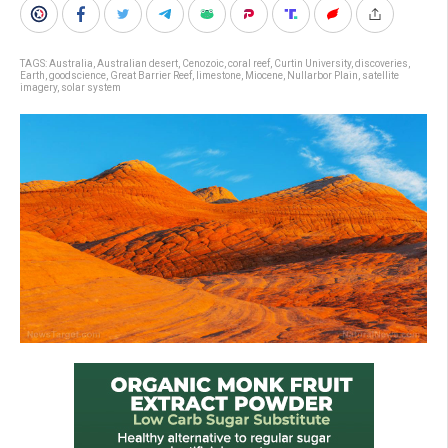
TAGS:
Australia
,
Australian desert
,
Cenozoic
,
coral reef
,
Curtin University
,
discoveries
,
Earth
,
goodscience
,
Great Barrier Reef
,
limestone
,
Miocene
,
Nullarbor Plain
,
satellite
imagery
,
solar system