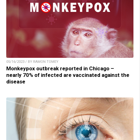
05/16/2023 / BY RAMON TOMEY
Monkeypox outbreak reported in Chicago –
nearly 70% of infected are vaccinated against the
disease