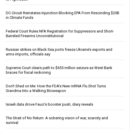
DC Circuit Reinstates Injunction Blocking EPA From Rescinding $20B
in Climate Funds
Federal Court Rules NFA Registration for Suppressors and Short-
Barreled Firearms Unconstitutional
Russian strikes on Black Sea ports freeze Ukraine’s exports and
arms imports, officials say
Supreme Court clears path to $655 million seizure as West Bank
braces for fiscal reckoning
Don’t Shed on Me: How the FDA’s New mRNA Flu Shot Turns
Grandma Into a Walking Bioweapon
Israeli data drove Fauci’s booster push, diary reveals
The Strait of No Return: A sobering vision of war, scarcity and
survival