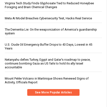
Virginia Tech Study Finds Glyphosate Tied to Reduced Honeybee
Foraging and Brain Chemical Changes
Meta AI Model Breaches Cybersecurity Test, Hacks Real Service
The Dementia Lie: On the weaponization of America’s guardianship
system
U.S. Crude Oil Emergency Buffer Drops to 43 Days, Lowest in 45
Years
Netanyahu defies Turkey, Egypt and Qatar’s roadmap to peace,
continues bombing Gaza as US fails to hold its ally Israel
accountable
Mount Pelée Volcano in Martinique Shows Renewed Signs of
Activity, Officials Report
See More Popular Articles