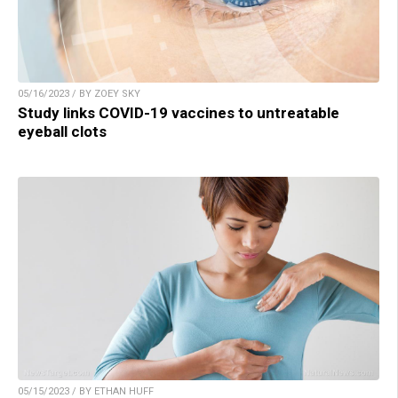
05/16/2023 / BY ZOEY SKY
Study links COVID-19 vaccines to untreatable
eyeball clots
05/15/2023 / BY ETHAN HUFF