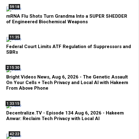
59:18
mRNA Flu Shots Turn Grandma Into a SUPER SHEDDER
of Engineered Biochemical Weapons
11:35
Federal Court Limits ATF Regulation of Suppressors and
SBRs
2:15:30
Bright Videos News, Aug 6, 2026 - The Genetic Assault
On Your Cells + Tech Privacy and Local AI with Hakeem
From Above Phone
1:33:15
Decentralize.TV - Episode 134 Aug 6, 2026 - Hakeem
Anwar: Reclaim Tech Privacy with Local AI
42:22