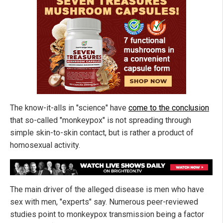
The know-it-alls in "science" have
come to the conclusion
that so-called "monkeypox" is not spreading through
simple skin-to-skin contact, but is rather a product of
homosexual activity.
The main driver of the alleged disease is men who have
sex with men, "experts" say. Numerous peer-reviewed
studies point to monkeypox transmission being a factor