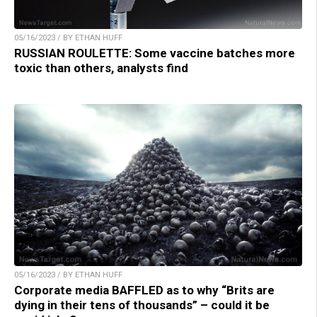
05/16/2023 / BY ETHAN HUFF
RUSSIAN ROULETTE: Some vaccine batches more
toxic than others, analysts find
05/16/2023 / BY ETHAN HUFF
Corporate media BAFFLED as to why “Brits are
dying in their tens of thousands” – could it be