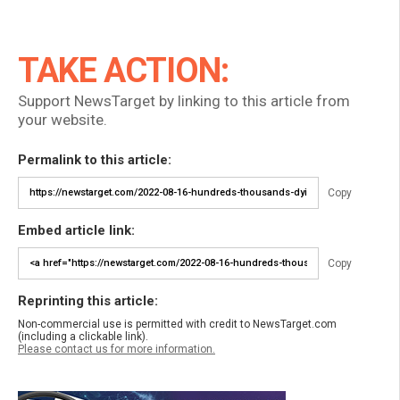
TAKE ACTION:
Support NewsTarget by linking to this article from
your website.
Permalink to this article:
Copy
Embed article link:
Copy
Reprinting this article:
Non-commercial use is permitted with credit to NewsTarget.com
(including a clickable link).
Please contact us for more information.