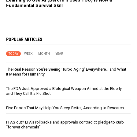
Fundamental Survival Skill
POPULAR ARTICLES
TODAY
WEEK
MONTH
YEAR
The Real Reason You’re Seeing ‘Turbo Aging’ Everywhere… and What
It Means for Humanity
The FDA Just Approved a Biological Weapon Aimed at the Elderly -
and They Call It a Flu Shot
Five Foods That May Help You Sleep Better, According to Research
PFAS out? EPA's rollbacks and approvals contradict pledge to curb
“forever chemicals”