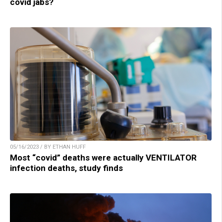
covid jabs?
05/16/2023 / BY ETHAN HUFF
Most “covid” deaths were actually VENTILATOR
infection deaths, study finds