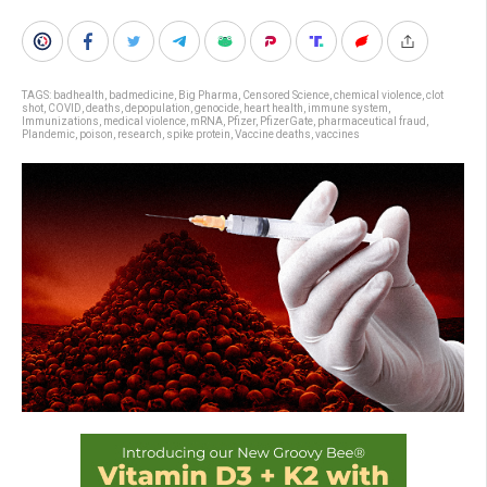
TAGS:
badhealth
,
badmedicine
,
Big Pharma
,
Censored Science
,
chemical violence
,
clot
shot
,
COVID
,
deaths
,
depopulation
,
genocide
,
heart health
,
immune system
,
Immunizations
,
medical violence
,
mRNA
,
Pfizer
,
PfizerGate
,
pharmaceutical fraud
,
Plandemic
,
poison
,
research
,
spike protein
,
Vaccine deaths
,
vaccines