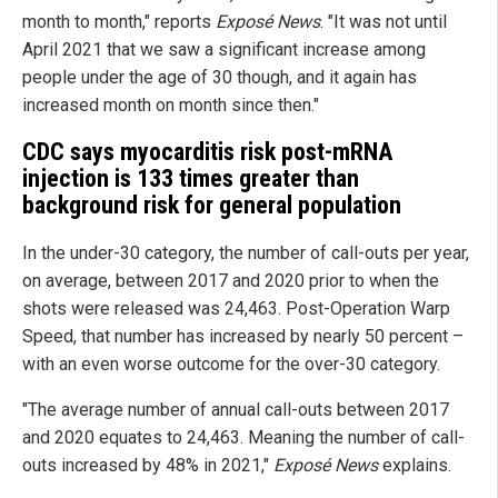
month to month," reports
Exposé News
. "It was not until
April 2021 that we saw a significant increase among
people under the age of 30 though, and it again has
increased month on month since then."
CDC says myocarditis risk post-mRNA
injection is 133 times greater than
background risk for general population
In the under-30 category, the number of call-outs per year,
on average, between 2017 and 2020 prior to when the
shots were released was 24,463. Post-Operation Warp
Speed, that number has increased by nearly 50 percent –
with an even worse outcome for the over-30 category.
"The average number of annual call-outs between 2017
and 2020 equates to 24,463. Meaning the number of call-
outs increased by 48% in 2021,"
Exposé News
explains.