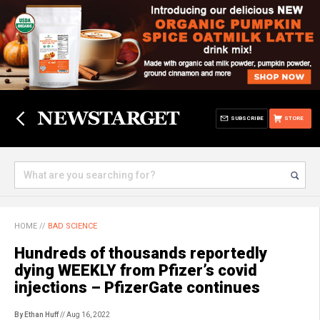
SUBSCRIBE
STORE
HOME
//
BAD SCIENCE
Hundreds of thousands reportedly
dying WEEKLY from Pfizer’s covid
injections – PfizerGate continues
By Ethan Huff
// Aug 16, 2022