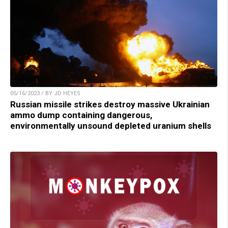
05/16/2023 / BY JD HEYES
Russian missile strikes destroy massive Ukrainian
ammo dump containing dangerous,
environmentally unsound depleted uranium shells