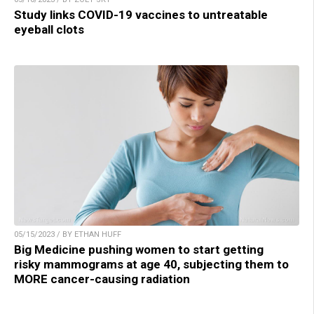
Study links COVID-19 vaccines to untreatable
eyeball clots
05/15/2023 / BY ETHAN HUFF
Big Medicine pushing women to start getting
risky mammograms at age 40, subjecting them to
MORE cancer-causing radiation