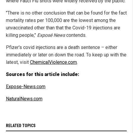
where Fauci Flu shots were widely received by the public.
"There is no other conclusion that can be found for the fact
mortality rates per 100,000 are the lowest among the
unvaccinated other than that the Covid-19 injections are
killing people,"
Exposé News
contends.
Pfizer's covid injections are a death sentence – either
immediately or later on down the road. To keep up with the
latest, visit
ChemicalViolence.com
.
Sources for this article include:
Expose-News.com
NaturalNews.com
RELATED TOPICS