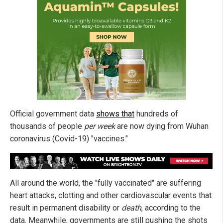
Official government data
shows that
hundreds of
thousands of people
per week
are now dying from Wuhan
coronavirus (Covid-19) "vaccines."
All around the world, the "fully vaccinated" are suffering
heart attacks, clotting and other cardiovascular events that
result in permanent disability or
death
, according to the
data. Meanwhile, governments are still pushing the shots