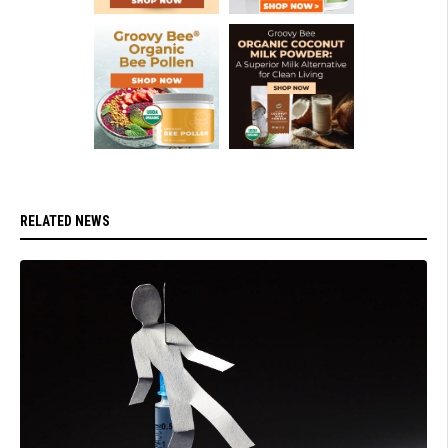
RELATED NEWS