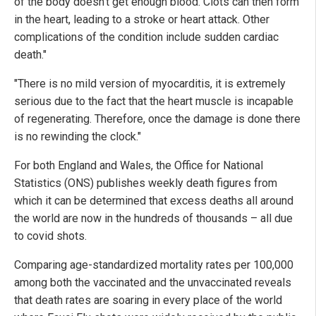
of the body doesn't get enough blood. Clots can then form
in the heart, leading to a stroke or heart attack. Other
complications of the condition include sudden cardiac
death."
"There is no mild version of myocarditis, it is extremely
serious due to the fact that the heart muscle is incapable
of regenerating. Therefore, once the damage is done there
is no rewinding the clock."
For both England and Wales, the Office for National
Statistics (ONS) publishes weekly death figures from
which it can be determined that excess deaths all around
the world are now in the hundreds of thousands – all due
to covid shots.
Comparing age-standardized mortality rates per 100,000
among both the vaccinated and the unvaccinated reveals
that death rates are soaring in every place of the world