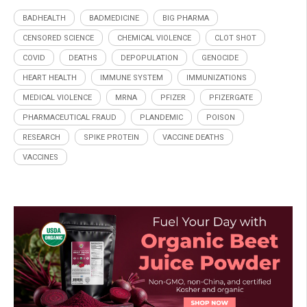
BADHEALTH
BADMEDICINE
BIG PHARMA
CENSORED SCIENCE
CHEMICAL VIOLENCE
CLOT SHOT
COVID
DEATHS
DEPOPULATION
GENOCIDE
HEART HEALTH
IMMUNE SYSTEM
IMMUNIZATIONS
MEDICAL VIOLENCE
MRNA
PFIZER
PFIZERGATE
PHARMACEUTICAL FRAUD
PLANDEMIC
POISON
RESEARCH
SPIKE PROTEIN
VACCINE DEATHS
VACCINES