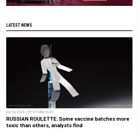
LATEST NEWS
05/16/2023 / BY ETHAN HUFF
RUSSIAN ROULETTE: Some vaccine batches more
toxic than others, analysts find