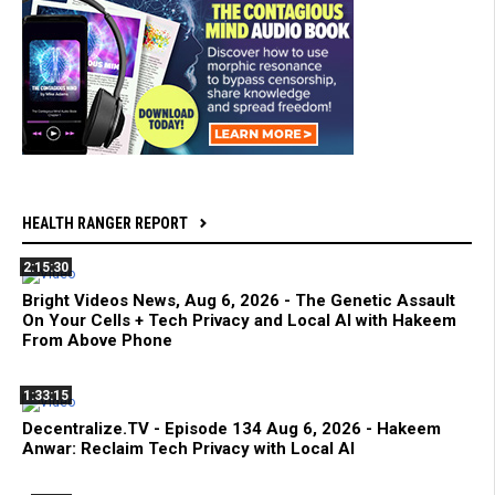
HEALTH RANGER REPORT
2:15:30
Bright Videos News, Aug 6, 2026 - The Genetic Assault
On Your Cells + Tech Privacy and Local AI with Hakeem
From Above Phone
1:33:15
Decentralize.TV - Episode 134 Aug 6, 2026 - Hakeem
Anwar: Reclaim Tech Privacy with Local AI