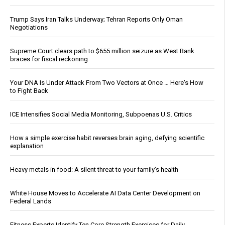
Trump Says Iran Talks Underway; Tehran Reports Only Oman
Negotiations
Supreme Court clears path to $655 million seizure as West Bank
braces for fiscal reckoning
Your DNA Is Under Attack From Two Vectors at Once … Here's How
to Fight Back
ICE Intensifies Social Media Monitoring, Subpoenas U.S. Critics
How a simple exercise habit reverses brain aging, defying scientific
explanation
Heavy metals in food: A silent threat to your family’s health
White House Moves to Accelerate AI Data Center Development on
Federal Lands
Fitness Experts Identify Ten Core Strength Exercises for Daily