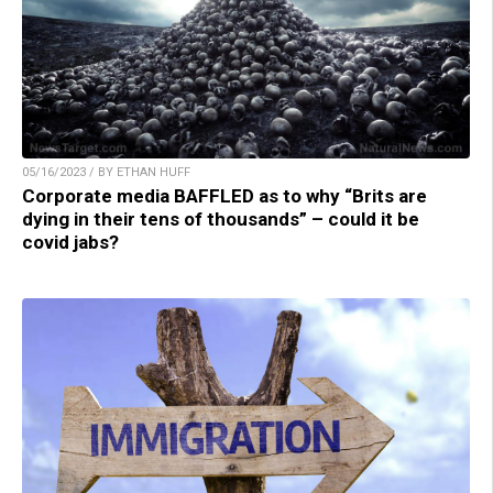
05/16/2023 / BY ETHAN HUFF
Corporate media BAFFLED as to why “Brits are
dying in their tens of thousands” – could it be
covid jabs?