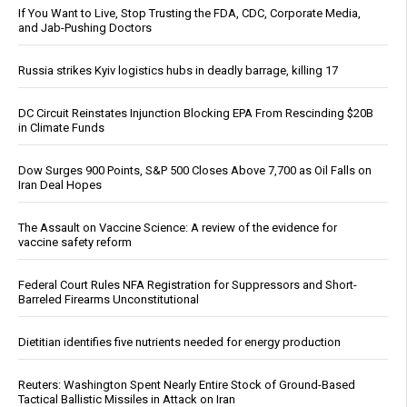
If You Want to Live, Stop Trusting the FDA, CDC, Corporate Media,
and Jab-Pushing Doctors
Russia strikes Kyiv logistics hubs in deadly barrage, killing 17
DC Circuit Reinstates Injunction Blocking EPA From Rescinding $20B
in Climate Funds
Dow Surges 900 Points, S&P 500 Closes Above 7,700 as Oil Falls on
Iran Deal Hopes
The Assault on Vaccine Science: A review of the evidence for
vaccine safety reform
Federal Court Rules NFA Registration for Suppressors and Short-
Barreled Firearms Unconstitutional
Dietitian identifies five nutrients needed for energy production
Reuters: Washington Spent Nearly Entire Stock of Ground-Based
Tactical Ballistic Missiles in Attack on Iran