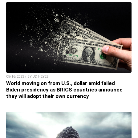
05/16/2023 / BY JD HEYES
World moving on from U.S., dollar amid failed
Biden presidency as BRICS countries announce
they will adopt their own currency