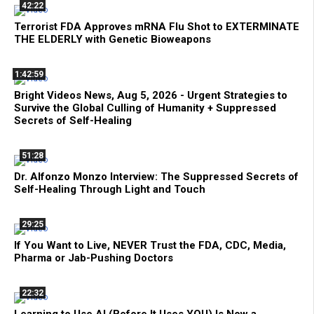
42:22
Terrorist FDA Approves mRNA Flu Shot to EXTERMINATE
THE ELDERLY with Genetic Bioweapons
1:42:59
Bright Videos News, Aug 5, 2026 - Urgent Strategies to
Survive the Global Culling of Humanity + Suppressed
Secrets of Self-Healing
51:28
Dr. Alfonzo Monzo Interview: The Suppressed Secrets of
Self-Healing Through Light and Touch
29:25
If You Want to Live, NEVER Trust the FDA, CDC, Media,
Pharma or Jab-Pushing Doctors
22:32
Learning to Use AI (Before It Uses YOU) Is Now a