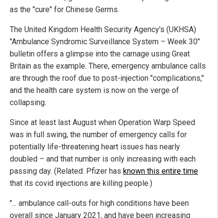
as the "cure" for Chinese Germs.
The United Kingdom Health Security Agency's (UKHSA)
"Ambulance Syndromic Surveillance System – Week 30"
bulletin offers a glimpse into the carnage using Great
Britain as the example. There, emergency ambulance calls
are through the roof due to post-injection "complications,"
and the health care system is now on the verge of
collapsing.
Since at least last August when Operation Warp Speed
was in full swing, the number of emergency calls for
potentially life-threatening heart issues has nearly
doubled – and that number is only increasing with each
passing day. (Related: Pfizer has
known this entire time
that its covid injections are killing people.)
"... ambulance call-outs for high conditions have been
overall since January 2021, and have been increasing