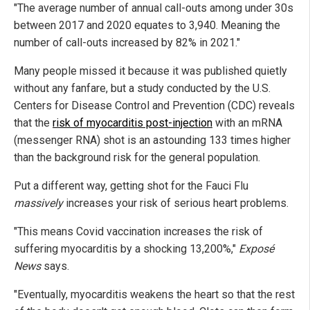
"The average number of annual call-outs among under 30s
between 2017 and 2020 equates to 3,940. Meaning the
number of call-outs increased by 82% in 2021."
Many people missed it because it was published quietly
without any fanfare, but a study conducted by the U.S.
Centers for Disease Control and Prevention (CDC) reveals
that the
risk of myocarditis post-injection
with an mRNA
(messenger RNA) shot is an astounding 133 times higher
than the background risk for the general population.
Put a different way, getting shot for the Fauci Flu
massively
increases your risk of serious heart problems.
"This means Covid vaccination increases the risk of
suffering myocarditis by a shocking 13,200%,"
Exposé
News
says.
"Eventually, myocarditis weakens the heart so that the rest