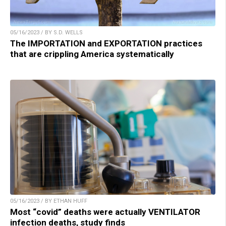
05/16/2023 / BY S.D. WELLS
The IMPORTATION and EXPORTATION practices
that are crippling America systematically
05/16/2023 / BY ETHAN HUFF
Most “covid” deaths were actually VENTILATOR
infection deaths, study finds