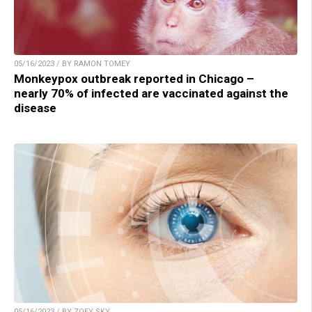
05/16/2023 / BY RAMON TOMEY
Monkeypox outbreak reported in Chicago –
nearly 70% of infected are vaccinated against the
disease
05/16/2023 / BY ZOEY SKY