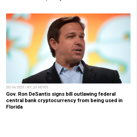
05/16/2023 / BY JD HEYES
Gov. Ron DeSantis signs bill outlawing federal
central bank cryptocurrency from being used in
Florida