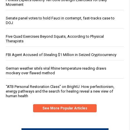
Movement
Senate panel votes to hold Fauci in contempt, fast-tracks case to
DOJ
Five Quad Exercises Beyond Squats, According to Physical
Therapists
FBI Agent Accused of Stealing $1 Million in Seized Cryptocurrency
German weather site’s viral Rhine temperature reading draws
mockery over flawed method
“ATB Personal Restoration Class” on BrightU: How perfectionism,
energy pathways and the search for healing reveal a new view of
human health
See More Popular Articles