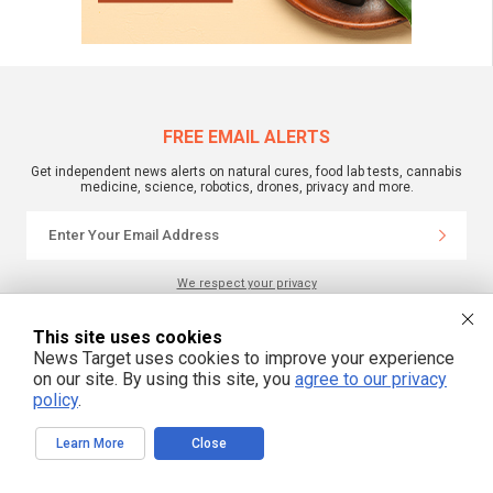
FREE EMAIL ALERTS
Get independent news alerts on natural cures, food lab tests, cannabis
medicine, science, robotics, drones, privacy and more.
We respect your privacy
This site uses cookies
NewsTarget.com © 2022 All Rights Reserved. All content posted on this site is
News Target uses cookies to improve your experience
commentary or opinion and is protected under Free Speech.
on our site. By using this site, you
agree to our privacy
NewsTarget.com is not responsible for content written by contributing authors.
The information on this site is provided for educational and entertainment
policy
.
purposes only. It is not intended as a substitute for professional advice of any
kind. NewsTarget.com assumes no responsibility for the use or misuse of this
material. Your use of this website indicates your agreement to these terms
Learn More
Close
and those published on this site. All trademarks, registered trademarks and
servicemarks mentioned on this site are the property of their respective
owners.