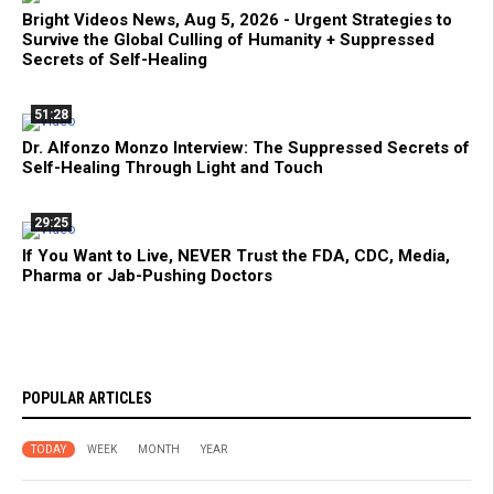
Bright Videos News, Aug 5, 2026 - Urgent Strategies to
Survive the Global Culling of Humanity + Suppressed
Secrets of Self-Healing
51:28
Dr. Alfonzo Monzo Interview: The Suppressed Secrets of
Self-Healing Through Light and Touch
29:25
If You Want to Live, NEVER Trust the FDA, CDC, Media,
Pharma or Jab-Pushing Doctors
POPULAR ARTICLES
TODAY
WEEK
MONTH
YEAR