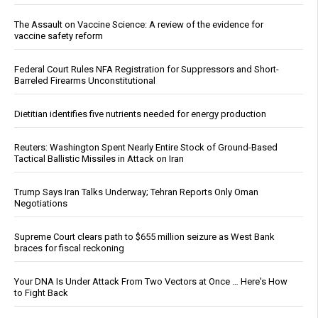
The Assault on Vaccine Science: A review of the evidence for
vaccine safety reform
Federal Court Rules NFA Registration for Suppressors and Short-
Barreled Firearms Unconstitutional
Dietitian identifies five nutrients needed for energy production
Reuters: Washington Spent Nearly Entire Stock of Ground-Based
Tactical Ballistic Missiles in Attack on Iran
Trump Says Iran Talks Underway; Tehran Reports Only Oman
Negotiations
Supreme Court clears path to $655 million seizure as West Bank
braces for fiscal reckoning
Your DNA Is Under Attack From Two Vectors at Once … Here's How
to Fight Back