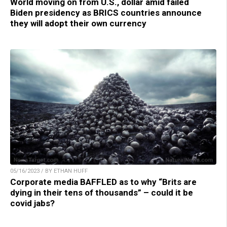
World moving on from U.S., dollar amid failed
Biden presidency as BRICS countries announce
they will adopt their own currency
05/16/2023 / BY ETHAN HUFF
Corporate media BAFFLED as to why “Brits are
dying in their tens of thousands” – could it be
covid jabs?