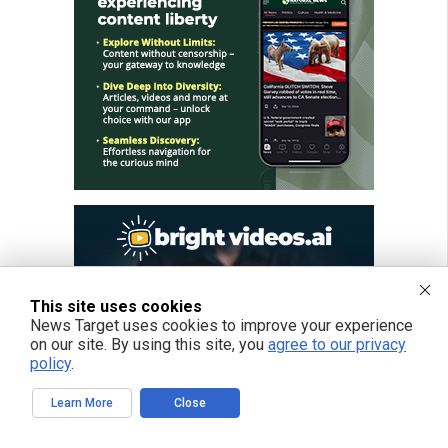
This site uses cookies
News Target uses cookies to improve your experience
on our site. By using this site, you
agree to our privacy
policy
.
Learn More
Close