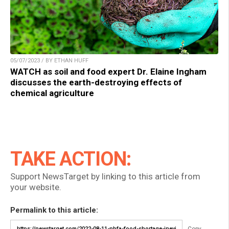
05/07/2023 / BY ETHAN HUFF
WATCH as soil and food expert Dr. Elaine Ingham
discusses the earth-destroying effects of
chemical agriculture
TAKE ACTION:
Support NewsTarget by linking to this article from
your website.
Permalink to this article:
Copy