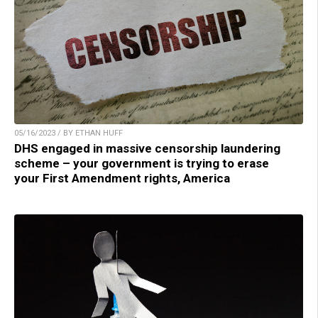
05/16/2023 / BY ETHAN HUFF
DHS engaged in massive censorship laundering
scheme – your government is trying to erase
your First Amendment rights, America