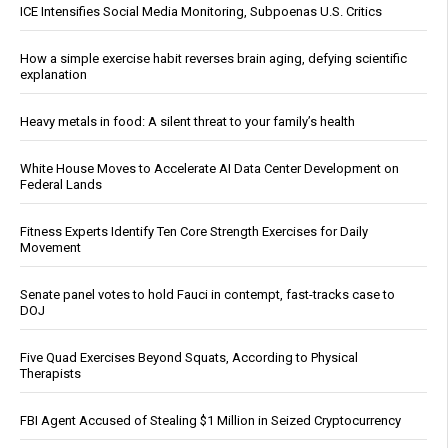
ICE Intensifies Social Media Monitoring, Subpoenas U.S. Critics
How a simple exercise habit reverses brain aging, defying scientific
explanation
Heavy metals in food: A silent threat to your family’s health
White House Moves to Accelerate AI Data Center Development on
Federal Lands
Fitness Experts Identify Ten Core Strength Exercises for Daily
Movement
Senate panel votes to hold Fauci in contempt, fast-tracks case to
DOJ
Five Quad Exercises Beyond Squats, According to Physical
Therapists
FBI Agent Accused of Stealing $1 Million in Seized Cryptocurrency