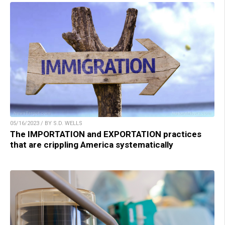
05/16/2023 / BY S.D. WELLS
The IMPORTATION and EXPORTATION practices
that are crippling America systematically