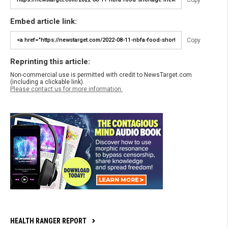
Embed article link:
Copy
Reprinting this article:
Non-commercial use is permitted with credit to NewsTarget.com
(including a clickable link).
Please contact us for more information.
HEALTH RANGER REPORT