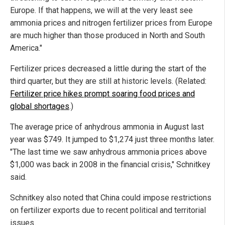
Europe. If that happens, we will at the very least see
ammonia prices and nitrogen fertilizer prices from Europe
are much higher than those produced in North and South
America."
Fertilizer prices decreased a little during the start of the
third quarter, but they are still at historic levels. (Related:
Fertilizer price hikes prompt soaring food prices and
global shortages
.)
The average price of anhydrous ammonia in August last
year was $749. It jumped to $1,274 just three months later.
"The last time we saw anhydrous ammonia prices above
$1,000 was back in 2008 in the financial crisis," Schnitkey
said.
Schnitkey also noted that China could impose restrictions
on fertilizer exports due to recent political and territorial
issues.