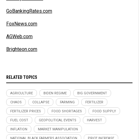
GoBankingRates.com
FoxNews.com
AGWeb.com
Brighteon.com
RELATED TOPICS
AGRICULTURE
BIDEN REGIME
BIG GOVERNMENT
CHAOS
COLLAPSE
FARMING
FERTILIZER
FERTILIZER PRICES
FOOD SHORTAGES
FOOD SUPPLY
FUEL COST
GEOPOLITICAL EVENTS
HARVEST
INFLATION
MARKET MANIPULATION
NATIONAL BLACK FARMERS ASSOCIATION
PRICE INCREASE