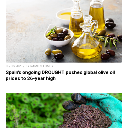
05/08/2023 / BY RAMON TOMEY
Spain’s ongoing DROUGHT pushes global olive oil
prices to 26-year high