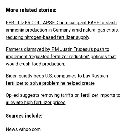
More related stories:
FERTILIZER COLLAPSE: Chemical giant BASF to slash
ammonia production in Germany amid natural gas crisis,
reducing nitrogen-based fertilizer supply
.
Farmers dismayed by PM Justin Trudeau's push to
implement "regulated fertilizer reduction" policies that
would crush food production
.
Biden quietly begs U.S. companies to buy Russian
fertilizer to solve problem he helped create
.
Op-ed suggests removing tariffs on fertilizer imports to
alleviate high fertilizer prices
.
Sources include:
News.yahoo.com