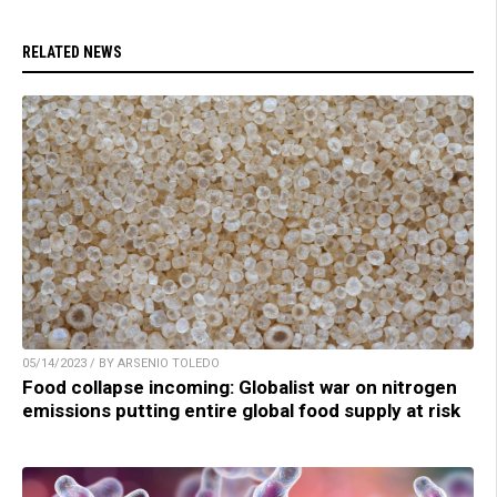
RELATED NEWS
05/14/2023 / BY ARSENIO TOLEDO
Food collapse incoming: Globalist war on nitrogen
emissions putting entire global food supply at risk