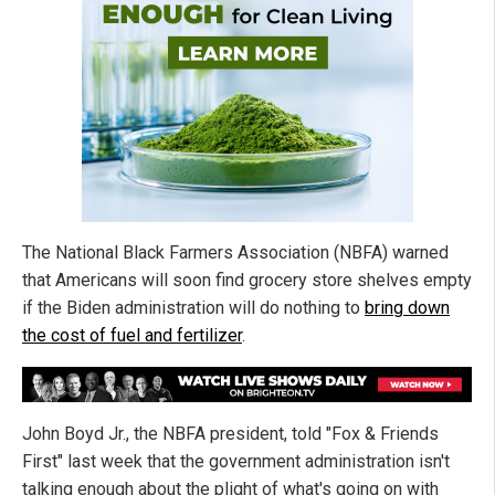
The National Black Farmers Association (NBFA) warned
that Americans will soon find grocery store shelves empty
if the Biden administration will do nothing to
bring down
the cost of fuel and fertilizer
.
John Boyd Jr., the NBFA president, told "Fox & Friends
First" last week that the government administration isn't
talking enough about the plight of what's going on with