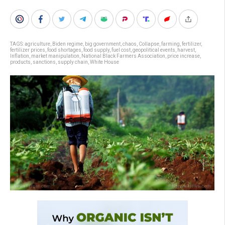
TAGS:
agriculture
,
Biden regime
,
big government
,
chaos
,
Collapse
,
farming
,
fertilizer
,
fertilizer prices
,
food shortages
,
food supply
,
fuel cost
,
geopolitical events
,
harvest
,
Inflation
,
market manipulation
,
National Black Farmers Association
,
price increase
,
products
,
sanctions
,
supply chain
,
White House