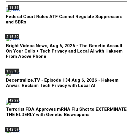
11:35
Federal Court Rules ATF Cannot Regulate Suppressors
and SBRs
2:15:30
Bright Videos News, Aug 6, 2026 - The Genetic Assault
On Your Cells + Tech Privacy and Local AI with Hakeem
From Above Phone
1:33:15
Decentralize.TV - Episode 134 Aug 6, 2026 - Hakeem
Anwar: Reclaim Tech Privacy with Local AI
42:22
Terrorist FDA Approves mRNA Flu Shot to EXTERMINATE
THE ELDERLY with Genetic Bioweapons
1:42:59