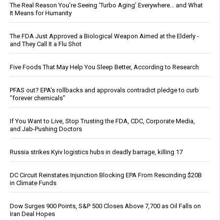
The Real Reason You’re Seeing ‘Turbo Aging’ Everywhere… and What
It Means for Humanity
The FDA Just Approved a Biological Weapon Aimed at the Elderly -
and They Call It a Flu Shot
Five Foods That May Help You Sleep Better, According to Research
PFAS out? EPA's rollbacks and approvals contradict pledge to curb
“forever chemicals”
If You Want to Live, Stop Trusting the FDA, CDC, Corporate Media,
and Jab-Pushing Doctors
Russia strikes Kyiv logistics hubs in deadly barrage, killing 17
DC Circuit Reinstates Injunction Blocking EPA From Rescinding $20B
in Climate Funds
Dow Surges 900 Points, S&P 500 Closes Above 7,700 as Oil Falls on
Iran Deal Hopes