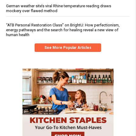
German weather site’s viral Rhine temperature reading draws
mockery over flawed method
“ATB Personal Restoration Class” on BrightU: How perfectionism,
energy pathways and the search for healing reveal a new view of
human health
See More Popular Articles