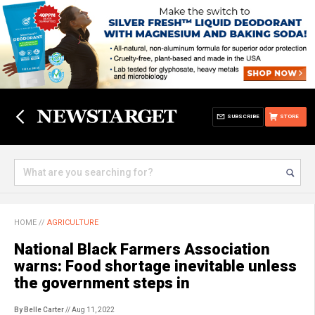
SUBSCRIBE
STORE
HOME
//
AGRICULTURE
National Black Farmers Association
warns: Food shortage inevitable unless
the government steps in
By Belle Carter
// Aug 11, 2022