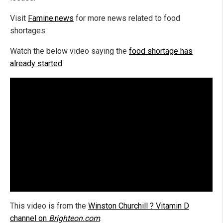
Visit
Famine.news
for more news related to food
shortages.
Watch the below video saying the
food shortage has
already started
.
This video is from the
Winston Churchill ? Vitamin D
channel on
Brighteon.com
.