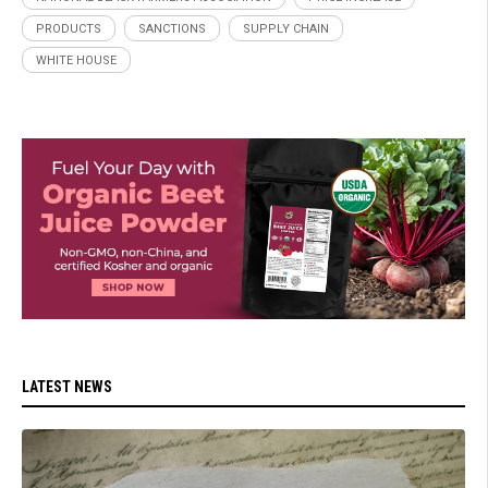
PRODUCTS
SANCTIONS
SUPPLY CHAIN
WHITE HOUSE
LATEST NEWS