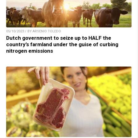
05/10/2023 / BY ARSENIO TOLEDO
Dutch government to seize up to HALF the
country’s farmland under the guise of curbing
nitrogen emissions