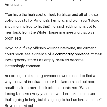
Americans.
"You have the high cost of fuel, fertilizer and all of these
upfront costs for America's farmers, and we haven't done
anything in place to fix that," he said, adding he is yet to
hear back from the White House in a meeting that was
promised.
Boyd said if key officials will not intervene, the citizens
could soon see evidence of a
commodity shortage
at their
local grocery stores as empty shelves become
increasingly common.
According to him, the government would need to find a
way to invest in infrastructure for farmers and put more
small-scale farmers back into the business. "We are
losing farmers every year that we don’t take action, and
that’s going to help, but it is going to hurt us here at home,"
Boyd pointed out.