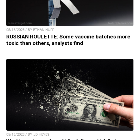
05/16/2023 / BY ETHAN HUFF
RUSSIAN ROULETTE: Some vaccine batches more
toxic than others, analysts find
05/16/2023 / BY JD HEYES