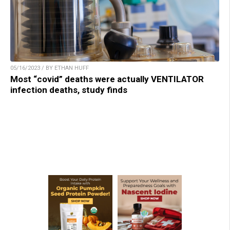
05/16/2023 / BY ETHAN HUFF
Most “covid” deaths were actually VENTILATOR
infection deaths, study finds