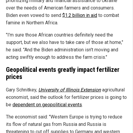
prioritizing military and financial assistance to Ukraine
over the needs of American farmers and consumers.
Biden even vowed to send
$1.2 billion in aid
to combat
famine in Northern Africa.
"I'm sure those African countries definitely need the
support, but we also have to take care of those at home,"
he said. "And the Biden administration isn't moving and
acting swiftly enough to address the farm crisis."
Geopolitical events greatly impact fertilizer
prices
Gary Schnitkey,
University of Illinois Extension
agricultural
economist, said the outlook for fertilizer prices is going to
be
dependent on geopolitical events
.
The economist said: "Western Europe is trying to reduce
its flow of natural gas from Russia and Russia is
threatening to cut off supplies to Germany and western