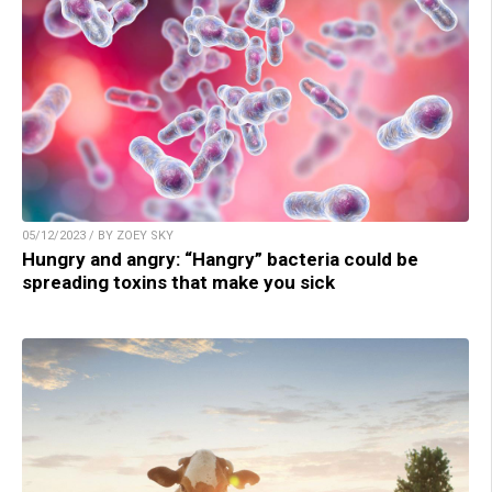
05/12/2023 / BY ZOEY SKY
Hungry and angry: “Hangry” bacteria could be
spreading toxins that make you sick