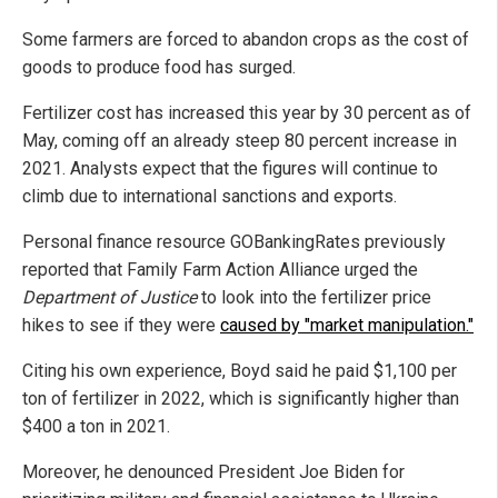
Some farmers are forced to abandon crops as the cost of
goods to produce food has surged.
Fertilizer cost has increased this year by 30 percent as of
May, coming off an already steep 80 percent increase in
2021. Analysts expect that the figures will continue to
climb due to international sanctions and exports.
Personal finance resource GOBankingRates previously
reported that Family Farm Action Alliance urged the
Department of Justice
to look into the fertilizer price
hikes to see if they were
caused by "market manipulation."
Citing his own experience, Boyd said he paid $1,100 per
ton of fertilizer in 2022, which is significantly higher than
$400 a ton in 2021.
Moreover, he denounced President Joe Biden for