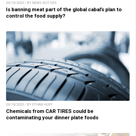
05/10/2023 / BY NEWS EDITORS
Is banning meat part of the global cabal’s plan to
control the food supply?
05/10/2023 / BY ETHAN HUFF
Chemicals from CAR TIRES could be
contaminating your dinner plate foods