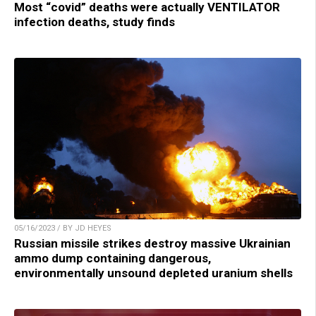
Most “covid” deaths were actually VENTILATOR
infection deaths, study finds
05/16/2023 / BY JD HEYES
Russian missile strikes destroy massive Ukrainian
ammo dump containing dangerous,
environmentally unsound depleted uranium shells