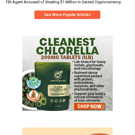
FBI Agent Accused of Stealing $1 Million in Seized Cryptocurrency
See More Popular Articles