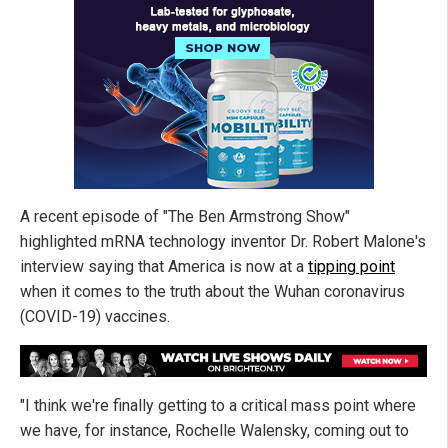
A recent episode of "The Ben Armstrong Show"
highlighted mRNA technology inventor Dr. Robert Malone's
interview saying that America is now at a
tipping point
when it comes to the truth about the Wuhan coronavirus
(COVID-19) vaccines.
"I think we're finally getting to a critical mass point where
we have, for instance, Rochelle Walensky, coming out to