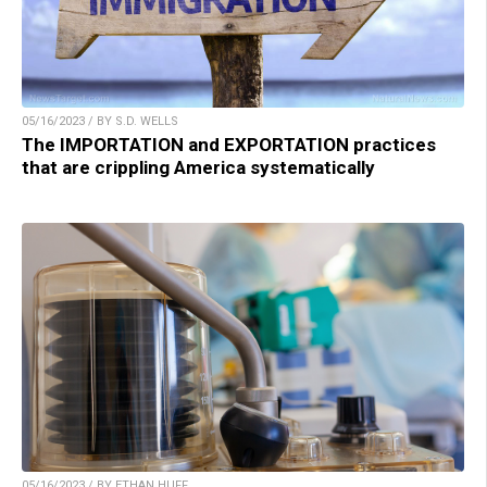
05/16/2023 / BY S.D. WELLS
The IMPORTATION and EXPORTATION practices
that are crippling America systematically
05/16/2023 / BY ETHAN HUFF