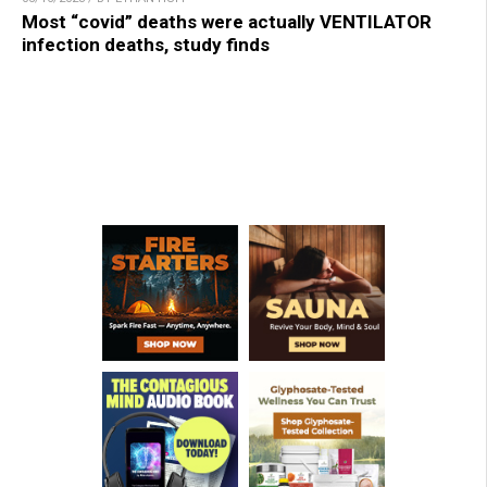
Most “covid” deaths were actually VENTILATOR
infection deaths, study finds