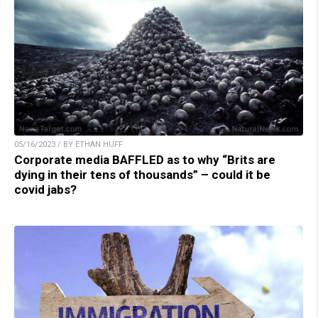
05/16/2023 / BY ETHAN HUFF
Corporate media BAFFLED as to why “Brits are
dying in their tens of thousands” – could it be
covid jabs?