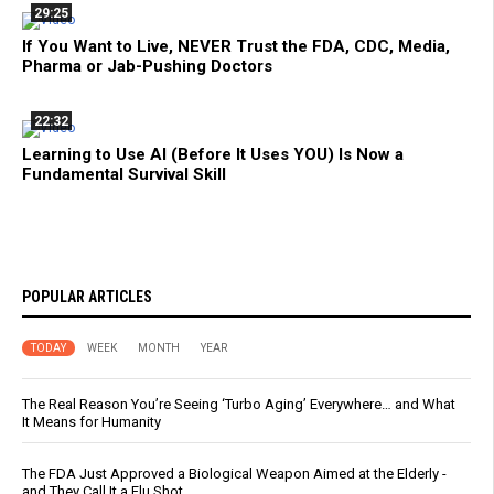
29:25
If You Want to Live, NEVER Trust the FDA, CDC, Media,
Pharma or Jab-Pushing Doctors
22:32
Learning to Use AI (Before It Uses YOU) Is Now a
Fundamental Survival Skill
POPULAR ARTICLES
TODAY
WEEK
MONTH
YEAR
The Real Reason You’re Seeing ‘Turbo Aging’ Everywhere… and What
It Means for Humanity
The FDA Just Approved a Biological Weapon Aimed at the Elderly -
and They Call It a Flu Shot