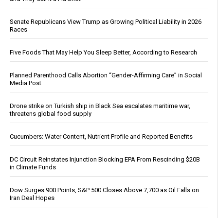
Senate Republicans View Trump as Growing Political Liability in 2026
Races
Five Foods That May Help You Sleep Better, According to Research
Planned Parenthood Calls Abortion “Gender-Affirming Care” in Social
Media Post
Drone strike on Turkish ship in Black Sea escalates maritime war,
threatens global food supply
Cucumbers: Water Content, Nutrient Profile and Reported Benefits
DC Circuit Reinstates Injunction Blocking EPA From Rescinding $20B
in Climate Funds
Dow Surges 900 Points, S&P 500 Closes Above 7,700 as Oil Falls on
Iran Deal Hopes