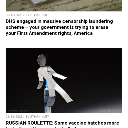
05/16/2023 / BY ETHAN HUFF
DHS engaged in massive censorship laundering
scheme – your government is trying to erase
your First Amendment rights, America
05/16/2023 / BY ETHAN HUFF
RUSSIAN ROULETTE: Some vaccine batches more