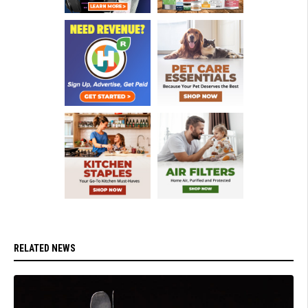
RELATED NEWS