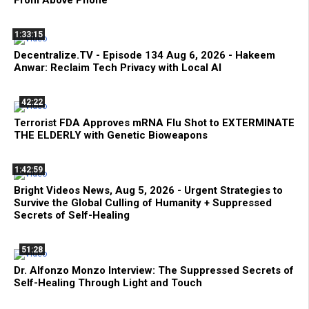
1:33:15
Decentralize.TV - Episode 134 Aug 6, 2026 - Hakeem
Anwar: Reclaim Tech Privacy with Local AI
42:22
Terrorist FDA Approves mRNA Flu Shot to EXTERMINATE
THE ELDERLY with Genetic Bioweapons
1:42:59
Bright Videos News, Aug 5, 2026 - Urgent Strategies to
Survive the Global Culling of Humanity + Suppressed
Secrets of Self-Healing
51:28
Dr. Alfonzo Monzo Interview: The Suppressed Secrets of
Self-Healing Through Light and Touch