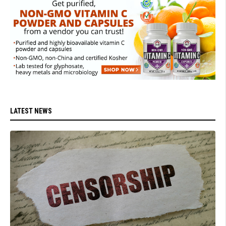
LATEST NEWS