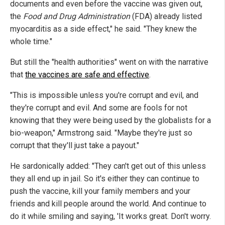
documents and even before the vaccine was given out,
the
Food and Drug Administration
(FDA) already listed
myocarditis as a side effect," he said. "They knew the
whole time."
But still the "health authorities" went on with the narrative
that
the vaccines are safe and effective
.
"This is impossible unless you're corrupt and evil, and
they're corrupt and evil. And some are fools for not
knowing that they were being used by the globalists for a
bio-weapon," Armstrong said. "Maybe they're just so
corrupt that they'll just take a payout."
He sardonically added: "They can't get out of this unless
they all end up in jail. So it's either they can continue to
push the vaccine, kill your family members and your
friends and kill people around the world. And continue to
do it while smiling and saying, 'It works great. Don't worry.