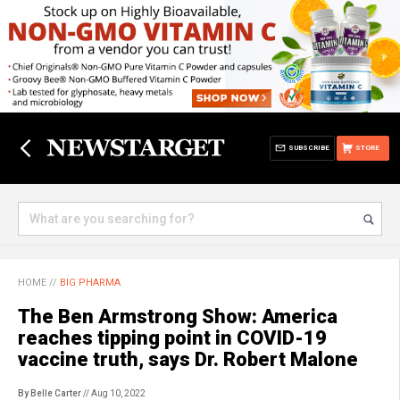
SUBSCRIBE
STORE
HOME
//
BIG PHARMA
The Ben Armstrong Show: America
reaches tipping point in COVID-19
vaccine truth, says Dr. Robert Malone
By Belle Carter
// Aug 10, 2022