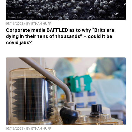
05/16/2023 / BY ETHAN HUFF
Corporate media BAFFLED as to why “Brits are
dying in their tens of thousands” – could it be
covid jabs?
05/16/2023 / BY ETHAN HUFF