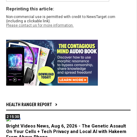
Reprinting this article:
Non-commercial use is permitted with credit to NewsTarget.com
(including a clickable link).
Please contact us for more information.
HEALTH RANGER REPORT
2:15:30
Bright Videos News, Aug 6, 2026 - The Genetic Assault
On Your Cells + Tech Privacy and Local AI with Hakeem
From Above Phone