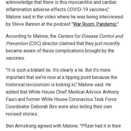
acknowledge that there is this myocarditis and cardiac
inflammation adverse effects COVID-19 vaccines,"
Malone said in the video where he was being interviewed
by Steve Bannon at the podcast "
War Room: Pandemic
."
According to Malone, the
Centers for Disease Control and
Prevention
(CDC) director claimed that they just recently
became aware of these complications brought by the
vaccines.
"It is such a blatant lie. It's clearly a lie. But it's more
important that we're now at a tipping point because the
historical revisionism is kicking in," Malone said. He
added that White House Chief Medical Advisor Anthony
Fauci and former White House Coronavirus Task Force
Coordinator Deborah Birx were also telling their own
revised stories.
Ben Armstrong agreed with Malone. "Pfizer had it in their