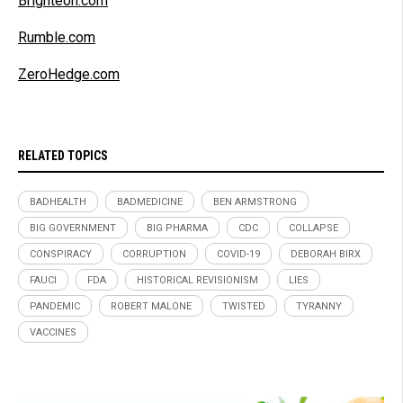
Brighteon.com
Rumble.com
ZeroHedge.com
RELATED TOPICS
BADHEALTH
BADMEDICINE
BEN ARMSTRONG
BIG GOVERNMENT
BIG PHARMA
CDC
COLLAPSE
CONSPIRACY
CORRUPTION
COVID-19
DEBORAH BIRX
FAUCI
FDA
HISTORICAL REVISIONISM
LIES
PANDEMIC
ROBERT MALONE
TWISTED
TYRANNY
VACCINES