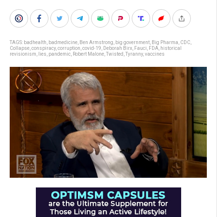
TAGS:
badhealth
,
badmedicine
,
Ben Armstrong
,
big government
,
Big Pharma
,
CDC
,
Collapse
,
conspiracy
,
corruption
,
covid-19
,
Deborah Birx
,
Fauci
,
FDA
,
historical
revisionism
,
lies
,
pandemic
,
Robert Malone
,
Twisted
,
Tyranny
,
vaccines