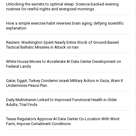
Unlocking the secrets to optimal sleep: Science-backed evening
routines for restful nights and energized mornings
How a simple exercise habit reverses brain aging, defying scientific
explanation
Reuters: Washington Spent Nearly Entire Stock of Ground-Based
Tactical Ballistic Missiles in Attack on Iran
White House Moves to Accelerate AI Data Center Development on
Federal Lands
Qatar, Egypt, Turkey Condemn Israeli Military Action in Gaza, Warn It
Undermines Peace Plan
Daily Multivitamin Linked to Improved Functional Health in Older
Adults, Trial Finds
Texas Regulators Approve AI Data Center Co-Location With Wind
Farm, Impose Curtailment Conditions