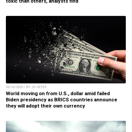
toxic than others, analysts find
05/16/2023 / BY JD HEYES
World moving on from U.S., dollar amid failed
Biden presidency as BRICS countries announce
they will adopt their own currency