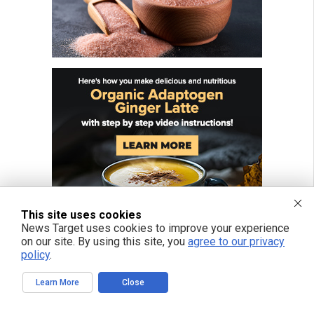
This site uses cookies
News Target uses cookies to improve your experience
on our site. By using this site, you
agree to our privacy
policy
.
Learn More
Close