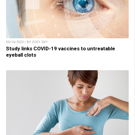
05/16/2023 / BY ZOEY SKY
Study links COVID-19 vaccines to untreatable
eyeball clots