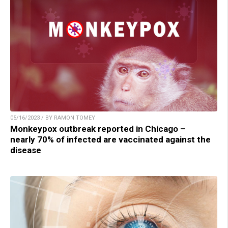
05/16/2023 / BY RAMON TOMEY
Monkeypox outbreak reported in Chicago –
nearly 70% of infected are vaccinated against the
disease