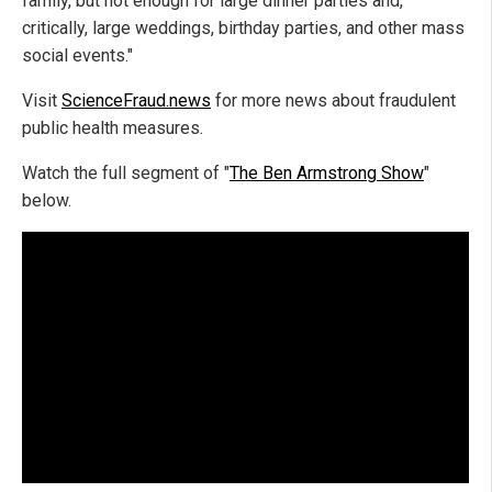
family, but not enough for large dinner parties and,
critically, large weddings, birthday parties, and other mass
social events."
Visit
ScienceFraud.news
for more news about fraudulent
public health measures.
Watch the full segment of "
The Ben Armstrong Show
"
below.