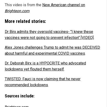
This video is from the
New American channel on
Brighteon.com
.
More related stories:
Dr Birx admits they oversold vaccines- "I knew these
vaccines were not going to prevent infection" [VIDEO]
.
Alex Jones challenges Trump to admit he was DECEIVED
about harmful and experimental COVID vaccines
.
Dr. Deborah Birx is a HYPOCRITE who advocated
lockdowns yet flouted them herself
.
TWISTED: Fauci is now claiming that he never
recommended lockdowns
.
Sources include: