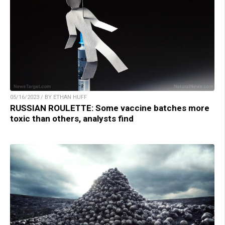
05/16/2023 / BY ETHAN HUFF
RUSSIAN ROULETTE: Some vaccine batches more
toxic than others, analysts find