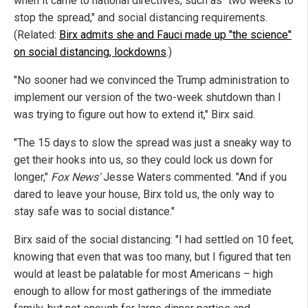
when it came to national directives, such as "two weeks to
stop the spread," and social distancing requirements.
(Related:
Birx admits she and Fauci made up "the science"
on social distancing, lockdowns
.)
"No sooner had we convinced the Trump administration to
implement our version of the two-week shutdown than I
was trying to figure out how to extend it," Birx said.
"The 15 days to slow the spread was just a sneaky way to
get their hooks into us, so they could lock us down for
longer,"
Fox News'
Jesse Waters commented. "And if you
dared to leave your house, Birx told us, the only way to
stay safe was to social distance."
Birx said of the social distancing: "I had settled on 10 feet,
knowing that even that was too many, but I figured that ten
would at least be palatable for most Americans – high
enough to allow for most gatherings of the immediate