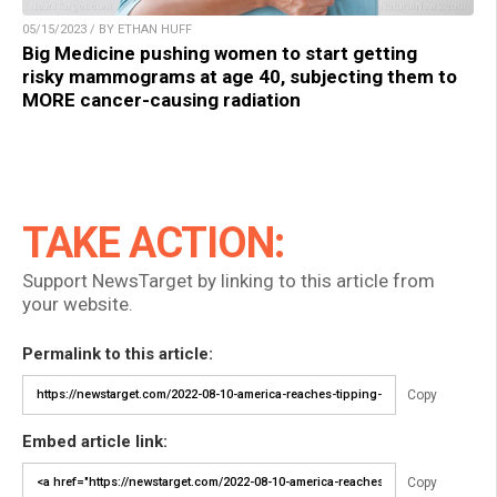
05/15/2023 / BY ETHAN HUFF
Big Medicine pushing women to start getting
risky mammograms at age 40, subjecting them to
MORE cancer-causing radiation
TAKE ACTION:
Support NewsTarget by linking to this article from
your website.
Permalink to this article:
Copy
Embed article link:
Copy