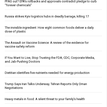
PFAS out? EPA's rollbacks and approvals contradict pledge to curb
“forever chemicals”
Russia strikes Kyiv logistics hubs in deadly barrage, killing 17
The invisible ingredient: How eight common foods deliver a daily
dose of plastic
The Assault on Vaccine Science: A review of the evidence for
vaccine safety reform
If You Want to Live, Stop Trusting the FDA, CDC, Corporate Media,
and Jab-Pushing Doctors
Dietitian identifies five nutrients needed for energy production
Trump Says Iran Talks Underway; Tehran Reports Only Oman
Negotiations
Heavy metals in food: A silent threat to your family’s health