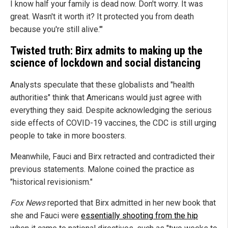
I know half your family is dead now. Don't worry. It was
great. Wasn't it worth it? It protected you from death
because you're still alive.'"
Twisted truth: Birx admits to making up the
science of lockdown and social distancing
Analysts speculate that these globalists and "health
authorities" think that Americans would just agree with
everything they said. Despite acknowledging the serious
side effects of COVID-19 vaccines, the CDC is still urging
people to take in more boosters.
Meanwhile, Fauci and Birx retracted and contradicted their
previous statements. Malone coined the practice as
"historical revisionism."
Fox News
reported that Birx admitted in her new book that
she and Fauci were
essentially shooting from the hip