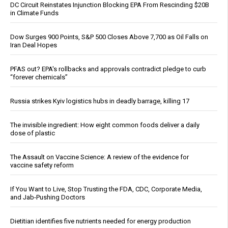
DC Circuit Reinstates Injunction Blocking EPA From Rescinding $20B
in Climate Funds
Dow Surges 900 Points, S&P 500 Closes Above 7,700 as Oil Falls on
Iran Deal Hopes
PFAS out? EPA's rollbacks and approvals contradict pledge to curb
“forever chemicals”
Russia strikes Kyiv logistics hubs in deadly barrage, killing 17
The invisible ingredient: How eight common foods deliver a daily
dose of plastic
The Assault on Vaccine Science: A review of the evidence for
vaccine safety reform
If You Want to Live, Stop Trusting the FDA, CDC, Corporate Media,
and Jab-Pushing Doctors
Dietitian identifies five nutrients needed for energy production