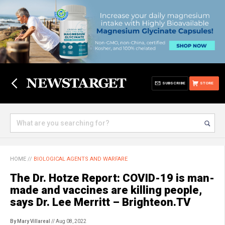
SUBSCRIBE
STORE
HOME
//
BIOLOGICAL AGENTS AND WARFARE
The Dr. Hotze Report: COVID-19 is man-
made and vaccines are killing people,
says Dr. Lee Merritt – Brighteon.TV
By Mary Villareal
// Aug 08, 2022