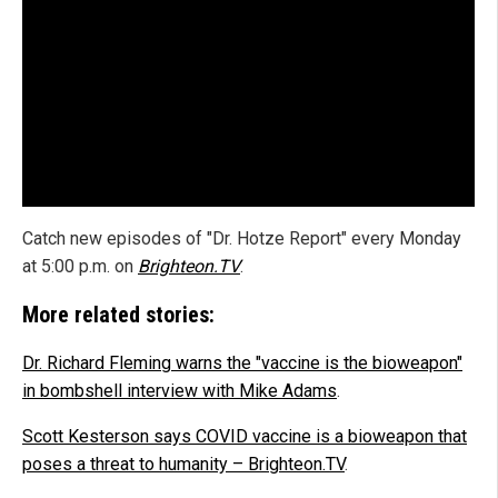
Catch new episodes of "Dr. Hotze Report" every Monday
at 5:00 p.m. on
Brighteon.TV
.
More related stories:
Dr. Richard Fleming warns the "vaccine is the bioweapon"
in bombshell interview with Mike Adams
.
Scott Kesterson says COVID vaccine is a bioweapon that
poses a threat to humanity – Brighteon.TV
.