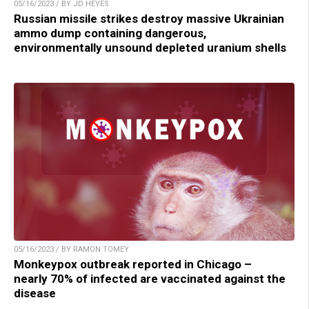
05/16/2023 / BY JD HEYES
Russian missile strikes destroy massive Ukrainian
ammo dump containing dangerous,
environmentally unsound depleted uranium shells
05/16/2023 / BY RAMON TOMEY
Monkeypox outbreak reported in Chicago –
nearly 70% of infected are vaccinated against the
disease