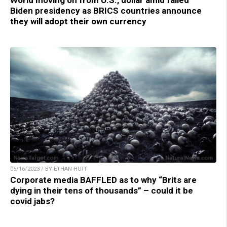
Biden presidency as BRICS countries announce
they will adopt their own currency
05/16/2023 / BY ETHAN HUFF
Corporate media BAFFLED as to why “Brits are
dying in their tens of thousands” – could it be
covid jabs?