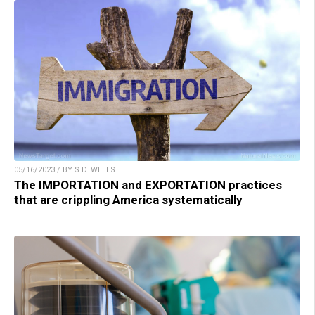
05/16/2023 / BY S.D. WELLS
The IMPORTATION and EXPORTATION practices
that are crippling America systematically