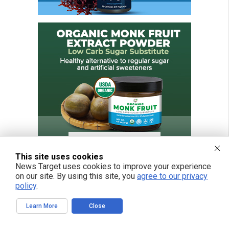
This site uses cookies
News Target uses cookies to improve your experience
on our site. By using this site, you
agree to our privacy
policy
.
FREE EMAIL ALERTS
Learn More
Close
Get independent news alerts on natural cures, food lab tests, cannabis
medicine, science, robotics, drones, privacy and more.