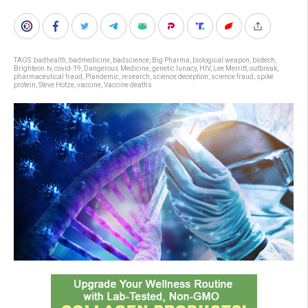
TAGS:
badhealth
,
badmedicine
,
badscience
,
Big Pharma
,
biological weapon
,
biotech
,
Brighteon.tv
,
covid-19
,
Dangerous Medicine
,
genetic lunacy
,
HIV
,
Lee Merritt
,
outbreak
,
pharmaceutical fraud
,
Plandemic
,
research
,
science deception
,
science fraud
,
spike
protein
,
Steve Hotze
,
vaccine
,
Vaccine deaths