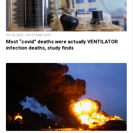
05/16/2023 / BY ETHAN HUFF
Most “covid” deaths were actually VENTILATOR
infection deaths, study finds