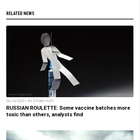
RELATED NEWS
05/16/2023 / BY ETHAN HUFF
RUSSIAN ROULETTE: Some vaccine batches more
toxic than others, analysts find