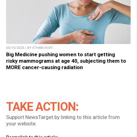
05/15/2023 / BY ETHAN HUFF
Big Medicine pushing women to start getting
risky mammograms at age 40, subjecting them to
MORE cancer-causing radiation
TAKE ACTION:
Support NewsTarget by linking to this article from
your website.