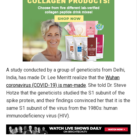
A study conducted by a group of geneticists from Delhi,
India, has made Dr. Lee Merritt realize that the
Wuhan
coronavirus (COVID-19) is man-made
. She told Dr. Steve
Hotze that the geneticists studied the S1 subunit of the
spike protein, and their findings convinced her that it is the
same S1 subunit of the virus from the 1980s: human
immunodeficiency virus (HIV).