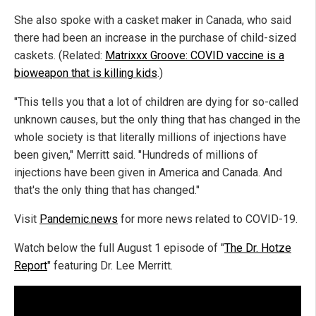
She also spoke with a casket maker in Canada, who said
there had been an increase in the purchase of child-sized
caskets. (Related:
Matrixxx Groove: COVID vaccine is a
bioweapon that is killing kids
.)
"This tells you that a lot of children are dying for so-called
unknown causes, but the only thing that has changed in the
whole society is that literally millions of injections have
been given," Merritt said. "Hundreds of millions of
injections have been given in America and Canada. And
that's the only thing that has changed."
Visit
Pandemic.news
for more news related to COVID-19.
Watch below the full August 1 episode of "
The Dr. Hotze
Report
" featuring Dr. Lee Merritt.