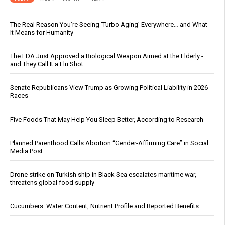
The Real Reason You’re Seeing ‘Turbo Aging’ Everywhere… and What
It Means for Humanity
The FDA Just Approved a Biological Weapon Aimed at the Elderly -
and They Call It a Flu Shot
Senate Republicans View Trump as Growing Political Liability in 2026
Races
Five Foods That May Help You Sleep Better, According to Research
Planned Parenthood Calls Abortion “Gender-Affirming Care” in Social
Media Post
Drone strike on Turkish ship in Black Sea escalates maritime war,
threatens global food supply
Cucumbers: Water Content, Nutrient Profile and Reported Benefits