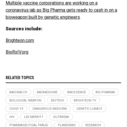
Multiple vaccine corporations are working on a
coronavirus jab as Big Pharma gets ready to cash in on a
bioweapon built by genetic engineers
.
Sources include:
Brighteon.com
BioRxIV.org
RELATED TOPICS
BADHEALTH
BADMEDICINE
BADSCIENCE
BIG PHARMA
BIOLOGICAL WEAPON
BIOTECH
BRIGHTEON.TV
COVID-19
DANGEROUS MEDICINE
GENETIC LUNACY
HIV
LEE MERRITT
OUTBREAK
PHARMACEUTICAL FRAUD
PLANDEMIC
RESEARCH