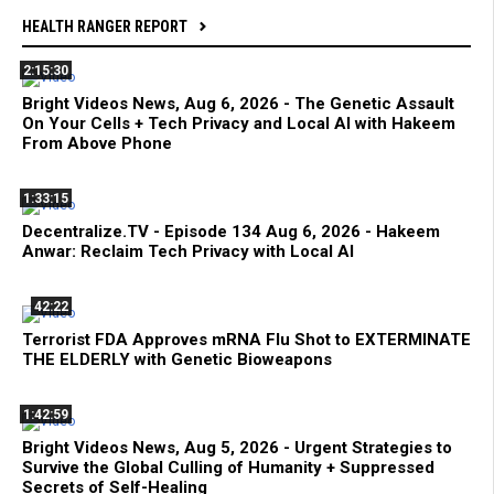
HEALTH RANGER REPORT
2:15:30
Bright Videos News, Aug 6, 2026 - The Genetic Assault
On Your Cells + Tech Privacy and Local AI with Hakeem
From Above Phone
1:33:15
Decentralize.TV - Episode 134 Aug 6, 2026 - Hakeem
Anwar: Reclaim Tech Privacy with Local AI
42:22
Terrorist FDA Approves mRNA Flu Shot to EXTERMINATE
THE ELDERLY with Genetic Bioweapons
1:42:59
Bright Videos News, Aug 5, 2026 - Urgent Strategies to
Survive the Global Culling of Humanity + Suppressed
Secrets of Self-Healing