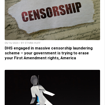
05/16/2023 / BY ETHAN HUFF
DHS engaged in massive censorship laundering
scheme – your government is trying to erase
your First Amendment rights, America