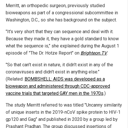
Merritt, an orthopedic surgeon, previously studied
bioweapons as part of a congressional subcommittee in
Washington, D.C., so she has background on the subject.
"It's very short that they can sequence and deal with it.
Because they made it, they have a gold standard to know
what the sequence is," she explained during the August 1
episode of "The Dr. Hotze Report" on
Brighteon.TV
.
"So that can't exist in nature, it didn't exist in any of the
coronaviruses and didn't exist in anything else."
(Related:
BOMBSHELL: AIDS was developed as a
bioweapon and administered through CDC-approved
vaccine trials that targeted GAY men in the 1970s
.)
The study Merritt referred to was titled "Uncanny similarity
of unique inserts in the 2019-nCoV spike protein to HIV-1
gp120 and Gag" and published in 2020 by a group led by
Prashant Pradhan. The group discussed insertions of