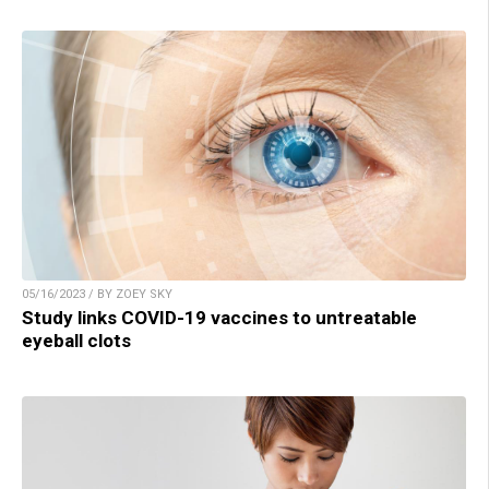
05/16/2023 / BY ZOEY SKY
Study links COVID-19 vaccines to untreatable
eyeball clots