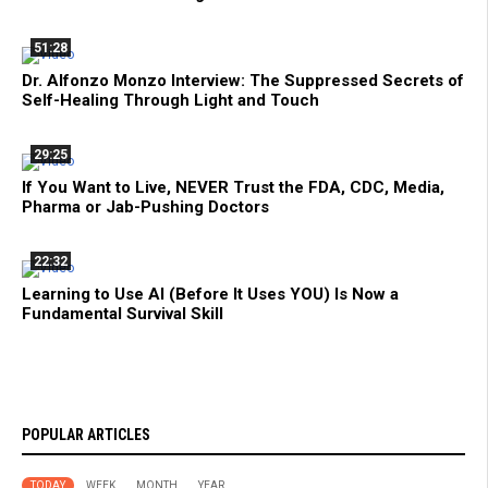
51:28
Dr. Alfonzo Monzo Interview: The Suppressed Secrets of
Self-Healing Through Light and Touch
29:25
If You Want to Live, NEVER Trust the FDA, CDC, Media,
Pharma or Jab-Pushing Doctors
22:32
Learning to Use AI (Before It Uses YOU) Is Now a
Fundamental Survival Skill
POPULAR ARTICLES
TODAY
WEEK
MONTH
YEAR