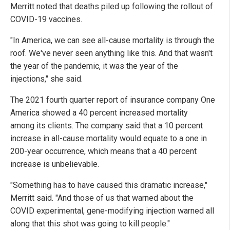
Merritt noted that deaths piled up following the rollout of
COVID-19 vaccines.
"In America, we can see all-cause mortality is through the
roof. We've never seen anything like this. And that wasn't
the year of the pandemic, it was the year of the
injections," she said.
The 2021 fourth quarter report of insurance company One
America showed a 40 percent increased mortality
among its clients. The company said that a 10 percent
increase in all-cause mortality would equate to a one in
200-year occurrence, which means that a 40 percent
increase is unbelievable.
"Something has to have caused this dramatic increase,"
Merritt said. "And those of us that warned about the
COVID experimental, gene-modifying injection warned all
along that this shot was going to kill people."