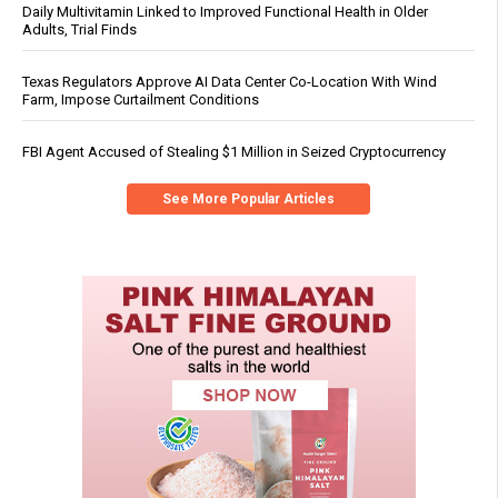
Daily Multivitamin Linked to Improved Functional Health in Older
Adults, Trial Finds
Texas Regulators Approve AI Data Center Co-Location With Wind
Farm, Impose Curtailment Conditions
FBI Agent Accused of Stealing $1 Million in Seized Cryptocurrency
See More Popular Articles