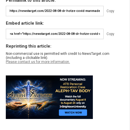
Permalink to this article:
Copy
Embed article link:
Copy
Reprinting this article:
Non-commercial use is permitted with credit to NewsTarget.com
(including a clickable link).
Please contact us for more information.