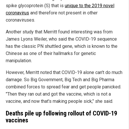
spike glycoprotein (S) that is
unique to the 2019 novel
coronavirus
and therefore not present in other
coronaviruses.
Another study that Merritt found interesting was from
James Lyons Weiler, who said the COVID-19 sequence
has the classic PN shuttled gene, which is known to the
Chinese as one of their hallmarks for genetic
manipulation.
However, Merritt noted that COVID-19 alone can't do much
damage. So Big Government, Big Tech and Big Pharma
combined forces to spread fear and get people panicked.
"Then they ran out and got the vaccine, which is not a
vaccine, and now that's making people sick," she said.
Deaths pile up following rollout of COVID-19
vaccines