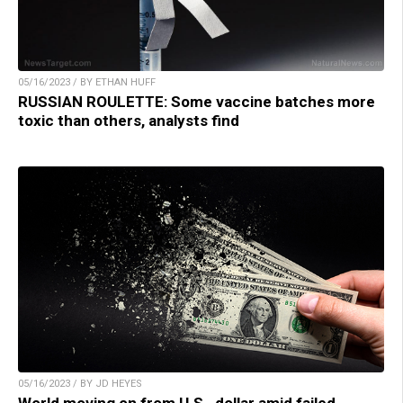
05/16/2023 / BY ETHAN HUFF
RUSSIAN ROULETTE: Some vaccine batches more
toxic than others, analysts find
05/16/2023 / BY JD HEYES
World moving on from U.S., dollar amid failed