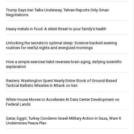
Trump Says Iran Talks Underway; Tehran Reports Only Oman
Negotiations
Heavy metals in food: A silent threat to your family’s health
Unlocking the secrets to optimal sleep: Science-backed evening
routines for restful nights and energized mornings
How a simple exercise habit reverses brain aging, defying scientific
explanation
Reuters: Washington Spent Nearly Entire Stock of Ground-Based
Tactical Ballistic Missiles in Attack on Iran
White House Moves to Accelerate AI Data Center Development on
Federal Lands
Qatar, Egypt, Turkey Condemn Israeli Military Action in Gaza, Warn It
Undermines Peace Plan