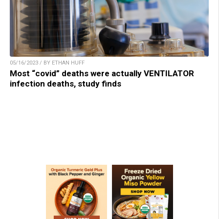
05/16/2023 / BY ETHAN HUFF
Most “covid” deaths were actually VENTILATOR
infection deaths, study finds