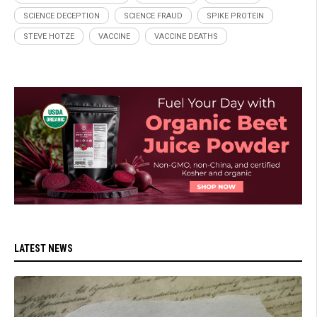
SCIENCE DECEPTION
SCIENCE FRAUD
SPIKE PROTEIN
STEVE HOTZE
VACCINE
VACCINE DEATHS
LATEST NEWS