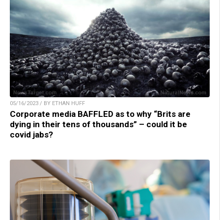
05/16/2023 / BY ETHAN HUFF
Corporate media BAFFLED as to why “Brits are
dying in their tens of thousands” – could it be
covid jabs?