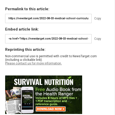
Permalink to this article:
Copy
Embed article link:
Copy
Reprinting this article:
Non-commercial use is permitted with credit to NewsTarget.com
(including a clickable link).
Please contact us for more information.