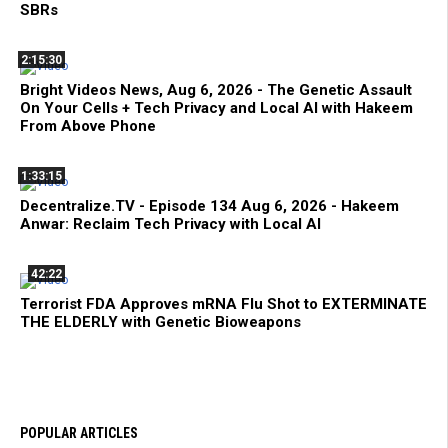
SBRs
2:15:30
Bright Videos News, Aug 6, 2026 - The Genetic Assault
On Your Cells + Tech Privacy and Local AI with Hakeem
From Above Phone
1:33:15
Decentralize.TV - Episode 134 Aug 6, 2026 - Hakeem
Anwar: Reclaim Tech Privacy with Local AI
42:22
Terrorist FDA Approves mRNA Flu Shot to EXTERMINATE
THE ELDERLY with Genetic Bioweapons
POPULAR ARTICLES