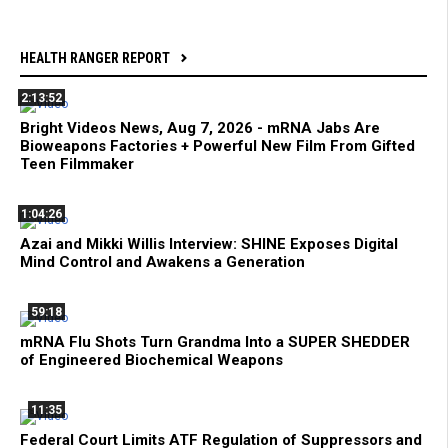
HEALTH RANGER REPORT
2:13:52
Bright Videos News, Aug 7, 2026 - mRNA Jabs Are
Bioweapons Factories + Powerful New Film From Gifted
Teen Filmmaker
1:04:26
Azai and Mikki Willis Interview: SHINE Exposes Digital
Mind Control and Awakens a Generation
59:18
mRNA Flu Shots Turn Grandma Into a SUPER SHEDDER
of Engineered Biochemical Weapons
11:35
Federal Court Limits ATF Regulation of Suppressors and