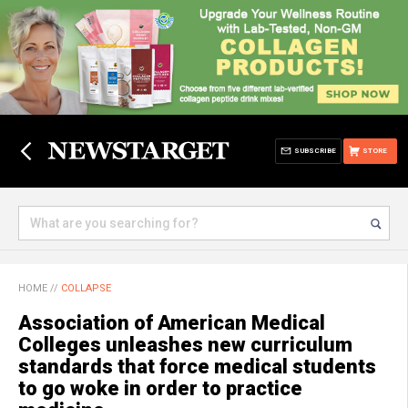
SUBSCRIBE
STORE
HOME
//
COLLAPSE
Association of American Medical
Colleges unleashes new curriculum
standards that force medical students
to go woke in order to practice