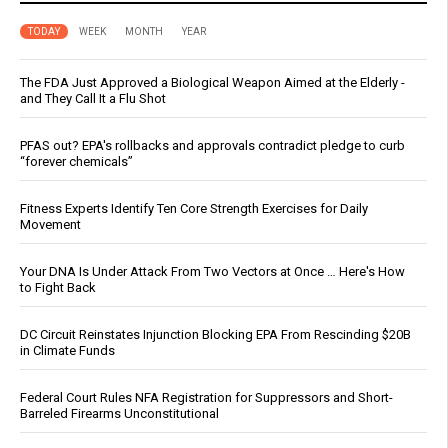
TODAY
WEEK
MONTH
YEAR
The FDA Just Approved a Biological Weapon Aimed at the Elderly -
and They Call It a Flu Shot
PFAS out? EPA's rollbacks and approvals contradict pledge to curb
“forever chemicals”
Fitness Experts Identify Ten Core Strength Exercises for Daily
Movement
Your DNA Is Under Attack From Two Vectors at Once … Here's How
to Fight Back
DC Circuit Reinstates Injunction Blocking EPA From Rescinding $20B
in Climate Funds
Federal Court Rules NFA Registration for Suppressors and Short-
Barreled Firearms Unconstitutional