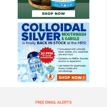
FREE EMAIL ALERTS