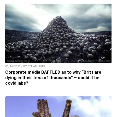
05/16/2023 / BY ETHAN HUFF
Corporate media BAFFLED as to why “Brits are
dying in their tens of thousands” – could it be
covid jabs?