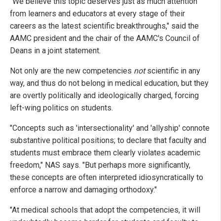
"We believe this topic deserves just as much attention
from learners and educators at every stage of their
careers as the latest scientific breakthroughs," said the
AAMC president and the chair of the AAMC's Council of
Deans in a joint statement.
Not only are the new competencies
not
scientific in any
way, and thus do not belong in medical education, but they
are overtly politically and ideologically charged, forcing
left-wing politics on students.
"Concepts such as 'intersectionality' and 'allyship' connote
substantive political positions; to declare that faculty and
students must embrace them clearly violates academic
freedom," NAS says. "But perhaps more significantly,
these concepts are often interpreted idiosyncratically to
enforce a narrow and damaging orthodoxy."
"At medical schools that adopt the competencies, it will