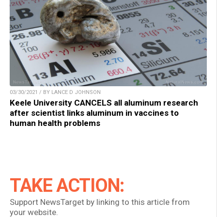
03/30/2021 / BY LANCE D JOHNSON
Keele University CANCELS all aluminum research
after scientist links aluminum in vaccines to
human health problems
TAKE ACTION:
Support NewsTarget by linking to this article from
your website.