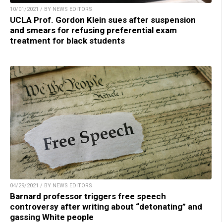
10/01/2021 / BY NEWS EDITORS
UCLA Prof. Gordon Klein sues after suspension
and smears for refusing preferential exam
treatment for black students
04/29/2021 / BY NEWS EDITORS
Barnard professor triggers free speech
controversy after writing about “detonating” and
gassing White people