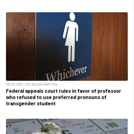
03/31/2021 / BY NOLAN BARTON
Federal appeals court rules in favor of professor
who refused to use preferred pronouns of
transgender student