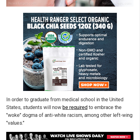
In order to graduate from medical school in the United
States, students will now
be required
to embrace the
"woke" dogma of anti-white racism, among other left-wing
"values."