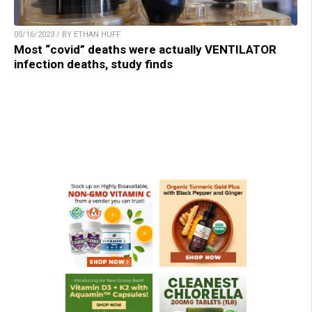
05/16/2023 / BY ETHAN HUFF
Most “covid” deaths were actually VENTILATOR
infection deaths, study finds