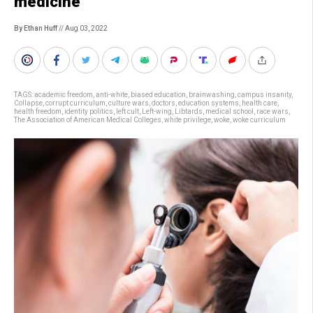
medicine
By Ethan Huff
// Aug 03, 2022
TAGS:
academic freedom
,
anti-white
,
biased education
,
brainwashing
,
campus insanity
,
Collapse
,
corrupt curriculum
,
culture wars
,
doctors
,
education systems
,
health care
,
health freedom
,
identity politics
,
left cult
,
Left-wing
,
Libtards
,
medical school
,
race wars
,
The Association of American Medical Colleges
,
white privilege
,
woke
,
woke curriculum