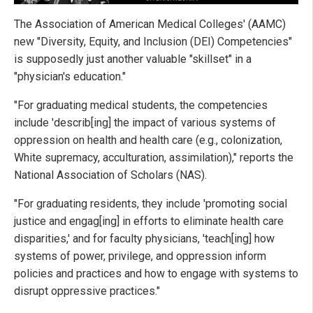
The Association of American Medical Colleges' (AAMC)
new "Diversity, Equity, and Inclusion (DEI) Competencies"
is supposedly just another valuable "skillset" in a
"physician's education."
"For graduating medical students, the competencies
include 'describ[ing] the impact of various systems of
oppression on health and health care (e.g., colonization,
White supremacy, acculturation, assimilation)," reports the
National Association of Scholars (NAS).
"For graduating residents, they include 'promoting social
justice and engag[ing] in efforts to eliminate health care
disparities,' and for faculty physicians, 'teach[ing] how
systems of power, privilege, and oppression inform
policies and practices and how to engage with systems to
disrupt oppressive practices."