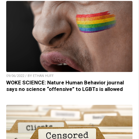
09/06/2022 / BY ETHAN HUFF
WOKE SCIENCE: Nature Human Behavior journal
says no science “offensive” to LGBTs is allowed