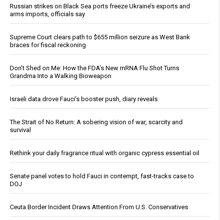
Russian strikes on Black Sea ports freeze Ukraine’s exports and
arms imports, officials say
Supreme Court clears path to $655 million seizure as West Bank
braces for fiscal reckoning
Don’t Shed on Me: How the FDA’s New mRNA Flu Shot Turns
Grandma Into a Walking Bioweapon
Israeli data drove Fauci’s booster push, diary reveals
The Strait of No Return: A sobering vision of war, scarcity and
survival
Rethink your daily fragrance ritual with organic cypress essential oil
Senate panel votes to hold Fauci in contempt, fast-tracks case to
DOJ
Ceuta Border Incident Draws Attention From U.S. Conservatives