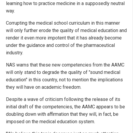
learning how to practice medicine in a supposedly neutral
way.
Corrupting the medical school curriculum in this manner
will only further erode the quality of medical education and
render it even more impotent that it has already become
under the guidance and control of the pharmaceutical
industry.
NAS warns that these new competencies from the AAMC
will only stand to degrade the quality of "sound medical
education" in this country, not to mention the implications
they will have on academic freedom.
Despite a wave of criticism following the release of its
initial draft of the competencies, the AAMC appears to be
doubling down with affirmation that they will, in fact, be
imposed on the medical education system.