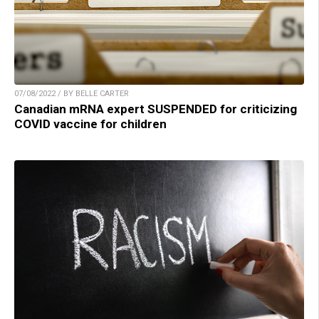
07/08/2022 / BY BELLE CARTER
Canadian mRNA expert SUSPENDED for criticizing
COVID vaccine for children