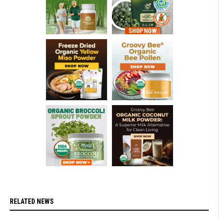
RELATED NEWS