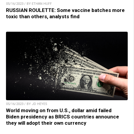
05/16/2023 / BY ETHAN HUFF
RUSSIAN ROULETTE: Some vaccine batches more
toxic than others, analysts find
05/16/2023 / BY JD HEYES
World moving on from U.S., dollar amid failed
Biden presidency as BRICS countries announce
they will adopt their own currency