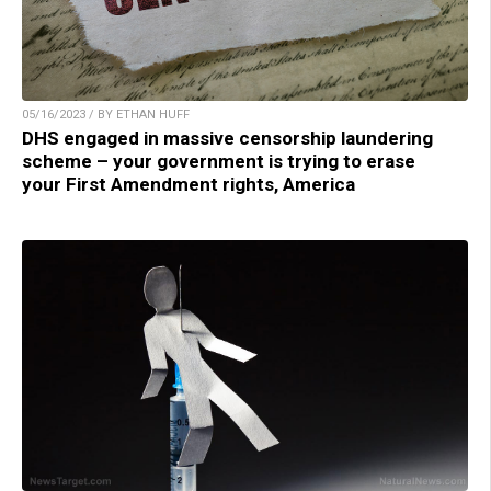
05/16/2023 / BY ETHAN HUFF
DHS engaged in massive censorship laundering
scheme – your government is trying to erase
your First Amendment rights, America