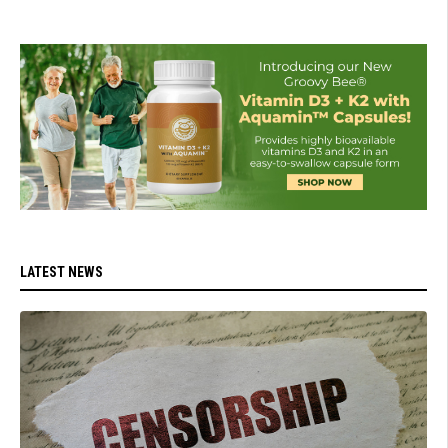
LATEST NEWS