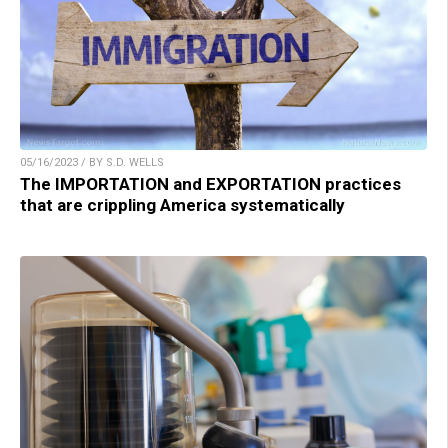
05/16/2023 / BY S.D. WELLS
The IMPORTATION and EXPORTATION practices
that are crippling America systematically