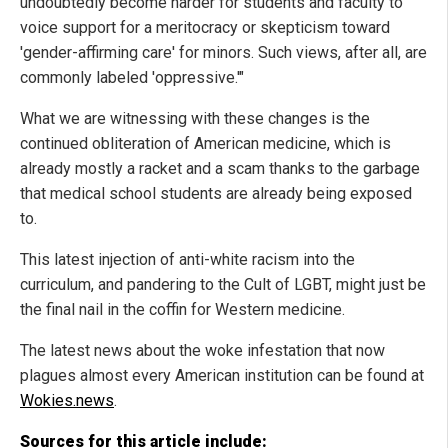
undoubtedly become harder for students and faculty to
voice support for a meritocracy or skepticism toward
'gender-affirming care' for minors. Such views, after all, are
commonly labeled 'oppressive.'"
What we are witnessing with these changes is the
continued obliteration of American medicine, which is
already mostly a racket and a scam thanks to the garbage
that medical school students are already being exposed
to.
This latest injection of anti-white racism into the
curriculum, and pandering to the Cult of LGBT, might just be
the final nail in the coffin for Western medicine.
The latest news about the woke infestation that now
plagues almost every American institution can be found at
Wokies.news
.
Sources for this article include: