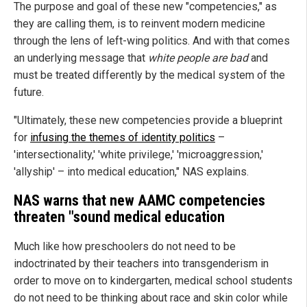
The purpose and goal of these new "competencies," as
they are calling them, is to reinvent modern medicine
through the lens of left-wing politics. And with that comes
an underlying message that
white people are bad
and
must be treated differently by the medical system of the
future.
"Ultimately, these new competencies provide a blueprint
for
infusing the themes of identity politics
–
'intersectionality,' 'white privilege,' 'microaggression,'
'allyship' – into medical education," NAS explains.
NAS warns that new AAMC competencies
threaten "sound medical education
Much like how preschoolers do not need to be
indoctrinated by their teachers into transgenderism in
order to move on to kindergarten, medical school students
do not need to be thinking about race and skin color while