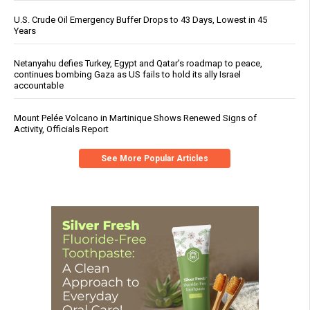
U.S. Crude Oil Emergency Buffer Drops to 43 Days, Lowest in 45
Years
Netanyahu defies Turkey, Egypt and Qatar’s roadmap to peace,
continues bombing Gaza as US fails to hold its ally Israel
accountable
Mount Pelée Volcano in Martinique Shows Renewed Signs of
Activity, Officials Report
See More Popular Articles