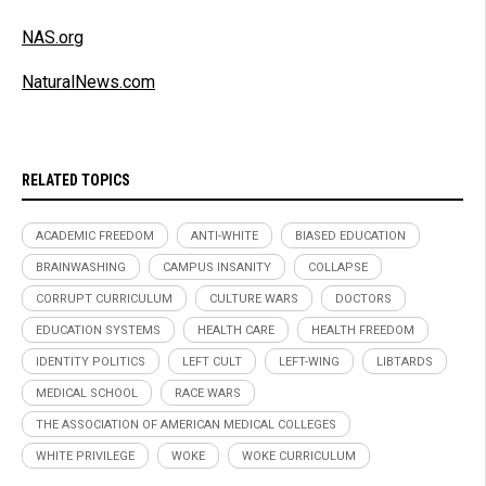
NAS.org
NaturalNews.com
RELATED TOPICS
ACADEMIC FREEDOM
ANTI-WHITE
BIASED EDUCATION
BRAINWASHING
CAMPUS INSANITY
COLLAPSE
CORRUPT CURRICULUM
CULTURE WARS
DOCTORS
EDUCATION SYSTEMS
HEALTH CARE
HEALTH FREEDOM
IDENTITY POLITICS
LEFT CULT
LEFT-WING
LIBTARDS
MEDICAL SCHOOL
RACE WARS
THE ASSOCIATION OF AMERICAN MEDICAL COLLEGES
WHITE PRIVILEGE
WOKE
WOKE CURRICULUM