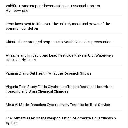
Wildfire Home Preparedness Guidance: Essential Tips For
Homeowners
From lawn pest to lifesaver: The unlikely medicinal power of the
common dandelion
China's three-pronged response to South China Sea provocations
Atrazine and Imidacloprid Lead Pesticide Risks in U.S. Waterways,
USGS Study Finds
Vitamin D and Gut Health: What the Research Shows
Virginia Tech Study Finds Glyphosate Tied to Reduced Honeybee
Foraging and Brain Chemical Changes
Meta AI Model Breaches Cybersecurity Test, Hacks Real Service
The Dementia Lie: On the weaponization of America’s guardianship
system