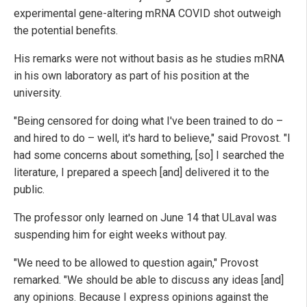
experimental gene-altering mRNA COVID shot outweigh
the potential benefits.
His remarks were not without basis as he studies mRNA
in his own laboratory as part of his position at the
university.
"Being censored for doing what I've been trained to do –
and hired to do – well, it's hard to believe," said Provost. "I
had some concerns about something, [so] I searched the
literature, I prepared a speech [and] delivered it to the
public.
The professor only learned on June 14 that ULaval was
suspending him for eight weeks without pay.
"We need to be allowed to question again," Provost
remarked. "We should be able to discuss any ideas [and]
any opinions. Because I express opinions against the