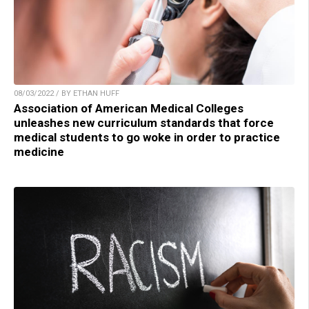
08/03/2022 / BY ETHAN HUFF
Association of American Medical Colleges
unleashes new curriculum standards that force
medical students to go woke in order to practice
medicine