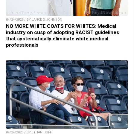
04/24/2023 / BY LANCE D JOHNSON
NO MORE WHITE COATS FOR WHITES: Medical
industry on cusp of adopting RACIST guidelines
that systematically eliminate white medical
professionals
04/24/2023 / BY ETHAN HUFF