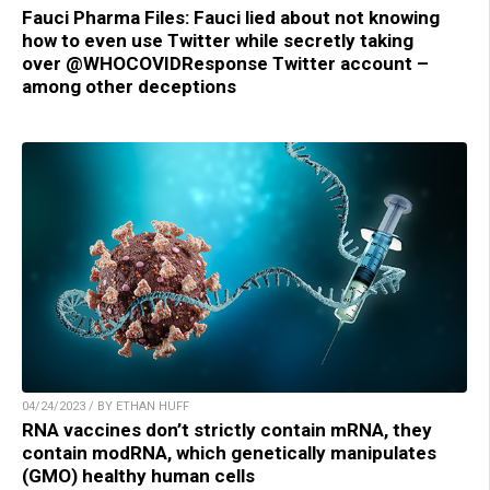
Fauci Pharma Files: Fauci lied about not knowing
how to even use Twitter while secretly taking
over @WHOCOVIDResponse Twitter account –
among other deceptions
04/24/2023 / BY ETHAN HUFF
RNA vaccines don’t strictly contain mRNA, they
contain modRNA, which genetically manipulates
(GMO) healthy human cells