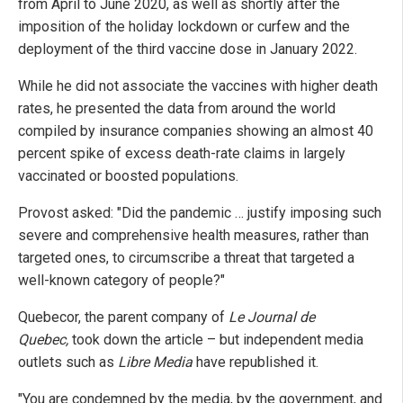
from April to June 2020, as well as shortly after the
imposition of the holiday lockdown or curfew and the
deployment of the third vaccine dose in January 2022.
While he did not associate the vaccines with higher death
rates, he presented the data from around the world
compiled by insurance companies showing an almost 40
percent spike of excess death-rate claims in largely
vaccinated or boosted populations.
Provost asked: "Did the pandemic … justify imposing such
severe and comprehensive health measures, rather than
targeted ones, to circumscribe a threat that targeted a
well-known category of people?"
Quebecor, the parent company of
Le Journal de
Quebec,
took down the article – but independent media
outlets such as
Libre Media
have republished it.
"You are condemned by the media, by the government, and