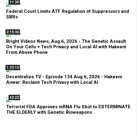
11:35
Federal Court Limits ATF Regulation of Suppressors and
SBRs
2:15:30
Bright Videos News, Aug 6, 2026 - The Genetic Assault
On Your Cells + Tech Privacy and Local AI with Hakeem
From Above Phone
1:33:15
Decentralize.TV - Episode 134 Aug 6, 2026 - Hakeem
Anwar: Reclaim Tech Privacy with Local AI
42:22
Terrorist FDA Approves mRNA Flu Shot to EXTERMINATE
THE ELDERLY with Genetic Bioweapons