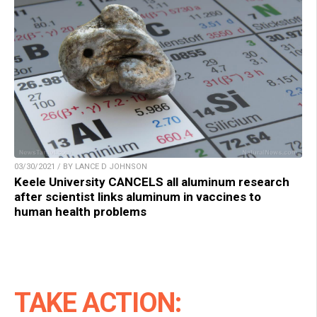
03/30/2021 / BY LANCE D JOHNSON
Keele University CANCELS all aluminum research
after scientist links aluminum in vaccines to
human health problems
TAKE ACTION: