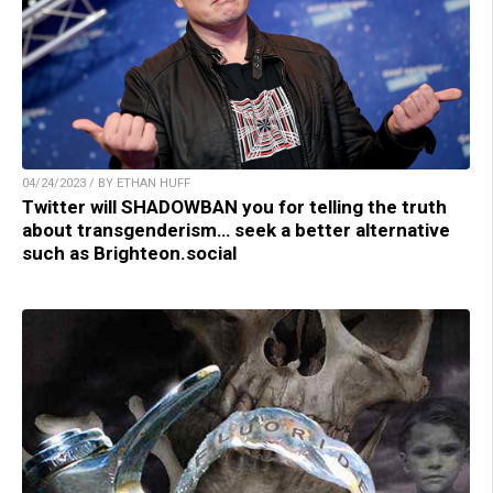
04/24/2023 / BY ETHAN HUFF
Twitter will SHADOWBAN you for telling the truth
about transgenderism… seek a better alternative
such as Brighteon.social