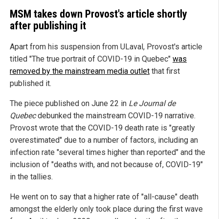
MSM takes down Provost's article shortly
after publishing it
Apart from his suspension from ULaval, Provost's article
titled "The true portrait of COVID-19 in Quebec"
was
removed by the mainstream media outlet
that first
published it.
The piece published on June 22 in
Le Journal de
Quebec
debunked the mainstream COVID-19 narrative.
Provost wrote that the COVID-19 death rate is "greatly
overestimated" due to a number of factors, including an
infection rate "several times higher than reported" and the
inclusion of "deaths with, and not because of, COVID-19"
in the tallies.
He went on to say that a higher rate of "all-cause" death
amongst the elderly only took place during the first wave