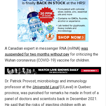
A Canadian expert in messenger RNA (mRNA)
was
suspended for two months without pay
for criticizing the
Wuhan coronavirus (COVID-19) vaccine for children.
Dr. Patrick Provost, microbiology and immunology
professor at the
Université Laval
(ULaval) in Quebec
province, was punished for remarks he made in front of a
panel of doctors and scientists back in December 2021.
He said that the risks of injecting children with an