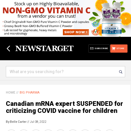
SUBSCRIBE
STORE
HOME
//
BIG PHARMA
Canadian mRNA expert SUSPENDED for
criticizing COVID vaccine for children
By Belle Carter
// Jul 08, 2022