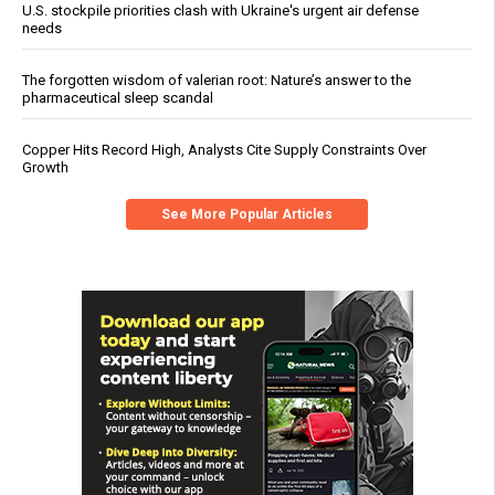
U.S. stockpile priorities clash with Ukraine's urgent air defense
needs
The forgotten wisdom of valerian root: Nature’s answer to the
pharmaceutical sleep scandal
Copper Hits Record High, Analysts Cite Supply Constraints Over
Growth
See More Popular Articles