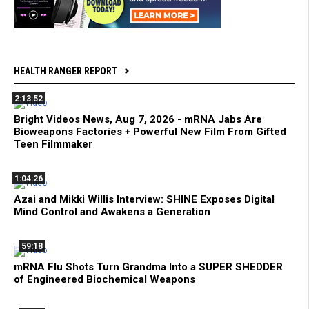
HEALTH RANGER REPORT
2:13:52
Bright Videos News, Aug 7, 2026 - mRNA Jabs Are
Bioweapons Factories + Powerful New Film From Gifted
Teen Filmmaker
1:04:26
Azai and Mikki Willis Interview: SHINE Exposes Digital
Mind Control and Awakens a Generation
59:18
mRNA Flu Shots Turn Grandma Into a SUPER SHEDDER
of Engineered Biochemical Weapons