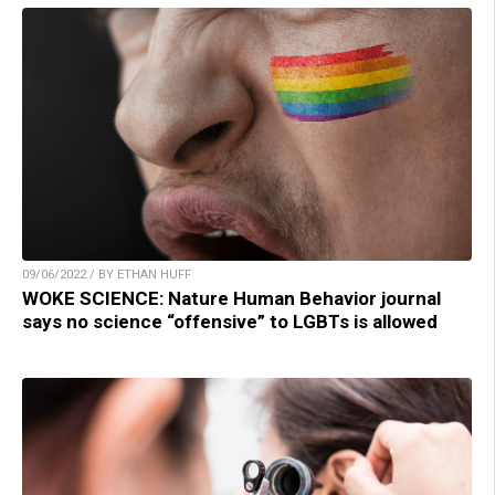
09/06/2022 / BY ETHAN HUFF
WOKE SCIENCE: Nature Human Behavior journal
says no science “offensive” to LGBTs is allowed