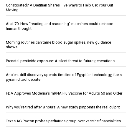
Constipated? A Dietitian Shares Five Ways to Help Get Your Gut
Moving
AI at 70: How “reading and reasoning” machines could reshape
human thought
Morning routines can tame blood sugar spikes, new guidance
shows
Prenatal pesticide exposure: A silent threat to future generations
Ancient drill discovery upends timeline of Egyptian technology, fuels
pyramid tool debate
FDA Approves Moderna’s mRNA Flu Vaccine for Adults 50 and Older
Why you’re tired after 8 hours: A new study pinpoints the real culprit
Texas AG Paxton probes pediatrics group over vaccine financial ties