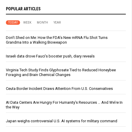
POPULAR ARTICLES
TODAY
WEEK
MONTH
YEAR
Don’t Shed on Me: How the FDA’s New mRNA Flu Shot Turns
Grandma Into a Walking Bioweapon
Israeli data drove Fauci’s booster push, diary reveals
Virginia Tech Study Finds Glyphosate Tied to Reduced Honeybee
Foraging and Brain Chemical Changes
Ceuta Border Incident Draws Attention From U.S. Conservatives
AI Data Centers Are Hungry For Humanity’s Resources … And We’re In
the Way
Japan weighs controversial U.S. AI systems for military command