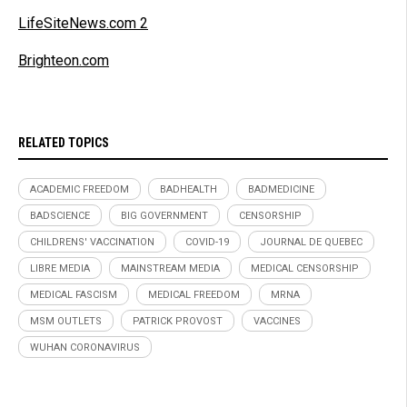
LifeSiteNews.com 2
Brighteon.com
RELATED TOPICS
ACADEMIC FREEDOM
BADHEALTH
BADMEDICINE
BADSCIENCE
BIG GOVERNMENT
CENSORSHIP
CHILDRENS' VACCINATION
COVID-19
JOURNAL DE QUEBEC
LIBRE MEDIA
MAINSTREAM MEDIA
MEDICAL CENSORSHIP
MEDICAL FASCISM
MEDICAL FREEDOM
MRNA
MSM OUTLETS
PATRICK PROVOST
VACCINES
WUHAN CORONAVIRUS