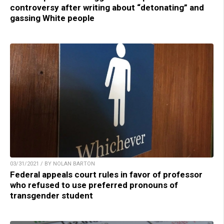
controversy after writing about “detonating” and
gassing White people
03/31/2021 / BY NOLAN BARTON
Federal appeals court rules in favor of professor
who refused to use preferred pronouns of
transgender student