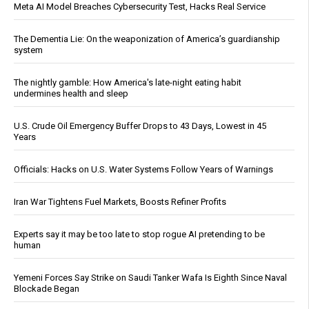
Meta AI Model Breaches Cybersecurity Test, Hacks Real Service
The Dementia Lie: On the weaponization of America’s guardianship
system
The nightly gamble: How America's late-night eating habit
undermines health and sleep
U.S. Crude Oil Emergency Buffer Drops to 43 Days, Lowest in 45
Years
Officials: Hacks on U.S. Water Systems Follow Years of Warnings
Iran War Tightens Fuel Markets, Boosts Refiner Profits
Experts say it may be too late to stop rogue AI pretending to be
human
Yemeni Forces Say Strike on Saudi Tanker Wafa Is Eighth Since Naval
Blockade Began