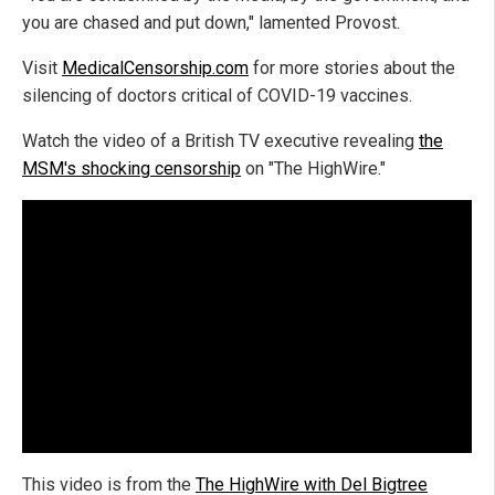
you are chased and put down," lamented Provost.
Visit
MedicalCensorship.com
for more stories about the
silencing of doctors critical of COVID-19 vaccines.
Watch the video of a British TV executive revealing
the
MSM's shocking censorship
on "The HighWire."
This video is from the
The HighWire with Del Bigtree