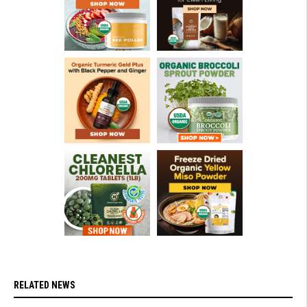
RELATED NEWS