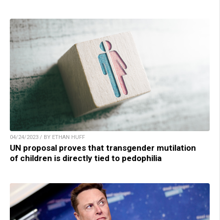
04/24/2023 / BY ETHAN HUFF
UN proposal proves that transgender mutilation
of children is directly tied to pedophilia