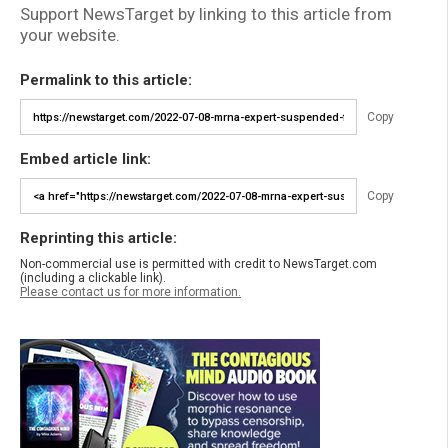
Support NewsTarget by linking to this article from
your website.
Permalink to this article:
Copy
Embed article link:
Copy
Reprinting this article:
Non-commercial use is permitted with credit to NewsTarget.com
(including a clickable link).
Please contact us for more information.