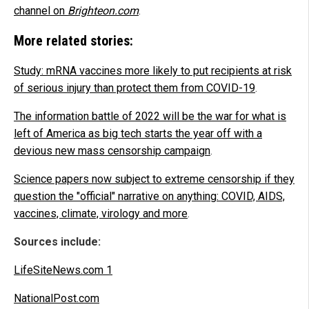
channel on
Brighteon.com
.
More related stories:
Study: mRNA vaccines more likely to put recipients at risk
of serious injury than protect them from COVID-19
.
The information battle of 2022 will be the war for what is
left of America as big tech starts the year off with a
devious new mass censorship campaign
.
Science papers now subject to extreme censorship if they
question the "official" narrative on anything: COVID, AIDS,
vaccines, climate, virology and more
.
Sources include:
LifeSiteNews.com 1
NationalPost.com