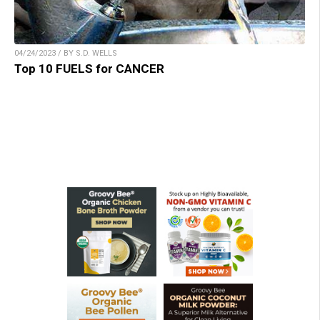
04/24/2023 / BY S.D. WELLS
Top 10 FUELS for CANCER