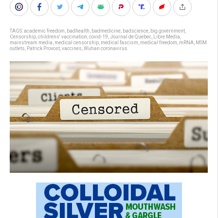
TAGS:
academic freedom
,
badhealth
,
badmedicine
,
badscience
,
big government
,
Censorship
,
childrens' vaccination
,
covid-19
,
Journal de Quebec
,
Libre Media
,
mainstream media
,
medical censorship
,
medical fascism
,
medical freedom
,
mRNA
,
MSM
outlets
,
Patrick Provost
,
vaccines
,
Wuhan coronavirus