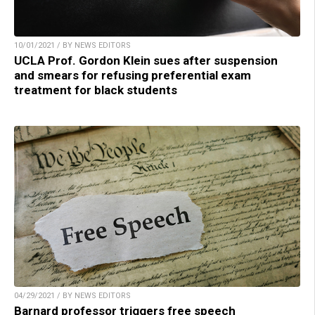
10/01/2021 / BY NEWS EDITORS
UCLA Prof. Gordon Klein sues after suspension
and smears for refusing preferential exam
treatment for black students
04/29/2021 / BY NEWS EDITORS
Barnard professor triggers free speech