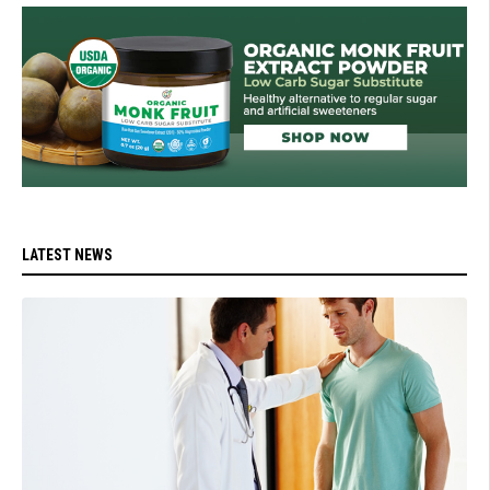
LATEST NEWS