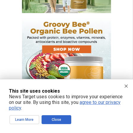
This site uses cookies
News Target uses cookies to improve your experience
on our site. By using this site, you
agree to our privacy
policy
.
FREE EMAIL ALERTS
Learn More
Close
Get independent news alerts on natural cures, food lab tests, cannabis
medicine, science, robotics, drones, privacy and more.