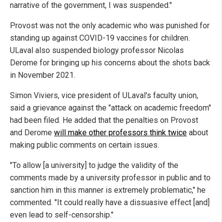
narrative of the government, I was suspended."
Provost was not the only academic who was punished for
standing up against COVID-19 vaccines for children.
ULaval also suspended biology professor Nicolas
Derome for bringing up his concerns about the shots back
in November 2021.
Simon Viviers, vice president of ULaval's faculty union,
said a grievance against the "attack on academic freedom"
had been filed. He added that the penalties on Provost
and Derome
will make other professors think twice
about
making public comments on certain issues.
"To allow [a university] to judge the validity of the
comments made by a university professor in public and to
sanction him in this manner is extremely problematic," he
commented. "It could really have a dissuasive effect [and]
even lead to self-censorship."