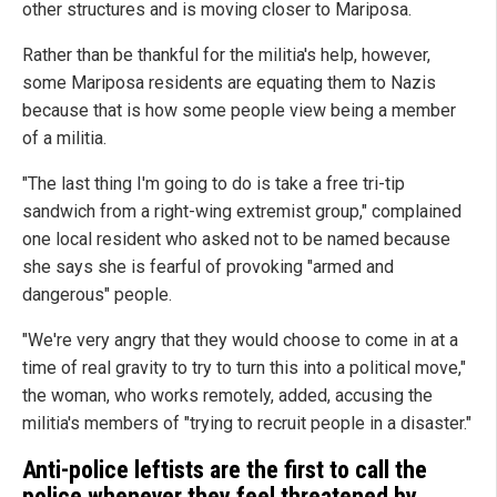
other structures and is moving closer to Mariposa.
Rather than be thankful for the militia's help, however,
some Mariposa residents are equating them to Nazis
because that is how some people view being a member
of a militia.
"The last thing I'm going to do is take a free tri-tip
sandwich from a right-wing extremist group," complained
one local resident who asked not to be named because
she says she is fearful of provoking "armed and
dangerous" people.
"We're very angry that they would choose to come in at a
time of real gravity to try to turn this into a political move,"
the woman, who works remotely, added, accusing the
militia's members of "trying to recruit people in a disaster."
Anti-police leftists are the first to call the
police whenever they feel threatened by