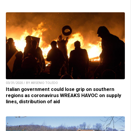
03/31/2020 / BY ARSENIO TOLEDO
Italian government could lose grip on southern
regions as coronavirus WREAKS HAVOC on supply
lines, distribution of aid