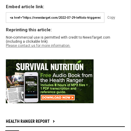
Embed article link:
Copy
Reprinting this article:
Non-commercial use is permitted with credit to NewsTarget.com
(including a clickable link).
Please contact us for more information.
HEALTH RANGER REPORT