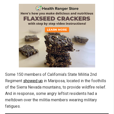
Some 150 members of California's State Militia 2nd
Regiment
showed up
in Mariposa, located in the foothills
of the Sierra Nevada mountains, to provide wildfire relief.
And in response, some angry leftist residents had a
meltdown over the militia members wearing military
fatigues.