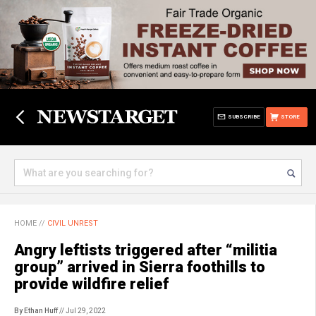
SUBSCRIBE
STORE
HOME
//
CIVIL UNREST
Angry leftists triggered after “militia
group” arrived in Sierra foothills to
provide wildfire relief
By Ethan Huff
// Jul 29, 2022