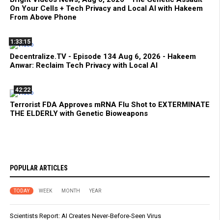
On Your Cells + Tech Privacy and Local AI with Hakeem
From Above Phone
1:33:15
Decentralize.TV - Episode 134 Aug 6, 2026 - Hakeem
Anwar: Reclaim Tech Privacy with Local AI
42:22
Terrorist FDA Approves mRNA Flu Shot to EXTERMINATE
THE ELDERLY with Genetic Bioweapons
POPULAR ARTICLES
TODAY
WEEK
MONTH
YEAR
Scientists Report: AI Creates Never-Before-Seen Virus