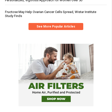
Personalized, Vigorous Approach for Women Over 50
Fructose May Help Ovarian Cancer Cells Spread, Wistar Institute
Study Finds
See More Popular Articles