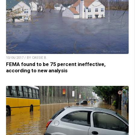
10/06/2017 / BY CASSIE B.
FEMA found to be 75 percent ineffective,
according to new analysis