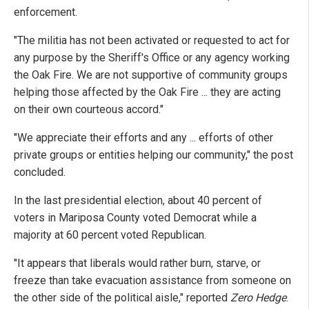
enforcement.
"The militia has not been activated or requested to act for
any purpose by the Sheriff's Office or any agency working
the Oak Fire. We are not supportive of community groups
helping those affected by the Oak Fire ... they are acting
on their own courteous accord."
"We appreciate their efforts and any ... efforts of other
private groups or entities helping our community," the post
concluded.
In the last presidential election, about 40 percent of
voters in Mariposa County voted Democrat while a
majority at 60 percent voted Republican.
"It appears that liberals would rather burn, starve, or
freeze than take evacuation assistance from someone on
the other side of the political aisle," reported
Zero Hedge
.