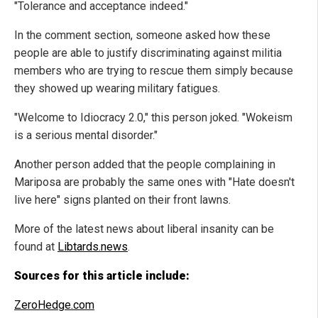
"Tolerance and acceptance indeed."
In the comment section, someone asked how these
people are able to justify discriminating against militia
members who are trying to rescue them simply because
they showed up wearing military fatigues.
"Welcome to Idiocracy 2.0," this person joked. "Wokeism
is a serious mental disorder."
Another person added that the people complaining in
Mariposa are probably the same ones with "Hate doesn't
live here" signs planted on their front lawns.
More of the latest news about liberal insanity can be
found at
Libtards.news
.
Sources for this article include:
ZeroHedge.com