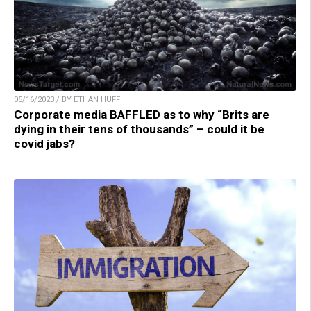
05/16/2023 / BY ETHAN HUFF
Corporate media BAFFLED as to why “Brits are
dying in their tens of thousands” – could it be
covid jabs?