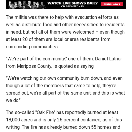
The militia was there to help with evacuation efforts as
well as distribute food and other necessities to residents
in need, but not all of them were welcomed – even though
at least 20 of them are local or area residents from
surrounding communities.
"We're part of the community," one of them, Daniel Latner
from Mariposa County, is quoted as saying.
"We're watching our own community burn down, and even
though a lot of the members that came to help, they're
spread out, we're all part of the same unit, and this is what
we do."
The so-called "Oak Fire" has reportedly burned at least
18,000 acres and is only 26 percent contained, as of this
writing. The fire has already burned down 55 homes and