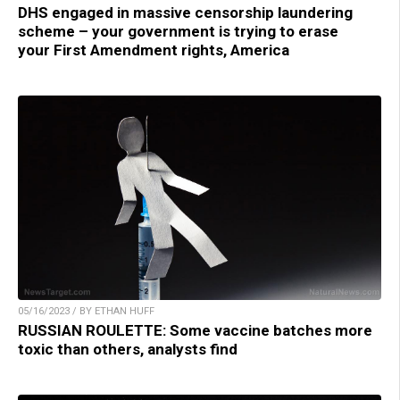
DHS engaged in massive censorship laundering
scheme – your government is trying to erase
your First Amendment rights, America
05/16/2023 / BY ETHAN HUFF
RUSSIAN ROULETTE: Some vaccine batches more
toxic than others, analysts find