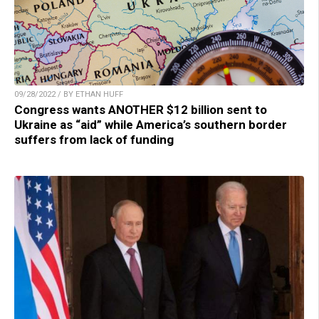
09/28/2022 / BY ETHAN HUFF
Congress wants ANOTHER $12 billion sent to
Ukraine as “aid” while America’s southern border
suffers from lack of funding