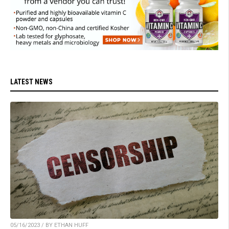
LATEST NEWS
05/16/2023 / BY ETHAN HUFF