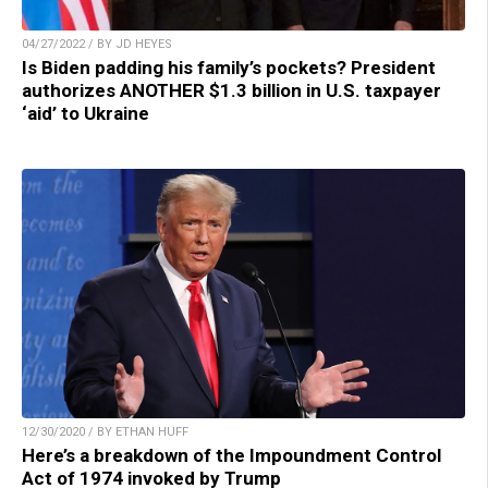
04/27/2022 / BY JD HEYES
Is Biden padding his family’s pockets? President
authorizes ANOTHER $1.3 billion in U.S. taxpayer
‘aid’ to Ukraine
12/30/2020 / BY ETHAN HUFF
Here’s a breakdown of the Impoundment Control
Act of 1974 invoked by Trump