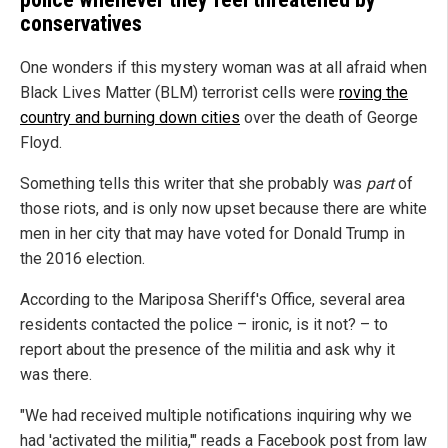
conservatives
One wonders if this mystery woman was at all afraid when
Black Lives Matter (BLM) terrorist cells were
roving the
country and burning down cities
over the death of George
Floyd.
Something tells this writer that she probably was
part
of
those riots, and is only now upset because there are white
men in her city that may have voted for Donald Trump in
the 2016 election.
According to the Mariposa Sheriff's Office, several area
residents contacted the police – ironic, is it not? – to
report about the presence of the militia and ask why it
was there.
"We had received multiple notifications inquiring why we
had 'activated the militia,'" reads a Facebook post from law