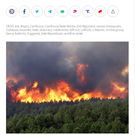
TAGS:
aid
,
Angry
,
California
,
California State Militia 2nd Regiment
,
cancel Democrats
,
Collapse
,
disaster
,
hate
,
idiocracy
,
intolerance
,
left cult
,
Leftists
,
Libtards
,
militia group
,
Sierra foothills
,
triggered
,
Vote Republican
,
wildfire
,
woke