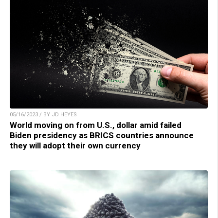
05/16/2023 / BY JD HEYES
World moving on from U.S., dollar amid failed
Biden presidency as BRICS countries announce
they will adopt their own currency