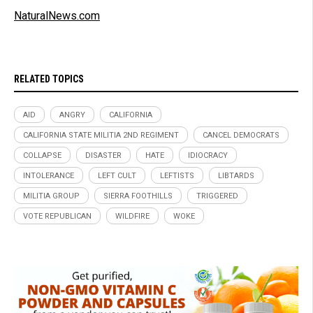
NaturalNews.com
RELATED TOPICS
AID
ANGRY
CALIFORNIA
CALIFORNIA STATE MILITIA 2ND REGIMENT
CANCEL DEMOCRATS
COLLAPSE
DISASTER
HATE
IDIOCRACY
INTOLERANCE
LEFT CULT
LEFTISTS
LIBTARDS
MILITIA GROUP
SIERRA FOOTHILLS
TRIGGERED
VOTE REPUBLICAN
WILDFIRE
WOKE