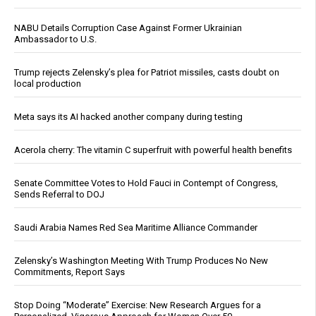
NABU Details Corruption Case Against Former Ukrainian
Ambassador to U.S.
Trump rejects Zelensky’s plea for Patriot missiles, casts doubt on
local production
Meta says its AI hacked another company during testing
Acerola cherry: The vitamin C superfruit with powerful health benefits
Senate Committee Votes to Hold Fauci in Contempt of Congress,
Sends Referral to DOJ
Saudi Arabia Names Red Sea Maritime Alliance Commander
Zelensky’s Washington Meeting With Trump Produces No New
Commitments, Report Says
Stop Doing “Moderate” Exercise: New Research Argues for a