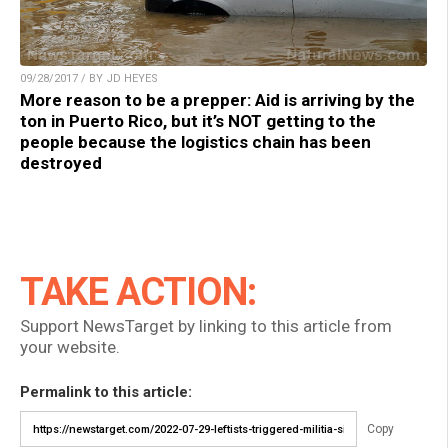
09/28/2017 / BY JD HEYES
More reason to be a prepper: Aid is arriving by the
ton in Puerto Rico, but it’s NOT getting to the
people because the logistics chain has been
destroyed
TAKE ACTION:
Support NewsTarget by linking to this article from
your website.
Permalink to this article:
Copy