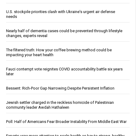
U.S. stockpile priorities clash with Ukraine's urgent air defense
needs
Nearly half of dementia cases could be prevented through lifestyle
changes, experts reveal
The filtered truth: How your coffee brewing method could be
impacting your heart health
Fauci contempt vote reignites COVID accountability battle six years
later
Bessent: Rich-Poor Gap Narrowing Despite Persistent Inflation
Jewish settler charged in the reckless homicide of Palestinian
community leader Awdah Hathaleen
Poll: Half of Americans Fear Broader Instability From Middle East War
Experts urge more attention to scalp health as key to strong, healthy