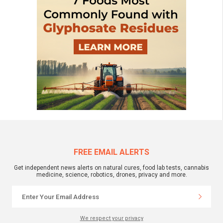
FREE EMAIL ALERTS
Get independent news alerts on natural cures, food lab tests, cannabis
medicine, science, robotics, drones, privacy and more.
We respect your privacy