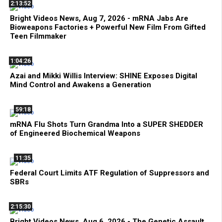
2:13:52
Bright Videos News, Aug 7, 2026 - mRNA Jabs Are
Bioweapons Factories + Powerful New Film From Gifted
Teen Filmmaker
1:04:26
Azai and Mikki Willis Interview: SHINE Exposes Digital
Mind Control and Awakens a Generation
59:18
mRNA Flu Shots Turn Grandma Into a SUPER SHEDDER
of Engineered Biochemical Weapons
11:35
Federal Court Limits ATF Regulation of Suppressors and
SBRs
2:15:30
Bright Videos News, Aug 6, 2026 - The Genetic Assault