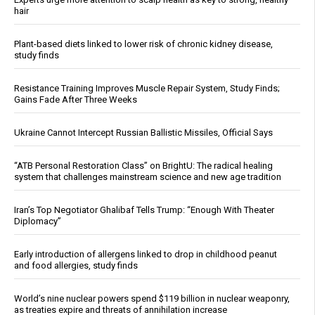
hair
Plant-based diets linked to lower risk of chronic kidney disease,
study finds
Resistance Training Improves Muscle Repair System, Study Finds;
Gains Fade After Three Weeks
Ukraine Cannot Intercept Russian Ballistic Missiles, Official Says
“ATB Personal Restoration Class” on BrightU: The radical healing
system that challenges mainstream science and new age tradition
Iran’s Top Negotiator Ghalibaf Tells Trump: “Enough With Theater
Diplomacy”
Early introduction of allergens linked to drop in childhood peanut
and food allergies, study finds
World’s nine nuclear powers spend $119 billion in nuclear weaponry,
as treaties expire and threats of annihilation increase