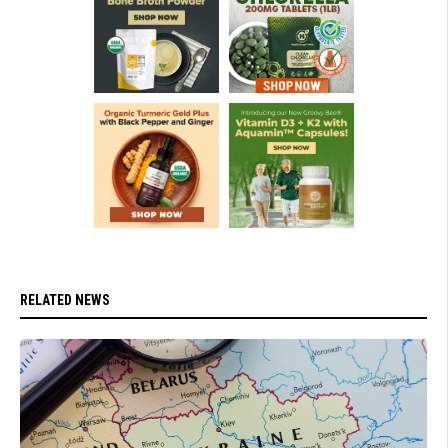
RELATED NEWS