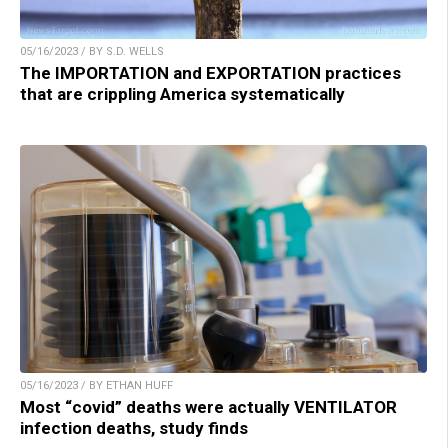
05/16/2023 / BY S.D. WELLS
The IMPORTATION and EXPORTATION practices
that are crippling America systematically
05/16/2023 / BY ETHAN HUFF
Most “covid” deaths were actually VENTILATOR
infection deaths, study finds