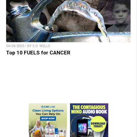
04/24/2023 / BY S.D. WELLS
Top 10 FUELS for CANCER