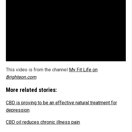
This video is from the channel
My Fit Life on
Brighteon.com
.
More related stories:
CBD is proving to be an effective natural treatment for
depression
.
CBD oil reduces chronic illness pain
.