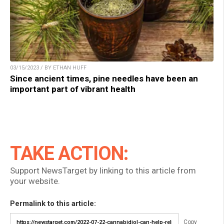
03/15/2023 / BY ETHAN HUFF
Since ancient times, pine needles have been an
important part of vibrant health
TAKE ACTION:
Support NewsTarget by linking to this article from
your website.
Permalink to this article:
Copy