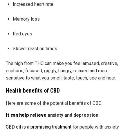
Increased heart rate
Memory loss
Red eyes
Slower reaction times
The high from THC can make you feel amused, creative,
euphoric, focused, giggly, hungry, relaxed and more
sensitive to what you smell, taste, touch, see and hear.
Health benefits of CBD
Here are some of the potential benefits of CBD:
It can help relieve
anxiety and depression
CBD oil is a promising treatment
for people with anxiety