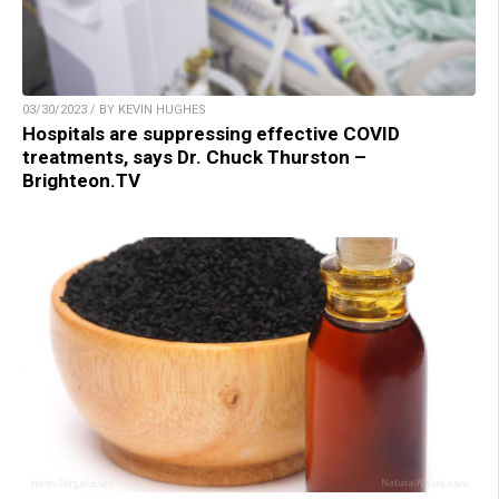
03/30/2023 / BY KEVIN HUGHES
Hospitals are suppressing effective COVID
treatments, says Dr. Chuck Thurston –
Brighteon.TV