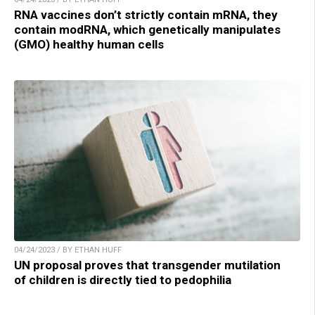
RNA vaccines don’t strictly contain mRNA, they
contain modRNA, which genetically manipulates
(GMO) healthy human cells
04/24/2023 / BY ETHAN HUFF
UN proposal proves that transgender mutilation
of children is directly tied to pedophilia