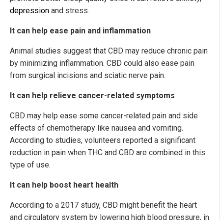
depression
and stress.
It can help ease pain and inflammation
Animal studies suggest that CBD may reduce chronic pain
by minimizing inflammation. CBD could also ease pain
from surgical incisions and sciatic nerve pain.
It can help relieve cancer-related symptoms
CBD may help ease some cancer-related pain and side
effects of chemotherapy like nausea and vomiting.
According to studies, volunteers reported a significant
reduction in pain when THC and CBD are combined in this
type of use.
It can help boost heart health
According to a 2017 study, CBD might benefit the heart
and circulatory system by lowering high blood pressure, in