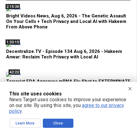
2:15:30
Bright Videos News, Aug 6, 2026 - The Genetic Assault
On Your Cells + Tech Privacy and Local AI with Hakeem
From Above Phone
1:33:15
Decentralize.TV - Episode 134 Aug 6, 2026 - Hakeem
Anwar: Reclaim Tech Privacy with Local AI
42:22
Terrorist FDA Approves mRNA Flu Shot to EXTERMINATE
THE ELDERLY with Genetic Bioweapons
This site uses cookies
News Target uses cookies to improve your experience
1:42:59
on our site. By using this site, you
agree to our privacy
policy
.
Bright Videos News, Aug 5, 2026 - Urgent Strategies to
Survive the Global Culling of Humanity + Suppressed
Secrets of Self-Healing
Learn More
Close