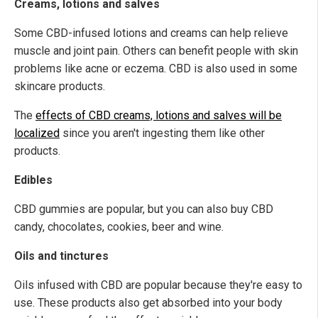
Creams, lotions and salves
Some CBD-infused lotions and creams can help relieve
muscle and joint pain. Others can benefit people with skin
problems like acne or eczema. CBD is also used in some
skincare products.
The
effects of CBD creams, lotions and salves will be
localized
since you aren't ingesting them like other
products.
Edibles
CBD gummies are popular, but you can also buy CBD
candy, chocolates, cookies, beer and wine.
Oils and tinctures
Oils infused with CBD are popular because they're easy to
use. These products also get absorbed into your body