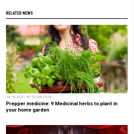
RELATED NEWS
04/18/2023 / BY OLIVIA COOK
Prepper medicine: 9 Medicinal herbs to plant in
your home garden