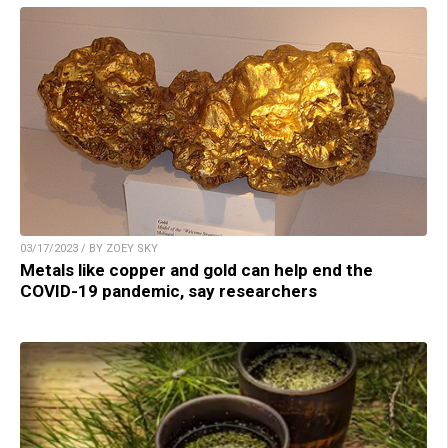
03/17/2023 / BY ZOEY SKY
Metals like copper and gold can help end the
COVID-19 pandemic, say researchers