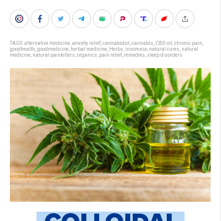
TAGS:
alternative medicine
,
anxiety relief
,
cannabidiol
,
cannabis
,
CBD oil
,
chronic pain
,
goodhealth
,
goodmedicine
,
herbal medicine
,
Herbs
,
insomnia
,
natural cures
,
natural
medicine
,
natural painkillers
,
organics
,
pain relief
,
remedies
,
sleep disorders