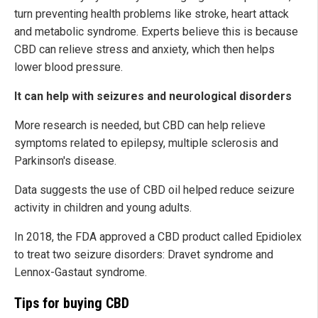
turn preventing health problems like stroke, heart attack
and metabolic syndrome. Experts believe this is because
CBD can relieve stress and anxiety, which then helps
lower blood pressure.
It can help with seizures and neurological disorders
More research is needed, but CBD can help relieve
symptoms related to epilepsy, multiple sclerosis and
Parkinson's disease.
Data suggests the use of CBD oil helped reduce seizure
activity in children and young adults.
In 2018, the FDA approved a CBD product called Epidiolex
to treat two seizure disorders: Dravet syndrome and
Lennox-Gastaut syndrome.
Tips for buying CBD