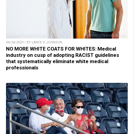
04/24/2023 / BY LANCE D JOHNSON
NO MORE WHITE COATS FOR WHITES: Medical
industry on cusp of adopting RACIST guidelines
that systematically eliminate white medical
professionals