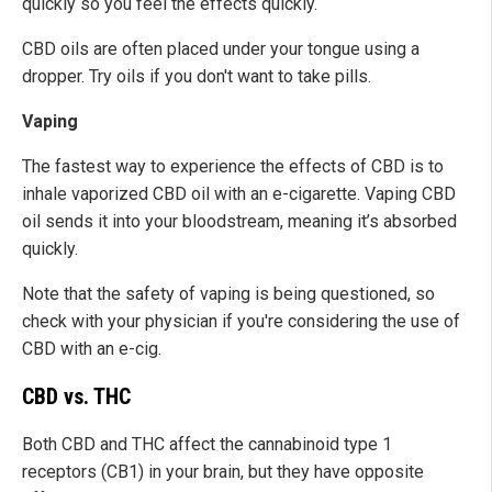
quickly so you feel the effects quickly.
CBD oils are often placed under your tongue using a
dropper. Try oils if you don't want to take pills.
Vaping
The fastest way to experience the effects of CBD is to
inhale vaporized CBD oil with an e-cigarette. Vaping CBD
oil sends it into your bloodstream, meaning it’s absorbed
quickly.
Note that the safety of vaping is being questioned, so
check with your physician if you're considering the use of
CBD with an e-cig.
CBD vs. THC
Both CBD and THC affect the cannabinoid type 1
receptors (CB1) in your brain, but they have opposite