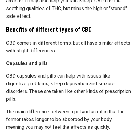
anxious. It may also help you fall asleep. CBD has the
soothing qualities of THC, but minus the high or "stoned"
side effect.
Benefits of different types of CBD
CBD comes in different forms, but all have similar effects
with slight differences.
Capsules and pills
CBD capsules and pills can help with issues like
digestive problems, sleep deprivation and seizure
disorders. These are taken like other kinds of prescription
pills.
The main difference between a pill and an oil is that the
former takes longer to be absorbed by your body,
meaning you may not feel the effects as quickly.