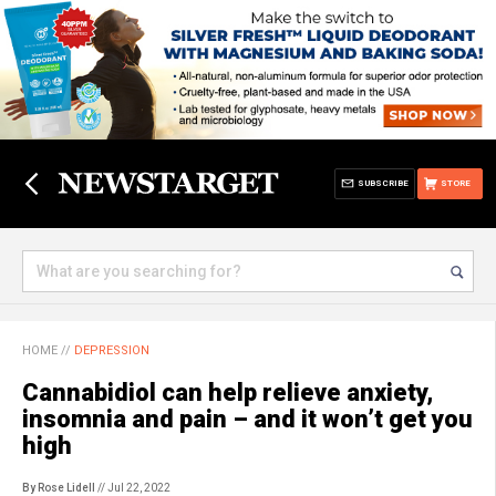
SUBSCRIBE
STORE
HOME
//
DEPRESSION
Cannabidiol can help relieve anxiety,
insomnia and pain – and it won’t get you
high
By Rose Lidell
// Jul 22, 2022