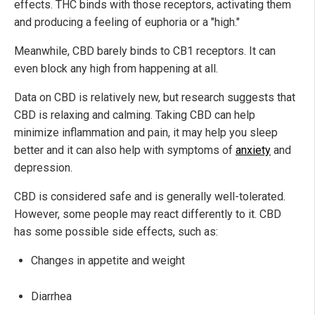
effects. THC binds with those receptors, activating them
and producing a feeling of euphoria or a "high."
Meanwhile, CBD barely binds to CB1 receptors. It can
even block any high from happening at all.
Data on CBD is relatively new, but research suggests that
CBD is relaxing and calming. Taking CBD can help
minimize inflammation and pain, it may help you sleep
better and it can also help with symptoms of
anxiety
and
depression.
CBD is considered safe and is generally well-tolerated.
However, some people may react differently to it. CBD
has some possible side effects, such as:
Changes in appetite and weight
Diarrhea