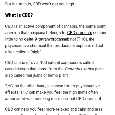
But the truth is, CBD won't get you high.
What is CBD?
CBD is an active component of cannabis, the same plant
species that marijuana belongs to.
CBD products
contain
little to no
delta-9-tetrahydrocannabinol
(THC), the
psychoactive chemical that produces a euphoric effect
often called a "high."
CBD is one of over 100 natural compounds called
cannabinoids that come from the
Cannabis sativa
plant,
also called marijuana or hemp plant.
THC, on the other hand, is known for its psychoactive
effects. THC can make you feel the high that's often
associated with smoking marijuana, but CBD does not.
CBD can help you feel more relaxed and calm and less