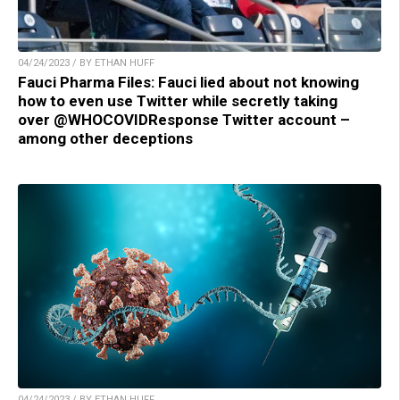
04/24/2023 / BY ETHAN HUFF
Fauci Pharma Files: Fauci lied about not knowing
how to even use Twitter while secretly taking
over @WHOCOVIDResponse Twitter account –
among other deceptions
04/24/2023 / BY ETHAN HUFF