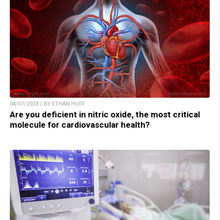
04/07/2023 / BY ETHAN HUFF
Are you deficient in nitric oxide, the most critical
molecule for cardiovascular health?