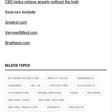
CBD helps relieve anxiety without the high
.
Sources include:
Greatist.com
VerywellMind.com
Brighteon.com
RELATED TOPICS
ALTERNATIVE MEDICINE
ANXIETY RELIEF
CANNABIDIOL
CANNABIS
CBD OIL
CHRONIC PAIN
GOODHEALTH
GOODMEDICINE
HERBAL MEDICINE
HERBS
INSOMNIA
NATURAL CURES
NATURAL MEDICINE
NATURAL PAINKILLERS
ORGANICS
PAIN RELIEF