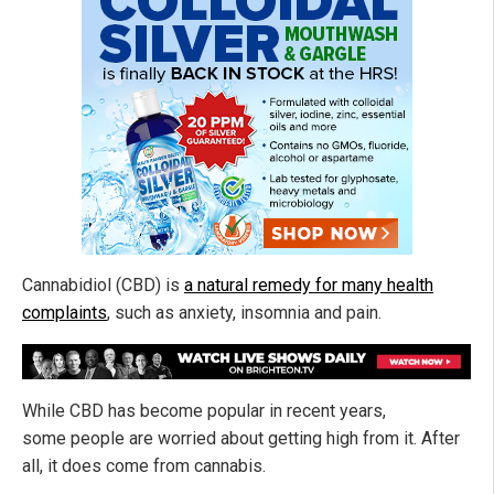
Cannabidiol (CBD) is
a natural remedy for many health
complaints
, such as anxiety, insomnia and pain.
While CBD has become popular in recent years,
some people are worried about getting high from it. After
all, it does come from cannabis.