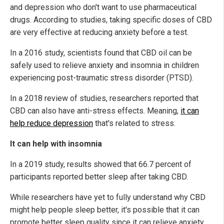
and depression who don't want to use pharmaceutical
drugs. According to studies, taking specific doses of CBD
are very effective at reducing anxiety before a test.
In a 2016 study, scientists found that CBD oil can be
safely used to relieve anxiety and insomnia in children
experiencing post-traumatic stress disorder (PTSD).
In a 2018 review of studies, researchers reported that
CBD can also have anti-stress effects. Meaning,
it can
help reduce depression
that's related to stress.
It can help with insomnia
In a 2019 study, results showed that 66.7 percent of
participants reported better sleep after taking CBD.
While researchers have yet to fully understand why CBD
might help people sleep better, it's possible that it can
promote better sleep quality since it can relieve anxiety,