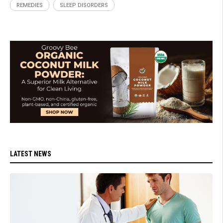
REMEDIES
SLEEP DISORDERS
LATEST NEWS