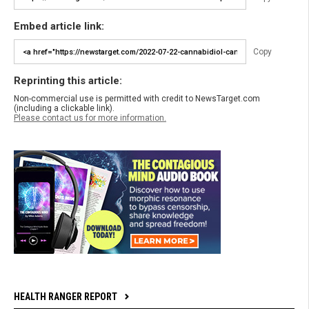
Embed article link:
Copy
Reprinting this article:
Non-commercial use is permitted with credit to NewsTarget.com
(including a clickable link).
Please contact us for more information.
HEALTH RANGER REPORT