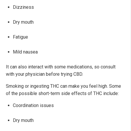
Dizziness
Dry mouth
Fatigue
Mild nausea
It can also interact with some medications, so consult
with your physician before trying CBD.
Smoking or ingesting THC can make you feel high. Some
of the possible short-term side effects of THC include:
Coordination issues
Dry mouth