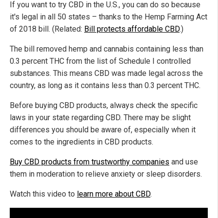
If you want to try CBD in the U.S., you can do so because
it's legal in all 50 states – thanks to the Hemp Farming Act
of 2018 bill. (Related:
Bill protects affordable CBD
.)
The bill removed hemp and cannabis containing less than
0.3 percent THC from the list of Schedule I controlled
substances. This means CBD was made legal across the
country, as long as it contains less than 0.3 percent THC.
Before buying CBD products, always check the specific
laws in your state regarding CBD. There may be slight
differences you should be aware of, especially when it
comes to the ingredients in CBD products.
Buy CBD products from trustworthy companies
and use
them in moderation to relieve anxiety or sleep disorders.
Watch this video to
learn more about CBD
.