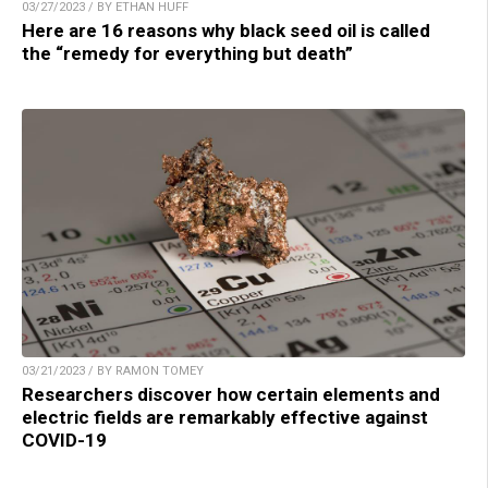
03/27/2023 / BY ETHAN HUFF
Here are 16 reasons why black seed oil is called
the “remedy for everything but death”
03/21/2023 / BY RAMON TOMEY
Researchers discover how certain elements and
electric fields are remarkably effective against
COVID-19