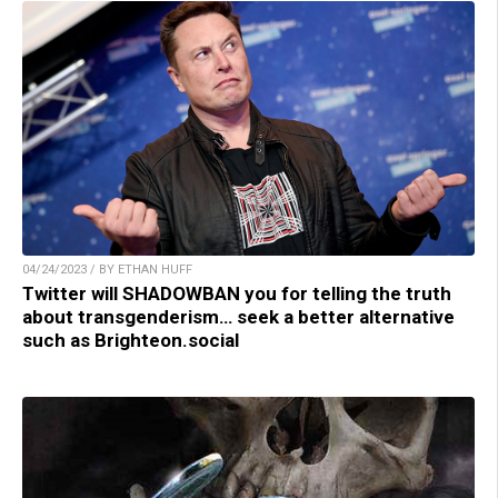
04/24/2023 / BY ETHAN HUFF
Twitter will SHADOWBAN you for telling the truth
about transgenderism… seek a better alternative
such as Brighteon.social