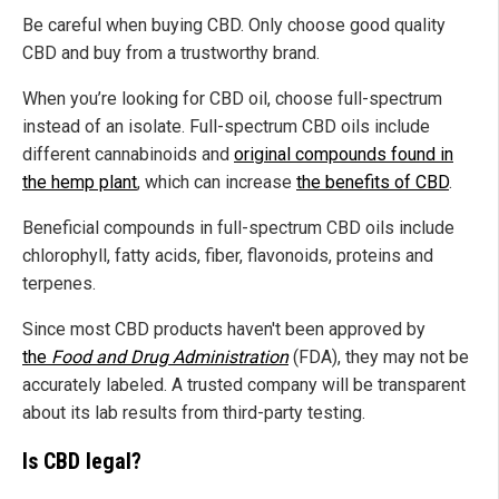
Be careful when buying CBD. Only choose good quality
CBD and buy from a trustworthy brand.
When you’re looking for CBD oil, choose full-spectrum
instead of an isolate. Full-spectrum CBD oils include
different cannabinoids and
original compounds found in
the hemp plant
, which can increase
the benefits of CBD
.
Beneficial compounds in full-spectrum CBD oils include
chlorophyll, fatty acids, fiber, flavonoids, proteins and
terpenes.
Since most CBD products haven't been approved by
the
Food and Drug Administration
(FDA), they may not be
accurately labeled. A trusted company will be transparent
about its lab results from third-party testing.
Is CBD legal?