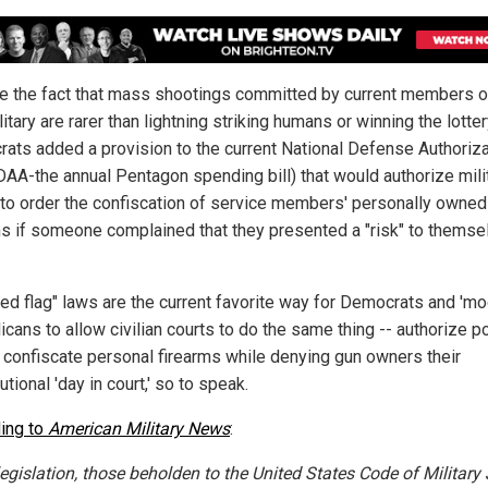
e the fact that mass shootings committed by current members o
litary are rarer than lightning striking humans or winning the lotter
ats added a provision to the current National Defense Authoriza
DAA-the annual Pentagon spending bill) that would authorize mili
 to order the confiscation of service members' personally owned
ms if someone complained that they presented a "risk" to themse
red flag" laws are the current favorite way for Democrats and 'mo
cans to allow civilian courts to do the same thing -- authorize po
 confiscate personal firearms while denying gun owners their
utional 'day in court,' so to speak.
ing to
American Military News
:
legislation, those beholden to the United States Code of Military