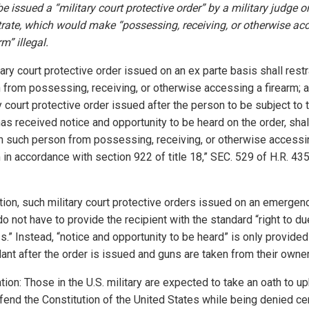
e issued a “military court protective order” by a military judge o
rate, which would make “possessing, receiving, or otherwise ac
rm” illegal.
tary court protective order issued on an ex parte basis shall restr
 from possessing, receiving, or otherwise accessing a firearm; 
y court protective order issued after the person to be subject to 
as received notice and opportunity to be heard on the order, shal
in such person from possessing, receiving, or otherwise accessi
 in accordance with section 922 of title 18,” SEC. 529 of H.R. 43
ition, such military court protective orders issued on an emergen
o not have to provide the recipient with the standard “right to du
.” Instead, “notice and opportunity to be heard” is only provided
ant after the order is issued and guns are taken from their owne
tion: Those in the U.S. military are expected to take an oath to u
fend the Constitution of the United States while being denied ce