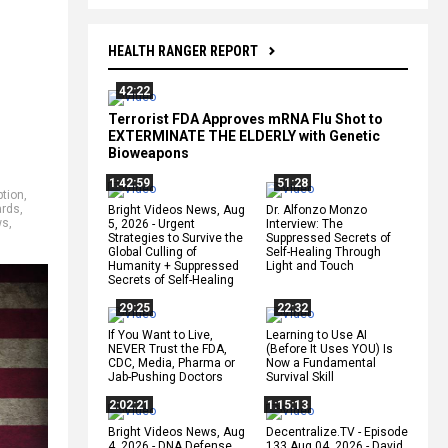
HEALTH RANGER REPORT
42:22
Terrorist FDA Approves mRNA Flu Shot to
EXTERMINATE THE ELDERLY with Genetic
Bioweapons
1:42:59
51:28
tion
,
ards
,
Bright Videos News, Aug
Dr. Alfonzo Monzo
ws
,
5, 2026 - Urgent
Interview: The
Strategies to Survive the
Suppressed Secrets of
Global Culling of
Self-Healing Through
Humanity + Suppressed
Light and Touch
Secrets of Self-Healing
29:25
22:32
If You Want to Live,
Learning to Use AI
NEVER Trust the FDA,
(Before It Uses YOU) Is
CDC, Media, Pharma or
Now a Fundamental
Jab-Pushing Doctors
Survival Skill
2:02:21
1:15:13
Bright Videos News, Aug
Decentralize.TV - Episode
4, 2026 - DNA Defense
133 Aug 04, 2026 - David