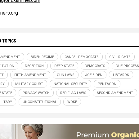
ngtonExaminer.com
ners.org
D TOPICS
 AMENDMENT
BIDEN REGIME
CANCEL DEMOCRATS
CIVIL RIGHTS
ITUTION
DECEPTION
DEEP STATE
DEMOCRATS
DUE PROCESS
EFT
FIFTH AMENDMENT
GUN LAWS
JOE BIDEN
LIBTARDS
ARY
MILITARY COURT
NATIONAL SECURITY
PENTAGON
E STATE
PRIVACY WATCH
RED FLAG LAWS
SECOND AMENDMENT
ILITARY
UNCONSTITUTIONAL
WOKE