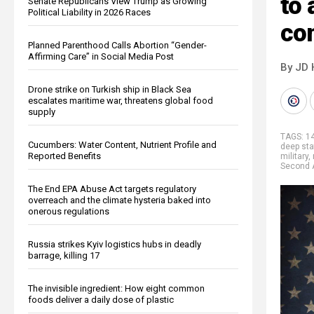
to 
Senate Republicans View Trump as Growing
Political Liability in 2026 Races
co
Planned Parenthood Calls Abortion “Gender-
Affirming Care” in Social Media Post
By JD 
Drone strike on Turkish ship in Black Sea
escalates maritime war, threatens global food
supply
TAGS:
1
Cucumbers: Water Content, Nutrient Profile and
deep sta
Reported Benefits
military
,
Second
The End EPA Abuse Act targets regulatory
overreach and the climate hysteria baked into
onerous regulations
Russia strikes Kyiv logistics hubs in deadly
barrage, killing 17
The invisible ingredient: How eight common
foods deliver a daily dose of plastic