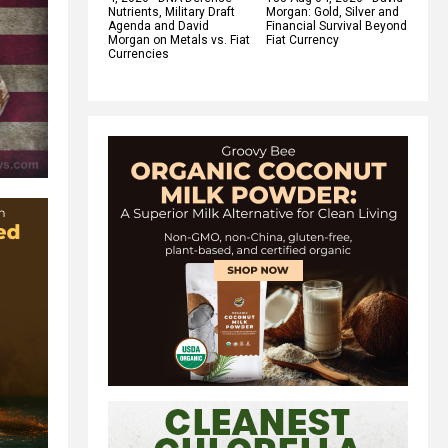
Nutrients, Military Draft
Morgan: Gold, Silver and
Agenda and David
Financial Survival Beyond
Morgan on Metals vs. Fiat
Fiat Currency
Currencies