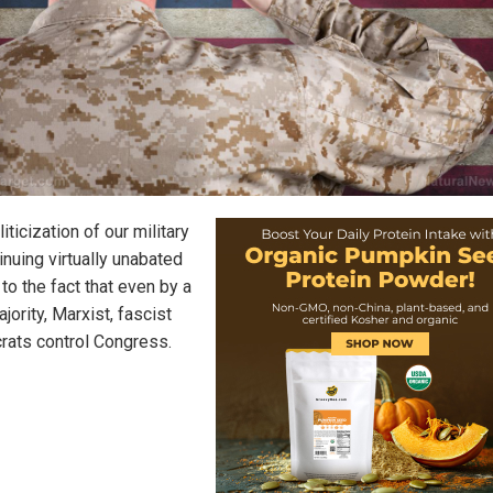
iticization of our military
inuing virtually unabated
to the fact that even by a
jority, Marxist, fascist
ats control Congress.