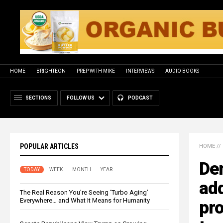
HOME
BRIGHTEON
PREP WITH MIKE
INTERVIEWS
AUDIO BOOKS
SECTIONS
FOLLOW US
PODCAST
POPULAR ARTICLES
HOME
//
De
TODAY
WEEK
MONTH
YEAR
add
The Real Reason You’re Seeing ‘Turbo Aging’
Everywhere… and What It Means for Humanity
pro