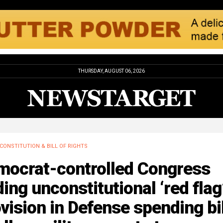
THURSDAY, AUGUST 06, 2026
CONSTITUTION & BILL OF RIGHTS
mocrat-controlled Congress
ing unconstitutional ‘red flag
vision in Defense spending bil