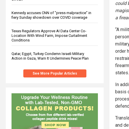
could b
magist
Kennedy accuses CNN of "press malpractice" in
a firea
fiery Sunday showdown over COVID coverage
“A mili
Texas Regulators Approve AI Data Center Co-
Location With Wind Farm, Impose Curtailment
person
Conditions
militar
order h
Qatar, Egypt, Turkey Condemn Israeli Military
restra
Action in Gaza, Warn It Undermines Peace Plan
firearm
states.
See More Popular Articles
In add
basis d
process
defend
Transla
and de