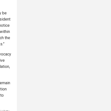
y be
esident
notice
within
ch the
s.”
vocacy
ive
ation,
 remain
ation
 to