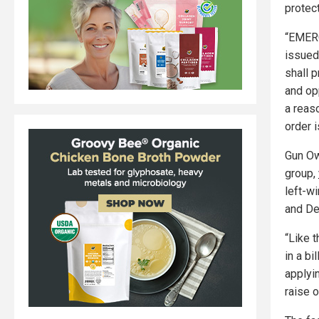
protec
“EMERG
issued
shall p
and op
a reas
order i
Gun Ow
group,
left-w
and De
“Like t
in a bi
applyi
raise 