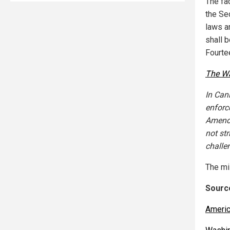
The fac
the Se
laws a
shall b
Fourte
The W
In Can
enforc
Amendm
not st
challe
The mi
Source
Americ