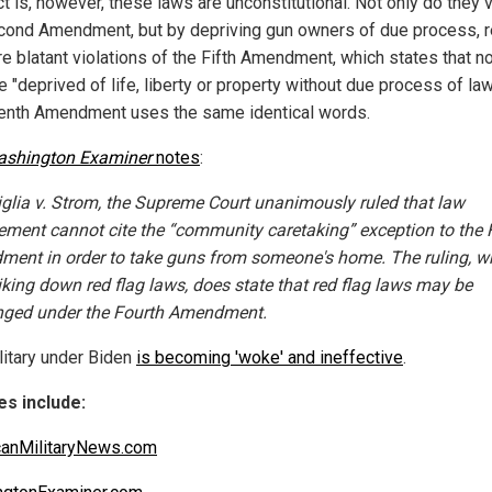
t is, however, these laws are unconstitutional. Not only do they v
cond Amendment, but by depriving gun owners of due process, r
re blatant violations of the Fifth Amendment, which states that n
e "deprived of life, liberty or property without due process of law
enth Amendment uses the same identical words.
ashington Examiner
notes
:
iglia v. Strom, the Supreme Court unanimously ruled that law
ement cannot cite the “community caretaking” exception to the 
ent in order to take guns from someone's home. The ruling, wh
riking down red flag laws, does state that red flag laws may be
nged under the Fourth Amendment.
litary under Biden
is becoming 'woke' and ineffective
.
s include:
anMilitaryNews.com