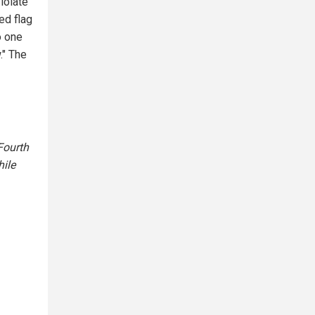
iolate
ed flag
o one
." The
Fourth
ile