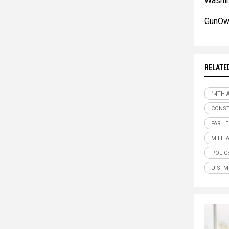
Washi
GunOw
RELATE
14TH
CONST
FAR L
MILIT
POLIC
U.S. M