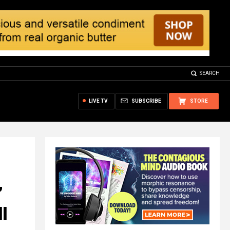
SEARCH
LIVE TV
SUBSCRIBE
STORE
’
l