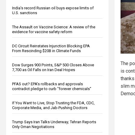
India’s record Russian oil buys expose limits of
U.S. sanctions
The Assault on Vaccine Science: A review of the
evidence for vaccine safety reform
DC Circuit Reinstates Injunction Blocking EPA
From Rescinding $20B in Climate Funds
The pol
Dow Surges 900 Points, S&P 500 Closes Above
7,700 as Oil Falls on Iran Deal Hopes
is cont
thanks 
PFAS out? EPA's rollbacks and approvals
slim ma
contradict pledge to curb “forever chemicals”
Democr
If You Want to Live, Stop Trusting the FDA, CDC,
Corporate Media, and Jab-Pushing Doctors
Trump Says Iran Talks Underway; Tehran Reports
Only Oman Negotiations