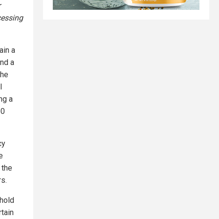
r
cessing
ain a
and a
the
l
ng a
50
cy
e
 the
rs.
phold
rtain