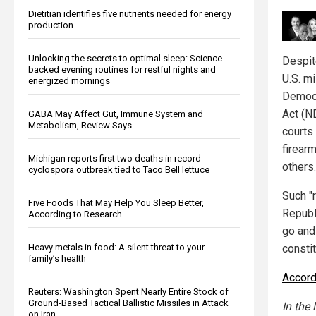
Dietitian identifies five nutrients needed for energy
production
Unlocking the secrets to optimal sleep: Science-
Despit
backed evening routines for restful nights and
U.S. mi
energized mornings
Democr
Act (N
GABA May Affect Gut, Immune System and
Metabolism, Review Says
courts
firear
Michigan reports first two deaths in record
others.
cyclospora outbreak tied to Taco Bell lettuce
Such "
Five Foods That May Help You Sleep Better,
Republi
According to Research
go and
constit
Heavy metals in food: A silent threat to your
family’s health
Accord
Reuters: Washington Spent Nearly Entire Stock of
Ground-Based Tactical Ballistic Missiles in Attack
In the 
on Iran