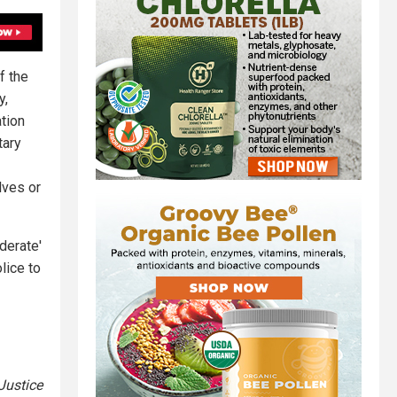
f the
y,
tion
tary
lves or
derate'
lice to
 Justice