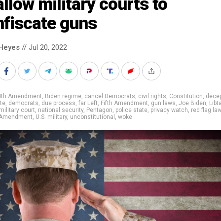
allow military courts to
nfiscate guns
Heyes
// Jul 20, 2022
4th Amendment
,
Biden regime
,
cancel Democrats
,
civil rights
,
Constitution
,
decep
te
,
democrats
,
due process
,
far Left
,
Fifth Amendment
,
gun laws
,
Joe Biden
,
Libt
military court
,
national security
,
Pentagon
,
police state
,
privacy watch
,
red flag la
 Amendment
,
U.S. military
,
unconstitutional
,
woke