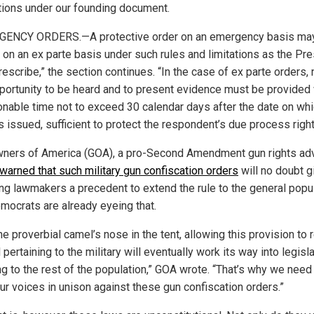
tions under our founding document.
ENCY ORDERS.—A protective order on an emergency basis ma
 on an ex parte basis under such rules and limitations as the Pr
rescribe,” the section continues. “In the case of ex parte orders, 
portunity to be heard and to present evidence must be provided 
onable time not to exceed 30 calendar days after the date on whi
s issued, sufficient to protect the respondent’s due process right
ners of America (GOA), a pro-Second Amendment gun rights ad
warned that such military gun confiscation orders
will no doubt g
ing lawmakers a precedent to extend the rule to the general popul
mocrats are already eyeing that.
he proverbial camel’s nose in the tent, allowing this provision to
ll pertaining to the military will eventually work its way into legisl
ng to the rest of the population,” GOA wrote. “That’s why we need
our voices in unison against these gun confiscation orders.”