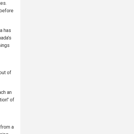
tes.
 before
da has
nada's
hings
out of
ach an
ion" of
 from a