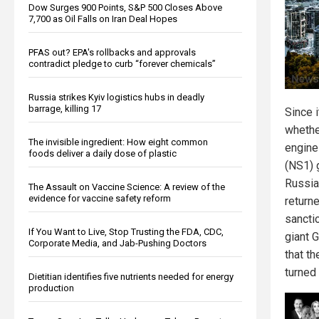
Dow Surges 900 Points, S&P 500 Closes Above
7,700 as Oil Falls on Iran Deal Hopes
PFAS out? EPA's rollbacks and approvals
contradict pledge to curb “forever chemicals”
Russia strikes Kyiv logistics hubs in deadly
barrage, killing 17
Since i
whether
The invisible ingredient: How eight common
engine
foods deliver a daily dose of plastic
(NS1) 
Russia
The Assault on Vaccine Science: A review of the
evidence for vaccine safety reform
return
sancti
If You Want to Live, Stop Trusting the FDA, CDC,
giant
Corporate Media, and Jab-Pushing Doctors
that t
turned
Dietitian identifies five nutrients needed for energy
production