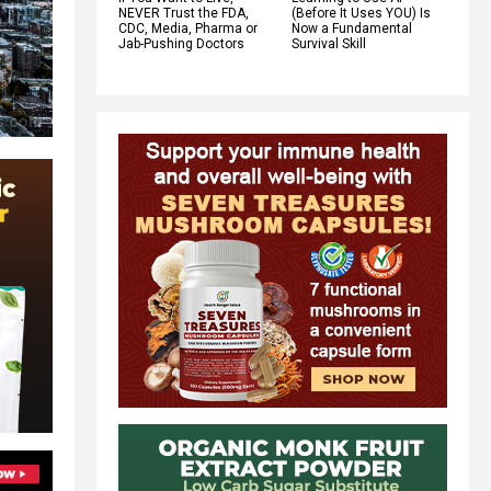
NEVER Trust the FDA,
(Before It Uses YOU) Is
CDC, Media, Pharma or
Now a Fundamental
Jab-Pushing Doctors
Survival Skill