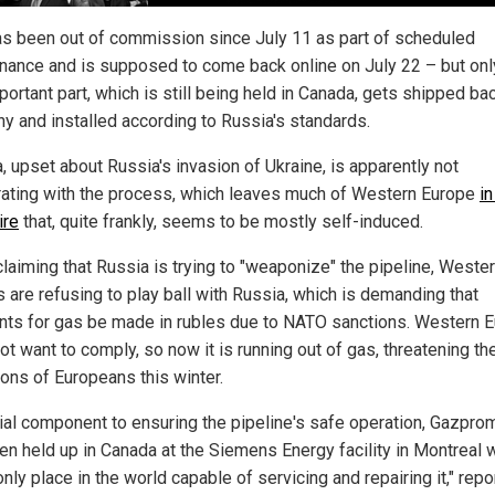
s been out of commission since July 11 as part of scheduled
nance and is supposed to come back online on July 22 – but only
portant part, which is still being held in Canada, gets shipped ba
y and installed according to Russia's standards.
, upset about Russia's invasion of Ukraine, is apparently not
ating with the process, which leaves much of Western Europe
in
ire
that, quite frankly, seems to be mostly self-induced.
claiming that Russia is trying to "weaponize" the pipeline, Weste
 are refusing to play ball with Russia, which is demanding that
ts for gas be made in rubles due to NATO sanctions. Western 
t want to comply, so now it is running out of gas, threatening th
ions of Europeans this winter.
cial component to ensuring the pipeline's safe operation, Gazpro
en held up in Canada at the Siemens Energy facility in Montreal 
only place in the world capable of servicing and repairing it," repo