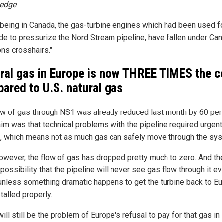
Hedge
.
n being in Canada, the gas-turbine engines which had been used f
de to pressurize the Nord Stream pipeline, have fallen under Ca
ons crosshairs."
ral gas in Europe is now THREE TIMES the c
ared to U.S. natural gas
ow of gas through NS1 was already reduced last month by 60 per
aim was that technical problems with the pipeline required urgent
s, which means not as much gas can safely move through the sy
owever, the flow of gas has dropped pretty much to zero. And the
possibility that the pipeline will never see gas flow through it ev
 unless something dramatic happens to get the turbine back to E
talled properly.
ill still be the problem of Europe's refusal to pay for that gas in 