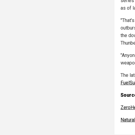
series
as of l
"That'
outbur
the do
Thunbe
"Anyon
weapon
The la
FuelSu
Source
ZeroH
Natur