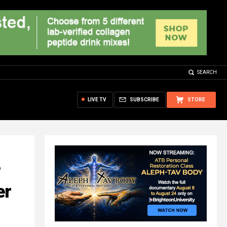
SEARCH
LIVE TV
SUBSCRIBE
STORE
?
er