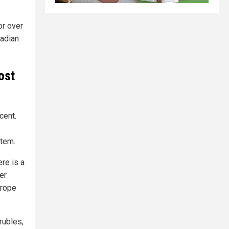
or over
nadian
ost
cent.
stem.
re is a
er
urope
rubles,