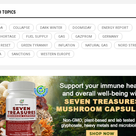
D TOPICS
DA
COLLAPSE
DARK WINTER
DOOMSDAY
ENERGY REPORT
SHORTAGE
FUEL SUPPLY
GAS
GAZPROM
GERMANY
 RESET
GREEN TYRANNY
INFLATION
NATURAL GAS
NORD STR
A
SANCTIONS
WESTERN EUROPE