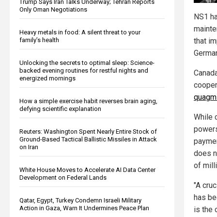
Trump Says Iran Talks Underway; Tehran Reports
Only Oman Negotiations
NS1 ha
mainte
Heavy metals in food: A silent threat to your
that im
family’s health
German
Unlocking the secrets to optimal sleep: Science-
backed evening routines for restful nights and
Canada
energized mornings
cooper
quagm
How a simple exercise habit reverses brain aging,
defying scientific explanation
While 
powers
Reuters: Washington Spent Nearly Entire Stock of
Ground-Based Tactical Ballistic Missiles in Attack
paymen
on Iran
does no
of mill
White House Moves to Accelerate AI Data Center
Development on Federal Lands
"A cru
has be
Qatar, Egypt, Turkey Condemn Israeli Military
Action in Gaza, Warn It Undermines Peace Plan
is the 