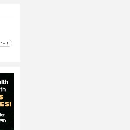
EAM 1