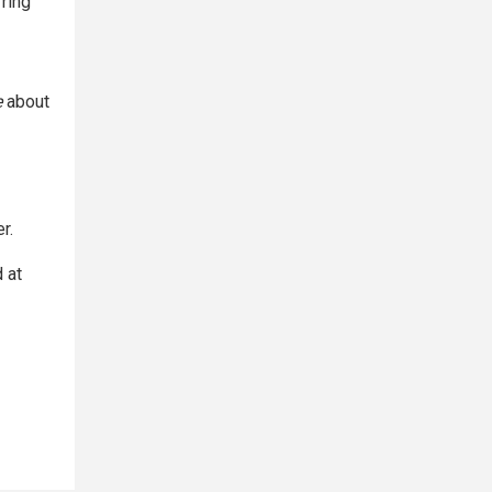
ring
e
about
r.
 at