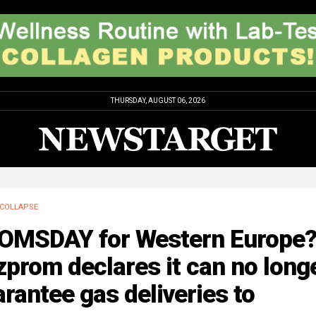
THURSDAY, AUGUST 06, 2026
COLLAPSE
OMSDAY for Western Europe
prom declares it can no long
rantee gas deliveries to