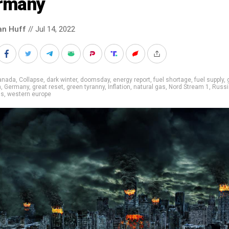
rmany
an Huff
// Jul 14, 2022
anada
,
Collapse
,
dark winter
,
doomsday
,
energy report
,
fuel shortage
,
fuel supply
,
m
,
Germany
,
great reset
,
green tyranny
,
Inflation
,
natural gas
,
Nord Stream 1
,
Russi
ns
,
western europe