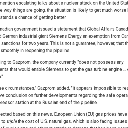
mention escalating talks about a nuclear attack on the United Sta
e way things are going, the situation is likely to get much worse
 stands a chance of getting better.
nadian government issued a statement that Global Affairs Cana
d German industrial giant Siemens Energy an exemption from Ca
sanctions for two years. This is not a guarantee, however, that t
 smoothly in reopening the pipeline.
ing to Gazprom, the company currently "does not possess any
nts that would enable Siemens to get the gas turbine engine … 
."
ese circumstances," Gazprom added, "it appears impossible to re
ive conclusion on further developments regarding the safe operat
ressor station at the Russian end of the pipeline.
ected based on this news, European Union (EU) gas prices have
 to
triple
the cost of U.S. natural gas, which is also facing issues