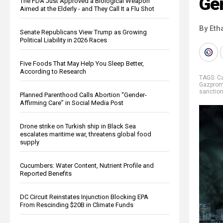
Ge
The FDA Just Approved a Biological Weapon
Aimed at the Elderly - and They Call It a Flu Shot
By Eth
Senate Republicans View Trump as Growing
Political Liability in 2026 Races
Five Foods That May Help You Sleep Better,
According to Research
TAGS:
C
Gazpro
sanctio
Planned Parenthood Calls Abortion “Gender-
Affirming Care” in Social Media Post
Drone strike on Turkish ship in Black Sea
escalates maritime war, threatens global food
supply
Cucumbers: Water Content, Nutrient Profile and
Reported Benefits
DC Circuit Reinstates Injunction Blocking EPA
From Rescinding $20B in Climate Funds