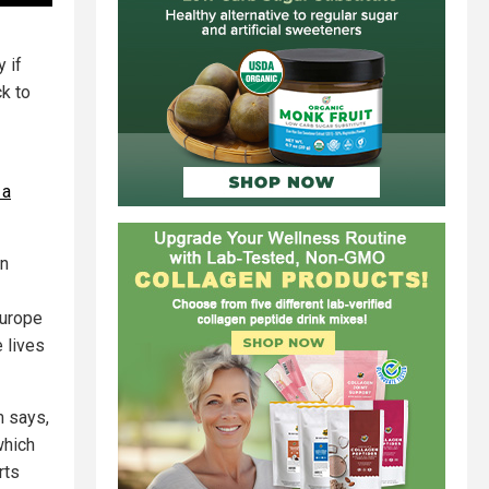
 if
ck to
 a
rn
Europe
e lives
m says,
which
rts