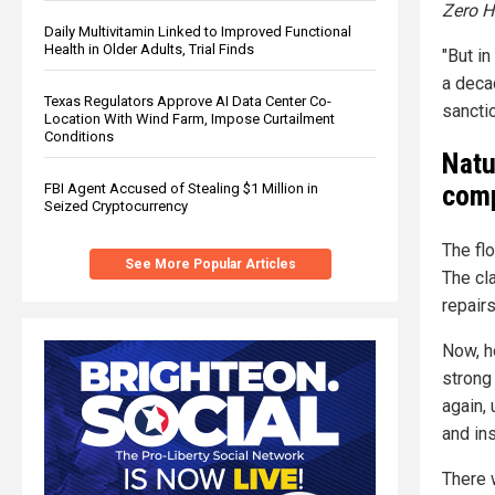
Zero 
Daily Multivitamin Linked to Improved Functional
Health in Older Adults, Trial Finds
"But i
a deca
Texas Regulators Approve AI Data Center Co-
sancti
Location With Wind Farm, Impose Curtailment
Conditions
Natu
comp
FBI Agent Accused of Stealing $1 Million in
Seized Cryptocurrency
The fl
See More Popular Articles
The cl
repair
Now, h
strong 
again,
and ins
There w