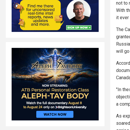
not to 
With th
it ever
The Ca
grante
Russia 
will go
Accord
docume
Canada
"In th
object
a comp
As exp
soared