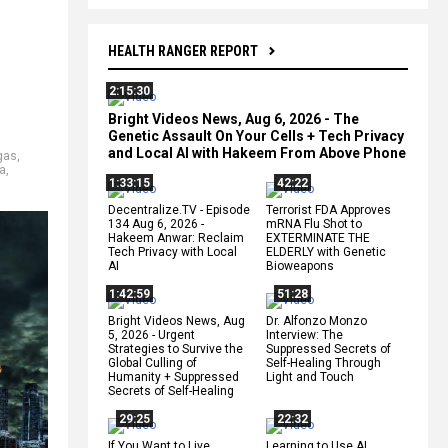
HEALTH RANGER REPORT
2:15:30
Bright Videos News, Aug 6, 2026 - The
Genetic Assault On Your Cells + Tech Privacy
and Local AI with Hakeem From Above Phone
gas
,
a
,
1:33:15
42:22
Decentralize.TV - Episode
Terrorist FDA Approves
134 Aug 6, 2026 -
mRNA Flu Shot to
Hakeem Anwar: Reclaim
EXTERMINATE THE
Tech Privacy with Local
ELDERLY with Genetic
AI
Bioweapons
1:42:59
51:28
Bright Videos News, Aug
Dr. Alfonzo Monzo
5, 2026 - Urgent
Interview: The
Strategies to Survive the
Suppressed Secrets of
Global Culling of
Self-Healing Through
Humanity + Suppressed
Light and Touch
Secrets of Self-Healing
29:25
22:32
If You Want to Live,
Learning to Use AI