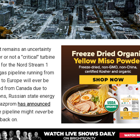
t remains an uncertainty
 or not a "critical" turbine
 for the Nord Stream 1
gas pipeline running from
 to Europe will ever be
ed from Canada due to
ons, Russian state energy
 Gazprom
has announced
he pipeline might
never
be
 back on.