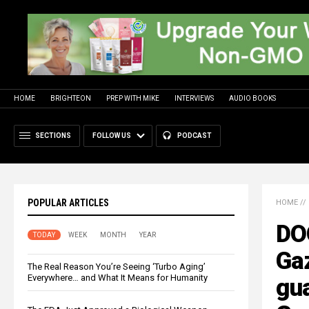
HOME
BRIGHTEON
PREP WITH MIKE
INTERVIEWS
AUDIO BOOKS
SECTIONS
FOLLOW US
PODCAST
POPULAR ARTICLES
HOME
//
DO
TODAY
WEEK
MONTH
YEAR
Gaz
The Real Reason You’re Seeing ‘Turbo Aging’
Everywhere… and What It Means for Humanity
gua