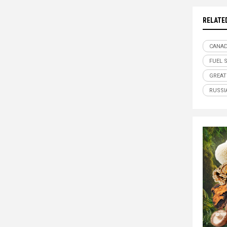
RELATE
CANA
FUEL 
GREAT
RUSSI