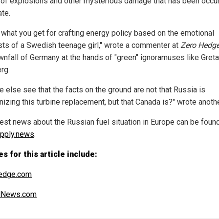
 of explosions and other mysterious damage that has been occur
ate.
s what you get for crafting energy policy based on the emotional
sts of a Swedish teenage girl," wrote a commenter at
Zero Hedg
wnfall of Germany at the hands of "green" ignoramuses like Greta
rg.
e else see that the facts on the ground are not that Russia is
izing this turbine replacement, but that Canada is?" wrote anothe
test news about the Russian fuel situation in Europe can be found
pply.news
.
s for this article include:
edge.com
alNews.com