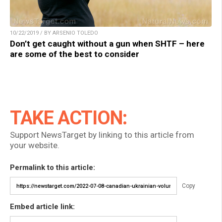
10/22/2019 / BY ARSENIO TOLEDO
Don’t get caught without a gun when SHTF – here
are some of the best to consider
TAKE ACTION:
Support NewsTarget by linking to this article from
your website.
Permalink to this article:
Copy
Embed article link: