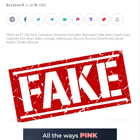
By Cassie B.
// Jul 08, 2022
TAGS:
ak-47
,
Big Tech
,
Canadian Ukrainian Volunteer
,
fact watch
,
fake news
,
fraud
,
hoax
,
imposter
,
lies
,
news fakes
,
outrage
,
replica gun
,
Russia
,
Russia-Ukraine war
,
Social
media
,
Twitter
,
Ukraine