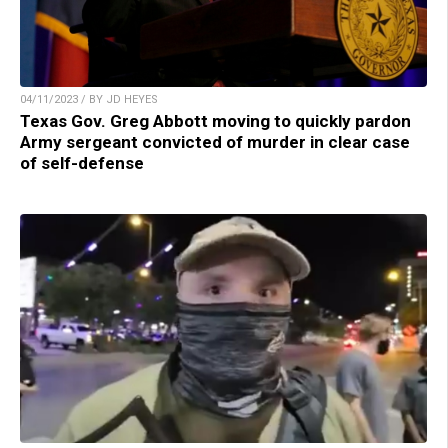
04/11/2023 / BY JD HEYES
Texas Gov. Greg Abbott moving to quickly pardon
Army sergeant convicted of murder in clear case
of self-defense