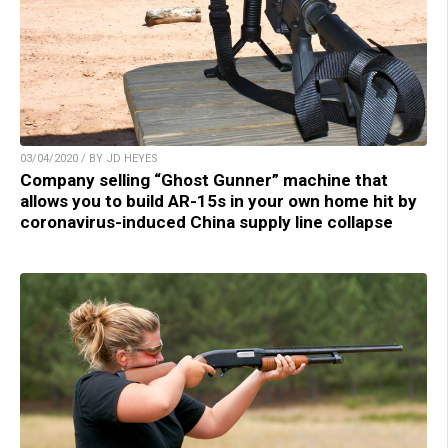
03/04/2020 / BY JD HEYES
Company selling “Ghost Gunner” machine that
allows you to build AR-15s in your own home hit by
coronavirus-induced China supply line collapse