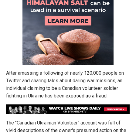
After amassing a following of nearly 120,000 people on
Twitter and sharing tales about daring war missions, an
individual claiming to be a Canadian volunteer soldier
fighting in Ukraine has been
exposed as a fraud
.
The "Canadian Ukrainian Volunteer" account was full of
vivid descriptions of the owner's presumed action on the