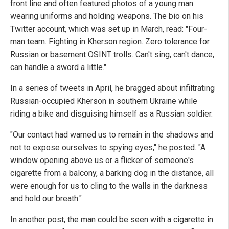
front line and often featured photos of a young man
wearing uniforms and holding weapons. The bio on his
Twitter account, which was set up in March, read: "Four-
man team. Fighting in Kherson region. Zero tolerance for
Russian or basement OSINT trolls. Can't sing, can't dance,
can handle a sword a little."
In a series of tweets in April, he bragged about infiltrating
Russian-occupied Kherson in southern Ukraine while
riding a bike and disguising himself as a Russian soldier.
"Our contact had warned us to remain in the shadows and
not to expose ourselves to spying eyes," he posted. "A
window opening above us or a flicker of someone's
cigarette from a balcony, a barking dog in the distance, all
were enough for us to cling to the walls in the darkness
and hold our breath."
In another post, the man could be seen with a cigarette in