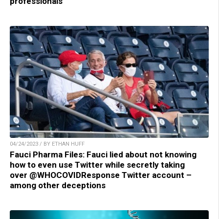
professionals
04/24/2023 / BY ETHAN HUFF
Fauci Pharma Files: Fauci lied about not knowing
how to even use Twitter while secretly taking
over @WHOCOVIDResponse Twitter account –
among other deceptions