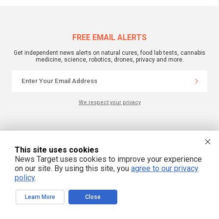
FREE EMAIL ALERTS
Get independent news alerts on natural cures, food lab tests, cannabis
medicine, science, robotics, drones, privacy and more.
We respect your privacy
NewsTarget.com © 2022 All Rights Reserved. All content posted on this site is
commentary or opinion and is protected under Free Speech.
NewsTarget.com is not responsible for content written by contributing authors.
This site uses cookies
The information on this site is provided for educational and entertainment
News Target uses cookies to improve your experience
purposes only. It is not intended as a substitute for professional advice of any
kind. NewsTarget.com assumes no responsibility for the use or misuse of this
on our site. By using this site, you
agree to our privacy
material. Your use of this website indicates your agreement to these terms
policy
.
and those published on this site. All trademarks, registered trademarks and
servicemarks mentioned on this site are the property of their respective
owners.
Learn More
Close