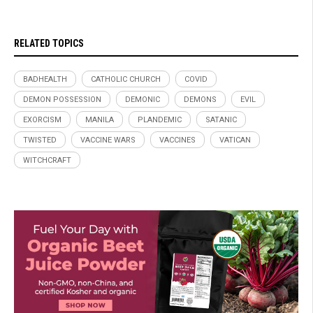
RELATED TOPICS
BADHEALTH
CATHOLIC CHURCH
COVID
DEMON POSSESSION
DEMONIC
DEMONS
EVIL
EXORCISM
MANILA
PLANDEMIC
SATANIC
TWISTED
VACCINE WARS
VACCINES
VATICAN
WITCHCRAFT