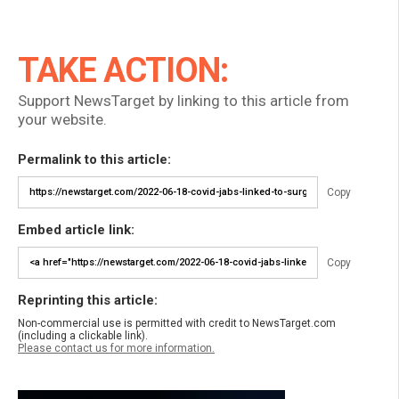
TAKE ACTION:
Support NewsTarget by linking to this article from
your website.
Permalink to this article:
Copy
Embed article link:
Copy
Reprinting this article:
Non-commercial use is permitted with credit to NewsTarget.com
(including a clickable link).
Please contact us for more information.