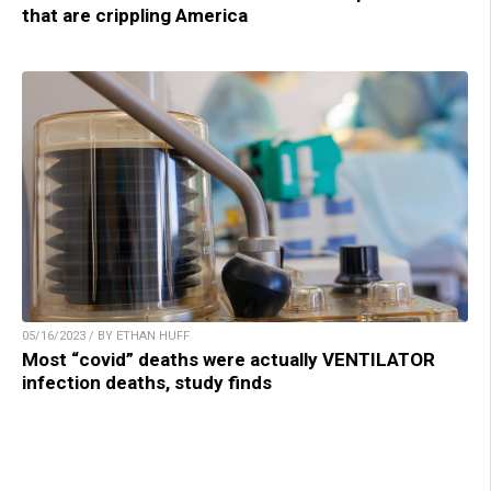
that are crippling America
05/16/2023 / BY ETHAN HUFF
Most “covid” deaths were actually VENTILATOR
infection deaths, study finds