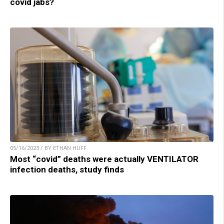
covid jabs?
05/16/2023 / BY ETHAN HUFF
Most “covid” deaths were actually VENTILATOR
infection deaths, study finds