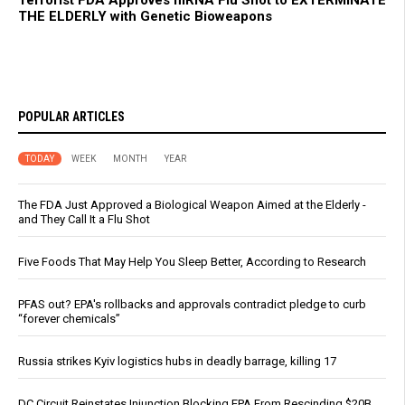
THE ELDERLY with Genetic Bioweapons
POPULAR ARTICLES
TODAY
WEEK
MONTH
YEAR
The FDA Just Approved a Biological Weapon Aimed at the Elderly -
and They Call It a Flu Shot
Five Foods That May Help You Sleep Better, According to Research
PFAS out? EPA's rollbacks and approvals contradict pledge to curb
“forever chemicals”
Russia strikes Kyiv logistics hubs in deadly barrage, killing 17
DC Circuit Reinstates Injunction Blocking EPA From Rescinding $20B