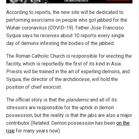
According to reports, the new site will be dedicated to
performing exorcisms on people who got jabbed for the
Wuhan coronavirus (COVID-19). Father Jose Francisco
Syquia says he receives about 10 reports every single
day of demons infesting the bodies of the jabbed.
The Roman Catholic Church is responsible for erecting the
facility, which is reportedly the first of its kind in Asia.
Priests will be trained in the art of expelling demons, and
Syquia, the director of the archdiocese, will hold the
position of chief exorcist.
The official story is that the
plandemic
and all of its
stressors are responsible for the uptick in demon
possession, but the reality is that the jabs are also a major
contributor (Related: Demon possession has been
on the
rise
for many years now).