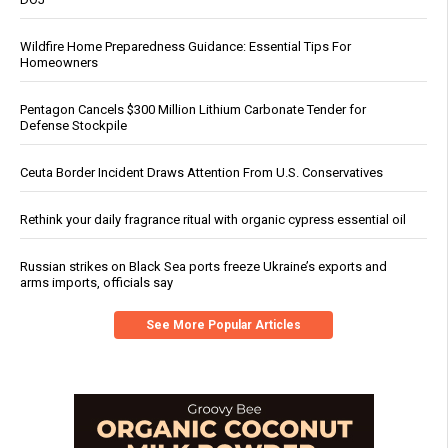
Wildfire Home Preparedness Guidance: Essential Tips For
Homeowners
Pentagon Cancels $300 Million Lithium Carbonate Tender for
Defense Stockpile
Ceuta Border Incident Draws Attention From U.S. Conservatives
Rethink your daily fragrance ritual with organic cypress essential oil
Russian strikes on Black Sea ports freeze Ukraine’s exports and
arms imports, officials say
See More Popular Articles