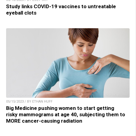
Study links COVID-19 vaccines to untreatable
eyeball clots
05/15/2023 / BY ETHAN HUFF
Big Medicine pushing women to start getting
risky mammograms at age 40, subjecting them to
MORE cancer-causing radiation