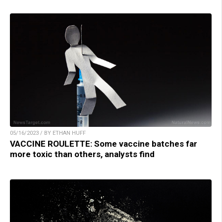
05/16/2023 / BY ETHAN HUFF
VACCINE ROULETTE: Some vaccine batches far
more toxic than others, analysts find