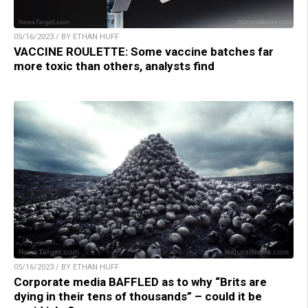
05/16/2023 / BY ETHAN HUFF
VACCINE ROULETTE: Some vaccine batches far
more toxic than others, analysts find
05/16/2023 / BY ETHAN HUFF
Corporate media BAFFLED as to why “Brits are
dying in their tens of thousands” – could it be