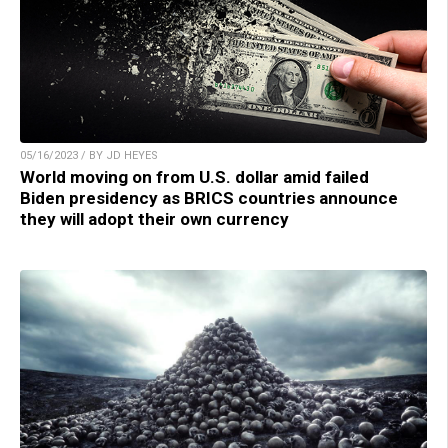
05/16/2023 / BY JD HEYES
World moving on from U.S. dollar amid failed
Biden presidency as BRICS countries announce
they will adopt their own currency