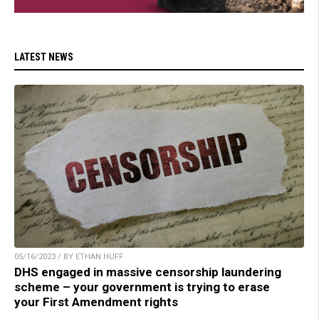
LATEST NEWS
05/16/2023 / BY ETHAN HUFF
DHS engaged in massive censorship laundering
scheme – your government is trying to erase
your First Amendment rights