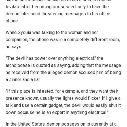
levitate after becoming possessed, only to have the
demon later send threatening messages to his office
phone.
While Syquia was talking to the woman and her
companion, the phone was in a completely different room,
he says.
"The devil has power over anything electrical," the
archdiocese is quoted as saying, adding that the message
he received from the alleged demon accused him of being
a sinner and a liar.
"If this place is infested, for example, and they want their
presence known, usually the lights would flicker. If I give a
talk and use a certain gadget, the devil would easily shut it
down because he is an expert in anything electrical."
In the United States, demon possession is currently at a