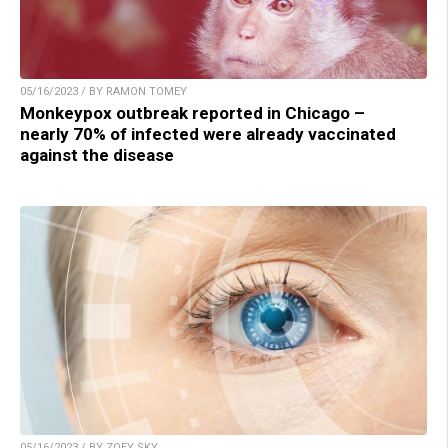
05/16/2023 / BY RAMON TOMEY
Monkeypox outbreak reported in Chicago –
nearly 70% of infected were already vaccinated
against the disease
05/16/2023 / BY ZOEY SKY