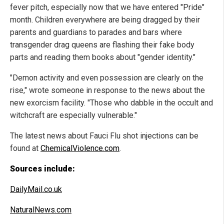
fever pitch, especially now that we have entered "Pride"
month. Children everywhere are being dragged by their
parents and guardians to parades and bars where
transgender drag queens are flashing their fake body
parts and reading them books about "gender identity."
"Demon activity and even possession are clearly on the
rise," wrote someone in response to the news about the
new exorcism facility. "Those who dabble in the occult and
witchcraft are especially vulnerable."
The latest news about Fauci Flu shot injections can be
found at
ChemicalViolence.com
.
Sources include:
DailyMail.co.uk
NaturalNews.com