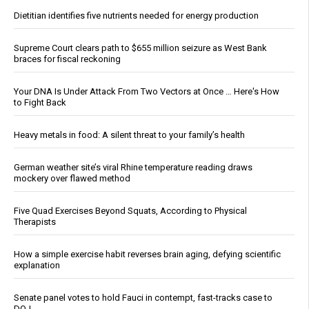
Dietitian identifies five nutrients needed for energy production
Supreme Court clears path to $655 million seizure as West Bank
braces for fiscal reckoning
Your DNA Is Under Attack From Two Vectors at Once … Here's How
to Fight Back
Heavy metals in food: A silent threat to your family’s health
German weather site’s viral Rhine temperature reading draws
mockery over flawed method
Five Quad Exercises Beyond Squats, According to Physical
Therapists
How a simple exercise habit reverses brain aging, defying scientific
explanation
Senate panel votes to hold Fauci in contempt, fast-tracks case to
DOJ