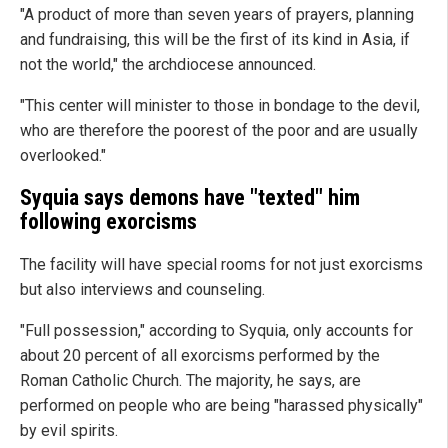
"A product of more than seven years of prayers, planning
and fundraising, this will be the first of its kind in Asia, if
not the world," the archdiocese announced.
"This center will minister to those in bondage to the devil,
who are therefore the poorest of the poor and are usually
overlooked."
Syquia says demons have "texted" him
following exorcisms
The facility will have special rooms for not just exorcisms
but also interviews and counseling.
"Full possession," according to Syquia, only accounts for
about 20 percent of all exorcisms performed by the
Roman Catholic Church. The majority, he says, are
performed on people who are being "harassed physically"
by evil spirits.