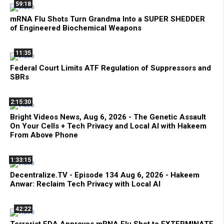
59:18
mRNA Flu Shots Turn Grandma Into a SUPER SHEDDER
of Engineered Biochemical Weapons
11:35
Federal Court Limits ATF Regulation of Suppressors and
SBRs
2:15:30
Bright Videos News, Aug 6, 2026 - The Genetic Assault
On Your Cells + Tech Privacy and Local AI with Hakeem
From Above Phone
1:33:15
Decentralize.TV - Episode 134 Aug 6, 2026 - Hakeem
Anwar: Reclaim Tech Privacy with Local AI
42:22
Terrorist FDA Approves mRNA Flu Shot to EXTERMINATE