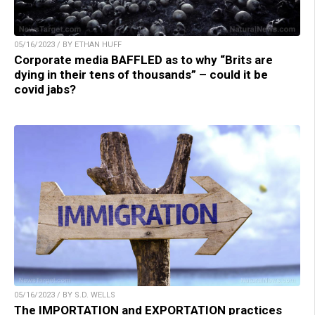
05/16/2023 / BY ETHAN HUFF
Corporate media BAFFLED as to why “Brits are
dying in their tens of thousands” – could it be
covid jabs?
05/16/2023 / BY S.D. WELLS
The IMPORTATION and EXPORTATION practices