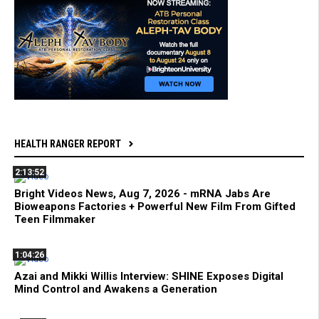
HEALTH RANGER REPORT
2:13:52
Bright Videos News, Aug 7, 2026 - mRNA Jabs Are
Bioweapons Factories + Powerful New Film From Gifted
Teen Filmmaker
1:04:26
Azai and Mikki Willis Interview: SHINE Exposes Digital
Mind Control and Awakens a Generation