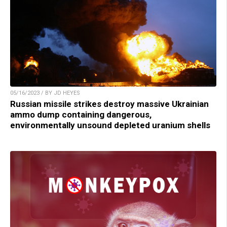
05/16/2023 / BY JD HEYES
Russian missile strikes destroy massive Ukrainian
ammo dump containing dangerous,
environmentally unsound depleted uranium shells