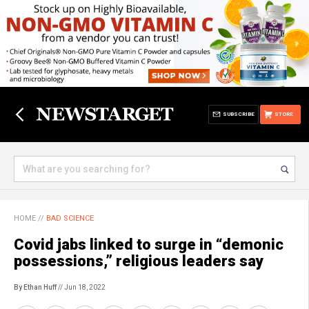
SUBSCRIBE
STORE
HOME
//
BAD SCIENCE
Covid jabs linked to surge in “demonic
possessions,” religious leaders say
By Ethan Huff
// Jun 18, 2022