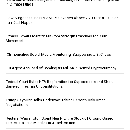
in Climate Funds
Dow Surges 900 Points, S&P 500 Closes Above 7,700 as Oil Falls on
Iran Deal Hopes
Fitness Experts Identify Ten Core Strength Exercises for Daily
Movement
ICE Intensifies Social Media Monitoring, Subpoenas U.S. Critics
FBI Agent Accused of Stealing $1 Million in Seized Cryptocurrency
Federal Court Rules NFA Registration for Suppressors and Short-
Barreled Firearms Unconstitutional
Trump Says Iran Talks Underway; Tehran Reports Only Oman
Negotiations
Reuters: Washington Spent Nearly Entire Stock of Ground-Based
Tactical Ballistic Missiles in Attack on Iran