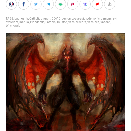
TAGS:
badhealth
,
Catholic church
,
COVID
,
demon possession
,
demonic
,
demons
,
evil
,
exorcism
,
manila
,
Plandemic
,
Satanic
,
Twisted
,
vaccine wars
,
vaccines
,
vatican
,
Witchcraft