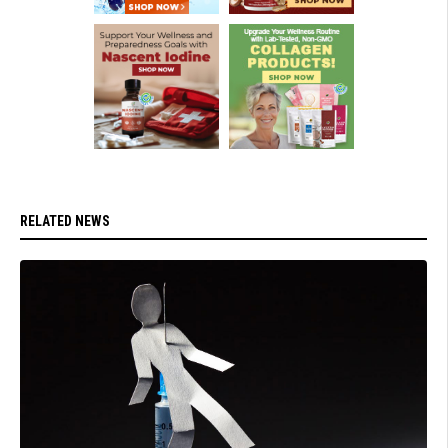
RELATED NEWS