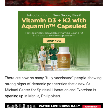
There are now so many "fully vaccinated" people showing
strong signs of demonic possession that a new St.
Michael Center for Spiritual Liberation and Exorcism is
opening up
in Manila, Philippines.