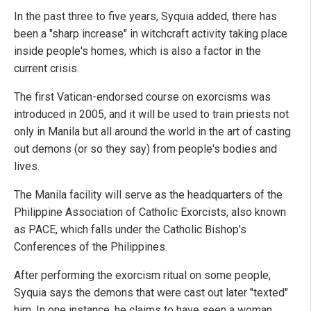
In the past three to five years, Syquia added, there has
been a "sharp increase" in witchcraft activity taking place
inside people's homes, which is also a factor in the
current crisis.
The first Vatican-endorsed course on exorcisms was
introduced in 2005, and it will be used to train priests not
only in Manila but all around the world in the art of casting
out demons (or so they say) from people's bodies and
lives.
The Manila facility will serve as the headquarters of the
Philippine Association of Catholic Exorcists, also known
as PACE, which falls under the Catholic Bishop's
Conferences of the Philippines.
After performing the exorcism ritual on some people,
Syquia says the demons that were cast out later "texted"
him. In one instance, he claims to have seen a woman