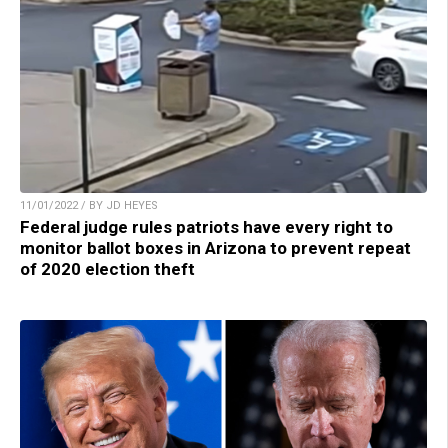
11/01/2022 / BY JD HEYES
Federal judge rules patriots have every right to
monitor ballot boxes in Arizona to prevent repeat
of 2020 election theft