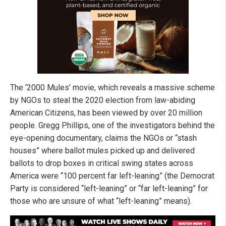
The ‘2000 Mules’ movie, which reveals a massive scheme
by NGOs to steal the 2020 election from law-abiding
American Citizens, has been viewed by over 20 million
people. Gregg Phillips, one of the investigators behind the
eye-opening documentary, claims the NGOs or “stash
houses” where ballot mules picked up and delivered
ballots to drop boxes in critical swing states across
America were “100 percent far left-leaning” (the Democrat
Party is considered “left-leaning” or “far left-leaning” for
those who are unsure of what “left-leaning” means).