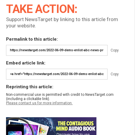
TAKE ACTION:
Support NewsTarget by linking to this article from
your website.
Permalink to this article:
Copy
Embed article link:
Copy
Reprinting this article:
Non-commercial use is permitted with credit to NewsTarget.com
(including a clickable link).
Please contact us for more information.