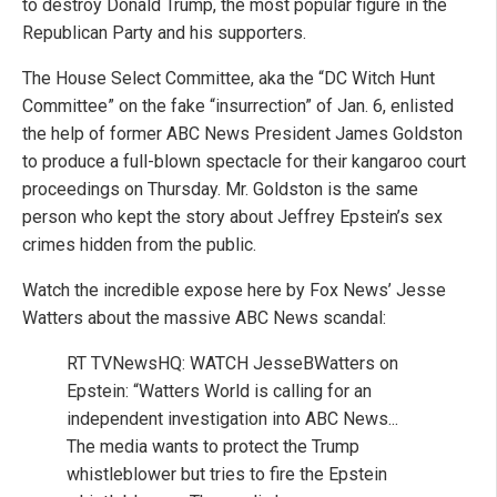
to destroy Donald Trump, the most popular figure in the
Republican Party and his supporters.
The House Select Committee, aka the “DC Witch Hunt
Committee” on the fake “insurrection” of Jan. 6, enlisted
the help of former ABC News President James Goldston
to produce a full-blown spectacle for their kangaroo court
proceedings on Thursday. Mr. Goldston is the same
person who kept the story about Jeffrey Epstein’s sex
crimes hidden from the public.
Watch the incredible expose here by Fox News’ Jesse
Watters about the massive ABC News scandal:
RT TVNewsHQ: WATCH JesseBWatters on
Epstein: “Watters World is calling for an
independent investigation into ABC News...
The media wants to protect the Trump
whistleblower but tries to fire the Epstein