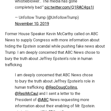
whistleblower... The media has gone
completely bad.”
pic.twitter.com/Q1RAC4gs1I
— Unfollow Trump (@UnfollowTrump)
November 10, 2019
Former House Speaker Kevin McCarthy called on ABC
News to supply Congress with more information about
hiding the Epstein scandal while pushing fake news about
Trump. I am deeply concerned that ABC News chose to
bury the truth about Jeffrey Epstein’s role in human
trafficking.
I am deeply concerned that ABC News chose
to bury the truth about Jeffrey Epstein's role in
human trafficking.
@RepDougCollins
,
@RepMcCaul
and I sent a letter to the
President of
@ABC
News requesting more
information about their enabling of Mr. Epstein.