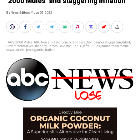
‘2000 Mules’ and staggering inflation
By News Editors
// Jun 09, 2022
TAGS:
2000 Mules
,
ABC News
,
biased
,
conspiracy
,
deception
,
democrats
,
epstein
,
faked
,
Government Slaves
,
insanity
,
James Goldston
,
Jan. 6
,
left cult
,
lies
,
mainstream media
,
news cartels
,
propaganda
,
traitors