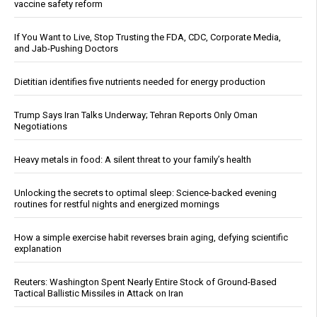
vaccine safety reform
If You Want to Live, Stop Trusting the FDA, CDC, Corporate Media,
and Jab-Pushing Doctors
Dietitian identifies five nutrients needed for energy production
Trump Says Iran Talks Underway; Tehran Reports Only Oman
Negotiations
Heavy metals in food: A silent threat to your family’s health
Unlocking the secrets to optimal sleep: Science-backed evening
routines for restful nights and energized mornings
How a simple exercise habit reverses brain aging, defying scientific
explanation
Reuters: Washington Spent Nearly Entire Stock of Ground-Based
Tactical Ballistic Missiles in Attack on Iran