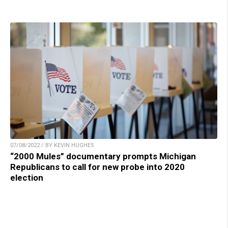
07/08/2022 / BY KEVIN HUGHES
“2000 Mules” documentary prompts Michigan
Republicans to call for new probe into 2020
election