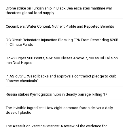
Drone strike on Turkish ship in Black Sea escalates maritime war,
threatens global food supply
Cucumbers: Water Content, Nutrient Profile and Reported Benefits
DC Circuit Reinstates Injunction Blocking EPA From Rescinding $20B
in Climate Funds
Dow Surges 900 Points, S&P 500 Closes Above 7,700 as Oil Falls on
Iran Deal Hopes
PFAS out? EPA's rollbacks and approvals contradict pledge to curb
“forever chemicals”
Russia strikes Kyiv logistics hubs in deadly barrage, killing 17
The invisible ingredient: How eight common foods deliver a daily
dose of plastic
The Assault on Vaccine Science: A review of the evidence for