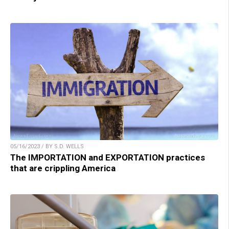
05/16/2023 / BY S.D. WELLS
The IMPORTATION and EXPORTATION practices
that are crippling America