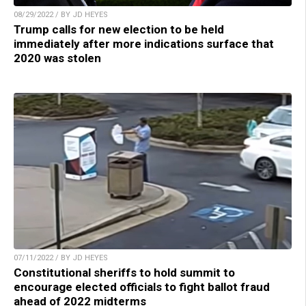
08/29/2022 / BY JD HEYES
Trump calls for new election to be held
immediately after more indications surface that
2020 was stolen
07/11/2022 / BY JD HEYES
Constitutional sheriffs to hold summit to
encourage elected officials to fight ballot fraud
ahead of 2022 midterms