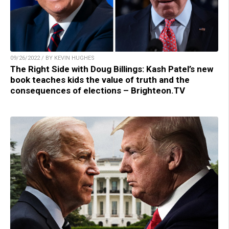
09/26/2022 / BY KEVIN HUGHES
The Right Side with Doug Billings: Kash Patel’s new
book teaches kids the value of truth and the
consequences of elections – Brighteon.TV