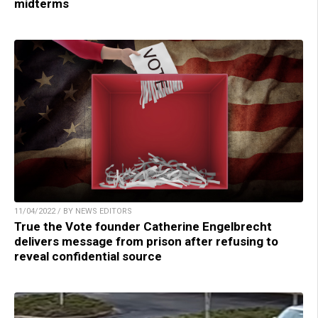
midterms
11/04/2022 / BY NEWS EDITORS
True the Vote founder Catherine Engelbrecht
delivers message from prison after refusing to
reveal confidential source