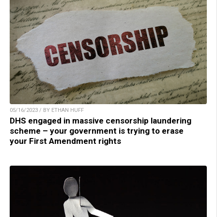
05/16/2023 / BY ETHAN HUFF
DHS engaged in massive censorship laundering
scheme – your government is trying to erase
your First Amendment rights