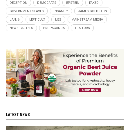
DECEPTION
DEMOCRATS
EPSTEIN
FAKED
GOVERNMENT SLAVES
INSANITY
JAMES GOLDSTON
JAN. 6
LEFT CULT
LIES
MAINSTREAM MEDIA
NEWS CARTELS
PROPAGANDA
TRAITORS
LATEST NEWS