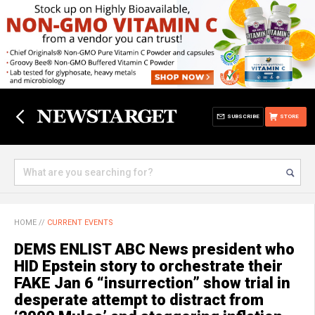
SUBSCRIBE
STORE
HOME
//
CURRENT EVENTS
DEMS ENLIST ABC News president who
HID Epstein story to orchestrate their
FAKE Jan 6 “insurrection” show trial in
desperate attempt to distract from