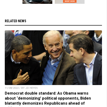
RELATED NEWS
11/08/2022 / BY JD HEYES
Democrat double standard: As Obama warns
about ‘demonizing’ political opponents, Biden
blatantly demonizes Republicans ahead of