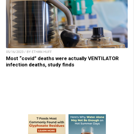
05/16/2023 / BY ETHAN HUFF
Most “covid” deaths were actually VENTILATOR
infection deaths, study finds