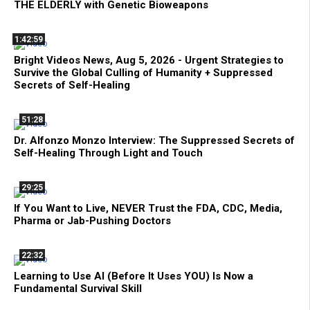
THE ELDERLY with Genetic Bioweapons
1:42:59
Bright Videos News, Aug 5, 2026 - Urgent Strategies to
Survive the Global Culling of Humanity + Suppressed
Secrets of Self-Healing
51:28
Dr. Alfonzo Monzo Interview: The Suppressed Secrets of
Self-Healing Through Light and Touch
29:25
If You Want to Live, NEVER Trust the FDA, CDC, Media,
Pharma or Jab-Pushing Doctors
22:32
Learning to Use AI (Before It Uses YOU) Is Now a
Fundamental Survival Skill