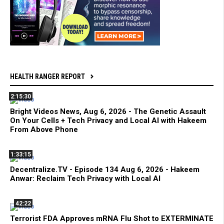
HEALTH RANGER REPORT
2:15:30
Bright Videos News, Aug 6, 2026 - The Genetic Assault
On Your Cells + Tech Privacy and Local AI with Hakeem
From Above Phone
1:33:15
Decentralize.TV - Episode 134 Aug 6, 2026 - Hakeem
Anwar: Reclaim Tech Privacy with Local AI
42:22
Terrorist FDA Approves mRNA Flu Shot to EXTERMINATE