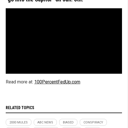
Read more at:
100PercentFedUp.com
RELATED TOPICS
2000 MULES
ABC NEWS
BIASED
CONSPIRACY