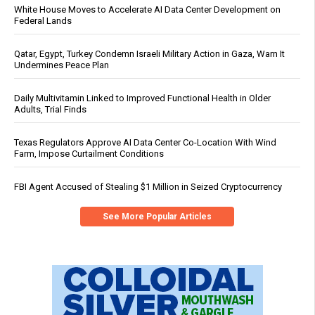
White House Moves to Accelerate AI Data Center Development on
Federal Lands
Qatar, Egypt, Turkey Condemn Israeli Military Action in Gaza, Warn It
Undermines Peace Plan
Daily Multivitamin Linked to Improved Functional Health in Older
Adults, Trial Finds
Texas Regulators Approve AI Data Center Co-Location With Wind
Farm, Impose Curtailment Conditions
FBI Agent Accused of Stealing $1 Million in Seized Cryptocurrency
See More Popular Articles