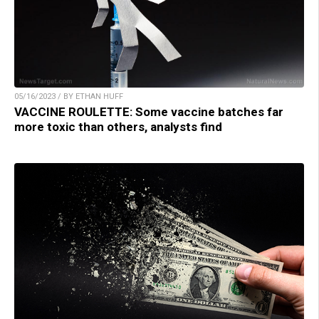
05/16/2023 / BY ETHAN HUFF
VACCINE ROULETTE: Some vaccine batches far
more toxic than others, analysts find