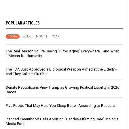
POPULAR ARTICLES
TODAY
WEEK
MONTH
YEAR
The Real Reason You’re Seeing ‘Turbo Aging’ Everywhere… and What
It Means for Humanity
The FDA Just Approved a Biological Weapon Aimed at the Elderly -
and They Call It a Flu Shot
Senate Republicans View Trump as Growing Political Liability in 2026
Races
Five Foods That May Help You Sleep Better, According to Research
Planned Parenthood Calls Abortion “Gender-Affirming Care” in Social
Media Post