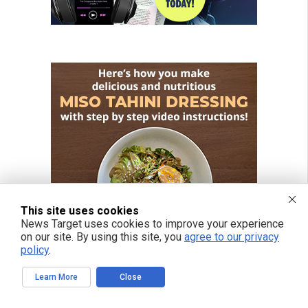
This site uses cookies
News Target uses cookies to improve your experience
on our site. By using this site, you
agree to our privacy
policy
.
Learn More
Close