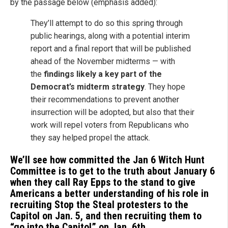
by the passage below (emphasis added):
They’ll attempt to do so this spring through
public hearings, along with a potential interim
report and a final report that will be published
ahead of the November midterms — with
the
findings likely a key part of the
Democrat’s midterm strategy
. They hope
their recommendations to prevent another
insurrection will be adopted, but also that their
work will repel voters from Republicans who
they say helped propel the attack.
We’ll see how committed the Jan 6 Witch Hunt
Committee is to get to the truth about January 6
when they call Ray Epps to the stand to give
Americans a better understanding of his role in
recruiting Stop the Steal protesters to the
Capitol on Jan. 5, and then recruiting them to
“go into the Capitol” on Jan. 6th.