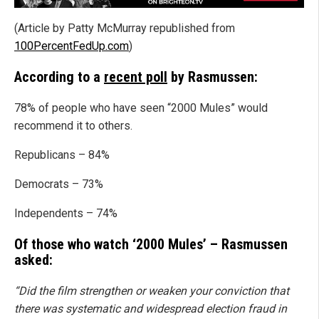
(Article by Patty McMurray republished from
100PercentFedUp.com
)
According to a
recent poll
by Rasmussen:
78% of people who have seen “2000 Mules” would
recommend it to others.
Republicans – 84%
Democrats – 73%
Independents – 74%
Of those who watch ‘2000 Mules’ – Rasmussen
asked:
“Did the film strengthen or weaken your conviction that
there was systematic and widespread election fraud in