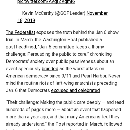
pic.twitter.com/AVqfZKqmt6
— Kevin McCarthy (@GOPLeader)
November
18, 2019
The Federalist
exposes the truth behind the Jan 6 show
trial. In March, the Washington Post published a
post
headlined
, “Jan. 6 committee faces a thorny
challenge: Persuading the public to care,” chronicling
Democrats’ anxiety over public passiveness about an
event speciously
branded
as the worst attack on
American democracy since 9/11 and Pearl Harbor. Never
mind the routine riots of left-wing anarchists preceding
Jan. 6 that Democrats
excused and celebrated
.
“Their challenge: Making the public care deeply — and read
hundreds of pages more — about an event that happened
more than a year ago, and that many Americans feel they
already understand,” the Post reported in March, followed