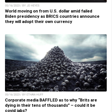
05/16/2023 / BY JD HEYES
World moving on from U.S. dollar amid failed
Biden presidency as BRICS countries announce
they will adopt their own currency
05/16/2023 / BY ETHAN HUFF
Corporate media BAFFLED as to why “Brits are
dying in their tens of thousands” – could it be
covid jabs?