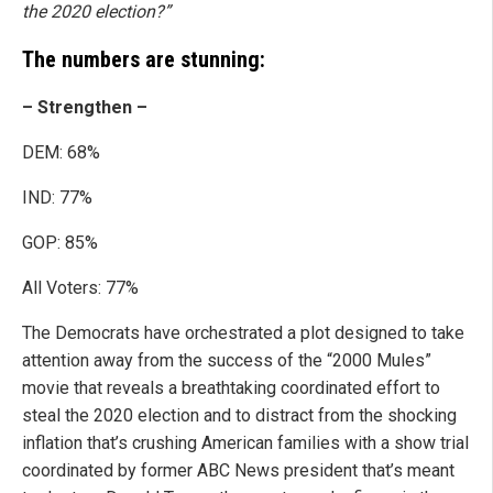
the 2020 election?”
The numbers are stunning:
– Strengthen –
DEM: 68%
IND: 77%
GOP: 85%
All Voters: 77%
The Democrats have orchestrated a plot designed to take
attention away from the success of the “2000 Mules”
movie that reveals a breathtaking coordinated effort to
steal the 2020 election and to distract from the shocking
inflation that’s crushing American families with a show trial
coordinated by former ABC News president that’s meant