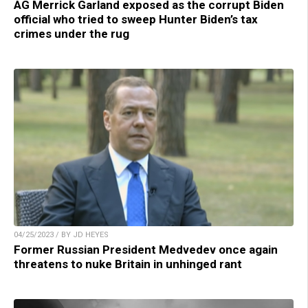
AG Merrick Garland exposed as the corrupt Biden
official who tried to sweep Hunter Biden’s tax
crimes under the rug
04/25/2023 / BY JD HEYES
Former Russian President Medvedev once again
threatens to nuke Britain in unhinged rant