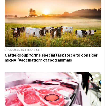
04/25/2023 / BY ETHAN HUFF
Cattle group forms special task force to consider
mRNA “vaccination” of food animals