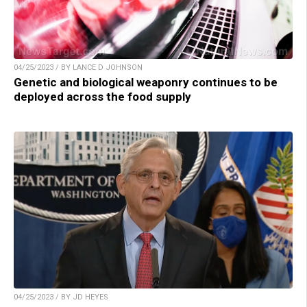
04/25/2023 / BY LANCE D JOHNSON
Genetic and biological weaponry continues to be
deployed across the food supply
04/25/2023 / BY JD HEYES