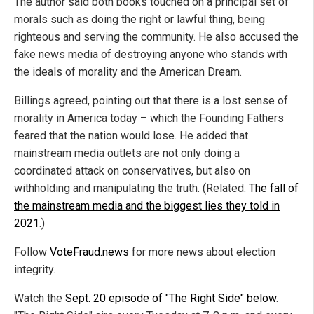
The author said both books touched on a principal set of
morals such as doing the right or lawful thing, being
righteous and serving the community. He also accused the
fake news media of destroying anyone who stands with
the ideals of morality and the American Dream.
Billings agreed, pointing out that there is a lost sense of
morality in America today – which the Founding Fathers
feared that the nation would lose. He added that
mainstream media outlets are not only doing a
coordinated attack on conservatives, but also on
withholding and manipulating the truth. (Related:
The fall of
the mainstream media and the biggest lies they told in
2021
.)
Follow
VoteFraud.news
for more news about election
integrity.
Watch the
Sept. 20 episode of "The Right Side" below
.