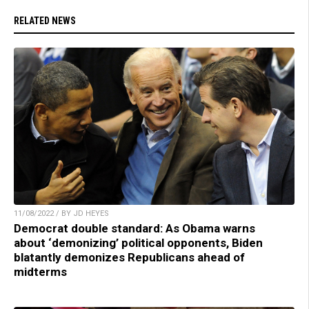
RELATED NEWS
11/08/2022 / BY JD HEYES
Democrat double standard: As Obama warns
about ‘demonizing’ political opponents, Biden
blatantly demonizes Republicans ahead of
midterms