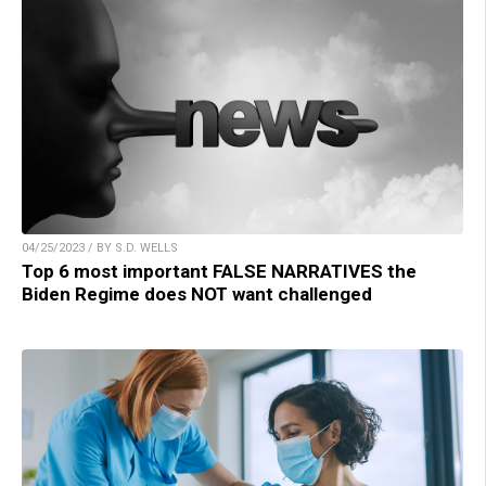
04/25/2023 / BY S.D. WELLS
Top 6 most important FALSE NARRATIVES the
Biden Regime does NOT want challenged