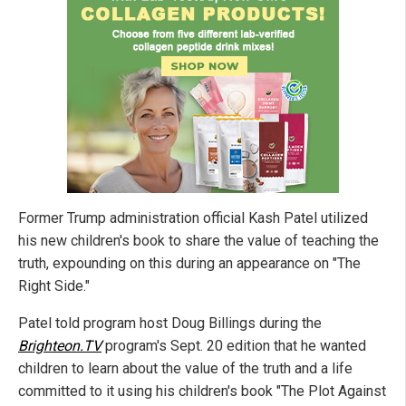
Former Trump administration official Kash Patel utilized
his new children's book to share the value of teaching the
truth, expounding on this during an appearance on "The
Right Side."
Patel told program host Doug Billings during the
Brighteon.TV
program's Sept. 20 edition that he wanted
children to learn about the value of the truth and a life
committed to it using his children's book "The Plot Against