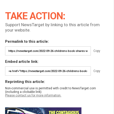
TAKE ACTION:
Support NewsTarget by linking to this article from
your website.
Permalink to this article:
Copy
Embed article link:
Copy
Reprinting this article:
Non-commercial use is permitted with credit to NewsTarget.com
(including a clickable link).
Please contact us for more information.