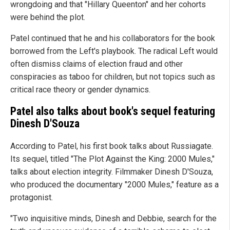
wrongdoing and that "Hillary Queenton" and her cohorts
were behind the plot.
Patel continued that he and his collaborators for the book
borrowed from the Left's playbook. The radical Left would
often dismiss claims of election fraud and other
conspiracies as taboo for children, but not topics such as
critical race theory or gender dynamics.
Patel also talks about book's sequel featuring
Dinesh D'Souza
According to Patel, his first book talks about Russiagate.
Its sequel, titled "The Plot Against the King: 2000 Mules,"
talks about election integrity. Filmmaker Dinesh D'Souza,
who produced the documentary "2000 Mules," feature as a
protagonist.
"Two inquisitive minds, Dinesh and Debbie, search for the