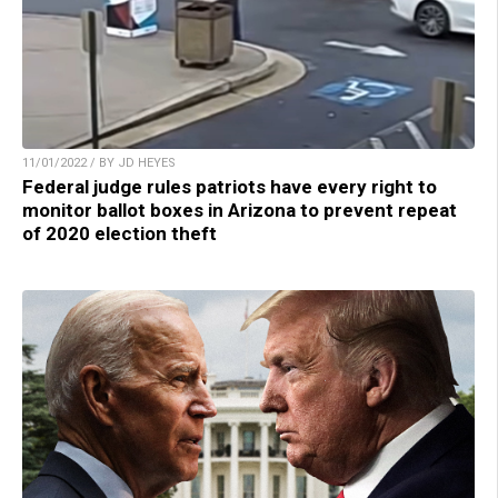
11/01/2022 / BY JD HEYES
Federal judge rules patriots have every right to
monitor ballot boxes in Arizona to prevent repeat
of 2020 election theft