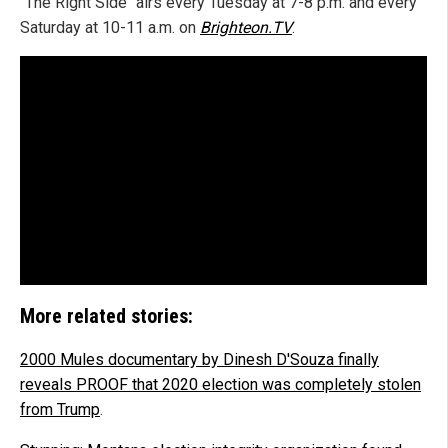
"The Right Side" airs every Tuesday at 7-8 p.m. and every
Saturday at 10-11 a.m. on
Brighteon.TV
.
More related stories:
2000 Mules documentary by Dinesh D'Souza finally
reveals PROOF that 2020 election was completely stolen
from Trump
.