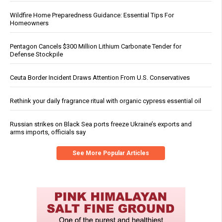
Wildfire Home Preparedness Guidance: Essential Tips For
Homeowners
Pentagon Cancels $300 Million Lithium Carbonate Tender for
Defense Stockpile
Ceuta Border Incident Draws Attention From U.S. Conservatives
Rethink your daily fragrance ritual with organic cypress essential oil
Russian strikes on Black Sea ports freeze Ukraine’s exports and
arms imports, officials say
See More Popular Articles