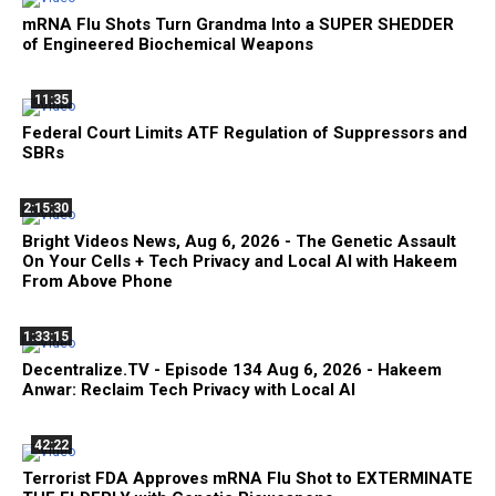
mRNA Flu Shots Turn Grandma Into a SUPER SHEDDER
of Engineered Biochemical Weapons
11:35
Federal Court Limits ATF Regulation of Suppressors and
SBRs
2:15:30
Bright Videos News, Aug 6, 2026 - The Genetic Assault
On Your Cells + Tech Privacy and Local AI with Hakeem
From Above Phone
1:33:15
Decentralize.TV - Episode 134 Aug 6, 2026 - Hakeem
Anwar: Reclaim Tech Privacy with Local AI
42:22
Terrorist FDA Approves mRNA Flu Shot to EXTERMINATE