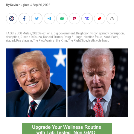
By Kevin Hughes
// Sep 26, 2022
TAGS:
2000 Mules
,
2020 elections
,
big government
,
Brighteon.tv
,
conspiracy
,
corruption
,
deception
,
Dinesh D'Souza
,
Donald Trump
,
Doug Billings
,
election fraud
,
Kash Patel
,
rigged
,
Russiagate
,
The Plot Against the King
,
The Right Side
,
truth
,
vote fraud