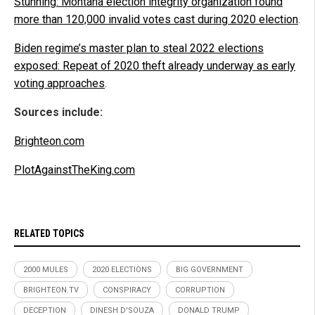
Stunning: Montana election integrity organization found
more than 120,000 invalid votes cast during 2020 election
.
Biden regime’s master plan to steal 2022 elections
exposed: Repeat of 2020 theft already underway as early
voting approaches
.
Sources include:
Brighteon.com
PlotAgainstTheKing.com
RELATED TOPICS
2000 MULES
2020 ELECTIONS
BIG GOVERNMENT
BRIGHTEON.TV
CONSPIRACY
CORRUPTION
DECEPTION
DINESH D'SOUZA
DONALD TRUMP