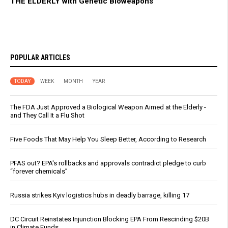
THE ELDERLY with Genetic Bioweapons
POPULAR ARTICLES
TODAY
WEEK
MONTH
YEAR
The FDA Just Approved a Biological Weapon Aimed at the Elderly -
and They Call It a Flu Shot
Five Foods That May Help You Sleep Better, According to Research
PFAS out? EPA's rollbacks and approvals contradict pledge to curb
“forever chemicals”
Russia strikes Kyiv logistics hubs in deadly barrage, killing 17
DC Circuit Reinstates Injunction Blocking EPA From Rescinding $20B
in Climate Funds