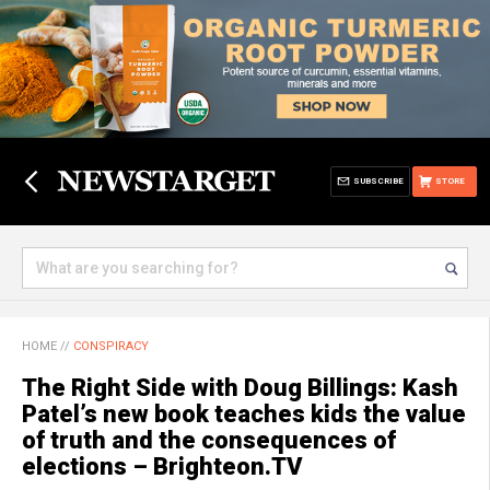
SUBSCRIBE
STORE
HOME
//
CONSPIRACY
The Right Side with Doug Billings: Kash
Patel’s new book teaches kids the value
of truth and the consequences of
elections – Brighteon.TV