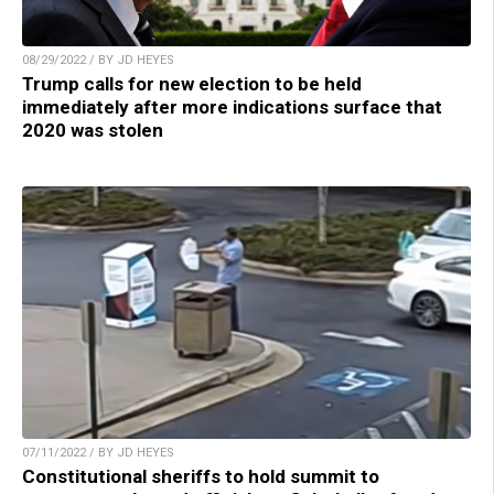
08/29/2022 / BY JD HEYES
Trump calls for new election to be held
immediately after more indications surface that
2020 was stolen
07/11/2022 / BY JD HEYES
Constitutional sheriffs to hold summit to