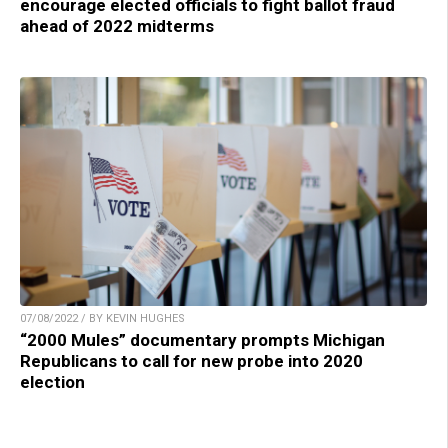
encourage elected officials to fight ballot fraud
ahead of 2022 midterms
07/08/2022 / BY KEVIN HUGHES
“2000 Mules” documentary prompts Michigan
Republicans to call for new probe into 2020
election