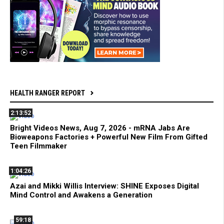
HEALTH RANGER REPORT
2:13:52
Bright Videos News, Aug 7, 2026 - mRNA Jabs Are
Bioweapons Factories + Powerful New Film From Gifted
Teen Filmmaker
1:04:26
Azai and Mikki Willis Interview: SHINE Exposes Digital
Mind Control and Awakens a Generation
59:18