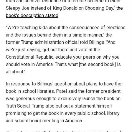
truth and uncover evidence of a terrible scheme to elect
Sleepy Joe instead of King Donald on Choosing Day,"
the
book's description stated
.
"We're teaching kids about the consequences of elections
and the issues behind them in a simple manner," the
former Trump administration official told Billings. "And
we're just saying, get out there and vote at the
Constitutional Republic, educate your peers on why you
should vote in America. That's what [the second book] is
all about."
In response to Billings' question about plans to have the
book in school libraries, Patel said the former president
was generous enough to exclusively launch the book on
Truth Social. Trump also put out a statement himself
promising to get the book in every public school, library
and school board meeting in America.