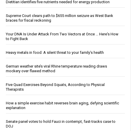
Dietitian identifies five nutrients needed for energy production
Supreme Court clears path to $655 million seizure as West Bank
braces for fiscal reckoning
Your DNA Is Under Attack From Two Vectors at Once … Here's How
to Fight Back
Heavy metals in food: A silent threat to your family’s health
German weather site’s viral Rhine temperature reading draws
mockery over flawed method
Five Quad Exercises Beyond Squats, According to Physical
Therapists
How a simple exercise habit reverses brain aging, defying scientific
explanation
Senate panel votes to hold Fauci in contempt, fast-tracks case to
DOJ