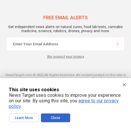
FREE EMAIL ALERTS
Get independent news alerts on natural cures, food lab tests, cannabis
medicine, science, robotics, drones, privacy and more.
We respect your privacy
NewsTarget.com © 2022 All Rights Reserved. All content posted on this site is
commentary or opinion and is protected under Free Speech.
NewsTarget.com is not responsible for content written by contributing authors.
The information on this site is provided for educational and entertainment
This site uses cookies
purposes only. It is not intended as a substitute for professional advice of any
kind. NewsTarget.com assumes no responsibility for the use or misuse of this
News Target uses cookies to improve your experience
material. Your use of this website indicates your agreement to these terms
on our site. By using this site, you
agree to our privacy
and those published on this site. All trademarks, registered trademarks and
policy
.
servicemarks mentioned on this site are the property of their respective
owners.
Learn More
Close