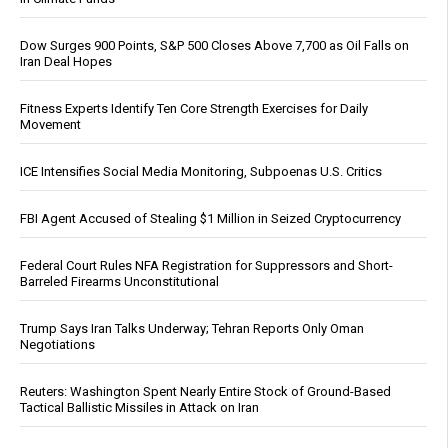
Dow Surges 900 Points, S&P 500 Closes Above 7,700 as Oil Falls on
Iran Deal Hopes
Fitness Experts Identify Ten Core Strength Exercises for Daily
Movement
ICE Intensifies Social Media Monitoring, Subpoenas U.S. Critics
FBI Agent Accused of Stealing $1 Million in Seized Cryptocurrency
Federal Court Rules NFA Registration for Suppressors and Short-
Barreled Firearms Unconstitutional
Trump Says Iran Talks Underway; Tehran Reports Only Oman
Negotiations
Reuters: Washington Spent Nearly Entire Stock of Ground-Based
Tactical Ballistic Missiles in Attack on Iran