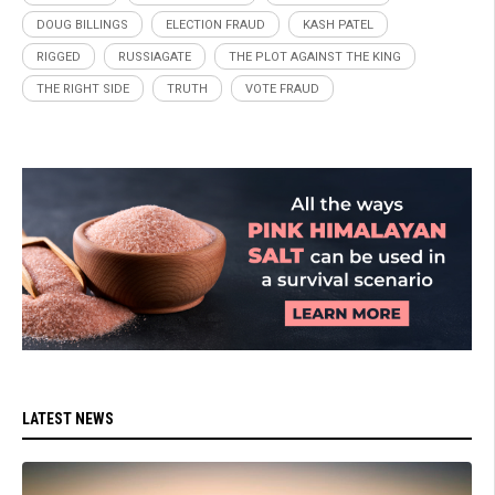
DOUG BILLINGS
ELECTION FRAUD
KASH PATEL
RIGGED
RUSSIAGATE
THE PLOT AGAINST THE KING
THE RIGHT SIDE
TRUTH
VOTE FRAUD
LATEST NEWS