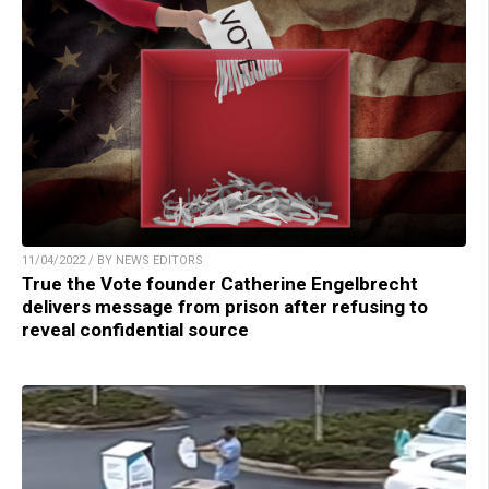
11/04/2022 / BY NEWS EDITORS
True the Vote founder Catherine Engelbrecht
delivers message from prison after refusing to
reveal confidential source