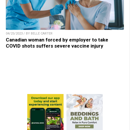
04/25/2023 / BY BELLE CARTER
Canadian woman forced by employer to take
COVID shots suffers severe vaccine injury