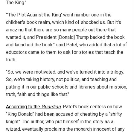
The King."
"'The Plot Against the King' went number one in the
children's book realm, which kind of shocked us. But it's
amazing that there are so many people out there that
wanted it, and President [Donald] Trump backed the book
and launched the book," said Patel, who added that a lot of
educators came to them to ask for stories that teach the
truth.
"So, we were motivated, and we've turned it into a trilogy.
So, we're taking history, not politics, and teaching and
putting it in our public schools and libraries about mission,
truth, faith and things like that."
According to the
Guardian
, Patel's book centers on how
"King Donald" had been accused of cheating by a "shifty
knight." The author, who put himself in the story as a
wizard, eventually proclaims the monarch innocent of any