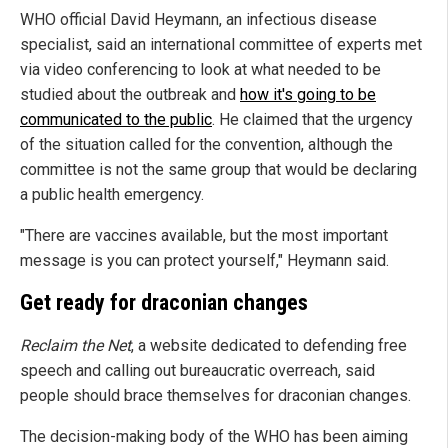
WHO official David Heymann, an infectious disease
specialist, said an international committee of experts met
via video conferencing to look at what needed to be
studied about the outbreak and
how it's going to be
communicated to the public
. He claimed that the urgency
of the situation called for the convention, although the
committee is not the same group that would be declaring
a public health emergency.
"There are vaccines available, but the most important
message is you can protect yourself," Heymann said.
Get ready for draconian changes
Reclaim the Net
, a website dedicated to defending free
speech and calling out bureaucratic overreach, said
people should brace themselves for draconian changes.
The decision-making body of the WHO has been aiming