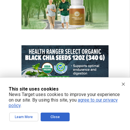
This site uses cookies
News Target uses cookies to improve your experience
on our site. By using this site, you
agree to our privacy
policy
.
Learn More
Close