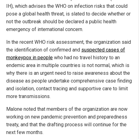
IH), which advises the WHO on infection risks that could
pose a global health threat, is slated to decide whether or
not the outbreak should be declared a public health
emergency of international concern.
In the recent WHO risk assessment, the organization said
the identification of confirmed and
suspected cases of
monkeypox in people
who had no travel history to an
endemic area in multiple countries is not normal, which is
why there is an urgent need to raise awareness about the
disease as people undertake comprehensive case finding
and isolation, contact tracing and supportive care to limit
more transmissions.
Malone noted that members of the organization are now
working on new pandemic prevention and preparedness
treaty, and that the drafting process will continue for the
next few months.