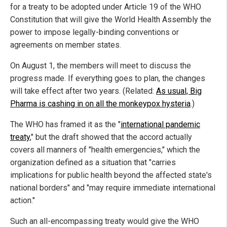
for a treaty to be adopted under Article 19 of the WHO
Constitution that will give the World Health Assembly the
power to impose legally-binding conventions or
agreements on member states.
On August 1, the members will meet to discuss the
progress made. If everything goes to plan, the changes
will take effect after two years. (Related:
As usual, Big
Pharma is cashing in on all the monkeypox hysteria
.)
The WHO has framed it as the "
international pandemic
treaty
," but the draft showed that the accord actually
covers all manners of "health emergencies," which the
organization defined as a situation that "carries
implications for public health beyond the affected state's
national borders" and "may require immediate international
action."
Such an all-encompassing treaty would give the WHO