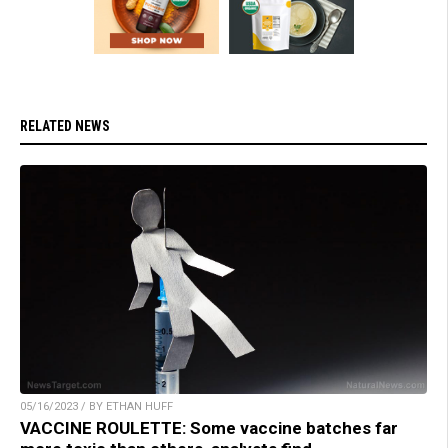
RELATED NEWS
05/16/2023 / BY ETHAN HUFF
VACCINE ROULETTE: Some vaccine batches far