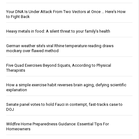
Your DNA Is Under Attack From Two Vectors at Once … Here's How
to Fight Back
Heavy metals in food: A silent threat to your family’s health
German weather site’s viral Rhine temperature reading draws
mockery over flawed method
Five Quad Exercises Beyond Squats, According to Physical
Therapists
How a simple exercise habit reverses brain aging, defying scientific
explanation
Senate panel votes to hold Fauci in contempt, fast-tracks case to
DOJ
Wildfire Home Preparedness Guidance: Essential Tips For
Homeowners