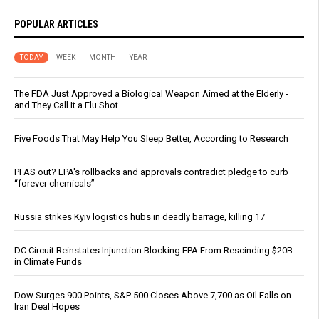
POPULAR ARTICLES
TODAY
WEEK
MONTH
YEAR
The FDA Just Approved a Biological Weapon Aimed at the Elderly -
and They Call It a Flu Shot
Five Foods That May Help You Sleep Better, According to Research
PFAS out? EPA's rollbacks and approvals contradict pledge to curb
“forever chemicals”
Russia strikes Kyiv logistics hubs in deadly barrage, killing 17
DC Circuit Reinstates Injunction Blocking EPA From Rescinding $20B
in Climate Funds
Dow Surges 900 Points, S&P 500 Closes Above 7,700 as Oil Falls on
Iran Deal Hopes