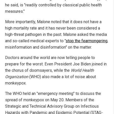
he said, is "readily controlled by classical public health
measures."
More importantly, Malone noted that it does not have a
high mortality rate and it has never been considered a
high-threat pathogen in the past. Malone asked the media
and so-called medical experts to "
stop the fearmongering
,
misinformation and disinformation" on the matter.
Doctors around the world are now telling people to
prepare for the worst. Even President Joe Biden joined in
the chorus of doomsayers, while the
World Health
Organization
(WHO) also made a lot of noise about
monkeypox.
The WHO held an "emergency meeting" to discuss the
spread of monkeypox on May 20. Members of the
Strategic and Technical Advisory Group on Infectious
Hazards with Pandemic and Epidemic Potential (STAG-