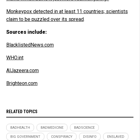
Monkeypox detected in at least 11
countries; scientists
claim to be puzzled over its spread
.
Sources include:
BlacklistedNews.com
WHO.int
AlJazeera.com
Brighteon.com
RELATED TOPICS
BADHEALTH
BADMEDICINE
BADSCIENCE
BIG GOVERNMENT
CONSPIRACY
DISINFO
ENSLAVED