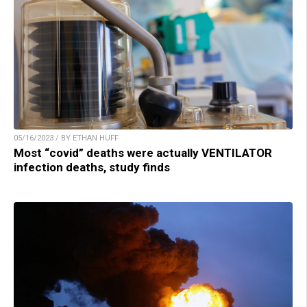
05/16/2023 / BY ETHAN HUFF
Most “covid” deaths were actually VENTILATOR
infection deaths, study finds