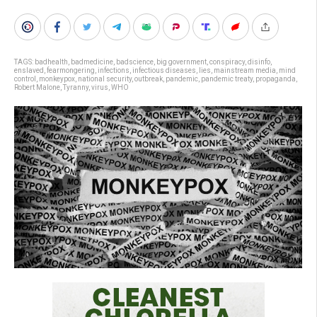
TAGS:
badhealth
,
badmedicine
,
badscience
,
big government
,
conspiracy
,
disinfo
,
enslaved
,
fearmongering
,
infections
,
infectious diseases
,
lies
,
mainstream media
,
mind
control
,
monkeypox
,
national security
,
outbreak
,
pandemic
,
pandemic treaty
,
propaganda
,
Robert Malone
,
Tyranny
,
virus
,
WHO