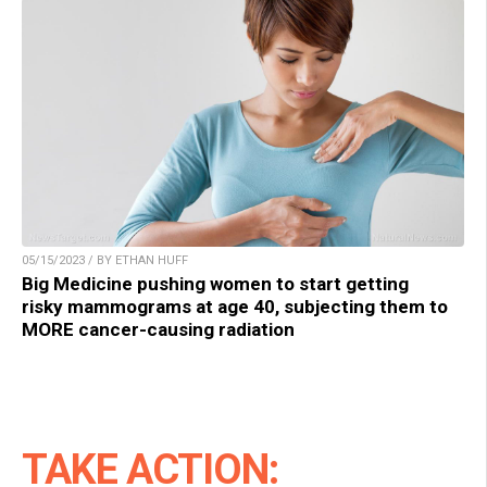
05/15/2023 / BY ETHAN HUFF
Big Medicine pushing women to start getting
risky mammograms at age 40, subjecting them to
MORE cancer-causing radiation
TAKE ACTION: