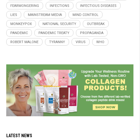
FEARMONGERING
INFECTIONS
INFECTIOUS DISEASES
LIES
MAINSTREAM MEDIA
MIND CONTROL
MONKEYPOX
NATIONAL SECURITY
OUTBREAK
PANDEMIC
PANDEMIC TREATY
PROPAGANDA
ROBERT MALONE
TYRANNY
VIRUS
WHO
LATEST NEWS