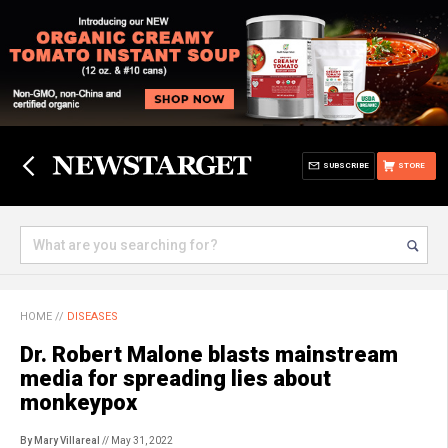
SUBSCRIBE
STORE
HOME
//
DISEASES
Dr. Robert Malone blasts mainstream
media for spreading lies about
monkeypox
By Mary Villareal
// May 31, 2022