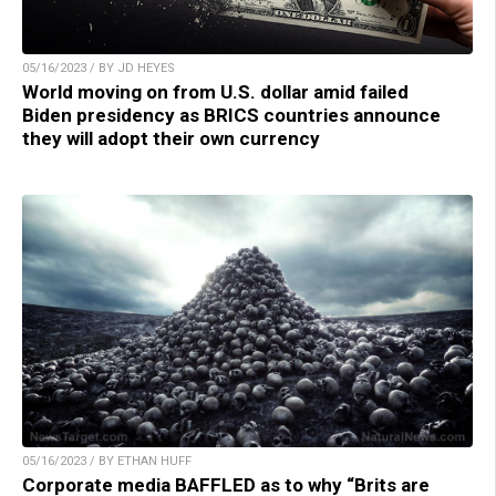
05/16/2023 / BY JD HEYES
World moving on from U.S. dollar amid failed
Biden presidency as BRICS countries announce
they will adopt their own currency
05/16/2023 / BY ETHAN HUFF
Corporate media BAFFLED as to why “Brits are