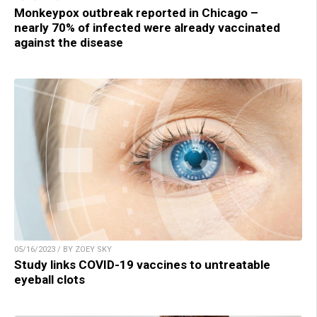
Monkeypox outbreak reported in Chicago –
nearly 70% of infected were already vaccinated
against the disease
05/16/2023 / BY ZOEY SKY
Study links COVID-19 vaccines to untreatable
eyeball clots