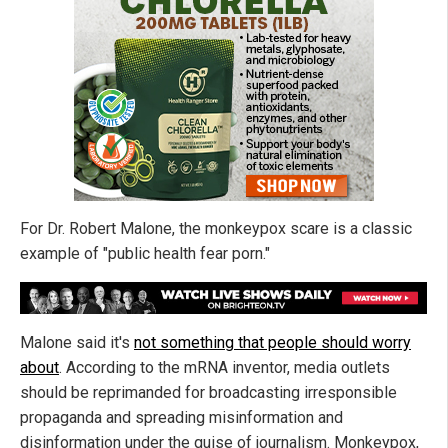
For Dr. Robert Malone, the monkeypox scare is a classic
example of "public health fear porn."
Malone said it's
not something that people should worry
about
. According to the mRNA inventor, media outlets
should be reprimanded for broadcasting irresponsible
propaganda and spreading misinformation and
disinformation under the guise of journalism. Monkeypox,