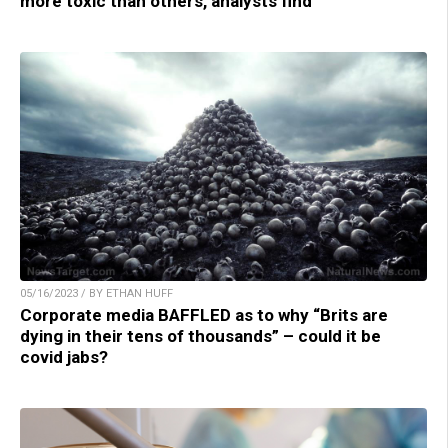
more toxic than others, analysts find
05/16/2023 / BY ETHAN HUFF
Corporate media BAFFLED as to why “Brits are
dying in their tens of thousands” – could it be
covid jabs?