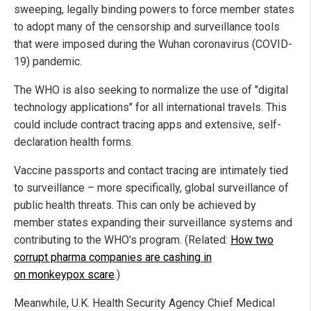
sweeping, legally binding powers to force member states
to adopt many of the censorship and surveillance tools
that were imposed during the Wuhan coronavirus (COVID-
19) pandemic.
The WHO is also seeking to normalize the use of "digital
technology applications" for all international travels. This
could include contract tracing apps and extensive, self-
declaration health forms.
Vaccine passports and contact tracing are intimately tied
to surveillance – more specifically, global surveillance of
public health threats. This can only be achieved by
member states expanding their surveillance systems and
contributing to the WHO's program. (Related:
How two
corrupt pharma companies are cashing in
on monkeypox scare
.)
Meanwhile, U.K. Health Security Agency Chief Medical