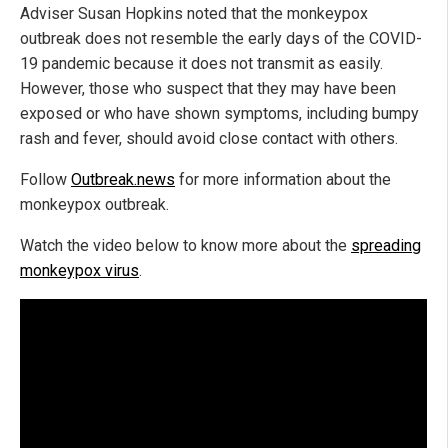
Adviser Susan Hopkins noted that the monkeypox
outbreak does not resemble the early days of the COVID-
19 pandemic because it does not transmit as easily.
However, those who suspect that they may have been
exposed or who have shown symptoms, including bumpy
rash and fever, should avoid close contact with others.
Follow
Outbreak.news
for more information about the
monkeypox outbreak.
Watch the video below to know more about the
spreading
monkeypox virus
.