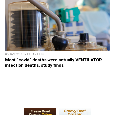
05/16/2023 / BY ETHAN HUFF
Most “covid” deaths were actually VENTILATOR
infection deaths, study finds