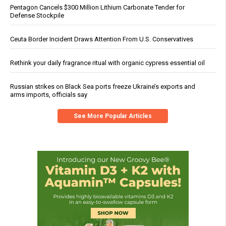
Pentagon Cancels $300 Million Lithium Carbonate Tender for
Defense Stockpile
Ceuta Border Incident Draws Attention From U.S. Conservatives
Rethink your daily fragrance ritual with organic cypress essential oil
Russian strikes on Black Sea ports freeze Ukraine’s exports and
arms imports, officials say
See More Popular Articles