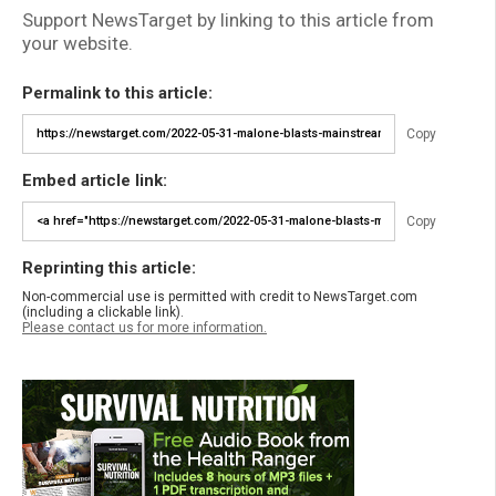
Support NewsTarget by linking to this article from
your website.
Permalink to this article:
Copy
Embed article link:
Copy
Reprinting this article:
Non-commercial use is permitted with credit to NewsTarget.com
(including a clickable link).
Please contact us for more information.