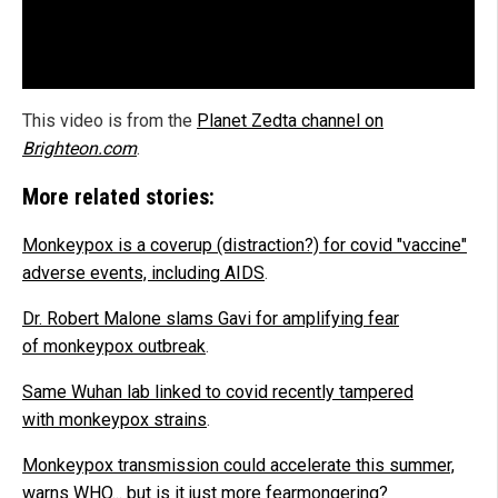
This video is from the
Planet Zedta channel on
Brighteon.com
.
More related stories:
Monkeypox is a coverup (distraction?) for covid "vaccine"
adverse events, including AIDS
.
Dr. Robert Malone slams Gavi for amplifying fear
of monkeypox outbreak
.
Same Wuhan lab linked to covid recently tampered
with monkeypox strains
.
Monkeypox transmission could accelerate this summer,
warns WHO... but is it just more fearmongering?