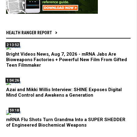
HEALTH RANGER REPORT
2:13:52
Bright Videos News, Aug 7, 2026 - mRNA Jabs Are
Bioweapons Factories + Powerful New Film From Gifted
Teen Filmmaker
1:04:26
Azai and Mikki Willis Interview: SHINE Exposes Digital
Mind Control and Awakens a Generation
59:18
mRNA Flu Shots Turn Grandma Into a SUPER SHEDDER
of Engineered Biochemical Weapons