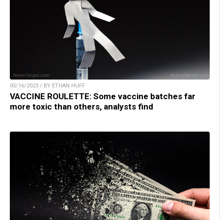
05/16/2023 / BY ETHAN HUFF
VACCINE ROULETTE: Some vaccine batches far
more toxic than others, analysts find