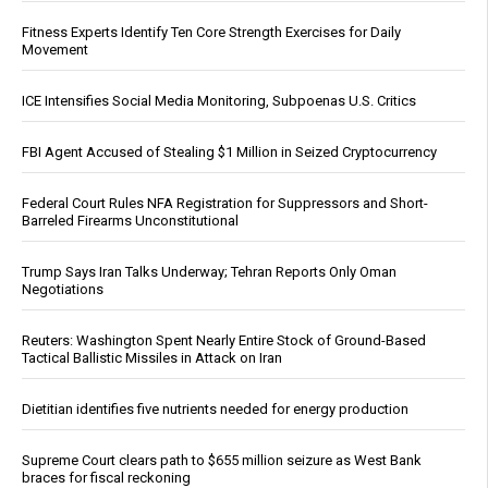
Fitness Experts Identify Ten Core Strength Exercises for Daily
Movement
ICE Intensifies Social Media Monitoring, Subpoenas U.S. Critics
FBI Agent Accused of Stealing $1 Million in Seized Cryptocurrency
Federal Court Rules NFA Registration for Suppressors and Short-
Barreled Firearms Unconstitutional
Trump Says Iran Talks Underway; Tehran Reports Only Oman
Negotiations
Reuters: Washington Spent Nearly Entire Stock of Ground-Based
Tactical Ballistic Missiles in Attack on Iran
Dietitian identifies five nutrients needed for energy production
Supreme Court clears path to $655 million seizure as West Bank
braces for fiscal reckoning