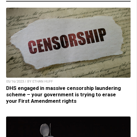
05/16/2023 / BY ETHAN HUFF
DHS engaged in massive censorship laundering
scheme – your government is trying to erase
your First Amendment rights