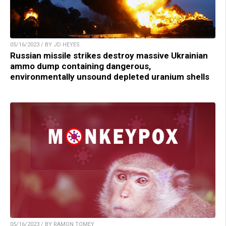
05/16/2023 / BY JD HEYES
Russian missile strikes destroy massive Ukrainian
ammo dump containing dangerous,
environmentally unsound depleted uranium shells
05/16/2023 / BY RAMON TOMEY