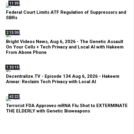
11:35
Federal Court Limits ATF Regulation of Suppressors and
SBRs
2:15:30
Bright Videos News, Aug 6, 2026 - The Genetic Assault
On Your Cells + Tech Privacy and Local AI with Hakeem
From Above Phone
1:33:15
Decentralize.TV - Episode 134 Aug 6, 2026 - Hakeem
Anwar: Reclaim Tech Privacy with Local AI
42:22
Terrorist FDA Approves mRNA Flu Shot to EXTERMINATE
THE ELDERLY with Genetic Bioweapons