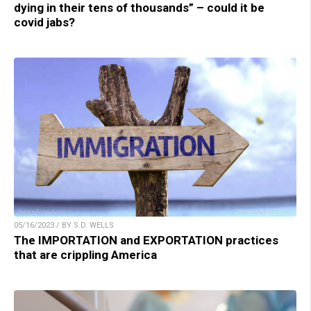
dying in their tens of thousands” – could it be
covid jabs?
05/16/2023 / BY S.D. WELLS
The IMPORTATION and EXPORTATION practices
that are crippling America