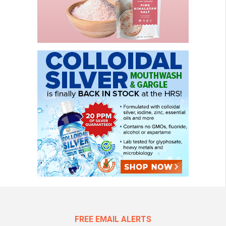
FREE EMAIL ALERTS