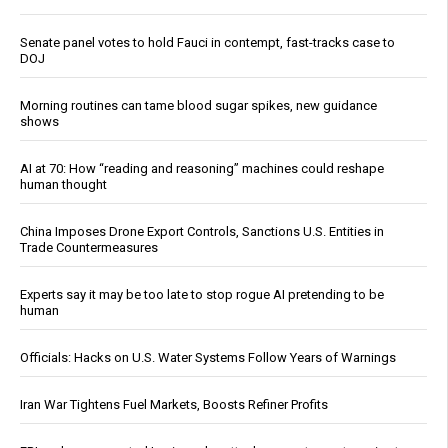
Senate panel votes to hold Fauci in contempt, fast-tracks case to
DOJ
Morning routines can tame blood sugar spikes, new guidance
shows
AI at 70: How “reading and reasoning” machines could reshape
human thought
China Imposes Drone Export Controls, Sanctions U.S. Entities in
Trade Countermeasures
Experts say it may be too late to stop rogue AI pretending to be
human
Officials: Hacks on U.S. Water Systems Follow Years of Warnings
Iran War Tightens Fuel Markets, Boosts Refiner Profits