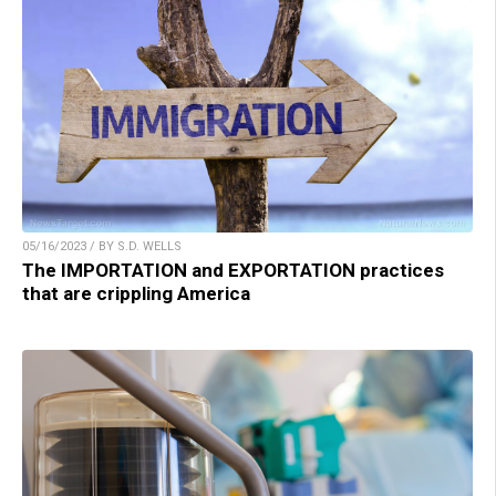
05/16/2023 / BY S.D. WELLS
The IMPORTATION and EXPORTATION practices
that are crippling America