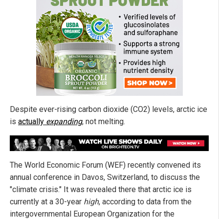
Despite ever-rising carbon dioxide (CO2) levels, arctic ice
is
actually
expanding
, not melting.
The World Economic Forum (WEF) recently convened its
annual conference in Davos, Switzerland, to discuss the
"climate crisis." It was revealed there that arctic ice is
currently at a 30-year
high
, according to data from the
intergovernmental European Organization for the