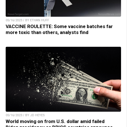
05/16/2023 / BY ETHAN HUFF
VACCINE ROULETTE: Some vaccine batches far
more toxic than others, analysts find
05/16/2023 / BY JD HEYES
World moving on from U.S. dollar amid failed