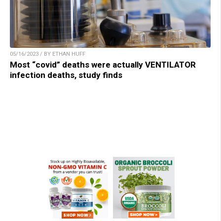
05/16/2023 / BY ETHAN HUFF
Most “covid” deaths were actually VENTILATOR
infection deaths, study finds