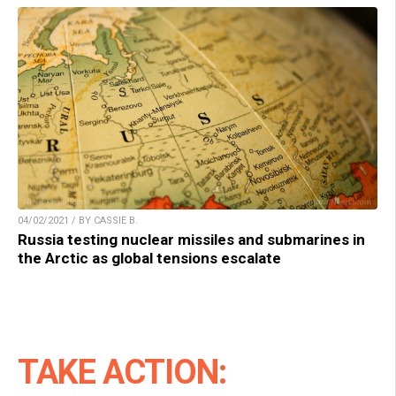
04/02/2021 / BY CASSIE B.
Russia testing nuclear missiles and submarines in
the Arctic as global tensions escalate
TAKE ACTION: