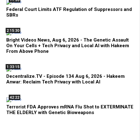
11:35
Federal Court Limits ATF Regulation of Suppressors and
SBRs
2:15:30
Bright Videos News, Aug 6, 2026 - The Genetic Assault
On Your Cells + Tech Privacy and Local AI with Hakeem
From Above Phone
1:33:15
Decentralize.TV - Episode 134 Aug 6, 2026 - Hakeem
Anwar: Reclaim Tech Privacy with Local AI
42:22
Terrorist FDA Approves mRNA Flu Shot to EXTERMINATE
THE ELDERLY with Genetic Bioweapons