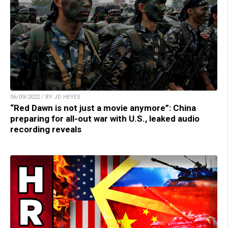
06/09/2022 / BY JD HEYES
“Red Dawn is not just a movie anymore”: China
preparing for all-out war with U.S., leaked audio
recording reveals