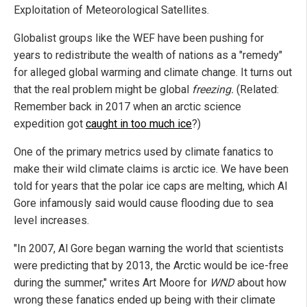
Exploitation of Meteorological Satellites.
Globalist groups like the WEF have been pushing for
years to redistribute the wealth of nations as a "remedy"
for alleged global warming and climate change. It turns out
that the real problem might be global
freezing.
(Related:
Remember back in 2017 when an arctic science
expedition got
caught in too much ice
?)
One of the primary metrics used by climate fanatics to
make their wild climate claims is arctic ice. We have been
told for years that the polar ice caps are melting, which Al
Gore infamously said would cause flooding due to sea
level increases.
"In 2007, Al Gore began warning the world that scientists
were predicting that by 2013, the Arctic would be ice-free
during the summer," writes Art Moore for
WND
about how
wrong these fanatics ended up being with their climate