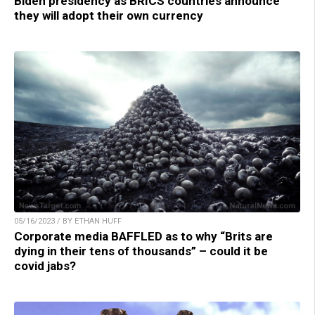
Biden presidency as BRICS countries announce
they will adopt their own currency
05/16/2023 / BY ETHAN HUFF
Corporate media BAFFLED as to why “Brits are
dying in their tens of thousands” – could it be
covid jabs?