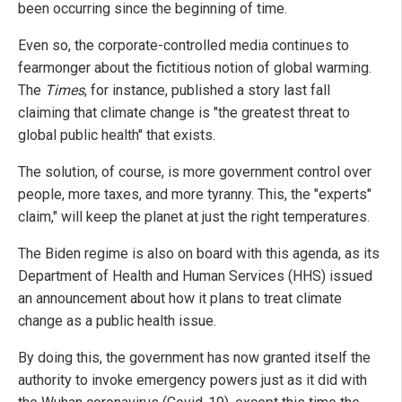
been occurring since the beginning of time.
Even so, the corporate-controlled media continues to
fearmonger about the fictitious notion of global warming.
The
Times
, for instance, published a story last fall
claiming that climate change is "the greatest threat to
global public health" that exists.
The solution, of course, is more government control over
people, more taxes, and more tyranny. This, the "experts"
claim," will keep the planet at just the right temperatures.
The Biden regime is also on board with this agenda, as its
Department of Health and Human Services (HHS) issued
an announcement about how it plans to treat climate
change as a public health issue.
By doing this, the government has now granted itself the
authority to invoke emergency powers just as it did with