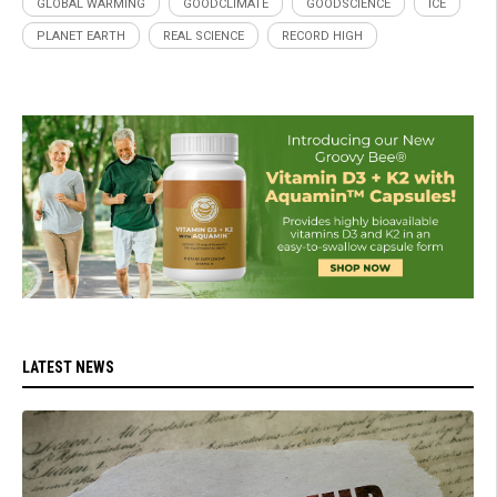
GLOBAL WARMING
GOODCLIMATE
GOODSCIENCE
ICE
PLANET EARTH
REAL SCIENCE
RECORD HIGH
LATEST NEWS