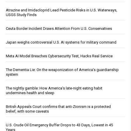
Atrazine and Imidacloprid Lead Pesticide Risks in U.S. Waterways,
USGS Study Finds
Ceuta Border Incident Draws Attention From U.S. Conservatives
Japan weighs controversial U.S. AI systems for military command
Meta AI Model Breaches Cybersecurity Test, Hacks Real Service
The Dementia Lie: On the weaponization of America’s guardianship
system
The nightly gamble: How America's late-night eating habit
undermines health and sleep
British Appeals Court confirms that anti-Zionism is a protected
belief, with some caveats
U.S. Crude Oil Emergency Buffer Drops to 43 Days, Lowest in 45
Years