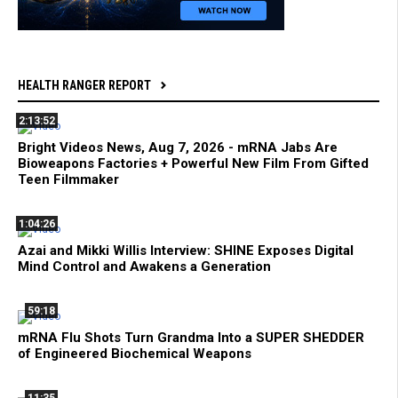
HEALTH RANGER REPORT
2:13:52
Bright Videos News, Aug 7, 2026 - mRNA Jabs Are
Bioweapons Factories + Powerful New Film From Gifted
Teen Filmmaker
1:04:26
Azai and Mikki Willis Interview: SHINE Exposes Digital
Mind Control and Awakens a Generation
59:18
mRNA Flu Shots Turn Grandma Into a SUPER SHEDDER
of Engineered Biochemical Weapons