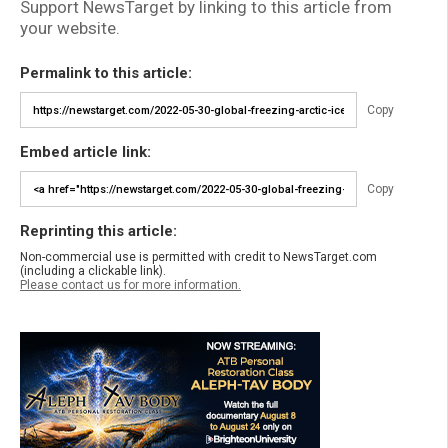
Support NewsTarget by linking to this article from
your website.
Permalink to this article:
Copy
Embed article link:
Copy
Reprinting this article:
Non-commercial use is permitted with credit to NewsTarget.com
(including a clickable link).
Please contact us for more information.