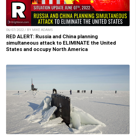
06/07/2022 / BY MIKE ADAMS
RED ALERT: Russia and China planning
simultaneous attack to ELIMINATE the United
States and occupy North America