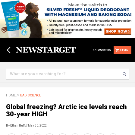
SUBSCRIBE
STORE
HOME
//
BAD SCIENCE
Global freezing? Arctic ice levels reach
30-year HIGH
By Ethan Huff
// May 30, 2022