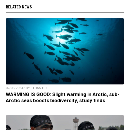
RELATED NEWS
02/03/2023 / BY ETHAN HUFF
WARMING IS GOOD: Slight warming in Arctic, sub-
Arctic seas boosts biodiversity, study finds