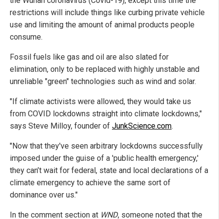
the Wuhan coronavirus (Covid-19), except this time the
restrictions will include things like curbing private vehicle
use and limiting the amount of animal products people
consume.
Fossil fuels like gas and oil are also slated for
elimination, only to be replaced with highly unstable and
unreliable "green" technologies such as wind and solar.
"If climate activists were allowed, they would take us
from COVID lockdowns straight into climate lockdowns,"
says Steve Milloy, founder of
JunkScience.com
.
"Now that they've seen arbitrary lockdowns successfully
imposed under the guise of a 'public health emergency,'
they can’t wait for federal, state and local declarations of a
climate emergency to achieve the same sort of
dominance over us."
In the comment section at
WND
, someone noted that the