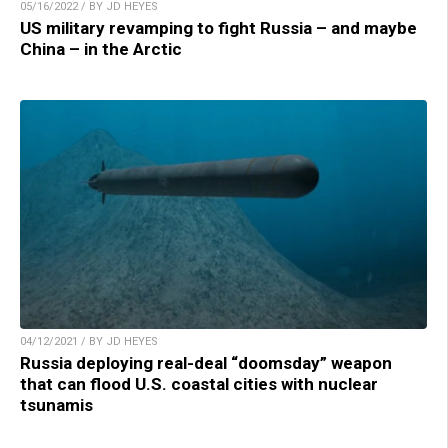
05/16/2022 / BY JD HEYES
US military revamping to fight Russia – and maybe
China – in the Arctic
04/12/2021 / BY JD HEYES
Russia deploying real-deal “doomsday” weapon
that can flood U.S. coastal cities with nuclear
tsunamis