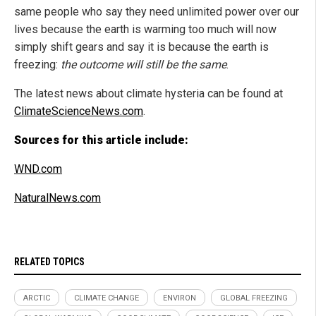
same people who say they need unlimited power over our
lives because the earth is warming too much will now
simply shift gears and say it is because the earth is
freezing:
the outcome will still be the same
.
The latest news about climate hysteria can be found at
ClimateScienceNews.com
.
Sources for this article include:
WND.com
NaturalNews.com
RELATED TOPICS
ARCTIC
CLIMATE CHANGE
ENVIRON
GLOBAL FREEZING