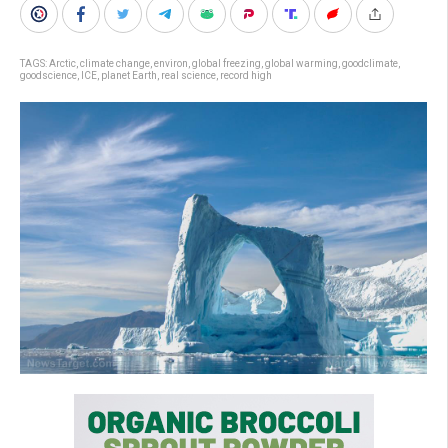
TAGS:
Arctic
,
climate change
,
environ
,
global freezing
,
global warming
,
goodclimate
,
goodscience
,
ICE
,
planet Earth
,
real science
,
record high