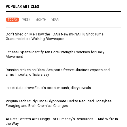
POPULAR ARTICLES
TODAY
WEEK
MONTH
YEAR
Don’t Shed on Me: How the FDA’s New mRNA Flu Shot Turns
Grandma Into a Walking Bioweapon
Fitness Experts Identify Ten Core Strength Exercises for Daily
Movement
Russian strikes on Black Sea ports freeze Ukraine’s exports and
arms imports, officials say
Israeli data drove Fauci’s booster push, diary reveals
Virginia Tech Study Finds Glyphosate Tied to Reduced Honeybee
Foraging and Brain Chemical Changes
AI Data Centers Are Hungry For Humanity’s Resources … And We’re In
the Way