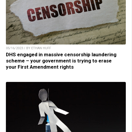
05/16/2023 / BY ETHAN HUFF
DHS engaged in massive censorship laundering
scheme – your government is trying to erase
your First Amendment rights