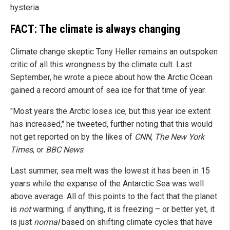
hysteria.
FACT: The climate is always changing
Climate change skeptic Tony Heller remains an outspoken
critic of all this wrongness by the climate cult. Last
September, he wrote a piece about how the Arctic Ocean
gained a record amount of sea ice for that time of year.
"Most years the Arctic loses ice, but this year ice extent
has increased," he tweeted, further noting that this would
not get reported on by the likes of
CNN
,
The New York
Times
, or
BBC News
.
Last summer, sea melt was the lowest it has been in 15
years while the expanse of the Antarctic Sea was well
above average. All of this points to the fact that the planet
is
not
warming; if anything, it is freezing – or better yet, it
is just
normal
based on shifting climate cycles that have