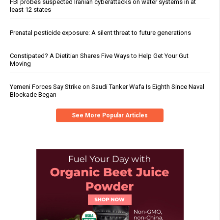
FBI probes suspected Iranian cyberattacks on water systems in at
least 12 states
Prenatal pesticide exposure: A silent threat to future generations
Constipated? A Dietitian Shares Five Ways to Help Get Your Gut
Moving
Yemeni Forces Say Strike on Saudi Tanker Wafa Is Eighth Since Naval
Blockade Began
See More Popular Articles