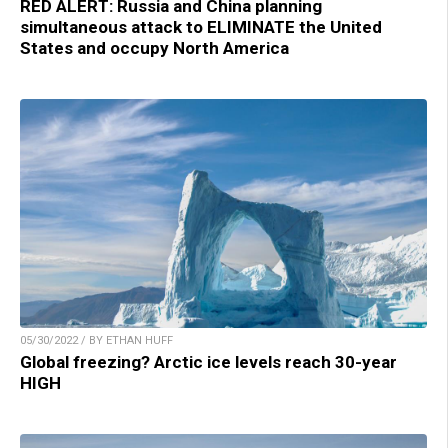
RED ALERT: Russia and China planning
simultaneous attack to ELIMINATE the United
States and occupy North America
05/30/2022 / BY ETHAN HUFF
Global freezing? Arctic ice levels reach 30-year
HIGH