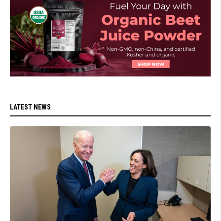
LATEST NEWS