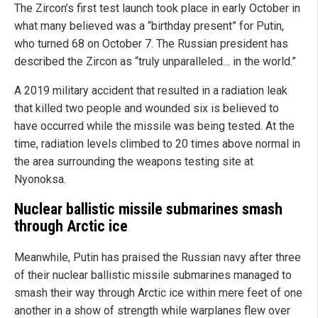
The Zircon’s first test launch took place in early October in
what many believed was a “birthday present” for Putin,
who turned 68 on October 7. The Russian president has
described the Zircon as “truly unparalleled… in the world.”
A 2019 military accident that resulted in a radiation leak
that killed two people and wounded six is believed to
have occurred while the missile was being tested. At the
time, radiation levels climbed to 20 times above normal in
the area surrounding the weapons testing site at
Nyonoksa.
Nuclear ballistic missile submarines smash
through Arctic ice
Meanwhile, Putin has praised the Russian navy after three
of their nuclear ballistic missile submarines managed to
smash their way through Arctic ice within mere feet of one
another in a show of strength while warplanes flew over