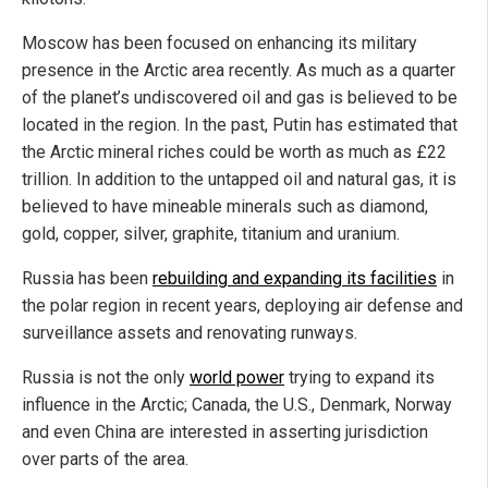
Moscow has been focused on enhancing its military
presence in the Arctic area recently. As much as a quarter
of the planet’s undiscovered oil and gas is believed to be
located in the region. In the past, Putin has estimated that
the Arctic mineral riches could be worth as much as £22
trillion. In addition to the untapped oil and natural gas, it is
believed to have mineable minerals such as diamond,
gold, copper, silver, graphite, titanium and uranium.
Russia has been
rebuilding and expanding its facilities
in
the polar region in recent years, deploying air defense and
surveillance assets and renovating runways.
Russia is not the only
world power
trying to expand its
influence in the Arctic; Canada, the U.S., Denmark, Norway
and even China are interested in asserting jurisdiction
over parts of the area.