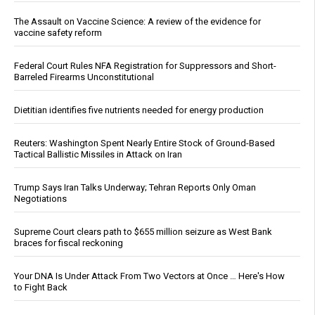
The Assault on Vaccine Science: A review of the evidence for
vaccine safety reform
Federal Court Rules NFA Registration for Suppressors and Short-
Barreled Firearms Unconstitutional
Dietitian identifies five nutrients needed for energy production
Reuters: Washington Spent Nearly Entire Stock of Ground-Based
Tactical Ballistic Missiles in Attack on Iran
Trump Says Iran Talks Underway; Tehran Reports Only Oman
Negotiations
Supreme Court clears path to $655 million seizure as West Bank
braces for fiscal reckoning
Your DNA Is Under Attack From Two Vectors at Once … Here's How
to Fight Back