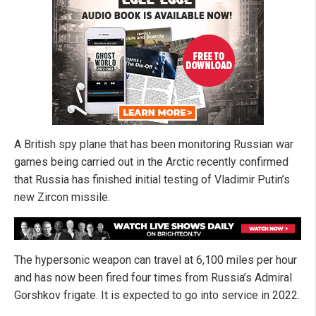
A British spy plane that has been monitoring Russian war
games being carried out in the Arctic recently confirmed
that Russia has finished initial testing of Vladimir Putin’s
new Zircon missile.
The hypersonic weapon can travel at 6,100 miles per hour
and has now been fired four times from Russia’s Admiral
Gorshkov frigate. It is expected to go into service in 2022.