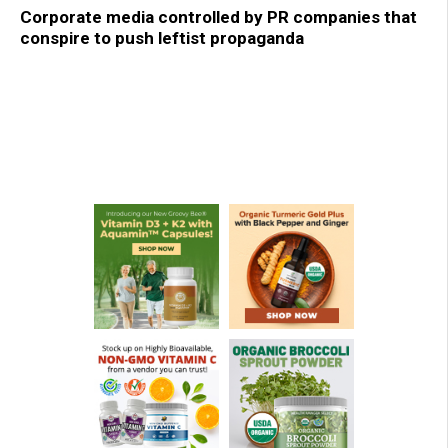
Corporate media controlled by PR companies that
conspire to push leftist propaganda