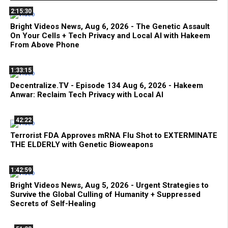
2:15:30
Bright Videos News, Aug 6, 2026 - The Genetic Assault
On Your Cells + Tech Privacy and Local AI with Hakeem
From Above Phone
1:33:15
Decentralize.TV - Episode 134 Aug 6, 2026 - Hakeem
Anwar: Reclaim Tech Privacy with Local AI
42:22
Terrorist FDA Approves mRNA Flu Shot to EXTERMINATE
THE ELDERLY with Genetic Bioweapons
1:42:59
Bright Videos News, Aug 5, 2026 - Urgent Strategies to
Survive the Global Culling of Humanity + Suppressed
Secrets of Self-Healing