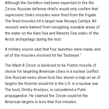
Although the Gorshkov had been expected to fire the
Zircon, Russian defense chiefs would only confirm that
supersonic Oniks missiles were fired from the frigate.
The fired missiles hit a target near Novaya Zemlya. All
vessels were banned from navigating sizeable areas of
the water on the Kara Sea and Barents Sea sides of the
Arctic archipelago during the test.
A military source said that four launches were made, and
all of the missiles involved hit the “bullseye.”
The Mach 8 Zircon is believed to be Putin’s missile of
choice for targeting American cities in a nuclear conflict.
One Russian news show host has shown a map on air of
targets the Kremlin would hit in the U.S. in a nuclear war.
The host, Dmitry Kiselyov, is considered a Putin
propagandist. He claimed the Zircon could hit the
American targets in less than five minutes.