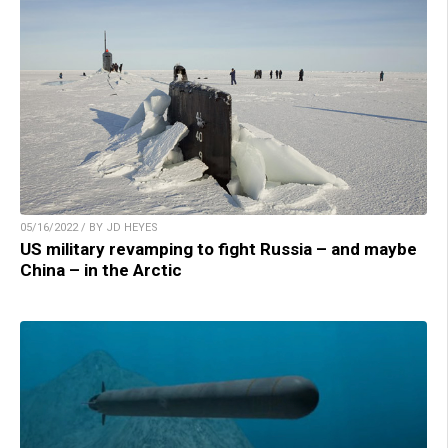
05/16/2022 / BY JD HEYES
US military revamping to fight Russia – and maybe
China – in the Arctic