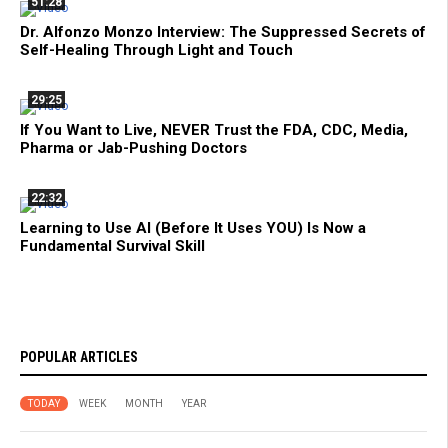
51:28
Dr. Alfonzo Monzo Interview: The Suppressed Secrets of
Self-Healing Through Light and Touch
29:25
If You Want to Live, NEVER Trust the FDA, CDC, Media,
Pharma or Jab-Pushing Doctors
22:32
Learning to Use AI (Before It Uses YOU) Is Now a
Fundamental Survival Skill
POPULAR ARTICLES
TODAY
WEEK
MONTH
YEAR