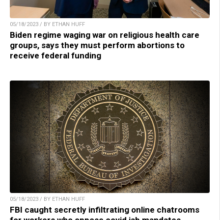
05/18/2023 / BY ETHAN HUFF
Biden regime waging war on religious health care
groups, says they must perform abortions to
receive federal funding
05/18/2023 / BY ETHAN HUFF
FBI caught secretly infiltrating online chatrooms
for workers who oppose covid jab mandates