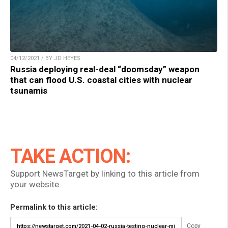
04/12/2021 / BY JD HEYES
Russia deploying real-deal “doomsday” weapon
that can flood U.S. coastal cities with nuclear
tsunamis
TAKE ACTION:
Support NewsTarget by linking to this article from
your website.
Permalink to this article:
Copy