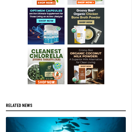
RELATED NEWS