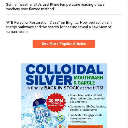
German weather site’s viral Rhine temperature reading draws
mockery over flawed method
“ATB Personal Restoration Class” on BrightU: How perfectionism,
energy pathways and the search for healing reveal a new view of
human health
See More Popular Articles