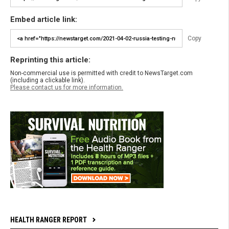
Embed article link:
Copy
Reprinting this article:
Non-commercial use is permitted with credit to NewsTarget.com
(including a clickable link).
Please contact us for more information.
HEALTH RANGER REPORT