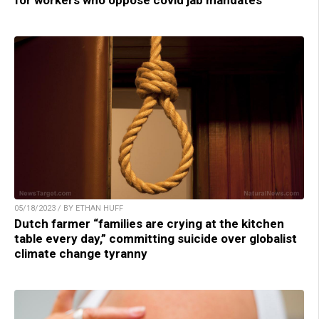
05/18/2023 / BY ETHAN HUFF
Dutch farmer “families are crying at the kitchen
table every day,” committing suicide over globalist
climate change tyranny