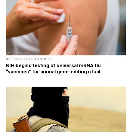
05/18/2023 / BY ETHAN HUFF
NIH begins testing of universal mRNA flu
“vaccines” for annual gene-editing ritual