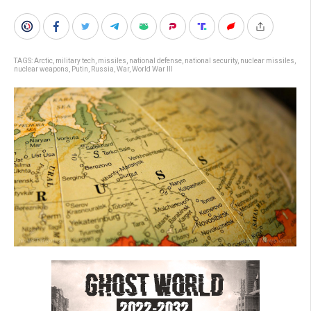
TAGS:
Arctic
,
military tech
,
missiles
,
national defense
,
national security
,
nuclear missiles
,
nuclear weapons
,
Putin
,
Russia
,
War
,
World War III