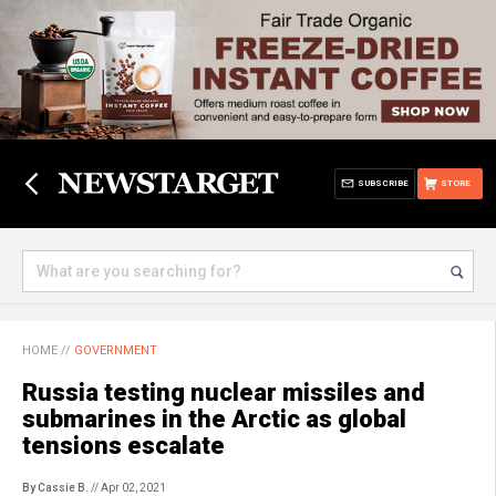
SUBSCRIBE
STORE
HOME
//
GOVERNMENT
Russia testing nuclear missiles and
submarines in the Arctic as global
tensions escalate
By Cassie B.
// Apr 02, 2021