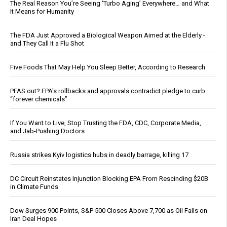
The Real Reason You’re Seeing ‘Turbo Aging’ Everywhere… and What
It Means for Humanity
The FDA Just Approved a Biological Weapon Aimed at the Elderly -
and They Call It a Flu Shot
Five Foods That May Help You Sleep Better, According to Research
PFAS out? EPA's rollbacks and approvals contradict pledge to curb
“forever chemicals”
If You Want to Live, Stop Trusting the FDA, CDC, Corporate Media,
and Jab-Pushing Doctors
Russia strikes Kyiv logistics hubs in deadly barrage, killing 17
DC Circuit Reinstates Injunction Blocking EPA From Rescinding $20B
in Climate Funds
Dow Surges 900 Points, S&P 500 Closes Above 7,700 as Oil Falls on
Iran Deal Hopes