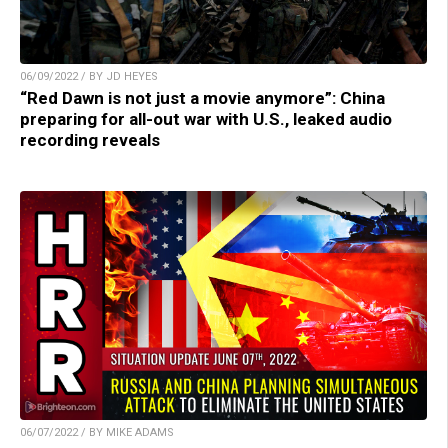
06/09/2022 / BY JD HEYES
“Red Dawn is not just a movie anymore”: China
preparing for all-out war with U.S., leaked audio
recording reveals
06/07/2022 / BY MIKE ADAMS