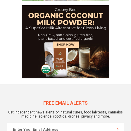
FREE EMAIL ALERTS
Get independent news alerts on natural cures, food lab tests, cannabis
medicine, science, robotics, drones, privacy and more.