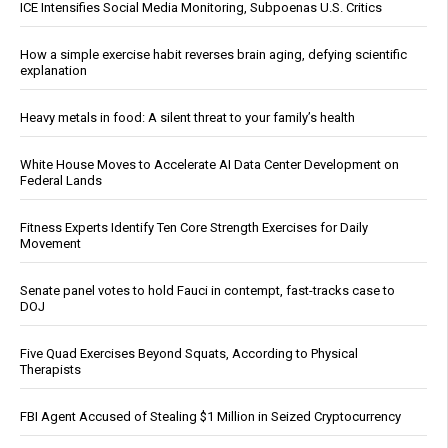
ICE Intensifies Social Media Monitoring, Subpoenas U.S. Critics
How a simple exercise habit reverses brain aging, defying scientific
explanation
Heavy metals in food: A silent threat to your family’s health
White House Moves to Accelerate AI Data Center Development on
Federal Lands
Fitness Experts Identify Ten Core Strength Exercises for Daily
Movement
Senate panel votes to hold Fauci in contempt, fast-tracks case to
DOJ
Five Quad Exercises Beyond Squats, According to Physical
Therapists
FBI Agent Accused of Stealing $1 Million in Seized Cryptocurrency