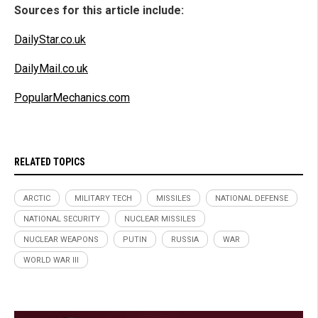
Sources for this article include:
DailyStar.co.uk
DailyMail.co.uk
PopularMechanics.com
RELATED TOPICS
ARCTIC
MILITARY TECH
MISSILES
NATIONAL DEFENSE
NATIONAL SECURITY
NUCLEAR MISSILES
NUCLEAR WEAPONS
PUTIN
RUSSIA
WAR
WORLD WAR III