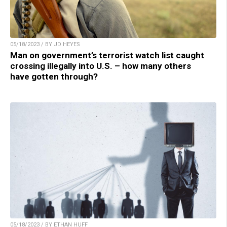
05/18/2023 / BY JD HEYES
Man on government’s terrorist watch list caught
crossing illegally into U.S. – how many others
have gotten through?
05/18/2023 / BY ETHAN HUFF