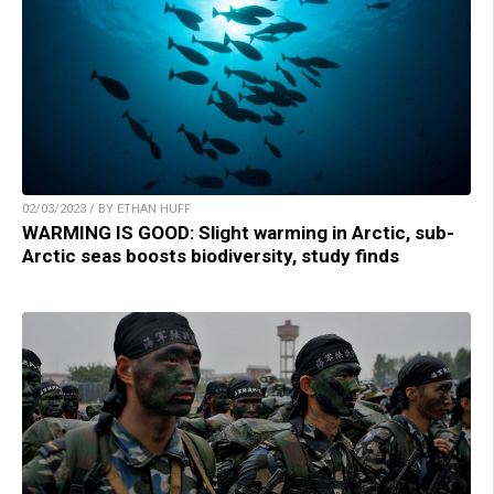
02/03/2023 / BY ETHAN HUFF
WARMING IS GOOD: Slight warming in Arctic, sub-
Arctic seas boosts biodiversity, study finds