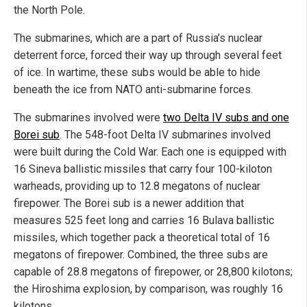
the North Pole.
The submarines, which are a part of Russia’s nuclear
deterrent force, forced their way up through several feet
of ice. In wartime, these subs would be able to hide
beneath the ice from NATO anti-submarine forces.
The submarines involved were
two Delta IV subs and one
Borei sub
. The 548-foot Delta IV submarines involved
were built during the Cold War. Each one is equipped with
16 Sineva ballistic missiles that carry four 100-kiloton
warheads, providing up to 12.8 megatons of nuclear
firepower. The Borei sub is a newer addition that
measures 525 feet long and carries 16 Bulava ballistic
missiles, which together pack a theoretical total of 16
megatons of firepower. Combined, the three subs are
capable of 28.8 megatons of firepower, or 28,800 kilotons;
the Hiroshima explosion, by comparison, was roughly 16
kilotons.