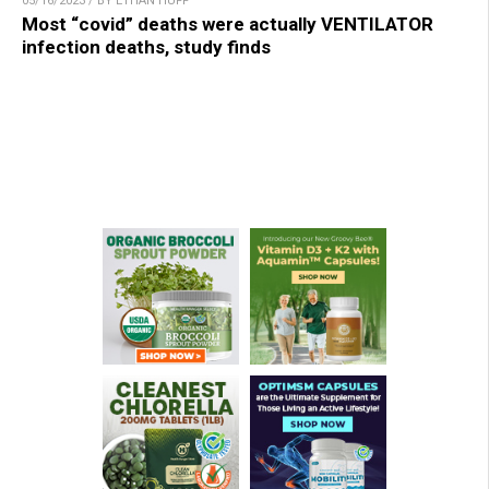
05/16/2023 / BY ETHAN HUFF
Most “covid” deaths were actually VENTILATOR
infection deaths, study finds