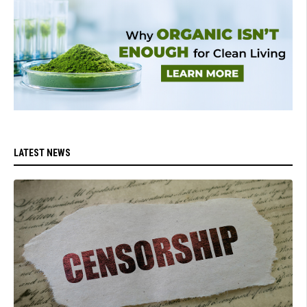
LATEST NEWS