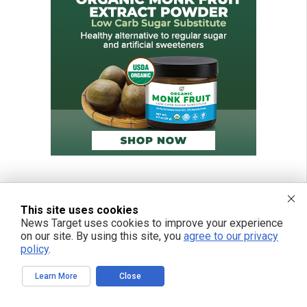
This site uses cookies
News Target uses cookies to improve your experience
on our site. By using this site, you
agree to our privacy
policy
.
Learn More
Close