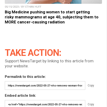
05/15/2023 / BY ETHAN HUFF
Big Medicine pushing women to start getting
risky mammograms at age 40, subjecting them to
MORE cancer-causing radiation
TAKE ACTION:
Support NewsTarget by linking to this article from
your website.
Permalink to this article:
Copy
Embed article link:
Copy