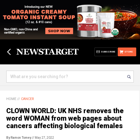
SUBSCRIBE
STORE
HOME
//
CANCER
CLOWN WORLD: UK NHS removes the
word WOMAN from web pages about
cancers affecting biological females
By Ramon Tomey
// May 27, 2022