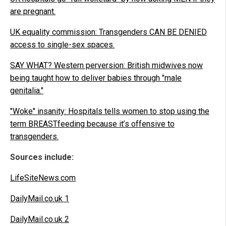
are pregnant.
UK equality commission: Transgenders CAN BE DENIED
access to single-sex spaces.
SAY WHAT? Western perversion: British midwives now
being taught how to deliver babies through "male
genitalia."
"Woke" insanity: Hospitals tells women to stop using the
term BREASTfeeding because it’s offensive to
transgenders.
Sources include:
LifeSiteNews.com
DailyMail.co.uk 1
DailyMail.co.uk 2