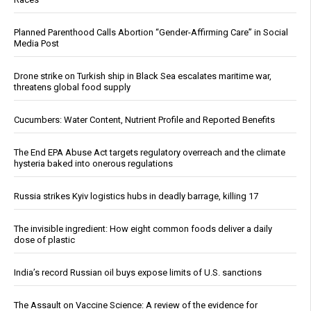
Planned Parenthood Calls Abortion “Gender-Affirming Care” in Social
Media Post
Drone strike on Turkish ship in Black Sea escalates maritime war,
threatens global food supply
Cucumbers: Water Content, Nutrient Profile and Reported Benefits
The End EPA Abuse Act targets regulatory overreach and the climate
hysteria baked into onerous regulations
Russia strikes Kyiv logistics hubs in deadly barrage, killing 17
The invisible ingredient: How eight common foods deliver a daily
dose of plastic
India’s record Russian oil buys expose limits of U.S. sanctions
The Assault on Vaccine Science: A review of the evidence for