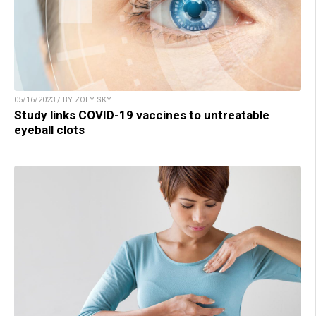
05/16/2023 / BY ZOEY SKY
Study links COVID-19 vaccines to untreatable
eyeball clots