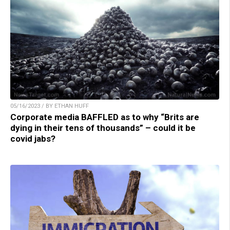
05/16/2023 / BY ETHAN HUFF
Corporate media BAFFLED as to why “Brits are
dying in their tens of thousands” – could it be
covid jabs?