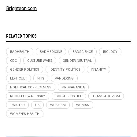
Brighteon.com
RELATED TOPICS
BADHEALTH
BADMEDICINE
BADSCIENCE
BIOLOGY
CDC
CULTURE WARS
GENDER NEUTRAL
GENDER POLITICS
IDENTITY POLITICS
INSANITY
LEFT CULT
NHS
PANDERING
POLITICAL CORRECTNESS
PROPAGANDA
ROCHELLE WALENSKY
SOCIAL JUSTICE
TRANS ACTIVISM
TWISTED
UK
WOKEISM
WOMAN
WOMEN'S HEALTH