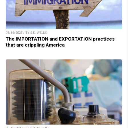
05/16/2023 / BY S.D. WELLS
The IMPORTATION and EXPORTATION practices
that are crippling America