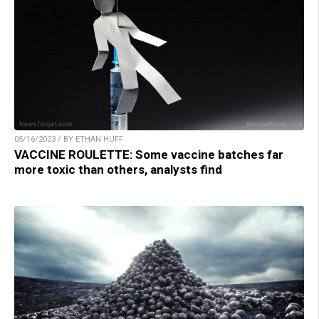
05/16/2023 / BY ETHAN HUFF
VACCINE ROULETTE: Some vaccine batches far
more toxic than others, analysts find