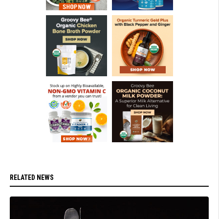
RELATED NEWS