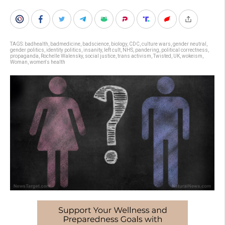
TAGS:
badhealth
,
badmedicine
,
badscience
,
biology
,
CDC
,
culture wars
,
gender neutral
,
gender politics
,
identity politics
,
insanity
,
left cult
,
NHS
,
pandering
,
political correctness
,
propaganda
,
Rochelle Walensky
,
social justice
,
trans activism
,
Twisted
,
UK
,
wokeism
,
Woman
,
women's health