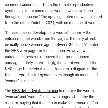
common cancer that affects the female reproductive
system. It's more common in women who have been
through menopause." The opening statement was excised
from the site in October 2021, with no mention of women.
"Cervical cancer develops in a woman's cervix – the
entrance to the womb from the vagina. It mainly affects
sexually active women aged between 30 and 45," stated
the NHS web page for the condition. However, a
subsequent revision removed the aforementioned
passage entirely. Interestingly, the latest version of the
NHS page for cervical cancer features a diagram of the
female reproductive system even though no mention of
"women" is made.
The
NHS defended its decision
to remove the words
"woman" and "women" in the web pages about the three
cancers, saying that it seeks to make the resources "as