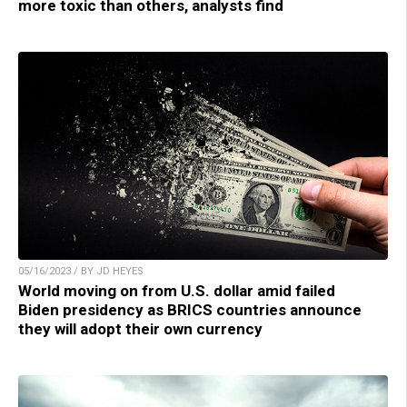
more toxic than others, analysts find
05/16/2023 / BY JD HEYES
World moving on from U.S. dollar amid failed
Biden presidency as BRICS countries announce
they will adopt their own currency