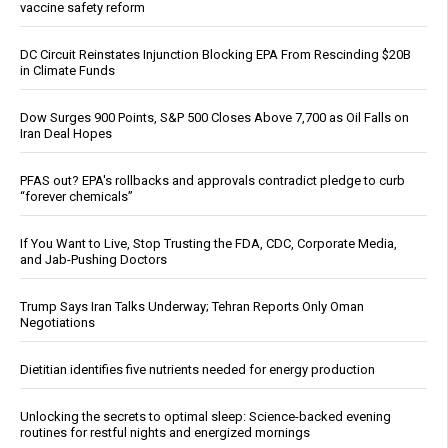
vaccine safety reform
DC Circuit Reinstates Injunction Blocking EPA From Rescinding $20B
in Climate Funds
Dow Surges 900 Points, S&P 500 Closes Above 7,700 as Oil Falls on
Iran Deal Hopes
PFAS out? EPA's rollbacks and approvals contradict pledge to curb
“forever chemicals”
If You Want to Live, Stop Trusting the FDA, CDC, Corporate Media,
and Jab-Pushing Doctors
Trump Says Iran Talks Underway; Tehran Reports Only Oman
Negotiations
Dietitian identifies five nutrients needed for energy production
Unlocking the secrets to optimal sleep: Science-backed evening
routines for restful nights and energized mornings