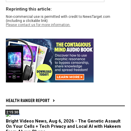
Reprinting this article:
Non-commercial use is permitted with credit to NewsTarget.com
(including a clickable link).
Please contact us for more information.
HEALTH RANGER REPORT
2:15:30
Bright Videos News, Aug 6, 2026 - The Genetic Assault
On Your Cells + Tech Privacy and Local AI with Hakeem