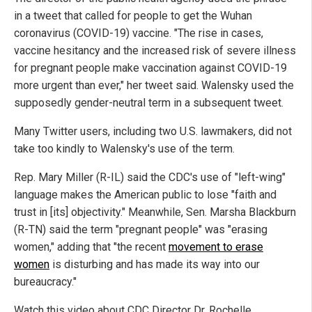
in a tweet that called for people to get the Wuhan
coronavirus (COVID-19) vaccine. "The rise in cases,
vaccine hesitancy and the increased risk of severe illness
for pregnant people make vaccination against COVID-19
more urgent than ever," her tweet said. Walensky used the
supposedly gender-neutral term in a subsequent tweet.
Many Twitter users, including two U.S. lawmakers, did not
take too kindly to Walensky's use of the term.
Rep. Mary Miller (R-IL) said the CDC's use of "left-wing"
language makes the American public to lose "faith and
trust in [its] objectivity." Meanwhile, Sen. Marsha Blackburn
(R-TN) said the term "pregnant people" was "erasing
women," adding that "the recent
movement to erase
women
is disturbing and has made its way into our
bureaucracy."
Watch this video about CDC Director Dr. Rochelle