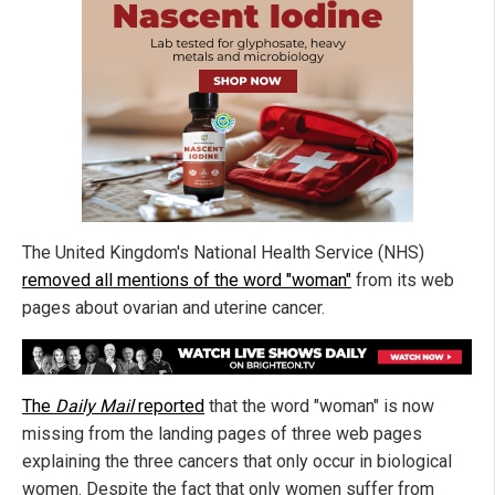
The United Kingdom's National Health Service (NHS)
removed all mentions of the word "woman"
from its web
pages about ovarian and uterine cancer.
The
Daily Mail
reported
that the word "woman" is now
missing from the landing pages of three web pages
explaining the three cancers that only occur in biological
women. Despite the fact that only women suffer from