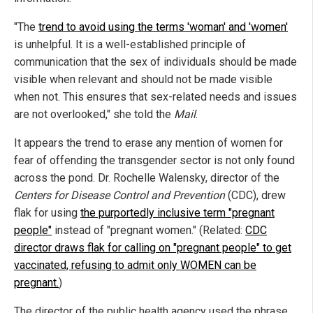
"The
trend to avoid using the terms 'woman' and 'women'
is unhelpful. It is a well-established principle of
communication that the sex of individuals should be made
visible when relevant and should not be made visible
when not. This ensures that sex-related needs and issues
are not overlooked," she told the
Mail
.
It appears the trend to erase any mention of women for
fear of offending the transgender sector is not only found
across the pond. Dr. Rochelle Walensky, director of the
Centers for Disease Control and Prevention
(CDC), drew
flak for using
the purportedly inclusive term "pregnant
people"
instead of "pregnant women." (Related:
CDC
director draws flak for calling on "pregnant people" to get
vaccinated, refusing to admit only WOMEN can be
pregnant.
)
The director of the public health agency used the phrase