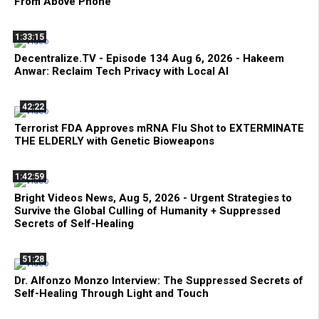
From Above Phone
1:33:15
Decentralize.TV - Episode 134 Aug 6, 2026 - Hakeem
Anwar: Reclaim Tech Privacy with Local AI
42:22
Terrorist FDA Approves mRNA Flu Shot to EXTERMINATE
THE ELDERLY with Genetic Bioweapons
1:42:59
Bright Videos News, Aug 5, 2026 - Urgent Strategies to
Survive the Global Culling of Humanity + Suppressed
Secrets of Self-Healing
51:28
Dr. Alfonzo Monzo Interview: The Suppressed Secrets of
Self-Healing Through Light and Touch