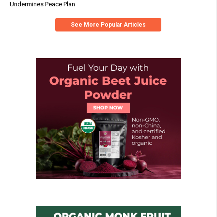
Undermines Peace Plan
See More Popular Articles