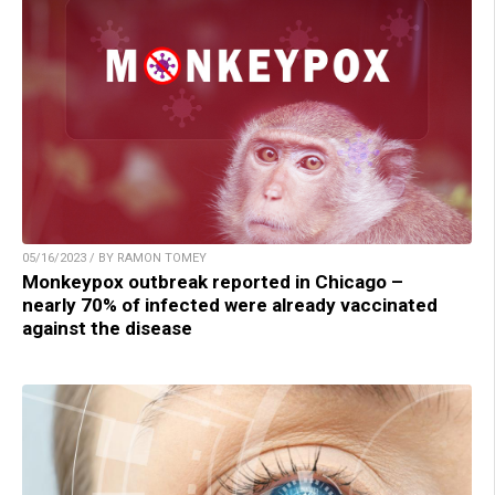
05/16/2023 / BY RAMON TOMEY
Monkeypox outbreak reported in Chicago –
nearly 70% of infected were already vaccinated
against the disease