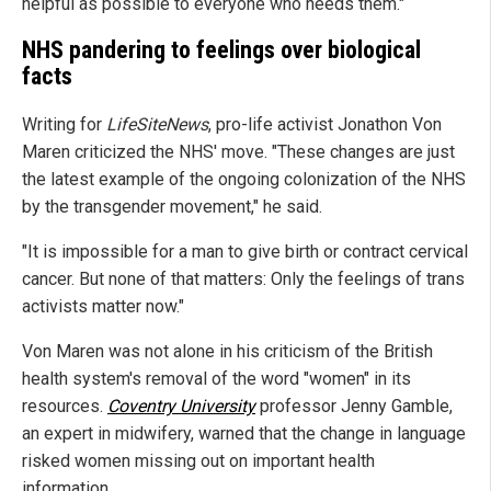
helpful as possible to everyone who needs them."
NHS pandering to feelings over biological
facts
Writing for
LifeSiteNews
, pro-life activist Jonathon Von
Maren criticized the NHS' move. "These changes are just
the latest example of the ongoing colonization of the NHS
by the transgender movement," he said.
"It is impossible for a man to give birth or contract cervical
cancer. But none of that matters: Only the feelings of trans
activists matter now."
Von Maren was not alone in his criticism of the British
health system's removal of the word "women" in its
resources.
Coventry University
professor Jenny Gamble,
an expert in midwifery, warned that the change in language
risked women missing out on important health
information.