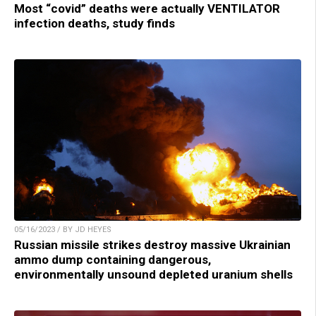
Most “covid” deaths were actually VENTILATOR
infection deaths, study finds
05/16/2023 / BY JD HEYES
Russian missile strikes destroy massive Ukrainian
ammo dump containing dangerous,
environmentally unsound depleted uranium shells