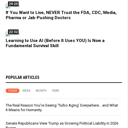
29:25
If You Want to Live, NEVER Trust the FDA, CDC, Media,
Pharma or Jab-Pushing Doctors
22:32
Learning to Use AI (Before It Uses YOU) Is Now a
Fundamental Survival Skill
POPULAR ARTICLES
TODAY
WEEK
MONTH
YEAR
The Real Reason You’re Seeing ‘Turbo Aging’ Everywhere… and What
It Means for Humanity
Senate Republicans View Trump as Growing Political Liability in 2026
Races