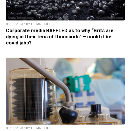
05/16/2023 / BY ETHAN HUFF
Corporate media BAFFLED as to why “Brits are
dying in their tens of thousands” – could it be
covid jabs?
05/16/2023 / BY ETHAN HUFF