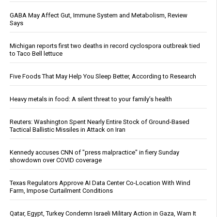
GABA May Affect Gut, Immune System and Metabolism, Review
Says
Michigan reports first two deaths in record cyclospora outbreak tied
to Taco Bell lettuce
Five Foods That May Help You Sleep Better, According to Research
Heavy metals in food: A silent threat to your family’s health
Reuters: Washington Spent Nearly Entire Stock of Ground-Based
Tactical Ballistic Missiles in Attack on Iran
Kennedy accuses CNN of "press malpractice" in fiery Sunday
showdown over COVID coverage
Texas Regulators Approve AI Data Center Co-Location With Wind
Farm, Impose Curtailment Conditions
Qatar, Egypt, Turkey Condemn Israeli Military Action in Gaza, Warn It