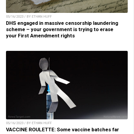
05/16/2023 / BY ETHAN HUFF
DHS engaged in massive censorship laundering
scheme – your government is trying to erase
your First Amendment rights
05/16/2023 / BY ETHAN HUFF
VACCINE ROULETTE: Some vaccine batches far