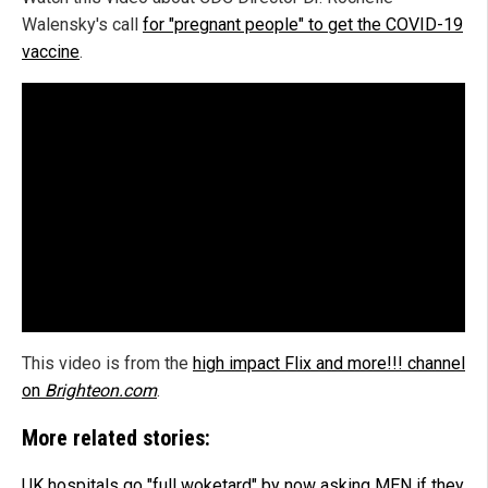
Walensky's call
for "pregnant people" to get the COVID-19
vaccine
.
This video is from the
high impact Flix and more!!! channel
on
Brighteon.com
.
More related stories:
UK hospitals go "full woketard" by now asking MEN if they