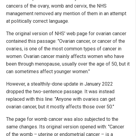
cancers of the ovary, womb and cervix, the NHS
management removed any mention of them in an attempt
at politically correct language.
The original version of NHS' web page for ovarian cancer
contained this passage: "Ovarian cancer, or cancer of the
ovaries, is one of the most common types of cancer in
women. Ovarian cancer mainly affects women who have
been through menopause, usually over the age of 50, but it
can sometimes affect younger women."
However, a stealthily-done update in January 2022
dropped the two-sentence passage. It was instead
replaced with this line: "Anyone with ovaries can get
ovarian cancer, but it mostly affects those over 50."
The page for womb cancer was also subjected to the
same changes. Its original version opened with: "Cancer
of the womb – uterine or endometrial cancer – is a