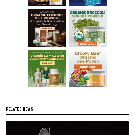
RELATED NEWS