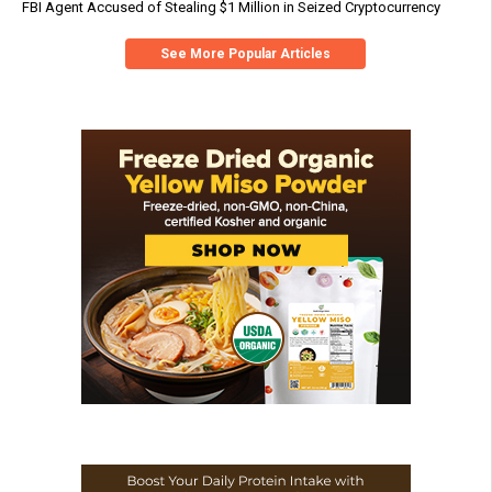
FBI Agent Accused of Stealing $1 Million in Seized Cryptocurrency
See More Popular Articles