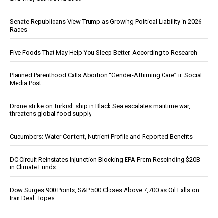
Senate Republicans View Trump as Growing Political Liability in 2026
Races
Five Foods That May Help You Sleep Better, According to Research
Planned Parenthood Calls Abortion “Gender-Affirming Care” in Social
Media Post
Drone strike on Turkish ship in Black Sea escalates maritime war,
threatens global food supply
Cucumbers: Water Content, Nutrient Profile and Reported Benefits
DC Circuit Reinstates Injunction Blocking EPA From Rescinding $20B
in Climate Funds
Dow Surges 900 Points, S&P 500 Closes Above 7,700 as Oil Falls on
Iran Deal Hopes