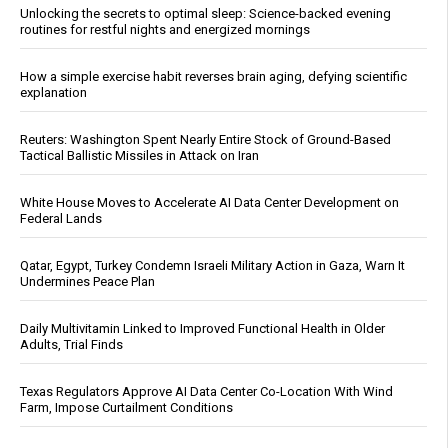
Unlocking the secrets to optimal sleep: Science-backed evening
routines for restful nights and energized mornings
How a simple exercise habit reverses brain aging, defying scientific
explanation
Reuters: Washington Spent Nearly Entire Stock of Ground-Based
Tactical Ballistic Missiles in Attack on Iran
White House Moves to Accelerate AI Data Center Development on
Federal Lands
Qatar, Egypt, Turkey Condemn Israeli Military Action in Gaza, Warn It
Undermines Peace Plan
Daily Multivitamin Linked to Improved Functional Health in Older
Adults, Trial Finds
Texas Regulators Approve AI Data Center Co-Location With Wind
Farm, Impose Curtailment Conditions