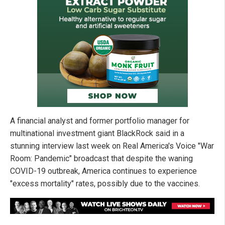
A financial analyst and former portfolio manager for
multinational investment giant BlackRock said in a
stunning interview last week on Real America's Voice "War
Room: Pandemic" broadcast that despite the waning
COVID-19 outbreak, America continues to experience
"excess mortality" rates, possibly due to the vaccines.