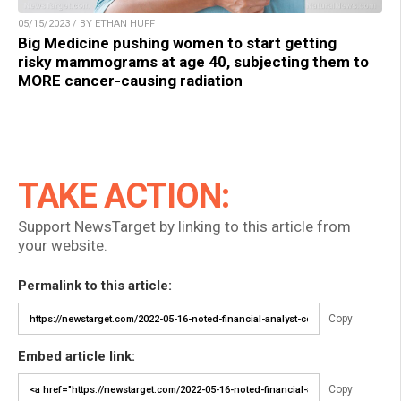
05/15/2023 / BY ETHAN HUFF
Big Medicine pushing women to start getting
risky mammograms at age 40, subjecting them to
MORE cancer-causing radiation
TAKE ACTION:
Support NewsTarget by linking to this article from
your website.
Permalink to this article:
Copy
Embed article link:
Copy