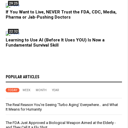
29:25
If You Want to Live, NEVER Trust the FDA, CDC, Media,
Pharma or Jab-Pushing Doctors
22:32
Learning to Use AI (Before It Uses YOU) Is Now a
Fundamental Survival Skill
POPULAR ARTICLES
TODAY
WEEK
MONTH
YEAR
The Real Reason You’re Seeing ‘Turbo Aging’ Everywhere… and What
It Means for Humanity
The FDA Just Approved a Biological Weapon Aimed at the Elderly -
and They Call It a Flu Shot