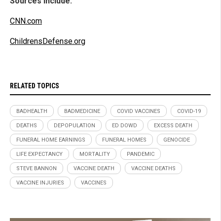
Sources include:
CNN.com
ChildrensDefense.org
RELATED TOPICS
BADHEALTH
BADMEDICINE
COVID VACCINES
COVID-19
DEATHS
DEPOPULATION
ED DOWD
EXCESS DEATH
FUNERAL HOME EARNINGS
FUNERAL HOMES
GENOCIDE
LIFE EXPECTANCY
MORTALITY
PANDEMIC
STEVE BANNON
VACCINE DEATH
VACCINE DEATHS
VACCINE INJURIES
VACCINES