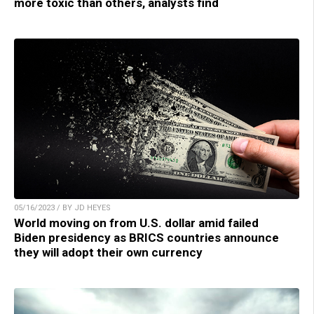
more toxic than others, analysts find
05/16/2023 / BY JD HEYES
World moving on from U.S. dollar amid failed
Biden presidency as BRICS countries announce
they will adopt their own currency