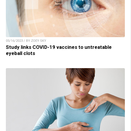
05/16/2023 / BY ZOEY SKY
Study links COVID-19 vaccines to untreatable
eyeball clots