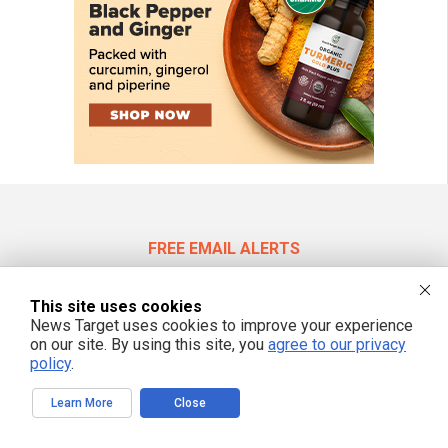
FREE EMAIL ALERTS
Get independent news alerts on natural cures, food lab tests, cannabis
medicine, science, robotics, drones, privacy and more.
This site uses cookies
News Target uses cookies to improve your experience
on our site. By using this site, you
agree to our privacy
policy
.
We respect your privacy
Learn More
Close
NewsTarget.com © 2022 All Rights Reserved. All content posted on this site is