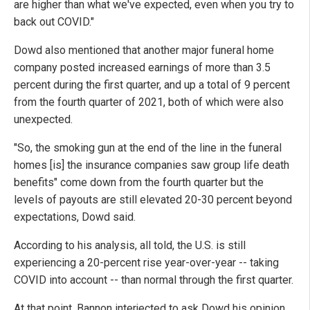
are higher than what we've expected, even when you try to
back out COVID."
Dowd also mentioned that another major funeral home
company posted increased earnings of more than 3.5
percent during the first quarter, and up a total of 9 percent
from the fourth quarter of 2021, both of which were also
unexpected.
"So, the smoking gun at the end of the line in the funeral
homes [is] the insurance companies saw group life death
benefits" come down from the fourth quarter but the
levels of payouts are still elevated 20-30 percent beyond
expectations, Dowd said.
According to his analysis, all told, the U.S. is still
experiencing a 20-percent rise year-over-year -- taking
COVID into account -- than normal through the first quarter.
At that point, Bannon interjected to ask Dowd his opinion