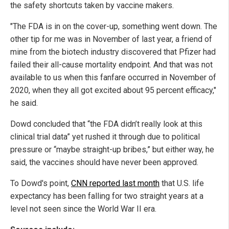
the safety shortcuts taken by vaccine makers.
"The FDA is in on the cover-up, something went down. The
other tip for me was in November of last year, a friend of
mine from the biotech industry discovered that Pfizer had
failed their all-cause mortality endpoint. And that was not
available to us when this fanfare occurred in November of
2020, when they all got excited about 95 percent efficacy,"
he said.
Dowd concluded that “the FDA didn’t really look at this
clinical trial data” yet rushed it through due to political
pressure or “maybe straight-up bribes,” but either way, he
said, the vaccines should have never been approved.
To Dowd's point,
CNN reported last month
that U.S. life
expectancy has been falling for two straight years at a
level not seen since the World War II era.