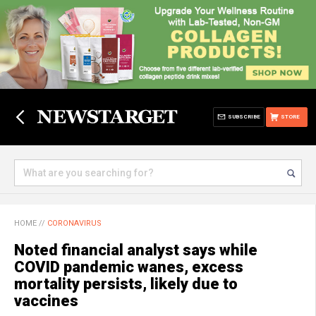
SUBSCRIBE
STORE
HOME
//
CORONAVIRUS
Noted financial analyst says while
COVID pandemic wanes, excess
mortality persists, likely due to
vaccines