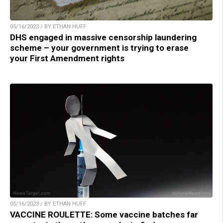
05/16/2023 / BY ETHAN HUFF
DHS engaged in massive censorship laundering
scheme – your government is trying to erase
your First Amendment rights
05/16/2023 / BY ETHAN HUFF
VACCINE ROULETTE: Some vaccine batches far