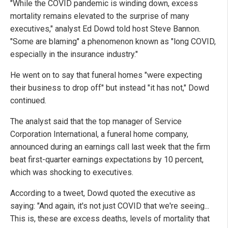
"While the COVID pandemic is winding down, excess
mortality remains elevated to the surprise of many
executives," analyst Ed Dowd told host Steve Bannon.
"Some are blaming" a phenomenon known as "long COVID,
especially in the insurance industry."
He went on to say that funeral homes "were expecting
their business to drop off" but instead "it has not," Dowd
continued.
The analyst said that the top manager of Service
Corporation International, a funeral home company,
announced during an earnings call last week that the firm
beat first-quarter earnings expectations by 10 percent,
which was shocking to executives.
According to a tweet, Dowd quoted the executive as
saying: "And again, it's not just COVID that we're seeing...
This is, these are excess deaths, levels of mortality that