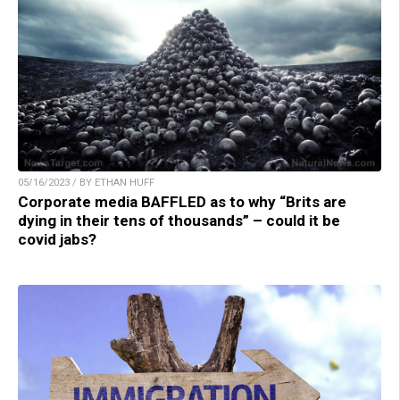
05/16/2023 / BY ETHAN HUFF
Corporate media BAFFLED as to why “Brits are
dying in their tens of thousands” – could it be
covid jabs?