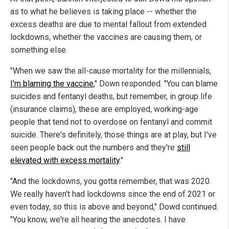
as to what he believes is taking place -- whether the
excess deaths are due to mental fallout from extended
lockdowns, whether the vaccines are causing them, or
something else.
"When we saw the all-cause mortality for the millennials,
I'm blaming the vaccine
," Down responded. "You can blame
suicides and fentanyl deaths, but remember, in group life
(insurance claims), these are employed, working-age
people that tend not to overdose on fentanyl and commit
suicide. There's definitely, those things are at play, but I've
seen people back out the numbers and they're
still
elevated with excess mortality
."
"And the lockdowns, you gotta remember, that was 2020.
We really haven't had lockdowns since the end of 2021 or
even today, so this is above and beyond," Dowd continued.
"You know, we're all hearing the anecdotes. I have