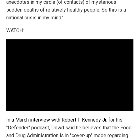
anecdotes in my circle (of contacts) of mysterious
sudden deaths of relatively healthy people. So this is a
national crisis in my mind."
WATCH:
In
a March interview with Robert F. Kennedy Jr.
for his
"Defender" podcast, Dowd said he believes that the Food
and Drug Administration is in "cover-up" mode regarding