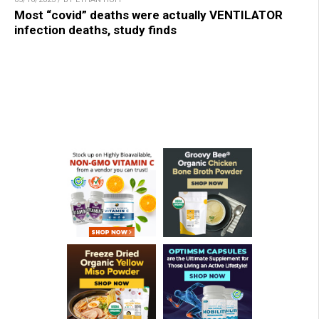
Most “covid” deaths were actually VENTILATOR
infection deaths, study finds