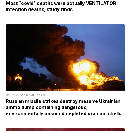
Most “covid” deaths were actually VENTILATOR
infection deaths, study finds
05/16/2023 / BY JD HEYES
Russian missile strikes destroy massive Ukrainian
ammo dump containing dangerous,
environmentally unsound depleted uranium shells