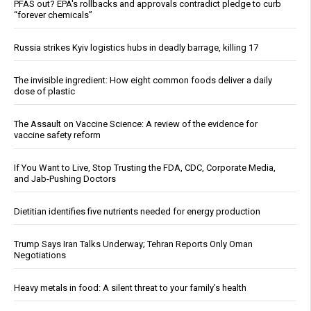
PFAS out? EPA's rollbacks and approvals contradict pledge to curb
“forever chemicals”
Russia strikes Kyiv logistics hubs in deadly barrage, killing 17
The invisible ingredient: How eight common foods deliver a daily
dose of plastic
The Assault on Vaccine Science: A review of the evidence for
vaccine safety reform
If You Want to Live, Stop Trusting the FDA, CDC, Corporate Media,
and Jab-Pushing Doctors
Dietitian identifies five nutrients needed for energy production
Trump Says Iran Talks Underway; Tehran Reports Only Oman
Negotiations
Heavy metals in food: A silent threat to your family’s health