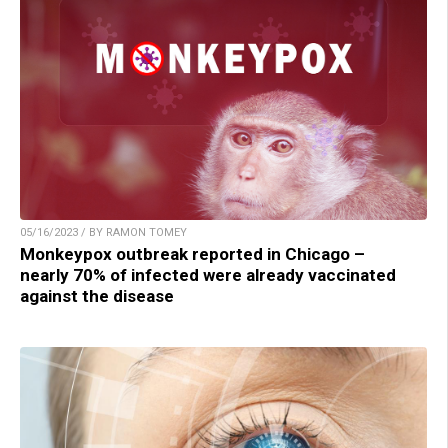
05/16/2023 / BY RAMON TOMEY
Monkeypox outbreak reported in Chicago –
nearly 70% of infected were already vaccinated
against the disease