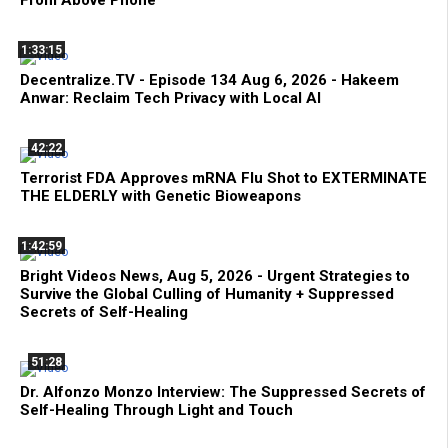
From Above Phone
1:33:15
Decentralize.TV - Episode 134 Aug 6, 2026 - Hakeem
Anwar: Reclaim Tech Privacy with Local AI
42:22
Terrorist FDA Approves mRNA Flu Shot to EXTERMINATE
THE ELDERLY with Genetic Bioweapons
1:42:59
Bright Videos News, Aug 5, 2026 - Urgent Strategies to
Survive the Global Culling of Humanity + Suppressed
Secrets of Self-Healing
51:28
Dr. Alfonzo Monzo Interview: The Suppressed Secrets of
Self-Healing Through Light and Touch