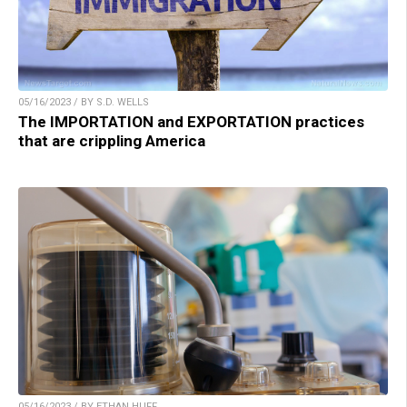
05/16/2023 / BY S.D. WELLS
The IMPORTATION and EXPORTATION practices
that are crippling America
05/16/2023 / BY ETHAN HUFF