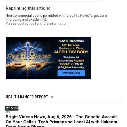
Reprinting this article:
Non-commercial use is permitted with credit to NewsTarget.com
(including a clickable link).
Please contact us for more information.
HEALTH RANGER REPORT
2:15:30
Bright Videos News, Aug 6, 2026 - The Genetic Assault
On Your Cells + Tech Privacy and Local AI with Hakeem