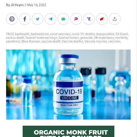
By JD Heyes
// May 16, 2022
TAGS:
badhealth
,
badmedicine
,
covid vaccines
,
covid-19
,
deaths
,
depopulation
,
Ed Dowd
,
excess death
,
funeral home earnings
,
funeral homes
,
genocide
,
life expectancy
,
mortality
,
pandemic
,
Steve Bannon
,
vaccine death
,
Vaccine deaths
,
Vaccine injuries
,
vaccines