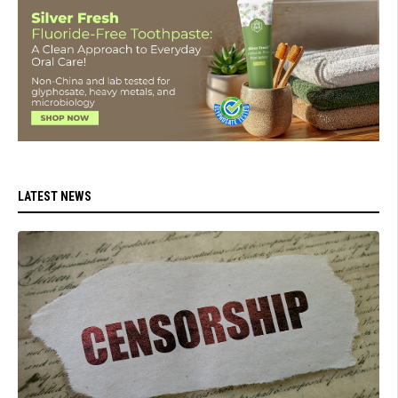
LATEST NEWS