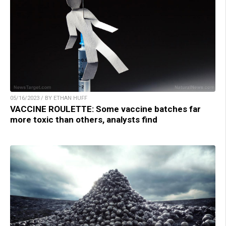
05/16/2023 / BY ETHAN HUFF
VACCINE ROULETTE: Some vaccine batches far
more toxic than others, analysts find