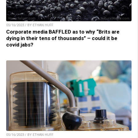
05/16/2023 / BY ETHAN HUFF
Corporate media BAFFLED as to why “Brits are
dying in their tens of thousands” – could it be
covid jabs?
05/16/2023 / BY ETHAN HUFF