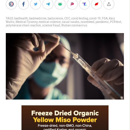
TAGS:
badhealth
,
badmedicine
,
badscience
,
CDC
,
covid testing
,
covid-19
,
FDA
,
Kary
Mullis
,
Medical Tyranny
,
medical violence
,
nasal swabs
,
nosebleed
,
pandemic
,
PCR test
,
polymerase chain reaction
,
science fraud
,
Wuhan coronavirus