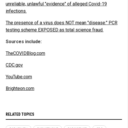
unreliable, unlawful "evidence" of alleged Covid-19
infections.
The presence of a virus does NOT mean "disease:" PCR
testing scheme EXPOSED as total science fraud.
Sources include:
TheCOVIDBlog.com
CDC.gov
YouTube.com
Brighteon.com
RELATED TOPICS