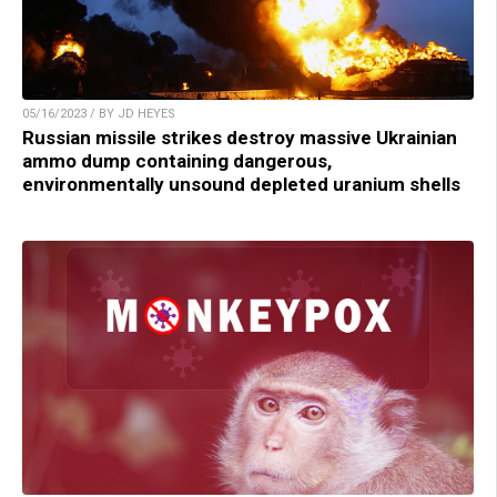
05/16/2023 / BY JD HEYES
Russian missile strikes destroy massive Ukrainian
ammo dump containing dangerous,
environmentally unsound depleted uranium shells