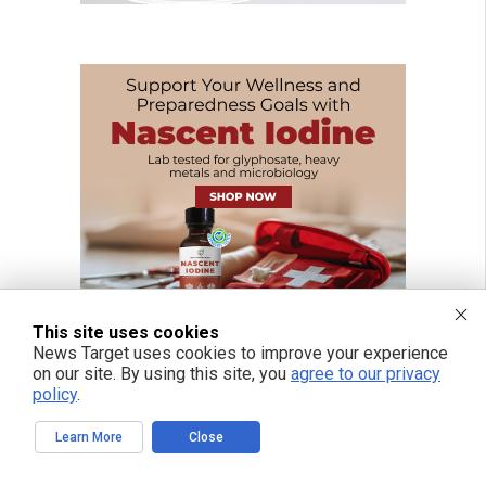
This site uses cookies
News Target uses cookies to improve your experience
on our site. By using this site, you
agree to our privacy
policy
.
Learn More
Close