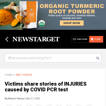
SUBSCRIBE
STORE
HOME
//
BAD SCIENCE
Victims share stories of INJURIES
caused by COVID PCR test
By Ramon Tomey
// Apr 21, 2022