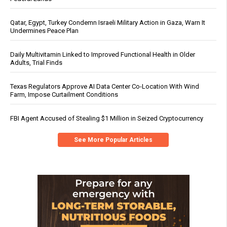
Qatar, Egypt, Turkey Condemn Israeli Military Action in Gaza, Warn It
Undermines Peace Plan
Daily Multivitamin Linked to Improved Functional Health in Older
Adults, Trial Finds
Texas Regulators Approve AI Data Center Co-Location With Wind
Farm, Impose Curtailment Conditions
FBI Agent Accused of Stealing $1 Million in Seized Cryptocurrency
See More Popular Articles