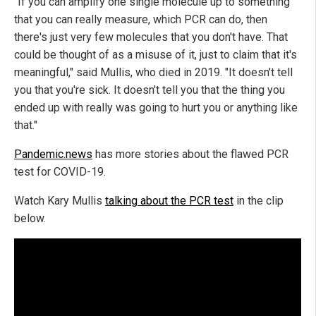
"If you can amplify one single molecule up to something
that you can really measure, which PCR can do, then
there's just very few molecules that you don't have. That
could be thought of as a misuse of it, just to claim that it's
meaningful," said Mullis, who died in 2019. "It doesn't tell
you that you're sick. It doesn't tell you that the thing you
ended up with really was going to hurt you or anything like
that."
Pandemic.news
has more stories about the flawed PCR
test for COVID-19.
Watch Kary Mullis
talking about the PCR test
in the clip
below.