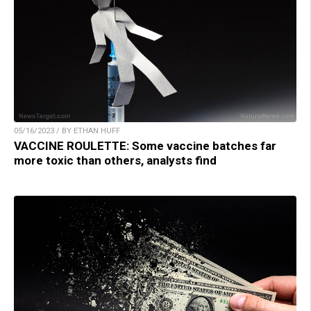
05/16/2023 / BY ETHAN HUFF
VACCINE ROULETTE: Some vaccine batches far
more toxic than others, analysts find