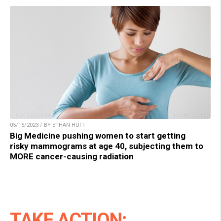
05/15/2023 / BY ETHAN HUFF
Big Medicine pushing women to start getting
risky mammograms at age 40, subjecting them to
MORE cancer-causing radiation
TAKE ACTION: