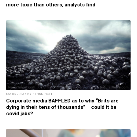
more toxic than others, analysts find
05/16/2023 / BY ETHAN HUFF
Corporate media BAFFLED as to why “Brits are
dying in their tens of thousands” – could it be
covid jabs?