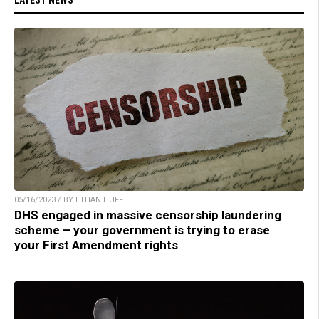
05/16/2023 / BY ETHAN HUFF
DHS engaged in massive censorship laundering
scheme – your government is trying to erase
your First Amendment rights