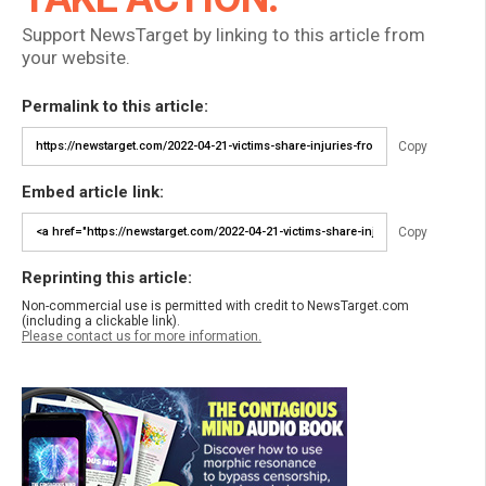
Support NewsTarget by linking to this article from
your website.
Permalink to this article:
Copy
Embed article link:
Copy
Reprinting this article:
Non-commercial use is permitted with credit to NewsTarget.com
(including a clickable link).
Please contact us for more information.