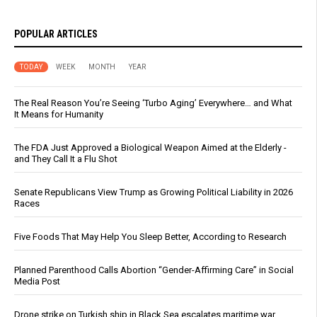
POPULAR ARTICLES
TODAY
WEEK
MONTH
YEAR
The Real Reason You’re Seeing ‘Turbo Aging’ Everywhere… and What
It Means for Humanity
The FDA Just Approved a Biological Weapon Aimed at the Elderly -
and They Call It a Flu Shot
Senate Republicans View Trump as Growing Political Liability in 2026
Races
Five Foods That May Help You Sleep Better, According to Research
Planned Parenthood Calls Abortion “Gender-Affirming Care” in Social
Media Post
Drone strike on Turkish ship in Black Sea escalates maritime war,