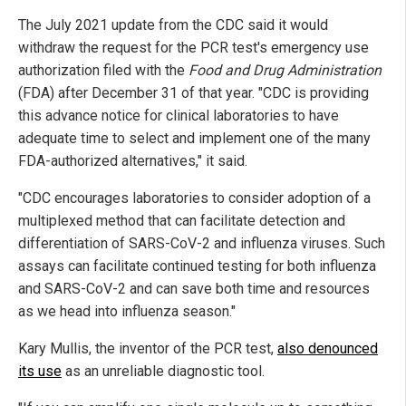
The July 2021 update from the CDC said it would
withdraw the request for the PCR test's emergency use
authorization filed with the
Food and Drug Administration
(FDA) after December 31 of that year. "CDC is providing
this advance notice for clinical laboratories to have
adequate time to select and implement one of the many
FDA-authorized alternatives," it said.
"CDC encourages laboratories to consider adoption of a
multiplexed method that can facilitate detection and
differentiation of SARS-CoV-2 and influenza viruses. Such
assays can facilitate continued testing for both influenza
and SARS-CoV-2 and can save both time and resources
as we head into influenza season."
Kary Mullis, the inventor of the PCR test,
also denounced
its use
as an unreliable diagnostic tool.