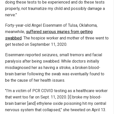
doing these tests to be experienced and do these tests
properly, not traumatize my child and possibly damage a
nerve."
Forty-year-old Angel Eisenmann of Tulsa, Oklahoma,
meanwhile,
suffered serious injuries from getting
swabbed
. The hospice worker and mother of three went to
get tested on September 11, 2020.
Eisenmann reported seizures, small tremors and facial
paralysis after being swabbed. While doctors initially
misdiagnosed her as having a stroke, a broken blood-
brain barrier following the swab was eventually found to
be the cause of her health issues.
"I'm a victim of PCR COVID testing as a healthcare worker
that went too far on Sept. 11, 2020. [I] broke my blood-
brain barrier [and] ethylene oxide poisoning hit my central
nervous system that collapsed," she tweeted on April 13.