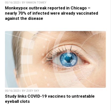
05/16/2023 / BY RAMON TOMEY
Monkeypox outbreak reported in Chicago –
nearly 70% of infected were already vaccinated
against the disease
05/16/2023 / BY ZOEY SKY
Study links COVID-19 vaccines to untreatable
eyeball clots