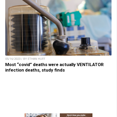
05/16/2023 / BY ETHAN HUFF
Most “covid” deaths were actually VENTILATOR
infection deaths, study finds