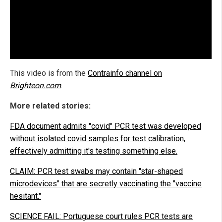
This video is from the
Contrainfo channel on
Brighteon.com
.
More related stories:
FDA document admits "covid" PCR test was developed
without isolated covid samples for test calibration,
effectively admitting it's testing something else.
CLAIM: PCR test swabs may contain "star-shaped
microdevices" that are secretly vaccinating the "vaccine
hesitant."
SCIENCE FAIL: Portuguese court rules PCR tests are