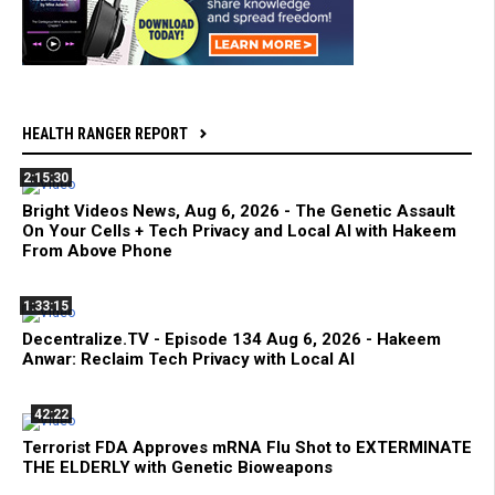
HEALTH RANGER REPORT
2:15:30
Bright Videos News, Aug 6, 2026 - The Genetic Assault
On Your Cells + Tech Privacy and Local AI with Hakeem
From Above Phone
1:33:15
Decentralize.TV - Episode 134 Aug 6, 2026 - Hakeem
Anwar: Reclaim Tech Privacy with Local AI
42:22
Terrorist FDA Approves mRNA Flu Shot to EXTERMINATE
THE ELDERLY with Genetic Bioweapons