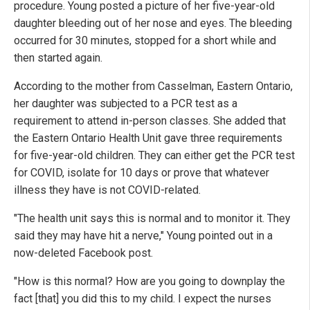
procedure. Young posted a picture of her five-year-old
daughter bleeding out of her nose and eyes. The bleeding
occurred for 30 minutes, stopped for a short while and
then started again.
According to the mother from Casselman, Eastern Ontario,
her daughter was subjected to a PCR test as a
requirement to attend in-person classes. She added that
the Eastern Ontario Health Unit gave three requirements
for five-year-old children. They can either get the PCR test
for COVID, isolate for 10 days or prove that whatever
illness they have is not COVID-related.
"The health unit says this is normal and to monitor it. They
said they may have hit a nerve," Young pointed out in a
now-deleted Facebook post.
"How is this normal? How are you going to downplay the
fact [that] you did this to my child. I expect the nurses