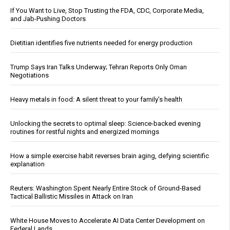
If You Want to Live, Stop Trusting the FDA, CDC, Corporate Media,
and Jab-Pushing Doctors
Dietitian identifies five nutrients needed for energy production
Trump Says Iran Talks Underway; Tehran Reports Only Oman
Negotiations
Heavy metals in food: A silent threat to your family’s health
Unlocking the secrets to optimal sleep: Science-backed evening
routines for restful nights and energized mornings
How a simple exercise habit reverses brain aging, defying scientific
explanation
Reuters: Washington Spent Nearly Entire Stock of Ground-Based
Tactical Ballistic Missiles in Attack on Iran
White House Moves to Accelerate AI Data Center Development on
Federal Lands