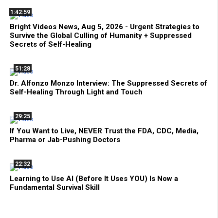
1:42:59
Bright Videos News, Aug 5, 2026 - Urgent Strategies to
Survive the Global Culling of Humanity + Suppressed
Secrets of Self-Healing
51:28
Dr. Alfonzo Monzo Interview: The Suppressed Secrets of
Self-Healing Through Light and Touch
29:25
If You Want to Live, NEVER Trust the FDA, CDC, Media,
Pharma or Jab-Pushing Doctors
22:32
Learning to Use AI (Before It Uses YOU) Is Now a
Fundamental Survival Skill