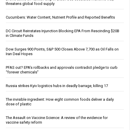
threatens global food supply
Cucumbers: Water Content, Nutrient Profile and Reported Benefits
DC Circuit Reinstates Injunction Blocking EPA From Rescinding $20B
in Climate Funds
Dow Surges 900 Points, S&P 500 Closes Above 7,700 as Oil Falls on
Iran Deal Hopes
PFAS out? EPA's rollbacks and approvals contradict pledge to curb
“forever chemicals”
Russia strikes Kyiv logistics hubs in deadly barrage, killing 17
The invisible ingredient: How eight common foods deliver a daily
dose of plastic
The Assault on Vaccine Science: A review of the evidence for
vaccine safety reform