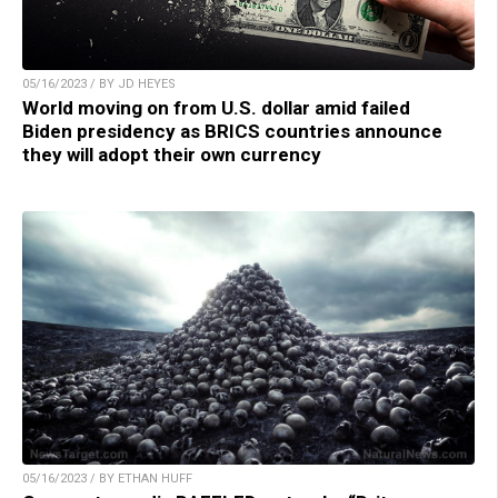
05/16/2023 / BY JD HEYES
World moving on from U.S. dollar amid failed
Biden presidency as BRICS countries announce
they will adopt their own currency
05/16/2023 / BY ETHAN HUFF