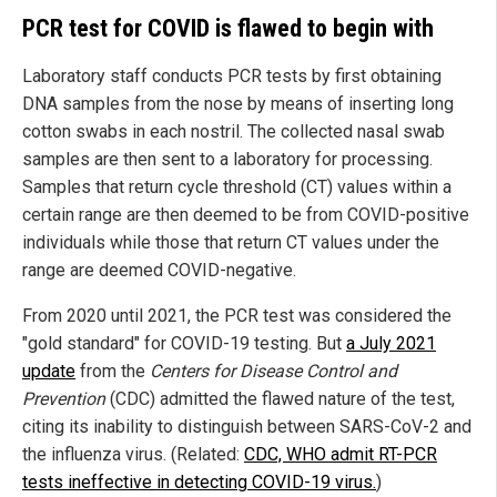
PCR test for COVID is flawed to begin with
Laboratory staff conducts PCR tests by first obtaining
DNA samples from the nose by means of inserting long
cotton swabs in each nostril. The collected nasal swab
samples are then sent to a laboratory for processing.
Samples that return cycle threshold (CT) values within a
certain range are then deemed to be from COVID-positive
individuals while those that return CT values under the
range are deemed COVID-negative.
From 2020 until 2021, the PCR test was considered the
"gold standard" for COVID-19 testing. But
a July 2021
update
from the
Centers for Disease Control and
Prevention
(CDC) admitted the flawed nature of the test,
citing its inability to distinguish between SARS-CoV-2 and
the influenza virus. (Related:
CDC, WHO admit RT-PCR
tests ineffective in detecting COVID-19 virus.
)