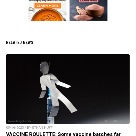
RELATED NEWS
05/16/2023 / BY ETHAN HUFF
VACCINE ROULETTE: Some vaccine batches far