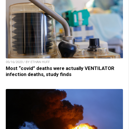
05/16/2023 / BY ETHAN HUFF
Most “covid” deaths were actually VENTILATOR
infection deaths, study finds