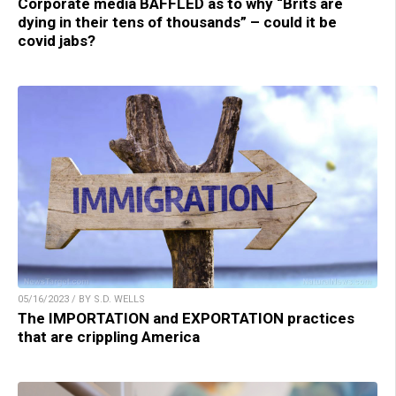
Corporate media BAFFLED as to why “Brits are
dying in their tens of thousands” – could it be
covid jabs?
05/16/2023 / BY S.D. WELLS
The IMPORTATION and EXPORTATION practices
that are crippling America