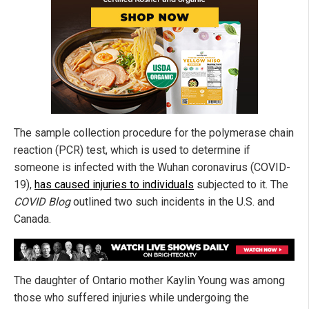
The sample collection procedure for the polymerase chain
reaction (PCR) test, which is used to determine if
someone is infected with the Wuhan coronavirus (COVID-
19),
has caused injuries to individuals
subjected to it. The
COVID Blog
outlined two such incidents in the U.S. and
Canada.
The daughter of Ontario mother Kaylin Young was among
those who suffered injuries while undergoing the