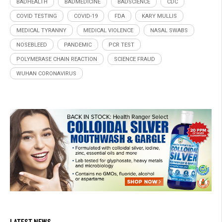
BADHEALTH
BADMEDICINE
BADSCIENCE
CDC
COVID TESTING
COVID-19
FDA
KARY MULLIS
MEDICAL TYRANNY
MEDICAL VIOLENCE
NASAL SWABS
NOSEBLEED
PANDEMIC
PCR TEST
POLYMERASE CHAIN REACTION
SCIENCE FRAUD
WUHAN CORONAVIRUS
LATEST NEWS