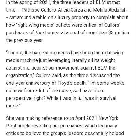
In the spring of 2021, the three leaders of BLM at that
time -- Patrisse Cullors, Alicia Garza and Melina Abdullah -
- sat around a table on a luxury property to complain about
how "right-wing media" outlets were critical of Cullors'
purchases of
four
homes at a cost of more than $3 million
the previous year.
“For me, the hardest moments have been the right-wing-
media machine just leveraging literally all its weight
against me, against our movement, against BLM the
organization,” Cullors said, as the three discussed the
one-year anniversary of Floyd's death. “I’m some weeks
out now from a lot of the noise, so I have more
perspective, right? While I was in it, I was in survival
mode.”
She was making reference to an April 2021 New York
Post article revealing her purchases, which led many
critics to believe the group's leaders essentially helped