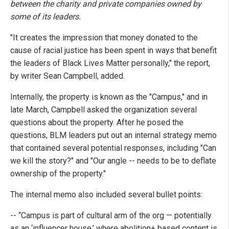
between the charity and private companies owned by
some of its leaders.
"It creates the impression that money donated to the
cause of racial justice has been spent in ways that benefit
the leaders of Black Lives Matter personally," the report,
by writer Sean Campbell, added.
Internally, the property is known as the "Campus," and in
late March, Campbell asked the organization several
questions about the property. After he posed the
questions, BLM leaders put out an internal strategy memo
that contained several potential responses, including "Can
we kill the story?" and "Our angle -- needs to be to deflate
ownership of the property."
The internal memo also included several bullet points:
-- “Campus is part of cultural arm of the org — potentially
as an ‘influencer house,’ where abolition+ based content is