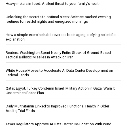
Heavy metals in food: A silent threat to your family’s health
Unlocking the secrets to optimal sleep: Science-backed evening
routines for restful nights and energized mornings
How a simple exercise habit reverses brain aging, defying scientific
explanation
Reuters: Washington Spent Nearly Entire Stock of Ground-Based
Tactical Ballistic Missiles in Attack on Iran
White House Moves to Accelerate AI Data Center Development on
Federal Lands
Qatar, Egypt, Turkey Condemn Israeli Military Action in Gaza, Warn It
Undermines Peace Plan
Daily Multivitamin Linked to Improved Functional Health in Older
Adults, Trial Finds
Texas Regulators Approve AI Data Center Co-Location With Wind