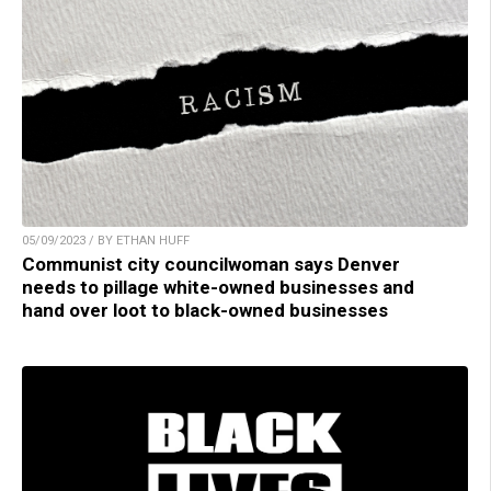
05/09/2023 / BY ETHAN HUFF
Communist city councilwoman says Denver
needs to pillage white-owned businesses and
hand over loot to black-owned businesses