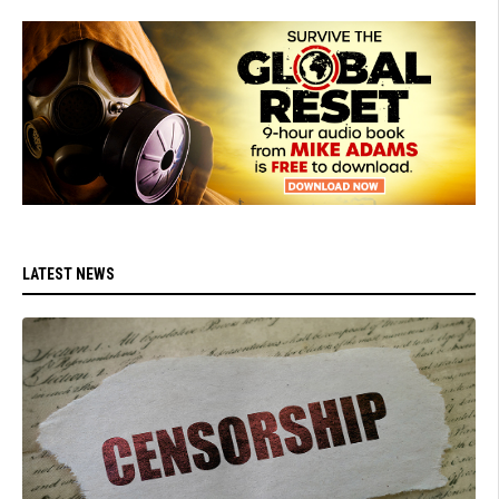
LATEST NEWS