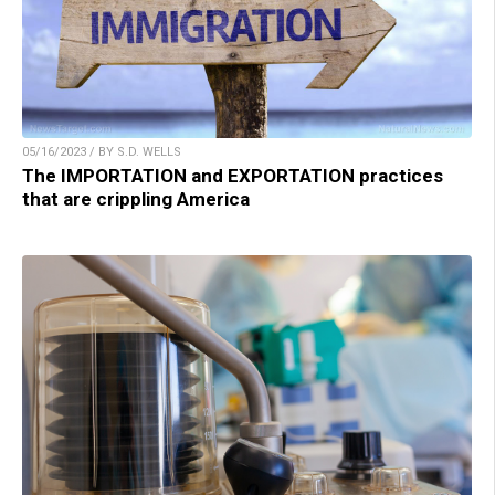
05/16/2023 / BY S.D. WELLS
The IMPORTATION and EXPORTATION practices
that are crippling America