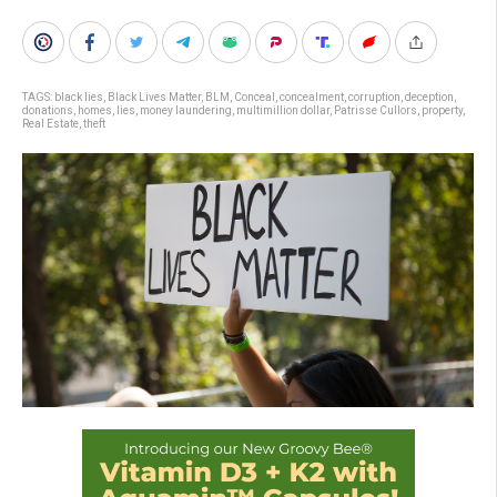
TAGS:
black lies
,
Black Lives Matter
,
BLM
,
Conceal
,
concealment
,
corruption
,
deception
,
donations
,
homes
,
lies
,
money laundering
,
multimillion dollar
,
Patrisse Cullors
,
property
,
Real Estate
,
theft