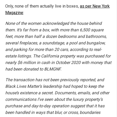
Only, none of them actually live in boxes,
as per New York
Magazine
:
None of the women acknowledged the house behind
them. It’s far from a box, with more than 6,500 square
feet, more than half a dozen bedrooms and bathrooms,
several fireplaces, a soundstage, a pool and bungalow,
and parking for more than 20 cars, according to real-
estate listings. The California property was purchased for
nearly $6 million in cash in October 2020 with money that
had been donated to BLMGNF.
The transaction has not been previously reported, and
Black Lives Matter’s leadership had hoped to keep the
house’s existence a secret. Documents, emails, and other
communications I’ve seen about the luxury property’s
purchase and day-to-day operation suggest that it has
been handled in ways that blur, or cross, boundaries