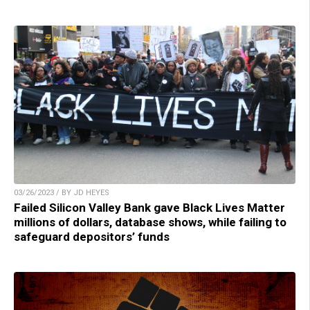
03/26/2023 / BY JD HEYES
Failed Silicon Valley Bank gave Black Lives Matter
millions of dollars, database shows, while failing to
safeguard depositors’ funds