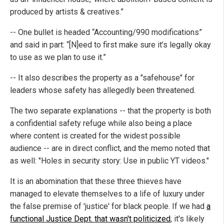
produced by artists & creatives.”
-- One bullet is headed “Accounting/990 modifications”
and said in part: “[N]eed to first make sure it’s legally okay
to use as we plan to use it.”
-- It also describes the property as a "safehouse" for
leaders whose safety has allegedly been threatened.
The two separate explanations -- that the property is both
a confidential safety refuge while also being a place
where content is created for the widest possible
audience -- are in direct conflict, and the memo noted that
as well: "Holes in security story: Use in public YT videos."
It is an abomination that these three thieves have
managed to elevate themselves to a life of luxury under
the false premise of 'justice' for black people. If we had
a
functional Justice Dept. that wasn't politicized
, it's likely