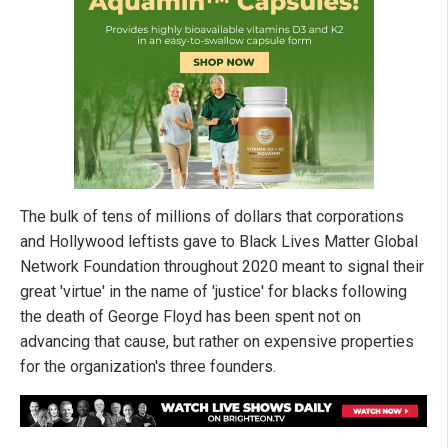
The bulk of tens of millions of dollars that corporations
and Hollywood leftists gave to Black Lives Matter Global
Network Foundation throughout 2020 meant to signal their
great 'virtue' in the name of 'justice' for blacks following
the death of George Floyd has been spent not on
advancing that cause, but rather on expensive properties
for the organization's three founders.