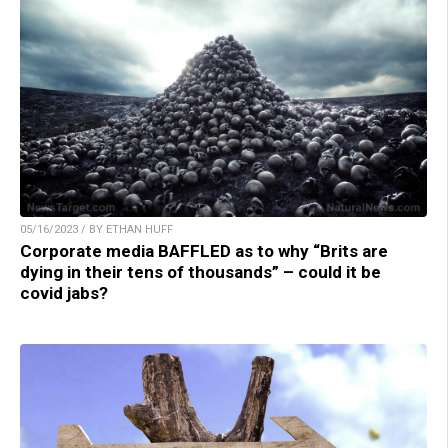
05/16/2023 / BY ETHAN HUFF
Corporate media BAFFLED as to why “Brits are
dying in their tens of thousands” – could it be
covid jabs?