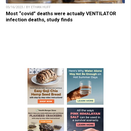
05/16/2023 / BY ETHAN HUFF
Most “covid” deaths were actually VENTILATOR
infection deaths, study finds