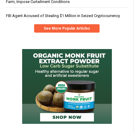
Farm, Impose Curtailment Conditions
FBI Agent Accused of Stealing $1 Million in Seized Cryptocurrency
See More Popular Articles