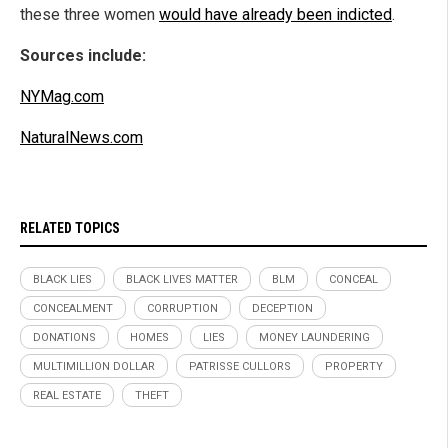
these three women
would have already been indicted
.
Sources include:
NYMag.com
NaturalNews.com
RELATED TOPICS
BLACK LIES
BLACK LIVES MATTER
BLM
CONCEAL
CONCEALMENT
CORRUPTION
DECEPTION
DONATIONS
HOMES
LIES
MONEY LAUNDERING
MULTIMILLION DOLLAR
PATRISSE CULLORS
PROPERTY
REAL ESTATE
THEFT