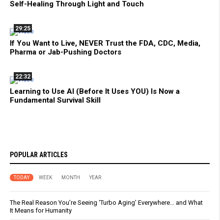
Self-Healing Through Light and Touch
29:25
If You Want to Live, NEVER Trust the FDA, CDC, Media,
Pharma or Jab-Pushing Doctors
22:32
Learning to Use AI (Before It Uses YOU) Is Now a
Fundamental Survival Skill
POPULAR ARTICLES
TODAY
WEEK
MONTH
YEAR
The Real Reason You’re Seeing ‘Turbo Aging’ Everywhere… and What
It Means for Humanity