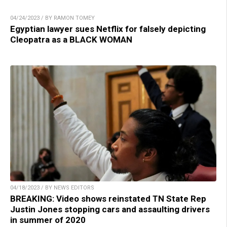
04/24/2023 / BY RAMON TOMEY
Egyptian lawyer sues Netflix for falsely depicting
Cleopatra as a BLACK WOMAN
04/18/2023 / BY NEWS EDITORS
BREAKING: Video shows reinstated TN State Rep
Justin Jones stopping cars and assaulting drivers
in summer of 2020