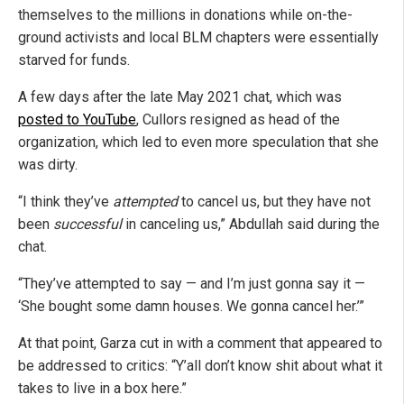
themselves to the millions in donations while on-the-
ground activists and local BLM chapters were essentially
starved for funds.
A few days after the late May 2021 chat, which was
posted to YouTube
, Cullors resigned as head of the
organization, which led to even more speculation that she
was dirty.
“I think they’ve
attempted
to cancel us, but they have not
been
successful
in canceling us,” Abdullah said during the
chat.
“They’ve attempted to say — and I’m just gonna say it —
‘She bought some damn houses. We gonna cancel her.’”
At that point, Garza cut in with a comment that appeared to
be addressed to critics: “Y’all don’t know shit about what it
takes to live in a box here.”