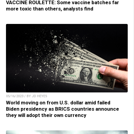
VACCINE ROULETTE: Some vaccine batches far
more toxic than others, analysts find
05/16/2023 / BY JD HEYES
World moving on from U.S. dollar amid failed
Biden presidency as BRICS countries announce
they will adopt their own currency