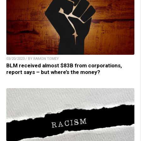
03/20/2023 / BY RAMON TOMEY
BLM received almost $83B from corporations,
report says – but where’s the money?