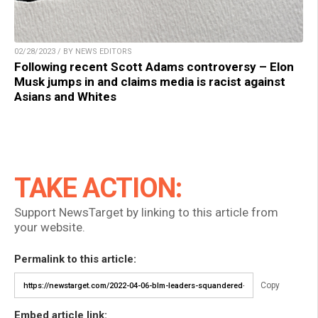
02/28/2023 / BY NEWS EDITORS
Following recent Scott Adams controversy – Elon
Musk jumps in and claims media is racist against
Asians and Whites
TAKE ACTION:
Support NewsTarget by linking to this article from
your website.
Permalink to this article:
Copy
Embed article link: