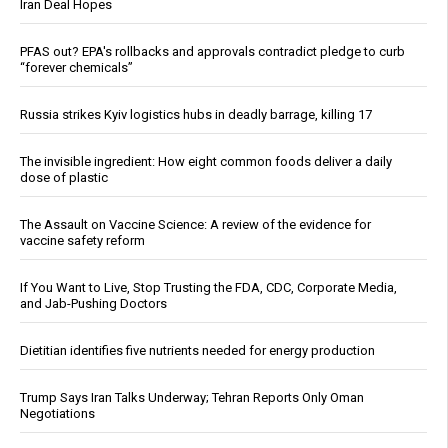
Iran Deal Hopes
PFAS out? EPA's rollbacks and approvals contradict pledge to curb
“forever chemicals”
Russia strikes Kyiv logistics hubs in deadly barrage, killing 17
The invisible ingredient: How eight common foods deliver a daily
dose of plastic
The Assault on Vaccine Science: A review of the evidence for
vaccine safety reform
If You Want to Live, Stop Trusting the FDA, CDC, Corporate Media,
and Jab-Pushing Doctors
Dietitian identifies five nutrients needed for energy production
Trump Says Iran Talks Underway; Tehran Reports Only Oman
Negotiations