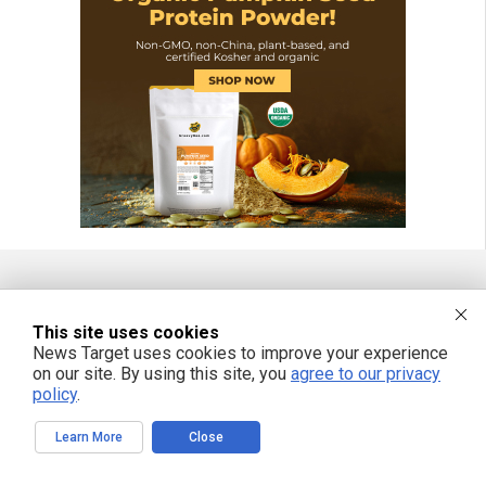
FREE EMAIL ALERTS
This site uses cookies
News Target uses cookies to improve your experience
Get independent news alerts on natural cures, food lab tests, cannabis
medicine, science, robotics, drones, privacy and more.
on our site. By using this site, you
agree to our privacy
policy
.
Learn More
Close
We respect your privacy