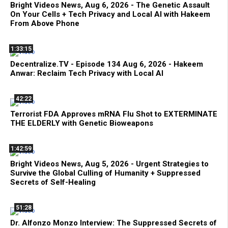
Bright Videos News, Aug 6, 2026 - The Genetic Assault
On Your Cells + Tech Privacy and Local AI with Hakeem
From Above Phone
1:33:15
Decentralize.TV - Episode 134 Aug 6, 2026 - Hakeem
Anwar: Reclaim Tech Privacy with Local AI
42:22
Terrorist FDA Approves mRNA Flu Shot to EXTERMINATE
THE ELDERLY with Genetic Bioweapons
1:42:59
Bright Videos News, Aug 5, 2026 - Urgent Strategies to
Survive the Global Culling of Humanity + Suppressed
Secrets of Self-Healing
51:28
Dr. Alfonzo Monzo Interview: The Suppressed Secrets of