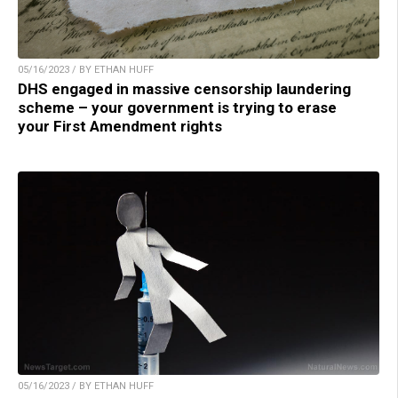
05/16/2023 / BY ETHAN HUFF
DHS engaged in massive censorship laundering
scheme – your government is trying to erase
your First Amendment rights
05/16/2023 / BY ETHAN HUFF