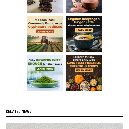
RELATED NEWS