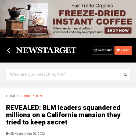
SUBSCRIBE
STORE
HOME
//
CORRUPTION
REVEALED: BLM leaders squandered
millions on a California mansion they
tried to keep secret
By JD Heyes
// Apr 06, 2022