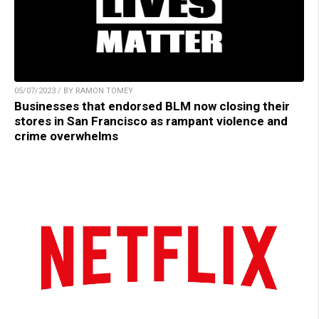
05/07/2023 / BY RAMON TOMEY
Businesses that endorsed BLM now closing their
stores in San Francisco as rampant violence and
crime overwhelms