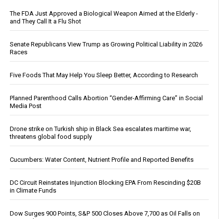
The FDA Just Approved a Biological Weapon Aimed at the Elderly -
and They Call It a Flu Shot
Senate Republicans View Trump as Growing Political Liability in 2026
Races
Five Foods That May Help You Sleep Better, According to Research
Planned Parenthood Calls Abortion “Gender-Affirming Care” in Social
Media Post
Drone strike on Turkish ship in Black Sea escalates maritime war,
threatens global food supply
Cucumbers: Water Content, Nutrient Profile and Reported Benefits
DC Circuit Reinstates Injunction Blocking EPA From Rescinding $20B
in Climate Funds
Dow Surges 900 Points, S&P 500 Closes Above 7,700 as Oil Falls on