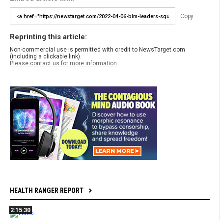
Copy
Reprinting this article:
Non-commercial use is permitted with credit to NewsTarget.com
(including a clickable link).
Please contact us for more information.
HEALTH RANGER REPORT
2:15:30