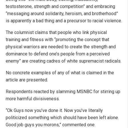
testosterone, strength and competition” and embracing
“messaging around solidarity, heroism, and brotherhood”
is apparently a bad thing and a precursor to racial violence.
The columnist claims that people who link physical
training and fitness with “promoting the concept that
physical warriors are needed to create the strength and
dominance to defend one’s people from a perceived
enemy” are creating cadres of white supremacist radicals.
No concrete examples of any of what is claimed in the
article are presented.
Respondents reacted by slamming MSNBC for stirring up
more harmful divisiveness.
“Ok Guys now you’ve done it. Now you’ve literally
politicized something which should have been left alone.
Good job guys you morons,” commented one.