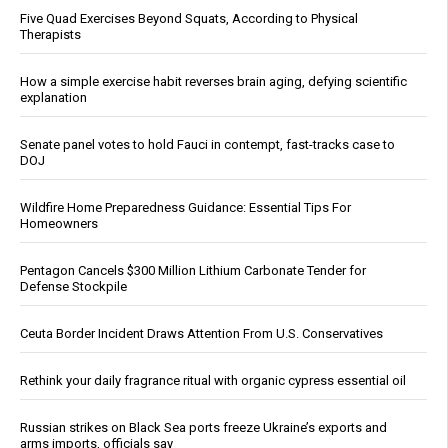
Five Quad Exercises Beyond Squats, According to Physical
Therapists
How a simple exercise habit reverses brain aging, defying scientific
explanation
Senate panel votes to hold Fauci in contempt, fast-tracks case to
DOJ
Wildfire Home Preparedness Guidance: Essential Tips For
Homeowners
Pentagon Cancels $300 Million Lithium Carbonate Tender for
Defense Stockpile
Ceuta Border Incident Draws Attention From U.S. Conservatives
Rethink your daily fragrance ritual with organic cypress essential oil
Russian strikes on Black Sea ports freeze Ukraine’s exports and
arms imports, officials say