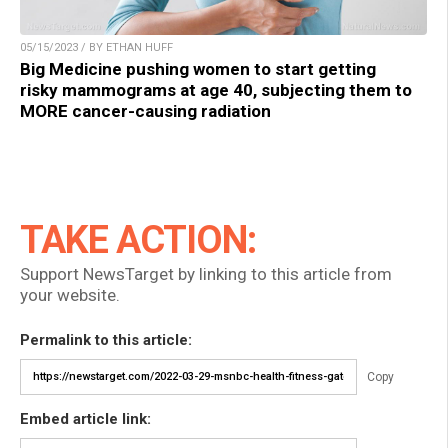
05/15/2023 / BY ETHAN HUFF
Big Medicine pushing women to start getting
risky mammograms at age 40, subjecting them to
MORE cancer-causing radiation
TAKE ACTION:
Support NewsTarget by linking to this article from
your website.
Permalink to this article:
Copy
Embed article link: