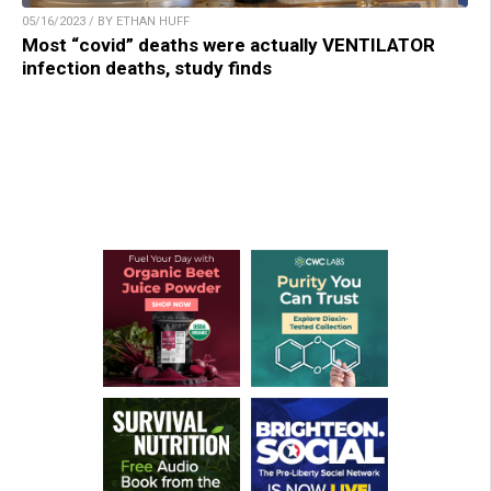
05/16/2023 / BY ETHAN HUFF
Most “covid” deaths were actually VENTILATOR
infection deaths, study finds