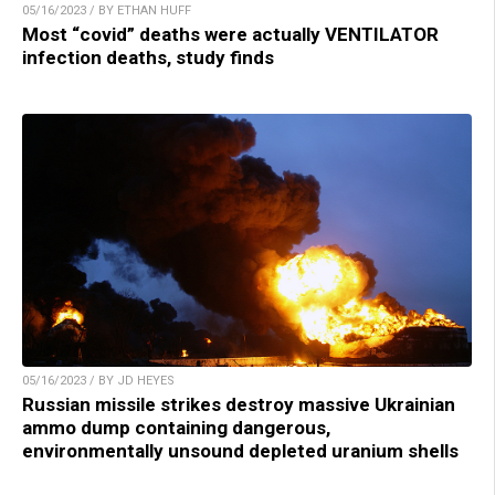
05/16/2023 / BY ETHAN HUFF
Most “covid” deaths were actually VENTILATOR
infection deaths, study finds
05/16/2023 / BY JD HEYES
Russian missile strikes destroy massive Ukrainian
ammo dump containing dangerous,
environmentally unsound depleted uranium shells