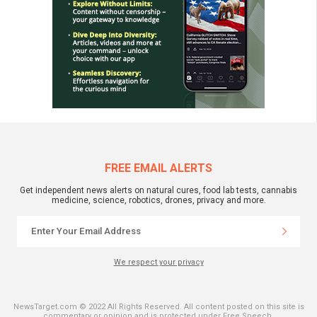
FREE EMAIL ALERTS
Get independent news alerts on natural cures, food lab tests, cannabis
medicine, science, robotics, drones, privacy and more.
We respect your privacy
NewsTarget.com © 2022 All Rights Reserved. All content posted on this site is
commentary or opinion and is protected under Free Speech.