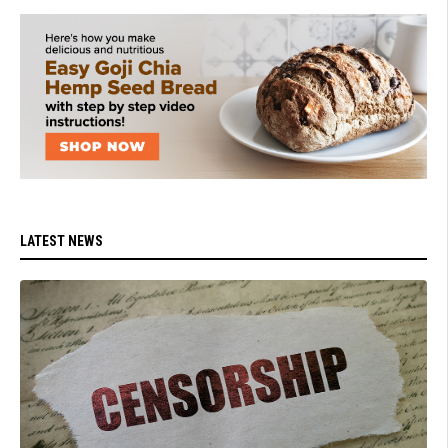
LATEST NEWS