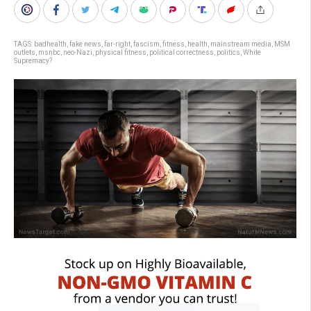
TAGS:
badhealth
,
fake news
,
far-right
,
fascism
,
fitness
,
health
,
mainstream media
,
MSM
outlets
,
msnbc
,
neo-Nazi
,
physical fitness
,
political correctness
,
politics
,
White
Supremacy?