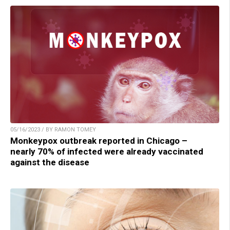
05/16/2023 / BY RAMON TOMEY
Monkeypox outbreak reported in Chicago –
nearly 70% of infected were already vaccinated
against the disease