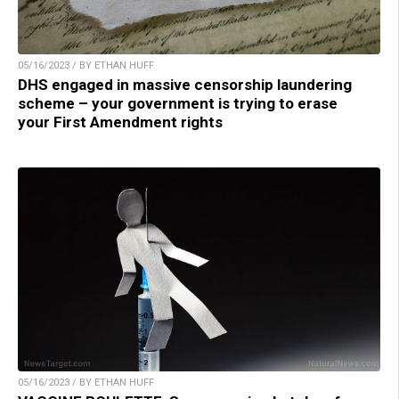
05/16/2023 / BY ETHAN HUFF
DHS engaged in massive censorship laundering
scheme – your government is trying to erase
your First Amendment rights
05/16/2023 / BY ETHAN HUFF