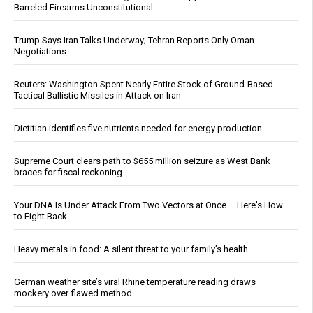
Barreled Firearms Unconstitutional
Trump Says Iran Talks Underway; Tehran Reports Only Oman
Negotiations
Reuters: Washington Spent Nearly Entire Stock of Ground-Based
Tactical Ballistic Missiles in Attack on Iran
Dietitian identifies five nutrients needed for energy production
Supreme Court clears path to $655 million seizure as West Bank
braces for fiscal reckoning
Your DNA Is Under Attack From Two Vectors at Once … Here's How
to Fight Back
Heavy metals in food: A silent threat to your family’s health
German weather site’s viral Rhine temperature reading draws
mockery over flawed method