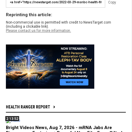
Copy
Reprinting this article:
Non-commercial use is permitted with credit to NewsTarget.com
(including a clickable link).
Please contact us for more information.
HEALTH RANGER REPORT
2:13:52
Bright Videos News, Aug 7, 2026 - mRNA Jabs Are