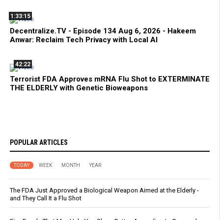
1:33:15
Decentralize.TV - Episode 134 Aug 6, 2026 - Hakeem
Anwar: Reclaim Tech Privacy with Local AI
42:22
Terrorist FDA Approves mRNA Flu Shot to EXTERMINATE
THE ELDERLY with Genetic Bioweapons
POPULAR ARTICLES
TODAY
WEEK
MONTH
YEAR
The FDA Just Approved a Biological Weapon Aimed at the Elderly -
and They Call It a Flu Shot