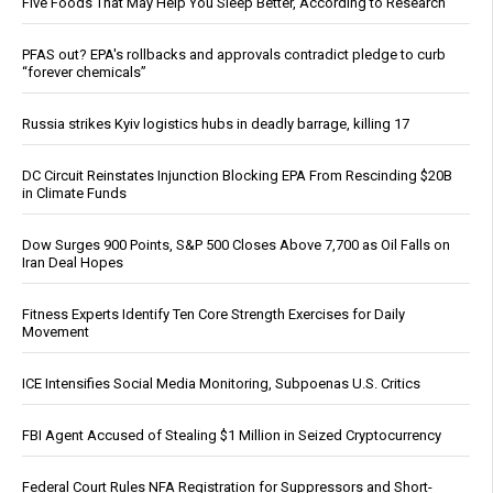
Five Foods That May Help You Sleep Better, According to Research
PFAS out? EPA's rollbacks and approvals contradict pledge to curb
“forever chemicals”
Russia strikes Kyiv logistics hubs in deadly barrage, killing 17
DC Circuit Reinstates Injunction Blocking EPA From Rescinding $20B
in Climate Funds
Dow Surges 900 Points, S&P 500 Closes Above 7,700 as Oil Falls on
Iran Deal Hopes
Fitness Experts Identify Ten Core Strength Exercises for Daily
Movement
ICE Intensifies Social Media Monitoring, Subpoenas U.S. Critics
FBI Agent Accused of Stealing $1 Million in Seized Cryptocurrency
Federal Court Rules NFA Registration for Suppressors and Short-