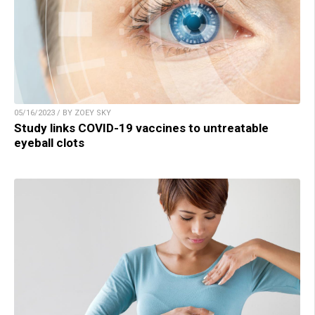
05/16/2023 / BY ZOEY SKY
Study links COVID-19 vaccines to untreatable
eyeball clots