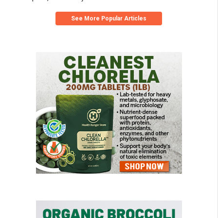
See More Popular Articles