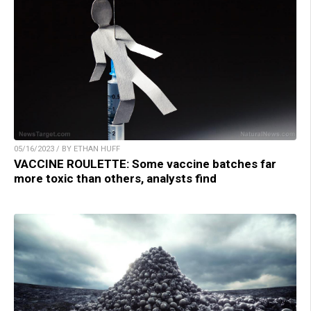
05/16/2023 / BY ETHAN HUFF
VACCINE ROULETTE: Some vaccine batches far
more toxic than others, analysts find