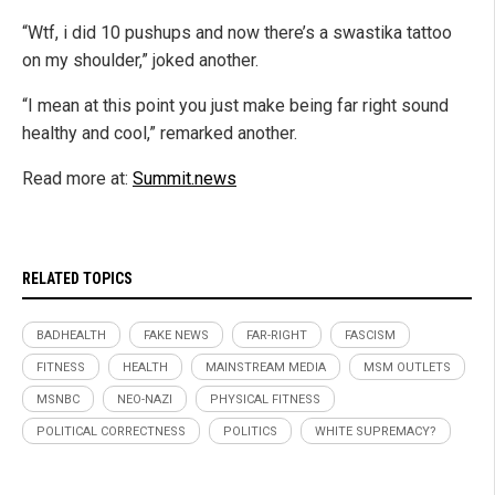
“Wtf, i did 10 pushups and now there’s a swastika tattoo
on my shoulder,” joked another.
“I mean at this point you just make being far right sound
healthy and cool,” remarked another.
Read more at:
Summit.news
RELATED TOPICS
BADHEALTH
FAKE NEWS
FAR-RIGHT
FASCISM
FITNESS
HEALTH
MAINSTREAM MEDIA
MSM OUTLETS
MSNBC
NEO-NAZI
PHYSICAL FITNESS
POLITICAL CORRECTNESS
POLITICS
WHITE SUPREMACY?