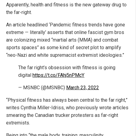
Apparently, health and fitness is the new gateway drug to
the far-right.
An article headlined ‘Pandemic fitness trends have gone
extreme — literally’ asserts that online fascist gym bros
are colonizing mixed “martial arts (MMA) and combat
sports spaces” as some kind of secret plot to amplify
“neo-Nazi and white supremacist extremist ideologies.”
The far right’s obsession with fitness is going
digital
https://t.co/FAhj5nPMcY
— MSNBC (@MSNBC)
March 23, 2022
“Physical fitness has always been central to the far right,”
writes Cynthia Miller-Idriss, who previously wrote articles
smearing the Canadian trucker protesters as far-right
extremists.
Being into “the male body, training, masculinity,