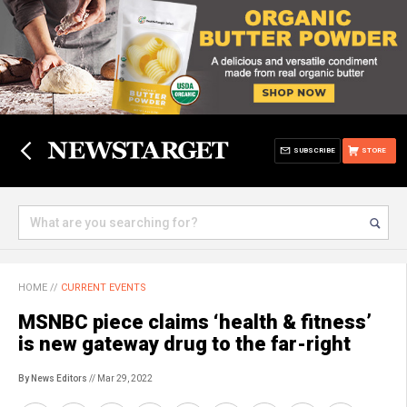
SUBSCRIBE
STORE
HOME
//
CURRENT EVENTS
MSNBC piece claims ‘health & fitness’
is new gateway drug to the far-right
By News Editors
// Mar 29, 2022