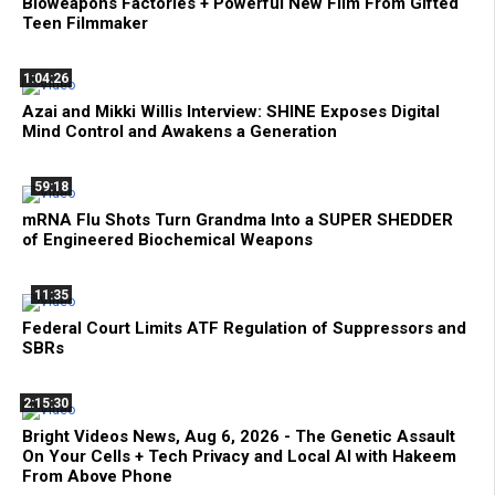
Bioweapons Factories + Powerful New Film From Gifted
Teen Filmmaker
1:04:26
Azai and Mikki Willis Interview: SHINE Exposes Digital
Mind Control and Awakens a Generation
59:18
mRNA Flu Shots Turn Grandma Into a SUPER SHEDDER
of Engineered Biochemical Weapons
11:35
Federal Court Limits ATF Regulation of Suppressors and
SBRs
2:15:30
Bright Videos News, Aug 6, 2026 - The Genetic Assault
On Your Cells + Tech Privacy and Local AI with Hakeem
From Above Phone