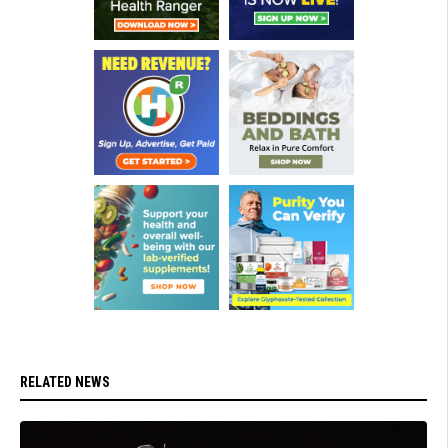
RELATED NEWS