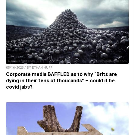
05/16/2023 / BY ETHAN HUFF
Corporate media BAFFLED as to why “Brits are
dying in their tens of thousands” – could it be
covid jabs?