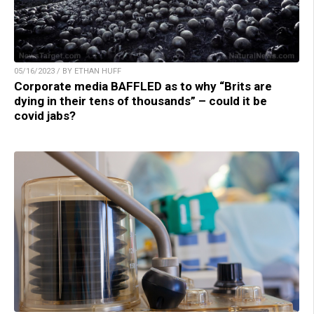
05/16/2023 / BY ETHAN HUFF
Corporate media BAFFLED as to why “Brits are
dying in their tens of thousands” – could it be
covid jabs?