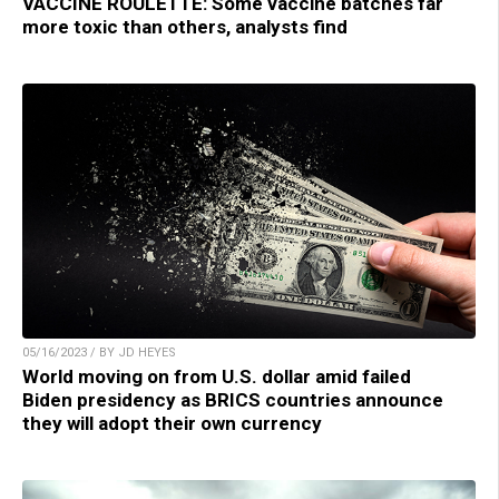
VACCINE ROULETTE: Some vaccine batches far
more toxic than others, analysts find
05/16/2023 / BY JD HEYES
World moving on from U.S. dollar amid failed
Biden presidency as BRICS countries announce
they will adopt their own currency