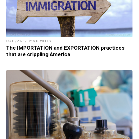
05/16/2023 / BY S.D. WELLS
The IMPORTATION and EXPORTATION practices
that are crippling America