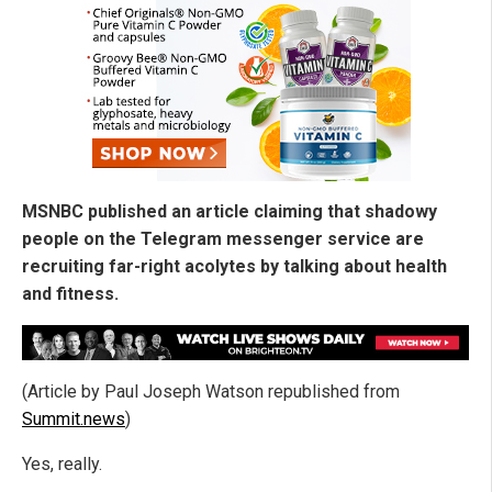
MSNBC published an article claiming that shadowy
people on the Telegram messenger service are
recruiting far-right acolytes by talking about health
and fitness.
(Article by Paul Joseph Watson republished from
Summit.news
)
Yes, really.