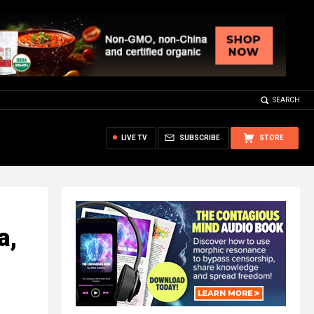
SEARCH
LIVE TV
SUBSCRIBE
STORE
a,