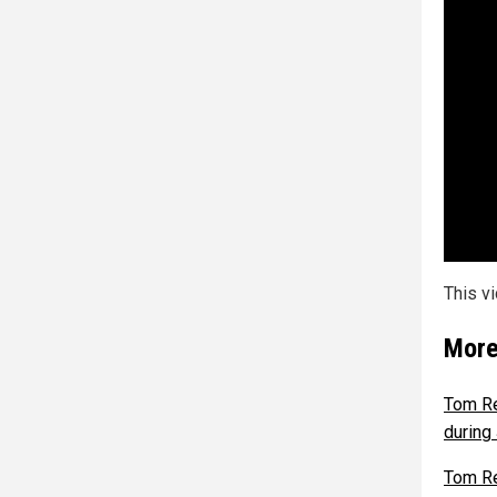
This v
More
Tom Re
during
Tom Re