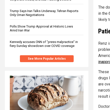
The do
Trump Says Iran Talks Underway; Tehran Reports
in the
Only Oman Negotiations
likely 
Polls Show Trump Approval at Historic Lows
Pati
Amid Iran War
Kennedy accuses CNN of "press malpractice" in
Renz i
fiery Sunday showdown over COVID coverage
proble
Americ
See More Popular Articles
inappr
These 
drugs l
are ov
narcot
result 
Doctor