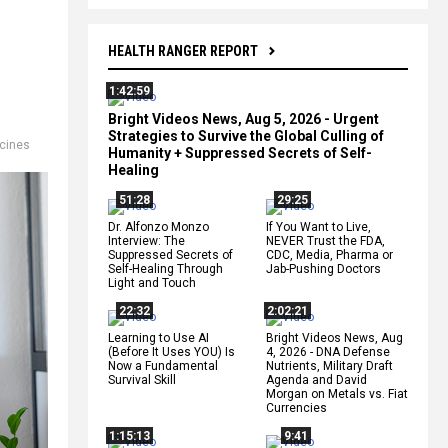
HEALTH RANGER REPORT
1:42:59
Bright Videos News, Aug 5, 2026 - Urgent
Strategies to Survive the Global Culling of
cines
Humanity + Suppressed Secrets of Self-
Healing
51:28
29:25
Dr. Alfonzo Monzo
If You Want to Live,
Interview: The
NEVER Trust the FDA,
Suppressed Secrets of
CDC, Media, Pharma or
Self-Healing Through
Jab-Pushing Doctors
Light and Touch
22:32
2:02:21
Learning to Use AI
Bright Videos News, Aug
(Before It Uses YOU) Is
4, 2026 - DNA Defense
Now a Fundamental
Nutrients, Military Draft
Survival Skill
Agenda and David
Morgan on Metals vs. Fiat
Currencies
1:15:13
9:41