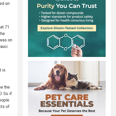
sed on
at 71
the
 was on
Fauci
t is
se the
. So if
people
cts of