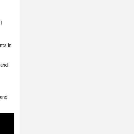
of
nts in
 and
 and