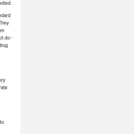
ndled.
ndard
 They
en
pt do-
drug
ory
rate
to