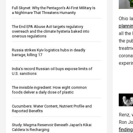
Full Skynet: Why the Pentagon’s AI-First Military Is
a Nightmare That Threatens Humanity
Ohio l
planni
The End EPA Abuse Act targets regulatory
overreach and the climate hysteria baked into
all th
onerous regulations
the pu
treatm
Russia strikes Kyiv logistics hubs in deadly
barrage, killing 17
corona
experi
India’s record Russian oil buys expose limits of
U.S. sanctions
The invisible ingredient: How eight common
foods deliver a daily dose of plastic
Cucumbers: Water Content, Nutrient Profile and
Reported Benefits
Renz, 
Ron Jo
Study: Magma Reservoir Beneath Japan’s Kikai
findin
Caldera Is Recharging