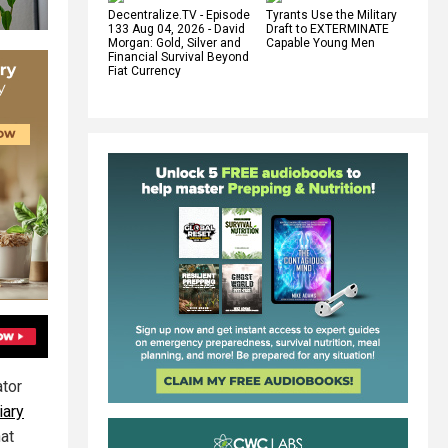
Decentralize.TV - Episode
Tyrants Use the Military
133 Aug 04, 2026 - David
Draft to EXTERMINATE
Morgan: Gold, Silver and
Capable Young Men
Financial Survival Beyond
Fiat Currency
ator
iary
hat