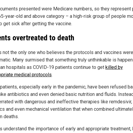
cuments presented were Medicare numbers, so they represent
 65-year-old and above category – a high-risk group of people m
to get sick after getting the vaccine.
ents overtreated to death
s not the only one who believes the protocols and vaccines wer
matic. Many surmised that something truly unthinkable is happen
an hospitals as COVID-19 patients continue to get
killed by
opriate medical protocols
.
patients, especially early in the pandemic, have been refused ba
ike antibiotics and even denied basic nutrition and fluids. Instead
errated with dangerous and ineffective therapies like remdesivir,
ics and even mechanical ventilation that when combined ultimate
in deaths.
s understand the importance of early and appropriate treatment, 