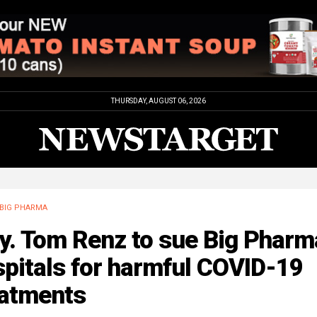
THURSDAY, AUGUST 06, 2026
BIG PHARMA
y. Tom Renz to sue Big Pharm
pitals for harmful COVID-19
eatments