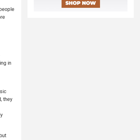
 people
ore
e
ing in
sic
, they
ly
but