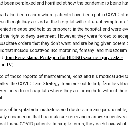
ad been perplexed and horrified at how the pandemic is being ha
had also been cases where patients have been put in COVID sta
ven though they arrived at the hospital with different symptoms.
enied release and held as prisoners in the hospital, and were ev
d the right to deny treatment. However, they were forced to acce
suscitate orders that they don't want, and are being given potent 
ils that include sedatives like morphine, fentanyl and midazolam.
ed:
Tom Renz slams Pentagon for HIDING vaccine injury data –
eon.TV
.)
e of these reports of maltreatment, Renz and his medical advis
alled the COVID Care Strategy Team are out to help families libe
loved ones from hospitals where they are being held without their
t.
hics of hospital administrators and doctors remain questionable,
ally considering that hospitals are receiving massive incentives 
reat these COVID patients. In simple terms, they each have what