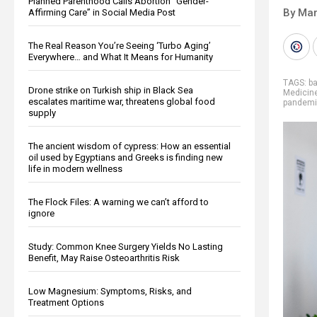
Planned Parenthood Calls Abortion “Gender-
By Mar
Affirming Care” in Social Media Post
The Real Reason You’re Seeing ‘Turbo Aging’
Everywhere… and What It Means for Humanity
TAGS:
ba
Drone strike on Turkish ship in Black Sea
Medicin
escalates maritime war, threatens global food
pandem
supply
The ancient wisdom of cypress: How an essential
oil used by Egyptians and Greeks is finding new
life in modern wellness
The Flock Files: A warning we can’t afford to
ignore
Study: Common Knee Surgery Yields No Lasting
Benefit, May Raise Osteoarthritis Risk
Low Magnesium: Symptoms, Risks, and
Treatment Options