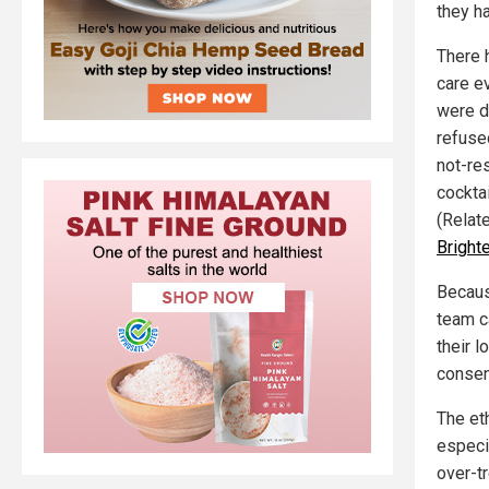
they h
There 
care e
were d
refuse
not-re
cockta
(Relat
Bright
Becaus
team c
their 
consen
The et
especi
over-t