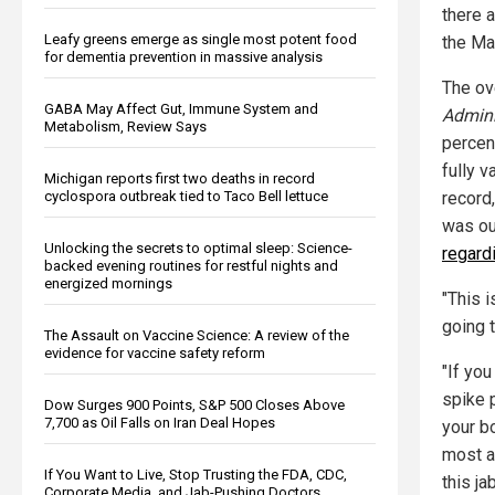
there 
Leafy greens emerge as single most potent food
the Ma
for dementia prevention in massive analysis
The ov
GABA May Affect Gut, Immune System and
Admini
Metabolism, Review Says
percen
fully 
Michigan reports first two deaths in record
record
cyclospora outbreak tied to Taco Bell lettuce
was out
Unlocking the secrets to optimal sleep: Science-
regard
backed evening routines for restful nights and
energized mornings
"This i
going t
The Assault on Vaccine Science: A review of the
evidence for vaccine safety reform
"If you
spike 
Dow Surges 900 Points, S&P 500 Closes Above
7,700 as Oil Falls on Iran Deal Hopes
your b
most a
If You Want to Live, Stop Trusting the FDA, CDC,
this jab
Corporate Media, and Jab-Pushing Doctors