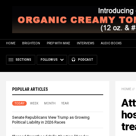
HOME
BRIGHTEON
PREP WITH MIKE
INTERVIEWS
AUDIO BOOKS
SECTIONS
FOLLOW US
PODCAST
POPULAR ARTICLES
HOME
//
Att
TODAY
WEEK
MONTH
YEAR
hos
Senate Republicans View Trump as Growing
Political Liability in 2026 Races
tr