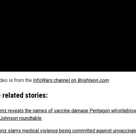
ideo is from the
InfoWars channel on
Brighteon.com
.
 related stories:
nz reveals the names of vaccine damage Pentagon whistleblo
 Johnson roundtable
.
nz slams medical violence being committed against unvaccinat