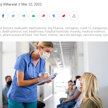
y Villareal
// Mar 22, 2022
d doctors
,
badhealth
,
badmedicine
,
Big Pharma
,
corruption
,
covid-19
,
Dangerous
e
,
death protocol
,
evil
,
healthcare
,
hospital homicide
,
insanity
,
medical violence
,
ic
,
pharmaceutical fraud
,
Tom Renz
,
traitors
,
vaccine damage
,
vaccine injury
,
vac