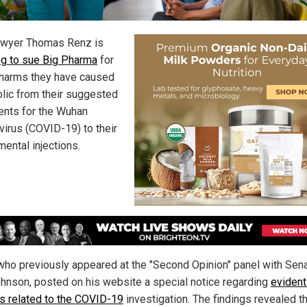
awyer Thomas Renz is
ng to sue Big Pharma
for
e harms they have caused
blic from their suggested
ents for the Wuhan
virus (COVID-19) to their
mental injections.
who previously appeared at the "Second Opinion" panel with Sen
hnson, posted on his website a special notice regarding
evident
gs related to the COVID-19
investigation. The findings revealed t