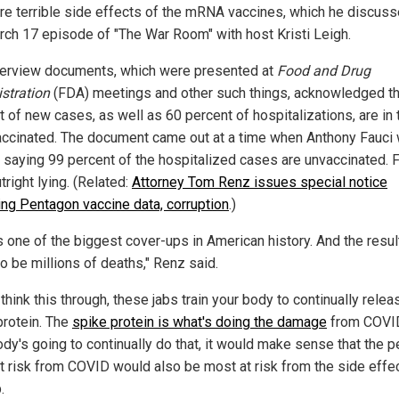
are terrible side effects of the mRNA vaccines, which he discus
rch 17 episode of "The War Room" with host Kristi Leigh.
erview documents, which were presented at
Food and Drug
stration
(FDA) meetings and other such things, acknowledged th
t of new cases, as well as 60 percent of hospitalizations, are in 
vaccinated. The document came out at a time when Anthony Fauci
, saying 99 percent of the hospitalized cases are unvaccinated. 
right lying. (Related:
Attorney Tom Renz issues special notice
ing Pentagon vaccine data, corruption
.)
s one of the biggest cover-ups in American history. And the resul
o be millions of deaths," Renz said.
 think this through, these jabs train your body to continually relea
protein. The
spike protein is what's doing the damage
from COVID
ody's going to continually do that, it would make sense that the 
t risk from COVID would also be most at risk from the side effe
.