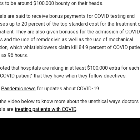
s to be around $100,000 bounty on their heads.
als are said to receive bonus payments for COVID testing and
ses up to 20 percent of the top standard cost for the treatment 
patient. They are also given bonuses for the admission of COVID
ts and the use of remdesivir, as well as the use of mechanical
tion, which whistleblowers claim kill 84.9 percent of COVID patie
 as 96 hours.
oted that hospitals are raking in at least $100,000 extra for each
"COVID patient" that they have when they follow directives.
w
Pandemic.news
for updates about COVID-19.
the video below to know more about the unethical ways doctors
als are
treating patients with COVID
.