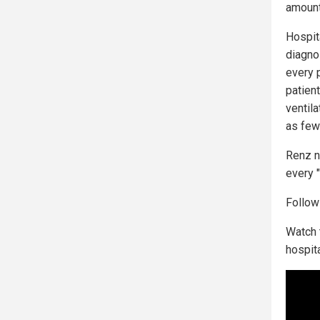
amount
Hospit
diagno
every 
patien
ventila
as few
Renz n
every 
Follo
Watch 
hospit