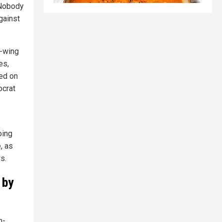
. Nobody
against
t-wing
es,
ied on
ocrat
oing
, as
s.
 by
n-