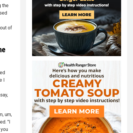
g the
used
 out of
ne
ved
e I
say,
m, um,
ed. "I
 you