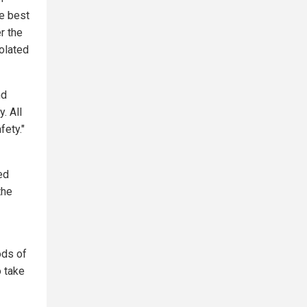
he best
r the
iolated
nd
. All
fety."
ed
the
ods of
 take