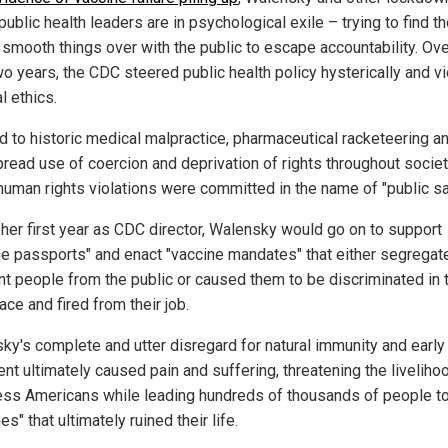
public health leaders are in psychological exile – trying to find t
 smooth things over with the public to escape accountability. Ove
wo years, the CDC steered public health policy hysterically and v
l ethics.
ed to historic medical malpractice, pharmaceutical racketeering a
read use of coercion and deprivation of rights throughout society
human rights violations were committed in the name of "public sa
 her first year as CDC director, Walensky would go on to support
ne passports" and enact "vaccine mandates" that either segregat
nt people from the public or caused them to be discriminated in 
ce and fired from their job.
ky's complete and utter disregard for natural immunity and early
ent ultimately caused pain and suffering, threatening the liveliho
ess Americans while leading hundreds of thousands of people to
es" that ultimately ruined their life.