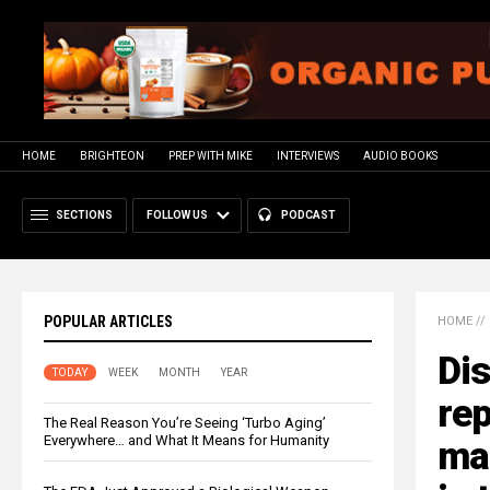
HOME
BRIGHTEON
PREP WITH MIKE
INTERVIEWS
AUDIO BOOKS
SECTIONS
FOLLOW US
PODCAST
POPULAR ARTICLES
HOME
//
Di
TODAY
WEEK
MONTH
YEAR
rep
The Real Reason You’re Seeing ‘Turbo Aging’
Everywhere… and What It Means for Humanity
ma