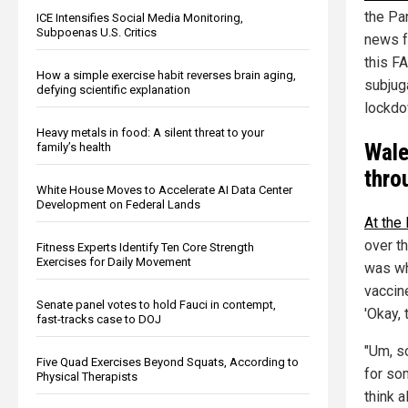
the Pa
ICE Intensifies Social Media Monitoring,
Subpoenas U.S. Critics
news 
this F
How a simple exercise habit reverses brain aging,
subjuga
defying scientific explanation
lockdo
Heavy metals in food: A silent threat to your
Wale
family’s health
thr
White House Moves to Accelerate AI Data Center
Development on Federal Lands
At the 
over t
Fitness Experts Identify Ten Core Strength
Exercises for Daily Movement
was w
vaccin
Senate panel votes to hold Fauci in contempt,
'Okay, 
fast-tracks case to DOJ
"Um, s
Five Quad Exercises Beyond Squats, According to
for so
Physical Therapists
think 