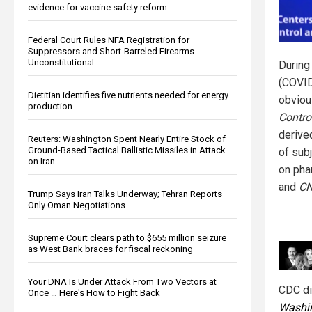
evidence for vaccine safety reform
Federal Court Rules NFA Registration for
Suppressors and Short-Barreled Firearms
Unconstitutional
During
(COVID
Dietitian identifies five nutrients needed for energy
obviou
production
Contro
derive
Reuters: Washington Spent Nearly Entire Stock of
Ground-Based Tactical Ballistic Missiles in Attack
of sub
on Iran
on pha
and
C
Trump Says Iran Talks Underway; Tehran Reports
Only Oman Negotiations
Supreme Court clears path to $655 million seizure
as West Bank braces for fiscal reckoning
Your DNA Is Under Attack From Two Vectors at
CDC di
Once … Here's How to Fight Back
Washin