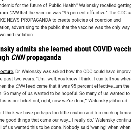
ndemic for the future of Public Health." Walensky recalled gettin
from
CNN
that the vaccine was "95 percent effective." The CDC 
AKE NEWS PROPAGANDA to create policies of coercion and
tion, advertising to the public that the vaccine was the only way
wn and isolation.
nsky admits she learned about COVID vacci
ough
CNN
propaganda
lecture
, Dr. Walensky was asked how the CDC could have impro
he past two years. "Um…well, you know I think…I can tell you wher
hen the
CNN
feed came that it was 95 percent effective…um the
e. So many of us wanted to be hopeful. So many of us wanted to 
this is our ticket out, right, now we're done,'" Walensky jabbered.
o I think we have perhaps too little caution and too much optimis
me good things that came our way… I really do," Walensky continu
all of us wanted this to be done. Nobody said 'waning' when when