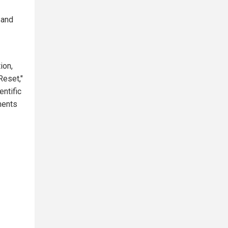
 and
ion,
Reset,"
entific
ments