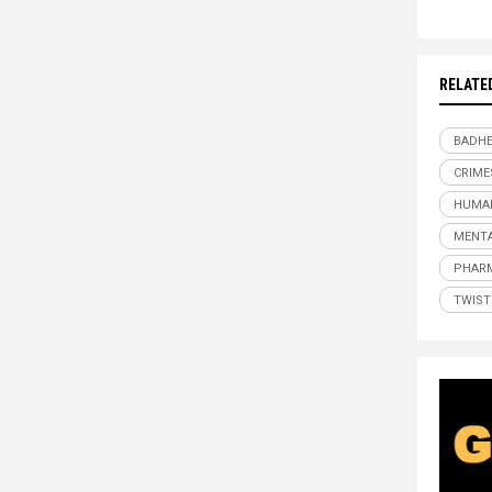
RELATE
BADHE
CRIME
HUMAN
MENTA
PHAR
TWIST