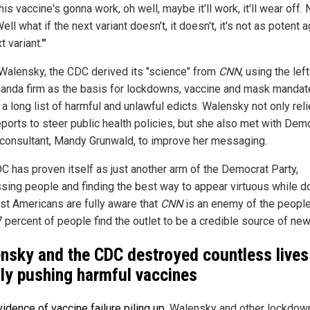
is vaccine's gonna work, oh well, maybe it'll work, it'll wear off
Well what if the next variant doesn't, it doesn't, it's not as potent 
t variant.'"
Walensky, the CDC derived its "science" from
CNN
, using the lef
anda firm as the basis for lockdowns, vaccine and mask mandat
a long list of harmful and unlawful edicts. Walensky not only rel
ports to steer public health policies, but she also met with Dem
consultant, Mandy Grunwald, to improve her messaging.
C has proven itself as just another arm of the Democrat Party,
sing people and finding the best way to appear virtuous while d
st Americans are fully aware that
CNN
is an enemy of the people
7 percent of people find the outlet to be a credible source of new
nsky and the CDC destroyed countless lives
dly pushing harmful vaccines
vidence of vaccine failure piling up
, Walensky and other lockdow