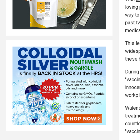
loving 
way to
past t
medica
This l
widesp
these 
During
"vacci
innoce
workpla
Walens
treatm
countl
"vaccin