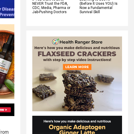
NEVER Trust the FDA,
(Before It Uses YOU) Is
CDC, Media, Pharma or
Now a Fundamental
Jab-Pushing Doctors
Survival Skill
 from