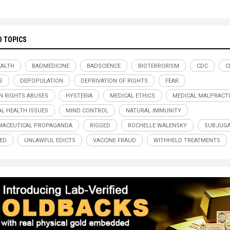
D TOPICS
ALTH
BADMEDICINE
BADSCIENCE
BIOTERRORISM
CDC
C
S
DEPOPULATION
DEPRIVATION OF RIGHTS
FEAR
 RIGHTS ABUSES
HYSTERIA
MEDICAL ETHICS
MEDICAL MALPRACTI
L HEALTH ISSUES
MIND CONTROL
NATURAL IMMUNITY
MACEUTICAL PROPAGANDA
RIGGED
ROCHELLE WALENSKY
SUBJUGA
ED
UNLAWFUL EDICTS
VACCINE FRAUD
WITHHELD TREATMENTS