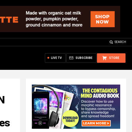
SEARCH
LIVE TV
SUBSCRIBE
STORE
N
ves