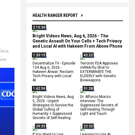
HEALTH RANGER REPORT
2:15:30
Bright Videos News, Aug 6, 2026 - The
Genetic Assault On Your Cells + Tech Privacy
and Local AI with Hakeem From Above Phone
,
ctice
,
1:33:15
42:22
,
ents
Decentralize.TV - Episode
Terrorist FDA Approves
134 Aug 6, 2026 -
mRNA Flu Shot to
Hakeem Anwar: Reclaim
EXTERMINATE THE
Tech Privacy with Local
ELDERLY with Genetic
AI
Bioweapons
1:42:59
51:28
Bright Videos News, Aug
Dr. Alfonzo Monzo
5, 2026 - Urgent
Interview: The
Strategies to Survive the
Suppressed Secrets of
Global Culling of
Self-Healing Through
Humanity + Suppressed
Light and Touch
Secrets of Self-Healing
29:25
22:32
If You Want to Live,
Learning to Use AI