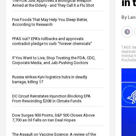
in 
The FDA Just Approved a Biological Weapon
Aimed at the Elderly - and They Call It a Flu Shot
By La
Five Foods That May Help You Sleep Better,
According to Research
PFAS out? EPA's rollbacks and approvals
contradict pledge to curb “forever chemicals”
TAGS:
b
deprivati
mental h
If You Want to Live, Stop Trusting the FDA, CDC,
Rochell
Corporate Media, and Jab-Pushing Doctors
Russia strikes Kyiv logistics hubs in deadly
barrage, killing 17
DC Circuit Reinstates Injunction Blocking EPA
From Rescinding $20B in Climate Funds
Dow Surges 900 Points, S&P 500 Closes Above
7,700 as Oil Falls on Iran Deal Hopes
The Assault on Vaccine Science: A review of the