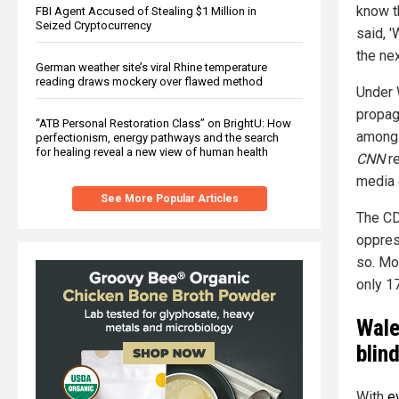
know th
FBI Agent Accused of Stealing $1 Million in
Seized Cryptocurrency
said, '
the nex
German weather site’s viral Rhine temperature
reading draws mockery over flawed method
Under 
propag
“ATB Personal Restoration Class” on BrightU: How
among 
perfectionism, energy pathways and the search
for healing reveal a new view of human health
CNN
re
media 
See More Popular Articles
The CD
oppres
so. Mo
only 1
Wale
blin
With
e