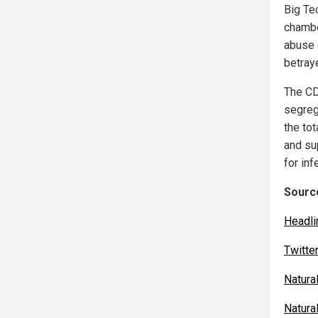
Big Te
chamb
abuse 
betraye
The CDC
segreg
the to
and s
for in
Source
Headl
Twitte
Natura
Natura