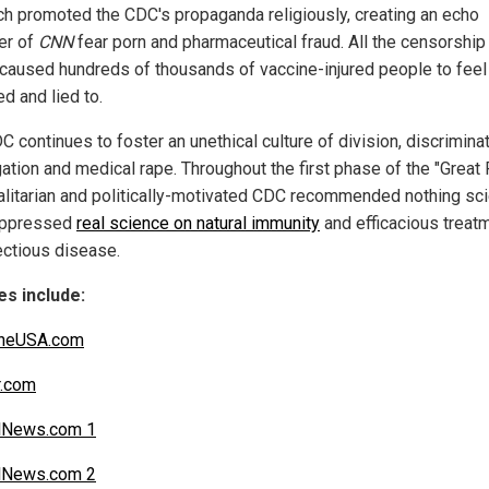
ch promoted the CDC's propaganda religiously, creating an echo
er of
CNN
fear porn and pharmaceutical fraud. All the censorship
caused hundreds of thousands of vaccine-injured people to feel
d and lied to.
 continues to foster an unethical culture of division, discriminat
ation and medical rape. Throughout the first phase of the "Great 
talitarian and politically-motivated CDC recommended nothing sci
uppressed
real science on natural immunity
and efficacious treat
fectious disease.
s include:
ineUSA.com
r.com
lNews.com 1
lNews.com 2