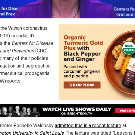
 the Wuhan coronavirus
-19) scandal, it's
s the
Centers for Disease
l and Prevention
(CDC)
d many of their policies
jugation and segregation
rmaceutical propaganda
NN
reports.
rector Rochelle Walensky
admitted this in a recent lecture
at
gton University in Saint Louis
. The lecture was titled "Lessons