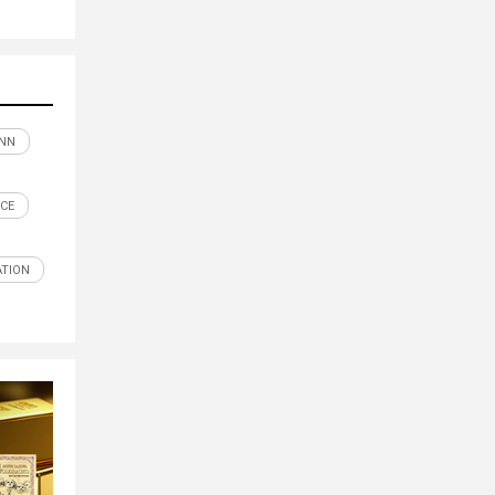
NN
CE
TION