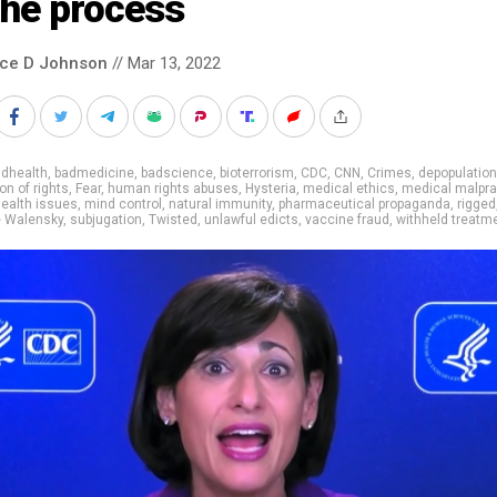
the process
nce D Johnson
// Mar 13, 2022
adhealth
,
badmedicine
,
badscience
,
bioterrorism
,
CDC
,
CNN
,
Crimes
,
depopulation
on of rights
,
Fear
,
human rights abuses
,
Hysteria
,
medical ethics
,
medical malpra
ealth issues
,
mind control
,
natural immunity
,
pharmaceutical propaganda
,
rigged
e Walensky
,
subjugation
,
Twisted
,
unlawful edicts
,
vaccine fraud
,
withheld treatm