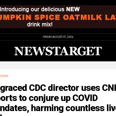
FRIDAY, AUGUST 07, 2026
CRIME
sgraced CDC director uses CN
orts to conjure up COVID
ndates, harming countless li