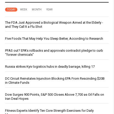
TODAY
WEEK
MONTH
YEAR
The FDA Just Approved a Biological Weapon Aimed at the Elderly -
and They Call It a Flu Shot
Five Foods That May Help You Sleep Better, According to Research
PFAS out? EPA's rollbacks and approvals contradict pledge to curb
“forever chemicals”
Russia strikes Kyiv logistics hubs in deadly barrage, killing 17
DC Circuit Reinstates Injunction Blocking EPA From Rescinding $20B
in Climate Funds
Dow Surges 900 Points, S&P 500 Closes Above 7,700 as Oil Falls on
Iran Deal Hopes
Fitness Experts Identify Ten Core Strength Exercises for Daily