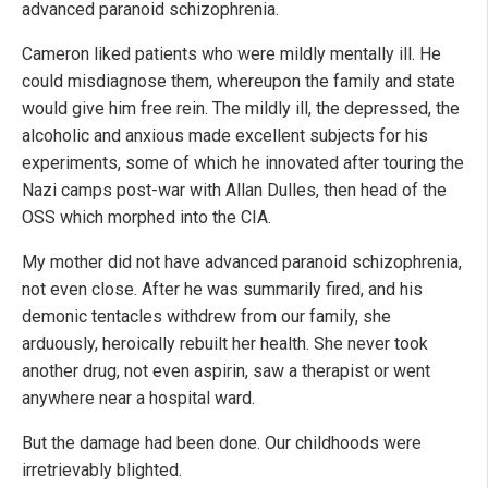
advanced paranoid schizophrenia.
Cameron liked patients who were mildly mentally ill. He
could misdiagnose them, whereupon the family and state
would give him free rein. The mildly ill, the depressed, the
alcoholic and anxious made excellent subjects for his
experiments, some of which he innovated after touring the
Nazi camps post-war with Allan Dulles, then head of the
OSS which morphed into the CIA.
My mother did not have advanced paranoid schizophrenia,
not even close. After he was summarily fired, and his
demonic tentacles withdrew from our family, she
arduously, heroically rebuilt her health. She never took
another drug, not even aspirin, saw a therapist or went
anywhere near a hospital ward.
But the damage had been done. Our childhoods were
irretrievably blighted.