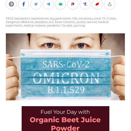
TAGS:
bad doctors
,
badmedicine
,
big government
,
CIA
,
conspiracy
,
covid-19
,
Crimes
,
Dangerous Medicine
,
deception
,
evil
,
Ewan Cameron
,
justice
,
lawsuit
,
medical
experiments
,
medical violence
,
pandemic
,
Twisted
,
uprising