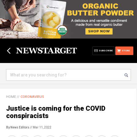
SUBSCRIBE
STORE
HOME
//
CORONAVIRUS
Justice is coming for the COVID
conspiracists
By News Editors
// Mar 11, 2022