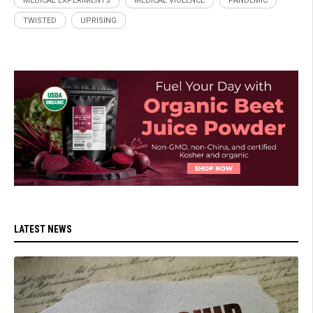
MEDICAL EXPERIMENTS
MEDICAL VIOLENCE
PANDEMIC
TWISTED
UPRISING
LATEST NEWS