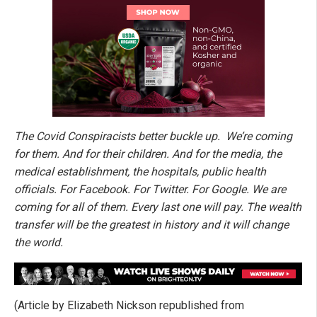
The Covid Conspiracists better buckle up. We’re coming
for them. And for their children. And for the media, the
medical establishment, the hospitals, public health
officials. For Facebook. For Twitter. For Google. We are
coming for all of them. Every last one will pay. The wealth
transfer will be the greatest in history and it will change
the world.
(Article by Elizabeth Nickson republished from