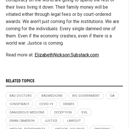
their lives living it down. Their family money will be
vitiated either through legal fees or by court-ordered
awards. We aren’t just coming for the institutions. We are
coming for the individuals. Every single damned one of
them. Even if the economy crashes, even if there is a
world war. Justice is coming.
Read more at:
ElizabethNickson.Substack.com
RELATED TOPICS
BAD DOCTORS
BADMEDICINE
BIG GOVERNMENT
CIA
CONSPIRACY
COVID-19
CRIMES
DANGEROUS MEDICINE
DECEPTION
EVIL
EWAN CAMERON
JUSTICE
LAWSUIT