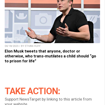
04/18/2023 / BY ETHAN HUFF
Elon Musk tweets that anyone, doctor or
otherwise, who trans-mutilates a child should “go
to prison for life”
TAKE ACTION:
Support NewsTarget by linking to this article from
your website.