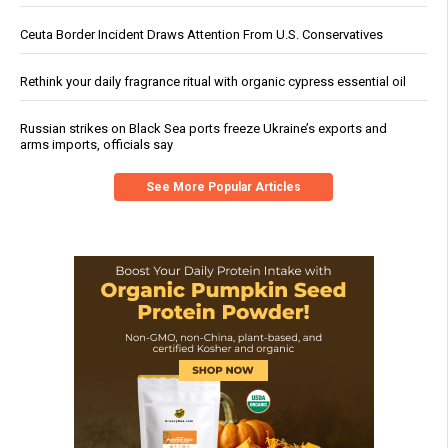
Ceuta Border Incident Draws Attention From U.S. Conservatives
Rethink your daily fragrance ritual with organic cypress essential oil
Russian strikes on Black Sea ports freeze Ukraine’s exports and
arms imports, officials say
See More Popular Articles