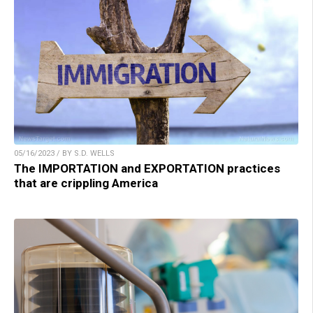
05/16/2023 / BY S.D. WELLS
The IMPORTATION and EXPORTATION practices
that are crippling America