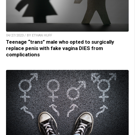
04/27/2023 / BY ETHAN HUFF
Teenage “trans” male who opted to surgically
replace penis with fake vagina DIES from
complications