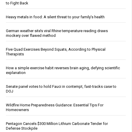
to Fight Back
Heavy metals in food: A silent threat to your family’s health
German weather site’s viral Rhine temperature reading draws
mockery over flawed method
Five Quad Exercises Beyond Squats, According to Physical
Therapists
How a simple exercise habit reverses brain aging, defying scientific
explanation
Senate panel votes to hold Fauci in contempt, fast-tracks case to
DOJ
Wildfire Home Preparedness Guidance: Essential Tips For
Homeowners
Pentagon Cancels $300 Million Lithium Carbonate Tender for
Defense Stockpile