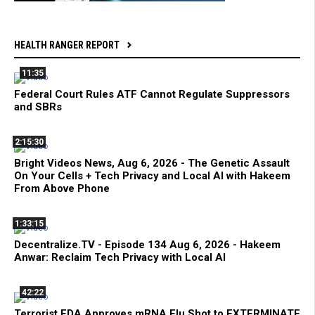
HEALTH RANGER REPORT
11:35
Federal Court Rules ATF Cannot Regulate Suppressors
and SBRs
2:15:30
Bright Videos News, Aug 6, 2026 - The Genetic Assault
On Your Cells + Tech Privacy and Local AI with Hakeem
From Above Phone
1:33:15
Decentralize.TV - Episode 134 Aug 6, 2026 - Hakeem
Anwar: Reclaim Tech Privacy with Local AI
42:22
Terrorist FDA Approves mRNA Flu Shot to EXTERMINATE