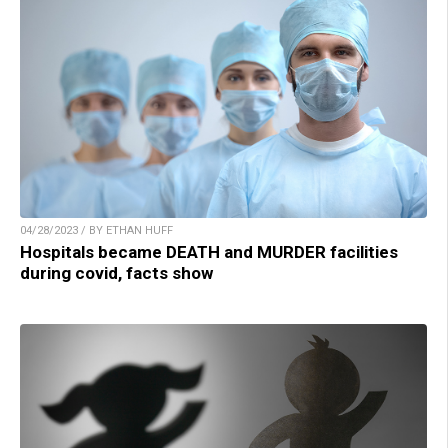
04/28/2023 / BY ETHAN HUFF
Hospitals became DEATH and MURDER facilities
during covid, facts show