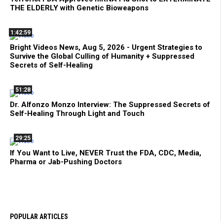
THE ELDERLY with Genetic Bioweapons
1:42:59
Bright Videos News, Aug 5, 2026 - Urgent Strategies to
Survive the Global Culling of Humanity + Suppressed
Secrets of Self-Healing
51:28
Dr. Alfonzo Monzo Interview: The Suppressed Secrets of
Self-Healing Through Light and Touch
29:25
If You Want to Live, NEVER Trust the FDA, CDC, Media,
Pharma or Jab-Pushing Doctors
POPULAR ARTICLES