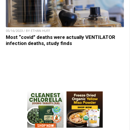
05/16/2023 / BY ETHAN HUFF
Most “covid” deaths were actually VENTILATOR
infection deaths, study finds