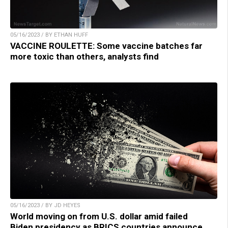
05/16/2023 / BY ETHAN HUFF
VACCINE ROULETTE: Some vaccine batches far
more toxic than others, analysts find
05/16/2023 / BY JD HEYES
World moving on from U.S. dollar amid failed
Biden presidency as BRICS countries announce