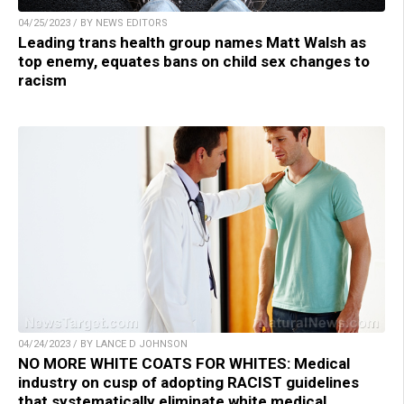
04/25/2023 / BY NEWS EDITORS
Leading trans health group names Matt Walsh as
top enemy, equates bans on child sex changes to
racism
04/24/2023 / BY LANCE D JOHNSON
NO MORE WHITE COATS FOR WHITES: Medical
industry on cusp of adopting RACIST guidelines
that systematically eliminate white medical