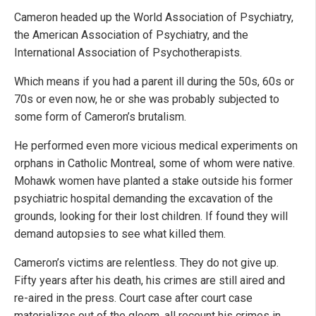
Cameron headed up the World Association of Psychiatry,
the American Association of Psychiatry, and the
International Association of Psychotherapists.
Which means if you had a parent ill during the 50s, 60s or
70s or even now, he or she was probably subjected to
some form of Cameron’s brutalism.
He performed even more vicious medical experiments on
orphans in Catholic Montreal, some of whom were native.
Mohawk women have planted a stake outside his former
psychiatric hospital demanding the excavation of the
grounds, looking for their lost children. If found they will
demand autopsies to see what killed them.
Cameron’s victims are relentless. They do not give up.
Fifty years after his death, his crimes are still aired and
re-aired in the press. Court case after court case
materializes out of the gloom, all recount his crimes in