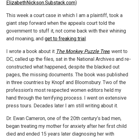
ElizabethNickson.Substack.com
)
This week a court case in which I am a plaintiff, took a
giant step forward when the appeals court told the
government to stuff it, not come back with their whining
and moaning, and
get to freaking trial
.
I wrote a book about it
The Monkey Puzzle Tree
, went to
DC, called up the files, sat in the National Archives and re-
constructed what happened, despite the blacked out
pages, the missing documents. The book was published
in three countries by Knopf and Bloomsbury. Two of the
profession’s most respected women editors held my
hand through the terrifying process. I went on extensive
press tours. Decades later I am still writing about it.
Dr. Ewan Cameron, one of the 20th century’s bad men,
began treating my mother for anxiety after her first child
died and ended 15 years later diagnosing her with