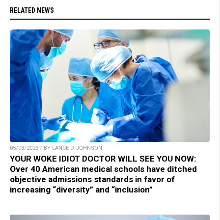
RELATED NEWS
05/08/2023 / BY LANCE D JOHNSON
YOUR WOKE IDIOT DOCTOR WILL SEE YOU NOW:
Over 40 American medical schools have ditched
objective admissions standards in favor of
increasing “diversity” and “inclusion”