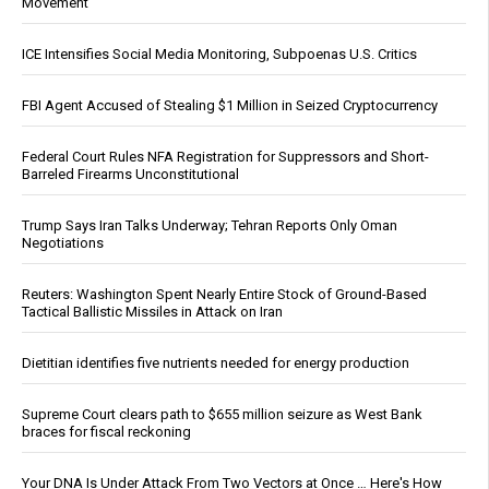
Movement
ICE Intensifies Social Media Monitoring, Subpoenas U.S. Critics
FBI Agent Accused of Stealing $1 Million in Seized Cryptocurrency
Federal Court Rules NFA Registration for Suppressors and Short-
Barreled Firearms Unconstitutional
Trump Says Iran Talks Underway; Tehran Reports Only Oman
Negotiations
Reuters: Washington Spent Nearly Entire Stock of Ground-Based
Tactical Ballistic Missiles in Attack on Iran
Dietitian identifies five nutrients needed for energy production
Supreme Court clears path to $655 million seizure as West Bank
braces for fiscal reckoning
Your DNA Is Under Attack From Two Vectors at Once … Here's How