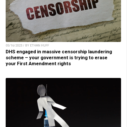
05/16/2023 / BY ETHAN HUFF
DHS engaged in massive censorship laundering
scheme – your government is trying to erase
your First Amendment rights