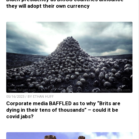
they will adopt their own currency
05/16/2023 / BY ETHAN HUFF
Corporate media BAFFLED as to why “Brits are
dying in their tens of thousands” – could it be
covid jabs?