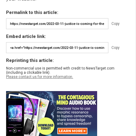
Permalink to this article:
Copy
Embed article link:
Copy
Reprinting this article:
Non-commercial use is permitted with credit to NewsTarget.com
(including a clickable link).
Please contact us for more information.