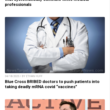
professionals
04/18/2023 / BY ETHAN HUFF
Blue Cross BRIBED doctors to push patients into
taking deadly mRNA covid “vaccines”