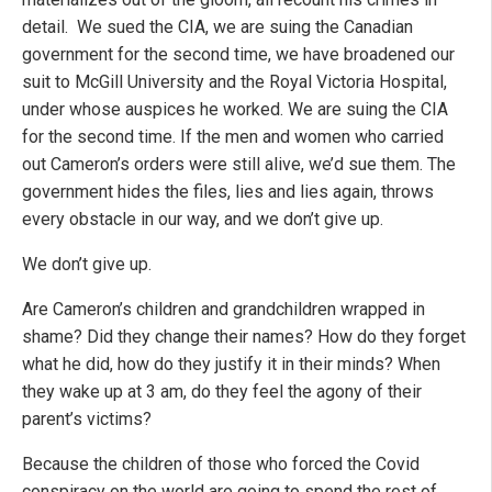
detail. We sued the CIA, we are suing the Canadian
government for the second time, we have broadened our
suit to McGill University and the Royal Victoria Hospital,
under whose auspices he worked. We are suing the CIA
for the second time. If the men and women who carried
out Cameron’s orders were still alive, we’d sue them. The
government hides the files, lies and lies again, throws
every obstacle in our way, and we don’t give up.
We don’t give up.
Are Cameron’s children and grandchildren wrapped in
shame? Did they change their names? How do they forget
what he did, how do they justify it in their minds? When
they wake up at 3 am, do they feel the agony of their
parent’s victims?
Because the children of those who forced the Covid
conspiracy on the world are going to spend the rest of