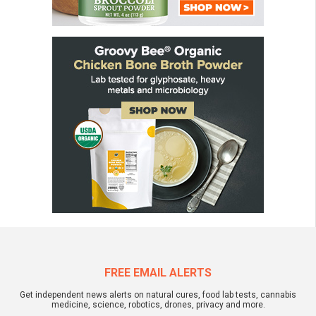
FREE EMAIL ALERTS
Get independent news alerts on natural cures, food lab tests, cannabis
medicine, science, robotics, drones, privacy and more.