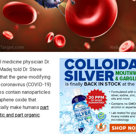
l medicine physician Dr.
 Madej told Dr. Steve
that the gene-modifying
coronavirus (COVID-19)
es contain nanoparticles
aphene oxide that
ially make humans
part
tic and part organic
.