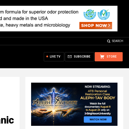
SEARCH
LIVE TV
SUBSCRIBE
STORE
anic