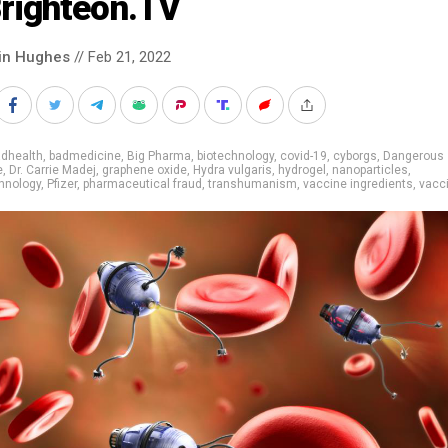
Brighteon.TV
in Hughes
// Feb 21, 2022
adhealth
,
badmedicine
,
Big Pharma
,
biotechnology
,
covid-19
,
cyborgs
,
Dangerous
e
,
Dr. Carrie Madej
,
graphene oxide
,
Hydra vulgaris
,
hydrogel
,
nanoparticles
,
hnology
,
Pfizer
,
pharmaceutical fraud
,
transhumanism
,
vaccine ingredients
,
vacc