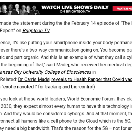
made the statement during the the February 14 episode of "The 
Report" on
Brighteon.TV
.
sence, it's like putting your smartphone inside your body permane
orever there's a two-way communication going on. You become pa
ic and part organic. And this is an example of what they call a cy
s the beginning of that," said Madej, who received her medical de
ansas City University College of Biosciences
in
(Related:
Dr. Carrie Madej reveals to Health Ranger that Covid va
 "exotic nanotech" for tracking and bio-control
)
f you look at these world leaders, World Economic Forum, they cl
y 2030, they expect almost every human to have this technology 
m. And they would be considered cyborgs. And at that moment, t
onnect all humans like a cell phone to the Cloud which is the 5G.
ey need a big bandwidth. That's the reason for the 5G – not for a