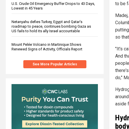
to be f
U.S. Crude Oil Emergency Buffer Drops to 43 Days,
Lowest in 45 Years
Madej,
Netanyahu defies Turkey, Egypt and Qatar’s
Columb
roadmap to peace, continues bombing Gaza as
putting
US fails to hold its ally Israel accountable
so tha
Mount Pelée Volcano in Martinique Shows
"It's c
Renewed Signs of Activity, Officials Report
And th
people
See More Popular Articles
there'
do," M
Hydroge
around 
aside 
Hydr
bod