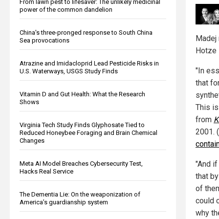
From lawn pest to lifesaver: The unlikely medicinal
power of the common dandelion
China's three-pronged response to South China
Madej 
Sea provocations
Hotze 
Atrazine and Imidacloprid Lead Pesticide Risks in
"In es
U.S. Waterways, USGS Study Finds
that f
Vitamin D and Gut Health: What the Research
synthet
Shows
This i
from
K
Virginia Tech Study Finds Glyphosate Tied to
2001. 
Reduced Honeybee Foraging and Brain Chemical
Changes
contain
"And i
Meta AI Model Breaches Cybersecurity Test,
Hacks Real Service
that b
of the
The Dementia Lie: On the weaponization of
could c
America’s guardianship system
why th