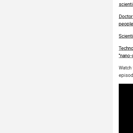
scient
Doctor
people
Scient
Techno
"nano-
Watch
episod