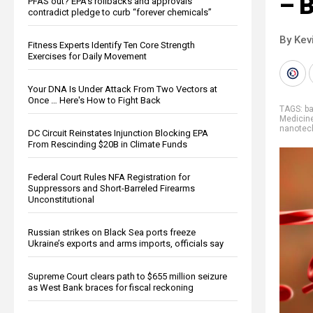
– 
PFAS out? EPA's rollbacks and approvals
contradict pledge to curb “forever chemicals”
By Kev
Fitness Experts Identify Ten Core Strength
Exercises for Daily Movement
Your DNA Is Under Attack From Two Vectors at
Once … Here's How to Fight Back
TAGS:
b
Medicin
nanotec
DC Circuit Reinstates Injunction Blocking EPA
From Rescinding $20B in Climate Funds
Federal Court Rules NFA Registration for
Suppressors and Short-Barreled Firearms
Unconstitutional
Russian strikes on Black Sea ports freeze
Ukraine’s exports and arms imports, officials say
Supreme Court clears path to $655 million seizure
as West Bank braces for fiscal reckoning