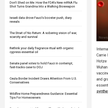
Don’t Shed on Me: How the FDA’s New mRNA Flu
Shot Turns Grandma Into a Walking Bioweapon
Israeli data drove Fauci’s booster push, diary
reveals
The Strait of No Return: A sobering vision of war,
scarcity and survival
Rethink your daily fragrance ritual with organic
Interna
cypress essential oil
Carrie
Hotze 
Senate panel votes to hold Fauci in contempt,
Wuhan 
fast-tracks case to DOJ
vaccin
Ceuta Border Incident Draws Attention From U.S.
and gr
Conservatives
essent
synthe
Wildfire Home Preparedness Guidance: Essential
Tips For Homeowners