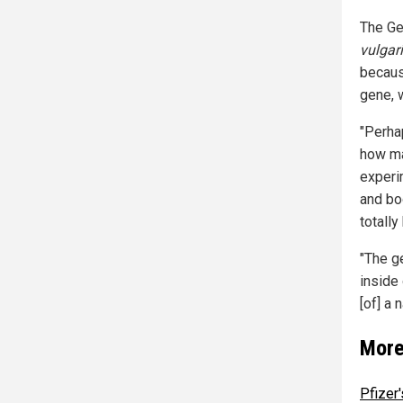
The Ge
vulgar
becaus
gene, 
"Perha
how ma
experi
and boo
totall
"The g
inside 
[of] a 
More
Pfizer