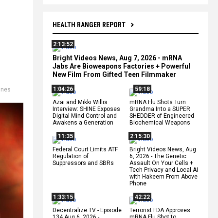
HEALTH RANGER REPORT
2:13:52
Bright Videos News, Aug 7, 2026 - mRNA
Jabs Are Bioweapons Factories + Powerful
New Film From Gifted Teen Filmmaker
1:04:26
59:18
ines
Azai and Mikki Willis
mRNA Flu Shots Turn
Interview: SHINE Exposes
Grandma Into a SUPER
Digital Mind Control and
SHEDDER of Engineered
Awakens a Generation
Biochemical Weapons
11:35
2:15:30
Federal Court Limits ATF
Bright Videos News, Aug
Regulation of
6, 2026 - The Genetic
Suppressors and SBRs
Assault On Your Cells +
Tech Privacy and Local AI
with Hakeem From Above
Phone
1:33:15
42:22
Decentralize.TV - Episode
Terrorist FDA Approves
134 Aug 6, 2026 -
mRNA Flu Shot to