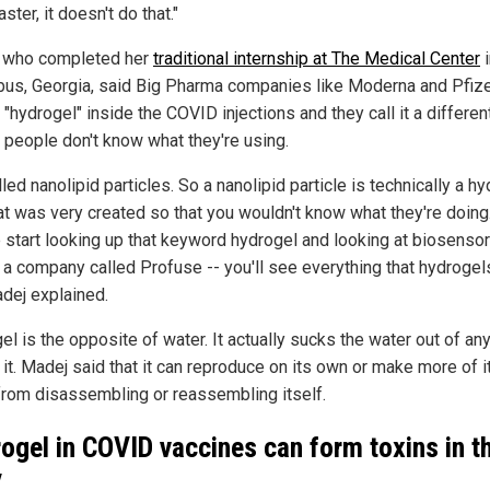
aster, it doesn't do that."
 who completed her
traditional internship at The Medical Center
i
us, Georgia, said Big Pharma companies like Moderna and Pfize
 "hydrogel" inside the COVID injections and they call it a differe
t people don't know what they're using.
alled nanolipid particles. So a nanolipid particle is technically a hy
at was very created so that you wouldn't know what they're doing.
 start looking up that keyword hydrogel and looking at biosensor
s a company called Profuse -- you'll see everything that hydrogel
adej explained.
l is the opposite of water. It actually sucks the water out of an
it. Madej said that it can reproduce on its own or make more of i
from disassembling or reassembling itself.
ogel in COVID vaccines can form toxins in t
y