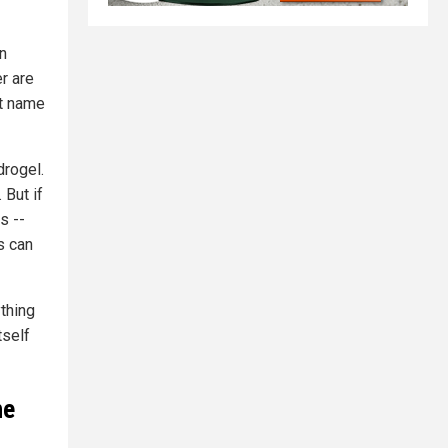
n
r are
nt name
drogel.
 But if
s --
s can
ything
tself
he