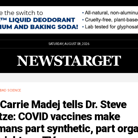
SATURDAY, AUGUST 08, 2026
BAD SCIENCE
 Carrie Madej tells Dr. Steve
tze: COVID vaccines make
ans part synthetic, part org