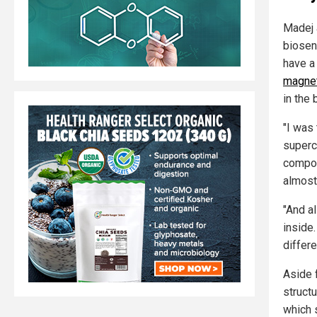
Madej 
biosens
have a
magnet
in the 
"I was 
superc
compon
almost
"And a
inside.
differ
Aside 
struct
which 