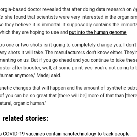
orgia-based doctor revealed that after doing data research on
h
is
, she found that scientists were very interested in the organis
e they believe it is immortal. It supposedly contains the immorta
which they are hoping to use and
put into the human genome
.
ps one or two shots isn't going to completely change you. I don'
ny shots it will take. The manufacturers don't know either. They'
menting on us. But if you go ahead and you continue to take thes
ster after booster, well, at some point, yes, you're not going to 
y human anymore," Madej said.
enetic changes that will happen and the amount of synthetic sub
of you can be so great that [there will be] more of that than [there
natural, organic human."
 related stories:
's COVID-19 vaccines contain nanotechnology to track people,