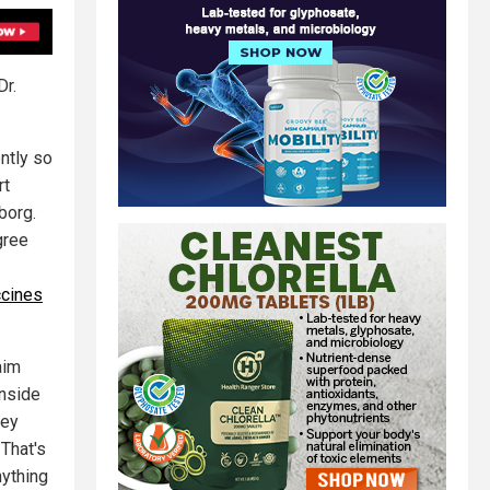
Dr.
ntly so
rt
borg.
gree
ccines
aim
inside
hey
 That's
nything