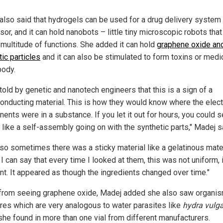
also said that hydrogels can be used for a drug delivery system
or, and it can hold nanobots – little tiny microscopic robots that
 multitude of functions. She added it can hold
graphene oxide an
ic particles
and it can also be stimulated to form toxins or medi
body.
told by genetic and nanotech engineers that this is a sign of a
onducting material. This is how they would know where the elect
ents were in a substance. If you let it out for hours, you could 
 like a self-assembly going on with the synthetic parts," Madej s
lso sometimes there was a sticky material like a gelatinous mate
 I can say that every time I looked at them, this was not uniform, 
ent. It appeared as though the ingredients changed over time."
from seeing graphene oxide, Madej added she also saw organis
ures which are very analogous to water parasites like
hydra vulga
she found in more than one vial from different manufacturers.