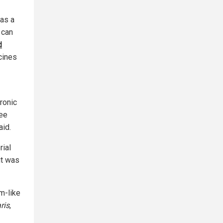
 as a
 can
d
cines
ronic
see
aid.
rial
it was
m-like
ris
,