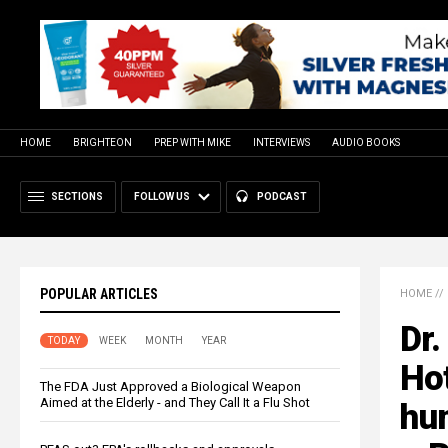
HOME
BRIGHTEON
PREP WITH MIKE
INTERVIEWS
AUDIO BOOKS
SECTIONS
FOLLOW US
PODCAST
POPULAR ARTICLES
HOME
//
Dr.
TODAY
WEEK
MONTH
YEAR
Ho
The FDA Just Approved a Biological Weapon
Aimed at the Elderly - and They Call It a Flu Shot
hum