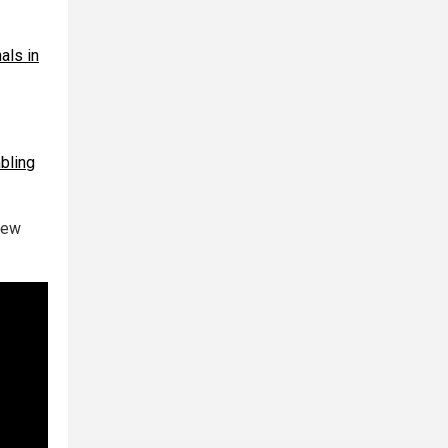
als in
bling
new