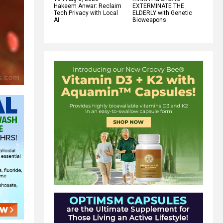
Hakeem Anwar: Reclaim
EXTERMINATE THE
Tech Privacy with Local
ELDERLY with Genetic
AI
Bioweapons