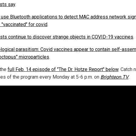
ists say
.
 use Bluetooth applications to detect MAC address network sign
 "vaccinated" for covid
.
ists continue to discover strange objects in COVID-19 vaccines
.
logical parasitism: Covid vaccines appear to contain self-assem
octopus" microparticles
.
 the
full Feb. 14 episode of "The Dr. Hotze Report" below
. Catch 
es of the program every Monday at 5-6 p.m. on
Brighteon.TV
.