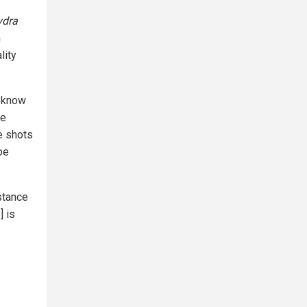
ydra
m
lity
t know
re
e shots
be
stance
] is